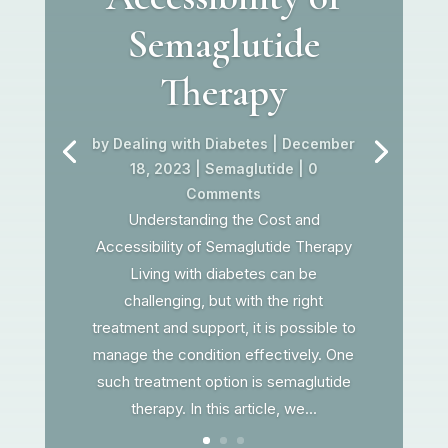
Semaglutide
Therapy
by
Dealing with Diabetes
|
December
18, 2023
|
Semaglutide
| 0
Comments
Understanding the Cost and
Accessibility of Semaglutide Therapy
Living with diabetes can be
challenging, but with the right
treatment and support, it is possible to
manage the condition effectively. One
such treatment option is semaglutide
therapy. In this article, we...