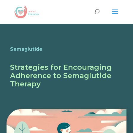
Semaglutide
Strategies for Encouraging
Adherence to Semaglutide
Therapy