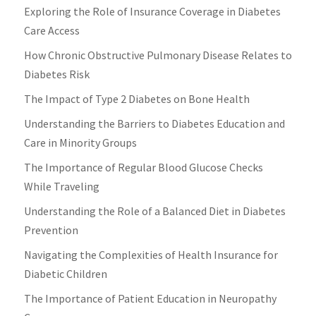
Exploring the Role of Insurance Coverage in Diabetes
Care Access
How Chronic Obstructive Pulmonary Disease Relates to
Diabetes Risk
The Impact of Type 2 Diabetes on Bone Health
Understanding the Barriers to Diabetes Education and
Care in Minority Groups
The Importance of Regular Blood Glucose Checks
While Traveling
Understanding the Role of a Balanced Diet in Diabetes
Prevention
Navigating the Complexities of Health Insurance for
Diabetic Children
The Importance of Patient Education in Neuropathy