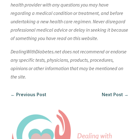
health provider with any questions you may have
regarding a medical condition or treatment, and before
undertaking a new health care regimen. Never disregard
professional medical advice or delay in seeking it because
of something you have read on this website.
DealingWithDiabetes.net does not recommend or endorse
any specific tests, physicians, products, procedures,
opinions or other information that may be mentioned on
the site.
←
Previous Post
Next Post
→