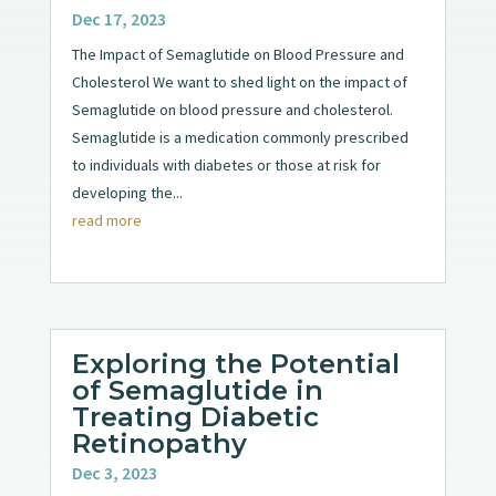
Dec 17, 2023
The Impact of Semaglutide on Blood Pressure and
Cholesterol We want to shed light on the impact of
Semaglutide on blood pressure and cholesterol.
Semaglutide is a medication commonly prescribed
to individuals with diabetes or those at risk for
developing the...
read more
Exploring the Potential
of Semaglutide in
Treating Diabetic
Retinopathy
Dec 3, 2023