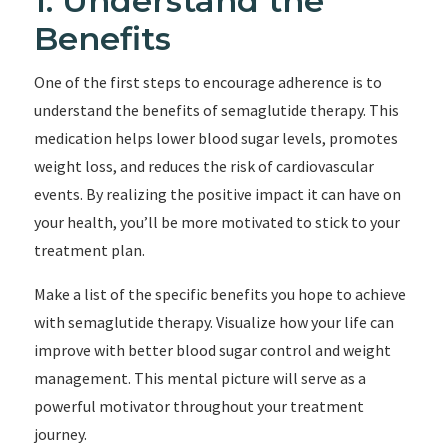
1. Understand the
Benefits
One of the first steps to encourage adherence is to
understand the benefits of semaglutide therapy. This
medication helps lower blood sugar levels, promotes
weight loss, and reduces the risk of cardiovascular
events. By realizing the positive impact it can have on
your health, you’ll be more motivated to stick to your
treatment plan.
Make a list of the specific benefits you hope to achieve
with semaglutide therapy. Visualize how your life can
improve with better blood sugar control and weight
management. This mental picture will serve as a
powerful motivator throughout your treatment
journey.