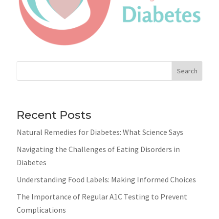
Search
Recent Posts
Natural Remedies for Diabetes: What Science Says
Navigating the Challenges of Eating Disorders in
Diabetes
Understanding Food Labels: Making Informed Choices
The Importance of Regular A1C Testing to Prevent
Complications