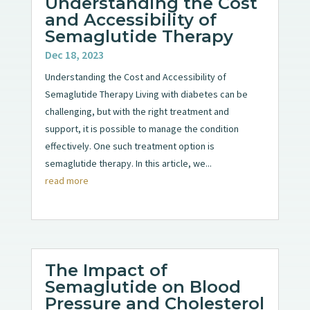
Understanding the Cost
and Accessibility of
Semaglutide Therapy
Dec 18, 2023
Understanding the Cost and Accessibility of
Semaglutide Therapy Living with diabetes can be
challenging, but with the right treatment and
support, it is possible to manage the condition
effectively. One such treatment option is
semaglutide therapy. In this article, we...
read more
The Impact of
Semaglutide on Blood
Pressure and Cholesterol