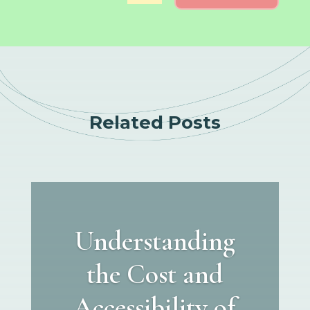
Related Posts
Understanding
the Cost and
Accessibility of