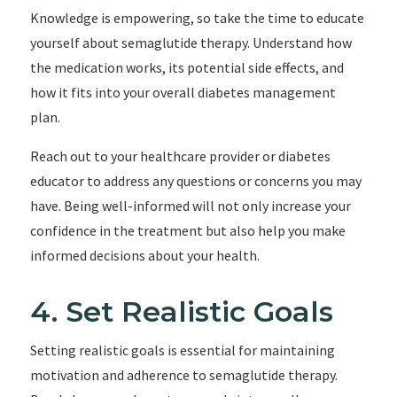
Knowledge is empowering, so take the time to educate
yourself about semaglutide therapy. Understand how
the medication works, its potential side effects, and
how it fits into your overall diabetes management
plan.
Reach out to your healthcare provider or diabetes
educator to address any questions or concerns you may
have. Being well-informed will not only increase your
confidence in the treatment but also help you make
informed decisions about your health.
4. Set Realistic Goals
Setting realistic goals is essential for maintaining
motivation and adherence to semaglutide therapy.