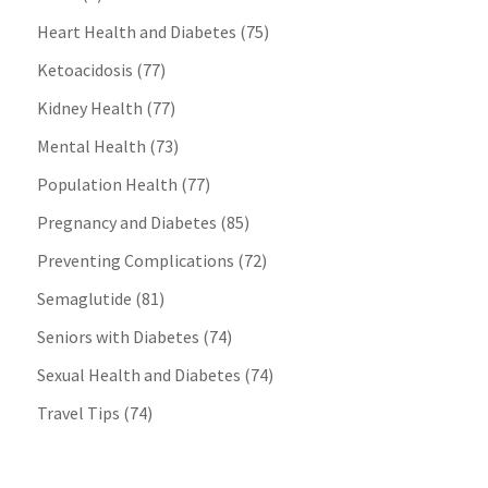
Heart Health and Diabetes
(75)
Ketoacidosis
(77)
Kidney Health
(77)
Mental Health
(73)
Population Health
(77)
Pregnancy and Diabetes
(85)
Preventing Complications
(72)
Semaglutide
(81)
Seniors with Diabetes
(74)
Sexual Health and Diabetes
(74)
Travel Tips
(74)