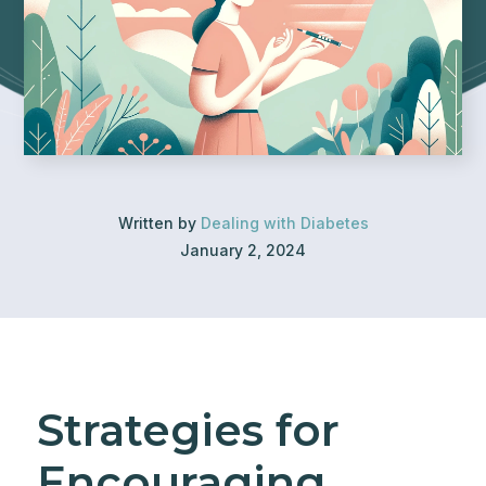
Written by
Dealing with Diabetes
January 2, 2024
Strategies for
Encouraging