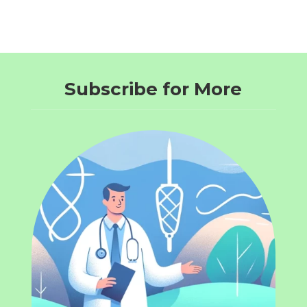
Subscribe for More