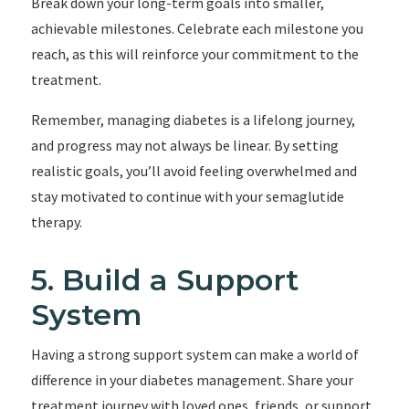
Break down your long-term goals into smaller,
achievable milestones. Celebrate each milestone you
reach, as this will reinforce your commitment to the
treatment.
Remember, managing diabetes is a lifelong journey,
and progress may not always be linear. By setting
realistic goals, you’ll avoid feeling overwhelmed and
stay motivated to continue with your semaglutide
therapy.
5. Build a Support
System
Having a strong support system can make a world of
difference in your diabetes management. Share your
treatment journey with loved ones, friends, or support