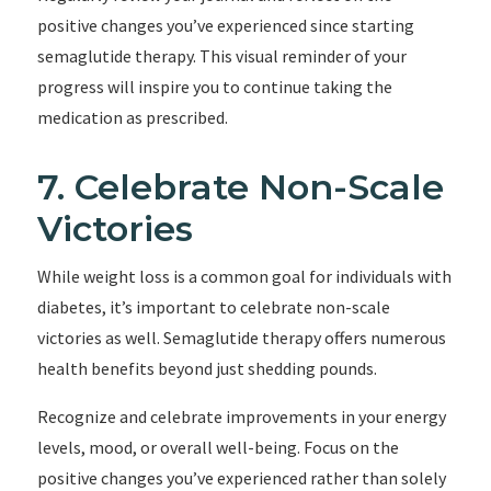
positive changes you’ve experienced since starting
semaglutide therapy. This visual reminder of your
progress will inspire you to continue taking the
medication as prescribed.
7. Celebrate Non-Scale
Victories
While weight loss is a common goal for individuals with
diabetes, it’s important to celebrate non-scale
victories as well. Semaglutide therapy offers numerous
health benefits beyond just shedding pounds.
Recognize and celebrate improvements in your energy
levels, mood, or overall well-being. Focus on the
positive changes you’ve experienced rather than solely