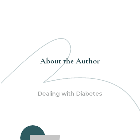
About the Author
Dealing with Diabetes