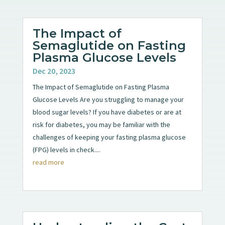
The Impact of
Semaglutide on Fasting
Plasma Glucose Levels
Dec 20, 2023
The Impact of Semaglutide on Fasting Plasma
Glucose Levels Are you struggling to manage your
blood sugar levels? If you have diabetes or are at
risk for diabetes, you may be familiar with the
challenges of keeping your fasting plasma glucose
(FPG) levels in check....
read more