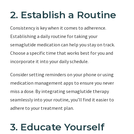
2. Establish a Routine
Consistency is key when it comes to adherence.
Establishing a daily routine for taking your
semaglutide medication can help you stay on track.
Choose a specific time that works best for you and
incorporate it into your daily schedule.
Consider setting reminders on your phone or using
medication management apps to ensure you never
miss a dose. By integrating semaglutide therapy
seamlessly into your routine, you’ll find it easier to
adhere to your treatment plan.
3. Educate Yourself