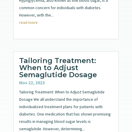
Hypoglycemia, also known as low blood sugar, is a
common concern for individuals with diabetes.
However, with the...
read more
Tailoring Treatment:
When to Adjust
Semaglutide Dosage
Nov 22, 2023
Tailoring Treatment: When to Adjust Semaglutide
Dosage We all understand the importance of
individualized treatment plans for patients with
diabetes. One medication that has shown promising
results in managing blood sugar levels is
semaglutide. However, determining...