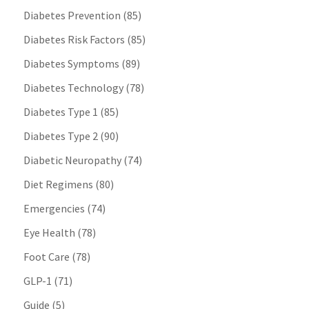
Diabetes Prevention
(85)
Diabetes Risk Factors
(85)
Diabetes Symptoms
(89)
Diabetes Technology
(78)
Diabetes Type 1
(85)
Diabetes Type 2
(90)
Diabetic Neuropathy
(74)
Diet Regimens
(80)
Emergencies
(74)
Eye Health
(78)
Foot Care
(78)
GLP-1
(71)
Guide
(5)