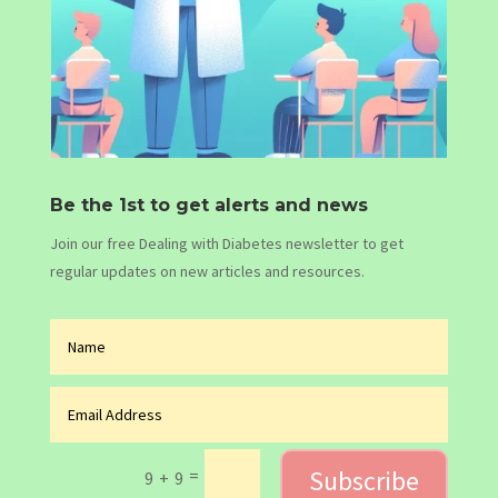
Be the 1st to get alerts and news
Join our free Dealing with Diabetes newsletter to get
regular updates on new articles and resources.
Subscribe
=
9 + 9