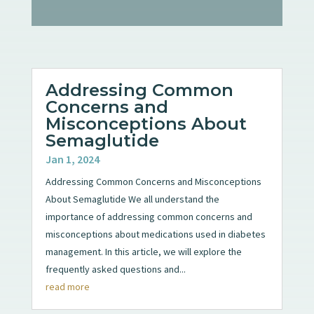
Addressing Common
Concerns and
Misconceptions About
Semaglutide
Jan 1, 2024
Addressing Common Concerns and Misconceptions
About Semaglutide We all understand the
importance of addressing common concerns and
misconceptions about medications used in diabetes
management. In this article, we will explore the
frequently asked questions and...
read more