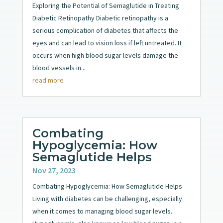
Exploring the Potential of Semaglutide in Treating
Diabetic Retinopathy Diabetic retinopathy is a
serious complication of diabetes that affects the
eyes and can lead to vision loss if left untreated. It
occurs when high blood sugar levels damage the
blood vessels in...
read more
Combating
Hypoglycemia: How
Semaglutide Helps
Nov 27, 2023
Combating Hypoglycemia: How Semaglutide Helps
Living with diabetes can be challenging, especially
when it comes to managing blood sugar levels.