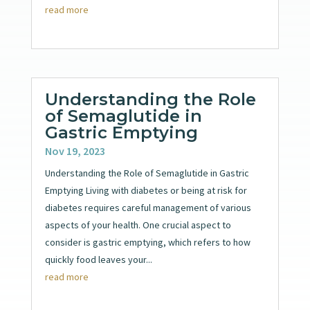
read more
Understanding the Role
of Semaglutide in
Gastric Emptying
Nov 19, 2023
Understanding the Role of Semaglutide in Gastric
Emptying Living with diabetes or being at risk for
diabetes requires careful management of various
aspects of your health. One crucial aspect to
consider is gastric emptying, which refers to how
quickly food leaves your...
read more