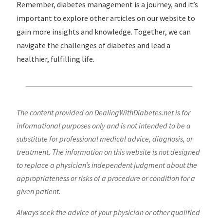
Remember, diabetes management is a journey, and it’s
important to explore other articles on our website to
gain more insights and knowledge. Together, we can
navigate the challenges of diabetes and lead a
healthier, fulfilling life.
The content provided on DealingWithDiabetes.net is for
informational purposes only and is not intended to be a
substitute for professional medical advice, diagnosis, or
treatment. The information on this website is not designed
to replace a physician’s independent judgment about the
appropriateness or risks of a procedure or condition for a
given patient.
Always seek the advice of your physician or other qualified