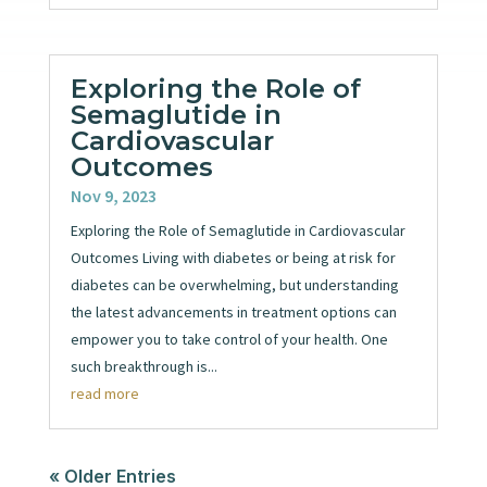
Exploring the Role of
Semaglutide in
Cardiovascular
Outcomes
Nov 9, 2023
Exploring the Role of Semaglutide in Cardiovascular
Outcomes Living with diabetes or being at risk for
diabetes can be overwhelming, but understanding
the latest advancements in treatment options can
empower you to take control of your health. One
such breakthrough is...
read more
« Older Entries