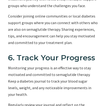
groups who understand the challenges you face.
Consider joining online communities or local diabetes
support groups where you can connect with others who
are also on semaglutide therapy. Sharing experiences,
tips, and encouragement can help you stay motivated
and committed to your treatment plan.
6. Track Your Progress
Monitoring your progress is an effective way to stay
motivated and committed to semaglutide therapy.
Keep a diabetes journal to track your blood sugar
levels, weight, and any noticeable improvements in
your health.
Regularly review your journal and reflect on the