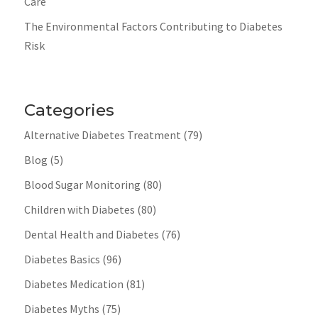
Care
The Environmental Factors Contributing to Diabetes
Risk
Categories
Alternative Diabetes Treatment
(79)
Blog
(5)
Blood Sugar Monitoring
(80)
Children with Diabetes
(80)
Dental Health and Diabetes
(76)
Diabetes Basics
(96)
Diabetes Medication
(81)
Diabetes Myths
(75)