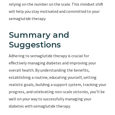
relying on the number on the scale. This mindset shift
will help you stay motivated and committed to your
semaglutide therapy.
Summary and
Suggestions
Adhering to semaglutide therapy is crucial for
effectively managing diabetes and improving your
overall health. By understanding the benefits,
establishing a routine, educating yourself, setting
realistic goals, building a support system, tracking your
progress, and celebrating non-scale victories, you’ll be
well on your way to successfully managing your
diabetes with semaglutide therapy.