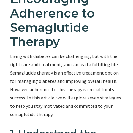
Adherence to
Semaglutide
Therapy
Living with diabetes can be challenging, but with the
right care and treatment, you can lead a fulfilling life.
Semaglutide therapy is an effective treatment option
for managing diabetes and improving overall health.
However, adherence to this therapy is crucial for its
success. In this article, we will explore seven strategies
to help you stay motivated and committed to your
semaglutide therapy.