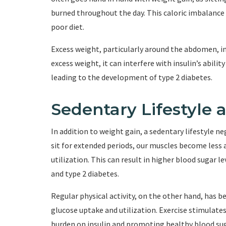
burned throughout the day. This caloric imbalance 
poor diet.
Excess weight, particularly around the abdomen, inc
excess weight, it can interfere with insulin’s abilit
leading to the development of type 2 diabetes.
Sedentary Lifestyle 
In addition to weight gain, a sedentary lifestyle 
sit for extended periods, our muscles become less 
utilization. This can result in higher blood sugar l
and type 2 diabetes.
Regular physical activity, on the other hand, has
glucose uptake and utilization. Exercise stimulates
burden on insulin and promoting healthy blood sug