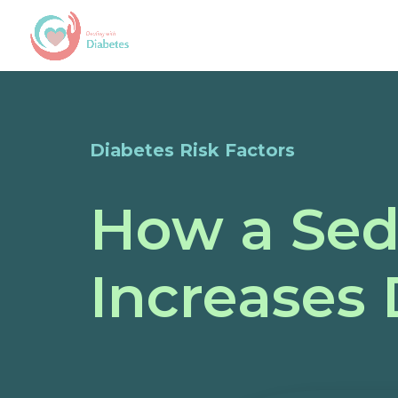
Diabetes Risk Factors
How a Sede
Increases 