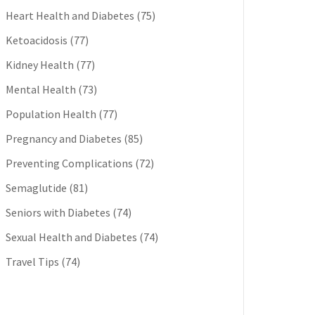
Heart Health and Diabetes
(75)
Ketoacidosis
(77)
Kidney Health
(77)
Mental Health
(73)
Population Health
(77)
Pregnancy and Diabetes
(85)
Preventing Complications
(72)
Semaglutide
(81)
Seniors with Diabetes
(74)
Sexual Health and Diabetes
(74)
Travel Tips
(74)