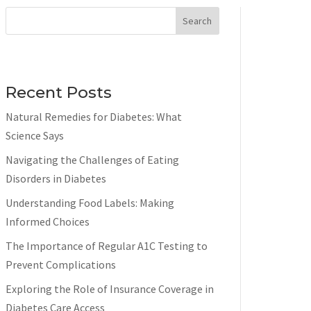
Search
Recent Posts
Natural Remedies for Diabetes: What
Science Says
Navigating the Challenges of Eating
Disorders in Diabetes
Understanding Food Labels: Making
Informed Choices
The Importance of Regular A1C Testing to
Prevent Complications
Exploring the Role of Insurance Coverage in
Diabetes Care Access