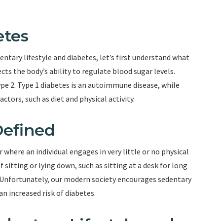
etes
ntary lifestyle and diabetes, let’s first understand what
ects the body’s ability to regulate blood sugar levels.
ype 2. Type 1 diabetes is an autoimmune disease, while
actors, such as diet and physical activity.
Defined
r where an individual engages in very little or no physical
f sitting or lying down, such as sitting at a desk for long
. Unfortunately, our modern society encourages sedentary
an increased risk of diabetes.