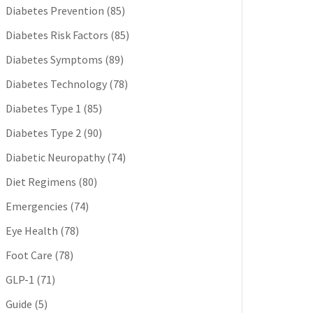
Diabetes Prevention
(85)
Diabetes Risk Factors
(85)
Diabetes Symptoms
(89)
Diabetes Technology
(78)
Diabetes Type 1
(85)
Diabetes Type 2
(90)
Diabetic Neuropathy
(74)
Diet Regimens
(80)
Emergencies
(74)
Eye Health
(78)
Foot Care
(78)
GLP-1
(71)
Guide
(5)