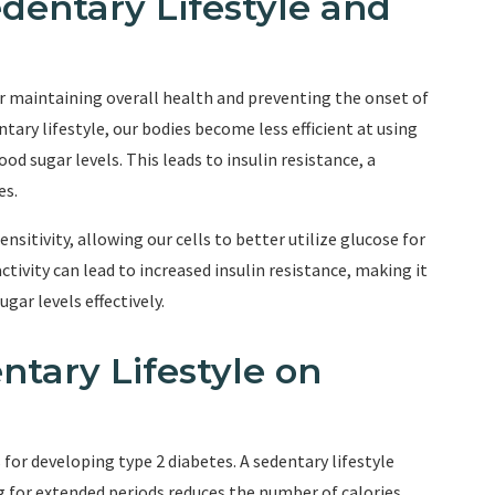
dentary Lifestyle and
for maintaining overall health and preventing the onset of
tary lifestyle, our bodies become less efficient at using
d sugar levels. This leads to insulin resistance, a
es.
nsitivity, allowing our cells to better utilize glucose for
tivity can lead to increased insulin resistance, making it
gar levels effectively.
ntary Lifestyle on
 for developing type 2 diabetes. A sedentary lifestyle
ng for extended periods reduces the number of calories