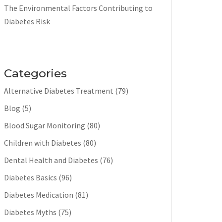
The Environmental Factors Contributing to
Diabetes Risk
Categories
Alternative Diabetes Treatment
(79)
Blog
(5)
Blood Sugar Monitoring
(80)
Children with Diabetes
(80)
Dental Health and Diabetes
(76)
Diabetes Basics
(96)
Diabetes Medication
(81)
Diabetes Myths
(75)