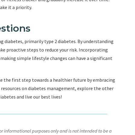
e it a priority.
stions
ing diabetes, primarily type 2 diabetes. By understanding
ake proactive steps to reduce your risk. Incorporating
d making simple lifestyle changes can have a significant
e the first step towards a healthier future by embracing
nd resources on diabetes management, explore the other
abetes and live our best lives!
r informational purposes only and is not intended to be a