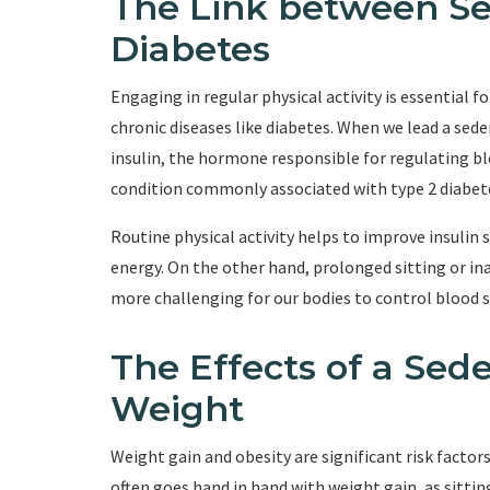
The Link between Se
Diabetes
Engaging in regular physical activity is essential 
chronic diseases like diabetes. When we lead a seden
insulin, the hormone responsible for regulating bloo
condition commonly associated with type 2 diabet
Routine physical activity helps to improve insulin se
energy. On the other hand, prolonged sitting or inac
more challenging for our bodies to control blood su
The Effects of a Sede
Weight
Weight gain and obesity are significant risk factors
often goes hand in hand with weight gain, as sitti