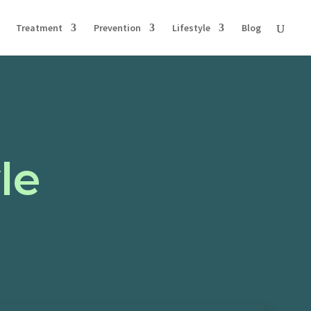
Treatment
Prevention
Lifestyle
Blog
le