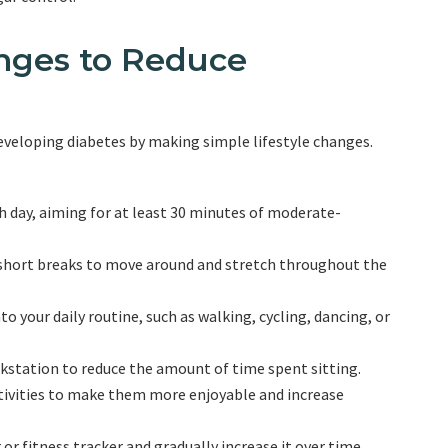
anges to Reduce
developing diabetes by making simple lifestyle changes.
ch day, aiming for at least 30 minutes of moderate-
 short breaks to move around and stretch throughout the
o your daily routine, such as walking, cycling, dancing, or
rkstation to reduce the amount of time spent sitting.
ctivities to make them more enjoyable and increase
r fitness tracker and gradually increase it over time.