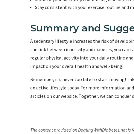
Stay consistent with your exercise routine and mak
Summary and Sugge
A sedentary lifestyle increases the risk of develop
the link between inactivity and diabetes, you can t
regular physical activity into your daily routine an
impact on your overall health and well-being.
Remember, it’s never too late to start moving! Tak
an active lifestyle today. For more information a
articles on our website. Together, we can conquer di
The content provided on DealingWithDiabetes.net is fo