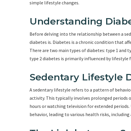
simple lifestyle changes.
Understanding Diab
Before delving into the relationship between a sede
diabetes is. Diabetes is a chronic condition that aff
There are two main types of diabetes: type 1 and t
type 2 diabetes is primarily influenced by lifestyle f
Sedentary Lifestyle 
A sedentary lifestyle refers to a pattern of behavio
activity. This typically involves prolonged periods o
hours or watching television for extended periods
behavior, leading to various health risks, including 