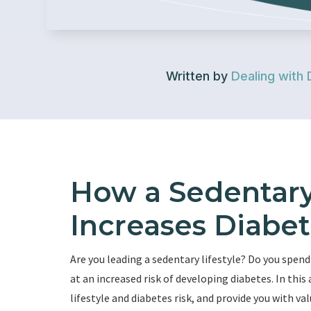
Written by
Dealing with 
How a Sedentary 
Increases Diabet
Are you leading a sedentary lifestyle? Do you spend
at an increased risk of developing diabetes. In this
lifestyle and diabetes risk, and provide you with v