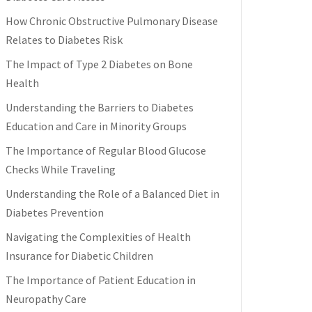
How Chronic Obstructive Pulmonary Disease
Relates to Diabetes Risk
The Impact of Type 2 Diabetes on Bone
Health
Understanding the Barriers to Diabetes
Education and Care in Minority Groups
The Importance of Regular Blood Glucose
Checks While Traveling
Understanding the Role of a Balanced Diet in
Diabetes Prevention
Navigating the Complexities of Health
Insurance for Diabetic Children
The Importance of Patient Education in
Neuropathy Care