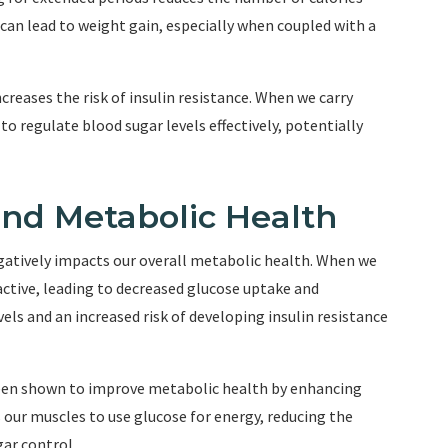
can lead to weight gain, especially when coupled with a
reases the risk of insulin resistance. When we carry
y to regulate blood sugar levels effectively, potentially
and Metabolic Health
negatively impacts our overall metabolic health. When we
active, leading to decreased glucose uptake and
evels and an increased risk of developing insulin resistance
 been shown to improve metabolic health by enhancing
 our muscles to use glucose for energy, reducing the
ar control.