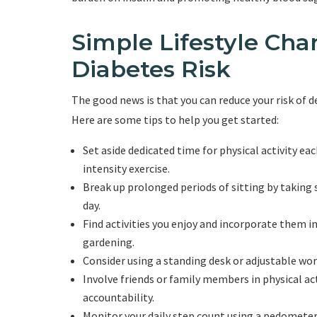
Simple Lifestyle Ch
Diabetes Risk
The good news is that you can reduce your risk of 
Here are some tips to help you get started:
Set aside dedicated time for physical activity ea
intensity exercise.
Break up prolonged periods of sitting by taking
day.
Find activities you enjoy and incorporate them int
gardening.
Consider using a standing desk or adjustable wo
Involve friends or family members in physical a
accountability.
Monitor your daily step count using a pedometer o