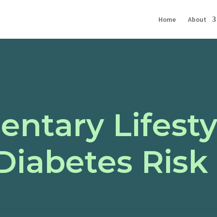
Home
About
ntary Lifesty
Diabetes Risk