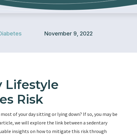
Diabetes
November 9, 2022
Lifestyle
es Risk
 most of your day sitting or lying down? If so, you may be
 article, we will explore the link between a sedentary
aluable insights on how to mitigate this risk through