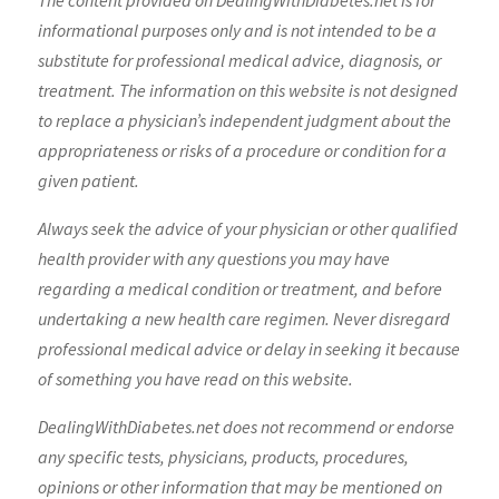
The content provided on DealingWithDiabetes.net is for
informational purposes only and is not intended to be a
substitute for professional medical advice, diagnosis, or
treatment. The information on this website is not designed
to replace a physician’s independent judgment about the
appropriateness or risks of a procedure or condition for a
given patient.
Always seek the advice of your physician or other qualified
health provider with any questions you may have
regarding a medical condition or treatment, and before
undertaking a new health care regimen. Never disregard
professional medical advice or delay in seeking it because
of something you have read on this website.
DealingWithDiabetes.net does not recommend or endorse
any specific tests, physicians, products, procedures,
opinions or other information that may be mentioned on