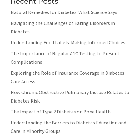
Recent Posts
Natural Remedies for Diabetes: What Science Says
Navigating the Challenges of Eating Disorders in
Diabetes
Understanding Food Labels: Making Informed Choices
The Importance of Regular A1C Testing to Prevent
Complications
Exploring the Role of Insurance Coverage in Diabetes
Care Access
How Chronic Obstructive Pulmonary Disease Relates to
Diabetes Risk
The Impact of Type 2 Diabetes on Bone Health
Understanding the Barriers to Diabetes Education and
Care in Minority Groups