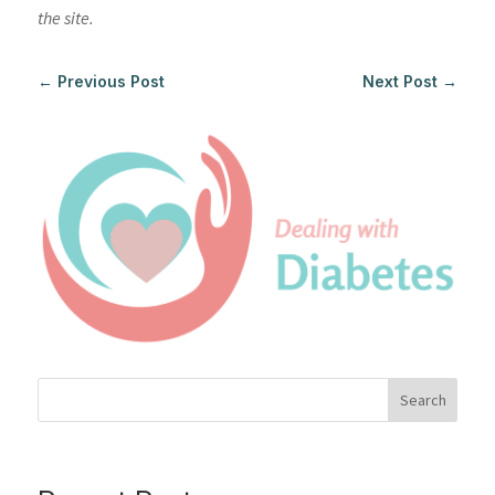
the site.
←
Previous Post
Next Post
→
Search