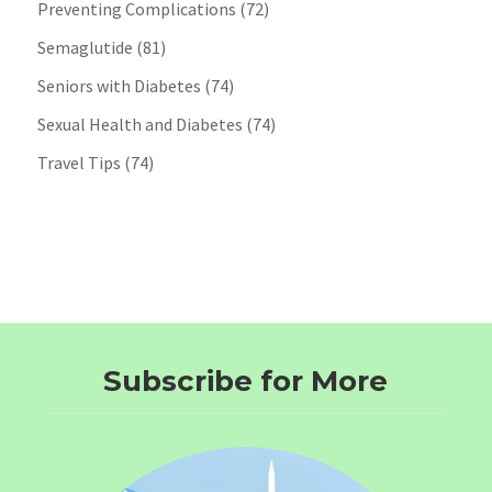
Preventing Complications
(72)
Semaglutide
(81)
Seniors with Diabetes
(74)
Sexual Health and Diabetes
(74)
Travel Tips
(74)
Subscribe for More