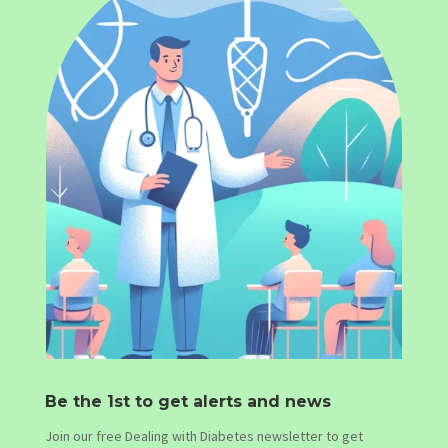
Be the 1st to get alerts and news
Join our free Dealing with Diabetes newsletter to get