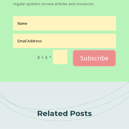
regular updates on new articles and resources.
Subscribe
=
8 + 6
Related Posts