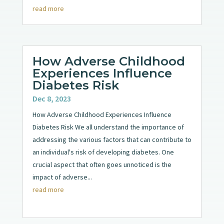
read more
How Adverse Childhood
Experiences Influence
Diabetes Risk
Dec 8, 2023
How Adverse Childhood Experiences Influence
Diabetes Risk We all understand the importance of
addressing the various factors that can contribute to
an individual's risk of developing diabetes. One
crucial aspect that often goes unnoticed is the
impact of adverse...
read more