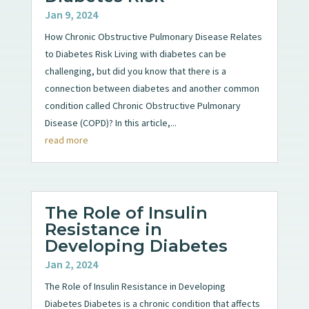
Jan 9, 2024
How Chronic Obstructive Pulmonary Disease Relates
to Diabetes Risk Living with diabetes can be
challenging, but did you know that there is a
connection between diabetes and another common
condition called Chronic Obstructive Pulmonary
Disease (COPD)? In this article,...
read more
The Role of Insulin
Resistance in
Developing Diabetes
Jan 2, 2024
The Role of Insulin Resistance in Developing
Diabetes Diabetes is a chronic condition that affects