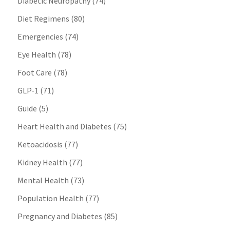
Diabetic Neuropathy
(74)
Diet Regimens
(80)
Emergencies
(74)
Eye Health
(78)
Foot Care
(78)
GLP-1
(71)
Guide
(5)
Heart Health and Diabetes
(75)
Ketoacidosis
(77)
Kidney Health
(77)
Mental Health
(73)
Population Health
(77)
Pregnancy and Diabetes
(85)