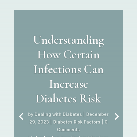
Understanding
How Certain
Infections Can
Increase
Diabetes Risk
by
Dealing with Diabetes
|
December
29, 2023
|
Diabetes Risk Factors
| 0
Comments