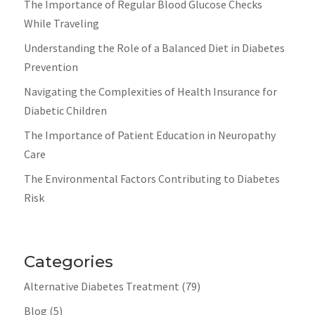
The Importance of Regular Blood Glucose Checks
While Traveling
Understanding the Role of a Balanced Diet in Diabetes
Prevention
Navigating the Complexities of Health Insurance for
Diabetic Children
The Importance of Patient Education in Neuropathy
Care
The Environmental Factors Contributing to Diabetes
Risk
Categories
Alternative Diabetes Treatment
(79)
Blog
(5)