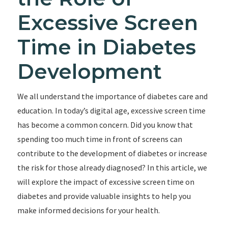
Excessive Screen
Time in Diabetes
Development
We all understand the importance of diabetes care and
education. In today’s digital age, excessive screen time
has become a common concern. Did you know that
spending too much time in front of screens can
contribute to the development of diabetes or increase
the risk for those already diagnosed? In this article, we
will explore the impact of excessive screen time on
diabetes and provide valuable insights to help you
make informed decisions for your health.