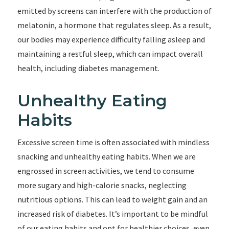
emitted by screens can interfere with the production of
melatonin, a hormone that regulates sleep. As a result,
our bodies may experience difficulty falling asleep and
maintaining a restful sleep, which can impact overall
health, including diabetes management.
Unhealthy Eating
Habits
Excessive screen time is often associated with mindless
snacking and unhealthy eating habits. When we are
engrossed in screen activities, we tend to consume
more sugary and high-calorie snacks, neglecting
nutritious options. This can lead to weight gain and an
increased risk of diabetes. It’s important to be mindful
of our eating habits and opt for healthier choices, even