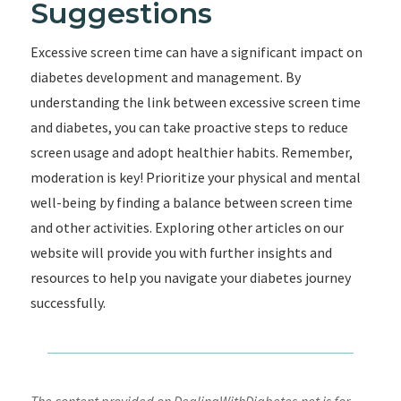
Suggestions
Excessive screen time can have a significant impact on
diabetes development and management. By
understanding the link between excessive screen time
and diabetes, you can take proactive steps to reduce
screen usage and adopt healthier habits. Remember,
moderation is key! Prioritize your physical and mental
well-being by finding a balance between screen time
and other activities. Exploring other articles on our
website will provide you with further insights and
resources to help you navigate your diabetes journey
successfully.