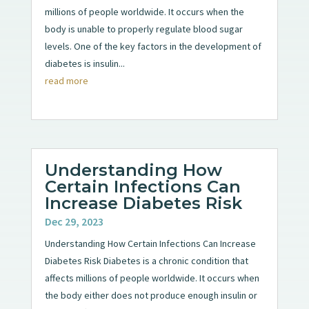
millions of people worldwide. It occurs when the
body is unable to properly regulate blood sugar
levels. One of the key factors in the development of
diabetes is insulin...
read more
Understanding How
Certain Infections Can
Increase Diabetes Risk
Dec 29, 2023
Understanding How Certain Infections Can Increase
Diabetes Risk Diabetes is a chronic condition that
affects millions of people worldwide. It occurs when
the body either does not produce enough insulin or