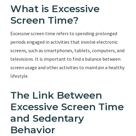
What is Excessive
Screen Time?
Excessive screen time refers to spending prolonged
periods engaged in activities that involve electronic
screens, such as smartphones, tablets, computers, and
televisions. It is important to find a balance between
screen usage and other activities to maintain a healthy
lifestyle.
The Link Between
Excessive Screen Time
and Sedentary
Behavior