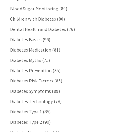
Blood Sugar Monitoring
(80)
Children with Diabetes
(80)
Dental Health and Diabetes
(76)
Diabetes Basics
(96)
Diabetes Medication
(81)
Diabetes Myths
(75)
Diabetes Prevention
(85)
Diabetes Risk Factors
(85)
Diabetes Symptoms
(89)
Diabetes Technology
(78)
Diabetes Type 1
(85)
Diabetes Type 2
(90)