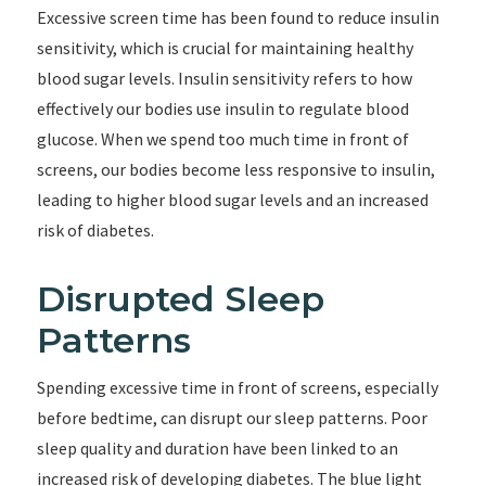
Excessive screen time has been found to reduce insulin
sensitivity, which is crucial for maintaining healthy
blood sugar levels. Insulin sensitivity refers to how
effectively our bodies use insulin to regulate blood
glucose. When we spend too much time in front of
screens, our bodies become less responsive to insulin,
leading to higher blood sugar levels and an increased
risk of diabetes.
Disrupted Sleep
Patterns
Spending excessive time in front of screens, especially
before bedtime, can disrupt our sleep patterns. Poor
sleep quality and duration have been linked to an
increased risk of developing diabetes. The blue light