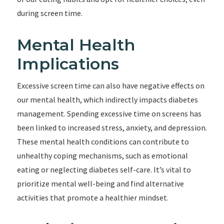
during screen time.
Mental Health
Implications
Excessive screen time can also have negative effects on
our mental health, which indirectly impacts diabetes
management. Spending excessive time on screens has
been linked to increased stress, anxiety, and depression.
These mental health conditions can contribute to
unhealthy coping mechanisms, such as emotional
eating or neglecting diabetes self-care. It’s vital to
prioritize mental well-being and find alternative
activities that promote a healthier mindset.