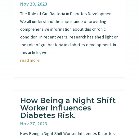
Nov 28, 2023
The Role of Gut Bacteria in Diabetes Development
We all understand the importance of providing
comprehensive information about this chronic
condition. In recent years, research has shed light on
the role of gut bacteria in diabetes development. In
this article, we...
read more
How Being a Night Shift
Worker Influences
Diabetes Risk.
Nov 27, 2023
How Being a Night Shift Worker Influences Diabetes