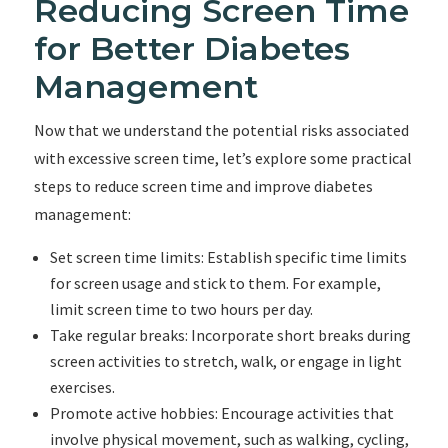
Reducing Screen Time
for Better Diabetes
Management
Now that we understand the potential risks associated
with excessive screen time, let’s explore some practical
steps to reduce screen time and improve diabetes
management:
Set screen time limits: Establish specific time limits
for screen usage and stick to them. For example,
limit screen time to two hours per day.
Take regular breaks: Incorporate short breaks during
screen activities to stretch, walk, or engage in light
exercises.
Promote active hobbies: Encourage activities that
involve physical movement, such as walking, cycling,