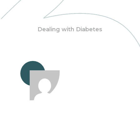
Dealing with Diabetes