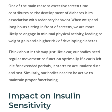
One of the main reasons excessive screen time
contributes to the development of diabetes is its
association with sedentary behavior. When we spend
long hours sitting in front of screens, we are more
likely to engage in minimal physical activity, leading to
weight gain and a higher risk of developing diabetes.
Think about it this way: just like a car, our bodies need
regular movement to function optimally. If a car is left
idle for extended periods, it starts to accumulate dust
and rust. Similarly, our bodies need to be active to
maintain proper functioning.
Impact on Insulin
Sensitivity