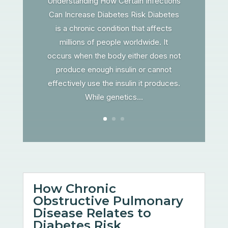
Understanding How Certain Infections
Can Increase Diabetes Risk Diabetes
is a chronic condition that affects
millions of people worldwide. It
occurs when the body either does not
produce enough insulin or cannot
effectively use the insulin it produces.
While genetics...
How Chronic
Obstructive Pulmonary
Disease Relates to
Diabetes Risk