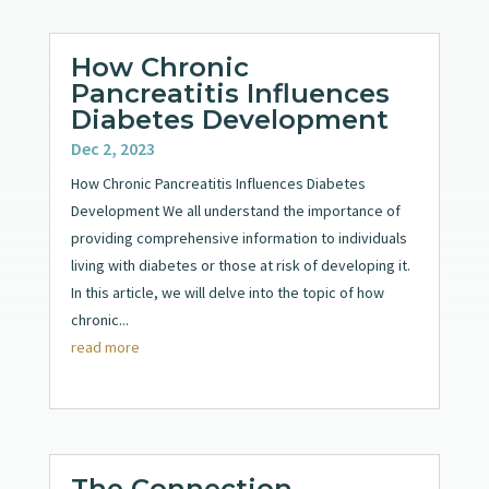
How Chronic
Pancreatitis Influences
Diabetes Development
Dec 2, 2023
How Chronic Pancreatitis Influences Diabetes
Development We all understand the importance of
providing comprehensive information to individuals
living with diabetes or those at risk of developing it.
In this article, we will delve into the topic of how
chronic...
read more
The Connection