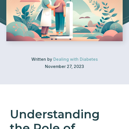
Written by
Dealing with Diabetes
November 27, 2023
Understanding
the Role of