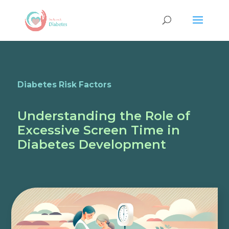
Diabetes Risk Factors
Understanding the Role of
Excessive Screen Time in
Diabetes Development