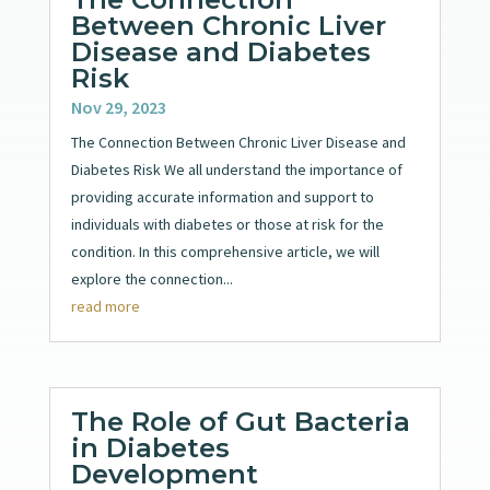
Between Chronic Liver
Disease and Diabetes
Risk
Nov 29, 2023
The Connection Between Chronic Liver Disease and
Diabetes Risk We all understand the importance of
providing accurate information and support to
individuals with diabetes or those at risk for the
condition. In this comprehensive article, we will
explore the connection...
read more
The Role of Gut Bacteria
in Diabetes
Development