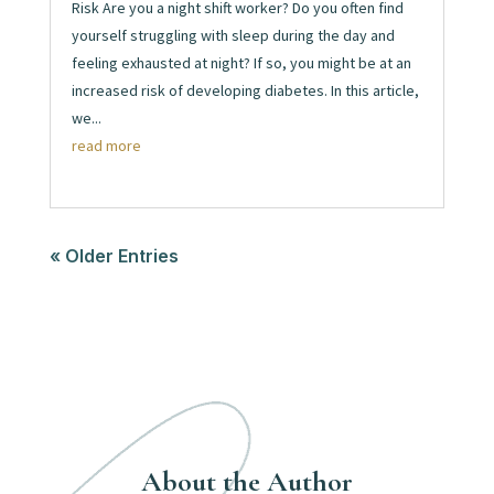
Risk Are you a night shift worker? Do you often find
yourself struggling with sleep during the day and
feeling exhausted at night? If so, you might be at an
increased risk of developing diabetes. In this article,
we...
read more
« Older Entries
About the Author