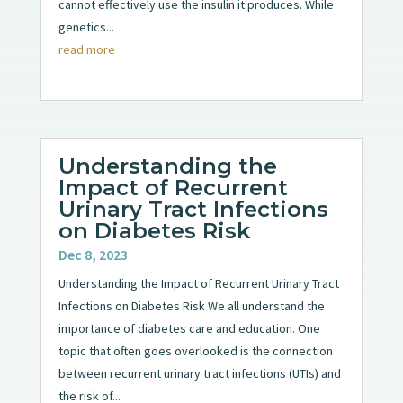
cannot effectively use the insulin it produces. While
genetics...
read more
Understanding the
Impact of Recurrent
Urinary Tract Infections
on Diabetes Risk
Dec 8, 2023
Understanding the Impact of Recurrent Urinary Tract
Infections on Diabetes Risk We all understand the
importance of diabetes care and education. One
topic that often goes overlooked is the connection
between recurrent urinary tract infections (UTIs) and
the risk of...