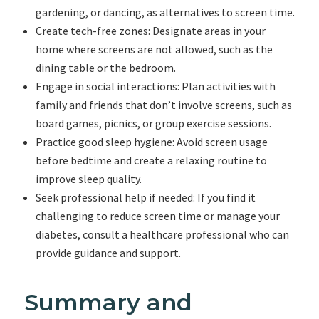
gardening, or dancing, as alternatives to screen time.
Create tech-free zones: Designate areas in your
home where screens are not allowed, such as the
dining table or the bedroom.
Engage in social interactions: Plan activities with
family and friends that don’t involve screens, such as
board games, picnics, or group exercise sessions.
Practice good sleep hygiene: Avoid screen usage
before bedtime and create a relaxing routine to
improve sleep quality.
Seek professional help if needed: If you find it
challenging to reduce screen time or manage your
diabetes, consult a healthcare professional who can
provide guidance and support.
Summary and