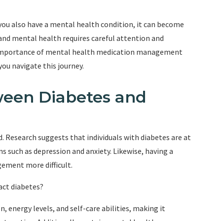
you also have a mental health condition, it can become
nd mental health requires careful attention and
the importance of mental health medication management
you navigate this journey.
ween Diabetes and
. Research suggests that individuals with diabetes are at
s such as depression and anxiety. Likewise, having a
ement more difficult.
act diabetes?
, energy levels, and self-care abilities, making it