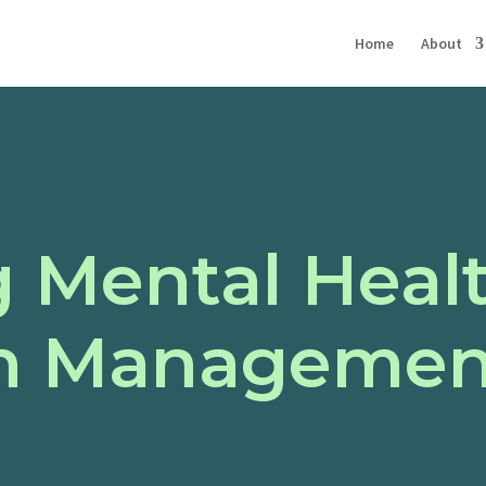
Home
About
g Mental Heal
n Management