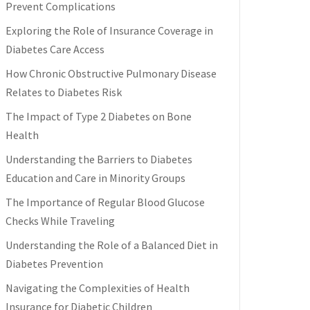
Prevent Complications
Exploring the Role of Insurance Coverage in
Diabetes Care Access
How Chronic Obstructive Pulmonary Disease
Relates to Diabetes Risk
The Impact of Type 2 Diabetes on Bone
Health
Understanding the Barriers to Diabetes
Education and Care in Minority Groups
The Importance of Regular Blood Glucose
Checks While Traveling
Understanding the Role of a Balanced Diet in
Diabetes Prevention
Navigating the Complexities of Health
Insurance for Diabetic Children