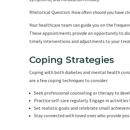
Rhetorical Question: How often should you have c
Your healthcare team can guide you on the frequenc
These appointments provide an opportunity to disc
timely interventions and adjustments to your tre
Coping Strategies
Coping with both diabetes and mental health condit
are a few coping techniques to consider:
Seek professional counseling or therapy to deve
Practice self-care regularly. Engage in activities
Set realistic goals and celebrate small achievem
Stay connected with loved ones who provide pos