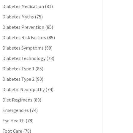
Diabetes Medication
(81)
Diabetes Myths
(75)
Diabetes Prevention
(85)
Diabetes Risk Factors
(85)
Diabetes Symptoms
(89)
Diabetes Technology
(78)
Diabetes Type 1
(85)
Diabetes Type 2
(90)
Diabetic Neuropathy
(74)
Diet Regimens
(80)
Emergencies
(74)
Eye Health
(78)
Foot Care
(78)