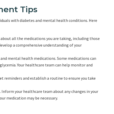
ent Tips
iduals with diabetes and mental health conditions. Here
bout all the medications you are taking, including those
 develop a comprehensive understanding of your
s and mental health medications. Some medications can
erglycemia. Your healthcare team can help monitor and
et reminders and establish a routine to ensure you take
e. Inform your healthcare team about any changes in your
your medication may be necessary.