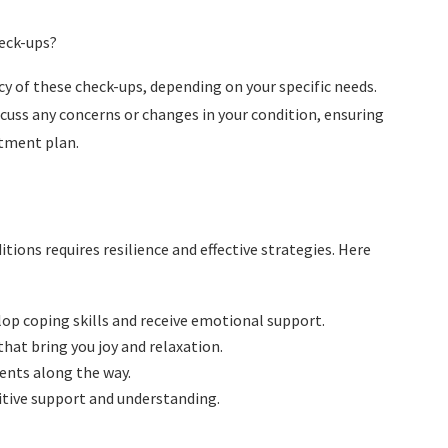
heck-ups?
y of these check-ups, depending on your specific needs.
uss any concerns or changes in your condition, ensuring
atment plan.
ions requires resilience and effective strategies. Here
lop coping skills and receive emotional support.
 that bring you joy and relaxation.
ents along the way.
itive support and understanding.