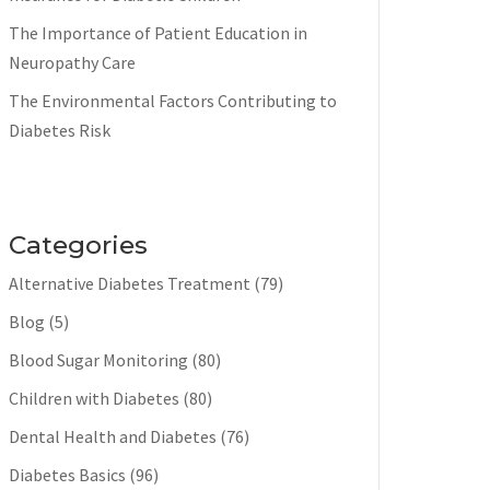
The Importance of Patient Education in
Neuropathy Care
The Environmental Factors Contributing to
Diabetes Risk
Categories
Alternative Diabetes Treatment
(79)
Blog
(5)
Blood Sugar Monitoring
(80)
Children with Diabetes
(80)
Dental Health and Diabetes
(76)
Diabetes Basics
(96)