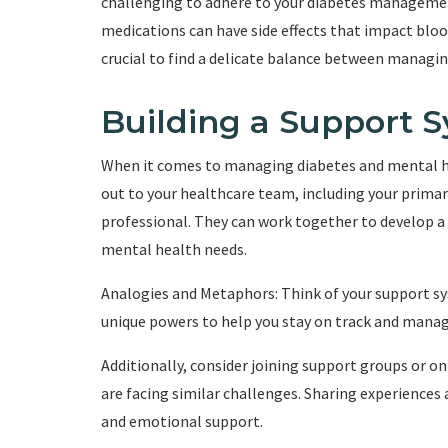
challenging to adhere to your diabetes management
medications can have side effects that impact blood 
crucial to find a delicate balance between managi
Building a Support 
When it comes to managing diabetes and mental he
out to your healthcare team, including your primar
professional. They can work together to develop a
mental health needs.
Analogies and Metaphors: Think of your support sy
unique powers to help you stay on track and manage
Additionally, consider joining support groups or 
are facing similar challenges. Sharing experiences
and emotional support.