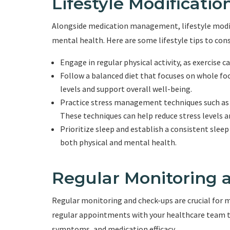
Lifestyle Modificatio
Alongside medication management, lifestyle modifi
mental health. Here are some lifestyle tips to cons
Engage in regular physical activity, as exercise
Follow a balanced diet that focuses on whole food
levels and support overall well-being.
Practice stress management techniques such as 
These techniques can help reduce stress levels
Prioritize sleep and establish a consistent sleep
both physical and mental health.
Regular Monitoring 
Regular monitoring and check-ups are crucial for 
regular appointments with your healthcare team t
symptoms, and medication efficacy.