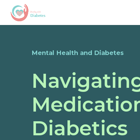
Mental Health and Diabetes
Navigatin
Medicatio
Diabetics