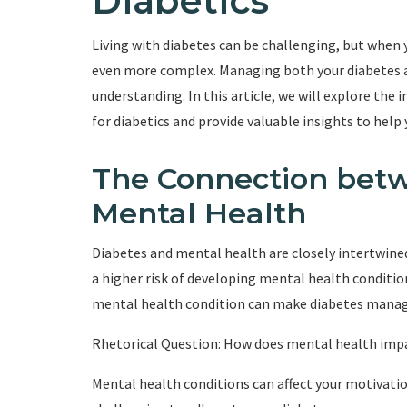
Diabetics
Living with diabetes can be challenging, but when 
even more complex. Managing both your diabetes a
understanding. In this article, we will explore 
for diabetics and provide valuable insights to help 
The Connection bet
Mental Health
Diabetes and mental health are closely intertwined
a higher risk of developing mental health condition
mental health condition can make diabetes manag
Rhetorical Question: How does mental health imp
Mental health conditions can affect your motivation