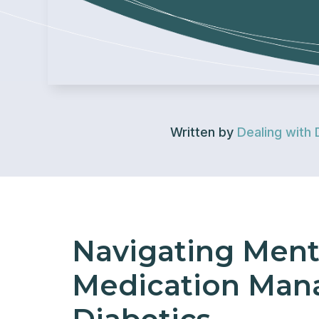
Written by
Dealing with 
Navigating Ment
Medication Man