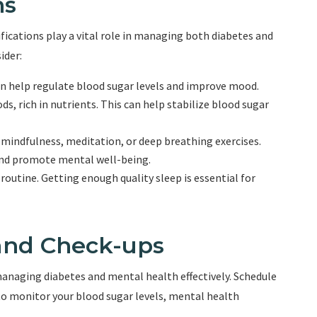
ns
cations play a vital role in managing both diabetes and
ider:
 can help regulate blood sugar levels and improve mood.
s, rich in nutrients. This can help stabilize blood sugar
mindfulness, meditation, or deep breathing exercises.
 and promote mental well-being.
 routine. Getting enough quality sleep is essential for
and Check-ups
managing diabetes and mental health effectively. Schedule
o monitor your blood sugar levels, mental health