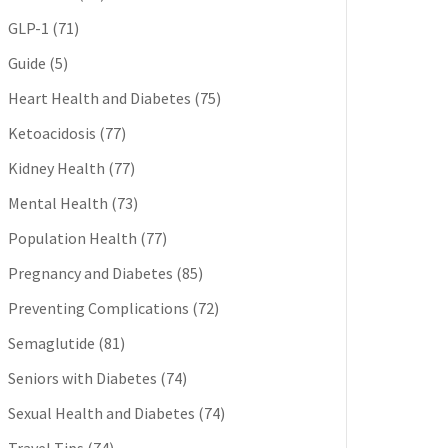
GLP-1
(71)
Guide
(5)
Heart Health and Diabetes
(75)
Ketoacidosis
(77)
Kidney Health
(77)
Mental Health
(73)
Population Health
(77)
Pregnancy and Diabetes
(85)
Preventing Complications
(72)
Semaglutide
(81)
Seniors with Diabetes
(74)
Sexual Health and Diabetes
(74)