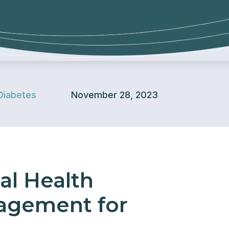
Diabetes
November 28, 2023
al Health
agement for