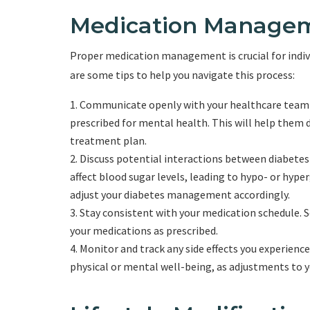
Medication Managem
Proper medication management is crucial for indiv
are some tips to help you navigate this process:
Communicate openly with your healthcare team a
prescribed for mental health. This will help them
treatment plan.
Discuss potential interactions between diabete
affect blood sugar levels, leading to hypo- or hyp
adjust your diabetes management accordingly.
Stay consistent with your medication schedule. S
your medications as prescribed.
Monitor and track any side effects you experienc
physical or mental well-being, as adjustments to 