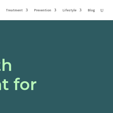
Treatment
Prevention
Lifestyle
Blog
th
 for