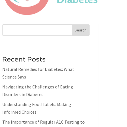
Search
Recent Posts
Natural Remedies for Diabetes: What
Science Says
Navigating the Challenges of Eating
Disorders in Diabetes
Understanding Food Labels: Making
Informed Choices
The Importance of Regular A1C Testing to