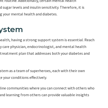
 routine. Additionally, certain mental health
sugar levels and insulin sensitivity. Therefore, it is
ng your mental health and diabetes.
System
alth, having a strong support system is essential. Reach
y care physician, endocrinologist, and mental health
 treatment plan that addresses both your diabetes and
stem as a team of superheroes, each with their own
 your conditions effectively.
online communities where you can connect with others who
 and learning from others can provide valuable insights