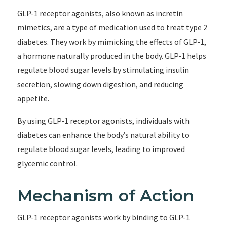
GLP-1 receptor agonists, also known as incretin
mimetics, are a type of medication used to treat type 2
diabetes. They work by mimicking the effects of GLP-1,
a hormone naturally produced in the body. GLP-1 helps
regulate blood sugar levels by stimulating insulin
secretion, slowing down digestion, and reducing
appetite.
By using GLP-1 receptor agonists, individuals with
diabetes can enhance the body’s natural ability to
regulate blood sugar levels, leading to improved
glycemic control.
Mechanism of Action
GLP-1 receptor agonists work by binding to GLP-1