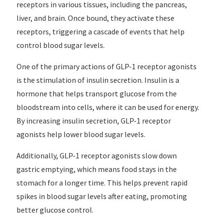
receptors in various tissues, including the pancreas,
liver, and brain. Once bound, they activate these
receptors, triggering a cascade of events that help
control blood sugar levels.
One of the primary actions of GLP-1 receptor agonists
is the stimulation of insulin secretion. Insulin is a
hormone that helps transport glucose from the
bloodstream into cells, where it can be used for energy.
By increasing insulin secretion, GLP-1 receptor
agonists help lower blood sugar levels.
Additionally, GLP-1 receptor agonists slow down
gastric emptying, which means food stays in the
stomach for a longer time. This helps prevent rapid
spikes in blood sugar levels after eating, promoting
better glucose control.