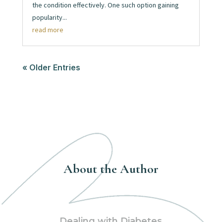
the condition effectively. One such option gaining
popularity...
read more
« Older Entries
About the Author
Dealing with Diabetes