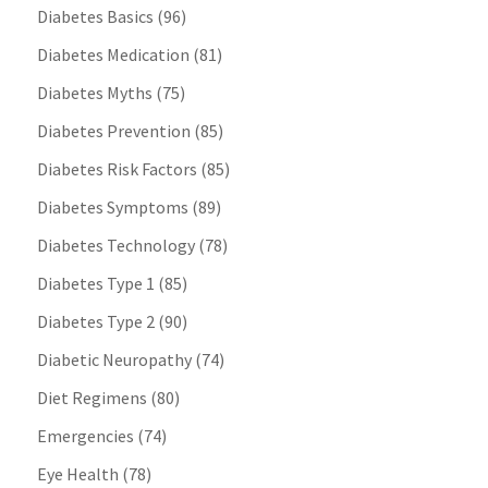
Diabetes Basics
(96)
Diabetes Medication
(81)
Diabetes Myths
(75)
Diabetes Prevention
(85)
Diabetes Risk Factors
(85)
Diabetes Symptoms
(89)
Diabetes Technology
(78)
Diabetes Type 1
(85)
Diabetes Type 2
(90)
Diabetic Neuropathy
(74)
Diet Regimens
(80)
Emergencies
(74)
Eye Health
(78)