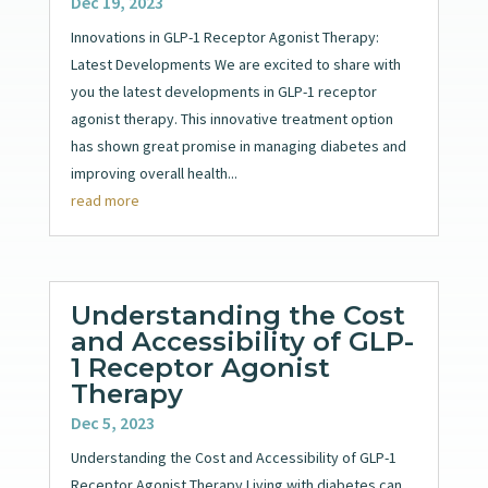
Dec 19, 2023
Innovations in GLP-1 Receptor Agonist Therapy:
Latest Developments We are excited to share with
you the latest developments in GLP-1 receptor
agonist therapy. This innovative treatment option
has shown great promise in managing diabetes and
improving overall health...
read more
Understanding the Cost
and Accessibility of GLP-
1 Receptor Agonist
Therapy
Dec 5, 2023
Understanding the Cost and Accessibility of GLP-1
Receptor Agonist Therapy Living with diabetes can