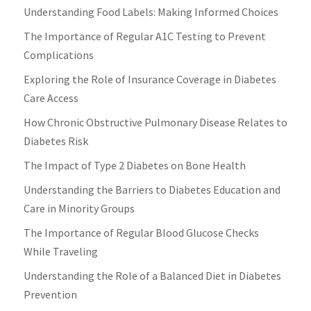
Understanding Food Labels: Making Informed Choices
The Importance of Regular A1C Testing to Prevent
Complications
Exploring the Role of Insurance Coverage in Diabetes
Care Access
How Chronic Obstructive Pulmonary Disease Relates to
Diabetes Risk
The Impact of Type 2 Diabetes on Bone Health
Understanding the Barriers to Diabetes Education and
Care in Minority Groups
The Importance of Regular Blood Glucose Checks
While Traveling
Understanding the Role of a Balanced Diet in Diabetes
Prevention