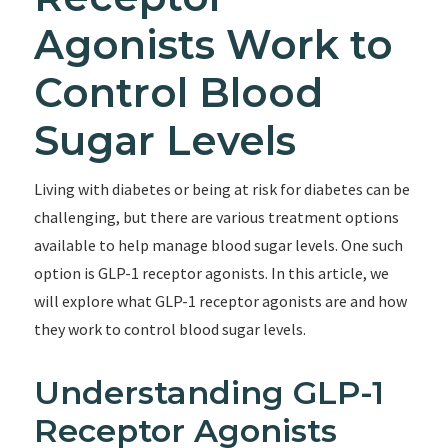
Agonists Work to
Control Blood
Sugar Levels
Living with diabetes or being at risk for diabetes can be
challenging, but there are various treatment options
available to help manage blood sugar levels. One such
option is GLP-1 receptor agonists. In this article, we
will explore what GLP-1 receptor agonists are and how
they work to control blood sugar levels.
Understanding GLP-1
Receptor Agonists