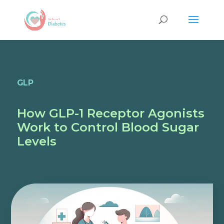
GLP
How GLP-1 Receptor Agonists
Work to Control Blood Sugar
Levels