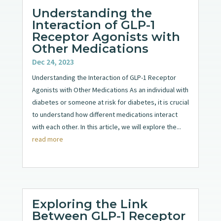
Understanding the
Interaction of GLP-1
Receptor Agonists with
Other Medications
Dec 24, 2023
Understanding the Interaction of GLP-1 Receptor
Agonists with Other Medications As an individual with
diabetes or someone at risk for diabetes, it is crucial
to understand how different medications interact
with each other. In this article, we will explore the...
read more
Exploring the Link
Between GLP-1 Receptor