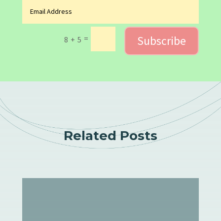
Subscribe
=
8 + 5
Related Posts