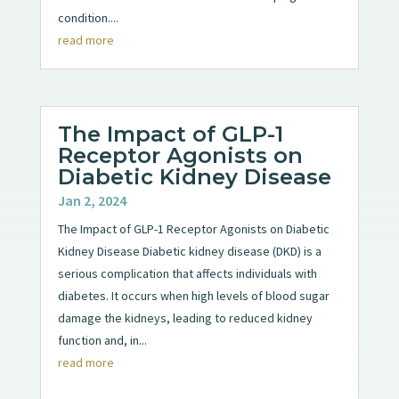
condition....
read more
The Impact of GLP-1
Receptor Agonists on
Diabetic Kidney Disease
Jan 2, 2024
The Impact of GLP-1 Receptor Agonists on Diabetic
Kidney Disease Diabetic kidney disease (DKD) is a
serious complication that affects individuals with
diabetes. It occurs when high levels of blood sugar
damage the kidneys, leading to reduced kidney
function and, in...
read more