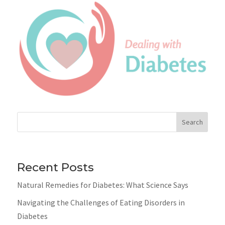
Search
Recent Posts
Natural Remedies for Diabetes: What Science Says
Navigating the Challenges of Eating Disorders in
Diabetes