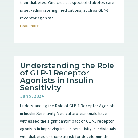
their diabetes. One crucial aspect of diabetes care
is self-administering medications, such as GLP-1
receptor agonists....
read more
Understanding the Role
of GLP-1 Receptor
Agonists in Insulin
Sensitivity
Jan 5, 2024
Understanding the Role of GLP-1 Receptor Agonists
in Insulin Sensitivity Medical professionals have
witnessed the significant impact of GLP-1 receptor
agonists in improving insulin sensitivity in individuals
with diabetes or those at risk for developing the