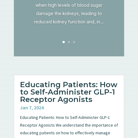
when high levels of blood sugar
damage the kidneys, leading to
reduced kidney function and, in...
Educating Patients: How
to Self-Administer GLP-1
Receptor Agonists
Jan 7, 2024
Educating Patients: How to Self-Administer GLP-1
Receptor Agonists We understand the importance of
educating patients on how to effectively manage