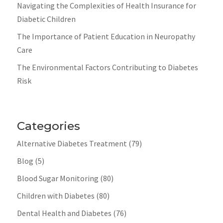
Navigating the Complexities of Health Insurance for
Diabetic Children
The Importance of Patient Education in Neuropathy
Care
The Environmental Factors Contributing to Diabetes
Risk
Categories
Alternative Diabetes Treatment
(79)
Blog
(5)
Blood Sugar Monitoring
(80)
Children with Diabetes
(80)
Dental Health and Diabetes
(76)