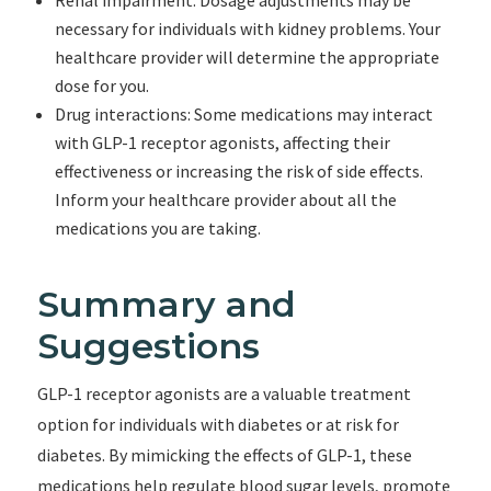
Renal impairment: Dosage adjustments may be
necessary for individuals with kidney problems. Your
healthcare provider will determine the appropriate
dose for you.
Drug interactions: Some medications may interact
with GLP-1 receptor agonists, affecting their
effectiveness or increasing the risk of side effects.
Inform your healthcare provider about all the
medications you are taking.
Summary and
Suggestions
GLP-1 receptor agonists are a valuable treatment
option for individuals with diabetes or at risk for
diabetes. By mimicking the effects of GLP-1, these
medications help regulate blood sugar levels, promote