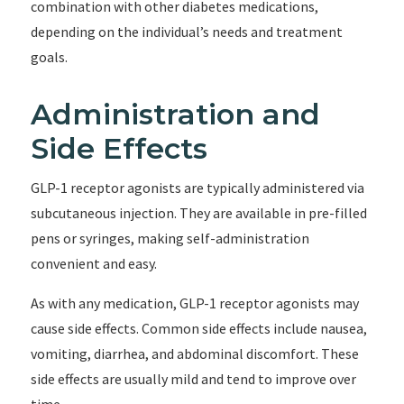
combination with other diabetes medications,
depending on the individual’s needs and treatment
goals.
Administration and
Side Effects
GLP-1 receptor agonists are typically administered via
subcutaneous injection. They are available in pre-filled
pens or syringes, making self-administration
convenient and easy.
As with any medication, GLP-1 receptor agonists may
cause side effects. Common side effects include nausea,
vomiting, diarrhea, and abdominal discomfort. These
side effects are usually mild and tend to improve over