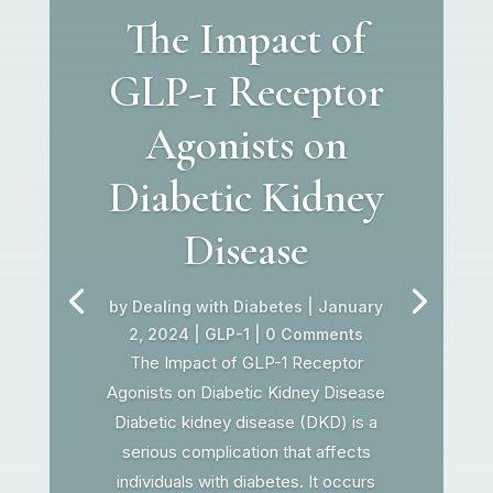
The Impact of
GLP-1 Receptor
Agonists on
Diabetic Kidney
Disease
by
Dealing with Diabetes
|
January
2, 2024
|
GLP-1
| 0 Comments
The Impact of GLP-1 Receptor
Agonists on Diabetic Kidney Disease
Diabetic kidney disease (DKD) is a
serious complication that affects
individuals with diabetes. It occurs