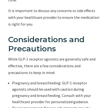
time.
It is important to discuss any concerns or side effects
with your healthcare provider to ensure the medication
is right for you.
Considerations and
Precautions
While GLP-1 receptor agonists are generally safe and
effective, there are a few considerations and
precautions to keep in mind:
Pregnancy and breastfeeding: GLP-1 receptor
agonists should be used with caution during
pregnancy and breastfeeding. Consult with your
healthcare provider for personalized guidance.