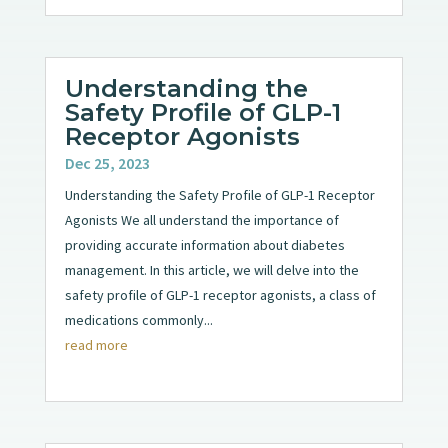
Understanding the
Safety Profile of GLP-1
Receptor Agonists
Dec 25, 2023
Understanding the Safety Profile of GLP-1 Receptor
Agonists We all understand the importance of
providing accurate information about diabetes
management. In this article, we will delve into the
safety profile of GLP-1 receptor agonists, a class of
medications commonly...
read more