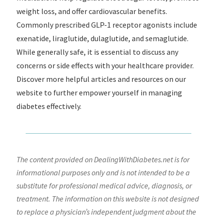
weight loss, and offer cardiovascular benefits.
Commonly prescribed GLP-1 receptor agonists include
exenatide, liraglutide, dulaglutide, and semaglutide.
While generally safe, it is essential to discuss any
concerns or side effects with your healthcare provider.
Discover more helpful articles and resources on our
website to further empower yourself in managing
diabetes effectively.
The content provided on DealingWithDiabetes.net is for
informational purposes only and is not intended to be a
substitute for professional medical advice, diagnosis, or
treatment. The information on this website is not designed
to replace a physician’s independent judgment about the