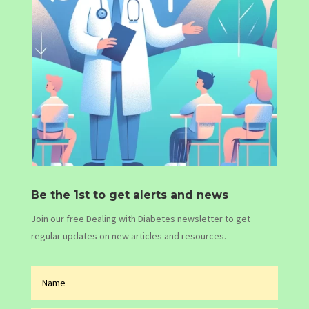
Be the 1st to get alerts and news
Join our free Dealing with Diabetes newsletter to get
regular updates on new articles and resources.