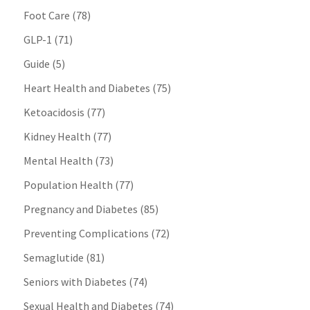
Foot Care
(78)
GLP-1
(71)
Guide
(5)
Heart Health and Diabetes
(75)
Ketoacidosis
(77)
Kidney Health
(77)
Mental Health
(73)
Population Health
(77)
Pregnancy and Diabetes
(85)
Preventing Complications
(72)
Semaglutide
(81)
Seniors with Diabetes
(74)
Sexual Health and Diabetes
(74)