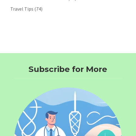
Travel Tips
(74)
Subscribe for More