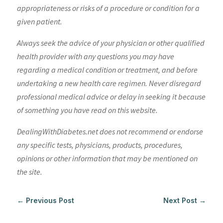
appropriateness or risks of a procedure or condition for a
given patient.
Always seek the advice of your physician or other qualified
health provider with any questions you may have
regarding a medical condition or treatment, and before
undertaking a new health care regimen. Never disregard
professional medical advice or delay in seeking it because
of something you have read on this website.
DealingWithDiabetes.net does not recommend or endorse
any specific tests, physicians, products, procedures,
opinions or other information that may be mentioned on
the site.
←
Previous Post
Next Post
→