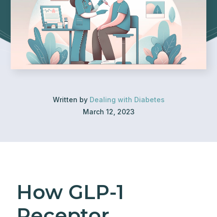
Written by
Dealing with Diabetes
March 12, 2023
How GLP-1
Receptor