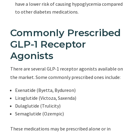
have a lower risk of causing hypoglycemia compared
to other diabetes medications.
Commonly Prescribed
GLP-1 Receptor
Agonists
There are several GLP-1 receptor agonists available on
the market. Some commonly prescribed ones include:
Exenatide (Byetta, Bydureon)
Liraglutide (Victoza, Saxenda)
Dulaglutide (Trulicity)
Semaglutide (Ozempic)
These medications may be prescribed alone or in