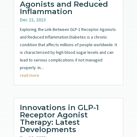
Agonists and Reduced
Inflammation
Dec 22, 2023
Exploring the Link Between GLP-1 Receptor Agonists
and Reduced Inflammation Diabetes is a chronic
condition that affects millions of people worldwide. It
is characterized by high blood sugar levels and can
lead to serious complications if not managed
properly. In...
read more
Innovations in GLP-1
Receptor Agonist
Therapy: Latest
Developments