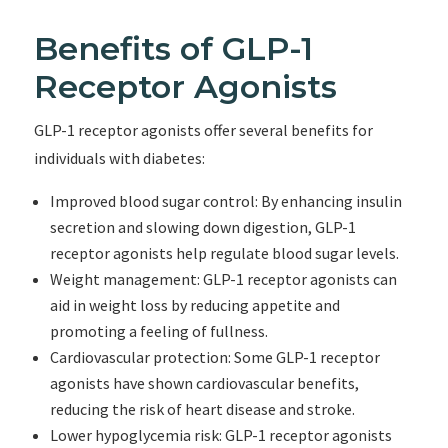
Benefits of GLP-1
Receptor Agonists
GLP-1 receptor agonists offer several benefits for
individuals with diabetes:
Improved blood sugar control: By enhancing insulin
secretion and slowing down digestion, GLP-1
receptor agonists help regulate blood sugar levels.
Weight management: GLP-1 receptor agonists can
aid in weight loss by reducing appetite and
promoting a feeling of fullness.
Cardiovascular protection: Some GLP-1 receptor
agonists have shown cardiovascular benefits,
reducing the risk of heart disease and stroke.
Lower hypoglycemia risk: GLP-1 receptor agonists