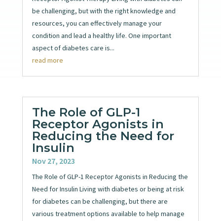
be challenging, but with the right knowledge and
resources, you can effectively manage your
condition and lead a healthy life. One important
aspect of diabetes care is...
read more
The Role of GLP-1
Receptor Agonists in
Reducing the Need for
Insulin
Nov 27, 2023
The Role of GLP-1 Receptor Agonists in Reducing the
Need for Insulin Living with diabetes or being at risk
for diabetes can be challenging, but there are
various treatment options available to help manage