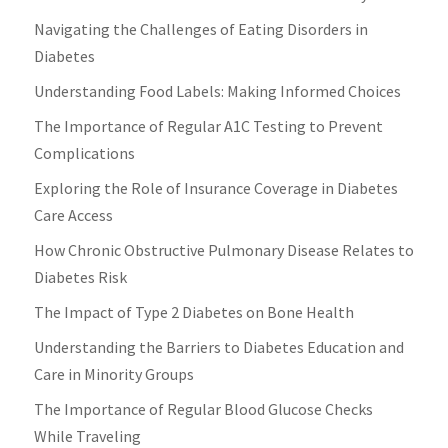
Navigating the Challenges of Eating Disorders in
Diabetes
Understanding Food Labels: Making Informed Choices
The Importance of Regular A1C Testing to Prevent
Complications
Exploring the Role of Insurance Coverage in Diabetes
Care Access
How Chronic Obstructive Pulmonary Disease Relates to
Diabetes Risk
The Impact of Type 2 Diabetes on Bone Health
Understanding the Barriers to Diabetes Education and
Care in Minority Groups
The Importance of Regular Blood Glucose Checks
While Traveling