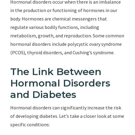
Hormonal disorders occur when there is an imbalance
in the production or functioning of hormones in our
body. Hormones are chemical messengers that
regulate various bodily functions, including
metabolism, growth, and reproduction. Some common
hormonal disorders include polycystic ovary syndrome
(PCOS), thyroid disorders, and Cushing’s syndrome.
The Link Between
Hormonal Disorders
and Diabetes
Hormonal disorders can significantly increase the risk
of developing diabetes. Let’s take a closer look at some
specific conditions: