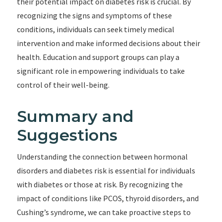
their potential impact on diabetes risk is crucial. By
recognizing the signs and symptoms of these
conditions, individuals can seek timely medical
intervention and make informed decisions about their
health. Education and support groups can play a
significant role in empowering individuals to take
control of their well-being.
Summary and
Suggestions
Understanding the connection between hormonal
disorders and diabetes risk is essential for individuals
with diabetes or those at risk. By recognizing the
impact of conditions like PCOS, thyroid disorders, and
Cushing’s syndrome, we can take proactive steps to