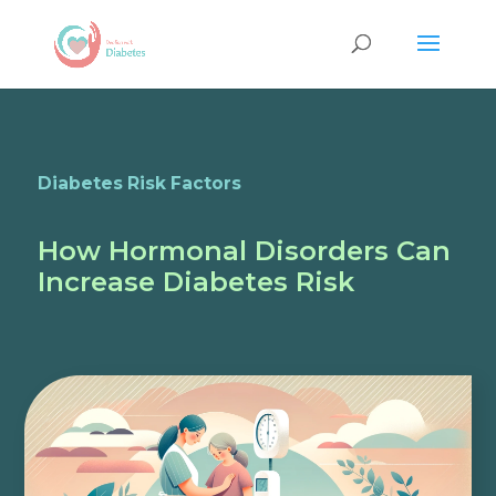
Diabetes Risk Factors
How Hormonal Disorders Can
Increase Diabetes Risk