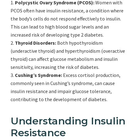
Polycystic Ovary Syndrome (PCOS):
Women with
PCOS often have insulin resistance, a condition where
the body’s cells do not respond effectively to insulin.
This can lead to high blood sugar levels and an
increased risk of developing type 2 diabetes.
Thyroid Disorders:
Both hypothyroidism
(underactive thyroid) and hyperthyroidism (overactive
thyroid) can affect glucose metabolism and insulin
sensitivity, increasing the risk of diabetes.
Cushing’s Syndrome:
Excess cortisol production,
commonly seen in Cushing’s syndrome, can cause
insulin resistance and impair glucose tolerance,
contributing to the development of diabetes.
Understanding Insulin
Resistance