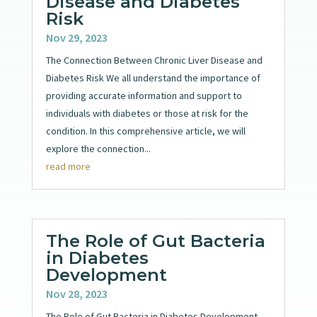
Disease and Diabetes
Risk
Nov 29, 2023
The Connection Between Chronic Liver Disease and
Diabetes Risk We all understand the importance of
providing accurate information and support to
individuals with diabetes or those at risk for the
condition. In this comprehensive article, we will
explore the connection...
read more
The Role of Gut Bacteria
in Diabetes
Development
Nov 28, 2023
The Role of Gut Bacteria in Diabetes Development