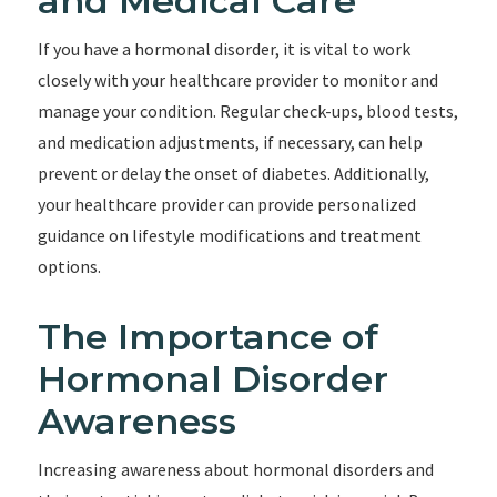
and Medical Care
If you have a hormonal disorder, it is vital to work
closely with your healthcare provider to monitor and
manage your condition. Regular check-ups, blood tests,
and medication adjustments, if necessary, can help
prevent or delay the onset of diabetes. Additionally,
your healthcare provider can provide personalized
guidance on lifestyle modifications and treatment
options.
The Importance of
Hormonal Disorder
Awareness
Increasing awareness about hormonal disorders and