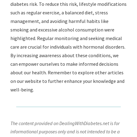
diabetes risk. To reduce this risk, lifestyle modifications
such as regular exercise, a balanced diet, stress
management, and avoiding harmful habits like
smoking and excessive alcohol consumption were
highlighted. Regular monitoring and seeking medical
care are crucial for individuals with hormonal disorders.
By increasing awareness about these conditions, we
can empower ourselves to make informed decisions
about our health. Remember to explore other articles
on our website to further enhance your knowledge and
well-being.
The content provided on DealingWithDiabetes.net is for
informational purposes only and is not intended to be a