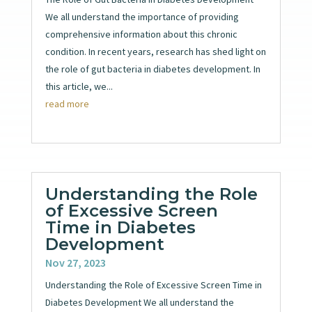
We all understand the importance of providing
comprehensive information about this chronic
condition. In recent years, research has shed light on
the role of gut bacteria in diabetes development. In
this article, we...
read more
Understanding the Role
of Excessive Screen
Time in Diabetes
Development
Nov 27, 2023
Understanding the Role of Excessive Screen Time in
Diabetes Development We all understand the