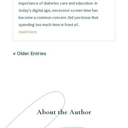
importance of diabetes care and education. In
today's digital age, excessive screen time has
become a common concern. Did you know that
spending too much time in front of...
read more
« Older Entries
About the Author