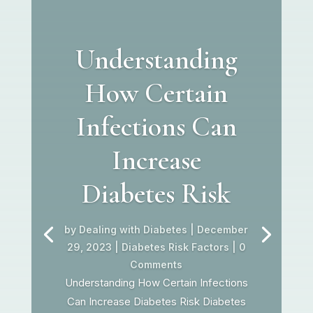
Understanding
How Certain
Infections Can
Increase
Diabetes Risk
by
Dealing with Diabetes
|
December
29, 2023
|
Diabetes Risk Factors
| 0
Comments
Understanding How Certain Infections
Can Increase Diabetes Risk Diabetes