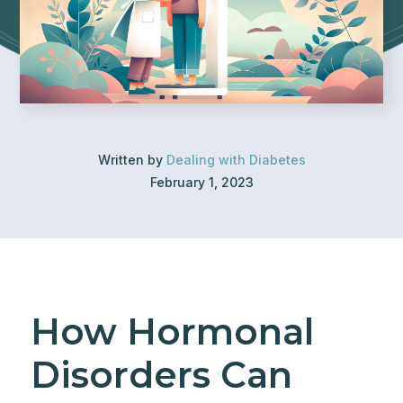
Written by
Dealing with Diabetes
February 1, 2023
How Hormonal
Disorders Can