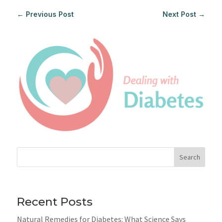
←
Previous Post
Next Post
→
Search
Recent Posts
Natural Remedies for Diabetes: What Science Says