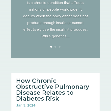
is a chronic condition that affects
millions of people worldwide. It
occurs when the body either does not
produce enough insulin or cannot
effectively use the insulin it produces.
While genetics...
How Chronic
Obstructive Pulmonary
Disease Relates to
Diabetes Risk
Jan 9, 2024