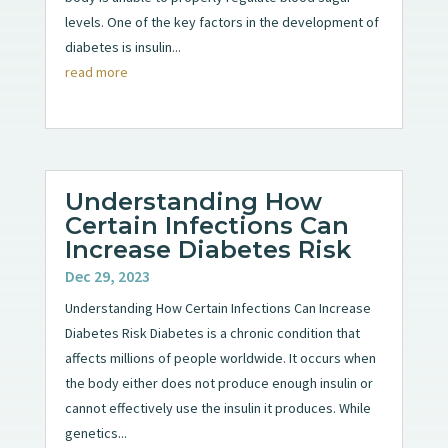
levels. One of the key factors in the development of
diabetes is insulin...
read more
Understanding How
Certain Infections Can
Increase Diabetes Risk
Dec 29, 2023
Understanding How Certain Infections Can Increase
Diabetes Risk Diabetes is a chronic condition that
affects millions of people worldwide. It occurs when
the body either does not produce enough insulin or
cannot effectively use the insulin it produces. While
genetics...