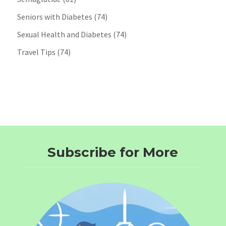
Seniors with Diabetes
(74)
Sexual Health and Diabetes
(74)
Travel Tips
(74)
Subscribe for More