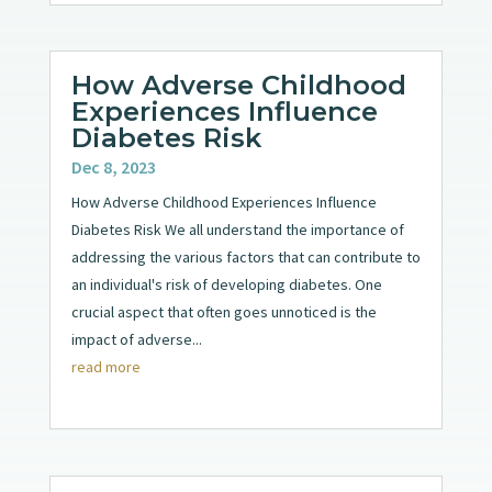
How Adverse Childhood
Experiences Influence
Diabetes Risk
Dec 8, 2023
How Adverse Childhood Experiences Influence
Diabetes Risk We all understand the importance of
addressing the various factors that can contribute to
an individual's risk of developing diabetes. One
crucial aspect that often goes unnoticed is the
impact of adverse...
read more