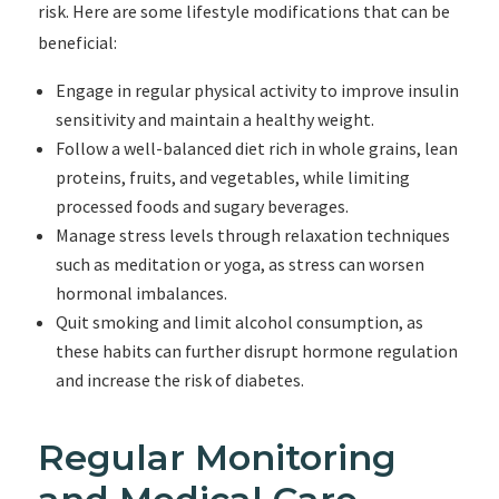
risk. Here are some lifestyle modifications that can be
beneficial:
Engage in regular physical activity to improve insulin
sensitivity and maintain a healthy weight.
Follow a well-balanced diet rich in whole grains, lean
proteins, fruits, and vegetables, while limiting
processed foods and sugary beverages.
Manage stress levels through relaxation techniques
such as meditation or yoga, as stress can worsen
hormonal imbalances.
Quit smoking and limit alcohol consumption, as
these habits can further disrupt hormone regulation
and increase the risk of diabetes.
Regular Monitoring