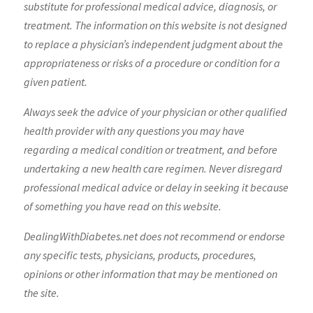
substitute for professional medical advice, diagnosis, or
treatment. The information on this website is not designed
to replace a physician’s independent judgment about the
appropriateness or risks of a procedure or condition for a
given patient.
Always seek the advice of your physician or other qualified
health provider with any questions you may have
regarding a medical condition or treatment, and before
undertaking a new health care regimen. Never disregard
professional medical advice or delay in seeking it because
of something you have read on this website.
DealingWithDiabetes.net does not recommend or endorse
any specific tests, physicians, products, procedures,
opinions or other information that may be mentioned on
the site.