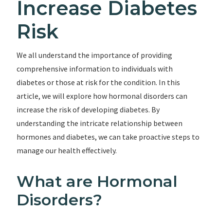
Increase Diabetes
Risk
We all understand the importance of providing
comprehensive information to individuals with
diabetes or those at risk for the condition. In this
article, we will explore how hormonal disorders can
increase the risk of developing diabetes. By
understanding the intricate relationship between
hormones and diabetes, we can take proactive steps to
manage our health effectively.
What are Hormonal
Disorders?