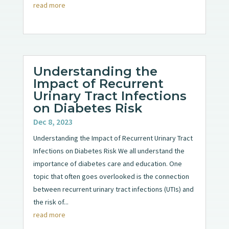
read more
Understanding the
Impact of Recurrent
Urinary Tract Infections
on Diabetes Risk
Dec 8, 2023
Understanding the Impact of Recurrent Urinary Tract
Infections on Diabetes Risk We all understand the
importance of diabetes care and education. One
topic that often goes overlooked is the connection
between recurrent urinary tract infections (UTIs) and
the risk of...
read more