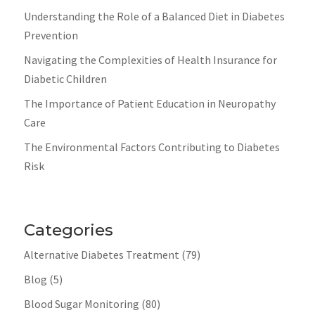
Understanding the Role of a Balanced Diet in Diabetes
Prevention
Navigating the Complexities of Health Insurance for
Diabetic Children
The Importance of Patient Education in Neuropathy
Care
The Environmental Factors Contributing to Diabetes
Risk
Categories
Alternative Diabetes Treatment
(79)
Blog
(5)
Blood Sugar Monitoring
(80)