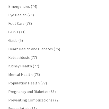
Emergencies
(74)
Eye Health
(78)
Foot Care
(78)
GLP-1
(71)
Guide
(5)
Heart Health and Diabetes
(75)
Ketoacidosis
(77)
Kidney Health
(77)
Mental Health
(73)
Population Health
(77)
Pregnancy and Diabetes
(85)
Preventing Complications
(72)
Semaglutide
(81)