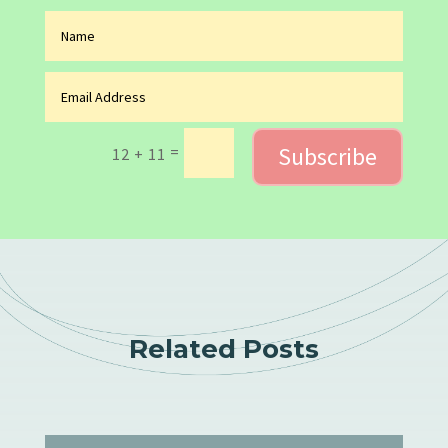
Subscribe
=
12 + 11
Related Posts