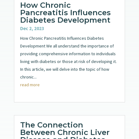
How Chronic
Pancreatitis Influences
Diabetes Development
Dec 2, 2023
How Chronic Pancreatitis Influences Diabetes
Development We all understand the importance of
providing comprehensive information to individuals
living with diabetes or those at risk of developing it.
In this article, we will delve into the topic of how
chronic...
read more
The Connection
Between Chronic Liver