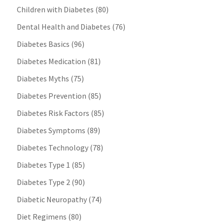
Children with Diabetes
(80)
Dental Health and Diabetes
(76)
Diabetes Basics
(96)
Diabetes Medication
(81)
Diabetes Myths
(75)
Diabetes Prevention
(85)
Diabetes Risk Factors
(85)
Diabetes Symptoms
(89)
Diabetes Technology
(78)
Diabetes Type 1
(85)
Diabetes Type 2
(90)
Diabetic Neuropathy
(74)
Diet Regimens
(80)