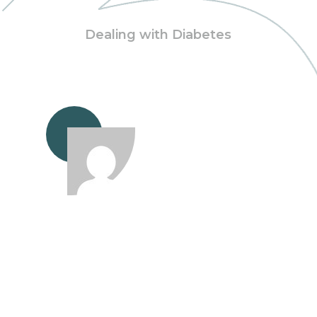
Dealing with Diabetes