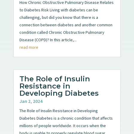
How Chronic Obstructive Pulmonary Disease Relates
to Diabetes Risk Living with diabetes can be
challenging, but did you know that there is a
connection between diabetes and another common
condition called Chronic Obstructive Pulmonary
Disease (COPD)? In this article,...
read more
The Role of Insulin
Resistance in
Developing Diabetes
Jan 2, 2024
The Role of Insulin Resistance in Developing
Diabetes Diabetes is a chronic condition that affects
millions of people worldwide. It occurs when the
body is unable to properly regulate blood sugar