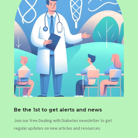
Be the 1st to get alerts and news
Join our free Dealing with Diabetes newsletter to get
regular updates on new articles and resources.