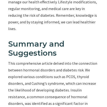
manage our health effectively. Lifestyle modifications,
regular monitoring, and medical care are key in
reducing the risk of diabetes. Remember, knowledge is
power, and by staying informed, we can lead healthier
lives.
Summary and
Suggestions
This comprehensive article delved into the connection
between hormonal disorders and diabetes risk. We
explored various conditions such as PCOS, thyroid
disorders, and Cushing’s syndrome, which can increase
the likelihood of developing diabetes. Insulin
resistance, a common consequence of hormonal
disorders, was identified as a significant factor in