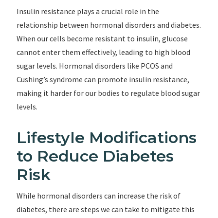
Insulin resistance plays a crucial role in the
relationship between hormonal disorders and diabetes.
When our cells become resistant to insulin, glucose
cannot enter them effectively, leading to high blood
sugar levels. Hormonal disorders like PCOS and
Cushing’s syndrome can promote insulin resistance,
making it harder for our bodies to regulate blood sugar
levels.
Lifestyle Modifications
to Reduce Diabetes
Risk
While hormonal disorders can increase the risk of
diabetes, there are steps we can take to mitigate this