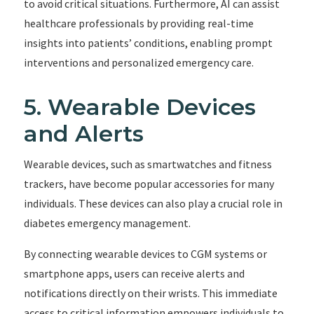
to avoid critical situations. Furthermore, AI can assist
healthcare professionals by providing real-time
insights into patients’ conditions, enabling prompt
interventions and personalized emergency care.
5. Wearable Devices
and Alerts
Wearable devices, such as smartwatches and fitness
trackers, have become popular accessories for many
individuals. These devices can also play a crucial role in
diabetes emergency management.
By connecting wearable devices to CGM systems or
smartphone apps, users can receive alerts and
notifications directly on their wrists. This immediate
access to critical information empowers individuals to