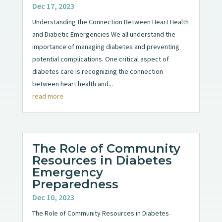
Dec 17, 2023
Understanding the Connection Between Heart Health
and Diabetic Emergencies We all understand the
importance of managing diabetes and preventing
potential complications. One critical aspect of
diabetes care is recognizing the connection
between heart health and...
read more
The Role of Community
Resources in Diabetes
Emergency
Preparedness
Dec 10, 2023
The Role of Community Resources in Diabetes