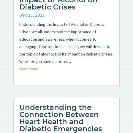
Diabetic Crises
Dec 23, 2023
Understanding the Impact of Alcohol on Diabetic
Crises We all understand the importance of
education and awareness when it comes to
managing diabetes. In this article, we will delve into
the topic of alcohol and its impact on diabetic crises.
Whether you have diabetes...
read more
Understanding the
Connection Between
Heart Health and
Diabetic Emergencies