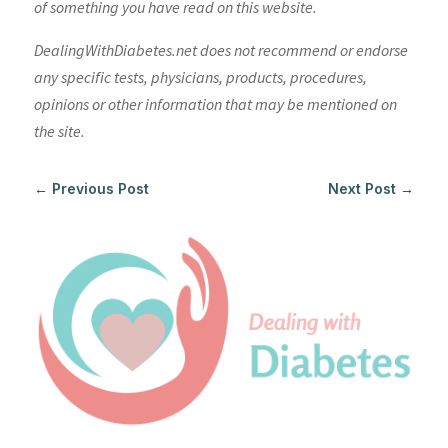
of something you have read on this website.
DealingWithDiabetes.net does not recommend or endorse
any specific tests, physicians, products, procedures,
opinions or other information that may be mentioned on
the site.
←
Previous Post
Next Post
→