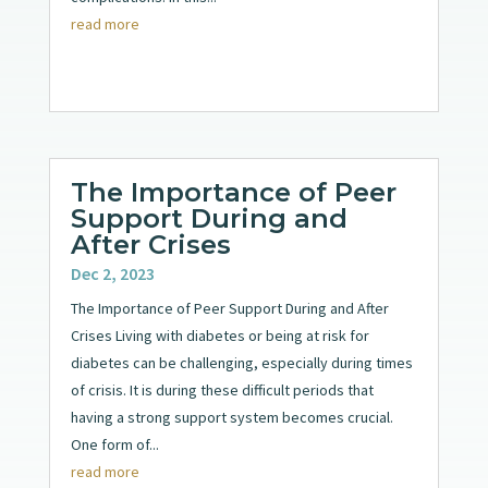
read more
The Importance of Peer
Support During and
After Crises
Dec 2, 2023
The Importance of Peer Support During and After
Crises Living with diabetes or being at risk for
diabetes can be challenging, especially during times
of crisis. It is during these difficult periods that
having a strong support system becomes crucial.
One form of...
read more