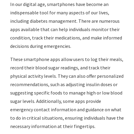
In our digital age, smartphones have become an
indispensable tool for many aspects of our lives,
including diabetes management. There are numerous
apps available that can help individuals monitor their
condition, track their medications, and make informed
decisions during emergencies.
These smartphone apps allow users to log their meals,
record their blood sugar readings, and track their
physical activity levels. They can also offer personalized
recommendations, such as adjusting insulin doses or
suggesting specific foods to manage high or low blood
sugar levels. Additionally, some apps provide
emergency contact information and guidance on what
to do in critical situations, ensuring individuals have the
necessary information at their fingertips.