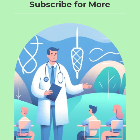
Subscribe for More