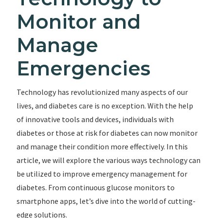
Monitor and
Manage
Emergencies
Technology has revolutionized many aspects of our
lives, and diabetes care is no exception. With the help
of innovative tools and devices, individuals with
diabetes or those at risk for diabetes can now monitor
and manage their condition more effectively. In this
article, we will explore the various ways technology can
be utilized to improve emergency management for
diabetes. From continuous glucose monitors to
smartphone apps, let’s dive into the world of cutting-
edge solutions.