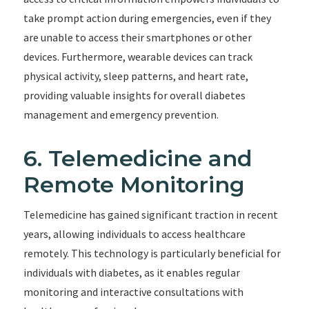
take prompt action during emergencies, even if they
are unable to access their smartphones or other
devices. Furthermore, wearable devices can track
physical activity, sleep patterns, and heart rate,
providing valuable insights for overall diabetes
management and emergency prevention.
6. Telemedicine and
Remote Monitoring
Telemedicine has gained significant traction in recent
years, allowing individuals to access healthcare
remotely. This technology is particularly beneficial for
individuals with diabetes, as it enables regular
monitoring and interactive consultations with