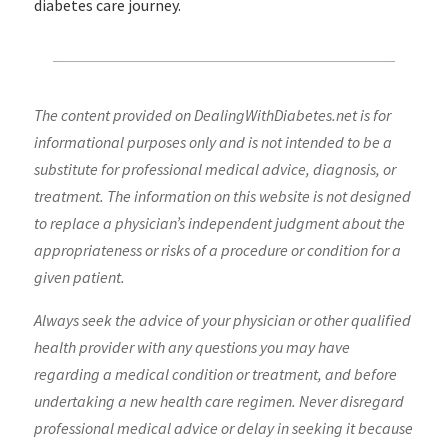
diabetes care journey.
The content provided on DealingWithDiabetes.net is for
informational purposes only and is not intended to be a
substitute for professional medical advice, diagnosis, or
treatment. The information on this website is not designed
to replace a physician’s independent judgment about the
appropriateness or risks of a procedure or condition for a
given patient.
Always seek the advice of your physician or other qualified
health provider with any questions you may have
regarding a medical condition or treatment, and before
undertaking a new health care regimen. Never disregard
professional medical advice or delay in seeking it because