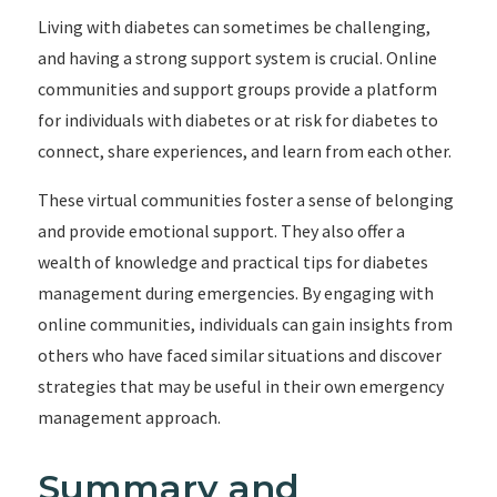
Living with diabetes can sometimes be challenging,
and having a strong support system is crucial. Online
communities and support groups provide a platform
for individuals with diabetes or at risk for diabetes to
connect, share experiences, and learn from each other.
These virtual communities foster a sense of belonging
and provide emotional support. They also offer a
wealth of knowledge and practical tips for diabetes
management during emergencies. By engaging with
online communities, individuals can gain insights from
others who have faced similar situations and discover
strategies that may be useful in their own emergency
management approach.
Summary and