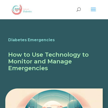
Diabetes Emergencies
How to Use Technology to
Monitor and Manage
Emergencies