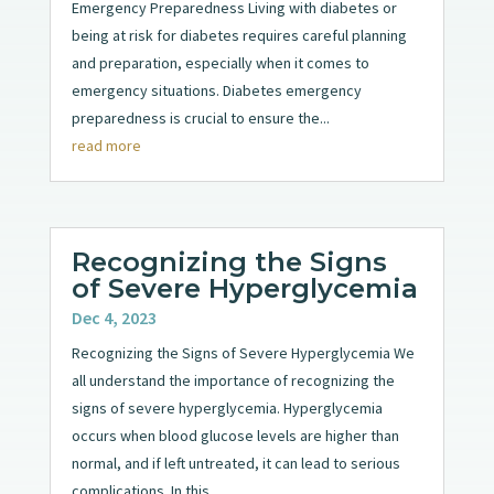
Emergency Preparedness Living with diabetes or
being at risk for diabetes requires careful planning
and preparation, especially when it comes to
emergency situations. Diabetes emergency
preparedness is crucial to ensure the...
read more
Recognizing the Signs
of Severe Hyperglycemia
Dec 4, 2023
Recognizing the Signs of Severe Hyperglycemia We
all understand the importance of recognizing the
signs of severe hyperglycemia. Hyperglycemia
occurs when blood glucose levels are higher than
normal, and if left untreated, it can lead to serious
complications. In this...