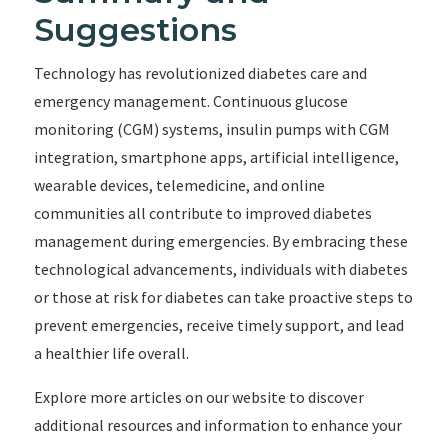
Suggestions
Technology has revolutionized diabetes care and
emergency management. Continuous glucose
monitoring (CGM) systems, insulin pumps with CGM
integration, smartphone apps, artificial intelligence,
wearable devices, telemedicine, and online
communities all contribute to improved diabetes
management during emergencies. By embracing these
technological advancements, individuals with diabetes
or those at risk for diabetes can take proactive steps to
prevent emergencies, receive timely support, and lead
a healthier life overall.
Explore more articles on our website to discover
additional resources and information to enhance your