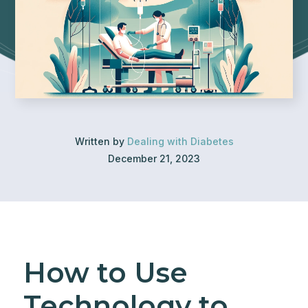
Written by
Dealing with Diabetes
December 21, 2023
How to Use
Technology to