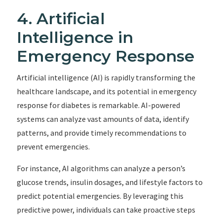
4. Artificial
Intelligence in
Emergency Response
Artificial intelligence (AI) is rapidly transforming the
healthcare landscape, and its potential in emergency
response for diabetes is remarkable. AI-powered
systems can analyze vast amounts of data, identify
patterns, and provide timely recommendations to
prevent emergencies.
For instance, AI algorithms can analyze a person’s
glucose trends, insulin dosages, and lifestyle factors to
predict potential emergencies. By leveraging this
predictive power, individuals can take proactive steps