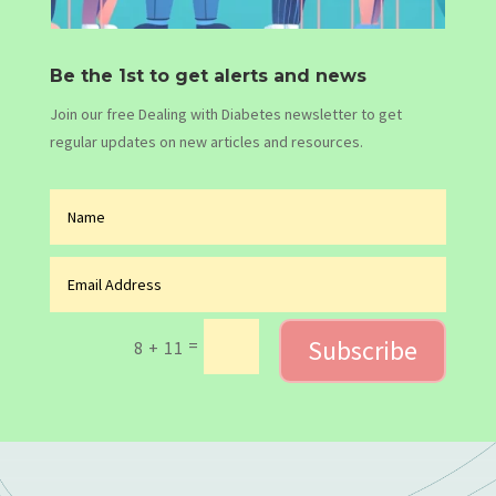
Be the 1st to get alerts and news
Join our free Dealing with Diabetes newsletter to get
regular updates on new articles and resources.
Subscribe
=
8 + 11