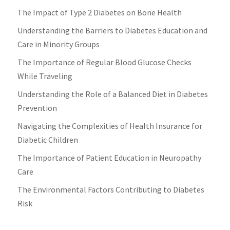
The Impact of Type 2 Diabetes on Bone Health
Understanding the Barriers to Diabetes Education and
Care in Minority Groups
The Importance of Regular Blood Glucose Checks
While Traveling
Understanding the Role of a Balanced Diet in Diabetes
Prevention
Navigating the Complexities of Health Insurance for
Diabetic Children
The Importance of Patient Education in Neuropathy
Care
The Environmental Factors Contributing to Diabetes
Risk