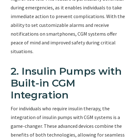
during emergencies, as it enables individuals to take
immediate action to prevent complications. With the
ability to set customizable alarms and receive
notifications on smartphones, CGM systems offer
peace of mind and improved safety during critical
situations.
2. Insulin Pumps with
Built-in CGM
Integration
For individuals who require insulin therapy, the
integration of insulin pumps with CGM systems is a
game-changer. These advanced devices combine the
benefits of both technologies, allowing for seamless