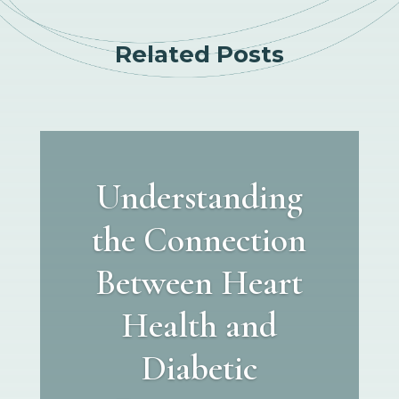
Related Posts
Understanding
the Connection
Between Heart
Health and
Diabetic