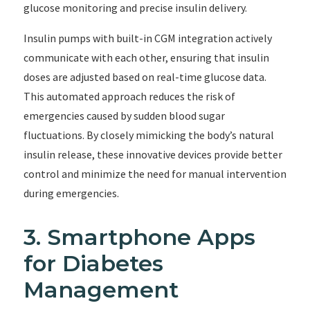
glucose monitoring and precise insulin delivery.
Insulin pumps with built-in CGM integration actively
communicate with each other, ensuring that insulin
doses are adjusted based on real-time glucose data.
This automated approach reduces the risk of
emergencies caused by sudden blood sugar
fluctuations. By closely mimicking the body’s natural
insulin release, these innovative devices provide better
control and minimize the need for manual intervention
during emergencies.
3. Smartphone Apps
for Diabetes
Management