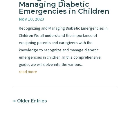
Managing Diabetic
Emergencies in Children
Nov 10, 2023
Recognizing and Managing Diabetic Emergencies in
Children We all understand the importance of
equipping parents and caregivers with the
knowledge to recognize and manage diabetic
emergencies in children. In this comprehensive
guide, we will delve into the various...
read more
« Older Entries