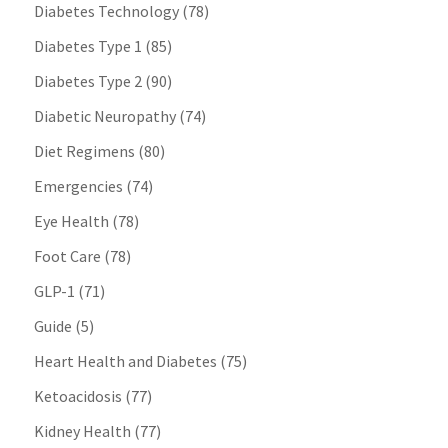
Diabetes Technology
(78)
Diabetes Type 1
(85)
Diabetes Type 2
(90)
Diabetic Neuropathy
(74)
Diet Regimens
(80)
Emergencies
(74)
Eye Health
(78)
Foot Care
(78)
GLP-1
(71)
Guide
(5)
Heart Health and Diabetes
(75)
Ketoacidosis
(77)
Kidney Health
(77)