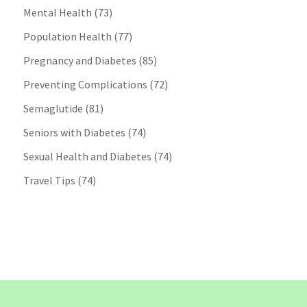
Mental Health
(73)
Population Health
(77)
Pregnancy and Diabetes
(85)
Preventing Complications
(72)
Semaglutide
(81)
Seniors with Diabetes
(74)
Sexual Health and Diabetes
(74)
Travel Tips
(74)