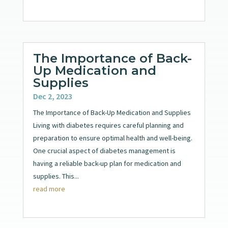
The Importance of Back-
Up Medication and
Supplies
Dec 2, 2023
The Importance of Back-Up Medication and Supplies
Living with diabetes requires careful planning and
preparation to ensure optimal health and well-being.
One crucial aspect of diabetes management is
having a reliable back-up plan for medication and
supplies. This...
read more