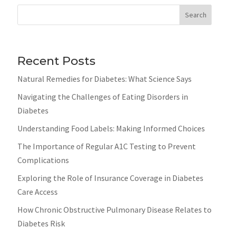
Search
Recent Posts
Natural Remedies for Diabetes: What Science Says
Navigating the Challenges of Eating Disorders in
Diabetes
Understanding Food Labels: Making Informed Choices
The Importance of Regular A1C Testing to Prevent
Complications
Exploring the Role of Insurance Coverage in Diabetes
Care Access
How Chronic Obstructive Pulmonary Disease Relates to
Diabetes Risk