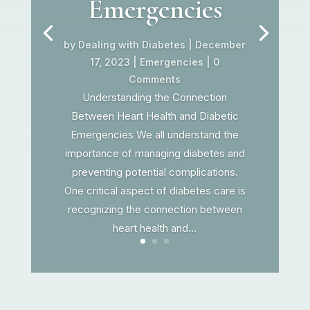
Emergencies
by
Dealing with Diabetes
|
December
17, 2023
|
Emergencies
| 0
Comments
Understanding the Connection
Between Heart Health and Diabetic
Emergencies We all understand the
importance of managing diabetes and
preventing potential complications.
One critical aspect of diabetes care is
recognizing the connection between
heart health and...