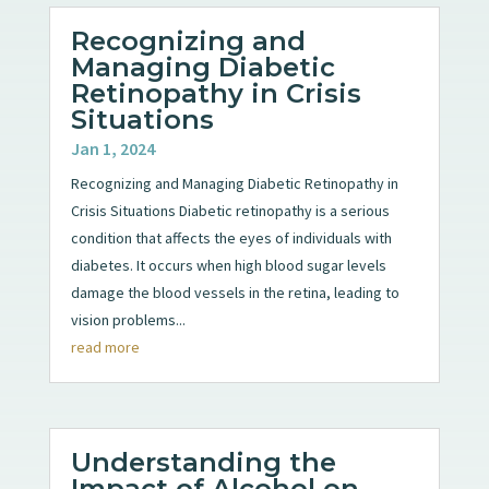
Recognizing and
Managing Diabetic
Retinopathy in Crisis
Situations
Jan 1, 2024
Recognizing and Managing Diabetic Retinopathy in
Crisis Situations Diabetic retinopathy is a serious
condition that affects the eyes of individuals with
diabetes. It occurs when high blood sugar levels
damage the blood vessels in the retina, leading to
vision problems...
read more
Understanding the
Impact of Alcohol on