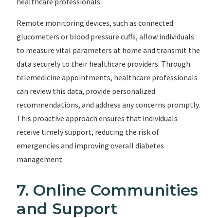
healthcare professionals.
Remote monitoring devices, such as connected
glucometers or blood pressure cuffs, allow individuals
to measure vital parameters at home and transmit the
data securely to their healthcare providers. Through
telemedicine appointments, healthcare professionals
can review this data, provide personalized
recommendations, and address any concerns promptly.
This proactive approach ensures that individuals
receive timely support, reducing the risk of
emergencies and improving overall diabetes
management.
7. Online Communities
and Support