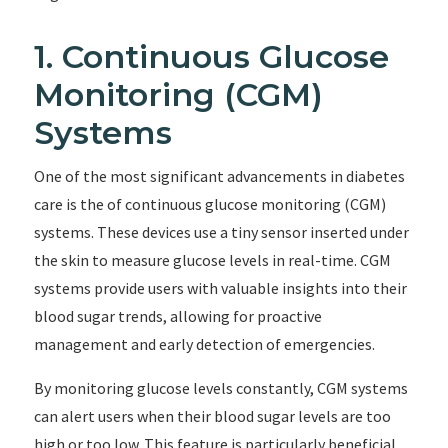
1. Continuous Glucose
Monitoring (CGM)
Systems
One of the most significant advancements in diabetes
care is the of continuous glucose monitoring (CGM)
systems. These devices use a tiny sensor inserted under
the skin to measure glucose levels in real-time. CGM
systems provide users with valuable insights into their
blood sugar trends, allowing for proactive
management and early detection of emergencies.
By monitoring glucose levels constantly, CGM systems
can alert users when their blood sugar levels are too
high or too low. This feature is particularly beneficial