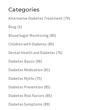
Categories
Alternative Diabetes Treatment
(79)
Blog
(5)
Blood Sugar Monitoring
(80)
Children with Diabetes
(80)
Dental Health and Diabetes
(76)
Diabetes Basics
(96)
Diabetes Medication
(81)
Diabetes Myths
(75)
Diabetes Prevention
(85)
Diabetes Risk Factors
(85)
Diabetes Symptoms
(89)