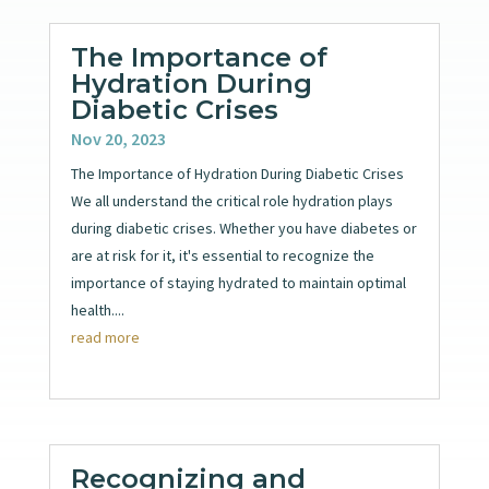
The Importance of
Hydration During
Diabetic Crises
Nov 20, 2023
The Importance of Hydration During Diabetic Crises
We all understand the critical role hydration plays
during diabetic crises. Whether you have diabetes or
are at risk for it, it's essential to recognize the
importance of staying hydrated to maintain optimal
health....
read more
Recognizing and