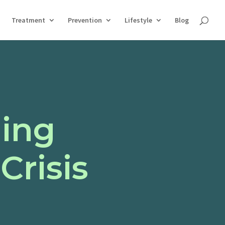
Treatment
Prevention
Lifestyle
Blog
ing
Crisis