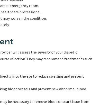
nearest emergency room.
r healthcare professional.
 it may worsen the condition.
ately.
ent
vider will assess the severity of your diabetic
 course of action. They may recommend treatments such
 directly into the eye to reduce swelling and prevent
eaking blood vessels and prevent new abnormal blood
e may be necessary to remove blood or scar tissue from