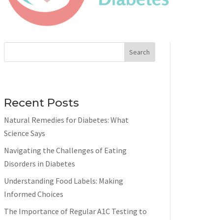
Search
Recent Posts
Natural Remedies for Diabetes: What
Science Says
Navigating the Challenges of Eating
Disorders in Diabetes
Understanding Food Labels: Making
Informed Choices
The Importance of Regular A1C Testing to