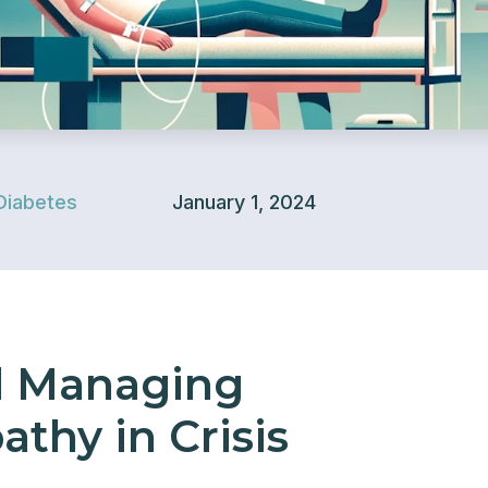
Diabetes
January 1, 2024
d Managing
thy in Crisis