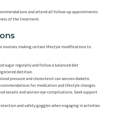
s recommendations and attend all follow-up appointments
eness of the treatment.
ions
o involves making certain lifestyle modifications to
od sugar regularly and follow a balanced diet
gistered dietitian.
blood pressure and cholesterol can worsen diabetic
recommendations for medication and lifestyle changes.
od vessels and worsen eye complications. Seek support
rotection and safety goggles when engaging in activities