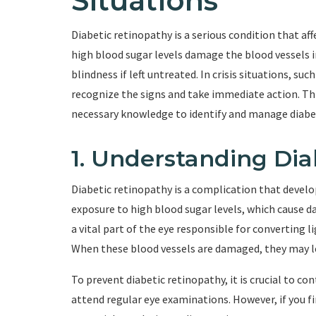
Situations
Diabetic retinopathy is a serious condition that aff
high blood sugar levels damage the blood vessels i
blindness if left untreated. In crisis situations, such
recognize the signs and take immediate action. Th
necessary knowledge to identify and manage diabet
1. Understanding Dia
Diabetic retinopathy is a complication that develo
exposure to high blood sugar levels, which cause da
a vital part of the eye responsible for converting l
When these blood vessels are damaged, they may lea
To prevent diabetic retinopathy, it is crucial to co
attend regular eye examinations. However, if you find 