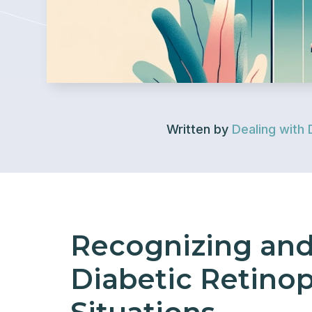
Written by
Dealing with 
Recognizing an
Diabetic Retinopa