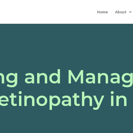
Home
About
ng and Manag
etinopathy in 