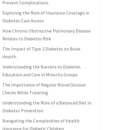
Prevent Complications
Exploring the Role of Insurance Coverage in
Diabetes Care Access
How Chronic Obstructive Pulmonary Disease
Relates to Diabetes Risk
The Impact of Type 2 Diabetes on Bone
Health
Understanding the Barriers to Diabetes
Education and Care in Minority Groups
The Importance of Regular Blood Glucose
Checks While Traveling
Understanding the Role of a Balanced Diet in
Diabetes Prevention
Navigating the Complexities of Health
Insurance for Diabetic Children