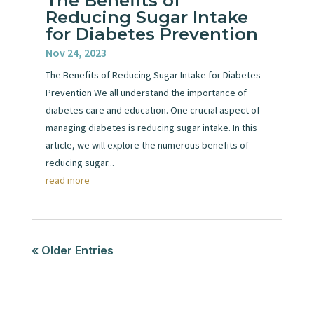
The Benefits of
Reducing Sugar Intake
for Diabetes Prevention
Nov 24, 2023
The Benefits of Reducing Sugar Intake for Diabetes
Prevention We all understand the importance of
diabetes care and education. One crucial aspect of
managing diabetes is reducing sugar intake. In this
article, we will explore the numerous benefits of
reducing sugar...
read more
« Older Entries