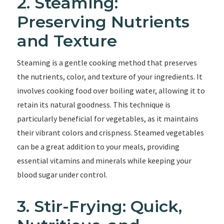
2. Steaming:
Preserving Nutrients
and Texture
Steaming is a gentle cooking method that preserves
the nutrients, color, and texture of your ingredients. It
involves cooking food over boiling water, allowing it to
retain its natural goodness. This technique is
particularly beneficial for vegetables, as it maintains
their vibrant colors and crispness. Steamed vegetables
can be a great addition to your meals, providing
essential vitamins and minerals while keeping your
blood sugar under control.
3. Stir-Frying: Quick,