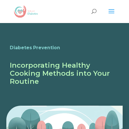
Diabetes Prevention
Incorporating Healthy
Cooking Methods into Your
Routine