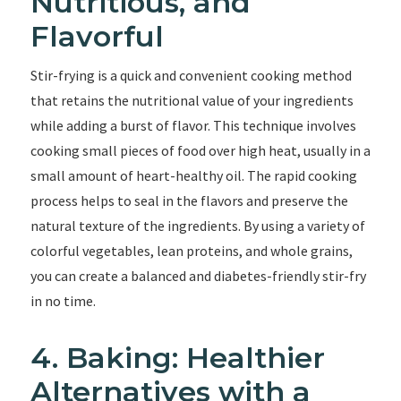
Nutritious, and
Flavorful
Stir-frying is a quick and convenient cooking method
that retains the nutritional value of your ingredients
while adding a burst of flavor. This technique involves
cooking small pieces of food over high heat, usually in a
small amount of heart-healthy oil. The rapid cooking
process helps to seal in the flavors and preserve the
natural texture of the ingredients. By using a variety of
colorful vegetables, lean proteins, and whole grains,
you can create a balanced and diabetes-friendly stir-fry
in no time.
4. Baking: Healthier
Alternatives with a