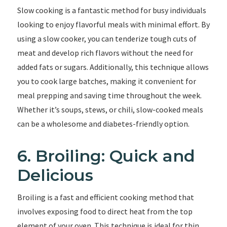
Slow cooking is a fantastic method for busy individuals
looking to enjoy flavorful meals with minimal effort. By
using a slow cooker, you can tenderize tough cuts of
meat and develop rich flavors without the need for
added fats or sugars. Additionally, this technique allows
you to cook large batches, making it convenient for
meal prepping and saving time throughout the week.
Whether it’s soups, stews, or chili, slow-cooked meals
can be a wholesome and diabetes-friendly option.
6. Broiling: Quick and
Delicious
Broiling is a fast and efficient cooking method that
involves exposing food to direct heat from the top
element of your oven. This technique is ideal for thin