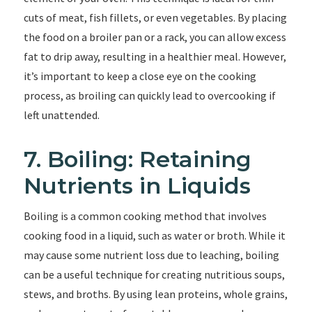
cuts of meat, fish fillets, or even vegetables. By placing
the food on a broiler pan or a rack, you can allow excess
fat to drip away, resulting in a healthier meal. However,
it’s important to keep a close eye on the cooking
process, as broiling can quickly lead to overcooking if
left unattended.
7. Boiling: Retaining
Nutrients in Liquids
Boiling is a common cooking method that involves
cooking food in a liquid, such as water or broth. While it
may cause some nutrient loss due to leaching, boiling
can be a useful technique for creating nutritious soups,
stews, and broths. By using lean proteins, whole grains,