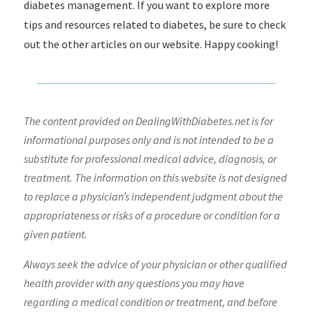
diabetes management. If you want to explore more
tips and resources related to diabetes, be sure to check
out the other articles on our website. Happy cooking!
The content provided on DealingWithDiabetes.net is for
informational purposes only and is not intended to be a
substitute for professional medical advice, diagnosis, or
treatment. The information on this website is not designed
to replace a physician’s independent judgment about the
appropriateness or risks of a procedure or condition for a
given patient.
Always seek the advice of your physician or other qualified
health provider with any questions you may have
regarding a medical condition or treatment, and before