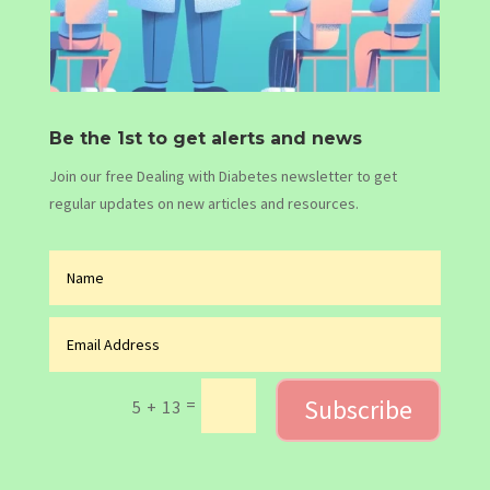
Be the 1st to get alerts and news
Join our free Dealing with Diabetes newsletter to get
regular updates on new articles and resources.
Subscribe
=
5 + 13