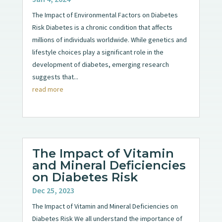
The Impact of Environmental Factors on Diabetes
Risk Diabetes is a chronic condition that affects
millions of individuals worldwide. While genetics and
lifestyle choices play a significant role in the
development of diabetes, emerging research
suggests that...
read more
The Impact of Vitamin
and Mineral Deficiencies
on Diabetes Risk
Dec 25, 2023
The Impact of Vitamin and Mineral Deficiencies on
Diabetes Risk We all understand the importance of