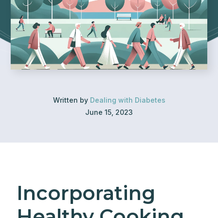
Written by
Dealing with Diabetes
June 15, 2023
Incorporating
Healthy Cooking