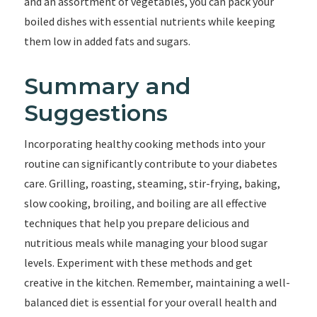
and an assortment of vegetables, you can pack your
boiled dishes with essential nutrients while keeping
them low in added fats and sugars.
Summary and
Suggestions
Incorporating healthy cooking methods into your
routine can significantly contribute to your diabetes
care. Grilling, roasting, steaming, stir-frying, baking,
slow cooking, broiling, and boiling are all effective
techniques that help you prepare delicious and
nutritious meals while managing your blood sugar
levels. Experiment with these methods and get
creative in the kitchen. Remember, maintaining a well-
balanced diet is essential for your overall health and