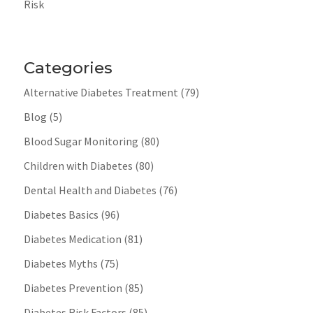
Risk
Categories
Alternative Diabetes Treatment
(79)
Blog
(5)
Blood Sugar Monitoring
(80)
Children with Diabetes
(80)
Dental Health and Diabetes
(76)
Diabetes Basics
(96)
Diabetes Medication
(81)
Diabetes Myths
(75)
Diabetes Prevention
(85)
Diabetes Risk Factors
(85)