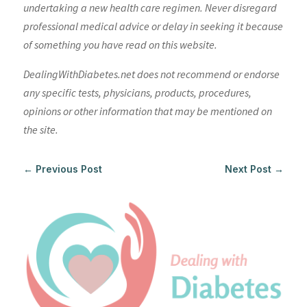
undertaking a new health care regimen. Never disregard
professional medical advice or delay in seeking it because
of something you have read on this website.
DealingWithDiabetes.net does not recommend or endorse
any specific tests, physicians, products, procedures,
opinions or other information that may be mentioned on
the site.
←
Previous Post
Next Post
→