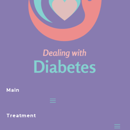
Main
Treatment