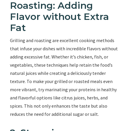
Roasting: Adding
Flavor without Extra
Fat
Grilling and roasting are excellent cooking methods
that infuse your dishes with incredible flavors without
adding excessive fat. Whether it’s chicken, fish, or
vegetables, these techniques help retain the food’s
natural juices while creating a deliciously tender
texture. To make your grilled or roasted meals even
more vibrant, try marinating your proteins in healthy
and flavorful options like citrus juices, herbs, and
spices. This not only enhances the taste but also
reduces the need for additional sugar or salt.