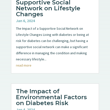
Supportive Social
Network on Lifestyle
Changes
Jan 6, 2024
The Impact of a Supportive Social Network on
Lifestyle Changes Living with diabetes or being at
risk for diabetes can be challenging, but having a
supportive social network can make a significant
difference in managing the condition and making
necessary lifestyle...
read more
The Impact of
Environmental Factors
on Diabetes Risk
Jan 4, 2024