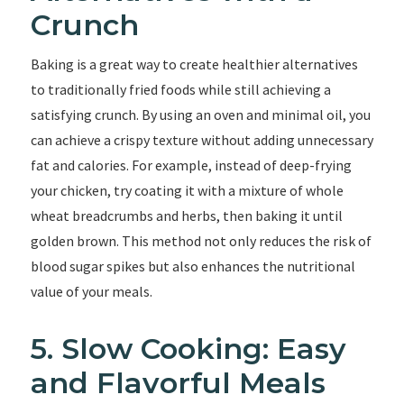
Crunch
Baking is a great way to create healthier alternatives
to traditionally fried foods while still achieving a
satisfying crunch. By using an oven and minimal oil, you
can achieve a crispy texture without adding unnecessary
fat and calories. For example, instead of deep-frying
your chicken, try coating it with a mixture of whole
wheat breadcrumbs and herbs, then baking it until
golden brown. This method not only reduces the risk of
blood sugar spikes but also enhances the nutritional
value of your meals.
5. Slow Cooking: Easy
and Flavorful Meals