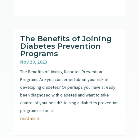
The Benefits of Joining
Diabetes Prevention
Programs
Nov 29, 2023
The Benefits of Joining Diabetes Prevention
Programs Are you concerned about your risk of
developing diabetes? Or perhaps you have already
been diagnosed with diabetes and want to take
control of your health? Joining a diabetes prevention
program can be a...
read more