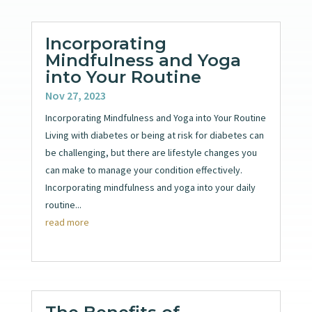
Incorporating
Mindfulness and Yoga
into Your Routine
Nov 27, 2023
Incorporating Mindfulness and Yoga into Your Routine
Living with diabetes or being at risk for diabetes can
be challenging, but there are lifestyle changes you
can make to manage your condition effectively.
Incorporating mindfulness and yoga into your daily
routine...
read more