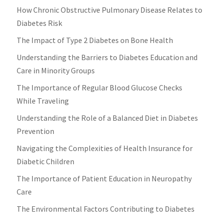
How Chronic Obstructive Pulmonary Disease Relates to
Diabetes Risk
The Impact of Type 2 Diabetes on Bone Health
Understanding the Barriers to Diabetes Education and
Care in Minority Groups
The Importance of Regular Blood Glucose Checks
While Traveling
Understanding the Role of a Balanced Diet in Diabetes
Prevention
Navigating the Complexities of Health Insurance for
Diabetic Children
The Importance of Patient Education in Neuropathy
Care
The Environmental Factors Contributing to Diabetes