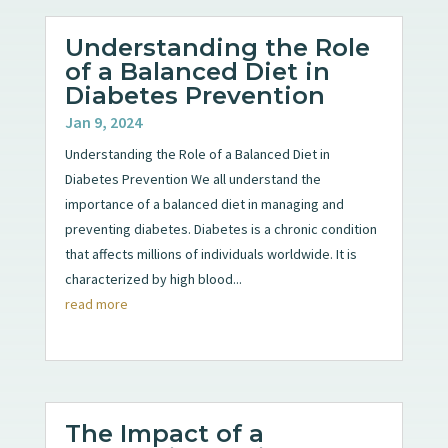
Understanding the Role
of a Balanced Diet in
Diabetes Prevention
Jan 9, 2024
Understanding the Role of a Balanced Diet in
Diabetes Prevention We all understand the
importance of a balanced diet in managing and
preventing diabetes. Diabetes is a chronic condition
that affects millions of individuals worldwide. It is
characterized by high blood...
read more
The Impact of a