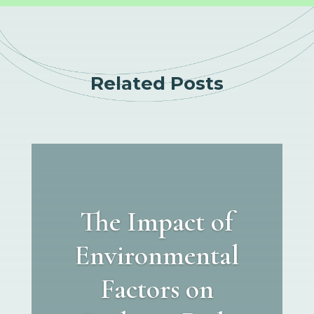
Related Posts
The Impact of
Environmental
Factors on