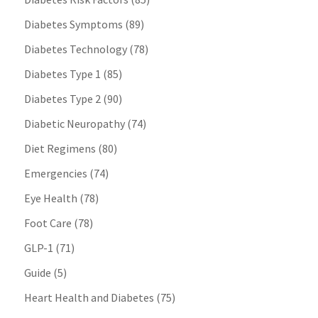
Diabetes Symptoms
(89)
Diabetes Technology
(78)
Diabetes Type 1
(85)
Diabetes Type 2
(90)
Diabetic Neuropathy
(74)
Diet Regimens
(80)
Emergencies
(74)
Eye Health
(78)
Foot Care
(78)
GLP-1
(71)
Guide
(5)
Heart Health and Diabetes
(75)