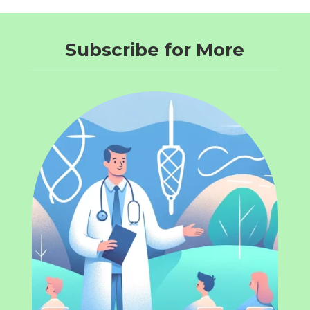
Subscribe for More