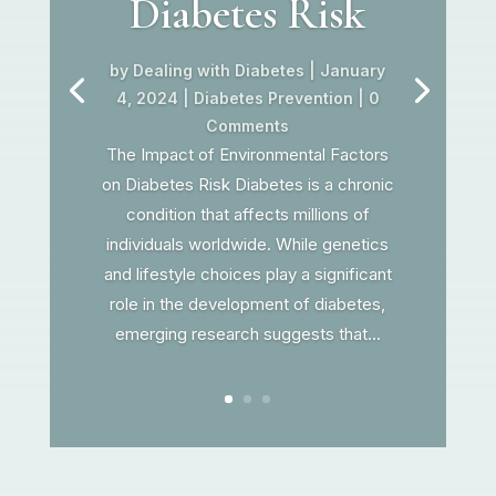
Diabetes Risk
by
Dealing with Diabetes
|
January
4, 2024
|
Diabetes Prevention
| 0
Comments
The Impact of Environmental Factors
on Diabetes Risk Diabetes is a chronic
condition that affects millions of
individuals worldwide. While genetics
and lifestyle choices play a significant
role in the development of diabetes,
emerging research suggests that...