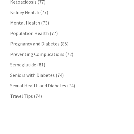
Ketoacidosis
(77)
Kidney Health
(77)
Mental Health
(73)
Population Health
(77)
Pregnancy and Diabetes
(85)
Preventing Complications
(72)
Semaglutide
(81)
Seniors with Diabetes
(74)
Sexual Health and Diabetes
(74)
Travel Tips
(74)