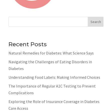
Search
Recent Posts
Natural Remedies for Diabetes: What Science Says
Navigating the Challenges of Eating Disorders in
Diabetes
Understanding Food Labels: Making Informed Choices
The Importance of Regular A1C Testing to Prevent
Complications
Exploring the Role of Insurance Coverage in Diabetes
Care Access