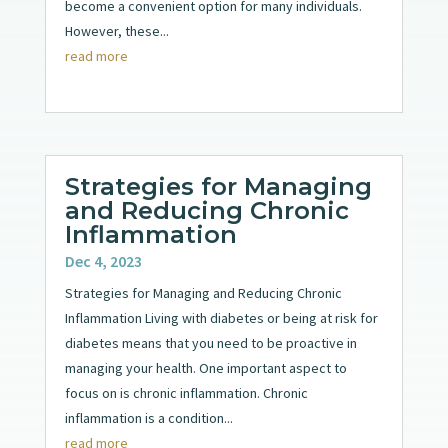
become a convenient option for many individuals.
However, these...
read more
Strategies for Managing
and Reducing Chronic
Inflammation
Dec 4, 2023
Strategies for Managing and Reducing Chronic
Inflammation Living with diabetes or being at risk for
diabetes means that you need to be proactive in
managing your health. One important aspect to
focus on is chronic inflammation. Chronic
inflammation is a condition...
read more