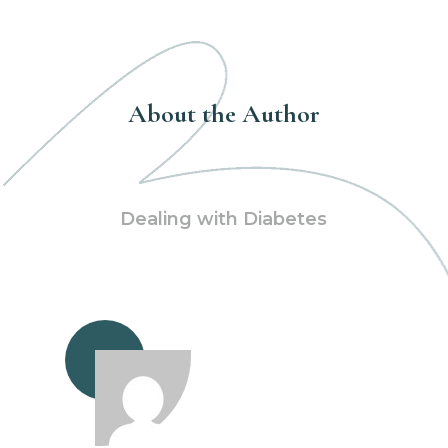
About the Author
Dealing with Diabetes