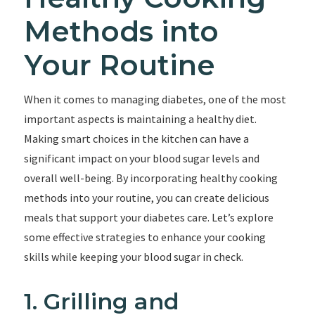
Methods into
Your Routine
When it comes to managing diabetes, one of the most
important aspects is maintaining a healthy diet.
Making smart choices in the kitchen can have a
significant impact on your blood sugar levels and
overall well-being. By incorporating healthy cooking
methods into your routine, you can create delicious
meals that support your diabetes care. Let’s explore
some effective strategies to enhance your cooking
skills while keeping your blood sugar in check.
1. Grilling and