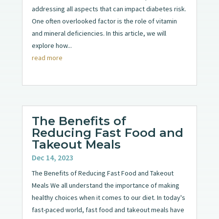
addressing all aspects that can impact diabetes risk.
One often overlooked factor is the role of vitamin
and mineral deficiencies. In this article, we will
explore how...
read more
The Benefits of
Reducing Fast Food and
Takeout Meals
Dec 14, 2023
The Benefits of Reducing Fast Food and Takeout
Meals We all understand the importance of making
healthy choices when it comes to our diet. In today's
fast-paced world, fast food and takeout meals have