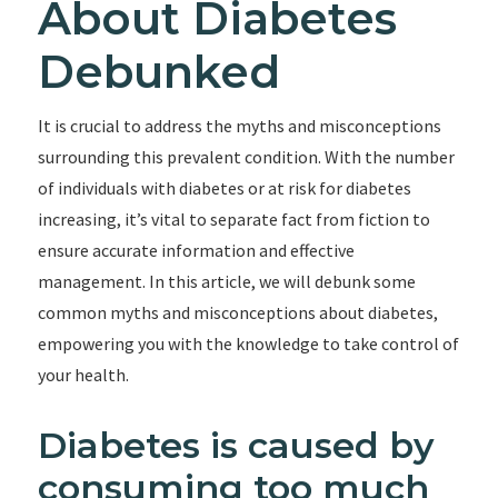
About Diabetes
Debunked
It is crucial to address the myths and misconceptions
surrounding this prevalent condition. With the number
of individuals with diabetes or at risk for diabetes
increasing, it’s vital to separate fact from fiction to
ensure accurate information and effective
management. In this article, we will debunk some
common myths and misconceptions about diabetes,
empowering you with the knowledge to take control of
your health.
Diabetes is caused by
consuming too much