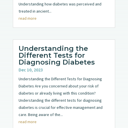
Understanding how diabetes was perceived and
treated in ancient...
read more
Understanding the
Different Tests for
Diagnosing Diabetes
Dec 10, 2023
Understanding the Different Tests for Diagnosing
Diabetes Are you concerned about your risk of
diabetes or already living with this condition?
Understanding the different tests for diagnosing
diabetes is crucial for effective management and
care. Being aware of the...
read more