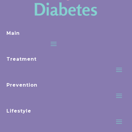
Main
Treatment
Prevention
Lifestyle