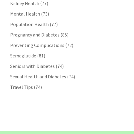
Kidney Health
(77)
Mental Health
(73)
Population Health
(77)
Pregnancy and Diabetes
(85)
Preventing Complications
(72)
Semaglutide
(81)
Seniors with Diabetes
(74)
Sexual Health and Diabetes
(74)
Travel Tips
(74)