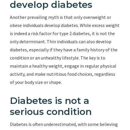
develop diabetes
Another prevailing myth is that only overweight or
obese individuals develop diabetes. While excess weight
is indeed a risk factor for type 2 diabetes, it is not the
only determinant. Thin individuals can also develop
diabetes, especially if they have a family history of the
condition or an unhealthy lifestyle. The key is to
maintain a healthy weight, engage in regular physical
activity, and make nutritious food choices, regardless
of your body size or shape.
Diabetes is not a
serious condition
Diabetes is often underestimated, with some believing