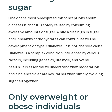
sugar
One of the most widespread misconceptions about
diabetes is that it is solely caused by consuming
excessive amounts of sugar. While a diet high in sugar
and unhealthy carbohydrates can contribute to the
development of type 2 diabetes, it is not the sole cause.
Diabetes is a complex condition influenced by various
factors, including genetics, lifestyle, and overall
health. It is essential to understand that moderation
and a balanced diet are key, rather than simply avoiding
sugar altogether.
Only overweight or
obese individuals