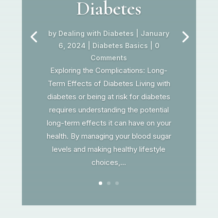
Diabetes
by
Dealing with Diabetes
|
January
6, 2024
|
Diabetes Basics
| 0
Comments
Exploring the Complications: Long-
Term Effects of Diabetes Living with
diabetes or being at risk for diabetes
requires understanding the potential
long-term effects it can have on your
health. By managing your blood sugar
levels and making healthy lifestyle
choices,...