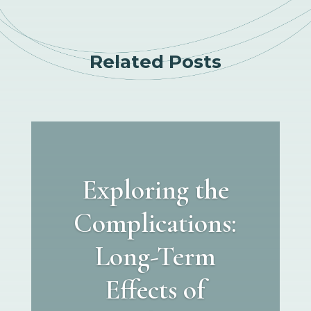
Related Posts
Exploring the
Complications:
Long-Term
Effects of