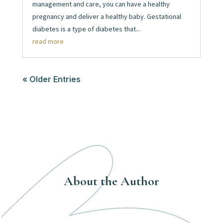
management and care, you can have a healthy
pregnancy and deliver a healthy baby. Gestational
diabetes is a type of diabetes that...
read more
« Older Entries
About the Author