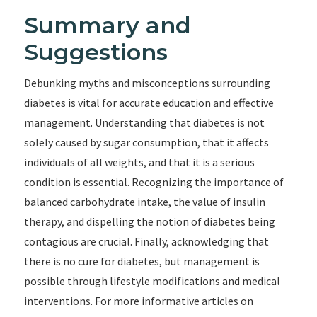
Summary and
Suggestions
Debunking myths and misconceptions surrounding
diabetes is vital for accurate education and effective
management. Understanding that diabetes is not
solely caused by sugar consumption, that it affects
individuals of all weights, and that it is a serious
condition is essential. Recognizing the importance of
balanced carbohydrate intake, the value of insulin
therapy, and dispelling the notion of diabetes being
contagious are crucial. Finally, acknowledging that
there is no cure for diabetes, but management is
possible through lifestyle modifications and medical
interventions. For more informative articles on