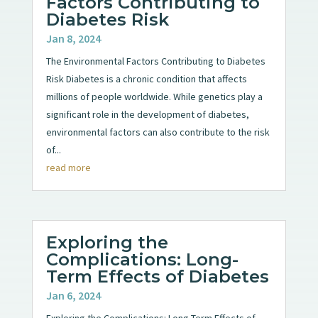
Factors Contributing to
Diabetes Risk
Jan 8, 2024
The Environmental Factors Contributing to Diabetes
Risk Diabetes is a chronic condition that affects
millions of people worldwide. While genetics play a
significant role in the development of diabetes,
environmental factors can also contribute to the risk
of...
read more
Exploring the
Complications: Long-
Term Effects of Diabetes
Jan 6, 2024
Exploring the Complications: Long-Term Effects of