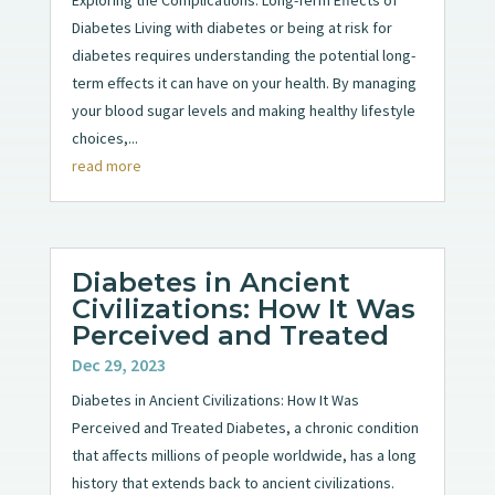
Diabetes Living with diabetes or being at risk for
diabetes requires understanding the potential long-
term effects it can have on your health. By managing
your blood sugar levels and making healthy lifestyle
choices,...
read more
Diabetes in Ancient
Civilizations: How It Was
Perceived and Treated
Dec 29, 2023
Diabetes in Ancient Civilizations: How It Was
Perceived and Treated Diabetes, a chronic condition
that affects millions of people worldwide, has a long
history that extends back to ancient civilizations.