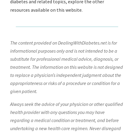
diabetes and related topics, explore the other
resources available on this website.
The content provided on DealingWithDiabetes.net is for
informational purposes only and is not intended to be a
substitute for professional medical advice, diagnosis, or
treatment. The information on this website is not designed
to replace a physician’s independent judgment about the
appropriateness or risks of a procedure or condition for a
given patient.
Always seek the advice of your physician or other qualified
health provider with any questions you may have
regarding a medical condition or treatment, and before
undertaking a new health care regimen. Never disregard