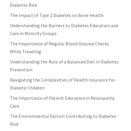
Diabetes Risk
The Impact of Type 2 Diabetes on Bone Health
Understanding the Barriers to Diabetes Education and
Care in Minority Groups
The Importance of Regular Blood Glucose Checks
While Traveling
Understanding the Role of a Balanced Diet in Diabetes
Prevention
Navigating the Complexities of Health Insurance for
Diabetic Children
The Importance of Patient Education in Neuropathy
Care
The Environmental Factors Contributing to Diabetes
Risk