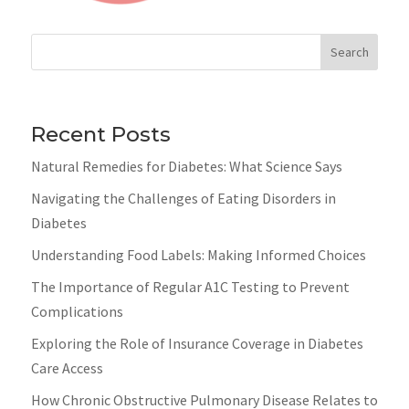
Search
Recent Posts
Natural Remedies for Diabetes: What Science Says
Navigating the Challenges of Eating Disorders in
Diabetes
Understanding Food Labels: Making Informed Choices
The Importance of Regular A1C Testing to Prevent
Complications
Exploring the Role of Insurance Coverage in Diabetes
Care Access
How Chronic Obstructive Pulmonary Disease Relates to