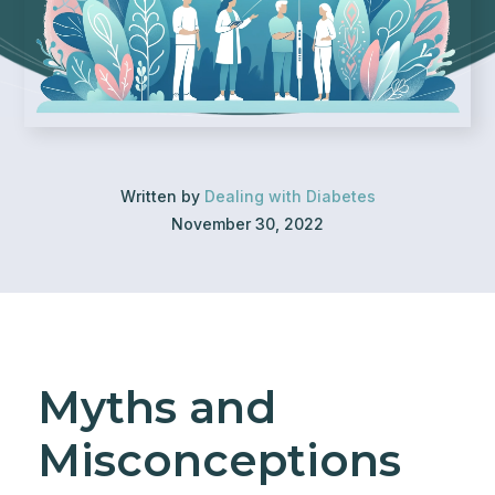
Written by
Dealing with Diabetes
November 30, 2022
Myths and
Misconceptions