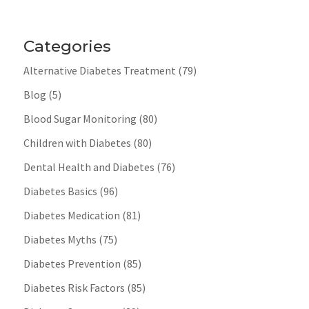
Categories
Alternative Diabetes Treatment
(79)
Blog
(5)
Blood Sugar Monitoring
(80)
Children with Diabetes
(80)
Dental Health and Diabetes
(76)
Diabetes Basics
(96)
Diabetes Medication
(81)
Diabetes Myths
(75)
Diabetes Prevention
(85)
Diabetes Risk Factors
(85)