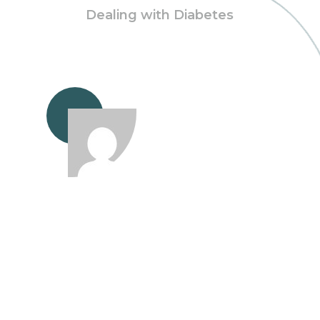
Dealing with Diabetes