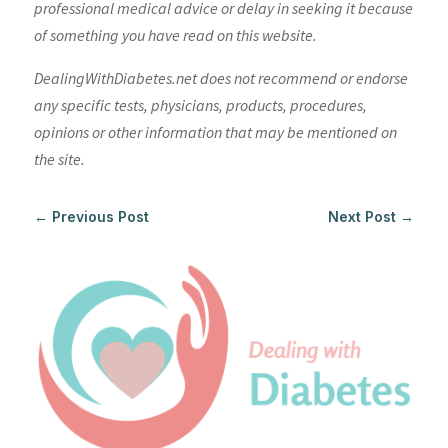
professional medical advice or delay in seeking it because
of something you have read on this website.
DealingWithDiabetes.net does not recommend or endorse
any specific tests, physicians, products, procedures,
opinions or other information that may be mentioned on
the site.
←
Previous Post
Next Post
→