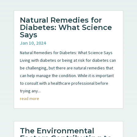
Natural Remedies for
Diabetes: What Science
Says
Jan 10, 2024
Natural Remedies for Diabetes: What Science Says
Living with diabetes or being at risk for diabetes can
be challenging, but there are natural remedies that
can help manage the condition. While it is important
to consult with a healthcare professional before
trying any...
read more
The Environmental