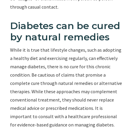
through casual contact.
Diabetes can be cured
by natural remedies
While it is true that lifestyle changes, such as adopting
a healthy diet and exercising regularly, can effectively
manage diabetes, there is no cure for this chronic
condition. Be cautious of claims that promise a
complete cure through natural remedies or alternative
therapies. While these approaches may complement
conventional treatment, they should never replace
medical advice or prescribed medications. It is
important to consult with a healthcare professional
for evidence-based guidance on managing diabetes.