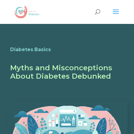
Diabetes Basics
Myths and Misconceptions
About Diabetes Debunked