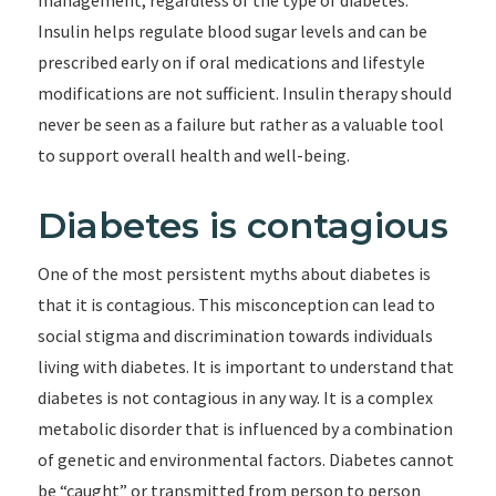
management, regardless of the type of diabetes.
Insulin helps regulate blood sugar levels and can be
prescribed early on if oral medications and lifestyle
modifications are not sufficient. Insulin therapy should
never be seen as a failure but rather as a valuable tool
to support overall health and well-being.
Diabetes is contagious
One of the most persistent myths about diabetes is
that it is contagious. This misconception can lead to
social stigma and discrimination towards individuals
living with diabetes. It is important to understand that
diabetes is not contagious in any way. It is a complex
metabolic disorder that is influenced by a combination
of genetic and environmental factors. Diabetes cannot
be “caught” or transmitted from person to person