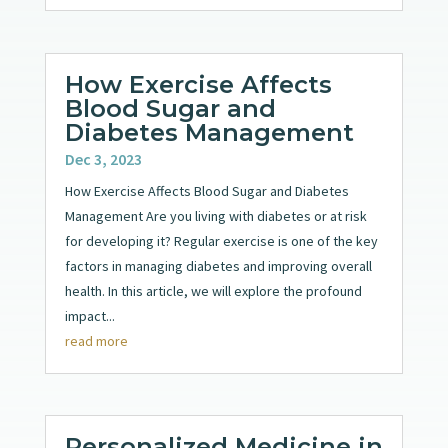
How Exercise Affects
Blood Sugar and
Diabetes Management
Dec 3, 2023
How Exercise Affects Blood Sugar and Diabetes
Management Are you living with diabetes or at risk
for developing it? Regular exercise is one of the key
factors in managing diabetes and improving overall
health. In this article, we will explore the profound
impact...
read more
Personalized Medicine in