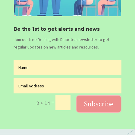
Be the 1st to get alerts and news
Join our free Dealing with Diabetes newsletter to get
regular updates on new articles and resources.
Subscribe
=
8 + 14