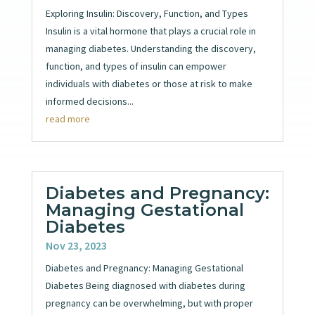
Exploring Insulin: Discovery, Function, and Types
Insulin is a vital hormone that plays a crucial role in
managing diabetes. Understanding the discovery,
function, and types of insulin can empower
individuals with diabetes or those at risk to make
informed decisions...
read more
Diabetes and Pregnancy:
Managing Gestational
Diabetes
Nov 23, 2023
Diabetes and Pregnancy: Managing Gestational
Diabetes Being diagnosed with diabetes during
pregnancy can be overwhelming, but with proper