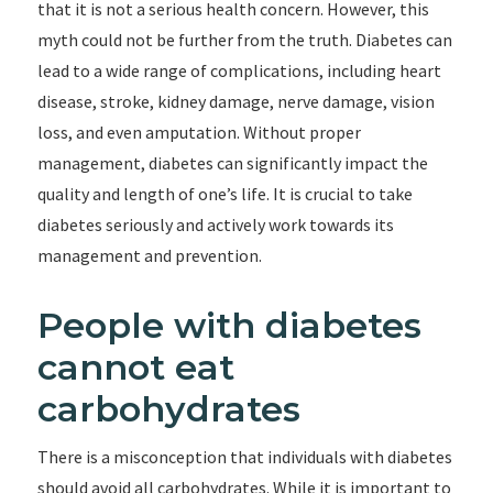
that it is not a serious health concern. However, this
myth could not be further from the truth. Diabetes can
lead to a wide range of complications, including heart
disease, stroke, kidney damage, nerve damage, vision
loss, and even amputation. Without proper
management, diabetes can significantly impact the
quality and length of one’s life. It is crucial to take
diabetes seriously and actively work towards its
management and prevention.
People with diabetes
cannot eat
carbohydrates
There is a misconception that individuals with diabetes
should avoid all carbohydrates. While it is important to