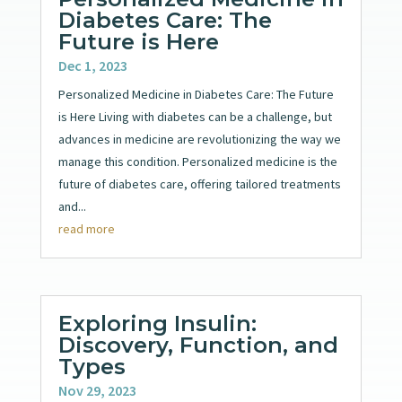
Diabetes Care: The
Future is Here
Dec 1, 2023
Personalized Medicine in Diabetes Care: The Future
is Here Living with diabetes can be a challenge, but
advances in medicine are revolutionizing the way we
manage this condition. Personalized medicine is the
future of diabetes care, offering tailored treatments
and...
read more
Exploring Insulin:
Discovery, Function, and
Types
Nov 29, 2023