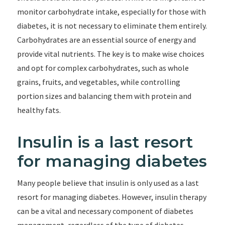
monitor carbohydrate intake, especially for those with
diabetes, it is not necessary to eliminate them entirely.
Carbohydrates are an essential source of energy and
provide vital nutrients. The key is to make wise choices
and opt for complex carbohydrates, such as whole
grains, fruits, and vegetables, while controlling
portion sizes and balancing them with protein and
healthy fats.
Insulin is a last resort
for managing diabetes
Many people believe that insulin is only used as a last
resort for managing diabetes. However, insulin therapy
can be a vital and necessary component of diabetes