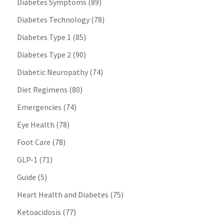
Diabetes Symptoms
(89)
Diabetes Technology
(78)
Diabetes Type 1
(85)
Diabetes Type 2
(90)
Diabetic Neuropathy
(74)
Diet Regimens
(80)
Emergencies
(74)
Eye Health
(78)
Foot Care
(78)
GLP-1
(71)
Guide
(5)
Heart Health and Diabetes
(75)
Ketoacidosis
(77)