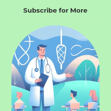
Subscribe for More