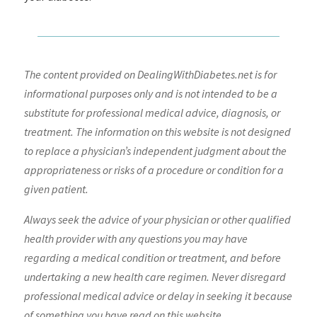
The content provided on DealingWithDiabetes.net is for
informational purposes only and is not intended to be a
substitute for professional medical advice, diagnosis, or
treatment. The information on this website is not designed
to replace a physician’s independent judgment about the
appropriateness or risks of a procedure or condition for a
given patient.
Always seek the advice of your physician or other qualified
health provider with any questions you may have
regarding a medical condition or treatment, and before
undertaking a new health care regimen. Never disregard
professional medical advice or delay in seeking it because
of something you have read on this website.