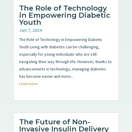
The Role of Technology
in Empowering Diabetic
Youth
Jan 7, 2024
The Role of Technology in Empowering Diabetic
Youth Living with diabetes can be challenging,
especially for young individuals who are still
navigating their way through life. However, thanks to
advancements in technology, managing diabetes
has become easier and more...
read more
The Future of Non-
Invasive Insulin Delivery