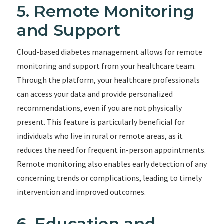
5. Remote Monitoring
and Support
Cloud-based diabetes management allows for remote
monitoring and support from your healthcare team.
Through the platform, your healthcare professionals
can access your data and provide personalized
recommendations, even if you are not physically
present. This feature is particularly beneficial for
individuals who live in rural or remote areas, as it
reduces the need for frequent in-person appointments.
Remote monitoring also enables early detection of any
concerning trends or complications, leading to timely
intervention and improved outcomes.
6. Education and