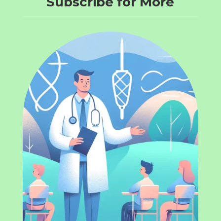
Subscribe for More