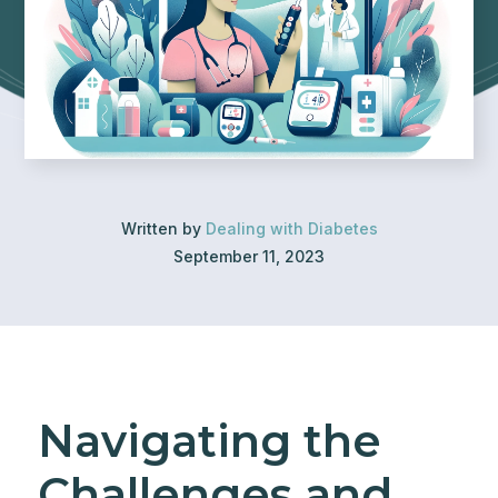
Written by
Dealing with Diabetes
September 11, 2023
Navigating the
Challenges and