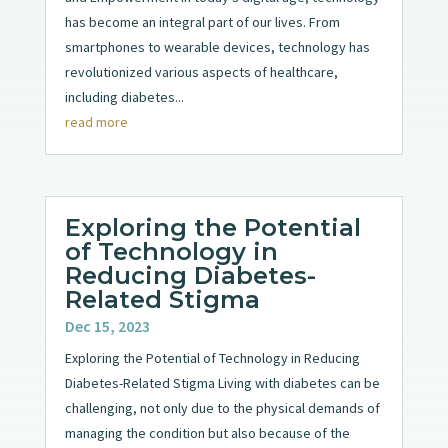
has become an integral part of our lives. From
smartphones to wearable devices, technology has
revolutionized various aspects of healthcare,
including diabetes...
read more
Exploring the Potential
of Technology in
Reducing Diabetes-
Related Stigma
Dec 15, 2023
Exploring the Potential of Technology in Reducing
Diabetes-Related Stigma Living with diabetes can be
challenging, not only due to the physical demands of
managing the condition but also because of the