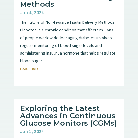
Methods
Jan 4, 2024
The Future of Non-Invasive Insulin Delivery Methods
Diabetes is a chronic condition that affects millions
of people worldwide. Managing diabetes involves
regular monitoring of blood sugar levels and
administering insulin, a hormone that helps regulate
blood sugar....
read more
Exploring the Latest
Advances in Continuous
Glucose Monitors (CGMs)
Jan 1, 2024