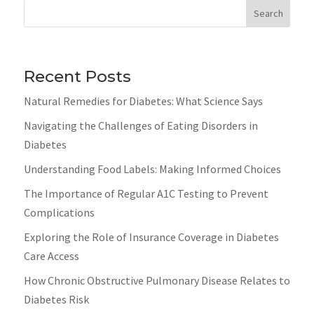
Search
Recent Posts
Natural Remedies for Diabetes: What Science Says
Navigating the Challenges of Eating Disorders in
Diabetes
Understanding Food Labels: Making Informed Choices
The Importance of Regular A1C Testing to Prevent
Complications
Exploring the Role of Insurance Coverage in Diabetes
Care Access
How Chronic Obstructive Pulmonary Disease Relates to
Diabetes Risk