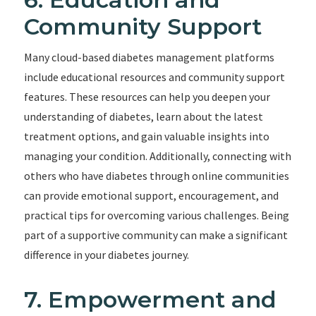
Community Support
Many cloud-based diabetes management platforms
include educational resources and community support
features. These resources can help you deepen your
understanding of diabetes, learn about the latest
treatment options, and gain valuable insights into
managing your condition. Additionally, connecting with
others who have diabetes through online communities
can provide emotional support, encouragement, and
practical tips for overcoming various challenges. Being
part of a supportive community can make a significant
difference in your diabetes journey.
7. Empowerment and