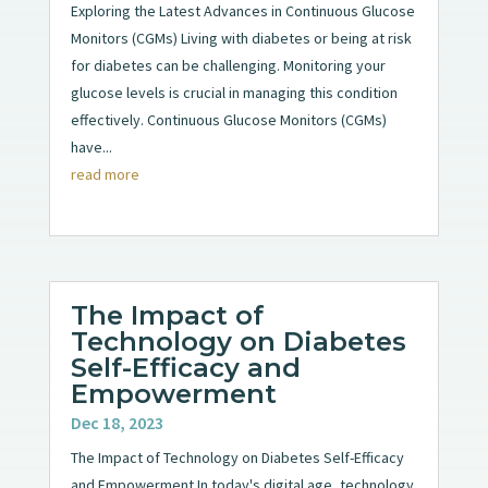
Exploring the Latest Advances in Continuous Glucose
Monitors (CGMs) Living with diabetes or being at risk
for diabetes can be challenging. Monitoring your
glucose levels is crucial in managing this condition
effectively. Continuous Glucose Monitors (CGMs)
have...
read more
The Impact of
Technology on Diabetes
Self-Efficacy and
Empowerment
Dec 18, 2023
The Impact of Technology on Diabetes Self-Efficacy
and Empowerment In today's digital age, technology