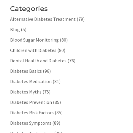
Categories
Alternative Diabetes Treatment
(79)
Blog
(5)
Blood Sugar Monitoring
(80)
Children with Diabetes
(80)
Dental Health and Diabetes
(76)
Diabetes Basics
(96)
Diabetes Medication
(81)
Diabetes Myths
(75)
Diabetes Prevention
(85)
Diabetes Risk Factors
(85)
Diabetes Symptoms
(89)