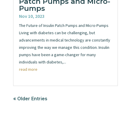
Patch Pumps and Micro-
Pumps
Nov 10, 2023
The Future of Insulin Patch Pumps and Micro-Pumps
Living with diabetes can be challenging, but
advancements in medical technology are constantly
improving the way we manage this condition. Insulin
pumps have been a game-changer for many
individuals with diabetes,...
read more
« Older Entries