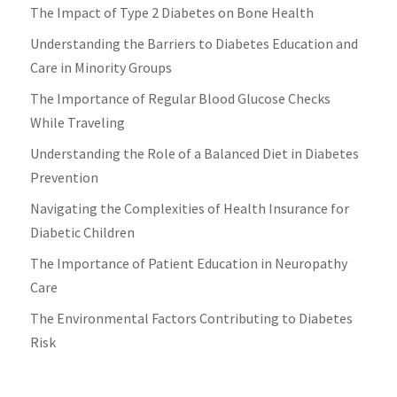
The Impact of Type 2 Diabetes on Bone Health
Understanding the Barriers to Diabetes Education and
Care in Minority Groups
The Importance of Regular Blood Glucose Checks
While Traveling
Understanding the Role of a Balanced Diet in Diabetes
Prevention
Navigating the Complexities of Health Insurance for
Diabetic Children
The Importance of Patient Education in Neuropathy
Care
The Environmental Factors Contributing to Diabetes
Risk