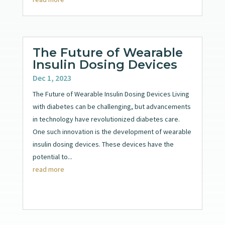
The Future of Wearable
Insulin Dosing Devices
Dec 1, 2023
The Future of Wearable Insulin Dosing Devices Living
with diabetes can be challenging, but advancements
in technology have revolutionized diabetes care.
One such innovation is the development of wearable
insulin dosing devices. These devices have the
potential to...
read more