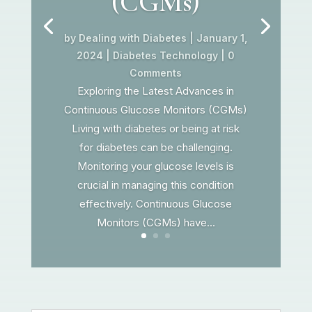
(CGMs)
by
Dealing with Diabetes
|
January 1,
2024
|
Diabetes Technology
| 0
Comments
Exploring the Latest Advances in
Continuous Glucose Monitors (CGMs)
Living with diabetes or being at risk
for diabetes can be challenging.
Monitoring your glucose levels is
crucial in managing this condition
effectively. Continuous Glucose
Monitors (CGMs) have...