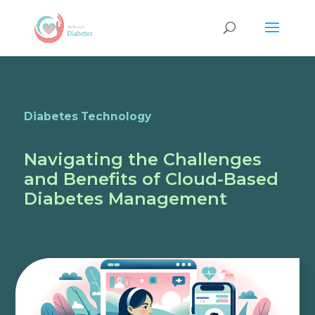
Diabetes Technology
Navigating the Challenges
and Benefits of Cloud-Based
Diabetes Management