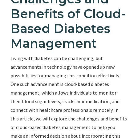
Benefits of Cloud-
Based Diabetes
Management
Living with diabetes can be challenging, but
advancements in technology have opened up new
possibilities for managing this condition effectively.
One such advancement is cloud-based diabetes
management, which allows individuals to monitor
their blood sugar levels, track their medication, and
connect with healthcare professionals remotely. In
this article, we will explore the challenges and benefits
of cloud-based diabetes management to help you
make an informed decision about incorporating this