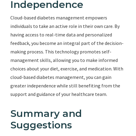
Independence
Cloud-based diabetes management empowers
individuals to take an active role in their own care. By
having access to real-time data and personalized
feedback, you become an integral part of the decision-
making process. This technology promotes self-
management skills, allowing you to make informed
choices about your diet, exercise, and medication. With
cloud-based diabetes management, you can gain
greater independence while still benefiting from the
support and guidance of your healthcare team.
Summary and
Suggestions