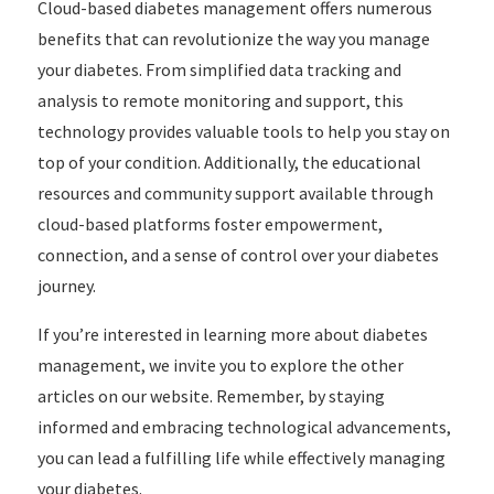
Cloud-based diabetes management offers numerous
benefits that can revolutionize the way you manage
your diabetes. From simplified data tracking and
analysis to remote monitoring and support, this
technology provides valuable tools to help you stay on
top of your condition. Additionally, the educational
resources and community support available through
cloud-based platforms foster empowerment,
connection, and a sense of control over your diabetes
journey.
If you’re interested in learning more about diabetes
management, we invite you to explore the other
articles on our website. Remember, by staying
informed and embracing technological advancements,
you can lead a fulfilling life while effectively managing
your diabetes.