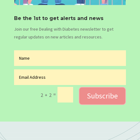
Be the 1st to get alerts and news
Join our free Dealing with Diabetes newsletter to get
regular updates on new articles and resources.
Subscribe
=
2 + 2