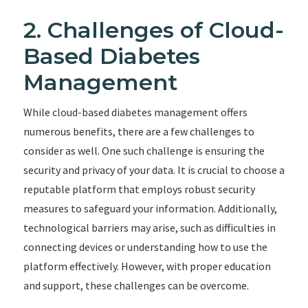
2. Challenges of Cloud-
Based Diabetes
Management
While cloud-based diabetes management offers
numerous benefits, there are a few challenges to
consider as well. One such challenge is ensuring the
security and privacy of your data. It is crucial to choose a
reputable platform that employs robust security
measures to safeguard your information. Additionally,
technological barriers may arise, such as difficulties in
connecting devices or understanding how to use the
platform effectively. However, with proper education
and support, these challenges can be overcome.