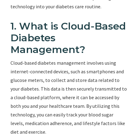
technology into your diabetes care routine.
1. What is Cloud-Based
Diabetes
Management?
Cloud-based diabetes management involves using
internet-connected devices, such as smartphones and
glucose meters, to collect and store data related to
your diabetes. This data is then securely transmitted to
a cloud-based platform, where it can be accessed by
both you and your healthcare team. By utilizing this
technology, you can easily track your blood sugar
levels, medication adherence, and lifestyle factors like
diet and exercise.