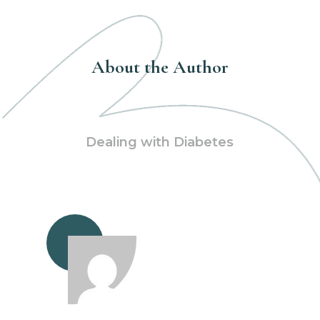
About the Author
Dealing with Diabetes