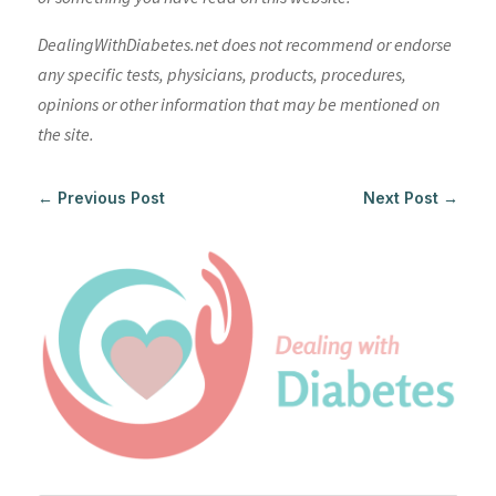
DealingWithDiabetes.net does not recommend or endorse
any specific tests, physicians, products, procedures,
opinions or other information that may be mentioned on
the site.
←
Previous Post
Next Post
→