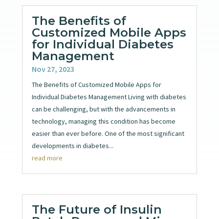
The Benefits of
Customized Mobile Apps
for Individual Diabetes
Management
Nov 27, 2023
The Benefits of Customized Mobile Apps for
Individual Diabetes Management Living with diabetes
can be challenging, but with the advancements in
technology, managing this condition has become
easier than ever before. One of the most significant
developments in diabetes...
read more
The Future of Insulin