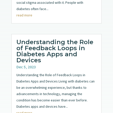
social stigma associated with it. People with
diabetes often face...
read more
Understanding the Role
of Feedback Loops in
Diabetes Apps and
Devices
Dec 5, 2023
Understanding the Role of Feedback Loops in
Diabetes Apps and Devices Living with diabetes can
be an overwhelming experience, but thanks to
advancements in technology, managing the
condition has become easier than ever before.
Diabetes apps and devices have...
read more