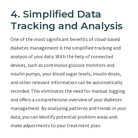
4. Simplified Data
Tracking and Analysis
One of the most significant benefits of cloud-based
diabetes management is the simplified tracking and
analysis of your data. With the help of connected
devices, such as continuous glucose monitors and
insulin pumps, your blood sugar levels, insulin doses,
and other relevant information can be automatically
recorded. This eliminates the need for manual logging
and offers a comprehensive overview of your diabetes
management. By analyzing patterns and trends in your
data, you can identify potential problem areas and
make adjustments to your treatment plan.