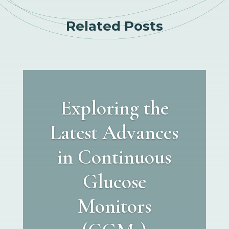
Related Posts
Exploring the
Latest Advances
in Continuous
Glucose
Monitors