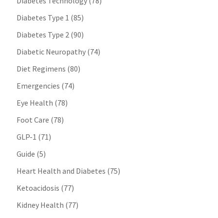
Diabetes Technology
(78)
Diabetes Type 1
(85)
Diabetes Type 2
(90)
Diabetic Neuropathy
(74)
Diet Regimens
(80)
Emergencies
(74)
Eye Health
(78)
Foot Care
(78)
GLP-1
(71)
Guide
(5)
Heart Health and Diabetes
(75)
Ketoacidosis
(77)
Kidney Health
(77)