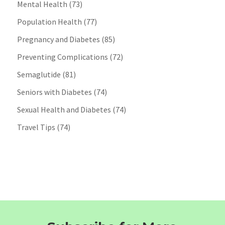
Mental Health
(73)
Population Health
(77)
Pregnancy and Diabetes
(85)
Preventing Complications
(72)
Semaglutide
(81)
Seniors with Diabetes
(74)
Sexual Health and Diabetes
(74)
Travel Tips
(74)