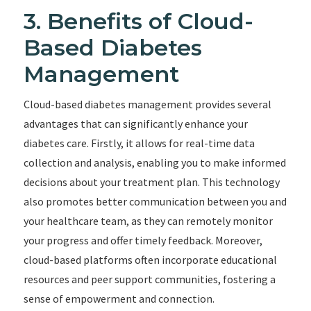
3. Benefits of Cloud-
Based Diabetes
Management
Cloud-based diabetes management provides several
advantages that can significantly enhance your
diabetes care. Firstly, it allows for real-time data
collection and analysis, enabling you to make informed
decisions about your treatment plan. This technology
also promotes better communication between you and
your healthcare team, as they can remotely monitor
your progress and offer timely feedback. Moreover,
cloud-based platforms often incorporate educational
resources and peer support communities, fostering a
sense of empowerment and connection.