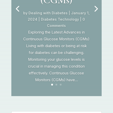
by
Dealing with Diabetes
|
January 1,
2024
|
Diabetes Technology
| 0
Comments
Exploring the Latest Advances in
Continuous Glucose Monitors (CGMs)
Living with diabetes or being at risk
for diabetes can be challenging.
Monitoring your glucose levels is
crucial in managing this condition
effectively. Continuous Glucose
Monitors (CGMs) have...