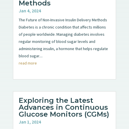
Methods
Jan 4, 2024
The Future of Non-Invasive Insulin Delivery Methods
Diabetes is a chronic condition that affects millions
of people worldwide. Managing diabetes involves
regular monitoring of blood sugar levels and
administering insulin, a hormone that helps regulate
blood sugar....
read more
Exploring the Latest
Advances in Continuous
Glucose Monitors (CGMs)
Jan 1, 2024