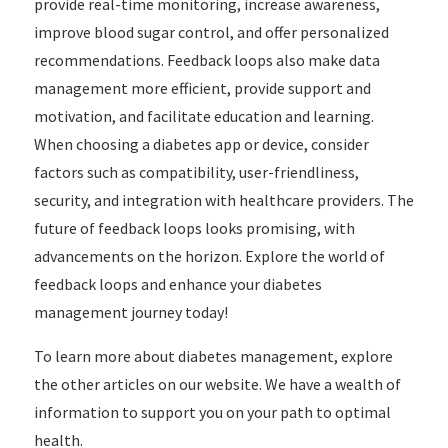
provide real-time monitoring, increase awareness,
improve blood sugar control, and offer personalized
recommendations. Feedback loops also make data
management more efficient, provide support and
motivation, and facilitate education and learning.
When choosing a diabetes app or device, consider
factors such as compatibility, user-friendliness,
security, and integration with healthcare providers. The
future of feedback loops looks promising, with
advancements on the horizon. Explore the world of
feedback loops and enhance your diabetes
management journey today!
To learn more about diabetes management, explore
the other articles on our website. We have a wealth of
information to support you on your path to optimal
health.