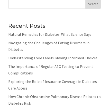
Search
Recent Posts
Natural Remedies for Diabetes: What Science Says
Navigating the Challenges of Eating Disorders in
Diabetes
Understanding Food Labels: Making Informed Choices
The Importance of Regular A1C Testing to Prevent
Complications
Exploring the Role of Insurance Coverage in Diabetes
Care Access
How Chronic Obstructive Pulmonary Disease Relates to
Diabetes Risk