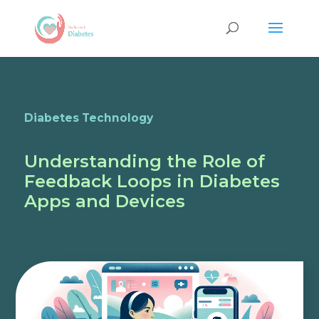
Diabetes Technology
Understanding the Role of
Feedback Loops in Diabetes
Apps and Devices