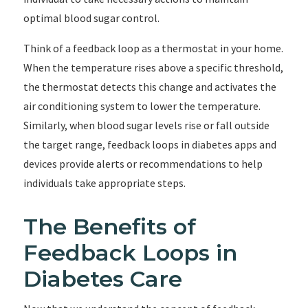
optimal blood sugar control.
Think of a feedback loop as a thermostat in your home.
When the temperature rises above a specific threshold,
the thermostat detects this change and activates the
air conditioning system to lower the temperature.
Similarly, when blood sugar levels rise or fall outside
the target range, feedback loops in diabetes apps and
devices provide alerts or recommendations to help
individuals take appropriate steps.
The Benefits of
Feedback Loops in
Diabetes Care