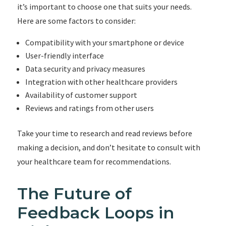
it’s important to choose one that suits your needs.
Here are some factors to consider:
Compatibility with your smartphone or device
User-friendly interface
Data security and privacy measures
Integration with other healthcare providers
Availability of customer support
Reviews and ratings from other users
Take your time to research and read reviews before
making a decision, and don’t hesitate to consult with
your healthcare team for recommendations.
The Future of
Feedback Loops in