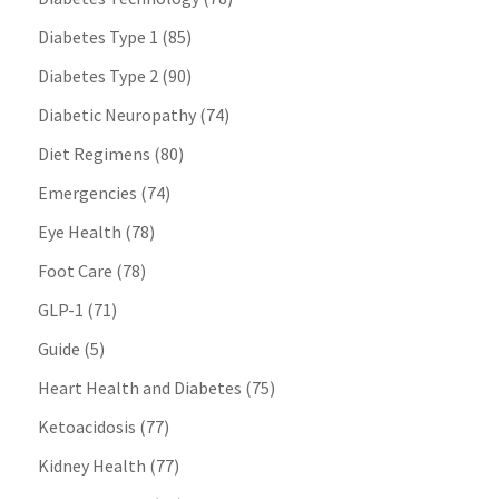
Diabetes Type 1
(85)
Diabetes Type 2
(90)
Diabetic Neuropathy
(74)
Diet Regimens
(80)
Emergencies
(74)
Eye Health
(78)
Foot Care
(78)
GLP-1
(71)
Guide
(5)
Heart Health and Diabetes
(75)
Ketoacidosis
(77)
Kidney Health
(77)