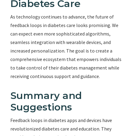
Diabetes Care
As technology continues to advance, the future of
feedback loops in diabetes care looks promising. We
can expect even more sophisticated algorithms,
seamless integration with wearable devices, and
increased personalization. The goal is to create a
comprehensive ecosystem that empowers individuals
to take control of their diabetes management while
receiving continuous support and guidance.
Summary and
Suggestions
Feedback loops in diabetes apps and devices have
revolutionized diabetes care and education. They