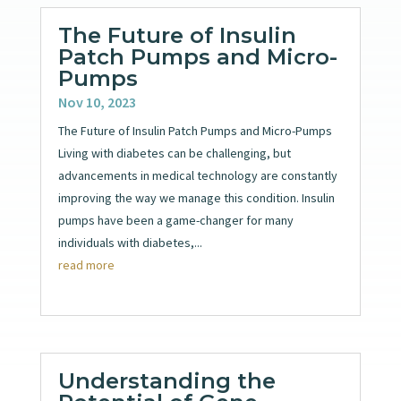
The Future of Insulin
Patch Pumps and Micro-
Pumps
Nov 10, 2023
The Future of Insulin Patch Pumps and Micro-Pumps
Living with diabetes can be challenging, but
advancements in medical technology are constantly
improving the way we manage this condition. Insulin
pumps have been a game-changer for many
individuals with diabetes,...
read more
Understanding the