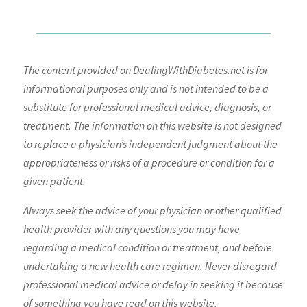
The content provided on DealingWithDiabetes.net is for
informational purposes only and is not intended to be a
substitute for professional medical advice, diagnosis, or
treatment. The information on this website is not designed
to replace a physician’s independent judgment about the
appropriateness or risks of a procedure or condition for a
given patient.
Always seek the advice of your physician or other qualified
health provider with any questions you may have
regarding a medical condition or treatment, and before
undertaking a new health care regimen. Never disregard
professional medical advice or delay in seeking it because
of something you have read on this website.