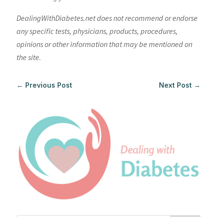
DealingWithDiabetes.net does not recommend or endorse
any specific tests, physicians, products, procedures,
opinions or other information that may be mentioned on
the site.
←
Previous Post
Next Post
→