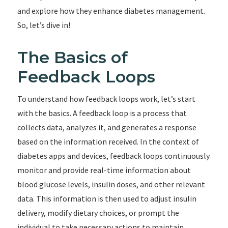
and explore how they enhance diabetes management.
So, let’s dive in!
The Basics of
Feedback Loops
To understand how feedback loops work, let’s start
with the basics. A feedback loop is a process that
collects data, analyzes it, and generates a response
based on the information received. In the context of
diabetes apps and devices, feedback loops continuously
monitor and provide real-time information about
blood glucose levels, insulin doses, and other relevant
data. This information is then used to adjust insulin
delivery, modify dietary choices, or prompt the
individual to take necessary actions to maintain