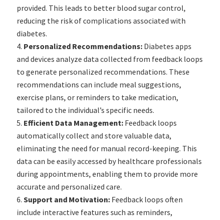
provided. This leads to better blood sugar control,
reducing the risk of complications associated with
diabetes.
Personalized Recommendations:
Diabetes apps
and devices analyze data collected from feedback loops
to generate personalized recommendations. These
recommendations can include meal suggestions,
exercise plans, or reminders to take medication,
tailored to the individual’s specific needs.
Efficient Data Management:
Feedback loops
automatically collect and store valuable data,
eliminating the need for manual record-keeping. This
data can be easily accessed by healthcare professionals
during appointments, enabling them to provide more
accurate and personalized care.
Support and Motivation:
Feedback loops often
include interactive features such as reminders,