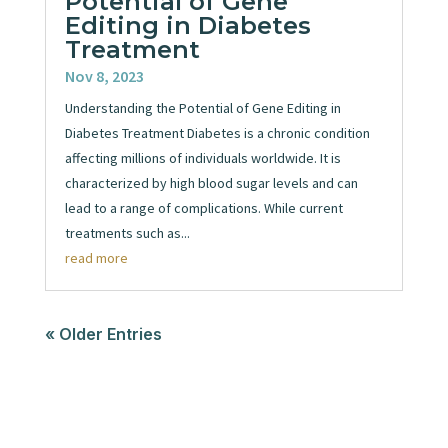
Potential of Gene
Editing in Diabetes
Treatment
Nov 8, 2023
Understanding the Potential of Gene Editing in
Diabetes Treatment Diabetes is a chronic condition
affecting millions of individuals worldwide. It is
characterized by high blood sugar levels and can
lead to a range of complications. While current
treatments such as...
read more
« Older Entries