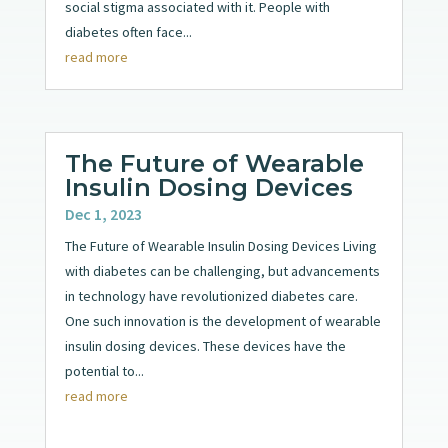
social stigma associated with it. People with
diabetes often face...
read more
The Future of Wearable
Insulin Dosing Devices
Dec 1, 2023
The Future of Wearable Insulin Dosing Devices Living
with diabetes can be challenging, but advancements
in technology have revolutionized diabetes care.
One such innovation is the development of wearable
insulin dosing devices. These devices have the
potential to...
read more