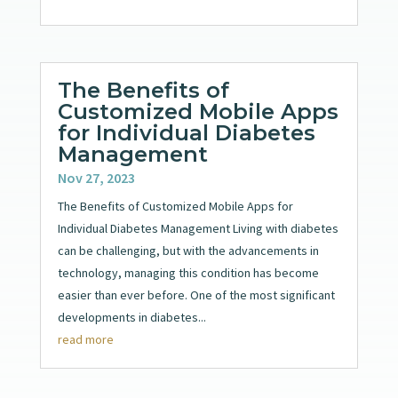
The Benefits of
Customized Mobile Apps
for Individual Diabetes
Management
Nov 27, 2023
The Benefits of Customized Mobile Apps for
Individual Diabetes Management Living with diabetes
can be challenging, but with the advancements in
technology, managing this condition has become
easier than ever before. One of the most significant
developments in diabetes...
read more