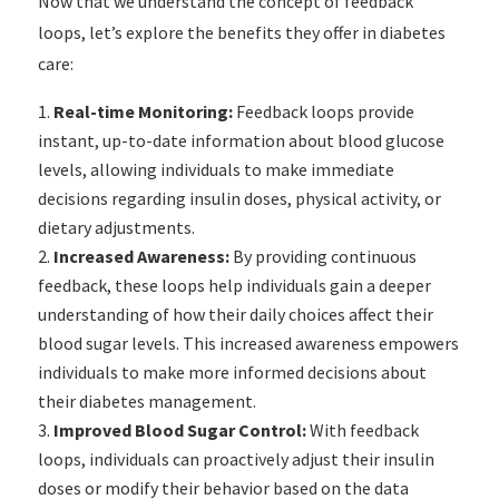
Now that we understand the concept of feedback
loops, let’s explore the benefits they offer in diabetes
care:
Real-time Monitoring:
Feedback loops provide
instant, up-to-date information about blood glucose
levels, allowing individuals to make immediate
decisions regarding insulin doses, physical activity, or
dietary adjustments.
Increased Awareness:
By providing continuous
feedback, these loops help individuals gain a deeper
understanding of how their daily choices affect their
blood sugar levels. This increased awareness empowers
individuals to make more informed decisions about
their diabetes management.
Improved Blood Sugar Control:
With feedback
loops, individuals can proactively adjust their insulin
doses or modify their behavior based on the data