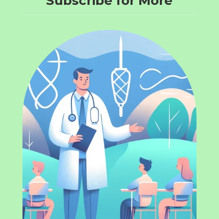
Subscribe for More