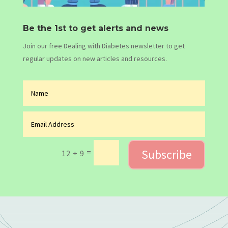
Be the 1st to get alerts and news
Join our free Dealing with Diabetes newsletter to get
regular updates on new articles and resources.
Subscribe
=
12 + 9