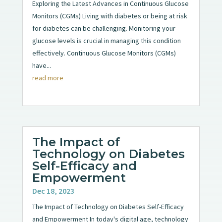
Exploring the Latest Advances in Continuous Glucose
Monitors (CGMs) Living with diabetes or being at risk
for diabetes can be challenging. Monitoring your
glucose levels is crucial in managing this condition
effectively. Continuous Glucose Monitors (CGMs)
have...
read more
The Impact of
Technology on Diabetes
Self-Efficacy and
Empowerment
Dec 18, 2023
The Impact of Technology on Diabetes Self-Efficacy
and Empowerment In today's digital age, technology