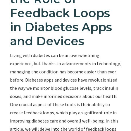
Feedback Loops
in Diabetes Apps
and Devices
Living with diabetes can be an overwhelming
experience, but thanks to advancements in technology,
managing the condition has become easier than ever
before. Diabetes apps and devices have revolutionized
the way we monitor blood glucose levels, track insulin
doses, and make informed decisions about our health.
One crucial aspect of these tools is their ability to
create feedback loops, which play a significant role in
improving diabetes care and overall well-being. In this
article, we will delve into the world of feedback loops