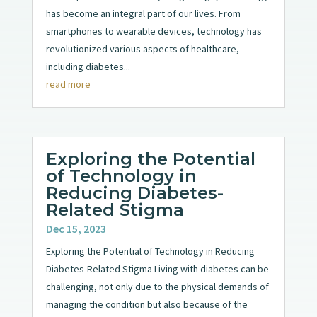
has become an integral part of our lives. From
smartphones to wearable devices, technology has
revolutionized various aspects of healthcare,
including diabetes...
read more
Exploring the Potential
of Technology in
Reducing Diabetes-
Related Stigma
Dec 15, 2023
Exploring the Potential of Technology in Reducing
Diabetes-Related Stigma Living with diabetes can be
challenging, not only due to the physical demands of
managing the condition but also because of the