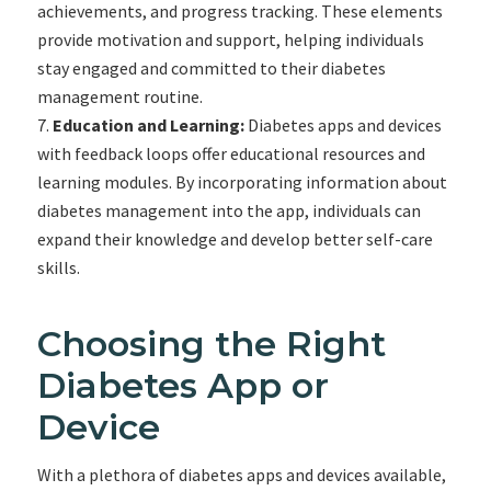
achievements, and progress tracking. These elements
provide motivation and support, helping individuals
stay engaged and committed to their diabetes
management routine.
Education and Learning:
Diabetes apps and devices
with feedback loops offer educational resources and
learning modules. By incorporating information about
diabetes management into the app, individuals can
expand their knowledge and develop better self-care
skills.
Choosing the Right
Diabetes App or
Device
With a plethora of diabetes apps and devices available,