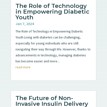
The Role of Technology
in Empowering Diabetic
Youth
Jan 7, 2024
The Role of Technology in Empowering Diabetic
Youth Living with diabetes can be challenging,
especially for young individuals who are still
navigating their way through life. However, thanks to
advancements in technology, managing diabetes
has become easier and more...
read more
The Future of Non-
Invasive Insulin Delivery