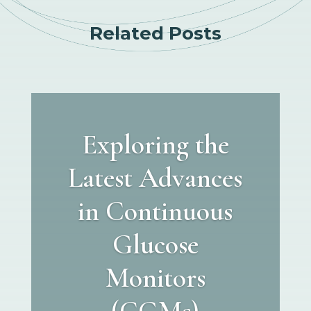
Related Posts
Exploring the
Latest Advances
in Continuous
Glucose
Monitors
(CGMs)