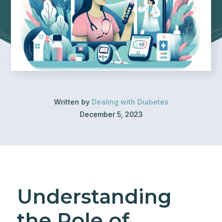
Written by
Dealing with Diabetes
December 5, 2023
Understanding
the Role of