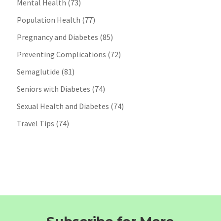
Mental Health
(73)
Population Health
(77)
Pregnancy and Diabetes
(85)
Preventing Complications
(72)
Semaglutide
(81)
Seniors with Diabetes
(74)
Sexual Health and Diabetes
(74)
Travel Tips
(74)