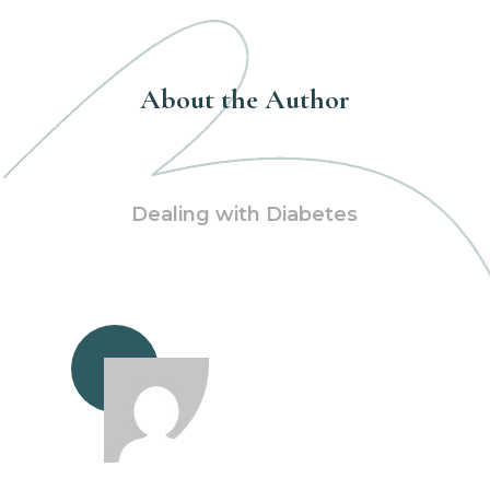
About the Author
Dealing with Diabetes