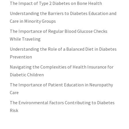
The Impact of Type 2 Diabetes on Bone Health
Understanding the Barriers to Diabetes Education and
Care in Minority Groups
The Importance of Regular Blood Glucose Checks
While Traveling
Understanding the Role of a Balanced Diet in Diabetes
Prevention
Navigating the Complexities of Health Insurance for
Diabetic Children
The Importance of Patient Education in Neuropathy
Care
The Environmental Factors Contributing to Diabetes
Risk