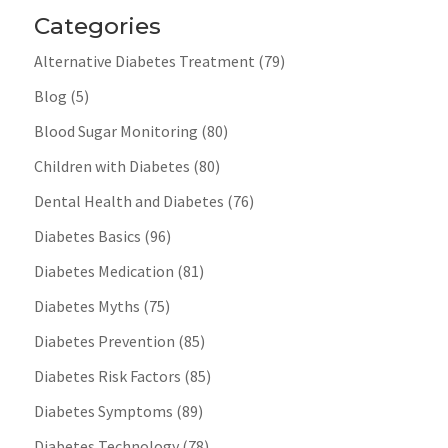
Categories
Alternative Diabetes Treatment
(79)
Blog
(5)
Blood Sugar Monitoring
(80)
Children with Diabetes
(80)
Dental Health and Diabetes
(76)
Diabetes Basics
(96)
Diabetes Medication
(81)
Diabetes Myths
(75)
Diabetes Prevention
(85)
Diabetes Risk Factors
(85)
Diabetes Symptoms
(89)
Diabetes Technology
(78)