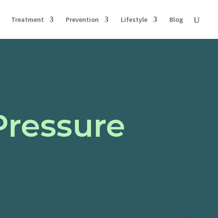
Treatment
Prevention
Lifestyle
Blog
Pressure