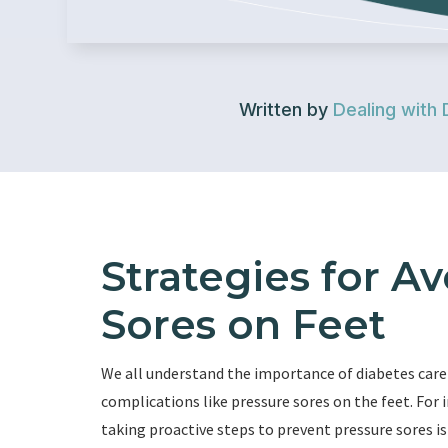
Written by
Dealing with 
Strategies for A
Sores on Feet
We all understand the importance of diabetes care
complications like pressure sores on the feet. For i
taking proactive steps to prevent pressure sores is c