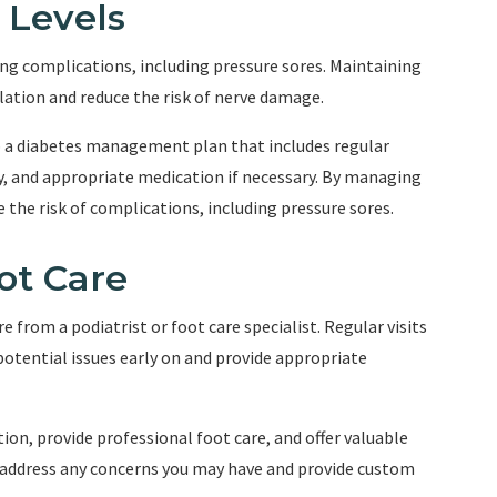
 Levels
ng complications, including pressure sores. Maintaining
lation and reduce the risk of nerve damage.
p a diabetes management plan that includes regular
ty, and appropriate medication if necessary. By managing
e the risk of complications, including pressure sores.
ot Care
e from a podiatrist or foot care specialist. Regular visits
potential issues early on and provide appropriate
on, provide professional foot care, and offer valuable
o address any concerns you may have and provide custom