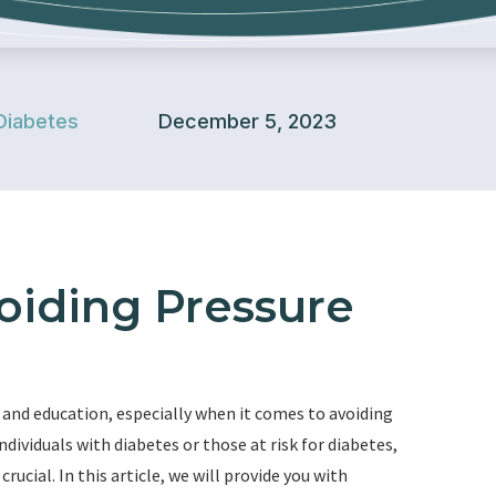
Diabetes
December 5, 2023
voiding Pressure
 and education, especially when it comes to avoiding
ndividuals with diabetes or those at risk for diabetes,
rucial. In this article, we will provide you with