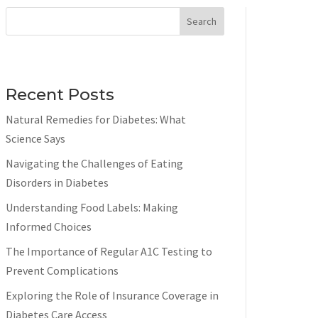
Search
Recent Posts
Natural Remedies for Diabetes: What
Science Says
Navigating the Challenges of Eating
Disorders in Diabetes
Understanding Food Labels: Making
Informed Choices
The Importance of Regular A1C Testing to
Prevent Complications
Exploring the Role of Insurance Coverage in
Diabetes Care Access