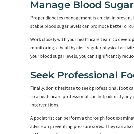
Manage Blood Sugar
Proper diabetes management is crucial in preventi
stable blood sugar levels can promote better circu
Work closely with your healthcare team to develo
monitoring, a healthy diet, regular physical activi
your blood sugar levels, you can significantly reduc
Seek Professional Fo
Finally, don’t hesitate to seek professional foot car
to a healthcare professional can help identify any 
interventions.
A podiatrist can perform a thorough foot examinati
advice on preventing pressure sores. They can als