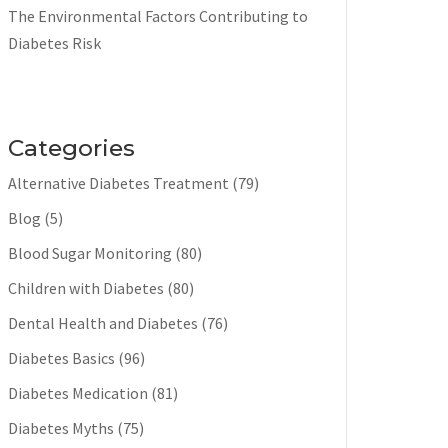
The Environmental Factors Contributing to
Diabetes Risk
Categories
Alternative Diabetes Treatment
(79)
Blog
(5)
Blood Sugar Monitoring
(80)
Children with Diabetes
(80)
Dental Health and Diabetes
(76)
Diabetes Basics
(96)
Diabetes Medication
(81)
Diabetes Myths
(75)