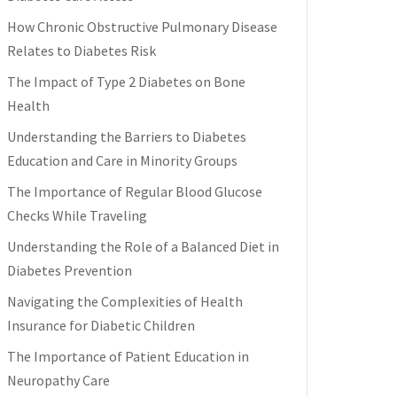
How Chronic Obstructive Pulmonary Disease
Relates to Diabetes Risk
The Impact of Type 2 Diabetes on Bone
Health
Understanding the Barriers to Diabetes
Education and Care in Minority Groups
The Importance of Regular Blood Glucose
Checks While Traveling
Understanding the Role of a Balanced Diet in
Diabetes Prevention
Navigating the Complexities of Health
Insurance for Diabetic Children
The Importance of Patient Education in
Neuropathy Care