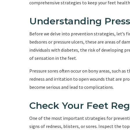
comprehensive strategies to keep your feet health
Understanding Press
Before we delve into prevention strategies, let’s f
bedsores or pressure ulcers, these are areas of da
individuals with diabetes, the risk of developing pr
of sensation in the feet.
Pressure sores often occur on bony areas, such as t
redness and irritation to open wounds that are pron
become serious and lead to complications.
Check Your Feet Reg
One of the most important strategies for preventin
signs of redness, blisters, or sores. Inspect the to