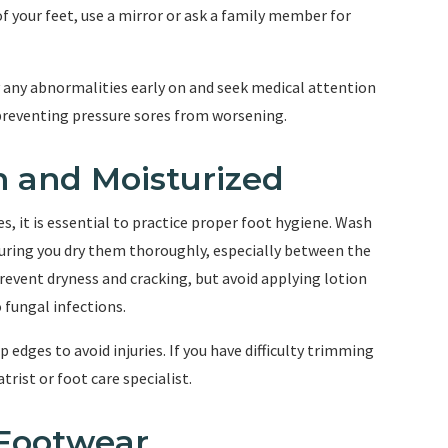
of your feet, use a mirror or ask a family member for
y any abnormalities early on and seek medical attention
preventing pressure sores from worsening.
n and Moisturized
, it is essential to practice proper foot hygiene. Wash
suring you dry them thoroughly, especially between the
prevent dryness and cracking, but avoid applying lotion
 fungal infections.
p edges to avoid injuries. If you have difficulty trimming
trist or foot care specialist.
 Footwear