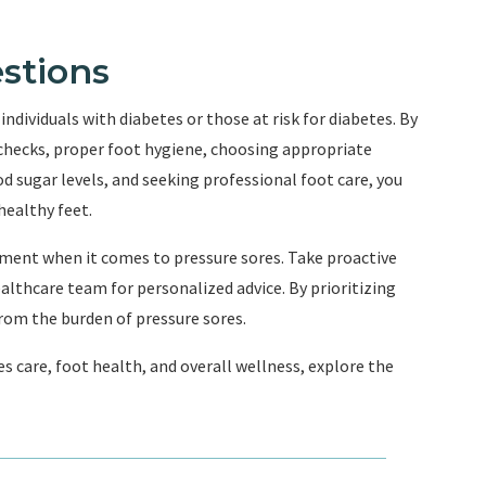
stions
individuals with diabetes or those at risk for diabetes. By
 checks, proper foot hygiene, choosing appropriate
d sugar levels, and seeking professional foot care, you
healthy feet.
ment when it comes to pressure sores. Take proactive
althcare team for personalized advice. By prioritizing
 from the burden of pressure sores.
s care, foot health, and overall wellness, explore the