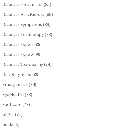
Diabetes Prevention
(85)
Diabetes Risk Factors
(85)
Diabetes Symptoms
(89)
Diabetes Technology
(78)
Diabetes Type 1
(85)
Diabetes Type 2
(90)
Diabetic Neuropathy
(74)
Diet Regimens
(80)
Emergencies
(74)
Eye Health
(78)
Foot Care
(78)
GLP-1
(71)
Guide
(5)