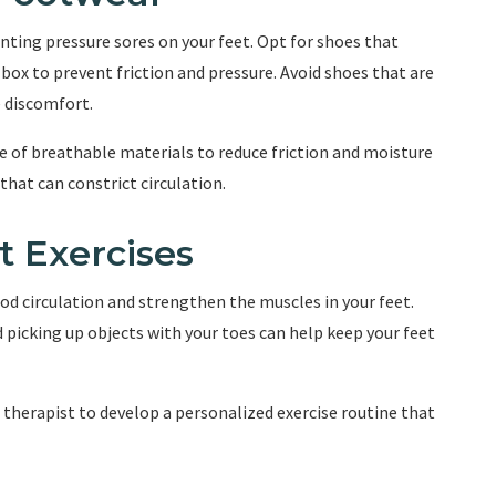
enting pressure sores on your feet. Opt for shoes that
box to prevent friction and pressure. Avoid shoes that are
e discomfort.
e of breathable materials to reduce friction and moisture
that can constrict circulation.
t Exercises
od circulation and strengthen the muscles in your feet.
d picking up objects with your toes can help keep your feet
 therapist to develop a personalized exercise routine that