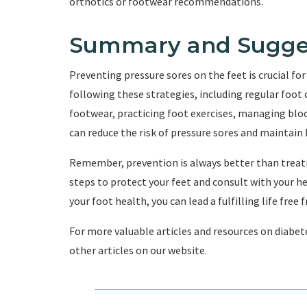
orthotics or footwear recommendations.
Summary and Sugge
Preventing pressure sores on the feet is crucial for 
following these strategies, including regular foot
footwear, practicing foot exercises, managing bloo
can reduce the risk of pressure sores and maintain 
Remember, prevention is always better than treat
steps to protect your feet and consult with your he
your foot health, you can lead a fulfilling life free
For more valuable articles and resources on diabete
other articles on our website.