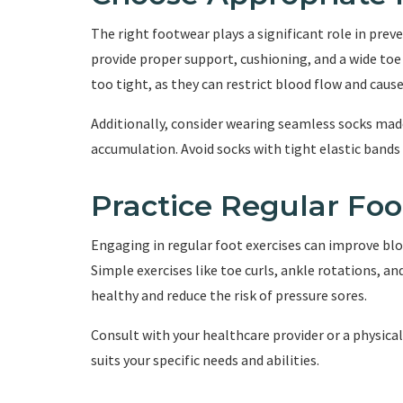
The right footwear plays a significant role in prev
provide proper support, cushioning, and a wide toe 
too tight, as they can restrict blood flow and caus
Additionally, consider wearing seamless socks mad
accumulation. Avoid socks with tight elastic bands 
Practice Regular Foo
Engaging in regular foot exercises can improve blo
Simple exercises like toe curls, ankle rotations, an
healthy and reduce the risk of pressure sores.
Consult with your healthcare provider or a physical
suits your specific needs and abilities.