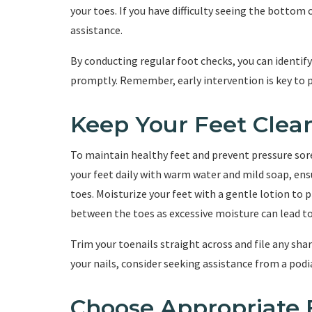
your toes. If you have difficulty seeing the bottom 
assistance.
By conducting regular foot checks, you can identif
promptly. Remember, early intervention is key to 
Keep Your Feet Clea
To maintain healthy feet and prevent pressure sores
your feet daily with warm water and mild soap, en
toes. Moisturize your feet with a gentle lotion to 
between the toes as excessive moisture can lead to
Trim your toenails straight across and file any shar
your nails, consider seeking assistance from a podia
Choose Appropriate