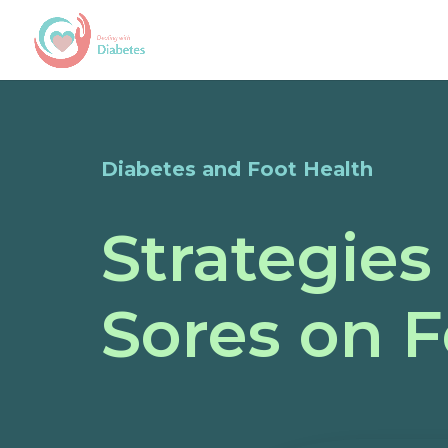
Diabetes and Foot Health
Strategies
Sores on F