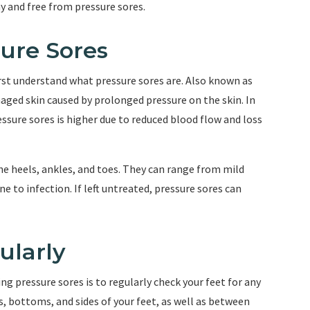
y and free from pressure sores.
ure Sores
irst understand what pressure sores are. Also known as
maged skin caused by prolonged pressure on the skin. In
essure sores is higher due to reduced blood flow and loss
he heels, ankles, and toes. They can range from mild
e to infection. If left untreated, pressure sores can
ularly
g pressure sores is to regularly check your feet for any
ps, bottoms, and sides of your feet, as well as between