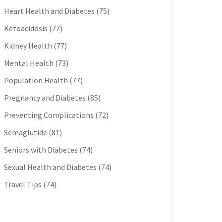
Heart Health and Diabetes
(75)
Ketoacidosis
(77)
Kidney Health
(77)
Mental Health
(73)
Population Health
(77)
Pregnancy and Diabetes
(85)
Preventing Complications
(72)
Semaglutide
(81)
Seniors with Diabetes
(74)
Sexual Health and Diabetes
(74)
Travel Tips
(74)