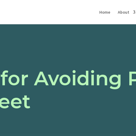
Home
About
 for Avoiding 
eet