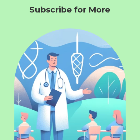
Subscribe for More