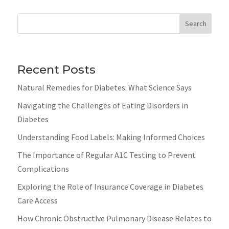
Search
Recent Posts
Natural Remedies for Diabetes: What Science Says
Navigating the Challenges of Eating Disorders in
Diabetes
Understanding Food Labels: Making Informed Choices
The Importance of Regular A1C Testing to Prevent
Complications
Exploring the Role of Insurance Coverage in Diabetes
Care Access
How Chronic Obstructive Pulmonary Disease Relates to