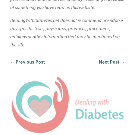
of something you have read on this website.
DealingWithDiabetes.net does not recommend or endorse
any specific tests, physicians, products, procedures,
opinions or other information that may be mentioned on
the site.
←
Previous Post
Next Post
→