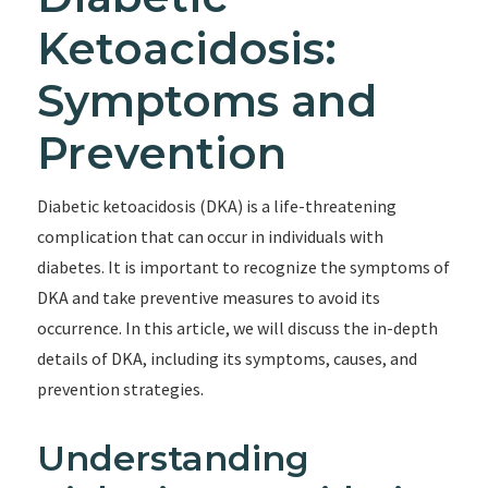
Ketoacidosis:
Symptoms and
Prevention
Diabetic ketoacidosis (DKA) is a life-threatening
complication that can occur in individuals with
diabetes. It is important to recognize the symptoms of
DKA and take preventive measures to avoid its
occurrence. In this article, we will discuss the in-depth
details of DKA, including its symptoms, causes, and
prevention strategies.
Understanding