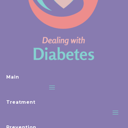
Main
Treatment
Prevention