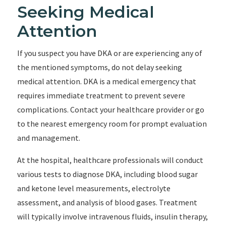
Seeking Medical
Attention
If you suspect you have DKA or are experiencing any of
the mentioned symptoms, do not delay seeking
medical attention. DKA is a medical emergency that
requires immediate treatment to prevent severe
complications. Contact your healthcare provider or go
to the nearest emergency room for prompt evaluation
and management.
At the hospital, healthcare professionals will conduct
various tests to diagnose DKA, including blood sugar
and ketone level measurements, electrolyte
assessment, and analysis of blood gases. Treatment
will typically involve intravenous fluids, insulin therapy,