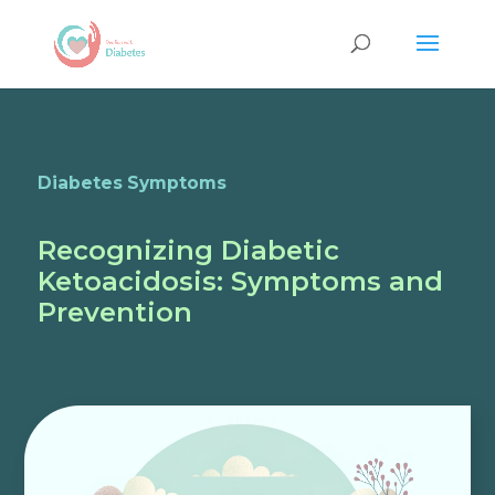
Diabetes Symptoms
Recognizing Diabetic
Ketoacidosis: Symptoms and
Prevention