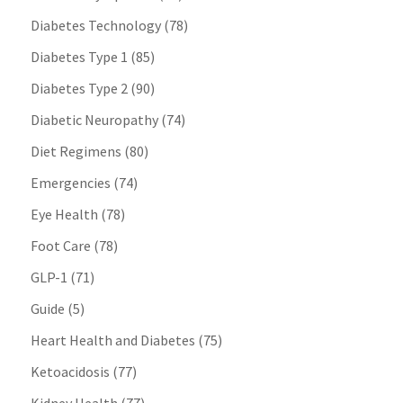
Diabetes Technology
(78)
Diabetes Type 1
(85)
Diabetes Type 2
(90)
Diabetic Neuropathy
(74)
Diet Regimens
(80)
Emergencies
(74)
Eye Health
(78)
Foot Care
(78)
GLP-1
(71)
Guide
(5)
Heart Health and Diabetes
(75)
Ketoacidosis
(77)