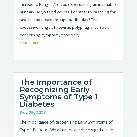
Increased Hunger Are you experiencing an insatiable
hunger? Do you find yourself constantly reaching for
snacks and meals throughout the day? This
excessive hunger, known as polyphagia, can be a
concerning symptom, especially...
read more
The Importance of
Recognizing Early
Symptoms of Type 1
Diabetes
Dec 29, 2023
The Importance of Recognizing Early Symptoms of
Type 1 Diabetes We all understand the significance