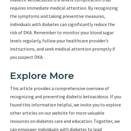
requires immediate medical attention. By recognizing
the symptoms and taking preventive measures,
individuals with diabetes can significantly reduce the
risk of DKA. Remember to monitor your blood sugar
levels regularly, follow your healthcare provider’s
instructions, and seek medical attention promptly if
you suspect DKA.
Explore More
This article provides a comprehensive overview of
recognizing and preventing diabetic ketoacidosis. If you
found this information helpful, we invite you to explore
other articles on our website for more valuable
resources on diabetes care and education. Together, we
can empower individuals with diabetes to lead