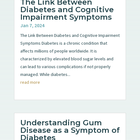
The Link Between
Diabetes and Cognitive
Impairment Symptoms
Jan 7, 2024
The Link Between Diabetes and Cognitive Impairment
Symptoms Diabetes is a chronic condition that
affects millions of people worldwide. It is
characterized by elevated blood sugar levels and
can lead to various complications if not properly
managed. While diabetes...
read more
Understanding Gum
Disease as a Symptom of
Diabetes