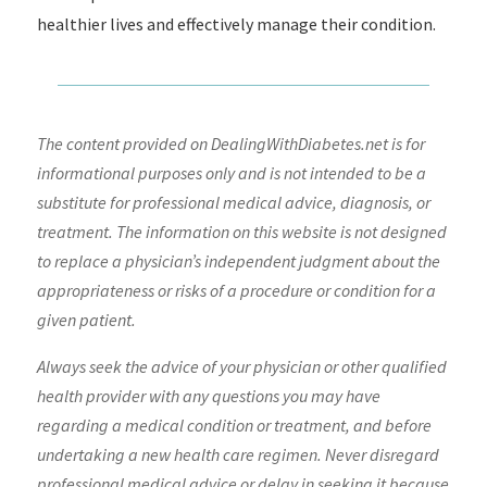
healthier lives and effectively manage their condition.
The content provided on DealingWithDiabetes.net is for
informational purposes only and is not intended to be a
substitute for professional medical advice, diagnosis, or
treatment. The information on this website is not designed
to replace a physician’s independent judgment about the
appropriateness or risks of a procedure or condition for a
given patient.
Always seek the advice of your physician or other qualified
health provider with any questions you may have
regarding a medical condition or treatment, and before
undertaking a new health care regimen. Never disregard
professional medical advice or delay in seeking it because