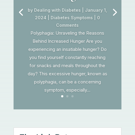
by
Dealing with Diabetes
|
January 1,
2024
|
Diabetes Symptoms
| 0
Comments
Polyphagia: Unraveling the Reasons
Behind Increased Hunger Are you
experiencing an insatiable hunger? Do
you find yourself constantly reaching
for snacks and meals throughout the
day? This excessive hunger, known as
polyphagia, can be a concerning
symptom, especially...