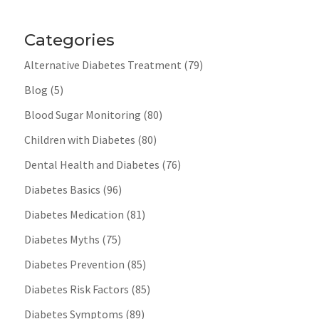
Categories
Alternative Diabetes Treatment
(79)
Blog
(5)
Blood Sugar Monitoring
(80)
Children with Diabetes
(80)
Dental Health and Diabetes
(76)
Diabetes Basics
(96)
Diabetes Medication
(81)
Diabetes Myths
(75)
Diabetes Prevention
(85)
Diabetes Risk Factors
(85)
Diabetes Symptoms
(89)