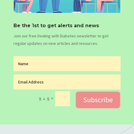
Be the 1st to get alerts and news
Join our free Dealing with Diabetes newsletter to get
regular updates on new articles and resources.
Subscribe
=
9 + 9