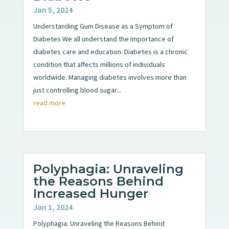
Jan 5, 2024
Understanding Gum Disease as a Symptom of
Diabetes We all understand the importance of
diabetes care and education. Diabetes is a chronic
condition that affects millions of individuals
worldwide. Managing diabetes involves more than
just controlling blood sugar...
read more
Polyphagia: Unraveling
the Reasons Behind
Increased Hunger
Jan 1, 2024
Polyphagia: Unraveling the Reasons Behind