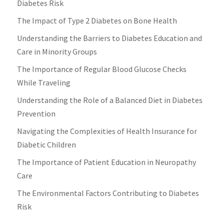
Diabetes Risk
The Impact of Type 2 Diabetes on Bone Health
Understanding the Barriers to Diabetes Education and
Care in Minority Groups
The Importance of Regular Blood Glucose Checks
While Traveling
Understanding the Role of a Balanced Diet in Diabetes
Prevention
Navigating the Complexities of Health Insurance for
Diabetic Children
The Importance of Patient Education in Neuropathy
Care
The Environmental Factors Contributing to Diabetes
Risk