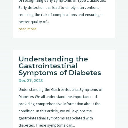
of recognizing early symptoms of Type 1 diabetes.
Early detection can lead to timely interventions,
reducing the risk of complications and ensuring a
better quality of...
read more
Understanding the
Gastrointestinal
Symptoms of Diabetes
Dec 27, 2023
Understanding the Gastrointestinal Symptoms of
Diabetes We all understand the importance of
providing comprehensive information about the
condition. In this article, we will explore the
gastrointestinal symptoms associated with
diabetes. These symptoms can...