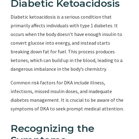
Diabetic Ketoacidosis
Diabetic ketoacidosis is a serious condition that
primarily affects individuals with type 1 diabetes. It
occurs when the body doesn’t have enough insulin to
convert glucose into energy, and instead starts
breaking down fat for fuel. This process produces
ketones, which can build up in the blood, leading to a
dangerous imbalance in the body’s chemistry.
Common risk factors for DKA include illness,
infections, missed insulin doses, and inadequate
diabetes management. It is crucial to be aware of the
symptoms of DKA to seek prompt medical attention.
Recognizing the