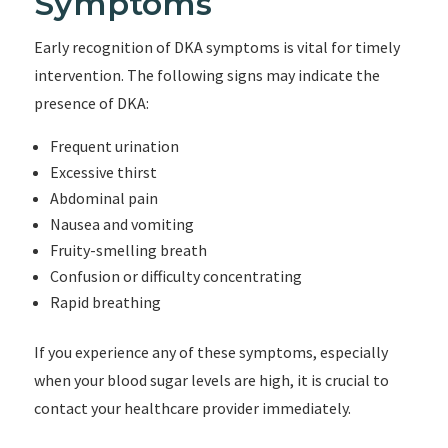
Symptoms
Early recognition of DKA symptoms is vital for timely
intervention. The following signs may indicate the
presence of DKA:
Frequent urination
Excessive thirst
Abdominal pain
Nausea and vomiting
Fruity-smelling breath
Confusion or difficulty concentrating
Rapid breathing
If you experience any of these symptoms, especially
when your blood sugar levels are high, it is crucial to
contact your healthcare provider immediately.