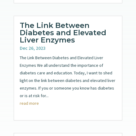
The Link Between
Diabetes and Elevated
Liver Enzymes
Dec 26, 2023
The Link Between Diabetes and Elevated Liver
Enzymes We all understand the importance of
diabetes care and education. Today, I want to shed
light on the link between diabetes and elevated liver
enzymes. If you or someone you know has diabetes
or is at risk for...
read more