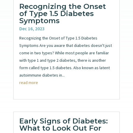
Recognizing the Onset
of Type 1.5 Diabetes
Symptoms
Dec 16, 2023
Recognizing the Onset of Type 1.5 Diabetes
Symptoms Are you aware that diabetes doesn't just
come in two types? While most people are familiar
with type 1 and type 2 diabetes, there is another
form called type 1.5 diabetes. Also known as latent
autoimmune diabetes in...
read more
Early Signs of Diabetes:
What to Look Out For