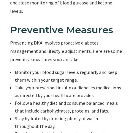
and close monitoring of blood glucose and ketone
levels.
Preventive Measures
Preventing DKA involves proactive diabetes
management and lifestyle adjustments. Here are some
preventive measures you can take:
Monitor your blood sugar levels regularly and keep
them within your target range.
Take your prescribed insulin or diabetes medications
as directed by your healthcare provider.
Follow a healthy diet and consume balanced meals
that include carbohydrates, proteins, and fats.
Stay hydrated by drinking plenty of water
throughout the day.