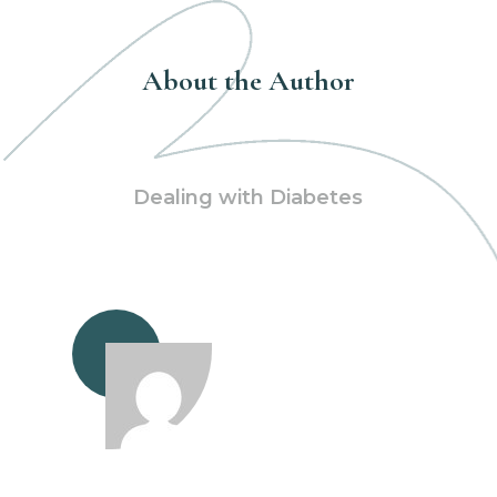
About the Author
Dealing with Diabetes