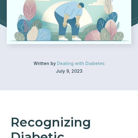
Written by
Dealing with Diabetes
July 9, 2023
Recognizing
Diabetic