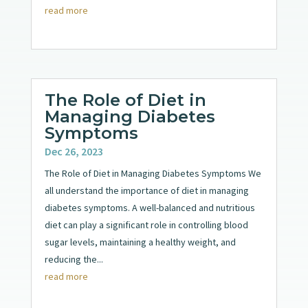
read more
The Role of Diet in
Managing Diabetes
Symptoms
Dec 26, 2023
The Role of Diet in Managing Diabetes Symptoms We
all understand the importance of diet in managing
diabetes symptoms. A well-balanced and nutritious
diet can play a significant role in controlling blood
sugar levels, maintaining a healthy weight, and
reducing the...
read more