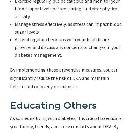
Exercise regularly, but be cautious and monitor your
blood sugar levels before, during, and after physical
activity.
Manage stress effectively, as stress can impact blood
sugar levels.
Attend regular check-ups with your healthcare
provider and discuss any concerns or changes in your
diabetes management.
By implementing these preventive measures, you can
significantly reduce the risk of DKA and maintain
better control over your diabetes.
Educating Others
As someone living with diabetes, it is crucial to educate
your family, friends, and close contacts about DKA. By