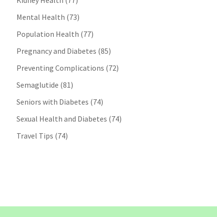
Kidney Health
(77)
Mental Health
(73)
Population Health
(77)
Pregnancy and Diabetes
(85)
Preventing Complications
(72)
Semaglutide
(81)
Seniors with Diabetes
(74)
Sexual Health and Diabetes
(74)
Travel Tips
(74)