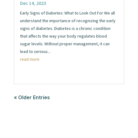
Dec 14, 2023
Early Signs of Diabetes: What to Look Out For We all
understand the importance of recognizing the early
signs of diabetes. Diabetes is a chronic condition
that affects the way your body regulates blood
sugar levels. Without proper management, it can
lead to serious...
read more
« Older Entries