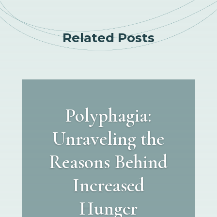
Related Posts
Polyphagia:
Unraveling the
Reasons Behind
Increased
Hunger