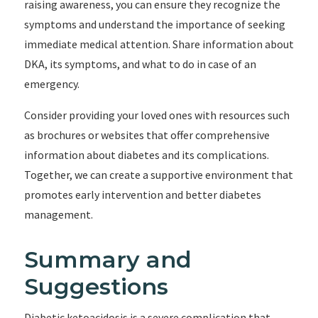
raising awareness, you can ensure they recognize the
symptoms and understand the importance of seeking
immediate medical attention. Share information about
DKA, its symptoms, and what to do in case of an
emergency.
Consider providing your loved ones with resources such
as brochures or websites that offer comprehensive
information about diabetes and its complications.
Together, we can create a supportive environment that
promotes early intervention and better diabetes
management.
Summary and
Suggestions
Diabetic ketoacidosis is a severe complication that