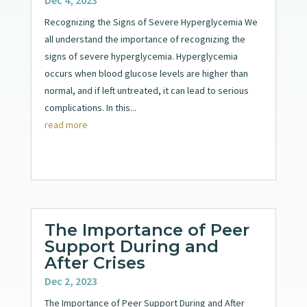
Recognizing the Signs of Severe Hyperglycemia We
all understand the importance of recognizing the
signs of severe hyperglycemia. Hyperglycemia
occurs when blood glucose levels are higher than
normal, and if left untreated, it can lead to serious
complications. In this...
read more
The Importance of Peer
Support During and
After Crises
Dec 2, 2023
The Importance of Peer Support During and After