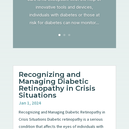
innovative tools and devices,
individuals with diabetes or those at
risk for diabetes can now monitor...
Recognizing and
Managing Diabetic
Retinopathy in Crisis
Situations
Jan 1, 2024
Recognizing and Managing Diabetic Retinopathy in
Crisis Situations Diabetic retinopathy is a serious
condition that affects the eyes of individuals with