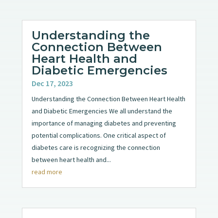
Understanding the
Connection Between
Heart Health and
Diabetic Emergencies
Dec 17, 2023
Understanding the Connection Between Heart Health
and Diabetic Emergencies We all understand the
importance of managing diabetes and preventing
potential complications. One critical aspect of
diabetes care is recognizing the connection
between heart health and...
read more