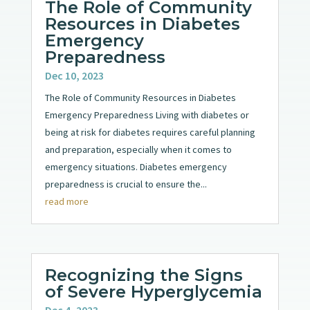
The Role of Community
Resources in Diabetes
Emergency
Preparedness
Dec 10, 2023
The Role of Community Resources in Diabetes
Emergency Preparedness Living with diabetes or
being at risk for diabetes requires careful planning
and preparation, especially when it comes to
emergency situations. Diabetes emergency
preparedness is crucial to ensure the...
read more
Recognizing the Signs
of Severe Hyperglycemia
Dec 4, 2023