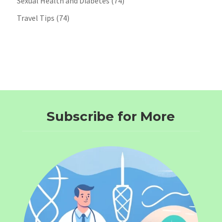
Sexual Health and Diabetes
(74)
Travel Tips
(74)
Subscribe for More