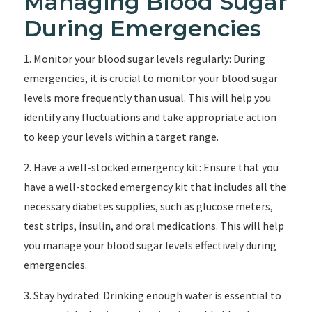
Managing Blood Sugar
During Emergencies
1. Monitor your blood sugar levels regularly: During
emergencies, it is crucial to monitor your blood sugar
levels more frequently than usual. This will help you
identify any fluctuations and take appropriate action
to keep your levels within a target range.
2. Have a well-stocked emergency kit: Ensure that you
have a well-stocked emergency kit that includes all the
necessary diabetes supplies, such as glucose meters,
test strips, insulin, and oral medications. This will help
you manage your blood sugar levels effectively during
emergencies.
3. Stay hydrated: Drinking enough water is essential to