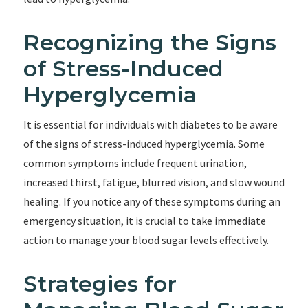
Recognizing the Signs
of Stress-Induced
Hyperglycemia
It is essential for individuals with diabetes to be aware
of the signs of stress-induced hyperglycemia. Some
common symptoms include frequent urination,
increased thirst, fatigue, blurred vision, and slow wound
healing. If you notice any of these symptoms during an
emergency situation, it is crucial to take immediate
action to manage your blood sugar levels effectively.
Strategies for