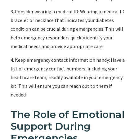
3. Consider wearing a medical ID: Wearing a medical ID
bracelet or necklace that indicates your diabetes
condition can be crucial during emergencies. This will
help emergency responders quickly identify your
medical needs and provide appropriate care.
4. Keep emergency contact information handy: Have a
list of emergency contact numbers, including your
healthcare team, readily available in your emergency
kit. This will ensure you can reach out to them if
needed.
The Role of Emotional
Support During
Emergencies