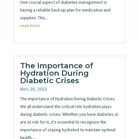
One crucial aspect of diabetes management is
having a reliable back-up plan for medication and
supplies. This...
read more
The Importance of
Hydration During
Diabetic Crises
Nov 20, 2023
The Importance of Hydration During Diabetic Crises
We all understand the critical role hydration plays
during diabetic crises. Whether you have diabetes or
are at risk for it, it's essential to recognize the
importance of staying hydrated to maintain optimal
health....