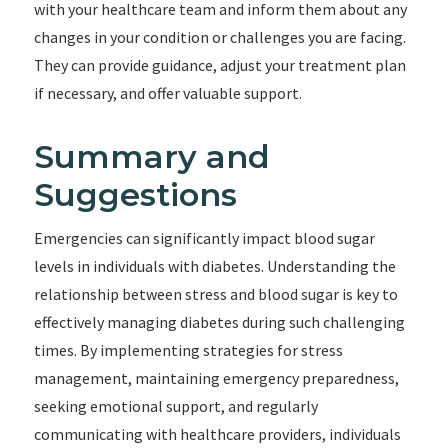
with your healthcare team and inform them about any
changes in your condition or challenges you are facing.
They can provide guidance, adjust your treatment plan
if necessary, and offer valuable support.
Summary and
Suggestions
Emergencies can significantly impact blood sugar
levels in individuals with diabetes. Understanding the
relationship between stress and blood sugar is key to
effectively managing diabetes during such challenging
times. By implementing strategies for stress
management, maintaining emergency preparedness,
seeking emotional support, and regularly
communicating with healthcare providers, individuals