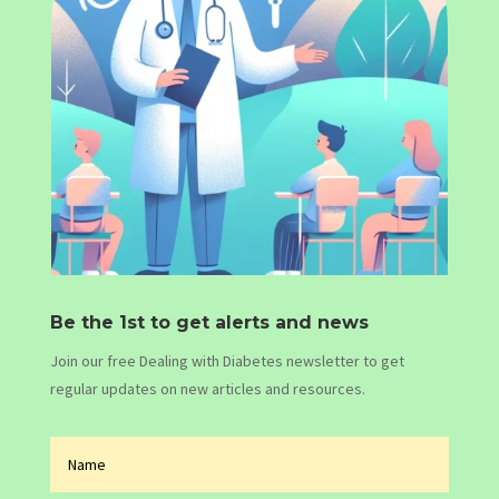
Be the 1st to get alerts and news
Join our free Dealing with Diabetes newsletter to get
regular updates on new articles and resources.