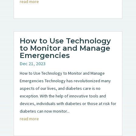
read more
How to Use Technology
to Monitor and Manage
Emergencies
Dec 21, 2023
How to Use Technology to Monitor and Manage
Emergencies Technology has revolutionized many
aspects of our lives, and diabetes care is no
exception. With the help of innovative tools and
devices, individuals with diabetes or those at risk for
diabetes can now monitor...
read more