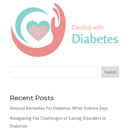
Search
Recent Posts
Natural Remedies for Diabetes: What Science Says
Navigating the Challenges of Eating Disorders in
Diabetes