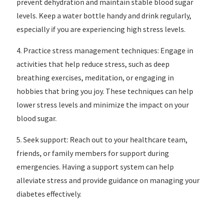
prevent dehydration and maintain stable blood sugar
levels. Keep a water bottle handy and drink regularly,
especially if you are experiencing high stress levels.
4. Practice stress management techniques: Engage in
activities that help reduce stress, such as deep
breathing exercises, meditation, or engaging in
hobbies that bring you joy. These techniques can help
lower stress levels and minimize the impact on your
blood sugar.
5. Seek support: Reach out to your healthcare team,
friends, or family members for support during
emergencies. Having a support system can help
alleviate stress and provide guidance on managing your
diabetes effectively.