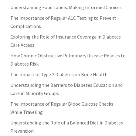
Understanding Food Labels: Making Informed Choices
The Importance of Regular A1C Testing to Prevent
Complications
Exploring the Role of Insurance Coverage in Diabetes
Care Access
How Chronic Obstructive Pulmonary Disease Relates to
Diabetes Risk
The Impact of Type 2 Diabetes on Bone Health
Understanding the Barriers to Diabetes Education and
Care in Minority Groups
The Importance of Regular Blood Glucose Checks
While Traveling
Understanding the Role of a Balanced Diet in Diabetes
Prevention