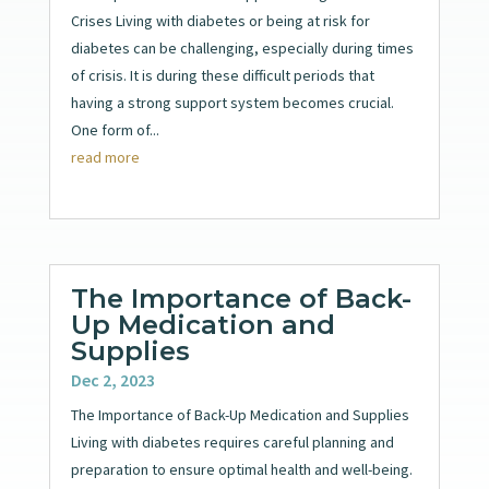
Crises Living with diabetes or being at risk for
diabetes can be challenging, especially during times
of crisis. It is during these difficult periods that
having a strong support system becomes crucial.
One form of...
read more
The Importance of Back-
Up Medication and
Supplies
Dec 2, 2023
The Importance of Back-Up Medication and Supplies
Living with diabetes requires careful planning and
preparation to ensure optimal health and well-being.