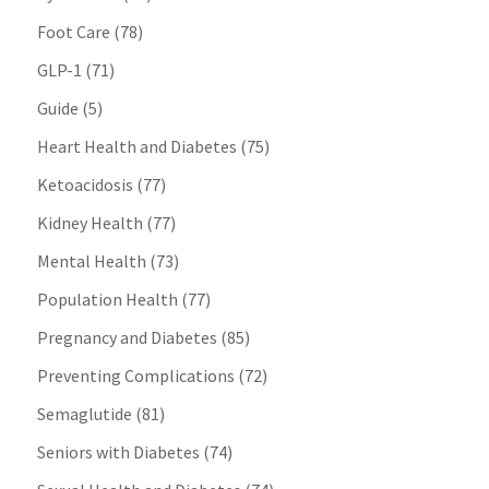
Foot Care
(78)
GLP-1
(71)
Guide
(5)
Heart Health and Diabetes
(75)
Ketoacidosis
(77)
Kidney Health
(77)
Mental Health
(73)
Population Health
(77)
Pregnancy and Diabetes
(85)
Preventing Complications
(72)
Semaglutide
(81)
Seniors with Diabetes
(74)