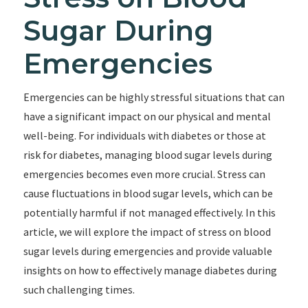
Sugar During
Emergencies
Emergencies can be highly stressful situations that can
have a significant impact on our physical and mental
well-being. For individuals with diabetes or those at
risk for diabetes, managing blood sugar levels during
emergencies becomes even more crucial. Stress can
cause fluctuations in blood sugar levels, which can be
potentially harmful if not managed effectively. In this
article, we will explore the impact of stress on blood
sugar levels during emergencies and provide valuable
insights on how to effectively manage diabetes during
such challenging times.