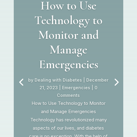
How to Use
Technology to
Monitor and
Manage
Emergencies
by
Dealing with Diabetes
|
December
21, 2023
|
Emergencies
| 0
Comments
How to Use Technology to Monitor
and Manage Emergencies
Technology has revolutionized many
aspects of our lives, and diabetes
care is no exception. With the help of