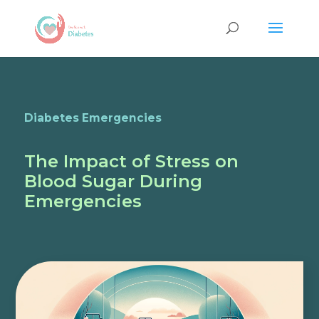
Diabetes Emergencies
The Impact of Stress on
Blood Sugar During
Emergencies