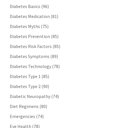
Diabetes Basics
(96)
Diabetes Medication
(81)
Diabetes Myths
(75)
Diabetes Prevention
(85)
Diabetes Risk Factors
(85)
Diabetes Symptoms
(89)
Diabetes Technology
(78)
Diabetes Type 1
(85)
Diabetes Type 2
(90)
Diabetic Neuropathy
(74)
Diet Regimens
(80)
Emergencies
(74)
Eye Health
(78)