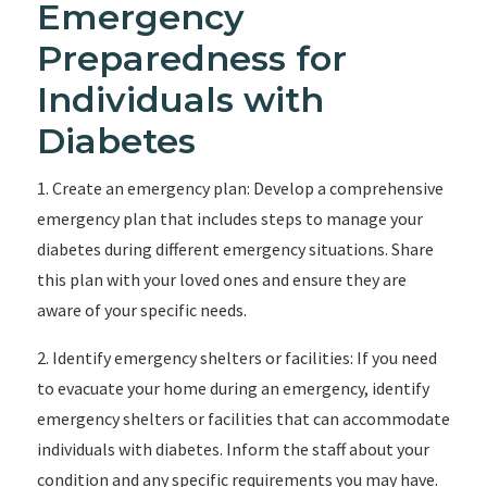
Emergency
Preparedness for
Individuals with
Diabetes
1. Create an emergency plan: Develop a comprehensive
emergency plan that includes steps to manage your
diabetes during different emergency situations. Share
this plan with your loved ones and ensure they are
aware of your specific needs.
2. Identify emergency shelters or facilities: If you need
to evacuate your home during an emergency, identify
emergency shelters or facilities that can accommodate
individuals with diabetes. Inform the staff about your
condition and any specific requirements you may have.