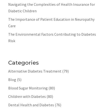
Navigating the Complexities of Health Insurance for
Diabetic Children
The Importance of Patient Education in Neuropathy
Care
The Environmental Factors Contributing to Diabetes
Risk
Categories
Alternative Diabetes Treatment
(79)
Blog
(5)
Blood Sugar Monitoring
(80)
Children with Diabetes
(80)
Dental Health and Diabetes
(76)