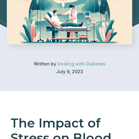
Written by
Dealing with Diabetes
July 9, 2023
The Impact of
Stress on Blood