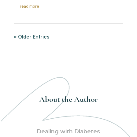
read more
« Older Entries
About the Author
Dealing with Diabetes