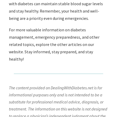
with diabetes can maintain stable blood sugar levels
and stay healthy. Remember, your health and well-
being are a priority even during emergencies.
For more valuable information on diabetes
management, emergency preparedness, and other
related topics, explore the other articles on our
website. Stay informed, stay prepared, and stay
healthy!
The content provided on DealingWithDiabetes.net is for
informational purposes only and is not intended to be a
substitute for professional medical advice, diagnosis, or
treatment. The information on this website is not designed
to replace a physician’s independent judgment about the