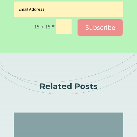
Subscribe
=
15 + 15
Related Posts