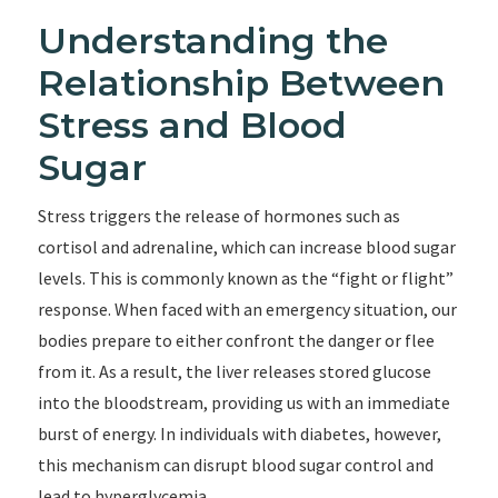
Understanding the
Relationship Between
Stress and Blood
Sugar
Stress triggers the release of hormones such as
cortisol and adrenaline, which can increase blood sugar
levels. This is commonly known as the “fight or flight”
response. When faced with an emergency situation, our
bodies prepare to either confront the danger or flee
from it. As a result, the liver releases stored glucose
into the bloodstream, providing us with an immediate
burst of energy. In individuals with diabetes, however,
this mechanism can disrupt blood sugar control and
lead to hyperglycemia.