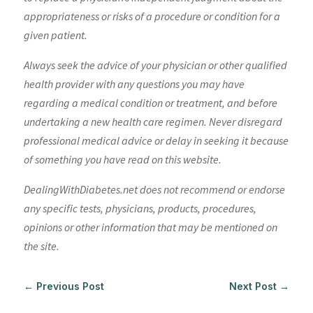
appropriateness or risks of a procedure or condition for a
given patient.
Always seek the advice of your physician or other qualified
health provider with any questions you may have
regarding a medical condition or treatment, and before
undertaking a new health care regimen. Never disregard
professional medical advice or delay in seeking it because
of something you have read on this website.
DealingWithDiabetes.net does not recommend or endorse
any specific tests, physicians, products, procedures,
opinions or other information that may be mentioned on
the site.
←
Previous Post
Next Post
→