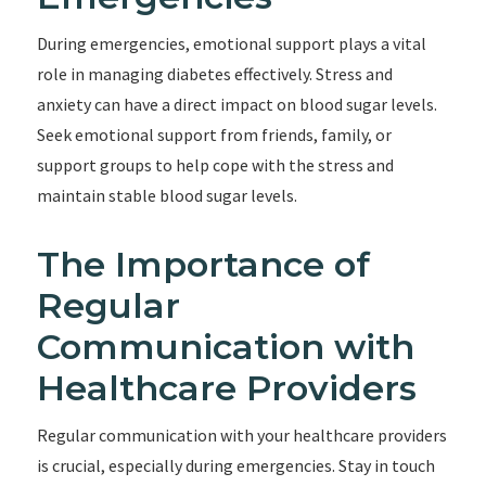
During emergencies, emotional support plays a vital
role in managing diabetes effectively. Stress and
anxiety can have a direct impact on blood sugar levels.
Seek emotional support from friends, family, or
support groups to help cope with the stress and
maintain stable blood sugar levels.
The Importance of
Regular
Communication with
Healthcare Providers
Regular communication with your healthcare providers
is crucial, especially during emergencies. Stay in touch