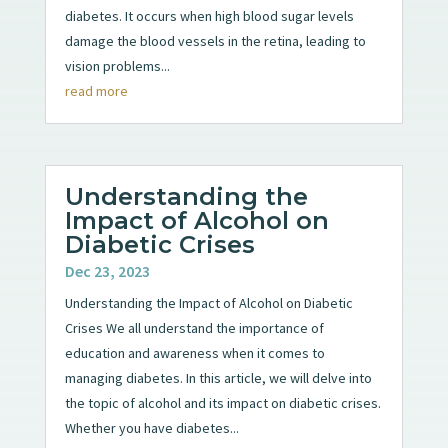
diabetes. It occurs when high blood sugar levels
damage the blood vessels in the retina, leading to
vision problems...
read more
Understanding the
Impact of Alcohol on
Diabetic Crises
Dec 23, 2023
Understanding the Impact of Alcohol on Diabetic
Crises We all understand the importance of
education and awareness when it comes to
managing diabetes. In this article, we will delve into
the topic of alcohol and its impact on diabetic crises.
Whether you have diabetes...