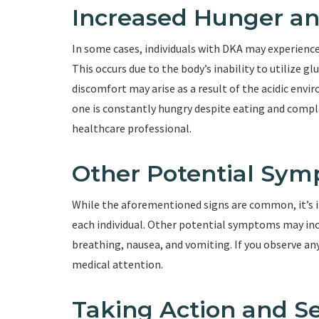
Increased Hunger a
In some cases, individuals with DKA may experien
This occurs due to the body’s inability to utilize g
discomfort may arise as a result of the acidic envi
one is constantly hungry despite eating and complai
healthcare professional.
Other Potential Sy
While the aforementioned signs are common, it’s i
each individual. Other potential symptoms may incl
breathing, nausea, and vomiting. If you observe an
medical attention.
Taking Action and S