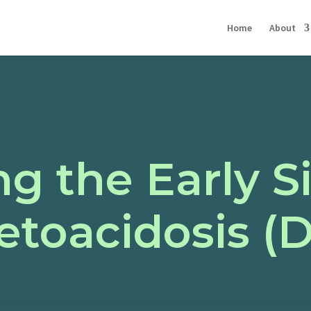
Home
About
g the Early S
etoacidosis (