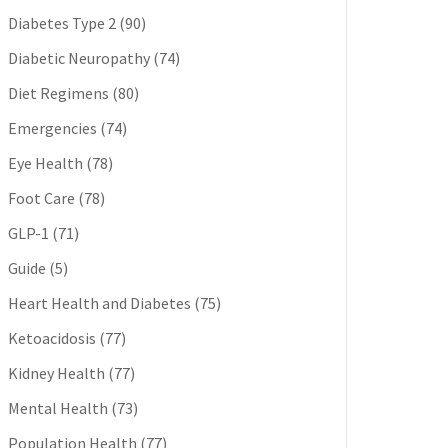
Diabetes Type 2
(90)
Diabetic Neuropathy
(74)
Diet Regimens
(80)
Emergencies
(74)
Eye Health
(78)
Foot Care
(78)
GLP-1
(71)
Guide
(5)
Heart Health and Diabetes
(75)
Ketoacidosis
(77)
Kidney Health
(77)
Mental Health
(73)
Population Health
(77)