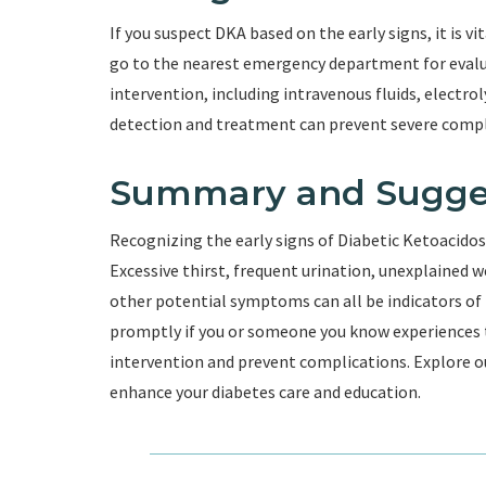
If you suspect DKA based on the early signs, it is v
go to the nearest emergency department for eval
intervention, including intravenous fluids, electr
detection and treatment can prevent severe compli
Summary and Sugge
Recognizing the early signs of Diabetic Ketoacidosis 
Excessive thirst, frequent urination, unexplained w
other potential symptoms can all be indicators of D
promptly if you or someone you know experiences t
intervention and prevent complications. Explore ou
enhance your diabetes care and education.