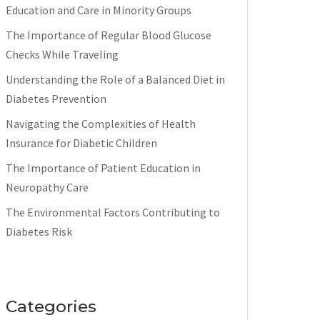
Education and Care in Minority Groups
The Importance of Regular Blood Glucose
Checks While Traveling
Understanding the Role of a Balanced Diet in
Diabetes Prevention
Navigating the Complexities of Health
Insurance for Diabetic Children
The Importance of Patient Education in
Neuropathy Care
The Environmental Factors Contributing to
Diabetes Risk
Categories