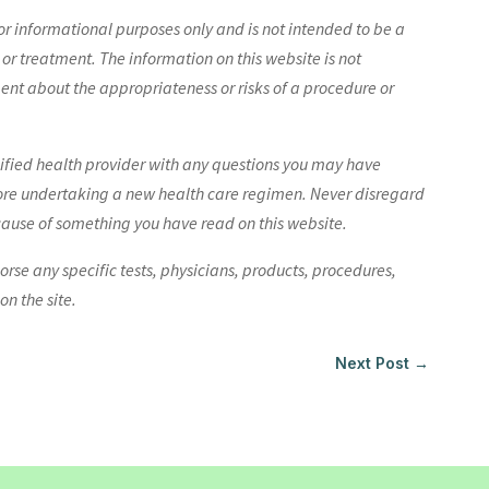
r informational purposes only and is not intended to be a
 or treatment. The information on this website is not
nt about the appropriateness or risks of a procedure or
lified health provider with any questions you may have
ore undertaking a new health care regimen. Never disregard
cause of something you have read on this website.
e any specific tests, physicians, products, procedures,
n the site.
Next Post
→