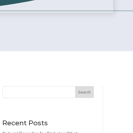
Search
Recent Posts