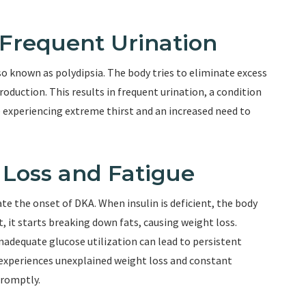
 Frequent Urination
lso known as polydipsia. The body tries to eliminate excess
roduction. This results in frequent urination, a condition
ne experiencing extreme thirst and an increased need to
Loss and Fatigue
te the onset of DKA. When insulin is deficient, the body
t, it starts breaking down fats, causing weight loss.
inadequate glucose utilization can lead to persistent
 experiences unexplained weight loss and constant
promptly.