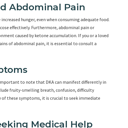
nd Abdominal Pain
ce increased hunger, even when consuming adequate food.
lucose effectively. Furthermore, abdominal pain or
ronment caused by ketone accumulation. If you or a loved
ns of abdominal pain, it is essential to consult a
mptoms
mportant to note that DKA can manifest differently in
ude fruity-smelling breath, confusion, difficulty
y of these symptoms, it is crucial to seek immediate
eeking Medical Help