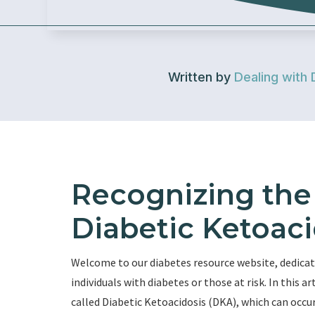
Written by
Dealing with 
Recognizing the 
Diabetic Ketoaci
Welcome to our diabetes resource website, dedicat
individuals with diabetes or those at risk. In this ar
called Diabetic Ketoacidosis (DKA), which can occur