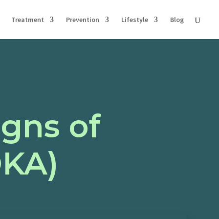
Treatment
Prevention
Lifestyle
Blog
igns of
DKA)