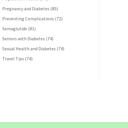
Pregnancy and Diabetes
(85)
Preventing Complications
(72)
Semaglutide
(81)
Seniors with Diabetes
(74)
Sexual Health and Diabetes
(74)
Travel Tips
(74)