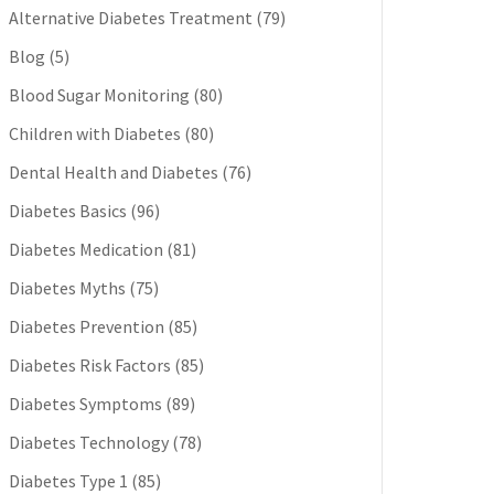
Alternative Diabetes Treatment
(79)
Blog
(5)
Blood Sugar Monitoring
(80)
Children with Diabetes
(80)
Dental Health and Diabetes
(76)
Diabetes Basics
(96)
Diabetes Medication
(81)
Diabetes Myths
(75)
Diabetes Prevention
(85)
Diabetes Risk Factors
(85)
Diabetes Symptoms
(89)
Diabetes Technology
(78)
Diabetes Type 1
(85)