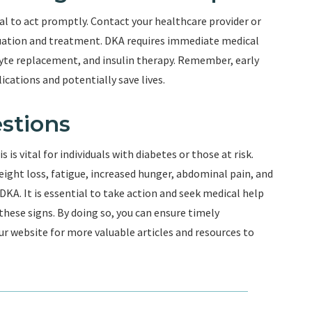
ital to act promptly. Contact your healthcare provider or
uation and treatment. DKA requires immediate medical
olyte replacement, and insulin therapy. Remember, early
cations and potentially save lives.
stions
is vital for individuals with diabetes or those at risk.
eight loss, fatigue, increased hunger, abdominal pain, and
KA. It is essential to take action and seek medical help
hese signs. By doing so, you can ensure timely
r website for more valuable articles and resources to