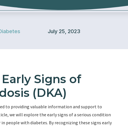
Diabetes
July 25, 2023
Early Signs of
dosis (DKA)
ed to providing valuable information and support to
ticle, we will explore the early signs of a serious condition
 in people with diabetes. By recognizing these signs early