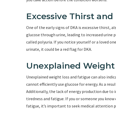
Excessive Thirst and
One of the early signs of DKA is excessive thirst, a
glucose through urine, leading to increased urine p
called polyuria. If you notice yourself or a loved o
urinate, it could be a red flag for DKA.
Unexplained Weight 
Unexplained weight loss and fatigue can also indica
cannot efficiently use glucose for energy. As a resul
Additionally, the lack of energy production due to 
tiredness and fatigue. If you or someone you know
fatigue, it’s important to seek medical attention 