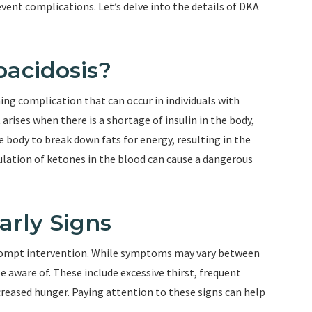
ent complications. Let’s delve into the details of DKA
oacidosis?
ning complication that can occur in individuals with
 arises when there is a shortage of insulin in the body,
e body to break down fats for energy, resulting in the
ulation of ketones in the blood can cause a dangerous
arly Signs
 prompt intervention. While symptoms may vary between
 aware of. These include excessive thirst, frequent
creased hunger. Paying attention to these signs can help