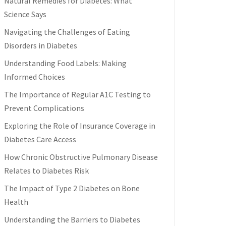
Natural Remedies for Diabetes: What
Science Says
Navigating the Challenges of Eating
Disorders in Diabetes
Understanding Food Labels: Making
Informed Choices
The Importance of Regular A1C Testing to
Prevent Complications
Exploring the Role of Insurance Coverage in
Diabetes Care Access
How Chronic Obstructive Pulmonary Disease
Relates to Diabetes Risk
The Impact of Type 2 Diabetes on Bone
Health
Understanding the Barriers to Diabetes