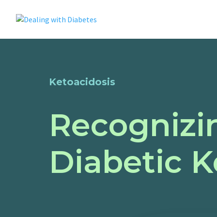
Ketoacidosis
Recognizin
Diabetic K