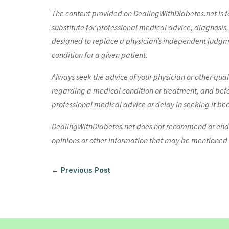
The content provided on DealingWithDiabetes.net is fo
substitute for professional medical advice, diagnosis,
designed to replace a physician’s independent judgme
condition for a given patient.
Always seek the advice of your physician or other qua
regarding a medical condition or treatment, and bef
professional medical advice or delay in seeking it be
DealingWithDiabetes.net does not recommend or endors
opinions or other information that may be mentioned o
←
Previous Post