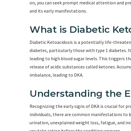
on, you can seek prompt medical attention and prev
and its early manifestations.
What is Diabetic Ket
Diabetic Ketoacidosis is a potentially life-threate
diabetes, particularly those with type 1 diabetes. It
leading to high blood sugar levels. This triggers th
release of acidic substances called ketones. Accum
imbalance, leading to DKA.
Understanding the E
Recognizing the early signs of DKA is crucial for
individuals, there are common manifestations to be
urination, unexplained weight loss, fatigue, and in
you take action before the condition worsens.