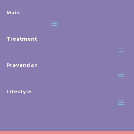
Main
Treatment
Prevention
Lifestyle