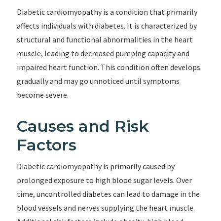
Diabetic cardiomyopathy is a condition that primarily
affects individuals with diabetes. It is characterized by
structural and functional abnormalities in the heart
muscle, leading to decreased pumping capacity and
impaired heart function. This condition often develops
gradually and may go unnoticed until symptoms
become severe.
Causes and Risk
Factors
Diabetic cardiomyopathy is primarily caused by
prolonged exposure to high blood sugar levels. Over
time, uncontrolled diabetes can lead to damage in the
blood vessels and nerves supplying the heart muscle.