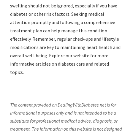
swelling should not be ignored, especially if you have
diabetes or other risk factors. Seeking medical
attention promptly and following a comprehensive
treatment plan can help manage this condition
effectively. Remember, regular check-ups and lifestyle
modifications are key to maintaining heart health and
overall well-being. Explore our website for more
informative articles on diabetes care and related
topics.
The content provided on DealingWithDiabetes.net is for
informational purposes only and is not intended to be a
substitute for professional medical advice, diagnosis, or
treatment. The information on this website is not designed