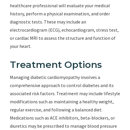
healthcare professional will evaluate your medical
history, perform a physical examination, and order
diagnostic tests. These may include an
electrocardiogram (ECG), echocardiogram, stress test,
or cardiac MRI to assess the structure and function of
your heart.
Treatment Options
Managing diabetic cardiomyopathy involves a
comprehensive approach to control diabetes and its
associated risk factors. Treatment may include lifestyle
modifications such as maintaining a healthy weight,
regular exercise, and following a balanced diet.
Medications such as ACE inhibitors, beta-blockers, or
diuretics may be prescribed to manage blood pressure