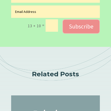
Subscribe
=
13 + 10
Related Posts