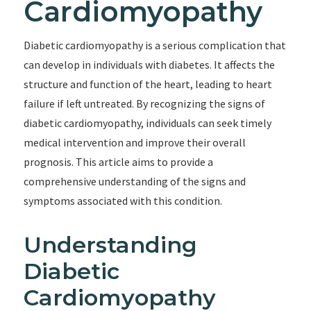
Cardiomyopathy
Diabetic cardiomyopathy is a serious complication that
can develop in individuals with diabetes. It affects the
structure and function of the heart, leading to heart
failure if left untreated. By recognizing the signs of
diabetic cardiomyopathy, individuals can seek timely
medical intervention and improve their overall
prognosis. This article aims to provide a
comprehensive understanding of the signs and
symptoms associated with this condition.
Understanding
Diabetic
Cardiomyopathy