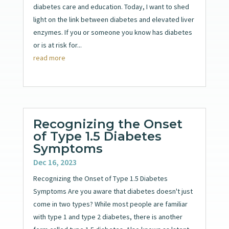
diabetes care and education. Today, I want to shed
light on the link between diabetes and elevated liver
enzymes. If you or someone you know has diabetes
or is at risk for...
read more
Recognizing the Onset
of Type 1.5 Diabetes
Symptoms
Dec 16, 2023
Recognizing the Onset of Type 1.5 Diabetes
Symptoms Are you aware that diabetes doesn't just
come in two types? While most people are familiar
with type 1 and type 2 diabetes, there is another