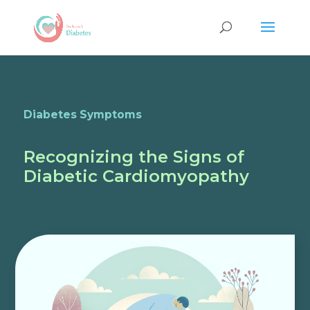
Diabetes Symptoms
Recognizing the Signs of
Diabetic Cardiomyopathy