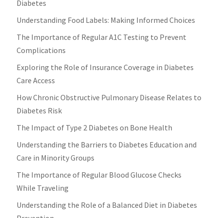
Diabetes
Understanding Food Labels: Making Informed Choices
The Importance of Regular A1C Testing to Prevent
Complications
Exploring the Role of Insurance Coverage in Diabetes
Care Access
How Chronic Obstructive Pulmonary Disease Relates to
Diabetes Risk
The Impact of Type 2 Diabetes on Bone Health
Understanding the Barriers to Diabetes Education and
Care in Minority Groups
The Importance of Regular Blood Glucose Checks
While Traveling
Understanding the Role of a Balanced Diet in Diabetes
Prevention