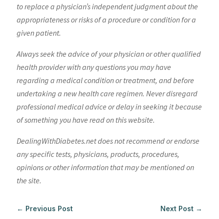
to replace a physician’s independent judgment about the
appropriateness or risks of a procedure or condition for a
given patient.
Always seek the advice of your physician or other qualified
health provider with any questions you may have
regarding a medical condition or treatment, and before
undertaking a new health care regimen. Never disregard
professional medical advice or delay in seeking it because
of something you have read on this website.
DealingWithDiabetes.net does not recommend or endorse
any specific tests, physicians, products, procedures,
opinions or other information that may be mentioned on
the site.
←
Previous Post
Next Post
→