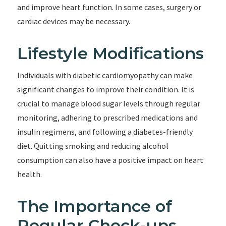
and improve heart function. In some cases, surgery or
cardiac devices may be necessary.
Lifestyle Modifications
Individuals with diabetic cardiomyopathy can make
significant changes to improve their condition. It is
crucial to manage blood sugar levels through regular
monitoring, adhering to prescribed medications and
insulin regimens, and following a diabetes-friendly
diet. Quitting smoking and reducing alcohol
consumption can also have a positive impact on heart
health.
The Importance of
Regular Check-ups