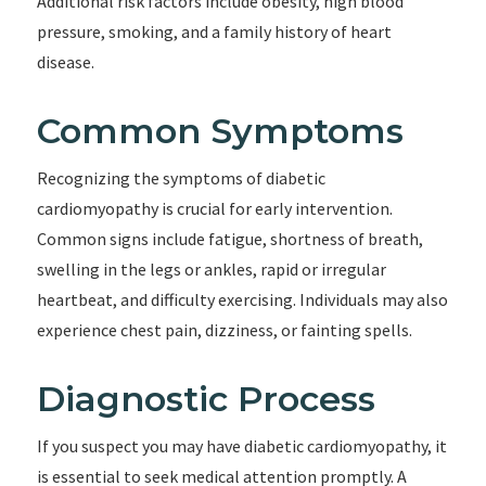
Additional risk factors include obesity, high blood
pressure, smoking, and a family history of heart
disease.
Common Symptoms
Recognizing the symptoms of diabetic
cardiomyopathy is crucial for early intervention.
Common signs include fatigue, shortness of breath,
swelling in the legs or ankles, rapid or irregular
heartbeat, and difficulty exercising. Individuals may also
experience chest pain, dizziness, or fainting spells.
Diagnostic Process
If you suspect you may have diabetic cardiomyopathy, it
is essential to seek medical attention promptly. A