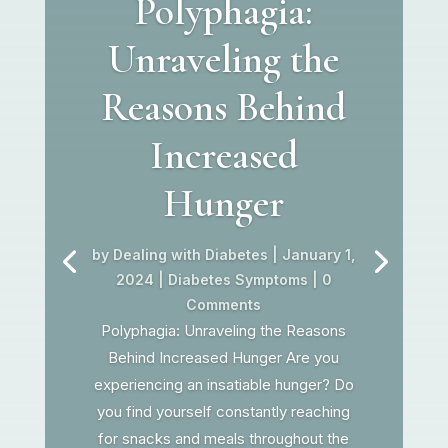
Polyphagia:
Unraveling the
Reasons Behind
Increased
Hunger
by
Dealing with Diabetes
|
January 1,
2024
|
Diabetes Symptoms
| 0
Comments
Polyphagia: Unraveling the Reasons
Behind Increased Hunger Are you
experiencing an insatiable hunger? Do
you find yourself constantly reaching
for snacks and meals throughout the