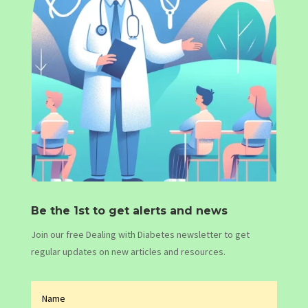
Be the 1st to get alerts and news
Join our free Dealing with Diabetes newsletter to get
regular updates on new articles and resources.