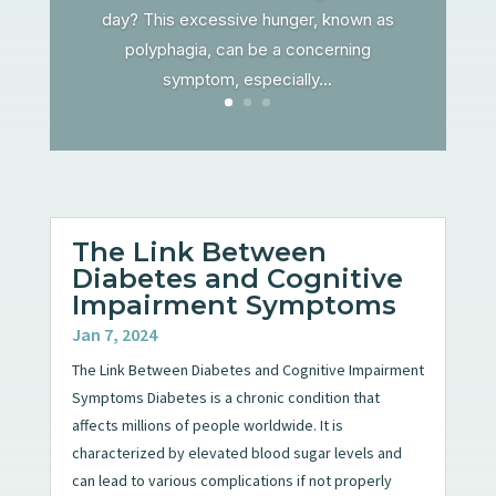
day? This excessive hunger, known as
polyphagia, can be a concerning
symptom, especially...
The Link Between
Diabetes and Cognitive
Impairment Symptoms
Jan 7, 2024
The Link Between Diabetes and Cognitive Impairment
Symptoms Diabetes is a chronic condition that
affects millions of people worldwide. It is
characterized by elevated blood sugar levels and
can lead to various complications if not properly