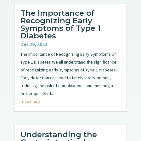
The Importance of
Recognizing Early
Symptoms of Type 1
Diabetes
Dec 29, 2023
The Importance of Recognizing Early Symptoms of
Type 1 Diabetes We all understand the significance
of recognizing early symptoms of Type 1 diabetes.
Early detection can lead to timely interventions,
reducing the risk of complications and ensuring a
better quality of...
read more
Understanding the