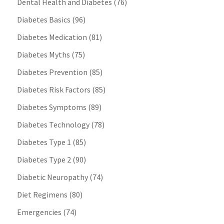
Dental Health and Diabetes
(76)
Diabetes Basics
(96)
Diabetes Medication
(81)
Diabetes Myths
(75)
Diabetes Prevention
(85)
Diabetes Risk Factors
(85)
Diabetes Symptoms
(89)
Diabetes Technology
(78)
Diabetes Type 1
(85)
Diabetes Type 2
(90)
Diabetic Neuropathy
(74)
Diet Regimens
(80)
Emergencies
(74)