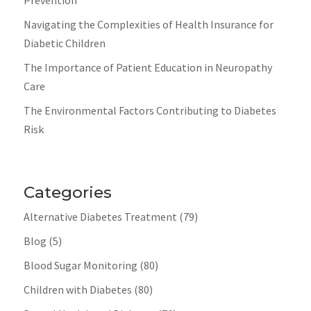
Navigating the Complexities of Health Insurance for
Diabetic Children
The Importance of Patient Education in Neuropathy
Care
The Environmental Factors Contributing to Diabetes
Risk
Categories
Alternative Diabetes Treatment
(79)
Blog
(5)
Blood Sugar Monitoring
(80)
Children with Diabetes
(80)