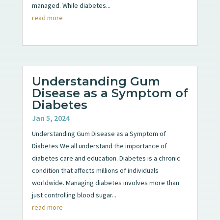
managed. While diabetes...
read more
Understanding Gum
Disease as a Symptom of
Diabetes
Jan 5, 2024
Understanding Gum Disease as a Symptom of
Diabetes We all understand the importance of
diabetes care and education. Diabetes is a chronic
condition that affects millions of individuals
worldwide. Managing diabetes involves more than
just controlling blood sugar...
read more