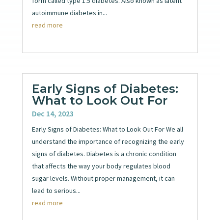
form called type 1.5 diabetes. Also known as latent
autoimmune diabetes in...
read more
Early Signs of Diabetes:
What to Look Out For
Dec 14, 2023
Early Signs of Diabetes: What to Look Out For We all
understand the importance of recognizing the early
signs of diabetes. Diabetes is a chronic condition
that affects the way your body regulates blood
sugar levels. Without proper management, it can
lead to serious...
read more