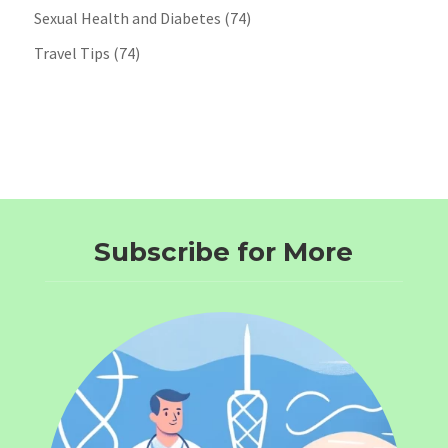
Sexual Health and Diabetes
(74)
Travel Tips
(74)
Subscribe for More