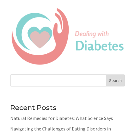
Search
Recent Posts
Natural Remedies for Diabetes: What Science Says
Navigating the Challenges of Eating Disorders in