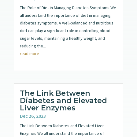
The Role of Diet in Managing Diabetes Symptoms We
all understand the importance of diet in managing
diabetes symptoms. A well-balanced and nutritious
diet can play a significant role in controlling blood
sugar levels, maintaining a healthy weight, and
reducing the...
read more
The Link Between
Diabetes and Elevated
Liver Enzymes
Dec 26, 2023
The Link Between Diabetes and Elevated Liver
Enzymes We all understand the importance of