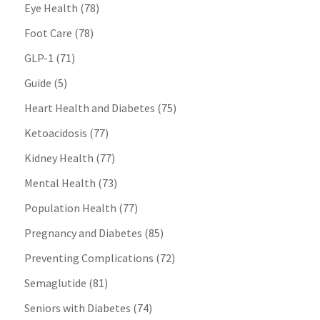
Eye Health
(78)
Foot Care
(78)
GLP-1
(71)
Guide
(5)
Heart Health and Diabetes
(75)
Ketoacidosis
(77)
Kidney Health
(77)
Mental Health
(73)
Population Health
(77)
Pregnancy and Diabetes
(85)
Preventing Complications
(72)
Semaglutide
(81)
Seniors with Diabetes
(74)