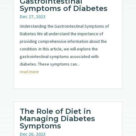
Gastrointestinal
Symptoms of Diabetes
Dec 27, 2023
Understanding the Gastrointestinal Symptoms of
Diabetes We all understand the importance of
providing comprehensive information about the
condition. In this article, we will explore the
gastrointestinal symptoms associated with
diabetes. These symptoms can...
read more
The Role of Diet in
Managing Diabetes
Symptoms
Dec 26, 2023