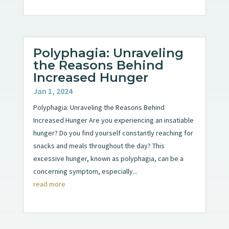
Polyphagia: Unraveling
the Reasons Behind
Increased Hunger
Jan 1, 2024
Polyphagia: Unraveling the Reasons Behind
Increased Hunger Are you experiencing an insatiable
hunger? Do you find yourself constantly reaching for
snacks and meals throughout the day? This
excessive hunger, known as polyphagia, can be a
concerning symptom, especially...
read more