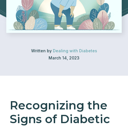
Written by
Dealing with Diabetes
March 14, 2023
Recognizing the
Signs of Diabetic