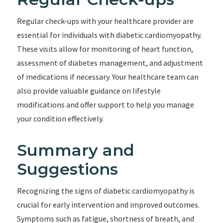
Regular check-ups with your healthcare provider are
essential for individuals with diabetic cardiomyopathy.
These visits allow for monitoring of heart function,
assessment of diabetes management, and adjustment
of medications if necessary. Your healthcare team can
also provide valuable guidance on lifestyle
modifications and offer support to help you manage
your condition effectively.
Summary and
Suggestions
Recognizing the signs of diabetic cardiomyopathy is
crucial for early intervention and improved outcomes.
Symptoms such as fatigue, shortness of breath, and