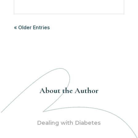
« Older Entries
About the Author
Dealing with Diabetes