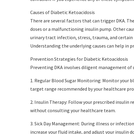
Causes of Diabetic Ketoacidosis
There are several factors that can trigger DKA. Th
doses or a malfunctioning insulin pump. Other caus
urinary tract infection, stress, trauma, and certai
Understanding the underlying causes can help in p
Prevention Strategies for Diabetic Ketoacidosis
Preventing DKA involves diligent management of di
1. Regular Blood Sugar Monitoring: Monitor your bl
target range recommended by your healthcare prov
2. Insulin Therapy: Follow your prescribed insulin 
without consulting your healthcare team.
3. Sick Day Management: During illness or infection,
increase your fluid intake, and adjust your insulin d