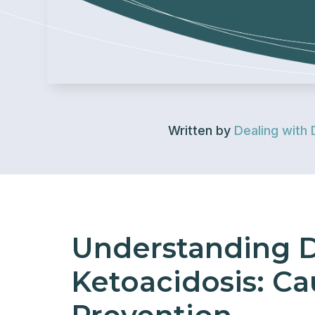
Written by
Dealing with 
Understanding D
Ketoacidosis: C