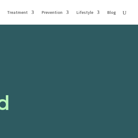
Treatment
Prevention
Lifestyle
Blog
d