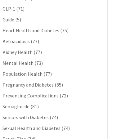
GLP-1
(71)
Guide
(5)
Heart Health and Diabetes
(75)
Ketoacidosis
(77)
Kidney Health
(77)
Mental Health
(73)
Population Health
(77)
Pregnancy and Diabetes
(85)
Preventing Complications
(72)
Semaglutide
(81)
Seniors with Diabetes
(74)
Sexual Health and Diabetes
(74)