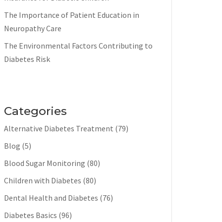
The Importance of Patient Education in
Neuropathy Care
The Environmental Factors Contributing to
Diabetes Risk
Categories
Alternative Diabetes Treatment
(79)
Blog
(5)
Blood Sugar Monitoring
(80)
Children with Diabetes
(80)
Dental Health and Diabetes
(76)
Diabetes Basics
(96)