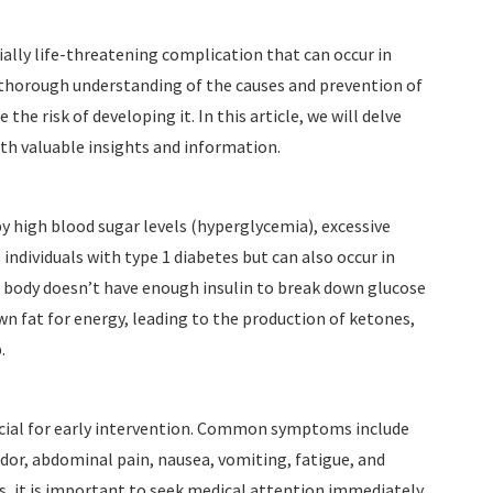
ially life-threatening complication that can occur in
 a thorough understanding of the causes and prevention of
he risk of developing it. In this article, we will delve
ith valuable insights and information.
by high blood sugar levels (hyperglycemia), excessive
 individuals with type 1 diabetes but can also occur in
 body doesn’t have enough insulin to break down glucose
own fat for energy, leading to the production of ketones,
.
cial for early intervention. Common symptoms include
 odor, abdominal pain, nausea, vomiting, fatigue, and
, it is important to seek medical attention immediately.