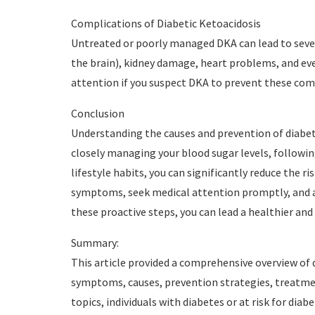
Complications of Diabetic Ketoacidosis
Untreated or poorly managed DKA can lead to sever
the brain), kidney damage, heart problems, and eve
attention if you suspect DKA to prevent these com
Conclusion
Understanding the causes and prevention of diabetic
closely managing your blood sugar levels, followin
lifestyle habits, you can significantly reduce the
symptoms, seek medical attention promptly, and a
these proactive steps, you can lead a healthier and 
Summary:
This article provided a comprehensive overview of d
symptoms, causes, prevention strategies, treatmen
topics, individuals with diabetes or at risk for dia