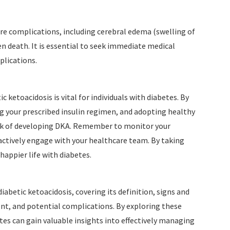
e complications, including cerebral edema (swelling of
n death. It is essential to seek immediate medical
plications.
 ketoacidosis is vital for individuals with diabetes. By
g your prescribed insulin regimen, and adopting healthy
 risk of developing DKA. Remember to monitor your
ctively engage with your healthcare team. By taking
happier life with diabetes.
iabetic ketoacidosis, covering its definition, signs and
t, and potential complications. By exploring these
betes can gain valuable insights into effectively managing