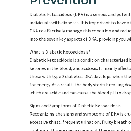
Prevention
Diabetic ketoacidosis (DKA) is a serious and potent
individuals with diabetes. It is important to have
DKA to effectively manage this condition and reduce t
into the seven key aspects of DKA, providing you w
What is Diabetic Ketoacidosis?
Diabetic ketoacidosis is a condition characterized 
ketones in the blood, and acidosis. It mainly affects
those with type 2 diabetes. DKA develops when the
for energy. As a result, the body starts breaking d
which are acidic and can cause the blood pH to drop
Signs and Symptoms of Diabetic Ketoacidosis
Recognizing the signs and symptoms of DKA is cru
excessive thirst, frequent urination, fruity breath
confusion. If you experience any of these symptoms