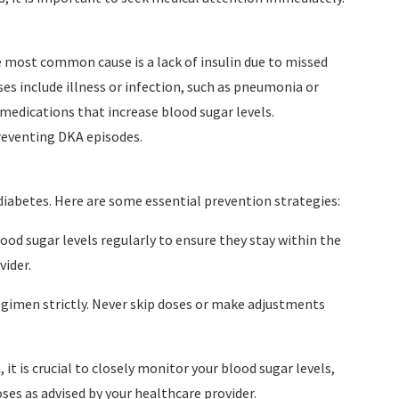
e most common cause is a lack of insulin due to missed
es include illness or infection, such as pneumonia or
n medications that increase blood sugar levels.
reventing DKA episodes.
abetes. Here are some essential prevention strategies:
ood sugar levels regularly to ensure they stay within the
ider.
regimen strictly. Never skip doses or make adjustments
 it is crucial to closely monitor your blood sugar levels,
oses as advised by your healthcare provider.