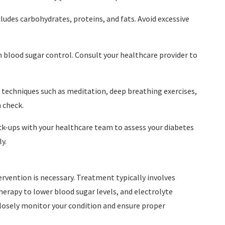
cludes carbohydrates, proteins, and fats. Avoid excessive
in blood sugar control. Consult your healthcare provider to
techniques such as meditation, deep breathing exercises,
n check.
ck-ups with your healthcare team to assess your diabetes
y.
rvention is necessary. Treatment typically involves
therapy to lower blood sugar levels, and electrolyte
closely monitor your condition and ensure proper