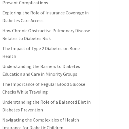
Prevent Complications
Exploring the Role of Insurance Coverage in
Diabetes Care Access
How Chronic Obstructive Pulmonary Disease
Relates to Diabetes Risk
The Impact of Type 2 Diabetes on Bone
Health
Understanding the Barriers to Diabetes
Education and Care in Minority Groups
The Importance of Regular Blood Glucose
Checks While Traveling
Understanding the Role of a Balanced Diet in
Diabetes Prevention
Navigating the Complexities of Health
Insurance for Diabetic Children