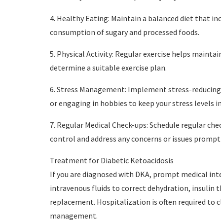
4. Healthy Eating: Maintain a balanced diet that in
consumption of sugary and processed foods.
5. Physical Activity: Regular exercise helps mainta
determine a suitable exercise plan.
6. Stress Management: Implement stress-reducing 
or engaging in hobbies to keep your stress levels i
7. Regular Medical Check-ups: Schedule regular che
control and address any concerns or issues promptl
Treatment for Diabetic Ketoacidosis
If you are diagnosed with DKA, prompt medical inte
intravenous fluids to correct dehydration, insulin 
replacement. Hospitalization is often required to 
management.