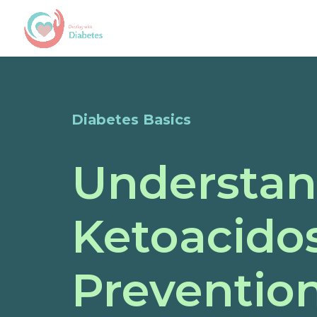
Diabetes Basics
Understan
Ketoacidos
Preventio