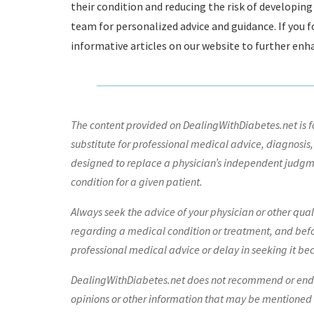
their condition and reducing the risk of developi
team for personalized advice and guidance. If you fo
informative articles on our website to further e
The content provided on DealingWithDiabetes.net is fo
substitute for professional medical advice, diagnosis,
designed to replace a physician’s independent judgme
condition for a given patient.
Always seek the advice of your physician or other qua
regarding a medical condition or treatment, and bef
professional medical advice or delay in seeking it be
DealingWithDiabetes.net does not recommend or endors
opinions or other information that may be mentioned o