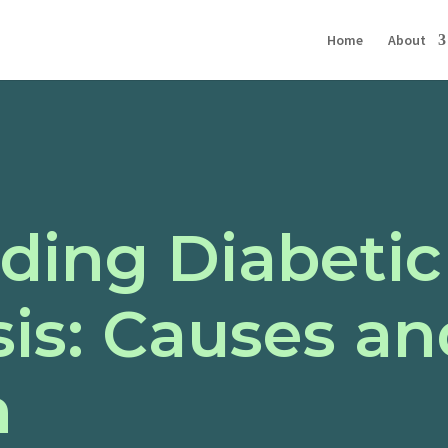
Home
About
ding Diabetic
is: Causes an
n