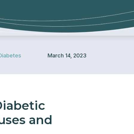
Diabetes
March 14, 2023
iabetic
auses and