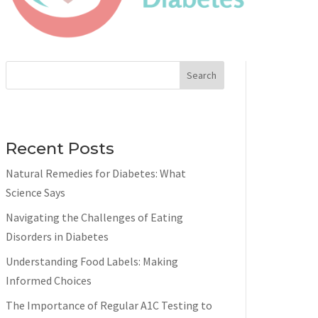
Search
Recent Posts
Natural Remedies for Diabetes: What
Science Says
Navigating the Challenges of Eating
Disorders in Diabetes
Understanding Food Labels: Making
Informed Choices
The Importance of Regular A1C Testing to