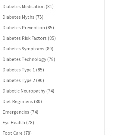
Diabetes Medication
(81)
Diabetes Myths
(75)
Diabetes Prevention
(85)
Diabetes Risk Factors
(85)
Diabetes Symptoms
(89)
Diabetes Technology
(78)
Diabetes Type 1
(85)
Diabetes Type 2
(90)
Diabetic Neuropathy
(74)
Diet Regimens
(80)
Emergencies
(74)
Eye Health
(78)
Foot Care
(78)