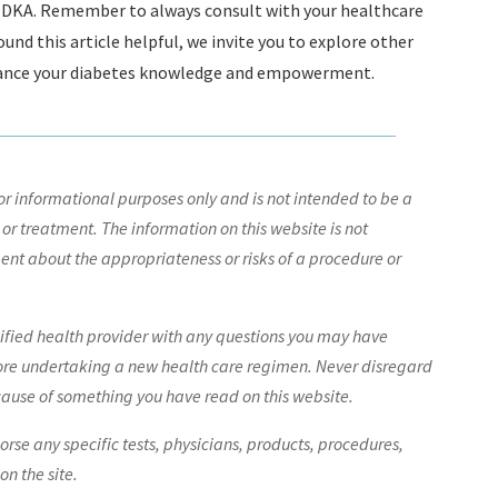
ng DKA. Remember to always consult with your healthcare
und this article helpful, we invite you to explore other
nhance your diabetes knowledge and empowerment.
r informational purposes only and is not intended to be a
 or treatment. The information on this website is not
nt about the appropriateness or risks of a procedure or
lified health provider with any questions you may have
ore undertaking a new health care regimen. Never disregard
cause of something you have read on this website.
e any specific tests, physicians, products, procedures,
n the site.