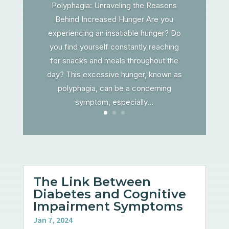
Polyphagia: Unraveling the Reasons
Behind Increased Hunger Are you
experiencing an insatiable hunger? Do
you find yourself constantly reaching
for snacks and meals throughout the
day? This excessive hunger, known as
polyphagia, can be a concerning
symptom, especially...
The Link Between
Diabetes and Cognitive
Impairment Symptoms
Jan 7, 2024