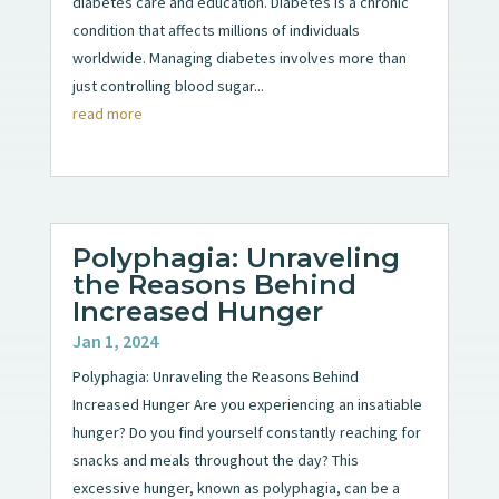
diabetes care and education. Diabetes is a chronic
condition that affects millions of individuals
worldwide. Managing diabetes involves more than
just controlling blood sugar...
read more
Polyphagia: Unraveling
the Reasons Behind
Increased Hunger
Jan 1, 2024
Polyphagia: Unraveling the Reasons Behind
Increased Hunger Are you experiencing an insatiable
hunger? Do you find yourself constantly reaching for
snacks and meals throughout the day? This
excessive hunger, known as polyphagia, can be a