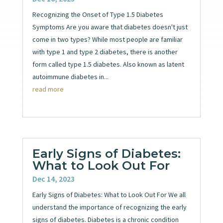
Recognizing the Onset of Type 1.5 Diabetes
Symptoms Are you aware that diabetes doesn't just
come in two types? While most people are familiar
with type 1 and type 2 diabetes, there is another
form called type 1.5 diabetes. Also known as latent
autoimmune diabetes in...
read more
Early Signs of Diabetes:
What to Look Out For
Dec 14, 2023
Early Signs of Diabetes: What to Look Out For We all
understand the importance of recognizing the early
signs of diabetes. Diabetes is a chronic condition