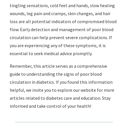
tingling sensations, cold feet and hands, slow healing
wounds, leg pain and cramps, skin changes, and hair
loss are all potential indicators of compromised blood
flow. Early detection and management of poor blood
circulation can help prevent severe complications. If
you are experiencing any of these symptoms, it is
essential to seek medical advice promptly.
Remember, this article serves as a comprehensive
guide to understanding the signs of poor blood
circulation in diabetics. If you found this information
helpful, we invite you to explore our website for more
articles related to diabetes care and education. Stay
informed and take control of your health!