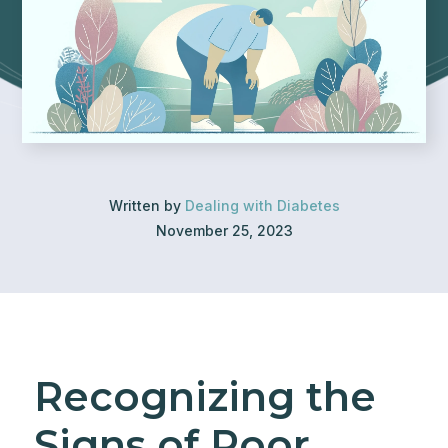
Written by
Dealing with Diabetes
November 25, 2023
Recognizing the
Signs of Poor