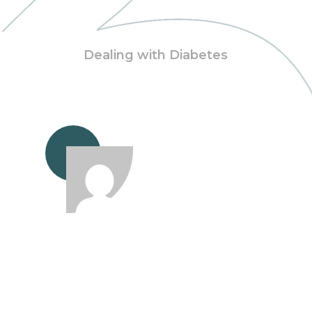
Dealing with Diabetes