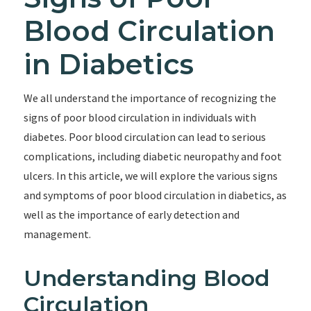
Blood Circulation
in Diabetics
We all understand the importance of recognizing the
signs of poor blood circulation in individuals with
diabetes. Poor blood circulation can lead to serious
complications, including diabetic neuropathy and foot
ulcers. In this article, we will explore the various signs
and symptoms of poor blood circulation in diabetics, as
well as the importance of early detection and
management.
Understanding Blood
Circulation