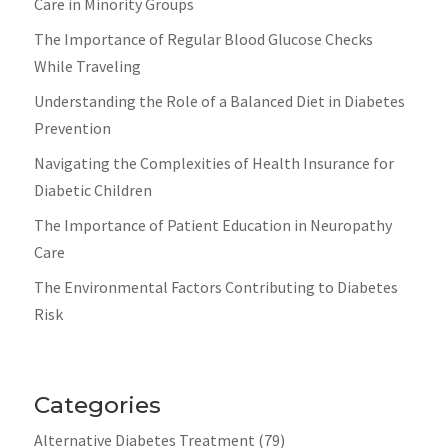
Care in Minority Groups
The Importance of Regular Blood Glucose Checks
While Traveling
Understanding the Role of a Balanced Diet in Diabetes
Prevention
Navigating the Complexities of Health Insurance for
Diabetic Children
The Importance of Patient Education in Neuropathy
Care
The Environmental Factors Contributing to Diabetes
Risk
Categories
Alternative Diabetes Treatment
(79)