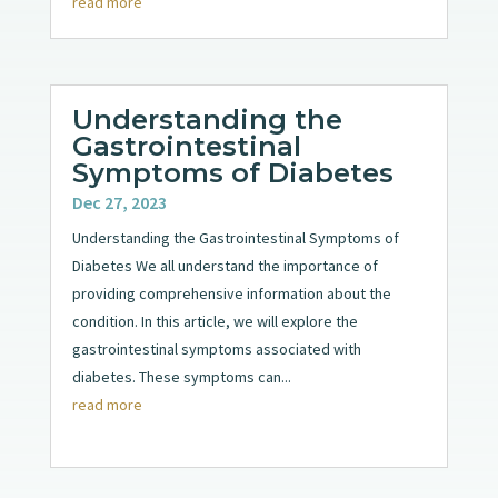
read more
Understanding the
Gastrointestinal
Symptoms of Diabetes
Dec 27, 2023
Understanding the Gastrointestinal Symptoms of
Diabetes We all understand the importance of
providing comprehensive information about the
condition. In this article, we will explore the
gastrointestinal symptoms associated with
diabetes. These symptoms can...
read more