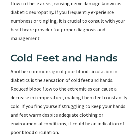
flow to these areas, causing nerve damage known as
diabetic neuropathy. If you frequently experience
numbness or tingling, it is crucial to consult with your
healthcare provider for proper diagnosis and
management.
Cold Feet and Hands
Another common sign of poor blood circulation in
diabetics is the sensation of cold feet and hands.
Reduced blood flow to the extremities can cause a
decrease in temperature, making them feel constantly
cold. If you find yourself struggling to keep your hands
and feet warm despite adequate clothing or
environmental conditions, it could be an indication of
poor blood circulation.