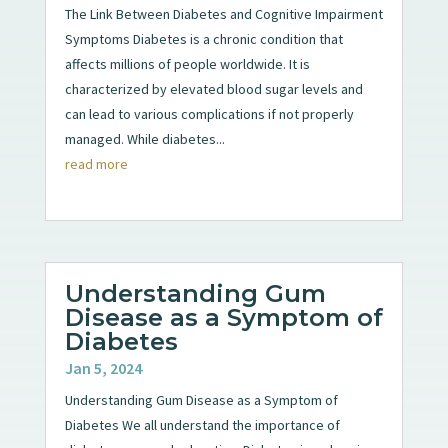
The Link Between Diabetes and Cognitive Impairment
Symptoms Diabetes is a chronic condition that
affects millions of people worldwide. It is
characterized by elevated blood sugar levels and
can lead to various complications if not properly
managed. While diabetes...
read more
Understanding Gum
Disease as a Symptom of
Diabetes
Jan 5, 2024
Understanding Gum Disease as a Symptom of
Diabetes We all understand the importance of