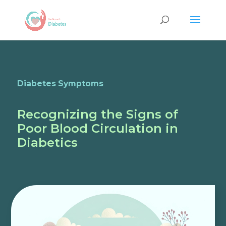
Diabetes Symptoms
Recognizing the Signs of
Poor Blood Circulation in
Diabetics