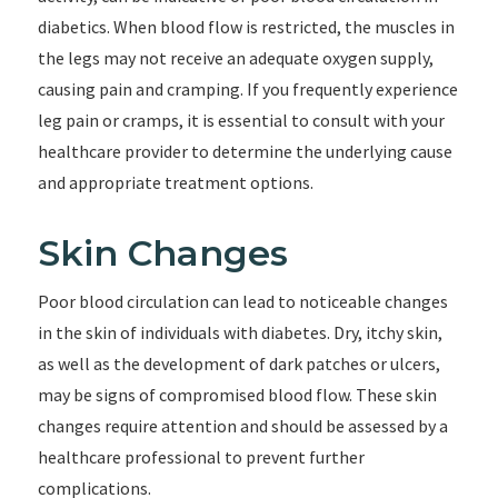
diabetics. When blood flow is restricted, the muscles in
the legs may not receive an adequate oxygen supply,
causing pain and cramping. If you frequently experience
leg pain or cramps, it is essential to consult with your
healthcare provider to determine the underlying cause
and appropriate treatment options.
Skin Changes
Poor blood circulation can lead to noticeable changes
in the skin of individuals with diabetes. Dry, itchy skin,
as well as the development of dark patches or ulcers,
may be signs of compromised blood flow. These skin
changes require attention and should be assessed by a
healthcare professional to prevent further
complications.