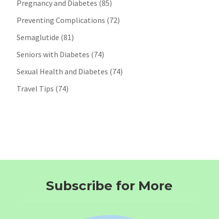
Pregnancy and Diabetes
(85)
Preventing Complications
(72)
Semaglutide
(81)
Seniors with Diabetes
(74)
Sexual Health and Diabetes
(74)
Travel Tips
(74)
Subscribe for More