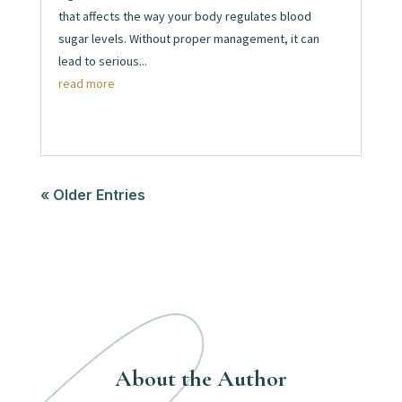
that affects the way your body regulates blood
sugar levels. Without proper management, it can
lead to serious...
read more
« Older Entries
About the Author