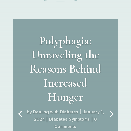
Polyphagia:
Unraveling the
Reasons Behind
Increased
Hunger
by
Dealing with Diabetes
|
January 1,
2024
|
Diabetes Symptoms
| 0
Comments