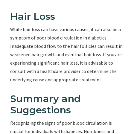
Hair Loss
While hair loss can have various causes, it can also be a
symptom of poor blood circulation in diabetics.
Inadequate blood flow to the hair follicles can result in
weakened hair growth and eventual hair loss. If you are
experiencing significant hair loss, it is advisable to
consult with a healthcare provider to determine the
underlying cause and appropriate treatment.
Summary and
Suggestions
Recognizing the signs of poor blood circulation is
crucial for individuals with diabetes. Numbness and