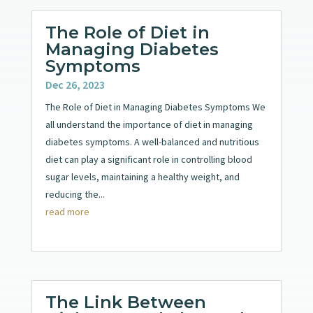
The Role of Diet in
Managing Diabetes
Symptoms
Dec 26, 2023
The Role of Diet in Managing Diabetes Symptoms We
all understand the importance of diet in managing
diabetes symptoms. A well-balanced and nutritious
diet can play a significant role in controlling blood
sugar levels, maintaining a healthy weight, and
reducing the...
read more
The Link Between