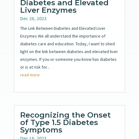
Diabetes and Elevated
Liver Enzymes
Dec 26, 2023
The Link Between Diabetes and Elevated Liver
Enzymes We all understand the importance of
diabetes care and education. Today, I want to shed
light on the link between diabetes and elevated liver
enzymes. If you or someone you know has diabetes
or is at risk for...
read more
Recognizing the Onset
of Type 1.5 Diabetes
Symptoms
Dec 16, 2023