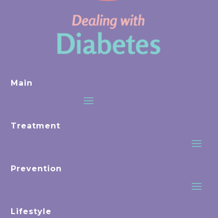
Main
Treatment
Prevention
Lifestyle