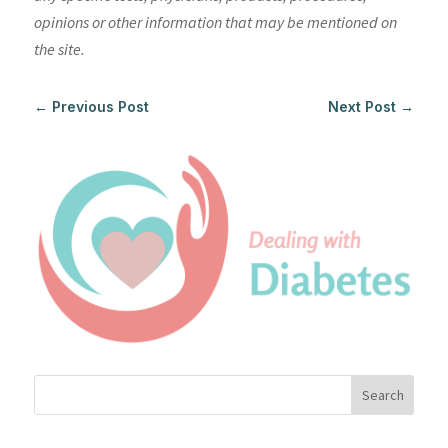
opinions or other information that may be mentioned on
the site.
←
Previous Post
Next Post
→
Search