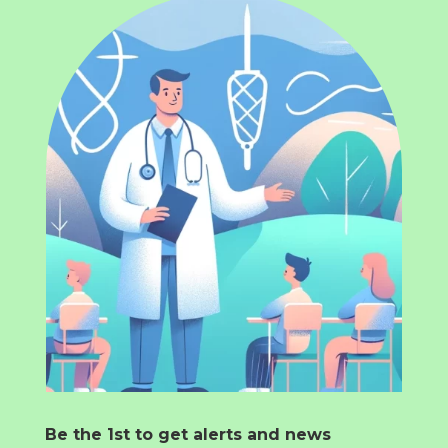
Be the 1st to get alerts and news