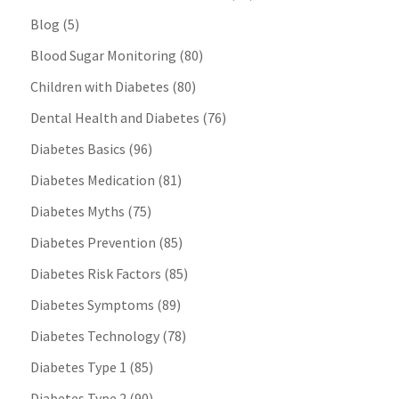
Blog
(5)
Blood Sugar Monitoring
(80)
Children with Diabetes
(80)
Dental Health and Diabetes
(76)
Diabetes Basics
(96)
Diabetes Medication
(81)
Diabetes Myths
(75)
Diabetes Prevention
(85)
Diabetes Risk Factors
(85)
Diabetes Symptoms
(89)
Diabetes Technology
(78)
Diabetes Type 1
(85)
Diabetes Type 2
(90)