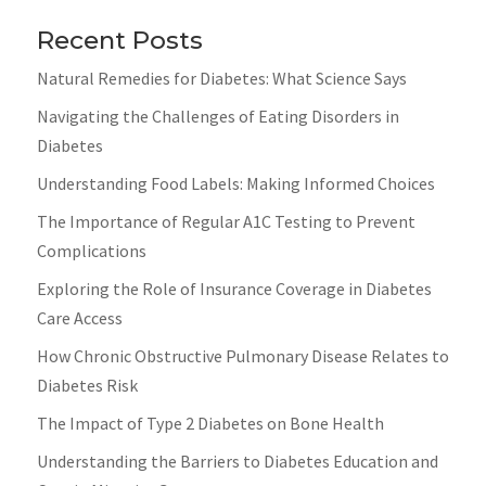
Recent Posts
Natural Remedies for Diabetes: What Science Says
Navigating the Challenges of Eating Disorders in
Diabetes
Understanding Food Labels: Making Informed Choices
The Importance of Regular A1C Testing to Prevent
Complications
Exploring the Role of Insurance Coverage in Diabetes
Care Access
How Chronic Obstructive Pulmonary Disease Relates to
Diabetes Risk
The Impact of Type 2 Diabetes on Bone Health
Understanding the Barriers to Diabetes Education and