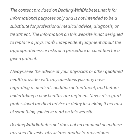
The content provided on DealingWithDiabetes.net is for
informational purposes only and is not intended to be a
substitute for professional medical advice, diagnosis, or
treatment. The information on this website is not designed
to replace a physician’s independent judgment about the
appropriateness or risks of a procedure or condition for a
given patient.
Always seek the advice of your physician or other qualified
health provider with any questions you may have
regarding a medical condition or treatment, and before
undertaking a new health care regimen. Never disregard
professional medical advice or delay in seeking it because
of something you have read on this website.
DealingWithDiabetes.net does not recommend or endorse
any specific tests, physicians, products, procedures,