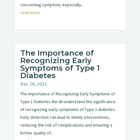
concerning symptom, especially...
read more
The Importance of
Recognizing Early
Symptoms of Type 1
Diabetes
Dec 29, 2023
The Importance of Recognizing Early Symptoms of
Type 1 Diabetes We all understand the significance
of recognizing early symptoms of Type 1 diabetes.
Early detection can lead to timely interventions,
reducing the risk of complications and ensuring a
better quality of...