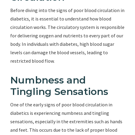
Before diving into the signs of poor blood circulation in
diabetics, it is essential to understand how blood
circulation works. The circulatory system is responsible
for delivering oxygen and nutrients to every part of our
body. In individuals with diabetes, high blood sugar
levels can damage the blood vessels, leading to
restricted blood flow.
Numbness and
Tingling Sensations
One of the early signs of poor blood circulation in
diabetics is experiencing numbness and tingling
sensations, especially in the extremities such as hands
and feet. This occurs due to the lack of proper blood