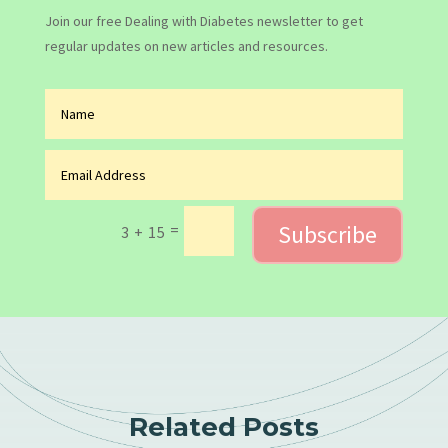
Join our free Dealing with Diabetes newsletter to get
regular updates on new articles and resources.
Subscribe
=
3 + 15
Related Posts