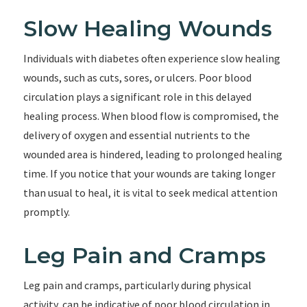
Slow Healing Wounds
Individuals with diabetes often experience slow healing
wounds, such as cuts, sores, or ulcers. Poor blood
circulation plays a significant role in this delayed
healing process. When blood flow is compromised, the
delivery of oxygen and essential nutrients to the
wounded area is hindered, leading to prolonged healing
time. If you notice that your wounds are taking longer
than usual to heal, it is vital to seek medical attention
promptly.
Leg Pain and Cramps
Leg pain and cramps, particularly during physical
activity, can be indicative of poor blood circulation in