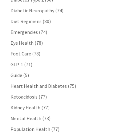
Diabetic Neuropathy
(74)
Diet Regimens
(80)
Emergencies
(74)
Eye Health
(78)
Foot Care
(78)
GLP-1
(71)
Guide
(5)
Heart Health and Diabetes
(75)
Ketoacidosis
(77)
Kidney Health
(77)
Mental Health
(73)
Population Health
(77)