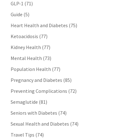
GLP-1
(71)
Guide
(5)
Heart Health and Diabetes
(75)
Ketoacidosis
(77)
Kidney Health
(77)
Mental Health
(73)
Population Health
(77)
Pregnancy and Diabetes
(85)
Preventing Complications
(72)
Semaglutide
(81)
Seniors with Diabetes
(74)
Sexual Health and Diabetes
(74)
Travel Tips
(74)