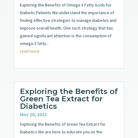
Exploring the Benefits of Omega-3 Fatty Acids for
Diabetic Patients We understand the importance of
finding effective strategies to manage diabetes and
improve overall health. One such strategy that has
gained significant attention is the consumption of
omega-3 fatty...
read more
Exploring the Benefits of
Green Tea Extract for
Diabetics
Nov 20, 2023
Exploring the Benefits of Green Tea Extract for
Diabetics We are here to educate you on the