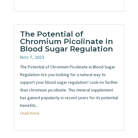
The Potential of
Chromium Picolinate in
Blood Sugar Regulation
Nov 7, 2023
The Potential of Chromium Picolinate in Blood Sugar
Regulation Are you looking for a natural way to
support your blood sugar regulation? Look no further
than chromium picolinate. This mineral supplement
has gained popularity in recent years for its potential
benefits...
read more