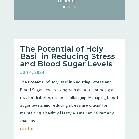
benefits,...
The Potential of Holy
Basil in Reducing Stress
and Blood Sugar Levels
Jan 4, 2024
The Potential of Holy Basil in Reducing Stress and
Blood Sugar Levels Living with diabetes or being at
risk for diabetes can be challenging. Managing blood
sugar levels and reducing stress are crucial for
maintaining a healthy lifestyle. One natural remedy
that has...
read more