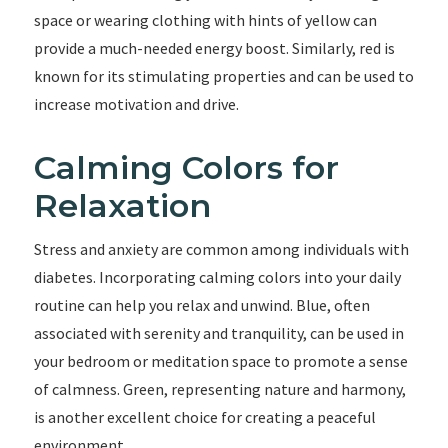
space or wearing clothing with hints of yellow can
provide a much-needed energy boost. Similarly, red is
known for its stimulating properties and can be used to
increase motivation and drive.
Calming Colors for
Relaxation
Stress and anxiety are common among individuals with
diabetes. Incorporating calming colors into your daily
routine can help you relax and unwind. Blue, often
associated with serenity and tranquility, can be used in
your bedroom or meditation space to promote a sense
of calmness. Green, representing nature and harmony,
is another excellent choice for creating a peaceful
environment.