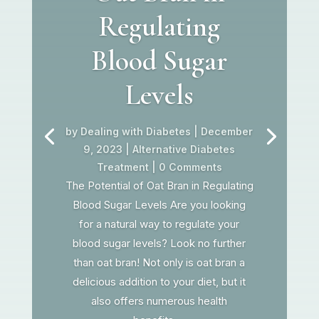
Regulating
Blood Sugar
Levels
by
Dealing with Diabetes
|
December
9, 2023
|
Alternative Diabetes
Treatment
| 0 Comments
The Potential of Oat Bran in Regulating
Blood Sugar Levels Are you looking
for a natural way to regulate your
blood sugar levels? Look no further
than oat bran! Not only is oat bran a
delicious addition to your diet, but it
also offers numerous health