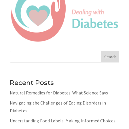
Search
Recent Posts
Natural Remedies for Diabetes: What Science Says
Navigating the Challenges of Eating Disorders in
Diabetes
Understanding Food Labels: Making Informed Choices