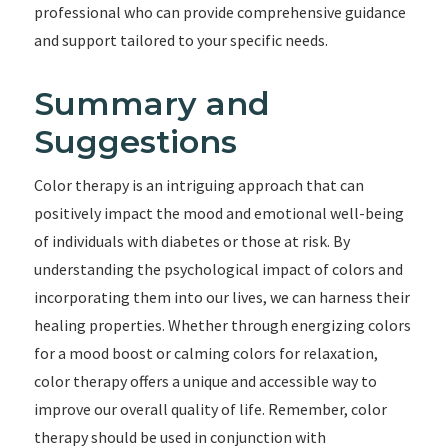
professional who can provide comprehensive guidance
and support tailored to your specific needs.
Summary and
Suggestions
Color therapy is an intriguing approach that can
positively impact the mood and emotional well-being
of individuals with diabetes or those at risk. By
understanding the psychological impact of colors and
incorporating them into our lives, we can harness their
healing properties. Whether through energizing colors
for a mood boost or calming colors for relaxation,
color therapy offers a unique and accessible way to
improve our overall quality of life. Remember, color
therapy should be used in conjunction with