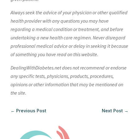
Always seek the advice of your physician or other qualified
health provider with any questions you may have
regarding a medical condition or treatment, and before
undertaking a new health care regimen. Never disregard
professional medical advice or delay in seeking it because
of something you have read on this website.
DealingWithDiabetes.net does not recommend or endorse
any specific tests, physicians, products, procedures,
opinions or other information that may be mentioned on
the site.
←
Previous Post
Next Post
→