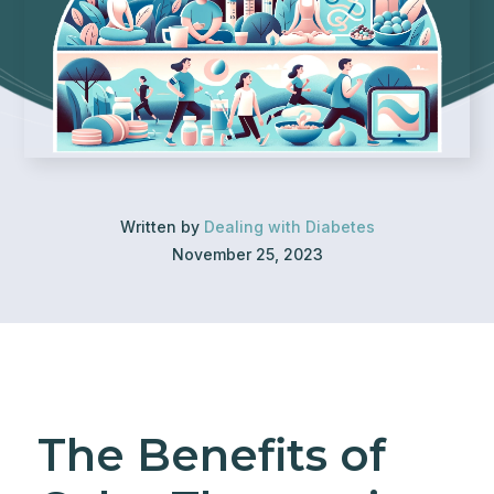
Written by
Dealing with Diabetes
November 25, 2023
The Benefits of