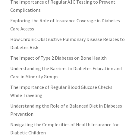
The Importance of Regular A1C Testing to Prevent
Complications
Exploring the Role of Insurance Coverage in Diabetes
Care Access
How Chronic Obstructive Pulmonary Disease Relates to
Diabetes Risk
The Impact of Type 2 Diabetes on Bone Health
Understanding the Barriers to Diabetes Education and
Care in Minority Groups
The Importance of Regular Blood Glucose Checks
While Traveling
Understanding the Role of a Balanced Diet in Diabetes
Prevention
Navigating the Complexities of Health Insurance for
Diabetic Children