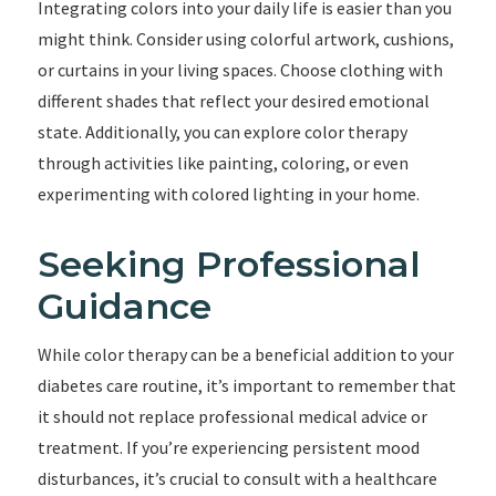
Integrating colors into your daily life is easier than you
might think. Consider using colorful artwork, cushions,
or curtains in your living spaces. Choose clothing with
different shades that reflect your desired emotional
state. Additionally, you can explore color therapy
through activities like painting, coloring, or even
experimenting with colored lighting in your home.
Seeking Professional
Guidance
While color therapy can be a beneficial addition to your
diabetes care routine, it’s important to remember that
it should not replace professional medical advice or
treatment. If you’re experiencing persistent mood
disturbances, it’s crucial to consult with a healthcare