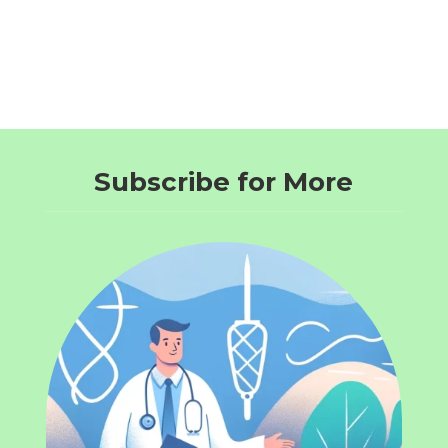
Subscribe for More