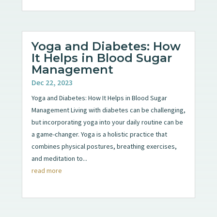
Yoga and Diabetes: How
It Helps in Blood Sugar
Management
Dec 22, 2023
Yoga and Diabetes: How It Helps in Blood Sugar
Management Living with diabetes can be challenging,
but incorporating yoga into your daily routine can be
a game-changer. Yoga is a holistic practice that
combines physical postures, breathing exercises,
and meditation to...
read more