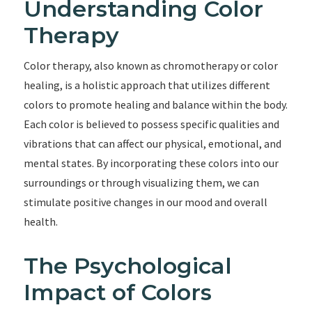
Understanding Color
Therapy
Color therapy, also known as chromotherapy or color
healing, is a holistic approach that utilizes different
colors to promote healing and balance within the body.
Each color is believed to possess specific qualities and
vibrations that can affect our physical, emotional, and
mental states. By incorporating these colors into our
surroundings or through visualizing them, we can
stimulate positive changes in our mood and overall
health.
The Psychological
Impact of Colors