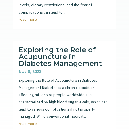
levels, dietary restrictions, and the fear of
complications can lead to...
read more
Exploring the Role of
Acupuncture in
Diabetes Management
Nov 8, 2023
Exploring the Role of Acupuncture in Diabetes
Management Diabetes is a chronic condition
affecting millions of people worldwide. It is
characterized by high blood sugar levels, which can
lead to various complications if not properly
managed. While conventional medical...
read more