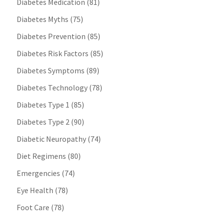
Diabetes Medication
(81)
Diabetes Myths
(75)
Diabetes Prevention
(85)
Diabetes Risk Factors
(85)
Diabetes Symptoms
(89)
Diabetes Technology
(78)
Diabetes Type 1
(85)
Diabetes Type 2
(90)
Diabetic Neuropathy
(74)
Diet Regimens
(80)
Emergencies
(74)
Eye Health
(78)
Foot Care
(78)