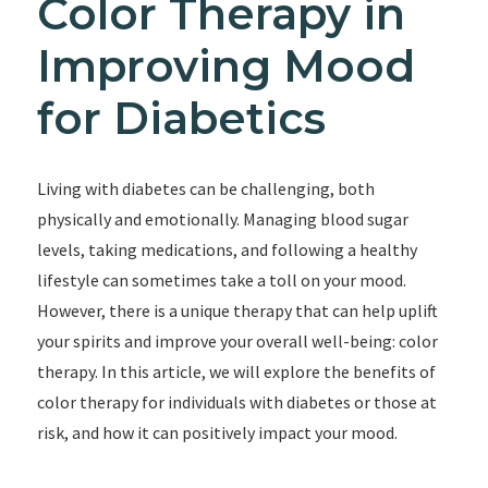
Color Therapy in
Improving Mood
for Diabetics
Living with diabetes can be challenging, both
physically and emotionally. Managing blood sugar
levels, taking medications, and following a healthy
lifestyle can sometimes take a toll on your mood.
However, there is a unique therapy that can help uplift
your spirits and improve your overall well-being: color
therapy. In this article, we will explore the benefits of
color therapy for individuals with diabetes or those at
risk, and how it can positively impact your mood.