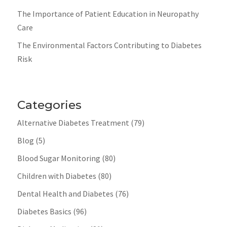
The Importance of Patient Education in Neuropathy
Care
The Environmental Factors Contributing to Diabetes
Risk
Categories
Alternative Diabetes Treatment
(79)
Blog
(5)
Blood Sugar Monitoring
(80)
Children with Diabetes
(80)
Dental Health and Diabetes
(76)
Diabetes Basics
(96)