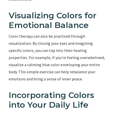
Visualizing Colors for
Emotional Balance
Color therapy can also be practiced through
visualization. By closing your eyes and imagining
specific colors, you can tap into their healing
properties. For example, if you’re feeling overwhelmed,
visualize a calming blue color enveloping your entire
body. This simple exercise can help rebalance your
emotions and bring a sense of inner peace.
Incorporating Colors
into Your Daily Life