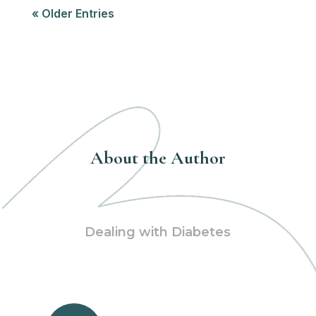
« Older Entries
About the Author
Dealing with Diabetes