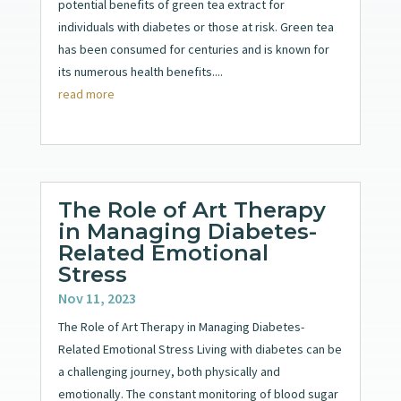
potential benefits of green tea extract for
individuals with diabetes or those at risk. Green tea
has been consumed for centuries and is known for
its numerous health benefits....
read more
The Role of Art Therapy
in Managing Diabetes-
Related Emotional
Stress
Nov 11, 2023
The Role of Art Therapy in Managing Diabetes-
Related Emotional Stress Living with diabetes can be
a challenging journey, both physically and
emotionally. The constant monitoring of blood sugar