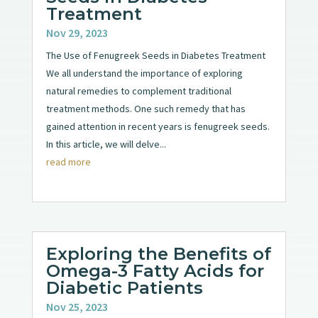
Treatment
Nov 29, 2023
The Use of Fenugreek Seeds in Diabetes Treatment
We all understand the importance of exploring
natural remedies to complement traditional
treatment methods. One such remedy that has
gained attention in recent years is fenugreek seeds.
In this article, we will delve...
read more
Exploring the Benefits of
Omega-3 Fatty Acids for
Diabetic Patients
Nov 25, 2023