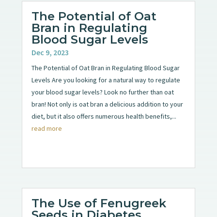
The Potential of Oat
Bran in Regulating
Blood Sugar Levels
Dec 9, 2023
The Potential of Oat Bran in Regulating Blood Sugar
Levels Are you looking for a natural way to regulate
your blood sugar levels? Look no further than oat
bran! Not only is oat bran a delicious addition to your
diet, but it also offers numerous health benefits,...
read more
The Use of Fenugreek
Seeds in Diabetes