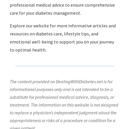
professional medical advice to ensure comprehensive
care for your diabetes management.
Explore our website for more informative articles and
resources on diabetes care, lifestyle tips, and
emotional well-being to support you on your journey
to optimal health.
The content provided on DealingWithDiabetes.net is for
informational purposes only and is not intended to be a
substitute for professional medical advice, diagnosis, or
treatment. The information on this website is not designed
to replace a physician’s independent judgment about the
appropriateness or risks of a procedure or condition for a
given patient.