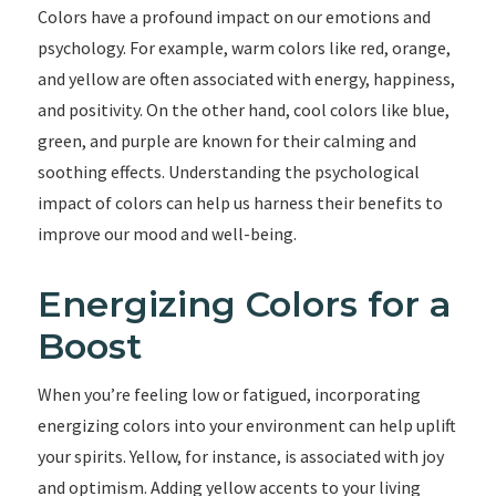
Colors have a profound impact on our emotions and
psychology. For example, warm colors like red, orange,
and yellow are often associated with energy, happiness,
and positivity. On the other hand, cool colors like blue,
green, and purple are known for their calming and
soothing effects. Understanding the psychological
impact of colors can help us harness their benefits to
improve our mood and well-being.
Energizing Colors for a
Boost
When you’re feeling low or fatigued, incorporating
energizing colors into your environment can help uplift
your spirits. Yellow, for instance, is associated with joy
and optimism. Adding yellow accents to your living