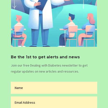
Be the 1st to get alerts and news
Join our free Dealing with Diabetes newsletter to get
regular updates on new articles and resources.