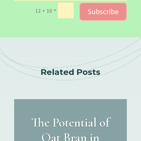
Subscribe
=
12 + 10
Related Posts
The Potential of
Oat Bran in