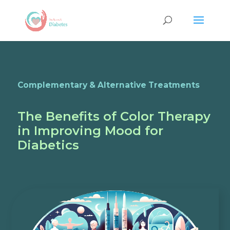
Complementary & Alternative Treatments
The Benefits of Color Therapy
in Improving Mood for
Diabetics