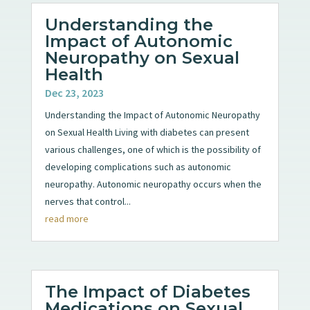
Understanding the
Impact of Autonomic
Neuropathy on Sexual
Health
Dec 23, 2023
Understanding the Impact of Autonomic Neuropathy
on Sexual Health Living with diabetes can present
various challenges, one of which is the possibility of
developing complications such as autonomic
neuropathy. Autonomic neuropathy occurs when the
nerves that control...
read more
The Impact of Diabetes
Medications on Sexual