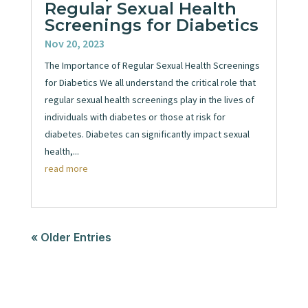
Regular Sexual Health
Screenings for Diabetics
Nov 20, 2023
The Importance of Regular Sexual Health Screenings
for Diabetics We all understand the critical role that
regular sexual health screenings play in the lives of
individuals with diabetes or those at risk for
diabetes. Diabetes can significantly impact sexual
health,...
read more
« Older Entries