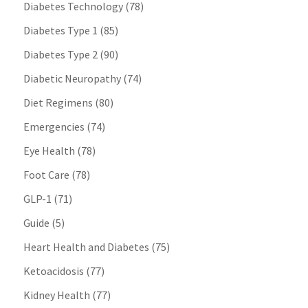
Diabetes Technology
(78)
Diabetes Type 1
(85)
Diabetes Type 2
(90)
Diabetic Neuropathy
(74)
Diet Regimens
(80)
Emergencies
(74)
Eye Health
(78)
Foot Care
(78)
GLP-1
(71)
Guide
(5)
Heart Health and Diabetes
(75)
Ketoacidosis
(77)
Kidney Health
(77)