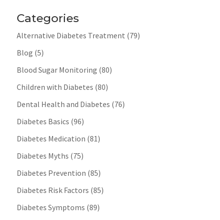
Categories
Alternative Diabetes Treatment
(79)
Blog
(5)
Blood Sugar Monitoring
(80)
Children with Diabetes
(80)
Dental Health and Diabetes
(76)
Diabetes Basics
(96)
Diabetes Medication
(81)
Diabetes Myths
(75)
Diabetes Prevention
(85)
Diabetes Risk Factors
(85)
Diabetes Symptoms
(89)