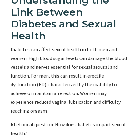
Understanding the
Link Between
Diabetes and Sexual
Health
Diabetes can affect sexual health in both men and
women. High blood sugar levels can damage the blood
vessels and nerves essential for sexual arousal and
function. For men, this can result in erectile
dysfunction (ED), characterized by the inability to
achieve or maintain an erection. Women may
experience reduced vaginal lubrication and difficulty
reaching orgasm.
Rhetorical question: How does diabetes impact sexual
health?