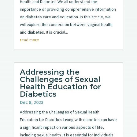
Health and Diabetes We all understand the
importance of providing comprehensive information
on diabetes care and education. In this article, we
will explore the connection between vaginal health
and diabetes. It is crucial...
read more
Addressing the
Challenges of Sexual
Health Education for
Diabetics
Dec 8, 2023
Addressing the Challenges of Sexual Health
Education for Diabetics Living with diabetes can have
a significant impact on various aspects of life,
including sexual health. It is essential for individuals