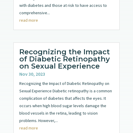
with diabetes and those at risk to have access to
comprehensive...
read more
Recognizing the Impact
of Diabetic Retinopathy
on Sexual Experience
Nov 30, 2023
Recognizing the Impact of Diabetic Retinopathy on
Sexual Experience Diabetic retinopathy is a common
complication of diabetes that affects the eyes. It
occurs when high blood sugar levels damage the
blood vessels in the retina, leading to vision
problems. However,...
read more