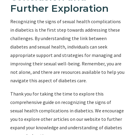
Further Exploration
Recognizing the signs of sexual health complications
in diabetics is the first step towards addressing these
challenges. By understanding the link between
diabetes and sexual health, individuals can seek
appropriate support and strategies for managing and
improving their sexual well-being. Remember, you are
not alone, and there are resources available to help you
navigate this aspect of diabetes care.
Thank you for taking the time to explore this
comprehensive guide on recognizing the signs of
sexual health complications in diabetics. We encourage
you to explore other articles on our website to further
expand your knowledge and understanding of diabetes