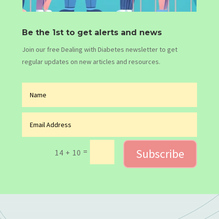
Be the 1st to get alerts and news
Join our free Dealing with Diabetes newsletter to get
regular updates on new articles and resources.
Subscribe
=
14 + 10