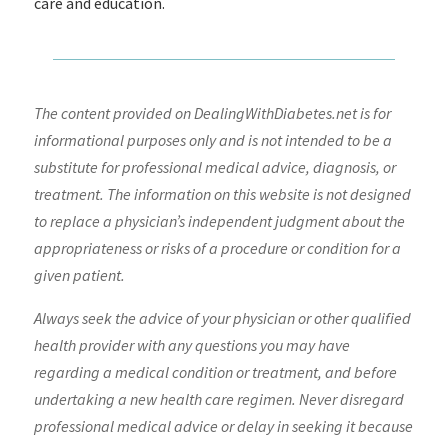
care and education.
The content provided on DealingWithDiabetes.net is for
informational purposes only and is not intended to be a
substitute for professional medical advice, diagnosis, or
treatment. The information on this website is not designed
to replace a physician’s independent judgment about the
appropriateness or risks of a procedure or condition for a
given patient.
Always seek the advice of your physician or other qualified
health provider with any questions you may have
regarding a medical condition or treatment, and before
undertaking a new health care regimen. Never disregard
professional medical advice or delay in seeking it because