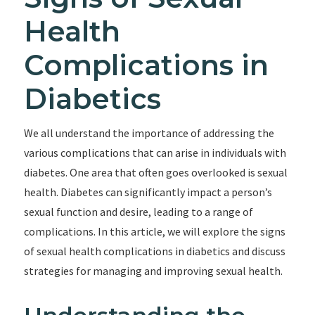
Health
Complications in
Diabetics
We all understand the importance of addressing the
various complications that can arise in individuals with
diabetes. One area that often goes overlooked is sexual
health. Diabetes can significantly impact a person’s
sexual function and desire, leading to a range of
complications. In this article, we will explore the signs
of sexual health complications in diabetics and discuss
strategies for managing and improving sexual health.