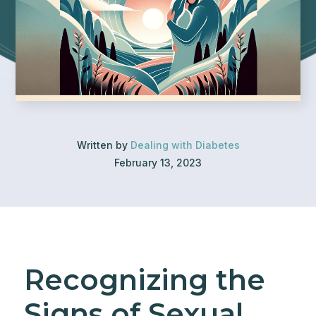
Written by
Dealing with Diabetes
February 13, 2023
Recognizing the
Signs of Sexual