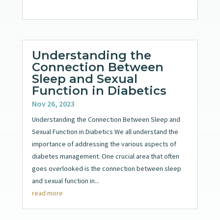
Understanding the
Connection Between
Sleep and Sexual
Function in Diabetics
Nov 26, 2023
Understanding the Connection Between Sleep and
Sexual Function in Diabetics We all understand the
importance of addressing the various aspects of
diabetes management. One crucial area that often
goes overlooked is the connection between sleep
and sexual function in...
read more