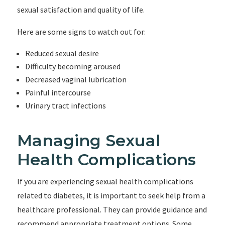
sexual satisfaction and quality of life.
Here are some signs to watch out for:
Reduced sexual desire
Difficulty becoming aroused
Decreased vaginal lubrication
Painful intercourse
Urinary tract infections
Managing Sexual
Health Complications
If you are experiencing sexual health complications
related to diabetes, it is important to seek help from a
healthcare professional. They can provide guidance and
recommend appropriate treatment options. Some