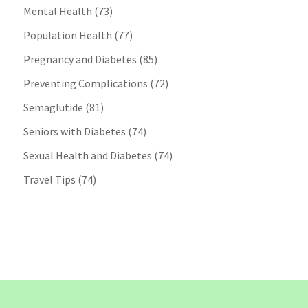
Mental Health
(73)
Population Health
(77)
Pregnancy and Diabetes
(85)
Preventing Complications
(72)
Semaglutide
(81)
Seniors with Diabetes
(74)
Sexual Health and Diabetes
(74)
Travel Tips
(74)