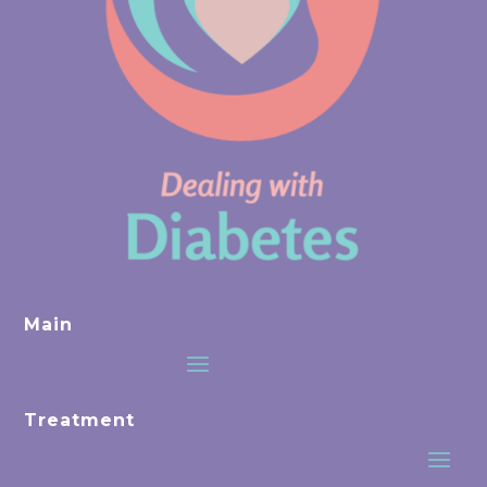
Main
Treatment