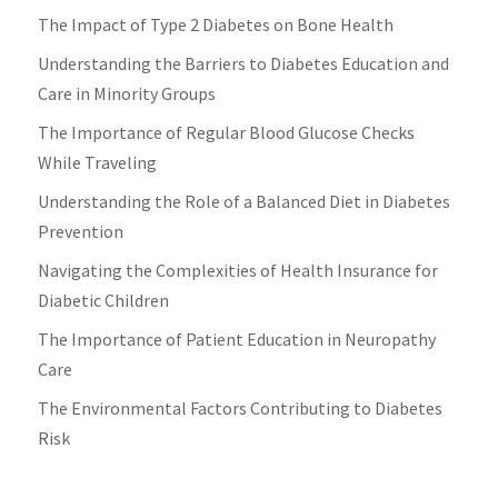
The Impact of Type 2 Diabetes on Bone Health
Understanding the Barriers to Diabetes Education and
Care in Minority Groups
The Importance of Regular Blood Glucose Checks
While Traveling
Understanding the Role of a Balanced Diet in Diabetes
Prevention
Navigating the Complexities of Health Insurance for
Diabetic Children
The Importance of Patient Education in Neuropathy
Care
The Environmental Factors Contributing to Diabetes
Risk