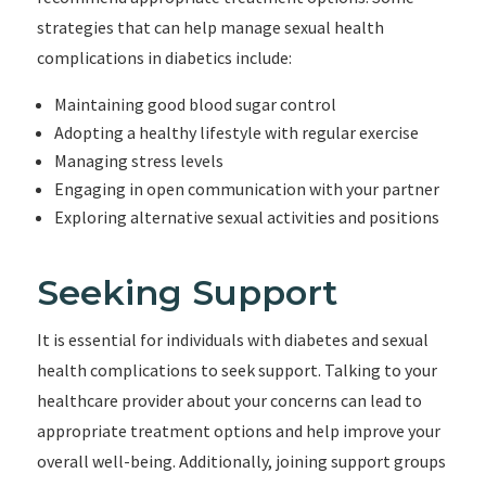
strategies that can help manage sexual health
complications in diabetics include:
Maintaining good blood sugar control
Adopting a healthy lifestyle with regular exercise
Managing stress levels
Engaging in open communication with your partner
Exploring alternative sexual activities and positions
Seeking Support
It is essential for individuals with diabetes and sexual
health complications to seek support. Talking to your
healthcare provider about your concerns can lead to
appropriate treatment options and help improve your
overall well-being. Additionally, joining support groups