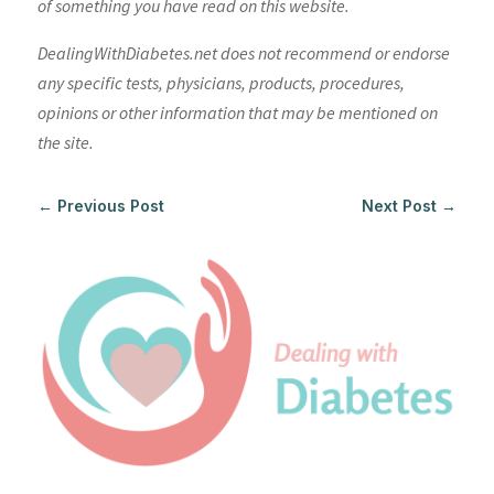
of something you have read on this website.
DealingWithDiabetes.net does not recommend or endorse
any specific tests, physicians, products, procedures,
opinions or other information that may be mentioned on
the site.
←
Previous Post
Next Post
→