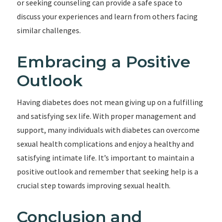
or seeking counseling can provide a safe space to
discuss your experiences and learn from others facing
similar challenges.
Embracing a Positive
Outlook
Having diabetes does not mean giving up on a fulfilling
and satisfying sex life. With proper management and
support, many individuals with diabetes can overcome
sexual health complications and enjoy a healthy and
satisfying intimate life. It’s important to maintain a
positive outlook and remember that seeking help is a
crucial step towards improving sexual health.
Conclusion and