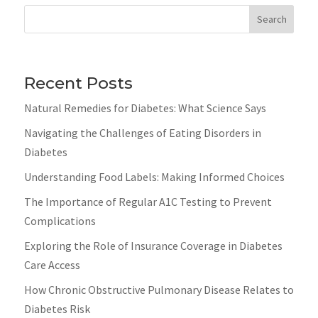
Search
Recent Posts
Natural Remedies for Diabetes: What Science Says
Navigating the Challenges of Eating Disorders in
Diabetes
Understanding Food Labels: Making Informed Choices
The Importance of Regular A1C Testing to Prevent
Complications
Exploring the Role of Insurance Coverage in Diabetes
Care Access
How Chronic Obstructive Pulmonary Disease Relates to
Diabetes Risk