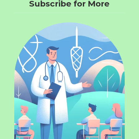
Subscribe for More