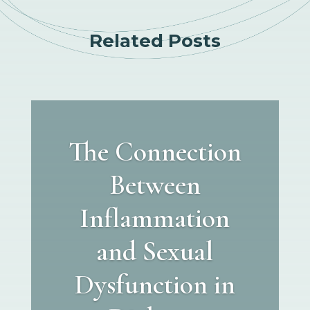
Related Posts
The Connection
Between
Inflammation
and Sexual
Dysfunction in