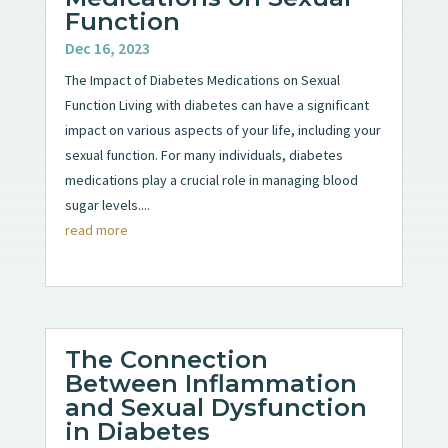
Function
Dec 16, 2023
The Impact of Diabetes Medications on Sexual
Function Living with diabetes can have a significant
impact on various aspects of your life, including your
sexual function. For many individuals, diabetes
medications play a crucial role in managing blood
sugar levels....
read more
The Connection
Between Inflammation
and Sexual Dysfunction
in Diabetes