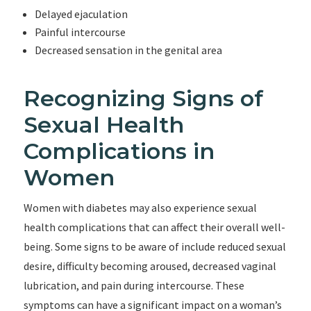
Delayed ejaculation
Painful intercourse
Decreased sensation in the genital area
Recognizing Signs of
Sexual Health
Complications in
Women
Women with diabetes may also experience sexual
health complications that can affect their overall well-
being. Some signs to be aware of include reduced sexual
desire, difficulty becoming aroused, decreased vaginal
lubrication, and pain during intercourse. These
symptoms can have a significant impact on a woman’s