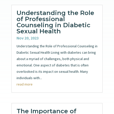
Understanding the Role
of Professional
Counseling in Diabetic
Sexual Health
Nov 20, 2023
Understanding the Role of Professional Counseling in
Diabetic Sexual Health Living with diabetes can bring
about a myriad of challenges, both physical and
emotional. One aspect of diabetes that is often
overlooked is its impact on sexual health. Many
individuals with...
read more
The Importance of