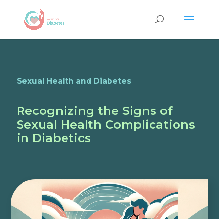
Sexual Health and Diabetes
Recognizing the Signs of
Sexual Health Complications
in Diabetics