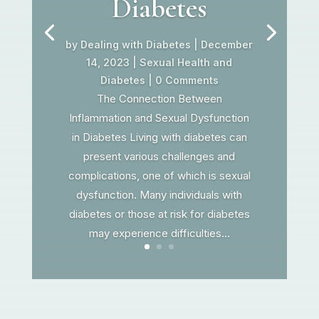
Diabetes
by
Dealing with Diabetes
|
December
14, 2023
|
Sexual Health and
Diabetes
| 0 Comments
The Connection Between
Inflammation and Sexual Dysfunction
in Diabetes Living with diabetes can
present various challenges and
complications, one of which is sexual
dysfunction. Many individuals with
diabetes or those at risk for diabetes
may experience difficulties...