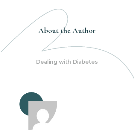
About the Author
Dealing with Diabetes