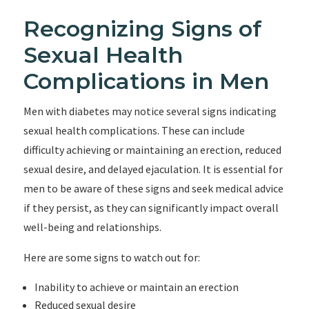
Recognizing Signs of
Sexual Health
Complications in Men
Men with diabetes may notice several signs indicating
sexual health complications. These can include
difficulty achieving or maintaining an erection, reduced
sexual desire, and delayed ejaculation. It is essential for
men to be aware of these signs and seek medical advice
if they persist, as they can significantly impact overall
well-being and relationships.
Here are some signs to watch out for:
Inability to achieve or maintain an erection
Reduced sexual desire