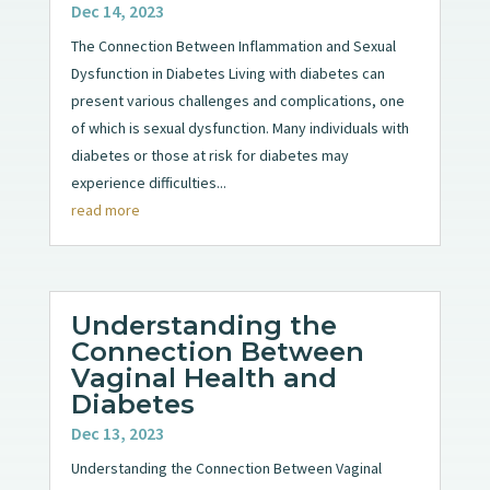
Dec 14, 2023
The Connection Between Inflammation and Sexual
Dysfunction in Diabetes Living with diabetes can
present various challenges and complications, one
of which is sexual dysfunction. Many individuals with
diabetes or those at risk for diabetes may
experience difficulties...
read more
Understanding the
Connection Between
Vaginal Health and
Diabetes
Dec 13, 2023
Understanding the Connection Between Vaginal