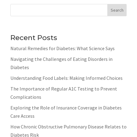
Search
Recent Posts
Natural Remedies for Diabetes: What Science Says
Navigating the Challenges of Eating Disorders in
Diabetes
Understanding Food Labels: Making Informed Choices
The Importance of Regular A1C Testing to Prevent
Complications
Exploring the Role of Insurance Coverage in Diabetes
Care Access
How Chronic Obstructive Pulmonary Disease Relates to
Diabetes Risk