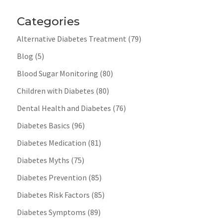
Categories
Alternative Diabetes Treatment
(79)
Blog
(5)
Blood Sugar Monitoring
(80)
Children with Diabetes
(80)
Dental Health and Diabetes
(76)
Diabetes Basics
(96)
Diabetes Medication
(81)
Diabetes Myths
(75)
Diabetes Prevention
(85)
Diabetes Risk Factors
(85)
Diabetes Symptoms
(89)