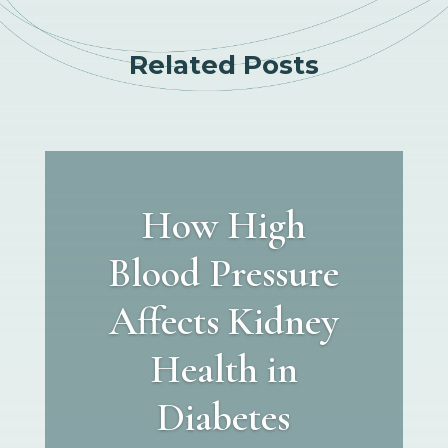
Related Posts
How High
Blood Pressure
Affects Kidney
Health in
Diabetes