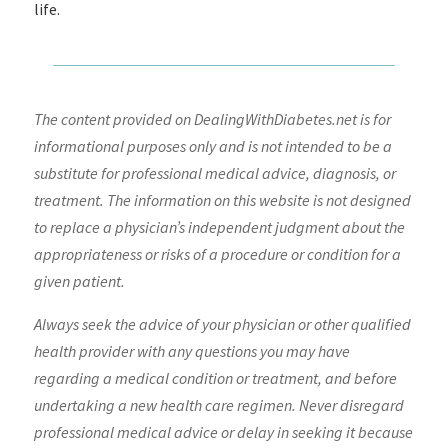
life.
The content provided on DealingWithDiabetes.net is for
informational purposes only and is not intended to be a
substitute for professional medical advice, diagnosis, or
treatment. The information on this website is not designed
to replace a physician’s independent judgment about the
appropriateness or risks of a procedure or condition for a
given patient.
Always seek the advice of your physician or other qualified
health provider with any questions you may have
regarding a medical condition or treatment, and before
undertaking a new health care regimen. Never disregard
professional medical advice or delay in seeking it because