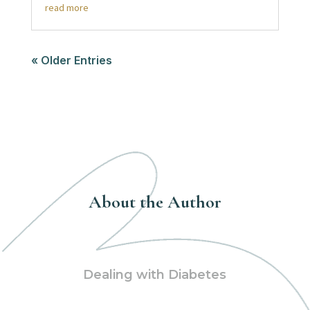
read more
« Older Entries
About the Author
Dealing with Diabetes