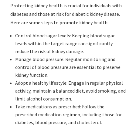
Protecting kidney health is crucial for individuals with
diabetes and those at risk for diabetic kidney disease.
Here are some steps to promote kidney health:
Control blood sugar levels: Keeping blood sugar
levels within the target range can significantly
reduce the risk of kidney damage.
Manage blood pressure: Regular monitoring and
control of blood pressure are essential to preserve
kidney function.
Adopt a healthy lifestyle: Engage in regular physical
activity, maintain a balanced diet, avoid smoking, and
limit alcohol consumption.
Take medications as prescribed: Follow the
prescribed medication regimen, including those for
diabetes, blood pressure, and cholesterol.