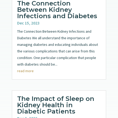
The Connection
Between Kidney
Infections and Diabetes
Dec 15, 2023
The Connection Between Kidney Infections and
Diabetes We all understand the importance of
managing diabetes and educating individuals about
the various complications that can arise from this
condition. One particular complication that people
with diabetes should be...
read more
The Impact of Sleep on
Kidney Health in
Diabetic Patients