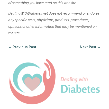
of something you have read on this website.
DealingWithDiabetes.net does not recommend or endorse
any specific tests, physicians, products, procedures,
opinions or other information that may be mentioned on
the site.
←
Previous Post
Next Post
→