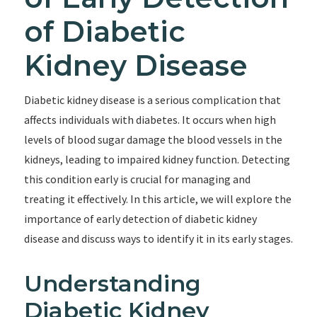
of Diabetic
Kidney Disease
Diabetic kidney disease is a serious complication that
affects individuals with diabetes. It occurs when high
levels of blood sugar damage the blood vessels in the
kidneys, leading to impaired kidney function. Detecting
this condition early is crucial for managing and
treating it effectively. In this article, we will explore the
importance of early detection of diabetic kidney
disease and discuss ways to identify it in its early stages.
Understanding
Diabetic Kidney