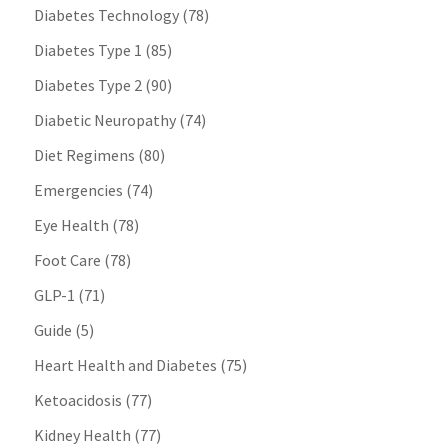
Diabetes Technology
(78)
Diabetes Type 1
(85)
Diabetes Type 2
(90)
Diabetic Neuropathy
(74)
Diet Regimens
(80)
Emergencies
(74)
Eye Health
(78)
Foot Care
(78)
GLP-1
(71)
Guide
(5)
Heart Health and Diabetes
(75)
Ketoacidosis
(77)
Kidney Health
(77)