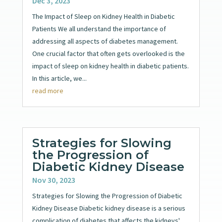
Dec 3, 2023
The Impact of Sleep on Kidney Health in Diabetic
Patients We all understand the importance of
addressing all aspects of diabetes management.
One crucial factor that often gets overlooked is the
impact of sleep on kidney health in diabetic patients.
In this article, we...
read more
Strategies for Slowing
the Progression of
Diabetic Kidney Disease
Nov 30, 2023
Strategies for Slowing the Progression of Diabetic
Kidney Disease Diabetic kidney disease is a serious
complication of diabetes that affects the kidneys'