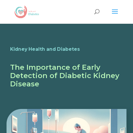
Kidney Health and Diabetes
The Importance of Early
Detection of Diabetic Kidney
Disease