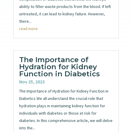
ability to filter waste products from the blood. If left
untreated, it can lead to kidney failure. However,
there...
read more
The Importance of
Hydration for Kidney
Function in Diabetics
Nov 25, 2023
The Importance of Hydration for Kidney Function in
Diabetics We all understand the crucial role that
hydration plays in maintaining kidney function for
individuals with diabetes or those at risk for
diabetes. In this comprehensive article, we will delve
into the...