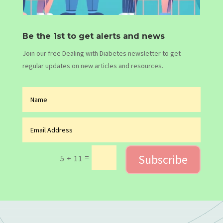
Be the 1st to get alerts and news
Join our free Dealing with Diabetes newsletter to get
regular updates on new articles and resources.
Subscribe
=
5 + 11