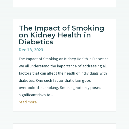
The Impact of Smoking
on Kidney Health in
Diabetics
Dec 18, 2023
The Impact of Smoking on Kidney Health in Diabetics
We all understand the importance of addressing all
factors that can affect the health of individuals with
diabetes. One such factor that often goes
overlooked is smoking. Smoking not only poses
significant risks to...
read more