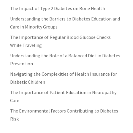
The Impact of Type 2 Diabetes on Bone Health
Understanding the Barriers to Diabetes Education and
Care in Minority Groups
The Importance of Regular Blood Glucose Checks
While Traveling
Understanding the Role of a Balanced Diet in Diabetes
Prevention
Navigating the Complexities of Health Insurance for
Diabetic Children
The Importance of Patient Education in Neuropathy
Care
The Environmental Factors Contributing to Diabetes
Risk