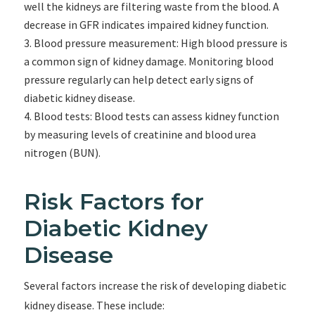
well the kidneys are filtering waste from the blood. A
decrease in GFR indicates impaired kidney function.
Blood pressure measurement: High blood pressure is
a common sign of kidney damage. Monitoring blood
pressure regularly can help detect early signs of
diabetic kidney disease.
Blood tests: Blood tests can assess kidney function
by measuring levels of creatinine and blood urea
nitrogen (BUN).
Risk Factors for
Diabetic Kidney
Disease
Several factors increase the risk of developing diabetic
kidney disease. These include: