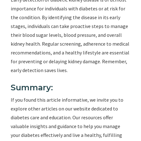
importance for individuals with diabetes or at risk for
the condition. By identifying the disease in its early
stages, individuals can take proactive steps to manage
their blood sugar levels, blood pressure, and overall
kidney health. Regular screening, adherence to medical
recommendations, and a healthy lifestyle are essential
for preventing or delaying kidney damage. Remember,
early detection saves lives.
Summary:
If you found this article informative, we invite you to
explore other articles on our website dedicated to
diabetes care and education. Our resources offer
valuable insights and guidance to help you manage
your diabetes effectively and live a healthy, fulfilling