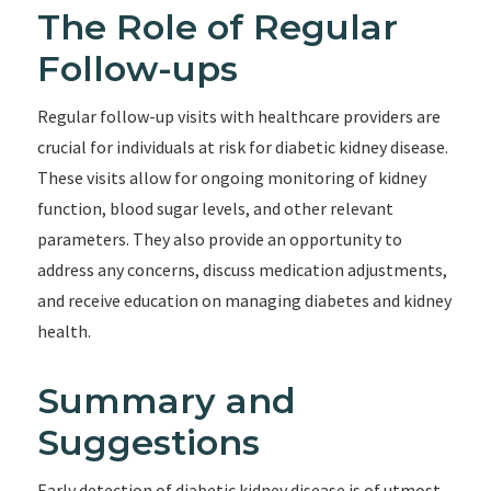
The Role of Regular
Follow-ups
Regular follow-up visits with healthcare providers are
crucial for individuals at risk for diabetic kidney disease.
These visits allow for ongoing monitoring of kidney
function, blood sugar levels, and other relevant
parameters. They also provide an opportunity to
address any concerns, discuss medication adjustments,
and receive education on managing diabetes and kidney
health.
Summary and
Suggestions
Early detection of diabetic kidney disease is of utmost