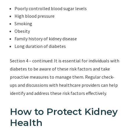
Poorly controlled blood sugar levels
High blood pressure
Smoking
Obesity
Family history of kidney disease
Long duration of diabetes
Section 4 – continued: It is essential for individuals with
diabetes to be aware of these risk factors and take
proactive measures to manage them. Regular check-
ups and discussions with healthcare providers can help
identify and address these risk factors effectively.
How to Protect Kidney
Health