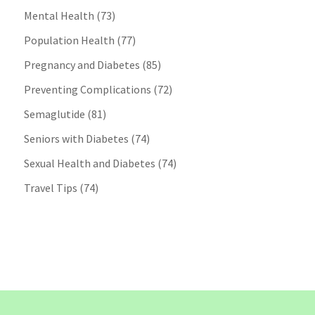
Mental Health
(73)
Population Health
(77)
Pregnancy and Diabetes
(85)
Preventing Complications
(72)
Semaglutide
(81)
Seniors with Diabetes
(74)
Sexual Health and Diabetes
(74)
Travel Tips
(74)