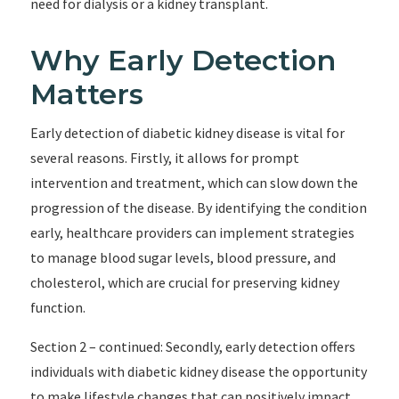
need for dialysis or a kidney transplant.
Why Early Detection
Matters
Early detection of diabetic kidney disease is vital for
several reasons. Firstly, it allows for prompt
intervention and treatment, which can slow down the
progression of the disease. By identifying the condition
early, healthcare providers can implement strategies
to manage blood sugar levels, blood pressure, and
cholesterol, which are crucial for preserving kidney
function.
Section 2 – continued: Secondly, early detection offers
individuals with diabetic kidney disease the opportunity
to make lifestyle changes that can positively impact