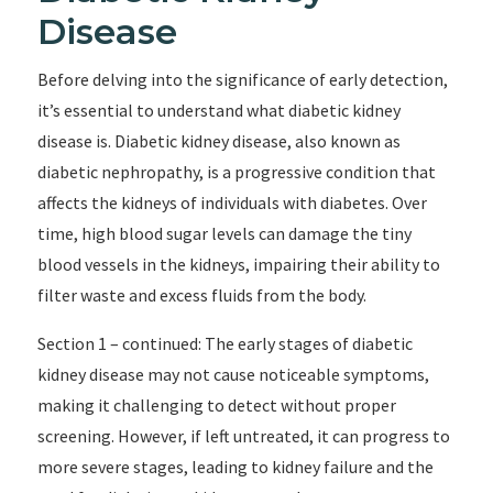
Disease
Before delving into the significance of early detection,
it’s essential to understand what diabetic kidney
disease is. Diabetic kidney disease, also known as
diabetic nephropathy, is a progressive condition that
affects the kidneys of individuals with diabetes. Over
time, high blood sugar levels can damage the tiny
blood vessels in the kidneys, impairing their ability to
filter waste and excess fluids from the body.
Section 1 – continued: The early stages of diabetic
kidney disease may not cause noticeable symptoms,
making it challenging to detect without proper
screening. However, if left untreated, it can progress to
more severe stages, leading to kidney failure and the