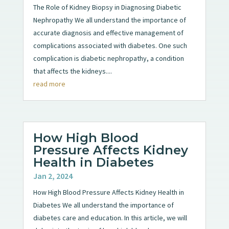
The Role of Kidney Biopsy in Diagnosing Diabetic
Nephropathy We all understand the importance of
accurate diagnosis and effective management of
complications associated with diabetes. One such
complication is diabetic nephropathy, a condition
that affects the kidneys....
read more
How High Blood
Pressure Affects Kidney
Health in Diabetes
Jan 2, 2024
How High Blood Pressure Affects Kidney Health in
Diabetes We all understand the importance of
diabetes care and education. In this article, we will