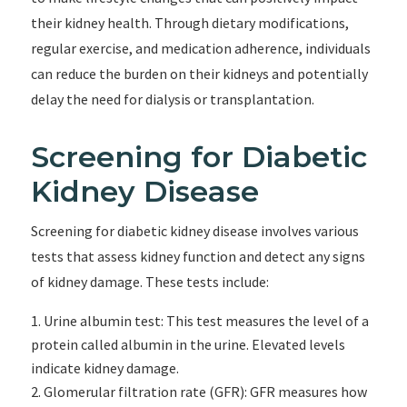
their kidney health. Through dietary modifications,
regular exercise, and medication adherence, individuals
can reduce the burden on their kidneys and potentially
delay the need for dialysis or transplantation.
Screening for Diabetic
Kidney Disease
Screening for diabetic kidney disease involves various
tests that assess kidney function and detect any signs
of kidney damage. These tests include:
Urine albumin test: This test measures the level of a
protein called albumin in the urine. Elevated levels
indicate kidney damage.
Glomerular filtration rate (GFR): GFR measures how