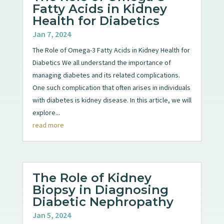
Fatty Acids in Kidney
Health for Diabetics
Jan 7, 2024
The Role of Omega-3 Fatty Acids in Kidney Health for
Diabetics We all understand the importance of
managing diabetes and its related complications.
One such complication that often arises in individuals
with diabetes is kidney disease. In this article, we will
explore...
read more
The Role of Kidney
Biopsy in Diagnosing
Diabetic Nephropathy
Jan 5, 2024