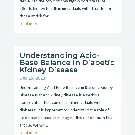
delve into the topic of how high blood pressure
affects kidney health in individuals with diabetes or
those at risk for...
read more
Understanding Acid-
Base Balance in Diabetic
Kidney Disease
Dec 25, 2023
Understanding Acid-Base Balance in Diabetic Kidney
Disease Diabetic kidney disease is a serious
complication that can occur in individuals with
diabetes. It is important to understand the role of
acid-base balance in managing this condition. In this
article, we will...
read more