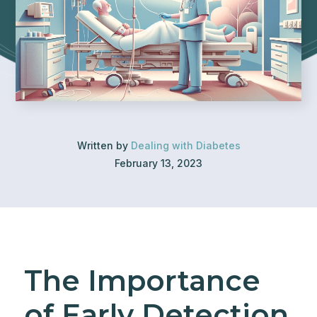
Written by
Dealing with Diabetes
February 13, 2023
The Importance
of Early Detection