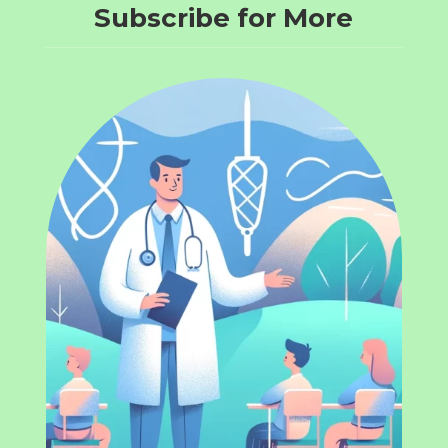
Subscribe for More