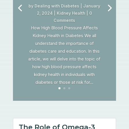
by
Dealing with Diabetes
|
January
2, 2024
|
Kidney Health
| 0
Comments
How High Blood Pressure Affects
Kidney Health in Diabetes We all
understand the importance of
diabetes care and education. In this
article, we will delve into the topic of
how high blood pressure affects
kidney health in individuals with
diabetes or those at risk for...
The Role of Omega-3