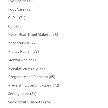
Eye Health
(78)
Foot Care
(78)
GLP-1
(71)
Guide
(5)
Heart Health and Diabetes
(75)
Ketoacidosis
(77)
Kidney Health
(77)
Mental Health
(73)
Population Health
(77)
Pregnancy and Diabetes
(85)
Preventing Complications
(72)
Semaglutide
(81)
Seniors with Diabetes
(74)