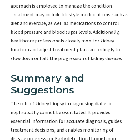
approach is employed to manage the condition.
Treatment may include lifestyle modifications, such as
diet and exercise, as well as medications to control
blood pressure and blood sugar levels. Additionally,
healthcare professionals closely monitor kidney
function and adjust treatment plans accordingly to
slow down or halt the progression of kidney disease.
Summary and
Suggestions
The role of kidney biopsy in diagnosing diabetic
nephropathy cannot be overstated. It provides
essential information for accurate diagnosis, guides
treatment decisions, and enables monitoring of
disease progression. Early detection through non-