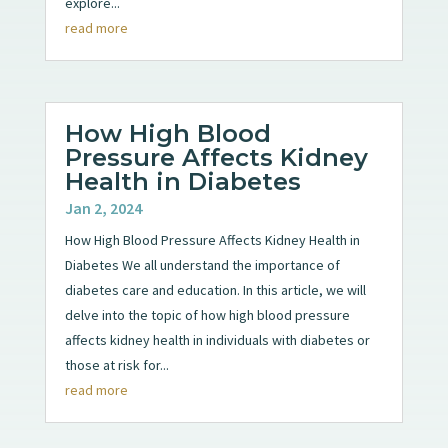
explore...
read more
How High Blood
Pressure Affects Kidney
Health in Diabetes
Jan 2, 2024
How High Blood Pressure Affects Kidney Health in
Diabetes We all understand the importance of
diabetes care and education. In this article, we will
delve into the topic of how high blood pressure
affects kidney health in individuals with diabetes or
those at risk for...
read more