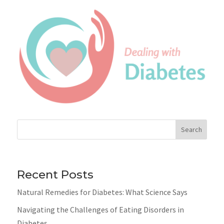
Search
Recent Posts
Natural Remedies for Diabetes: What Science Says
Navigating the Challenges of Eating Disorders in
Diabetes