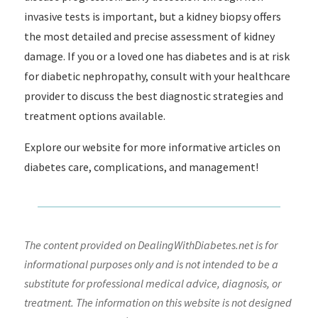
invasive tests is important, but a kidney biopsy offers
the most detailed and precise assessment of kidney
damage. If you or a loved one has diabetes and is at risk
for diabetic nephropathy, consult with your healthcare
provider to discuss the best diagnostic strategies and
treatment options available.
Explore our website for more informative articles on
diabetes care, complications, and management!
The content provided on DealingWithDiabetes.net is for
informational purposes only and is not intended to be a
substitute for professional medical advice, diagnosis, or
treatment. The information on this website is not designed