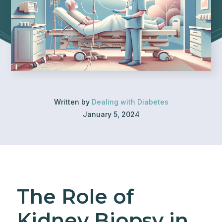
Written by
Dealing with Diabetes
January 5, 2024
The Role of
Kidney Biopsy in