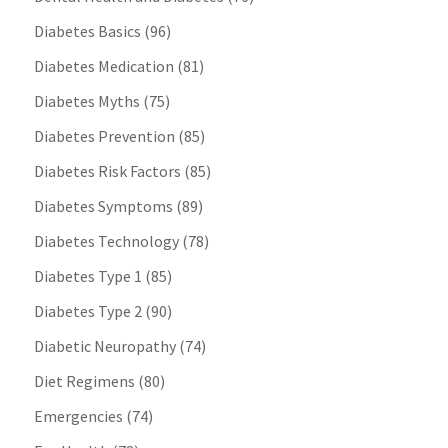
Diabetes Basics
(96)
Diabetes Medication
(81)
Diabetes Myths
(75)
Diabetes Prevention
(85)
Diabetes Risk Factors
(85)
Diabetes Symptoms
(89)
Diabetes Technology
(78)
Diabetes Type 1
(85)
Diabetes Type 2
(90)
Diabetic Neuropathy
(74)
Diet Regimens
(80)
Emergencies
(74)