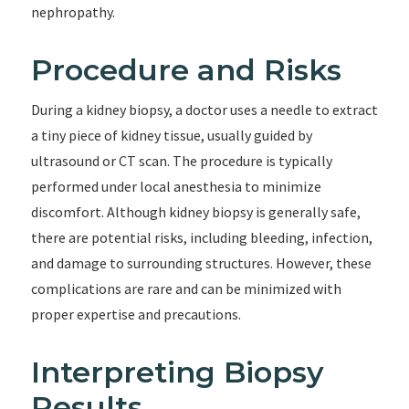
nephropathy.
Procedure and Risks
During a kidney biopsy, a doctor uses a needle to extract
a tiny piece of kidney tissue, usually guided by
ultrasound or CT scan. The procedure is typically
performed under local anesthesia to minimize
discomfort. Although kidney biopsy is generally safe,
there are potential risks, including bleeding, infection,
and damage to surrounding structures. However, these
complications are rare and can be minimized with
proper expertise and precautions.
Interpreting Biopsy
Results