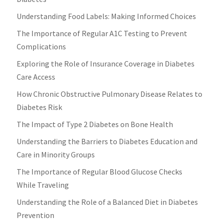
Understanding Food Labels: Making Informed Choices
The Importance of Regular A1C Testing to Prevent
Complications
Exploring the Role of Insurance Coverage in Diabetes
Care Access
How Chronic Obstructive Pulmonary Disease Relates to
Diabetes Risk
The Impact of Type 2 Diabetes on Bone Health
Understanding the Barriers to Diabetes Education and
Care in Minority Groups
The Importance of Regular Blood Glucose Checks
While Traveling
Understanding the Role of a Balanced Diet in Diabetes
Prevention