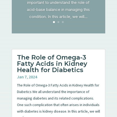
important to understand the role of
acid-base balance in managing this
condition. In this article, we will...
The Role of Omega-3
Fatty Acids in Kidney
Health for Diabetics
Jan 7, 2024
The Role of Omega-3 Fatty Acids in Kidney Health for
Diabetics We all understand the importance of
managing diabetes and its related complications.
One such complication that often arises in individuals
with diabetes is kidney disease. In this article, we will