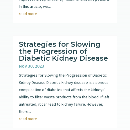
In this article, we...
read more
Strategies for Slowing
the Progression of
Diabetic Kidney Disease
Nov 30, 2023
Strategies for Slowing the Progression of Diabetic
Kidney Disease Diabetic kidney disease is a serious
complication of diabetes that affects the kidneys'
ability to filter waste products from the blood. If left
untreated, it can lead to kidney failure. However,
there...
read more