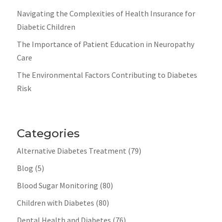
Navigating the Complexities of Health Insurance for
Diabetic Children
The Importance of Patient Education in Neuropathy
Care
The Environmental Factors Contributing to Diabetes
Risk
Categories
Alternative Diabetes Treatment
(79)
Blog
(5)
Blood Sugar Monitoring
(80)
Children with Diabetes
(80)
Dental Health and Diabetes
(76)