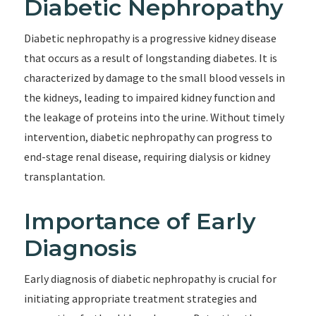
Diabetic Nephropathy
Diabetic nephropathy is a progressive kidney disease
that occurs as a result of longstanding diabetes. It is
characterized by damage to the small blood vessels in
the kidneys, leading to impaired kidney function and
the leakage of proteins into the urine. Without timely
intervention, diabetic nephropathy can progress to
end-stage renal disease, requiring dialysis or kidney
transplantation.
Importance of Early
Diagnosis
Early diagnosis of diabetic nephropathy is crucial for
initiating appropriate treatment strategies and