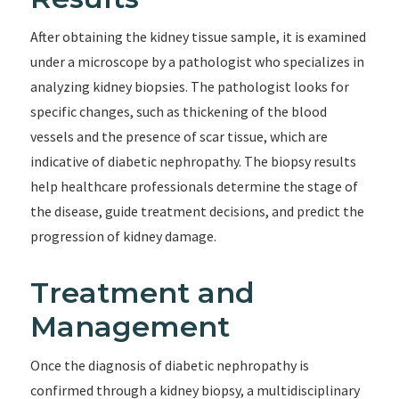
After obtaining the kidney tissue sample, it is examined
under a microscope by a pathologist who specializes in
analyzing kidney biopsies. The pathologist looks for
specific changes, such as thickening of the blood
vessels and the presence of scar tissue, which are
indicative of diabetic nephropathy. The biopsy results
help healthcare professionals determine the stage of
the disease, guide treatment decisions, and predict the
progression of kidney damage.
Treatment and
Management
Once the diagnosis of diabetic nephropathy is
confirmed through a kidney biopsy, a multidisciplinary