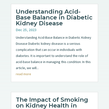
Understanding Acid-
Base Balance in Diabetic
Kidney Disease
Dec 25, 2023
Understanding Acid-Base Balance in Diabetic Kidney
Disease Diabetic kidney disease is a serious
complication that can occur in individuals with
diabetes. It is important to understand the role of
acid-base balance in managing this condition. In this
article, we will...
read more
The Impact of Smoking
on Kidney Health in