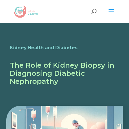
Kidney Health and Diabetes
The Role of Kidney Biopsy in
Diagnosing Diabetic
Nephropathy