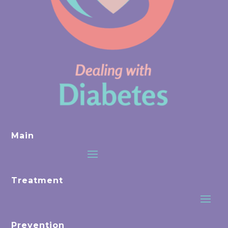
Main
Treatment
Prevention