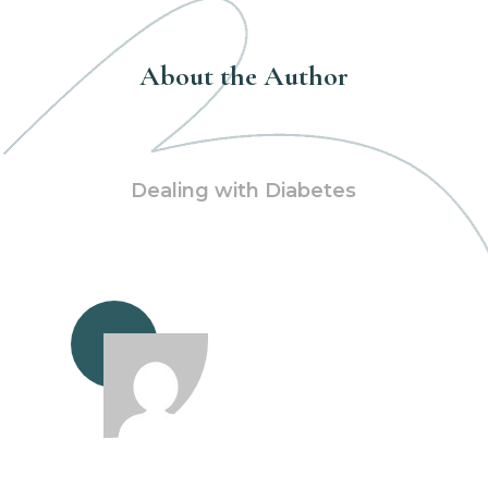
About the Author
Dealing with Diabetes