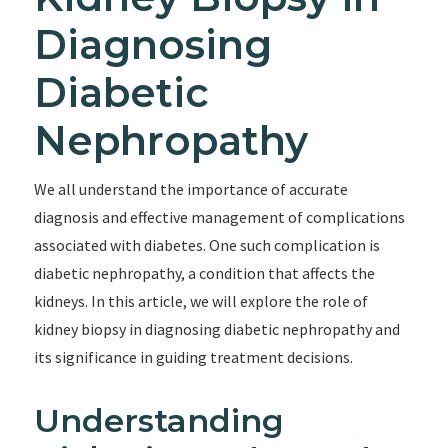
Diagnosing
Diabetic
Nephropathy
We all understand the importance of accurate
diagnosis and effective management of complications
associated with diabetes. One such complication is
diabetic nephropathy, a condition that affects the
kidneys. In this article, we will explore the role of
kidney biopsy in diagnosing diabetic nephropathy and
its significance in guiding treatment decisions.
Understanding