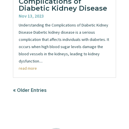
Complications of
Diabetic Kidney Disease
Nov 13, 2023
Understanding the Complications of Diabetic Kidney
Disease Diabetic kidney disease is a serious
complication that affects individuals with diabetes. It
occurs when high blood sugar levels damage the
blood vessels in the kidneys, leading to kidney
dysfunction....
read more
« Older Entries