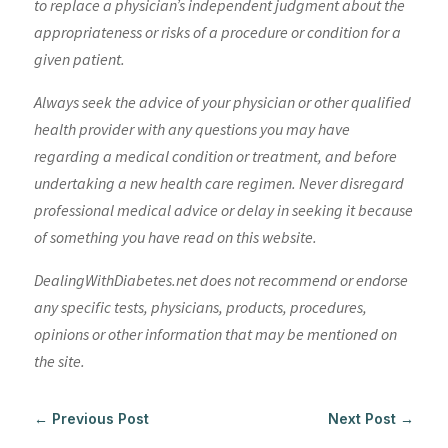
to replace a physician’s independent judgment about the
appropriateness or risks of a procedure or condition for a
given patient.
Always seek the advice of your physician or other qualified
health provider with any questions you may have
regarding a medical condition or treatment, and before
undertaking a new health care regimen. Never disregard
professional medical advice or delay in seeking it because
of something you have read on this website.
DealingWithDiabetes.net does not recommend or endorse
any specific tests, physicians, products, procedures,
opinions or other information that may be mentioned on
the site.
←
Previous Post
Next Post
→