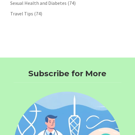
Sexual Health and Diabetes
(74)
Travel Tips
(74)
Subscribe for More