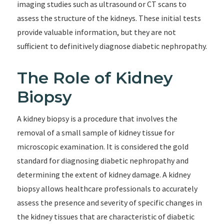
imaging studies such as ultrasound or CT scans to
assess the structure of the kidneys. These initial tests
provide valuable information, but they are not
sufficient to definitively diagnose diabetic nephropathy.
The Role of Kidney
Biopsy
A kidney biopsy is a procedure that involves the
removal of a small sample of kidney tissue for
microscopic examination. It is considered the gold
standard for diagnosing diabetic nephropathy and
determining the extent of kidney damage. A kidney
biopsy allows healthcare professionals to accurately
assess the presence and severity of specific changes in
the kidney tissues that are characteristic of diabetic