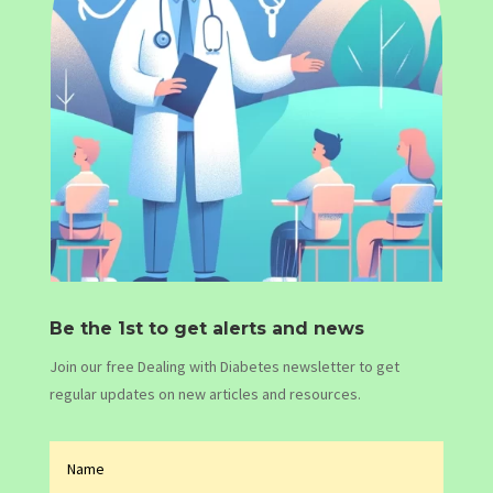
Be the 1st to get alerts and news
Join our free Dealing with Diabetes newsletter to get
regular updates on new articles and resources.