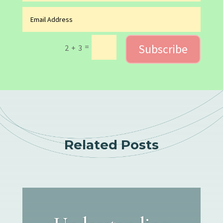
Subscribe
=
2 + 3
Related Posts