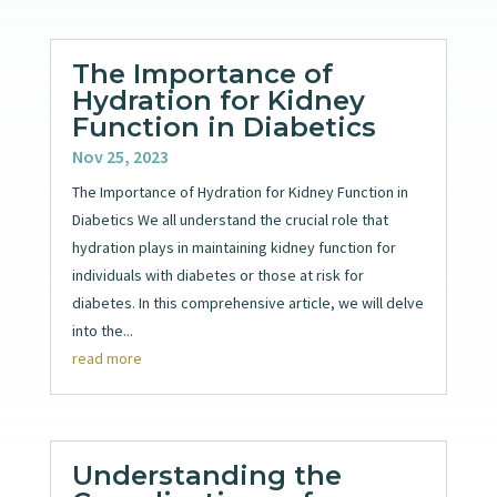
The Importance of
Hydration for Kidney
Function in Diabetics
Nov 25, 2023
The Importance of Hydration for Kidney Function in
Diabetics We all understand the crucial role that
hydration plays in maintaining kidney function for
individuals with diabetes or those at risk for
diabetes. In this comprehensive article, we will delve
into the...
read more
Understanding the