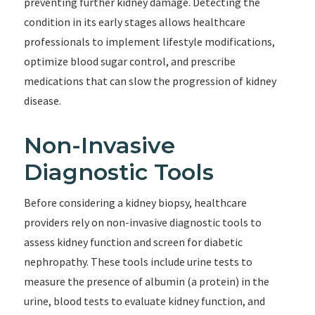
preventing further kidney damage. Detecting the
condition in its early stages allows healthcare
professionals to implement lifestyle modifications,
optimize blood sugar control, and prescribe
medications that can slow the progression of kidney
disease.
Non-Invasive
Diagnostic Tools
Before considering a kidney biopsy, healthcare
providers rely on non-invasive diagnostic tools to
assess kidney function and screen for diabetic
nephropathy. These tools include urine tests to
measure the presence of albumin (a protein) in the
urine, blood tests to evaluate kidney function, and