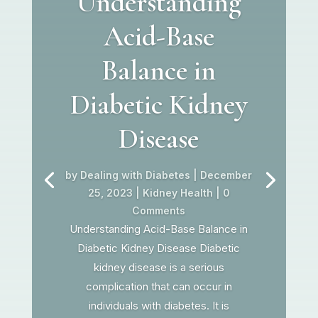
Understanding
Acid-Base
Balance in
Diabetic Kidney
Disease
by
Dealing with Diabetes
|
December
25, 2023
|
Kidney Health
| 0
Comments
Understanding Acid-Base Balance in
Diabetic Kidney Disease Diabetic
kidney disease is a serious
complication that can occur in
individuals with diabetes. It is