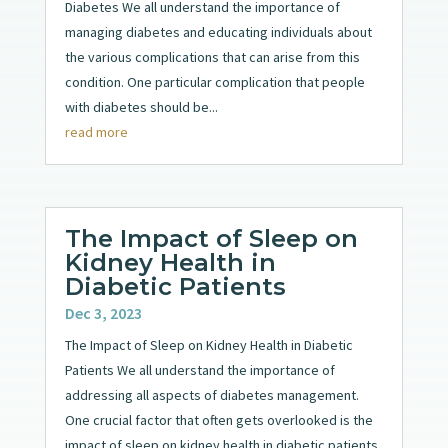
Diabetes We all understand the importance of
managing diabetes and educating individuals about
the various complications that can arise from this
condition. One particular complication that people
with diabetes should be...
read more
The Impact of Sleep on
Kidney Health in
Diabetic Patients
Dec 3, 2023
The Impact of Sleep on Kidney Health in Diabetic
Patients We all understand the importance of
addressing all aspects of diabetes management.
One crucial factor that often gets overlooked is the
impact of sleep on kidney health in diabetic patients.