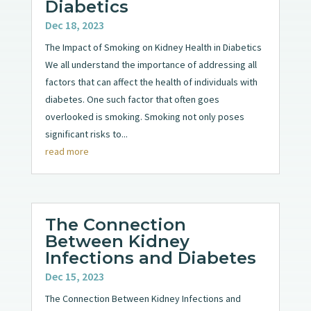
Diabetics
Dec 18, 2023
The Impact of Smoking on Kidney Health in Diabetics
We all understand the importance of addressing all
factors that can affect the health of individuals with
diabetes. One such factor that often goes
overlooked is smoking. Smoking not only poses
significant risks to...
read more
The Connection
Between Kidney
Infections and Diabetes
Dec 15, 2023
The Connection Between Kidney Infections and