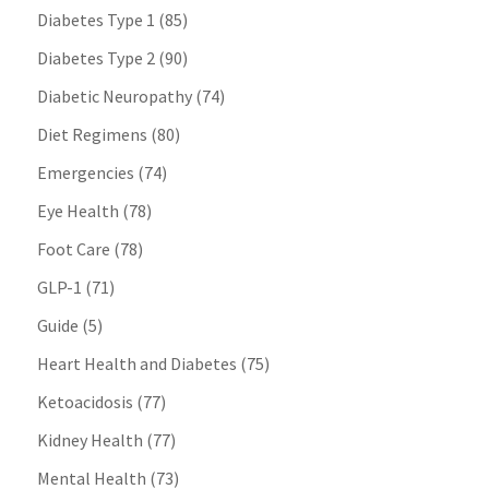
Diabetes Type 1
(85)
Diabetes Type 2
(90)
Diabetic Neuropathy
(74)
Diet Regimens
(80)
Emergencies
(74)
Eye Health
(78)
Foot Care
(78)
GLP-1
(71)
Guide
(5)
Heart Health and Diabetes
(75)
Ketoacidosis
(77)
Kidney Health
(77)
Mental Health
(73)