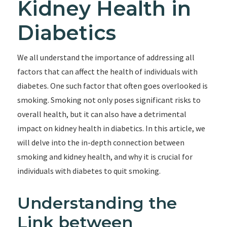
Kidney Health in
Diabetics
We all understand the importance of addressing all
factors that can affect the health of individuals with
diabetes. One such factor that often goes overlooked is
smoking. Smoking not only poses significant risks to
overall health, but it can also have a detrimental
impact on kidney health in diabetics. In this article, we
will delve into the in-depth connection between
smoking and kidney health, and why it is crucial for
individuals with diabetes to quit smoking.
Understanding the
Link between