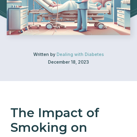
Written by
Dealing with Diabetes
December 18, 2023
The Impact of
Smoking on