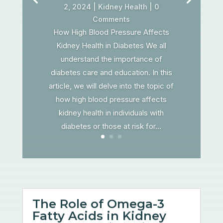
2, 2024
|
Kidney Health
| 0
Comments
How High Blood Pressure Affects
Kidney Health in Diabetes We all
understand the importance of
diabetes care and education. In this
article, we will delve into the topic of
how high blood pressure affects
kidney health in individuals with
diabetes or those at risk for...
The Role of Omega-3
Fatty Acids in Kidney