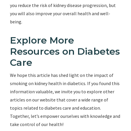
you reduce the risk of kidney disease progression, but
you will also improve your overall health and well-
being.
Explore More
Resources on Diabetes
Care
We hope this article has shed light on the impact of
smoking on kidney health in diabetics. If you found this
information valuable, we invite you to explore other
articles on our website that cover a wide range of
topics related to diabetes care and education.
Together, let’s empower ourselves with knowledge and
take control of our health!