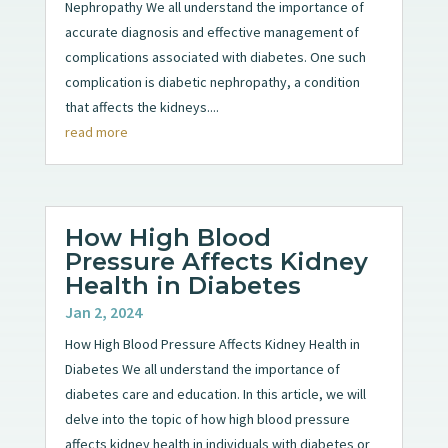
Nephropathy We all understand the importance of
accurate diagnosis and effective management of
complications associated with diabetes. One such
complication is diabetic nephropathy, a condition
that affects the kidneys....
read more
How High Blood
Pressure Affects Kidney
Health in Diabetes
Jan 2, 2024
How High Blood Pressure Affects Kidney Health in
Diabetes We all understand the importance of
diabetes care and education. In this article, we will
delve into the topic of how high blood pressure
affects kidney health in individuals with diabetes or