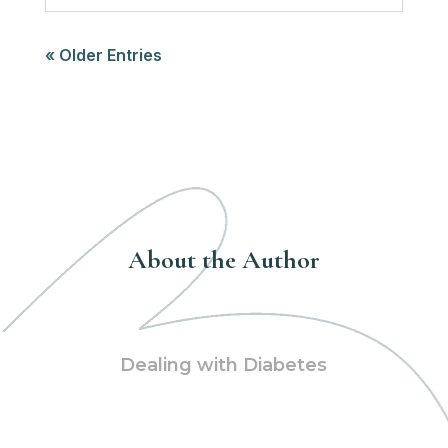
« Older Entries
About the Author
Dealing with Diabetes