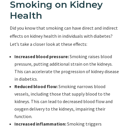
Smoking on Kidney
Health
Did you know that smoking can have direct and indirect
effects on kidney health in individuals with diabetes?
Let’s take a closer look at these effects:
Increased blood pressure:
Smoking raises blood
pressure, putting additional strain on the kidneys.
This can accelerate the progression of kidney disease
in diabetics.
Reduced blood flow:
Smoking narrows blood
vessels, including those that supply blood to the
kidneys. This can lead to decreased blood flow and
oxygen delivery to the kidneys, impairing their
function.
Increased inflammation:
Smoking triggers