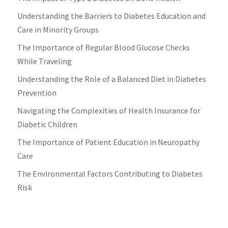
Understanding the Barriers to Diabetes Education and
Care in Minority Groups
The Importance of Regular Blood Glucose Checks
While Traveling
Understanding the Role of a Balanced Diet in Diabetes
Prevention
Navigating the Complexities of Health Insurance for
Diabetic Children
The Importance of Patient Education in Neuropathy
Care
The Environmental Factors Contributing to Diabetes
Risk