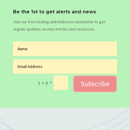
Be the 1st to get alerts and news
Join our free Dealing with Diabetes newsletter to get
regular updates on new articles and resources.
Subscribe
=
3 + 8