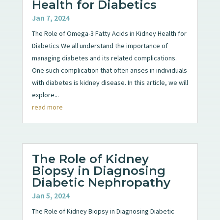
Health for Diabetics
Jan 7, 2024
The Role of Omega-3 Fatty Acids in Kidney Health for
Diabetics We all understand the importance of
managing diabetes and its related complications.
One such complication that often arises in individuals
with diabetes is kidney disease. In this article, we will
explore...
read more
The Role of Kidney
Biopsy in Diagnosing
Diabetic Nephropathy
Jan 5, 2024
The Role of Kidney Biopsy in Diagnosing Diabetic