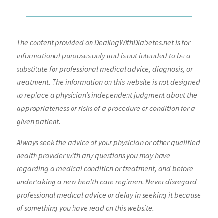
The content provided on DealingWithDiabetes.net is for
informational purposes only and is not intended to be a
substitute for professional medical advice, diagnosis, or
treatment. The information on this website is not designed
to replace a physician’s independent judgment about the
appropriateness or risks of a procedure or condition for a
given patient.
Always seek the advice of your physician or other qualified
health provider with any questions you may have
regarding a medical condition or treatment, and before
undertaking a new health care regimen. Never disregard
professional medical advice or delay in seeking it because
of something you have read on this website.