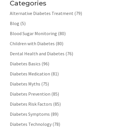
Categories
Alternative Diabetes Treatment
(79)
Blog
(5)
Blood Sugar Monitoring
(80)
Children with Diabetes
(80)
Dental Health and Diabetes
(76)
Diabetes Basics
(96)
Diabetes Medication
(81)
Diabetes Myths
(75)
Diabetes Prevention
(85)
Diabetes Risk Factors
(85)
Diabetes Symptoms
(89)
Diabetes Technology
(78)