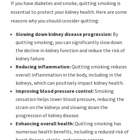
If you have diabetes and smoke, quitting smoking is
essential to protect your kidney health. Here are some
reasons why you should consider quitting:
Slowing down kidney disease progression:
By
quitting smoking, you can significantly slow down
the decline in kidney function and reduce the risk of
kidney failure.
Reducing inflammation:
Quitting smoking reduces
overall inflammation in the body, including in the
kidneys, which can positively impact kidney health.
Improving blood pressure control:
Smoking
cessation helps lower blood pressure, reducing the
strain on the kidneys and slowing down the
progression of kidney disease.
Enhancing overall health:
Quitting smoking has
numerous health benefits, including a reduced risk of
heart disease, stroke, and various cancers.