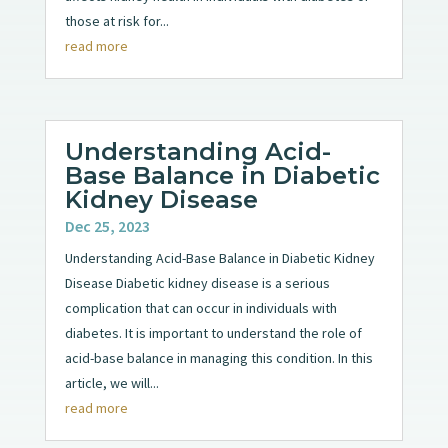
those at risk for...
read more
Understanding Acid-
Base Balance in Diabetic
Kidney Disease
Dec 25, 2023
Understanding Acid-Base Balance in Diabetic Kidney
Disease Diabetic kidney disease is a serious
complication that can occur in individuals with
diabetes. It is important to understand the role of
acid-base balance in managing this condition. In this
article, we will...
read more