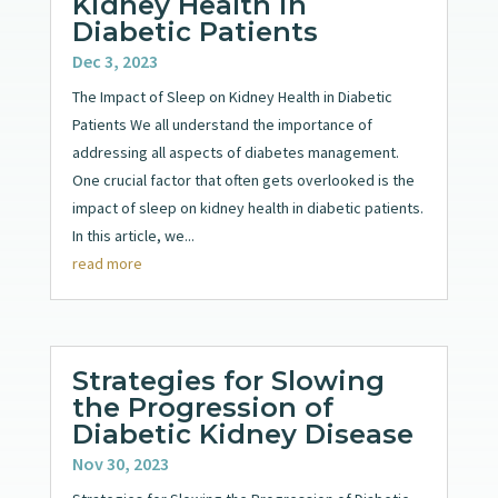
Kidney Health in
Diabetic Patients
Dec 3, 2023
The Impact of Sleep on Kidney Health in Diabetic
Patients We all understand the importance of
addressing all aspects of diabetes management.
One crucial factor that often gets overlooked is the
impact of sleep on kidney health in diabetic patients.
In this article, we...
read more
Strategies for Slowing
the Progression of
Diabetic Kidney Disease
Nov 30, 2023