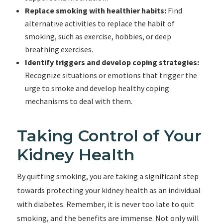
Replace smoking with healthier habits:
Find
alternative activities to replace the habit of
smoking, such as exercise, hobbies, or deep
breathing exercises.
Identify triggers and develop coping strategies:
Recognize situations or emotions that trigger the
urge to smoke and develop healthy coping
mechanisms to deal with them.
Taking Control of Your
Kidney Health
By quitting smoking, you are taking a significant step
towards protecting your kidney health as an individual
with diabetes. Remember, it is never too late to quit
smoking, and the benefits are immense. Not only will