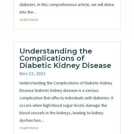
diabetes. In this comprehensive article, we will delve
into the...
read more
Understanding the
Complications of
Diabetic Kidney Disease
Nov 13, 2023
Understanding the Complications of Diabetic Kidney
Disease Diabetic kidney disease is a serious
complication that affects individuals with diabetes. It
occurs when high blood sugar levels damage the
blood vessels in the kidneys, leading to kidney
dysfunction....
read more