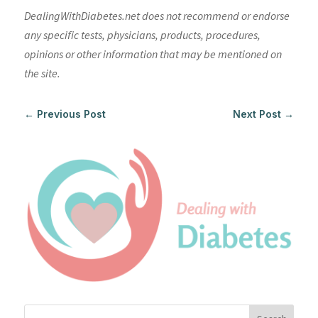
DealingWithDiabetes.net does not recommend or endorse
any specific tests, physicians, products, procedures,
opinions or other information that may be mentioned on
the site.
←
Previous Post
Next Post
→