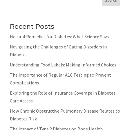
Search
Recent Posts
Natural Remedies for Diabetes: What Science Says
Navigating the Challenges of Eating Disorders in
Diabetes
Understanding Food Labels: Making Informed Choices
The Importance of Regular A1C Testing to Prevent
Complications
Exploring the Role of Insurance Coverage in Diabetes
Care Access
How Chronic Obstructive Pulmonary Disease Relates to
Diabetes Risk
The Impact of Type 2 Diabetes on Bone Health