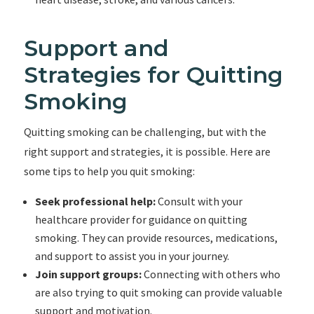
Support and
Strategies for Quitting
Smoking
Quitting smoking can be challenging, but with the
right support and strategies, it is possible. Here are
some tips to help you quit smoking:
Seek professional help:
Consult with your
healthcare provider for guidance on quitting
smoking. They can provide resources, medications,
and support to assist you in your journey.
Join support groups:
Connecting with others who
are also trying to quit smoking can provide valuable
support and motivation.