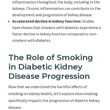
inflammation throughout the body, including in the
kidneys. Chronic inflammation can contribute to the
development and progression of kidney disease.
Accelerated decline in kidney function:
Studies
have shown that smokers with diabetes experience a
faster decline in kidney function compared to non-
smokers with diabetes.
The Role of Smoking
in Diabetic Kidney
Disease Progression
Now that we understand the harmful effects of
smoking on kidney health, let’s explore how smoking
specifically impacts the progression of diabetic kidney
disease: