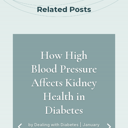
Related Posts
How High
Blood Pressure
Affects Kidney
Health in
Diabetes
by
Dealing with Diabetes
|
January