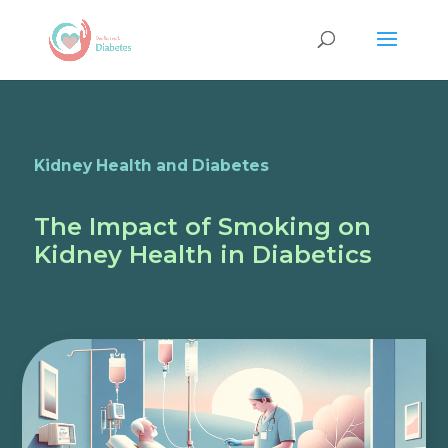
Kidney Health and Diabetes
The Impact of Smoking on
Kidney Health in Diabetics