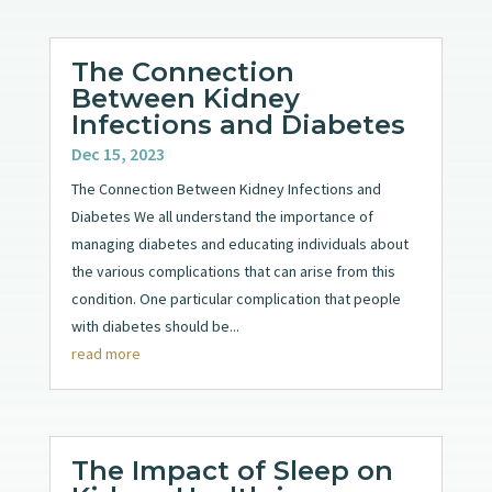
The Connection
Between Kidney
Infections and Diabetes
Dec 15, 2023
The Connection Between Kidney Infections and
Diabetes We all understand the importance of
managing diabetes and educating individuals about
the various complications that can arise from this
condition. One particular complication that people
with diabetes should be...
read more
The Impact of Sleep on