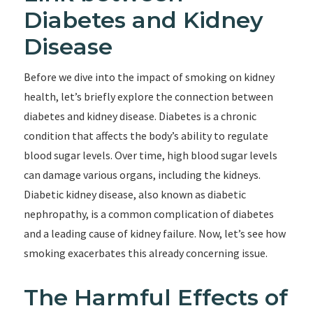
Diabetes and Kidney
Disease
Before we dive into the impact of smoking on kidney
health, let’s briefly explore the connection between
diabetes and kidney disease. Diabetes is a chronic
condition that affects the body’s ability to regulate
blood sugar levels. Over time, high blood sugar levels
can damage various organs, including the kidneys.
Diabetic kidney disease, also known as diabetic
nephropathy, is a common complication of diabetes
and a leading cause of kidney failure. Now, let’s see how
smoking exacerbates this already concerning issue.
The Harmful Effects of