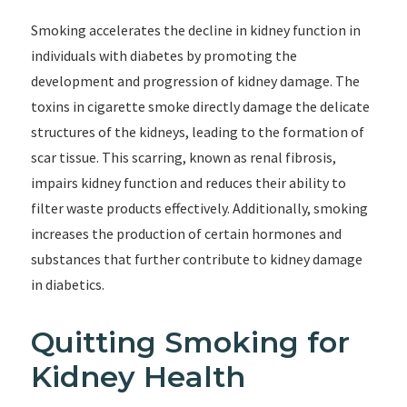
Smoking accelerates the decline in kidney function in
individuals with diabetes by promoting the
development and progression of kidney damage. The
toxins in cigarette smoke directly damage the delicate
structures of the kidneys, leading to the formation of
scar tissue. This scarring, known as renal fibrosis,
impairs kidney function and reduces their ability to
filter waste products effectively. Additionally, smoking
increases the production of certain hormones and
substances that further contribute to kidney damage
in diabetics.
Quitting Smoking for
Kidney Health