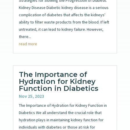
Strategies for Slowing the Progression of Diabetic
Kidney Disease Diabetic kidney disease is a serious
complication of diabetes that affects the kidneys'
ability to filter waste products from the blood. If left
untreated, it can lead to kidney failure. However,
there...
read more
The Importance of
Hydration for Kidney
Function in Diabetics
Nov 25, 2023
The Importance of Hydration for Kidney Function in
Diabetics We all understand the crucial role that
hydration plays in maintaining kidney function for
individuals with diabetes or those at risk for