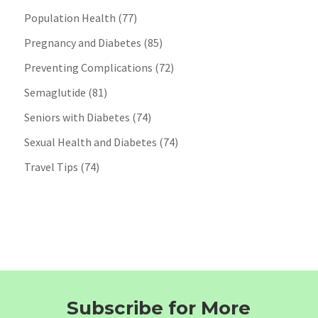
Population Health
(77)
Pregnancy and Diabetes
(85)
Preventing Complications
(72)
Semaglutide
(81)
Seniors with Diabetes
(74)
Sexual Health and Diabetes
(74)
Travel Tips
(74)
Subscribe for More