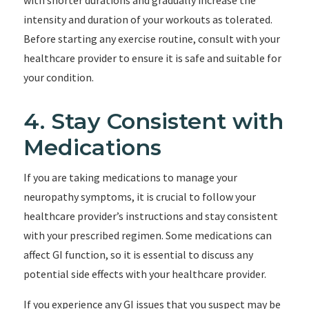
with shorter durations and gradually increase the
intensity and duration of your workouts as tolerated.
Before starting any exercise routine, consult with your
healthcare provider to ensure it is safe and suitable for
your condition.
4. Stay Consistent with
Medications
If you are taking medications to manage your
neuropathy symptoms, it is crucial to follow your
healthcare provider’s instructions and stay consistent
with your prescribed regimen. Some medications can
affect GI function, so it is essential to discuss any
potential side effects with your healthcare provider.
If you experience any GI issues that you suspect may be