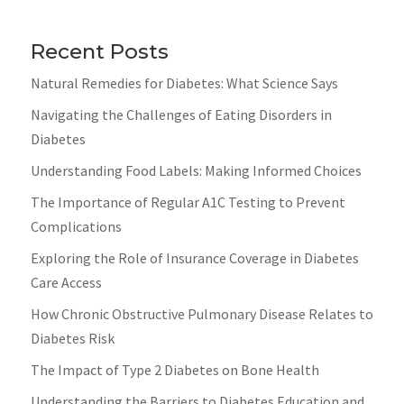
Recent Posts
Natural Remedies for Diabetes: What Science Says
Navigating the Challenges of Eating Disorders in
Diabetes
Understanding Food Labels: Making Informed Choices
The Importance of Regular A1C Testing to Prevent
Complications
Exploring the Role of Insurance Coverage in Diabetes
Care Access
How Chronic Obstructive Pulmonary Disease Relates to
Diabetes Risk
The Impact of Type 2 Diabetes on Bone Health
Understanding the Barriers to Diabetes Education and