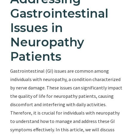
Gastrointestinal
Issues in
Neuropathy
Patients
Gastrointestinal (GI) issues are common among
individuals with neuropathy, a condition characterized
by nerve damage. These issues can significantly impact
the quality of life for neuropathy patients, causing
discomfort and interfering with daily activities.
Therefore, it is crucial for individuals with neuropathy
to understand how to manage and address these GI
symptoms effectively. In this article, we will discuss