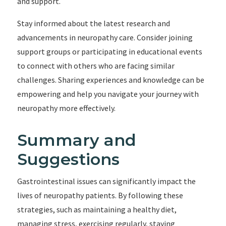
and support.
Stay informed about the latest research and
advancements in neuropathy care. Consider joining
support groups or participating in educational events
to connect with others who are facing similar
challenges. Sharing experiences and knowledge can be
empowering and help you navigate your journey with
neuropathy more effectively.
Summary and
Suggestions
Gastrointestinal issues can significantly impact the
lives of neuropathy patients. By following these
strategies, such as maintaining a healthy diet,
managing stress, exercising regularly, staying