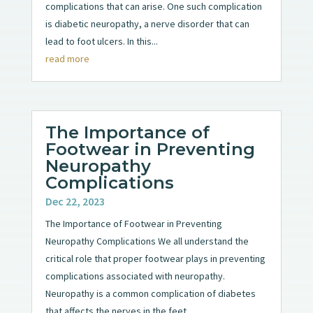
complications that can arise. One such complication
is diabetic neuropathy, a nerve disorder that can
lead to foot ulcers. In this...
read more
The Importance of
Footwear in Preventing
Neuropathy
Complications
Dec 22, 2023
The Importance of Footwear in Preventing
Neuropathy Complications We all understand the
critical role that proper footwear plays in preventing
complications associated with neuropathy.
Neuropathy is a common complication of diabetes
that affects the nerves in the feet...