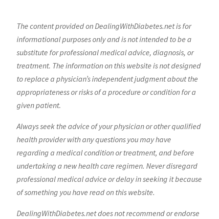
The content provided on DealingWithDiabetes.net is for
informational purposes only and is not intended to be a
substitute for professional medical advice, diagnosis, or
treatment. The information on this website is not designed
to replace a physician’s independent judgment about the
appropriateness or risks of a procedure or condition for a
given patient.
Always seek the advice of your physician or other qualified
health provider with any questions you may have
regarding a medical condition or treatment, and before
undertaking a new health care regimen. Never disregard
professional medical advice or delay in seeking it because
of something you have read on this website.
DealingWithDiabetes.net does not recommend or endorse