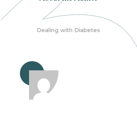
Dealing with Diabetes