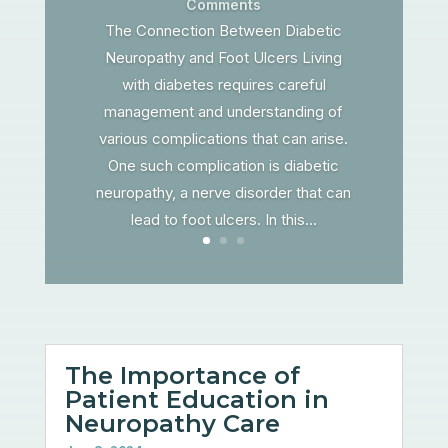
Comments
The Connection Between Diabetic
Neuropathy and Foot Ulcers Living
with diabetes requires careful
management and understanding of
various complications that can arise.
One such complication is diabetic
neuropathy, a nerve disorder that can
lead to foot ulcers. In this...
The Importance of
Patient Education in
Neuropathy Care