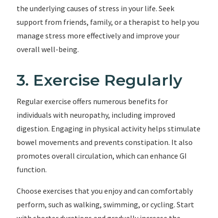
the underlying causes of stress in your life. Seek
support from friends, family, or a therapist to help you
manage stress more effectively and improve your
overall well-being.
3. Exercise Regularly
Regular exercise offers numerous benefits for
individuals with neuropathy, including improved
digestion. Engaging in physical activity helps stimulate
bowel movements and prevents constipation. It also
promotes overall circulation, which can enhance GI
function.
Choose exercises that you enjoy and can comfortably
perform, such as walking, swimming, or cycling. Start