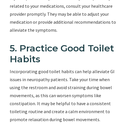
related to your medications, consult your healthcare
provider promptly. They may be able to adjust your
medication or provide additional recommendations to
alleviate the symptoms.
5. Practice Good Toilet
Habits
Incorporating good toilet habits can help alleviate GI
issues in neuropathy patients. Take your time when
using the restroom and avoid straining during bowel
movements, as this can worsen symptoms like
constipation. It may be helpful to have a consistent
toileting routine and create a calm environment to
promote relaxation during bowel movements.