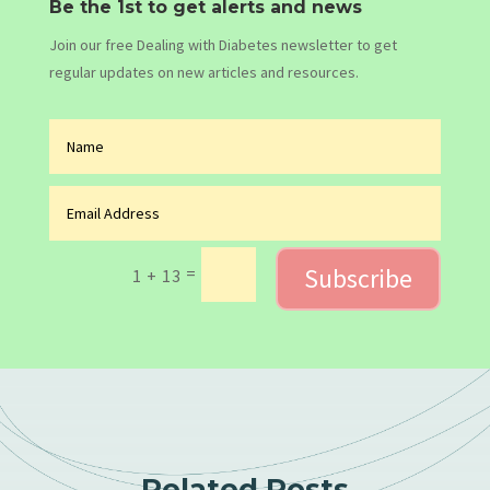
Be the 1st to get alerts and news
Join our free Dealing with Diabetes newsletter to get
regular updates on new articles and resources.
Subscribe
=
1 + 13
Related Posts