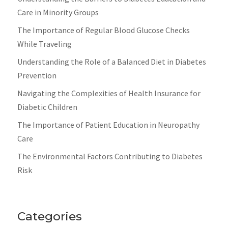
Care in Minority Groups
The Importance of Regular Blood Glucose Checks
While Traveling
Understanding the Role of a Balanced Diet in Diabetes
Prevention
Navigating the Complexities of Health Insurance for
Diabetic Children
The Importance of Patient Education in Neuropathy
Care
The Environmental Factors Contributing to Diabetes
Risk
Categories