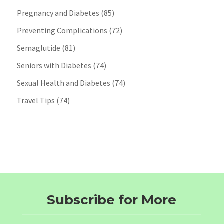
Pregnancy and Diabetes
(85)
Preventing Complications
(72)
Semaglutide
(81)
Seniors with Diabetes
(74)
Sexual Health and Diabetes
(74)
Travel Tips
(74)
Subscribe for More