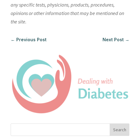
any specific tests, physicians, products, procedures,
opinions or other information that may be mentioned on
the site.
←
Previous Post
Next Post
→
Search