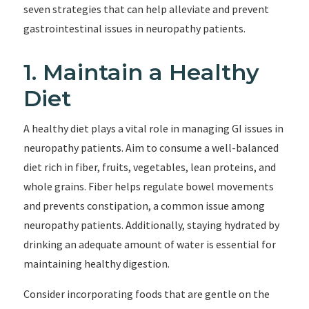
seven strategies that can help alleviate and prevent
gastrointestinal issues in neuropathy patients.
1. Maintain a Healthy
Diet
A healthy diet plays a vital role in managing GI issues in
neuropathy patients. Aim to consume a well-balanced
diet rich in fiber, fruits, vegetables, lean proteins, and
whole grains. Fiber helps regulate bowel movements
and prevents constipation, a common issue among
neuropathy patients. Additionally, staying hydrated by
drinking an adequate amount of water is essential for
maintaining healthy digestion.
Consider incorporating foods that are gentle on the