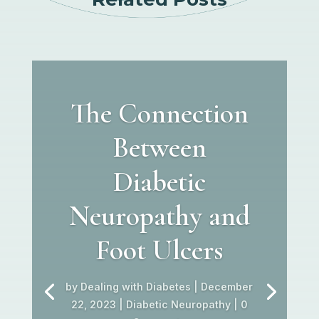
The Connection
Between
Diabetic
Neuropathy and
Foot Ulcers
by
Dealing with Diabetes
|
December
22, 2023
|
Diabetic Neuropathy
| 0