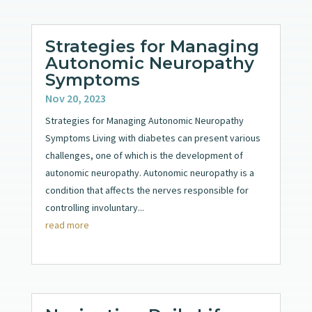
Strategies for Managing
Autonomic Neuropathy
Symptoms
Nov 20, 2023
Strategies for Managing Autonomic Neuropathy
Symptoms Living with diabetes can present various
challenges, one of which is the development of
autonomic neuropathy. Autonomic neuropathy is a
condition that affects the nerves responsible for
controlling involuntary...
read more