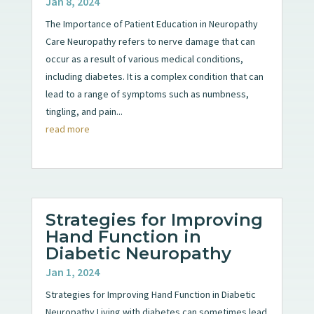
Jan 8, 2024
The Importance of Patient Education in Neuropathy
Care Neuropathy refers to nerve damage that can
occur as a result of various medical conditions,
including diabetes. It is a complex condition that can
lead to a range of symptoms such as numbness,
tingling, and pain...
read more
Strategies for Improving
Hand Function in
Diabetic Neuropathy
Jan 1, 2024
Strategies for Improving Hand Function in Diabetic
Neuropathy Living with diabetes can sometimes lead