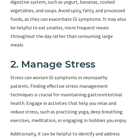
digestive system, such as yogurt, bananas, cooked
vegetables, and soups. Avoid spicy, fatty, and processed
foods, as they can exacerbate GI symptoms. It may also
be helpful to eat smaller, more frequent meals
throughout the day rather than consuming large
meals.
2. Manage Stress
Stress can worsen GI symptoms in neuropathy
patients. Finding effective stress management
techniques is crucial for maintaining gastrointestinal
health. Engage in activities that help you relax and
reduce stress, such as practicing yoga, deep breathing
exercises, meditation, or engaging in hobbies you enjoy.
Additionally, it can be helpful to identify and address