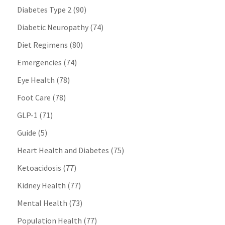
Diabetes Type 2
(90)
Diabetic Neuropathy
(74)
Diet Regimens
(80)
Emergencies
(74)
Eye Health
(78)
Foot Care
(78)
GLP-1
(71)
Guide
(5)
Heart Health and Diabetes
(75)
Ketoacidosis
(77)
Kidney Health
(77)
Mental Health
(73)
Population Health
(77)