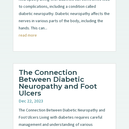
to complications, including a condition called
diabetic neuropathy. Diabetic neuropathy affects the
nerves in various parts of the body, including the
hands. This can...
read more
The Connection
Between Diabetic
Neuropathy and Foot
Ulcers
Dec 22, 2023
The Connection Between Diabetic Neuropathy and
Foot Ulcers Living with diabetes requires careful
management and understanding of various