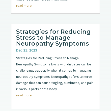
read more
Strategies for Reducing
Stress to Manage
Neuropathy Symptoms
Dec 21, 2023
Strategies for Reducing Stress to Manage
Neuropathy Symptoms Living with diabetes can be
challenging, especially when it comes to managing
neuropathy symptoms. Neuropathy refers to nerve
damage that can cause tingling, numbness, and pain
in various parts of the body....
read more