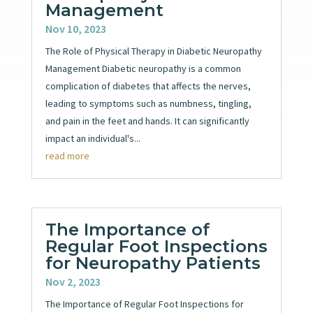
Management
Nov 10, 2023
The Role of Physical Therapy in Diabetic Neuropathy
Management Diabetic neuropathy is a common
complication of diabetes that affects the nerves,
leading to symptoms such as numbness, tingling,
and pain in the feet and hands. It can significantly
impact an individual's...
read more
The Importance of
Regular Foot Inspections
for Neuropathy Patients
Nov 2, 2023
The Importance of Regular Foot Inspections for