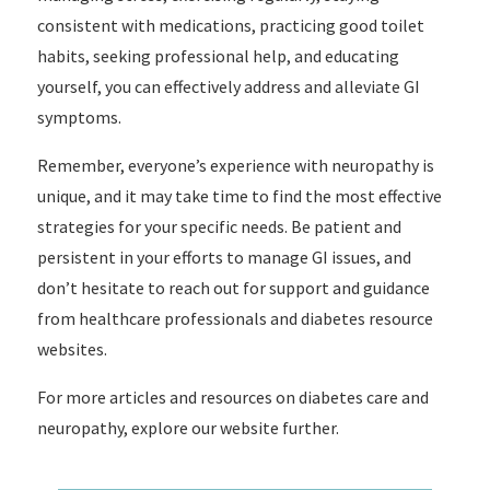
consistent with medications, practicing good toilet
habits, seeking professional help, and educating
yourself, you can effectively address and alleviate GI
symptoms.
Remember, everyone’s experience with neuropathy is
unique, and it may take time to find the most effective
strategies for your specific needs. Be patient and
persistent in your efforts to manage GI issues, and
don’t hesitate to reach out for support and guidance
from healthcare professionals and diabetes resource
websites.
For more articles and resources on diabetes care and
neuropathy, explore our website further.