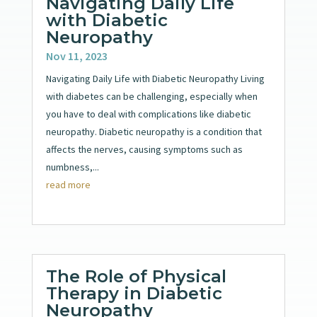
Navigating Daily Life
with Diabetic
Neuropathy
Nov 11, 2023
Navigating Daily Life with Diabetic Neuropathy Living
with diabetes can be challenging, especially when
you have to deal with complications like diabetic
neuropathy. Diabetic neuropathy is a condition that
affects the nerves, causing symptoms such as
numbness,...
read more
The Role of Physical
Therapy in Diabetic
Neuropathy