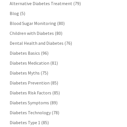
Alternative Diabetes Treatment
(79)
Blog
(5)
Blood Sugar Monitoring
(80)
Children with Diabetes
(80)
Dental Health and Diabetes
(76)
Diabetes Basics
(96)
Diabetes Medication
(81)
Diabetes Myths
(75)
Diabetes Prevention
(85)
Diabetes Risk Factors
(85)
Diabetes Symptoms
(89)
Diabetes Technology
(78)
Diabetes Type 1
(85)