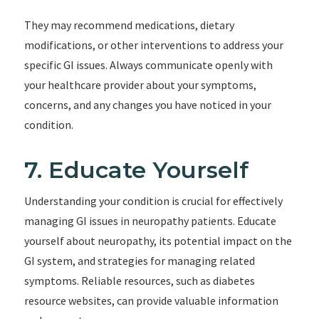
They may recommend medications, dietary
modifications, or other interventions to address your
specific GI issues. Always communicate openly with
your healthcare provider about your symptoms,
concerns, and any changes you have noticed in your
condition.
7. Educate Yourself
Understanding your condition is crucial for effectively
managing GI issues in neuropathy patients. Educate
yourself about neuropathy, its potential impact on the
GI system, and strategies for managing related
symptoms. Reliable resources, such as diabetes
resource websites, can provide valuable information