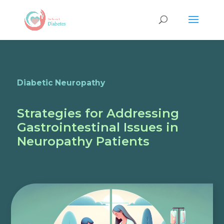
Diabetic Neuropathy
Strategies for Addressing
Gastrointestinal Issues in
Neuropathy Patients