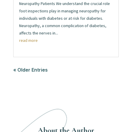
Neuropathy Patients We understand the crucial role
foot inspections play in managing neuropathy for
individuals with diabetes or at risk for diabetes.
Neuropathy, a common complication of diabetes,
affects the nerves in...
read more
« Older Entries
About the Author