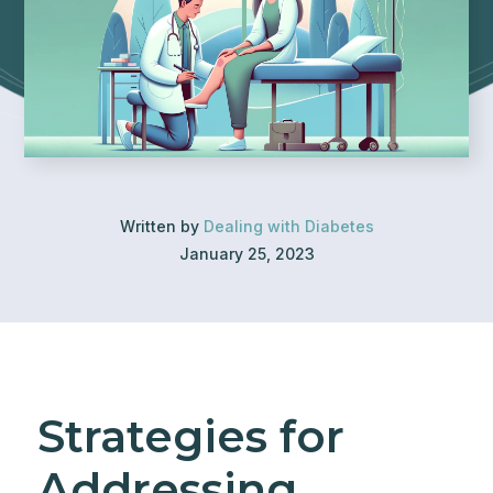
Written by
Dealing with Diabetes
January 25, 2023
Strategies for
Addressing