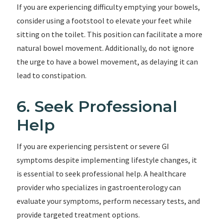
If you are experiencing difficulty emptying your bowels,
consider using a footstool to elevate your feet while
sitting on the toilet. This position can facilitate a more
natural bowel movement. Additionally, do not ignore
the urge to have a bowel movement, as delaying it can
lead to constipation.
6. Seek Professional
Help
If you are experiencing persistent or severe GI
symptoms despite implementing lifestyle changes, it
is essential to seek professional help. A healthcare
provider who specializes in gastroenterology can
evaluate your symptoms, perform necessary tests, and
provide targeted treatment options.