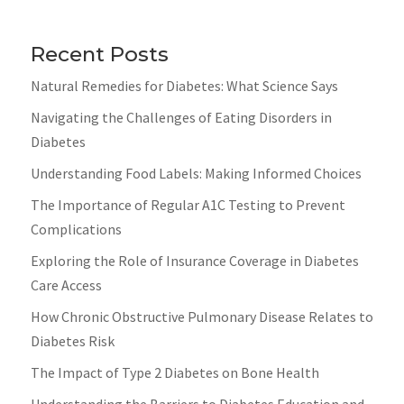
Recent Posts
Natural Remedies for Diabetes: What Science Says
Navigating the Challenges of Eating Disorders in
Diabetes
Understanding Food Labels: Making Informed Choices
The Importance of Regular A1C Testing to Prevent
Complications
Exploring the Role of Insurance Coverage in Diabetes
Care Access
How Chronic Obstructive Pulmonary Disease Relates to
Diabetes Risk
The Impact of Type 2 Diabetes on Bone Health
Understanding the Barriers to Diabetes Education and