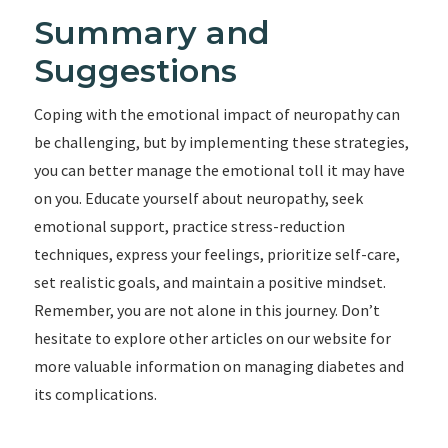
Summary and
Suggestions
Coping with the emotional impact of neuropathy can
be challenging, but by implementing these strategies,
you can better manage the emotional toll it may have
on you. Educate yourself about neuropathy, seek
emotional support, practice stress-reduction
techniques, express your feelings, prioritize self-care,
set realistic goals, and maintain a positive mindset.
Remember, you are not alone in this journey. Don’t
hesitate to explore other articles on our website for
more valuable information on managing diabetes and
its complications.