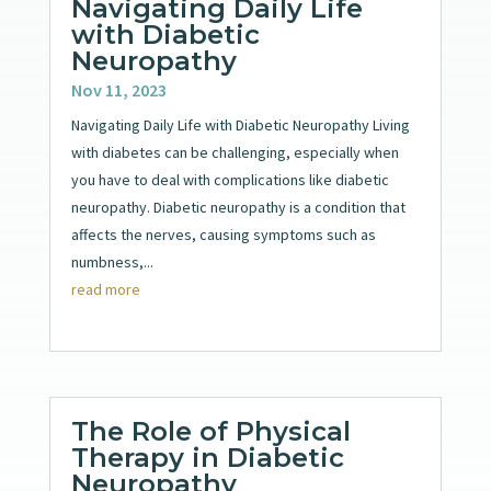
Navigating Daily Life
with Diabetic
Neuropathy
Nov 11, 2023
Navigating Daily Life with Diabetic Neuropathy Living
with diabetes can be challenging, especially when
you have to deal with complications like diabetic
neuropathy. Diabetic neuropathy is a condition that
affects the nerves, causing symptoms such as
numbness,...
read more
The Role of Physical
Therapy in Diabetic
Neuropathy