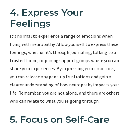
4. Express Your
Feelings
It’s normal to experience a range of emotions when
living with neuropathy. Allow yourself to express these
feelings, whether it’s through journaling, talking to a
trusted friend, or joining support groups where you can
share your experiences. By expressing your emotions,
you can release any pent-up frustrations and gain a
clearer understanding of how neuropathy impacts your
life. Remember, you are not alone, and there are others
who can relate to what you’re going through.
5. Focus on Self-Care