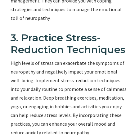
management. They can provide you with coping
strategies and techniques to manage the emotional
toll of neuropathy.
3. Practice Stress-
Reduction Techniques
High levels of stress can exacerbate the symptoms of
neuropathy and negatively impact your emotional
well-being. Implement stress-reduction techniques
into your daily routine to promote a sense of calmness
and relaxation. Deep breathing exercises, meditation,
yoga, or engaging in hobbies and activities you enjoy
can help reduce stress levels. By incorporating these
practices, you can enhance your overall mood and
reduce anxiety related to neuropathy.