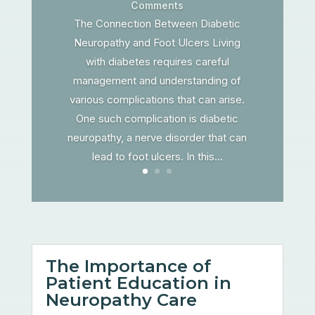
Comments
The Connection Between Diabetic
Neuropathy and Foot Ulcers Living
with diabetes requires careful
management and understanding of
various complications that can arise.
One such complication is diabetic
neuropathy, a nerve disorder that can
lead to foot ulcers. In this...
The Importance of
Patient Education in
Neuropathy Care