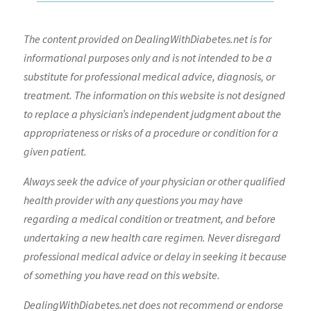
The content provided on DealingWithDiabetes.net is for
informational purposes only and is not intended to be a
substitute for professional medical advice, diagnosis, or
treatment. The information on this website is not designed
to replace a physician’s independent judgment about the
appropriateness or risks of a procedure or condition for a
given patient.
Always seek the advice of your physician or other qualified
health provider with any questions you may have
regarding a medical condition or treatment, and before
undertaking a new health care regimen. Never disregard
professional medical advice or delay in seeking it because
of something you have read on this website.
DealingWithDiabetes.net does not recommend or endorse