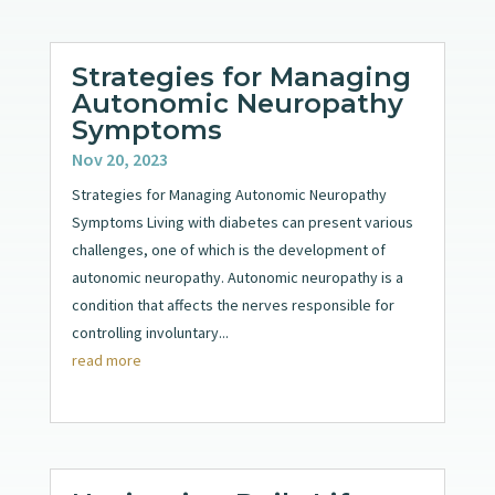
Strategies for Managing
Autonomic Neuropathy
Symptoms
Nov 20, 2023
Strategies for Managing Autonomic Neuropathy
Symptoms Living with diabetes can present various
challenges, one of which is the development of
autonomic neuropathy. Autonomic neuropathy is a
condition that affects the nerves responsible for
controlling involuntary...
read more