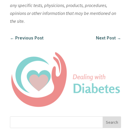
any specific tests, physicians, products, procedures,
opinions or other information that may be mentioned on
the site.
←
Previous Post
Next Post
→
Search