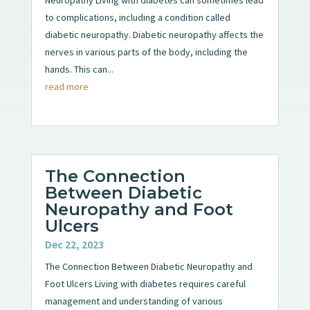
to complications, including a condition called
diabetic neuropathy. Diabetic neuropathy affects the
nerves in various parts of the body, including the
hands. This can...
read more
The Connection
Between Diabetic
Neuropathy and Foot
Ulcers
Dec 22, 2023
The Connection Between Diabetic Neuropathy and
Foot Ulcers Living with diabetes requires careful
management and understanding of various