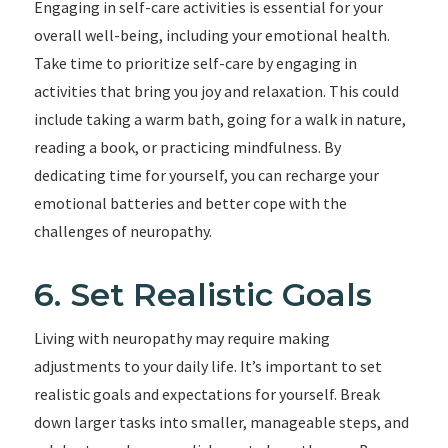
Engaging in self-care activities is essential for your
overall well-being, including your emotional health.
Take time to prioritize self-care by engaging in
activities that bring you joy and relaxation. This could
include taking a warm bath, going for a walk in nature,
reading a book, or practicing mindfulness. By
dedicating time for yourself, you can recharge your
emotional batteries and better cope with the
challenges of neuropathy.
6. Set Realistic Goals
Living with neuropathy may require making
adjustments to your daily life. It’s important to set
realistic goals and expectations for yourself. Break
down larger tasks into smaller, manageable steps, and