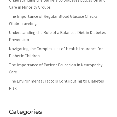
Care in Minority Groups
The Importance of Regular Blood Glucose Checks
While Traveling
Understanding the Role of a Balanced Diet in Diabetes
Prevention
Navigating the Complexities of Health Insurance for
Diabetic Children
The Importance of Patient Education in Neuropathy
Care
The Environmental Factors Contributing to Diabetes
Risk
Categories