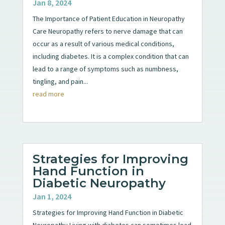
Jan 8, 2024
The Importance of Patient Education in Neuropathy
Care Neuropathy refers to nerve damage that can
occur as a result of various medical conditions,
including diabetes. It is a complex condition that can
lead to a range of symptoms such as numbness,
tingling, and pain...
read more
Strategies for Improving
Hand Function in
Diabetic Neuropathy
Jan 1, 2024
Strategies for Improving Hand Function in Diabetic
Neuropathy Living with diabetes can sometimes lead