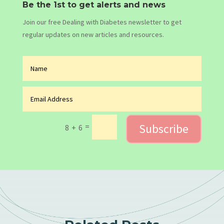
Be the 1st to get alerts and news
Join our free Dealing with Diabetes newsletter to get
regular updates on new articles and resources.
Subscribe
=
8 + 6