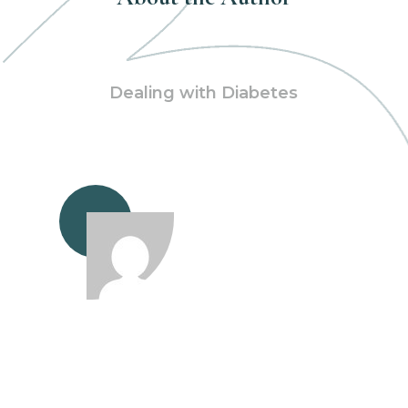
Dealing with Diabetes