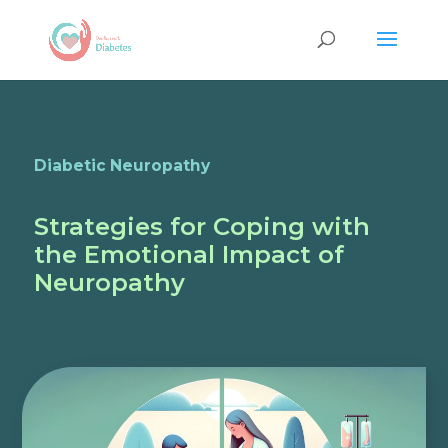
Diabetic Neuropathy
Strategies for Coping with
the Emotional Impact of
Neuropathy