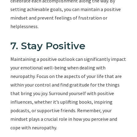
celebrate each accomplishment along the way. By
setting achievable goals, you can maintain a positive
mindset and prevent feelings of frustration or
helplessness.
7. Stay Positive
Maintaining a positive outlook can significantly impact
your emotional well-being when dealing with
neuropathy. Focus on the aspects of your life that are
within your control and find gratitude for the things
that bring you joy. Surround yourself with positive
influences, whether it’s uplifting books, inspiring
podcasts, or supportive friends. Remember, your
mindset plays a crucial role in how you perceive and
cope with neuropathy.