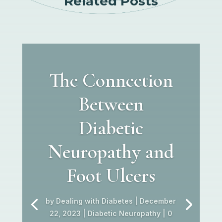
Related Posts
The Connection
Between
Diabetic
Neuropathy and
Foot Ulcers
by
Dealing with Diabetes
|
December
22, 2023
|
Diabetic Neuropathy
| 0