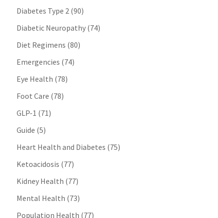
Diabetes Type 2
(90)
Diabetic Neuropathy
(74)
Diet Regimens
(80)
Emergencies
(74)
Eye Health
(78)
Foot Care
(78)
GLP-1
(71)
Guide
(5)
Heart Health and Diabetes
(75)
Ketoacidosis
(77)
Kidney Health
(77)
Mental Health
(73)
Population Health
(77)