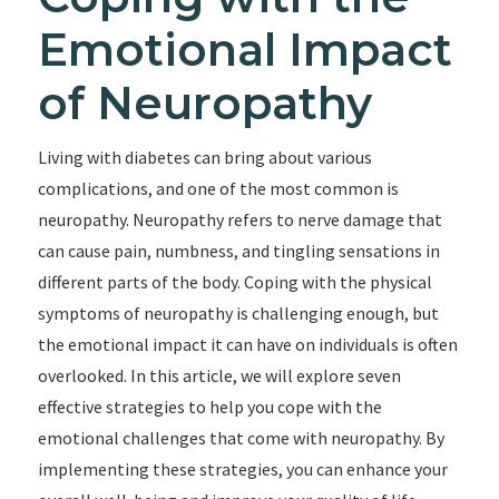
Emotional Impact
of Neuropathy
Living with diabetes can bring about various
complications, and one of the most common is
neuropathy. Neuropathy refers to nerve damage that
can cause pain, numbness, and tingling sensations in
different parts of the body. Coping with the physical
symptoms of neuropathy is challenging enough, but
the emotional impact it can have on individuals is often
overlooked. In this article, we will explore seven
effective strategies to help you cope with the
emotional challenges that come with neuropathy. By
implementing these strategies, you can enhance your