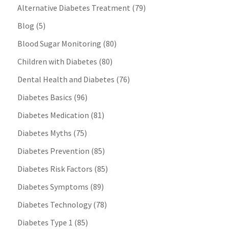
Alternative Diabetes Treatment
(79)
Blog
(5)
Blood Sugar Monitoring
(80)
Children with Diabetes
(80)
Dental Health and Diabetes
(76)
Diabetes Basics
(96)
Diabetes Medication
(81)
Diabetes Myths
(75)
Diabetes Prevention
(85)
Diabetes Risk Factors
(85)
Diabetes Symptoms
(89)
Diabetes Technology
(78)
Diabetes Type 1
(85)