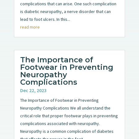
complications that can arise. One such complication
is diabetic neuropathy, a nerve disorder that can
lead to foot ulcers. In this...
read more
The Importance of
Footwear in Preventing
Neuropathy
Complications
Dec 22, 2023
The Importance of Footwear in Preventing
Neuropathy Complications We all understand the
critical role that proper footwear plays in preventing
complications associated with neuropathy.
Neuropathy is a common complication of diabetes