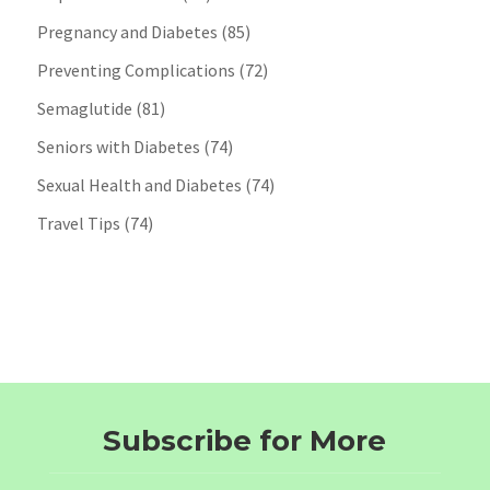
Pregnancy and Diabetes
(85)
Preventing Complications
(72)
Semaglutide
(81)
Seniors with Diabetes
(74)
Sexual Health and Diabetes
(74)
Travel Tips
(74)
Subscribe for More