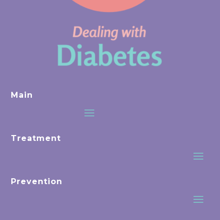
Main
Treatment
Prevention