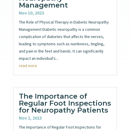
Management
Nov 10, 2023
The Role of Physical Therapy in Diabetic Neuropathy
Management Diabetic neuropathy is a common
complication of diabetes that affects the nerves,
leading to symptoms such as numbness, tingling,
and pain in the feet and hands. It can significantly
impact an individual's...
read more
The Importance of
Regular Foot Inspections
for Neuropathy Patients
Nov 2, 2023
The Importance of Regular Foot Inspections for