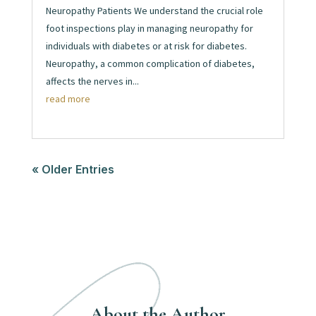
Neuropathy Patients We understand the crucial role
foot inspections play in managing neuropathy for
individuals with diabetes or at risk for diabetes.
Neuropathy, a common complication of diabetes,
affects the nerves in...
read more
« Older Entries
About the Author