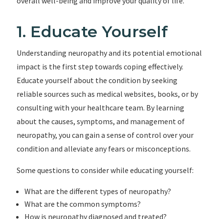
overall well-being and improve your quality of life.
1. Educate Yourself
Understanding neuropathy and its potential emotional
impact is the first step towards coping effectively.
Educate yourself about the condition by seeking
reliable sources such as medical websites, books, or by
consulting with your healthcare team. By learning
about the causes, symptoms, and management of
neuropathy, you can gain a sense of control over your
condition and alleviate any fears or misconceptions.
Some questions to consider while educating yourself:
What are the different types of neuropathy?
What are the common symptoms?
How is neuropathy diagnosed and treated?