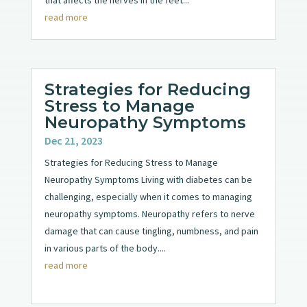
that affects the nerves in the feet...
read more
Strategies for Reducing
Stress to Manage
Neuropathy Symptoms
Dec 21, 2023
Strategies for Reducing Stress to Manage
Neuropathy Symptoms Living with diabetes can be
challenging, especially when it comes to managing
neuropathy symptoms. Neuropathy refers to nerve
damage that can cause tingling, numbness, and pain
in various parts of the body....
read more