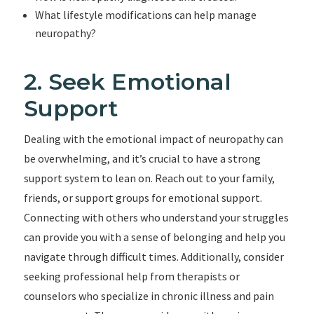
What lifestyle modifications can help manage
neuropathy?
2. Seek Emotional
Support
Dealing with the emotional impact of neuropathy can
be overwhelming, and it’s crucial to have a strong
support system to lean on. Reach out to your family,
friends, or support groups for emotional support.
Connecting with others who understand your struggles
can provide you with a sense of belonging and help you
navigate through difficult times. Additionally, consider
seeking professional help from therapists or
counselors who specialize in chronic illness and pain