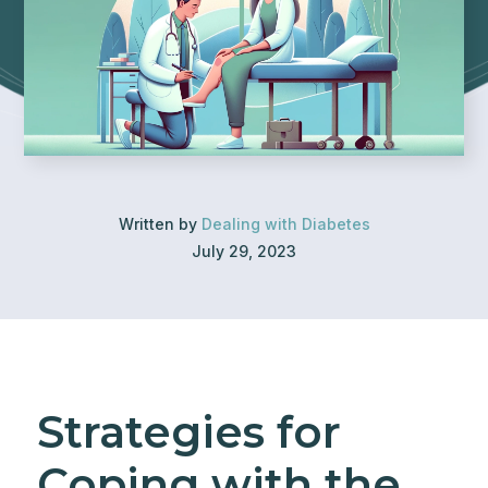
Written by
Dealing with Diabetes
July 29, 2023
Strategies for
Coping with the