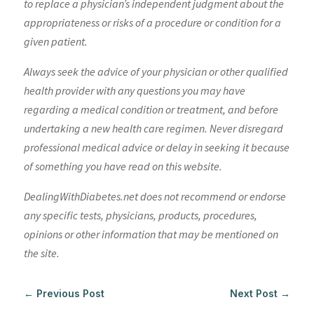
to replace a physician’s independent judgment about the
appropriateness or risks of a procedure or condition for a
given patient.
Always seek the advice of your physician or other qualified
health provider with any questions you may have
regarding a medical condition or treatment, and before
undertaking a new health care regimen. Never disregard
professional medical advice or delay in seeking it because
of something you have read on this website.
DealingWithDiabetes.net does not recommend or endorse
any specific tests, physicians, products, procedures,
opinions or other information that may be mentioned on
the site.
←
Previous Post
Next Post
→