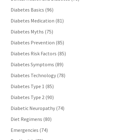
Diabetes Basics
(96)
Diabetes Medication
(81)
Diabetes Myths
(75)
Diabetes Prevention
(85)
Diabetes Risk Factors
(85)
Diabetes Symptoms
(89)
Diabetes Technology
(78)
Diabetes Type 1
(85)
Diabetes Type 2
(90)
Diabetic Neuropathy
(74)
Diet Regimens
(80)
Emergencies
(74)