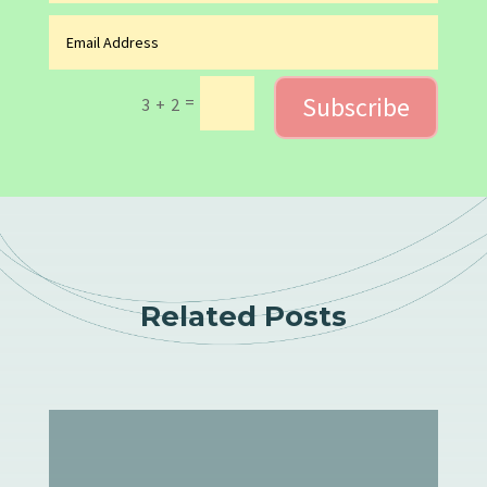
Subscribe
=
3 + 2
Related Posts