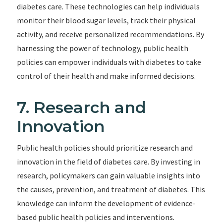
diabetes care. These technologies can help individuals
monitor their blood sugar levels, track their physical
activity, and receive personalized recommendations. By
harnessing the power of technology, public health
policies can empower individuals with diabetes to take
control of their health and make informed decisions.
7. Research and
Innovation
Public health policies should prioritize research and
innovation in the field of diabetes care. By investing in
research, policymakers can gain valuable insights into
the causes, prevention, and treatment of diabetes. This
knowledge can inform the development of evidence-
based public health policies and interventions.