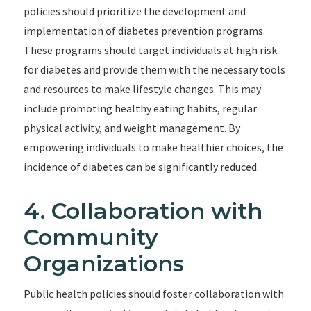
policies should prioritize the development and
implementation of diabetes prevention programs.
These programs should target individuals at high risk
for diabetes and provide them with the necessary tools
and resources to make lifestyle changes. This may
include promoting healthy eating habits, regular
physical activity, and weight management. By
empowering individuals to make healthier choices, the
incidence of diabetes can be significantly reduced.
4. Collaboration with
Community
Organizations
Public health policies should foster collaboration with