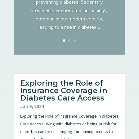
preventing diabetes. Sedentary
lifestyles have become increasingly
common in our modern society,
leading to a rise in diabetes...
Exploring the Role of
Insurance Coverage in
Diabetes Care Access
Jan 9, 2024
Exploring the Role of Insurance Coverage in Diabetes
Care Access Living with diabetes or being at risk for
diabetes can be challenging, but having access to