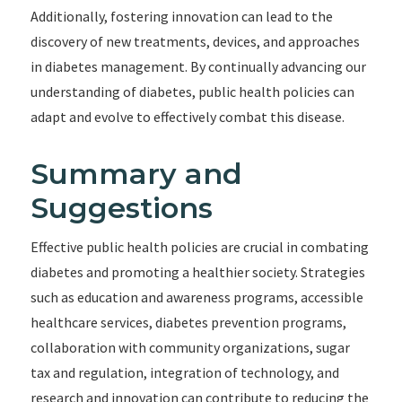
Additionally, fostering innovation can lead to the
discovery of new treatments, devices, and approaches
in diabetes management. By continually advancing our
understanding of diabetes, public health policies can
adapt and evolve to effectively combat this disease.
Summary and
Suggestions
Effective public health policies are crucial in combating
diabetes and promoting a healthier society. Strategies
such as education and awareness programs, accessible
healthcare services, diabetes prevention programs,
collaboration with community organizations, sugar
tax and regulation, integration of technology, and
research and innovation can contribute to reducing the