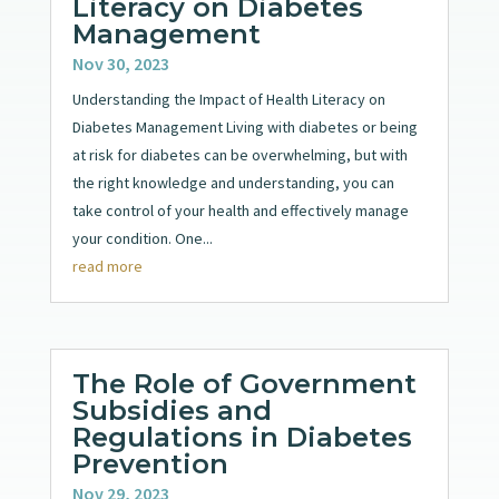
Literacy on Diabetes
Management
Nov 30, 2023
Understanding the Impact of Health Literacy on
Diabetes Management Living with diabetes or being
at risk for diabetes can be overwhelming, but with
the right knowledge and understanding, you can
take control of your health and effectively manage
your condition. One...
read more
The Role of Government
Subsidies and
Regulations in Diabetes
Prevention
Nov 29, 2023