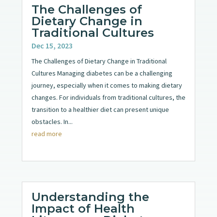
The Challenges of
Dietary Change in
Traditional Cultures
Dec 15, 2023
The Challenges of Dietary Change in Traditional
Cultures Managing diabetes can be a challenging
journey, especially when it comes to making dietary
changes. For individuals from traditional cultures, the
transition to a healthier diet can present unique
obstacles. In...
read more
Understanding the
Impact of Health