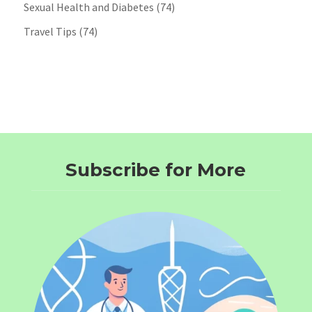
Sexual Health and Diabetes
(74)
Travel Tips
(74)
Subscribe for More