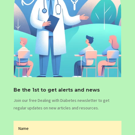
Be the 1st to get alerts and news
Join our free Dealing with Diabetes newsletter to get
regular updates on new articles and resources.