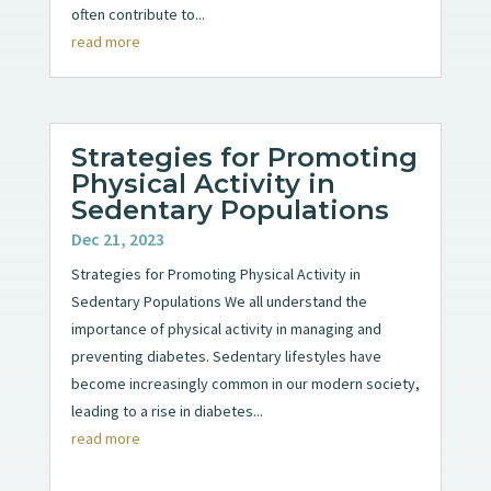
often contribute to...
read more
Strategies for Promoting
Physical Activity in
Sedentary Populations
Dec 21, 2023
Strategies for Promoting Physical Activity in
Sedentary Populations We all understand the
importance of physical activity in managing and
preventing diabetes. Sedentary lifestyles have
become increasingly common in our modern society,
leading to a rise in diabetes...
read more