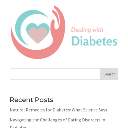
Search
Recent Posts
Natural Remedies for Diabetes: What Science Says
Navigating the Challenges of Eating Disorders in
Diabetes