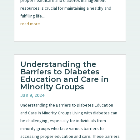
proper healthcare and diabetes management
resources is crucial for maintaining a healthy and
fulfilling life....
read more
Understanding the
Barriers to Diabetes
Education and Care in
Minority Groups
Jan 9, 2024
Understanding the Barriers to Diabetes Education
and Care in Minority Groups Living with diabetes can
be challenging, especially for individuals from
minority groups who face various barriers to
accessing proper education and care. These barriers