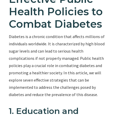
Health Policies to
Combat Diabetes
Diabetes is a chronic condition that affects millions of
individuals worldwide. It is characterized by high blood
sugar levels and can lead to serious health
complications if not properly managed. Public health
policies play a crucial role in combating diabetes and
promoting a healthier society. In this article, we will
explore seven effective strategies that can be
implemented to address the challenges posed by
diabetes and reduce the prevalence of this disease.
1. Education and