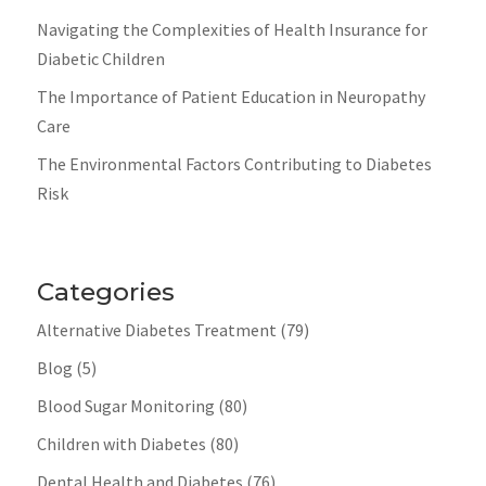
Navigating the Complexities of Health Insurance for
Diabetic Children
The Importance of Patient Education in Neuropathy
Care
The Environmental Factors Contributing to Diabetes
Risk
Categories
Alternative Diabetes Treatment
(79)
Blog
(5)
Blood Sugar Monitoring
(80)
Children with Diabetes
(80)
Dental Health and Diabetes
(76)