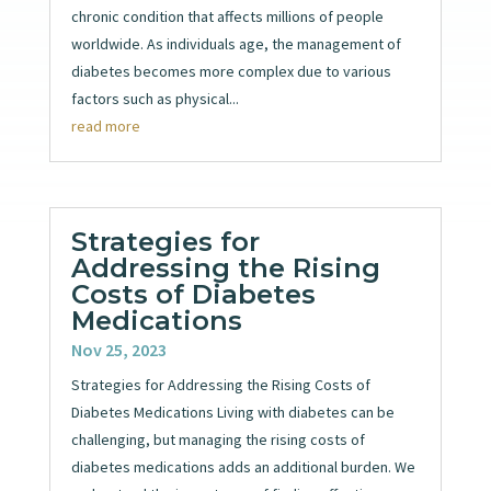
chronic condition that affects millions of people
worldwide. As individuals age, the management of
diabetes becomes more complex due to various
factors such as physical...
read more
Strategies for
Addressing the Rising
Costs of Diabetes
Medications
Nov 25, 2023
Strategies for Addressing the Rising Costs of
Diabetes Medications Living with diabetes can be
challenging, but managing the rising costs of
diabetes medications adds an additional burden. We