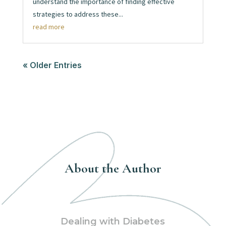
understand the importance of finding effective
strategies to address these...
read more
« Older Entries
About the Author
Dealing with Diabetes