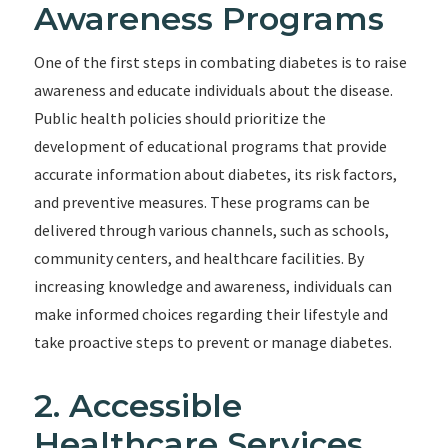
Awareness Programs
One of the first steps in combating diabetes is to raise
awareness and educate individuals about the disease.
Public health policies should prioritize the
development of educational programs that provide
accurate information about diabetes, its risk factors,
and preventive measures. These programs can be
delivered through various channels, such as schools,
community centers, and healthcare facilities. By
increasing knowledge and awareness, individuals can
make informed choices regarding their lifestyle and
take proactive steps to prevent or manage diabetes.
2. Accessible
Healthcare Services