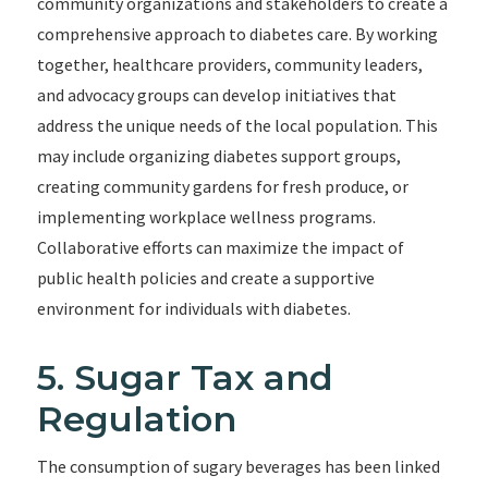
community organizations and stakeholders to create a
comprehensive approach to diabetes care. By working
together, healthcare providers, community leaders,
and advocacy groups can develop initiatives that
address the unique needs of the local population. This
may include organizing diabetes support groups,
creating community gardens for fresh produce, or
implementing workplace wellness programs.
Collaborative efforts can maximize the impact of
public health policies and create a supportive
environment for individuals with diabetes.
5. Sugar Tax and
Regulation
The consumption of sugary beverages has been linked