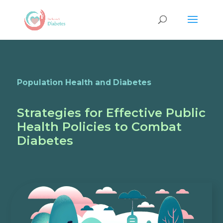
Population Health and Diabetes
Strategies for Effective Public
Health Policies to Combat
Diabetes