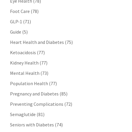
Eye Health
(78)
Foot Care
(78)
GLP-1
(71)
Guide
(5)
Heart Health and Diabetes
(75)
Ketoacidosis
(77)
Kidney Health
(77)
Mental Health
(73)
Population Health
(77)
Pregnancy and Diabetes
(85)
Preventing Complications
(72)
Semaglutide
(81)
Seniors with Diabetes
(74)