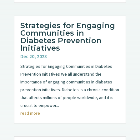
Strategies for Engaging
Communities in
Diabetes Prevention
Initiatives
Dec 20, 2023
Strategies for Engaging Communities in Diabetes
Prevention Initiatives We all understand the
importance of engaging communities in diabetes
prevention initiatives. Diabetes is a chronic condition
that affects millions of people worldwide, and it is
crucial to empower...
read more