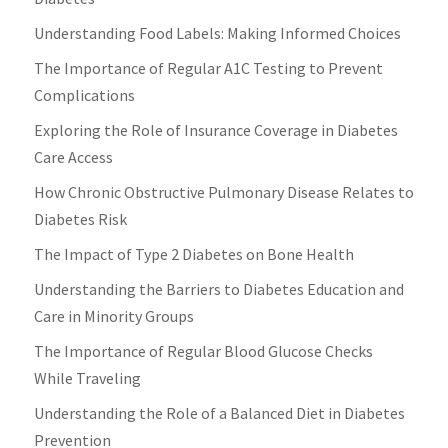
Understanding Food Labels: Making Informed Choices
The Importance of Regular A1C Testing to Prevent
Complications
Exploring the Role of Insurance Coverage in Diabetes
Care Access
How Chronic Obstructive Pulmonary Disease Relates to
Diabetes Risk
The Impact of Type 2 Diabetes on Bone Health
Understanding the Barriers to Diabetes Education and
Care in Minority Groups
The Importance of Regular Blood Glucose Checks
While Traveling
Understanding the Role of a Balanced Diet in Diabetes
Prevention