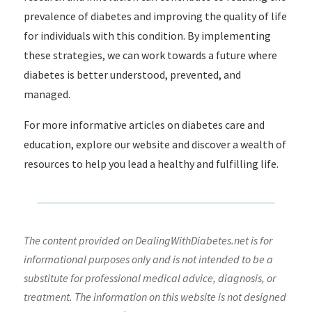
prevalence of diabetes and improving the quality of life
for individuals with this condition. By implementing
these strategies, we can work towards a future where
diabetes is better understood, prevented, and
managed.
For more informative articles on diabetes care and
education, explore our website and discover a wealth of
resources to help you lead a healthy and fulfilling life.
The content provided on DealingWithDiabetes.net is for
informational purposes only and is not intended to be a
substitute for professional medical advice, diagnosis, or
treatment. The information on this website is not designed