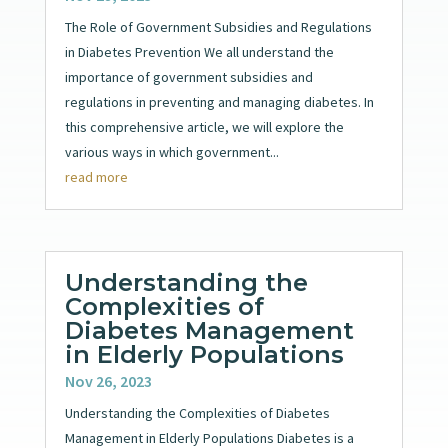
The Role of Government Subsidies and Regulations
in Diabetes Prevention We all understand the
importance of government subsidies and
regulations in preventing and managing diabetes. In
this comprehensive article, we will explore the
various ways in which government...
read more
Understanding the
Complexities of
Diabetes Management
in Elderly Populations
Nov 26, 2023
Understanding the Complexities of Diabetes
Management in Elderly Populations Diabetes is a