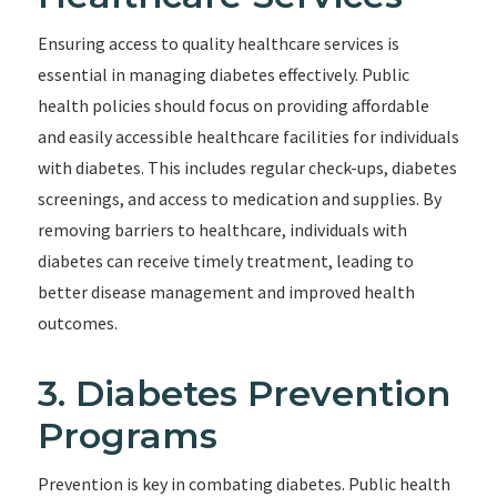
Ensuring access to quality healthcare services is
essential in managing diabetes effectively. Public
health policies should focus on providing affordable
and easily accessible healthcare facilities for individuals
with diabetes. This includes regular check-ups, diabetes
screenings, and access to medication and supplies. By
removing barriers to healthcare, individuals with
diabetes can receive timely treatment, leading to
better disease management and improved health
outcomes.
3. Diabetes Prevention
Programs
Prevention is key in combating diabetes. Public health