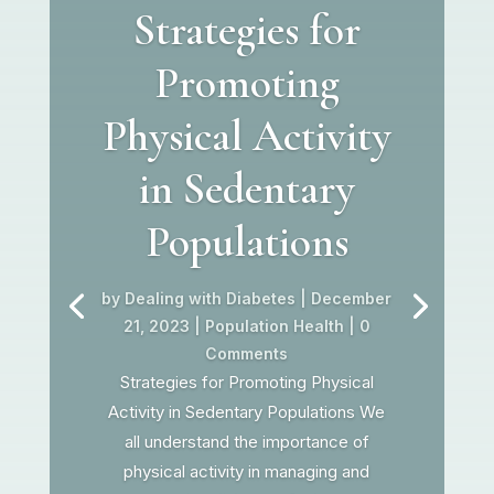
Strategies for
Promoting
Physical Activity
in Sedentary
Populations
by
Dealing with Diabetes
|
December
21, 2023
|
Population Health
| 0
Comments
Strategies for Promoting Physical
Activity in Sedentary Populations We
all understand the importance of
physical activity in managing and