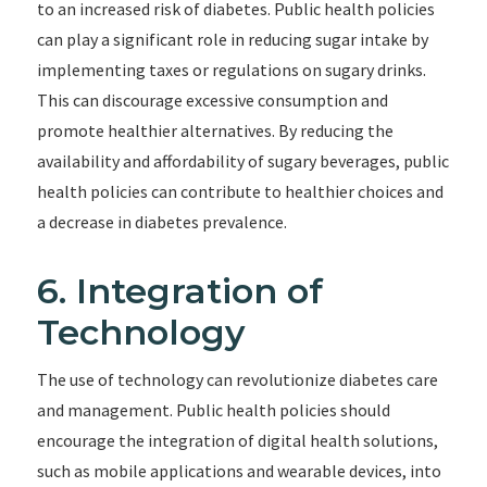
to an increased risk of diabetes. Public health policies
can play a significant role in reducing sugar intake by
implementing taxes or regulations on sugary drinks.
This can discourage excessive consumption and
promote healthier alternatives. By reducing the
availability and affordability of sugary beverages, public
health policies can contribute to healthier choices and
a decrease in diabetes prevalence.
6. Integration of
Technology
The use of technology can revolutionize diabetes care
and management. Public health policies should
encourage the integration of digital health solutions,
such as mobile applications and wearable devices, into