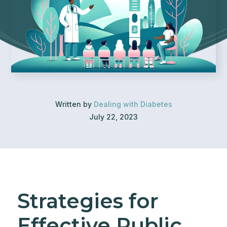
Written by
Dealing with Diabetes
July 22, 2023
Strategies for
Effective Public