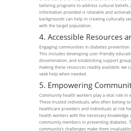
tailoring programs to address cultural beliefs,
information provided is relatable and action
backgrounds can help in creating culturally se
with the target population.
4. Accessible Resources 
Engaging communities in diabetes prevention 
This includes developing user-friendly educati
dissemination, and establishing support groups
making these resources readily available, we
seek help when needed.
5. Empowering Communit
Community health workers play a vital role in 
These trusted individuals, who often belong 
healthcare providers and individuals at risk 
health workers with the necessary knowledge an
community members in preventing diabetes. T
community’s challenges make them invaluable al