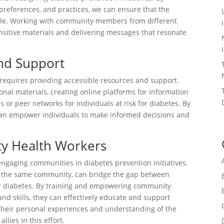
 preferences, and practices, we can ensure that the
able. Working with community members from different
nsitive materials and delivering messages that resonate
and Support
requires providing accessible resources and support.
onal materials, creating online platforms for information
 or peer networks for individuals at risk for diabetes. By
 can empower individuals to make informed decisions and
y Health Workers
engaging communities in diabetes prevention initiatives.
to the same community, can bridge the gap between
for diabetes. By training and empowering community
d skills, they can effectively educate and support
heir personal experiences and understanding of the
lies in this effort.