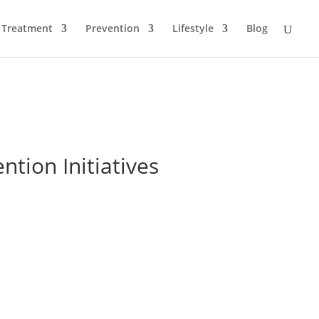
Treatment
Prevention
Lifestyle
Blog
tion Initiatives