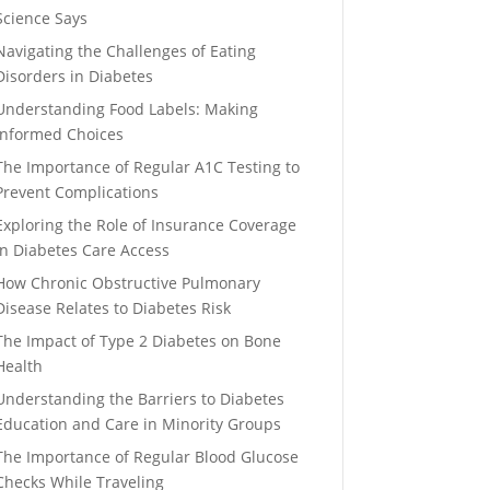
Science Says
Navigating the Challenges of Eating
Disorders in Diabetes
Understanding Food Labels: Making
Informed Choices
The Importance of Regular A1C Testing to
Prevent Complications
Exploring the Role of Insurance Coverage
in Diabetes Care Access
How Chronic Obstructive Pulmonary
Disease Relates to Diabetes Risk
The Impact of Type 2 Diabetes on Bone
Health
Understanding the Barriers to Diabetes
Education and Care in Minority Groups
The Importance of Regular Blood Glucose
Checks While Traveling