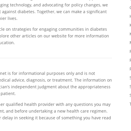
ing technology, and advocating for policy changes, we
t against diabetes. Together, we can make a significant
er lives.
cle on strategies for engaging communities in diabetes
plore other articles on our website for more information
ucation.
et is for informational purposes only and is not
edical advice, diagnosis, or treatment. The information on
sician’s independent judgment about the appropriateness
 patient.
her qualified health provider with any questions you may
nt, and before undertaking a new health care regimen.
r delay in seeking it because of something you have read