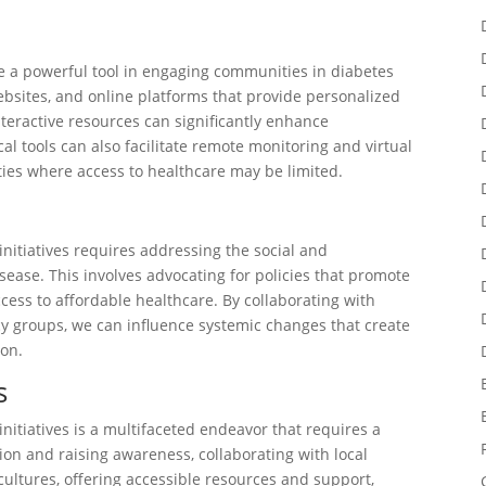
 be a powerful tool in engaging communities in diabetes
ebsites, and online platforms that provide personalized
nteractive resources can significantly enhance
 tools can also facilitate remote monitoring and virtual
ies where access to healthcare may be limited.
nitiatives requires addressing the social and
sease. This involves advocating for policies that promote
access to affordable healthcare. By collaborating with
y groups, we can influence systemic changes that create
ion.
s
itiatives is a multifaceted endeavor that requires a
n and raising awareness, collaborating with local
cultures, offering accessible resources and support,