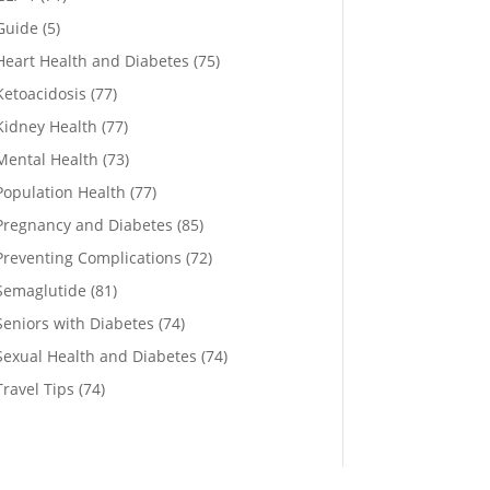
Guide
(5)
Heart Health and Diabetes
(75)
Ketoacidosis
(77)
Kidney Health
(77)
Mental Health
(73)
Population Health
(77)
Pregnancy and Diabetes
(85)
Preventing Complications
(72)
Semaglutide
(81)
Seniors with Diabetes
(74)
Sexual Health and Diabetes
(74)
Travel Tips
(74)