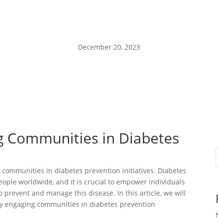
December 20, 2023
ng Communities in Diabetes
communities in diabetes prevention initiatives. Diabetes
 people worldwide, and it is crucial to empower individuals
prevent and manage this disease. In this article, we will
ely engaging communities in diabetes prevention