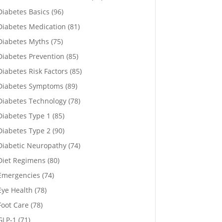
Diabetes Basics
(96)
Diabetes Medication
(81)
Diabetes Myths
(75)
Diabetes Prevention
(85)
Diabetes Risk Factors
(85)
Diabetes Symptoms
(89)
Diabetes Technology
(78)
Diabetes Type 1
(85)
Diabetes Type 2
(90)
Diabetic Neuropathy
(74)
Diet Regimens
(80)
Emergencies
(74)
Eye Health
(78)
Foot Care
(78)
GLP-1
(71)