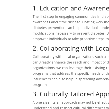
1. Education and Awaren
The first step in engaging communities in diab
awareness about the disease. Hosting worksho
diabetes prevention can help individuals under
modifications necessary to prevent diabetes. B
empower individuals to take proactive steps tow
2. Collaborating with Loc
Collaborating with local organizations such a
can greatly enhance the reach and impact of di
organizations, we can leverage their existing 
programs that address the specific needs of 
influencers can also help in spreading awaren
programs.
3. Culturally Tailored Ap
A one-size-fits-all approach may not be effecti
understand and respect cultural differences w