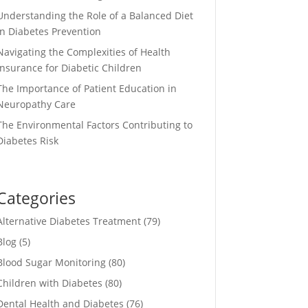
Understanding the Role of a Balanced Diet
in Diabetes Prevention
Navigating the Complexities of Health
Insurance for Diabetic Children
The Importance of Patient Education in
Neuropathy Care
The Environmental Factors Contributing to
Diabetes Risk
Categories
Alternative Diabetes Treatment
(79)
Blog
(5)
Blood Sugar Monitoring
(80)
Children with Diabetes
(80)
Dental Health and Diabetes
(76)