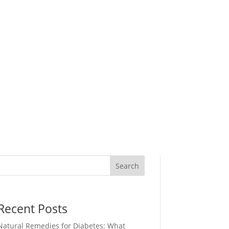
Search
Recent Posts
Natural Remedies for Diabetes: What