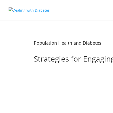
Population Health and Diabetes
Strategies for Engagin