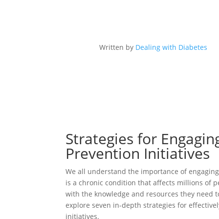
Written by
Dealing with Diabetes
Strategies for Engagi
Prevention Initiatives
We all understand the importance of engaging 
is a chronic condition that affects millions of
with the knowledge and resources they need to 
explore seven in-depth strategies for effectiv
initiatives.