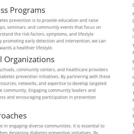
ess Programs
etes prevention is to provide education and raise
ps, seminars, and community events that focus on
stand the risk factors, symptoms, and lifestyle
y promoting early detection and intervention, we can
ards a healthier lifestyle.
al Organizations
s schools, community centers, and healthcare providers
abetes prevention initiatives. By partnering with these
resources, networks, and expertise to develop targeted
the community. Engaging community leaders and
ess and encouraging participation in prevention
proaches
ve in engaging diverse communities. It is essential to
hen designing diabetes prevention initiatives. By