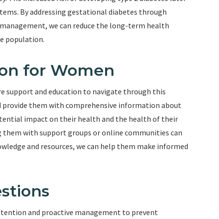
ystems. By addressing gestational diabetes through
er management, we can reduce the long-term health
e population.
ion for Women
e support and education to navigate through this
uld provide them with comprehensive information about
ential impact on their health and the health of their
g them with support groups or online communities can
owledge and resources, we can help them make informed
stions
 attention and proactive management to prevent