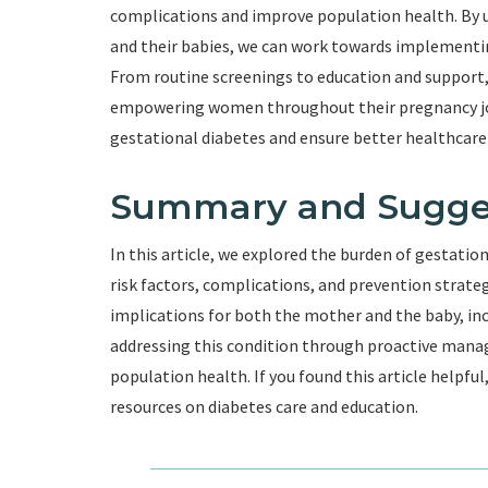
complications and improve population health. By
and their babies, we can work towards implementi
From routine screenings to education and support, h
empowering women throughout their pregnancy jou
gestational diabetes and ensure better healthcare
Summary and Sugge
In this article, we explored the burden of gestatio
risk factors, complications, and prevention strate
implications for both the mother and the baby, incl
addressing this condition through proactive mana
population health. If you found this article helpfu
resources on diabetes care and education.