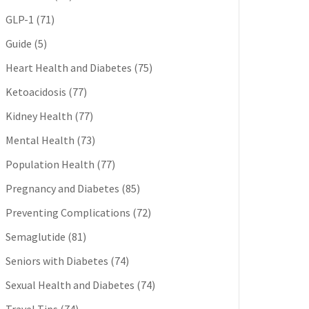
GLP-1
(71)
Guide
(5)
Heart Health and Diabetes
(75)
Ketoacidosis
(77)
Kidney Health
(77)
Mental Health
(73)
Population Health
(77)
Pregnancy and Diabetes
(85)
Preventing Complications
(72)
Semaglutide
(81)
Seniors with Diabetes
(74)
Sexual Health and Diabetes
(74)