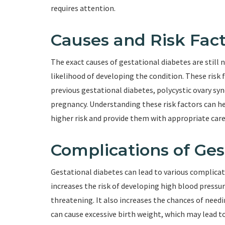
requires attention.
Causes and Risk Fact
The exact causes of gestational diabetes are still n
likelihood of developing the condition. These risk f
previous gestational diabetes, polycystic ovary sy
pregnancy. Understanding these risk factors can h
higher risk and provide them with appropriate care
Complications of Ges
Gestational diabetes can lead to various complicat
increases the risk of developing high blood pressur
threatening. It also increases the chances of needi
can cause excessive birth weight, which may lead to d