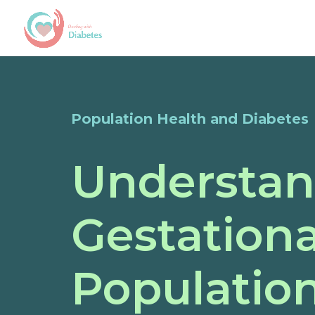
Population Health and Diabetes
Understan
Gestationa
Populatio