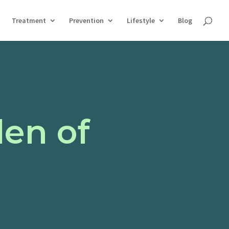
Treatment
Prevention
Lifestyle
Blog
en of