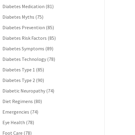
Diabetes Medication
(81)
Diabetes Myths
(75)
Diabetes Prevention
(85)
Diabetes Risk Factors
(85)
Diabetes Symptoms
(89)
Diabetes Technology
(78)
Diabetes Type 1
(85)
Diabetes Type 2
(90)
Diabetic Neuropathy
(74)
Diet Regimens
(80)
Emergencies
(74)
Eye Health
(78)
Foot Care
(78)