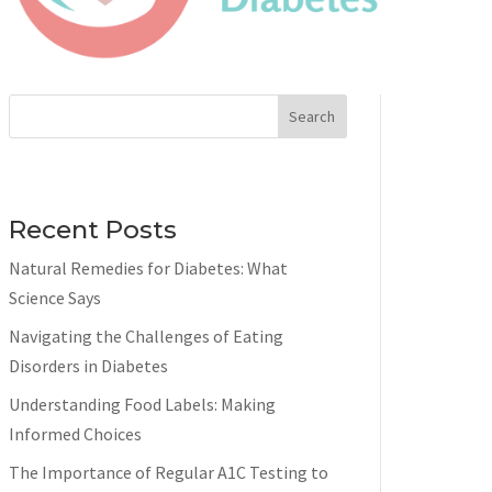
Search
Recent Posts
Natural Remedies for Diabetes: What
Science Says
Navigating the Challenges of Eating
Disorders in Diabetes
Understanding Food Labels: Making
Informed Choices
The Importance of Regular A1C Testing to