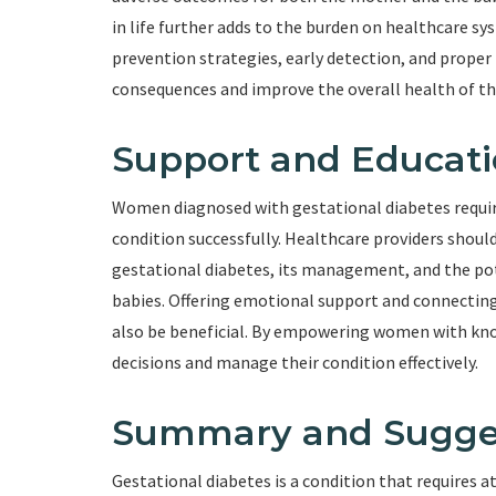
in life further adds to the burden on healthcare s
prevention strategies, early detection, and prop
consequences and improve the overall health of th
Support and Educat
Women diagnosed with gestational diabetes requir
condition successfully. Healthcare providers sho
gestational diabetes, its management, and the pot
babies. Offering emotional support and connectin
also be beneficial. By empowering women with kn
decisions and manage their condition effectively.
Summary and Sugge
Gestational diabetes is a condition that requires