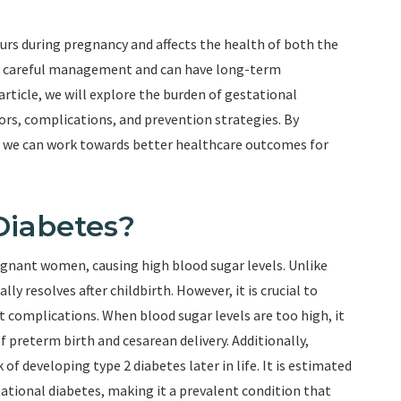
curs during pregnancy and affects the health of both the
res careful management and can have long-term
article, we will explore the burden of gestational
tors, complications, and prevention strategies. By
, we can work towards better healthcare outcomes for
Diabetes?
regnant women, causing high blood sugar levels. Unlike
ly resolves after childbirth. However, it is crucial to
 complications. When blood sugar levels are too high, it
f preterm birth and cesarean delivery. Additionally,
of developing type 2 diabetes later in life. It is estimated
ational diabetes, making it a prevalent condition that