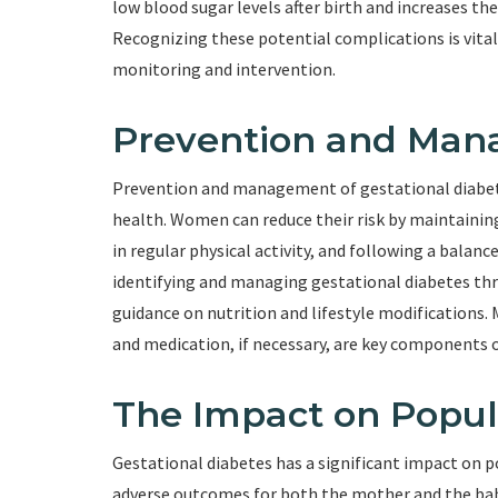
low blood sugar levels after birth and increases the 
Recognizing these potential complications is vital
monitoring and intervention.
Prevention and Man
Prevention and management of gestational diabete
health. Women can reduce their risk by maintainin
in regular physical activity, and following a balance
identifying and managing gestational diabetes th
guidance on nutrition and lifestyle modifications. M
and medication, if necessary, are key components o
The Impact on Popul
Gestational diabetes has a significant impact on p
adverse outcomes for both the mother and the baby.