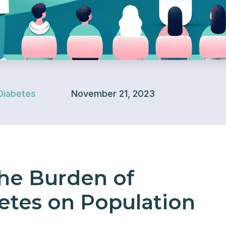
Diabetes
November 21, 2023
he Burden of
etes on Population