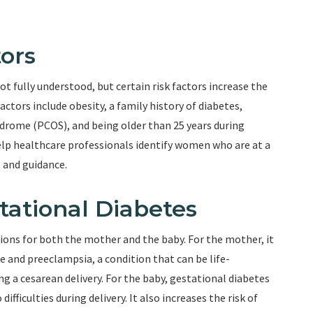
ors
ot fully understood, but certain risk factors increase the
actors include obesity, a family history of diabetes,
ndrome (PCOS), and being older than 25 years during
elp healthcare professionals identify women who are at a
 and guidance.
tational Diabetes
ions for both the mother and the baby. For the mother, it
e and preeclampsia, a condition that can be life-
ng a cesarean delivery. For the baby, gestational diabetes
ifficulties during delivery. It also increases the risk of