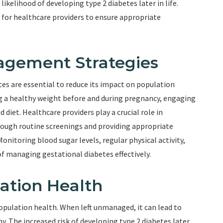
likelihood of developing type 2 diabetes later in life.
 for healthcare providers to ensure appropriate
agement Strategies
s are essential to reduce its impact on population
g a healthy weight before and during pregnancy, engaging
d diet. Healthcare providers play a crucial role in
rough routine screenings and providing appropriate
onitoring blood sugar levels, regular physical activity,
f managing gestational diabetes effectively.
ation Health
opulation health. When left unmanaged, it can lead to
 The increased risk of developing type 2 diabetes later