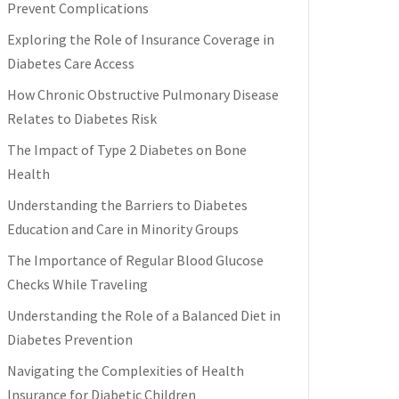
Prevent Complications
Exploring the Role of Insurance Coverage in
Diabetes Care Access
How Chronic Obstructive Pulmonary Disease
Relates to Diabetes Risk
The Impact of Type 2 Diabetes on Bone
Health
Understanding the Barriers to Diabetes
Education and Care in Minority Groups
The Importance of Regular Blood Glucose
Checks While Traveling
Understanding the Role of a Balanced Diet in
Diabetes Prevention
Navigating the Complexities of Health
Insurance for Diabetic Children