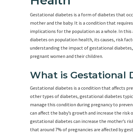
Health
Gestational diabetes is a form of diabetes that oc
mother and the baby. It is a condition that requi
implications for the population as a whole. In this 
diabetes on population health, its causes, risk fac
understanding the impact of gestational diabetes
pregnant women and their children.
What is Gestational 
Gestational diabetes is a condition that affects p
other types of diabetes, gestational diabetes typical
manage this condition during pregnancy to prevent
can affect the baby’s growth and increase the risk o
gestational diabetes can increase the mother’s risk 
that around 7% of pregnancies are affected by gest