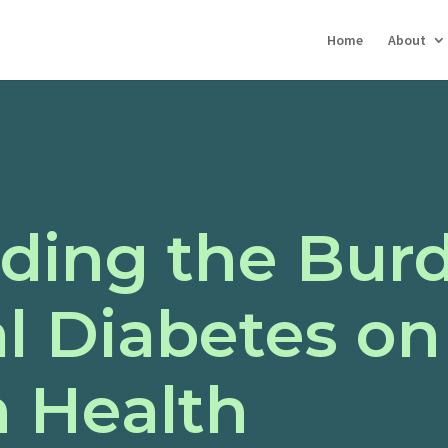
Home
About
ding the Burd
l Diabetes on
n Health