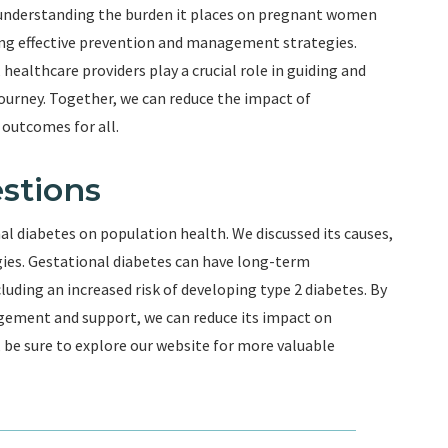
 understanding the burden it places on pregnant women
ng effective prevention and management strategies.
ealthcare providers play a crucial role in guiding and
rney. Together, we can reduce the impact of
 outcomes for all.
stions
nal diabetes on population health. We discussed its causes,
gies. Gestational diabetes can have long-term
uding an increased risk of developing type 2 diabetes. By
gement and support, we can reduce its impact on
l, be sure to explore our website for more valuable