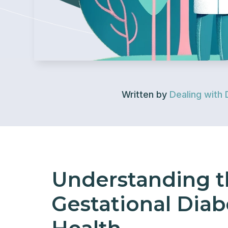
Written by
Dealing with 
Understanding t
Gestational Diab