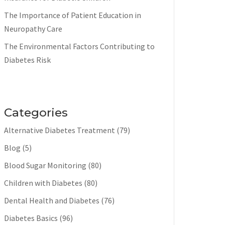
The Importance of Patient Education in
Neuropathy Care
The Environmental Factors Contributing to
Diabetes Risk
Categories
Alternative Diabetes Treatment
(79)
Blog
(5)
Blood Sugar Monitoring
(80)
Children with Diabetes
(80)
Dental Health and Diabetes
(76)
Diabetes Basics
(96)