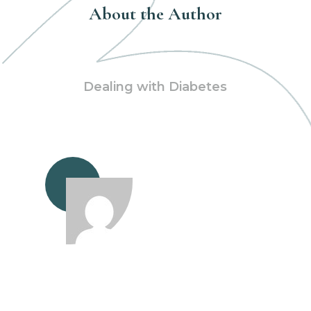
About the Author
Dealing with Diabetes