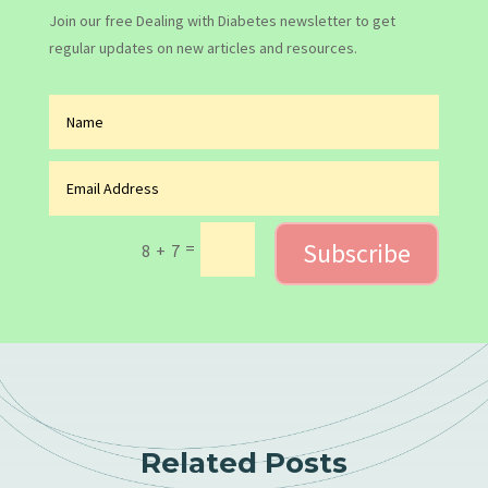
Join our free Dealing with Diabetes newsletter to get
regular updates on new articles and resources.
Subscribe
=
8 + 7
Related Posts