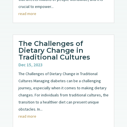
crucial to empower...
read more
The Challenges of
Dietary Change in
Traditional Cultures
Dec 15, 2023
The Challenges of Dietary Change in Traditional
Cultures Managing diabetes can be a challenging
journey, especially when it comes to making dietary
changes. For individuals from traditional cultures, the
transition to a healthier diet can present unique
obstacles. In...
read more