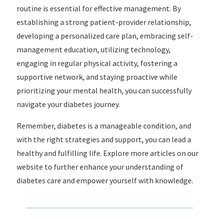
routine is essential for effective management. By
establishing a strong patient-provider relationship,
developing a personalized care plan, embracing self-
management education, utilizing technology,
engaging in regular physical activity, fostering a
supportive network, and staying proactive while
prioritizing your mental health, you can successfully
navigate your diabetes journey.
Remember, diabetes is a manageable condition, and
with the right strategies and support, you can lead a
healthy and fulfilling life. Explore more articles on our
website to further enhance your understanding of
diabetes care and empower yourself with knowledge.