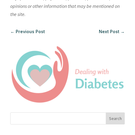
opinions or other information that may be mentioned on
the site.
←
Previous Post
Next Post
→
Search