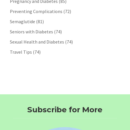
Pregnancy and Diabetes
(85)
Preventing Complications
(72)
Semaglutide
(81)
Seniors with Diabetes
(74)
Sexual Health and Diabetes
(74)
Travel Tips
(74)
Subscribe for More