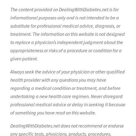
The content provided on DealingWithDiabetes.net is for
informational purposes only and is not intended to be a
substitute for professional medical advice, diagnosis, or
treatment. The information on this website is not designed
to replace a physician’s independent judgment about the
appropriateness or risks of a procedure or condition for a
given patient.
Always seek the advice of your physician or other qualified
health provider with any questions you may have
regarding a medical condition or treatment, and before
undertaking a new health care regimen. Never disregard
professional medical advice or delay in seeking it because
of something you have read on this website.
DealingWithDiabetes.net does not recommend or endorse
any specific tests, physicians, products, procedures,