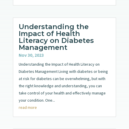
Understanding the
Impact of Health
Literacy on Diabetes
Management
Nov 30, 2023
Understanding the Impact of Health Literacy on
Diabetes Management Living with diabetes or being
at risk for diabetes can be overwhelming, but with
the right knowledge and understanding, you can
take control of your health and effectively manage
your condition. One...
read more