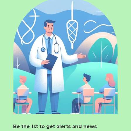
Be the 1st to get alerts and news