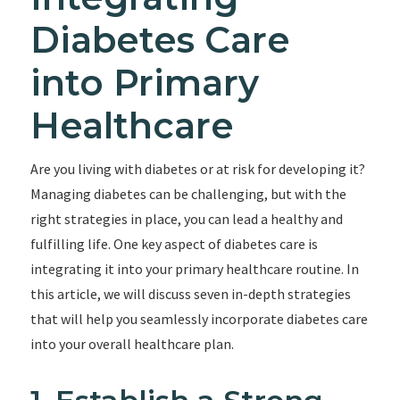
Diabetes Care
into Primary
Healthcare
Are you living with diabetes or at risk for developing it?
Managing diabetes can be challenging, but with the
right strategies in place, you can lead a healthy and
fulfilling life. One key aspect of diabetes care is
integrating it into your primary healthcare routine. In
this article, we will discuss seven in-depth strategies
that will help you seamlessly incorporate diabetes care
into your overall healthcare plan.