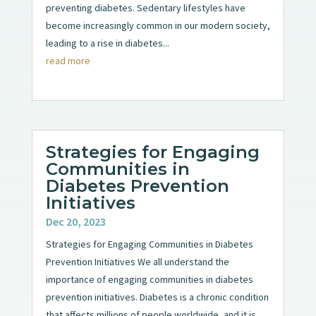
preventing diabetes. Sedentary lifestyles have
become increasingly common in our modern society,
leading to a rise in diabetes...
read more
Strategies for Engaging
Communities in
Diabetes Prevention
Initiatives
Dec 20, 2023
Strategies for Engaging Communities in Diabetes
Prevention Initiatives We all understand the
importance of engaging communities in diabetes
prevention initiatives. Diabetes is a chronic condition
that affects millions of people worldwide, and it is