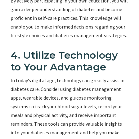
By actively participating in your own education, you will
gain a deeper understanding of diabetes and become
proficient in self-care practices. This knowledge will
enable you to make informed decisions regarding your
lifestyle choices and diabetes management strategies.
4. Utilize Technology
to Your Advantage
In today’s digital age, technology can greatly assist in
diabetes care. Consider using diabetes management
apps, wearable devices, and glucose monitoring
systems to track your blood sugar levels, record your
meals and physical activity, and receive important
reminders. These tools can provide valuable insights
into your diabetes management and help you make