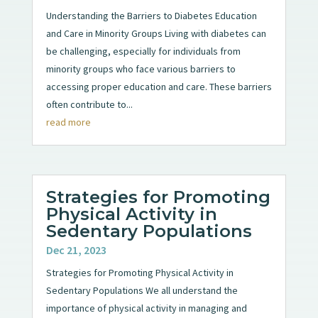
Understanding the Barriers to Diabetes Education
and Care in Minority Groups Living with diabetes can
be challenging, especially for individuals from
minority groups who face various barriers to
accessing proper education and care. These barriers
often contribute to...
read more
Strategies for Promoting
Physical Activity in
Sedentary Populations
Dec 21, 2023
Strategies for Promoting Physical Activity in
Sedentary Populations We all understand the
importance of physical activity in managing and