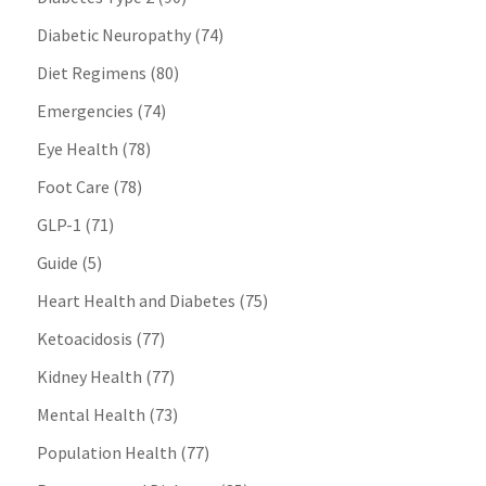
Diabetic Neuropathy
(74)
Diet Regimens
(80)
Emergencies
(74)
Eye Health
(78)
Foot Care
(78)
GLP-1
(71)
Guide
(5)
Heart Health and Diabetes
(75)
Ketoacidosis
(77)
Kidney Health
(77)
Mental Health
(73)
Population Health
(77)