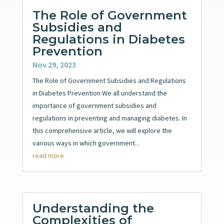
The Role of Government
Subsidies and
Regulations in Diabetes
Prevention
Nov 29, 2023
The Role of Government Subsidies and Regulations
in Diabetes Prevention We all understand the
importance of government subsidies and
regulations in preventing and managing diabetes. In
this comprehensive article, we will explore the
various ways in which government...
read more
Understanding the
Complexities of