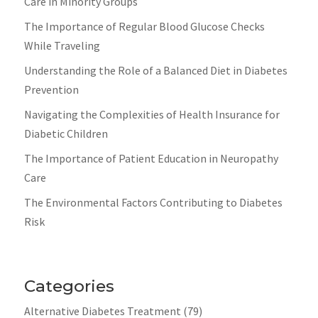
Care in Minority Groups
The Importance of Regular Blood Glucose Checks
While Traveling
Understanding the Role of a Balanced Diet in Diabetes
Prevention
Navigating the Complexities of Health Insurance for
Diabetic Children
The Importance of Patient Education in Neuropathy
Care
The Environmental Factors Contributing to Diabetes
Risk
Categories
Alternative Diabetes Treatment
(79)