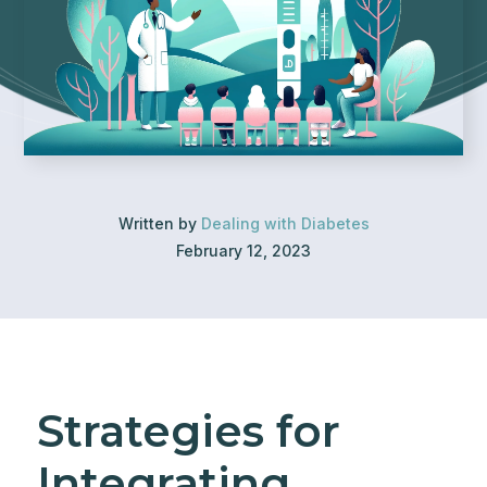
Written by
Dealing with Diabetes
February 12, 2023
Strategies for
Integrating