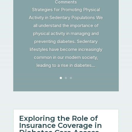
Comments
Strategies for Promoting Physical
Activity in Sedentary Populations We
all understand the importance of
physical activity in managing and
preventing diabetes. Sedentary
lifestyles have become increasingly
common in our modern society,
leading to a rise in diabetes...
Exploring the Role of
Insurance Coverage in