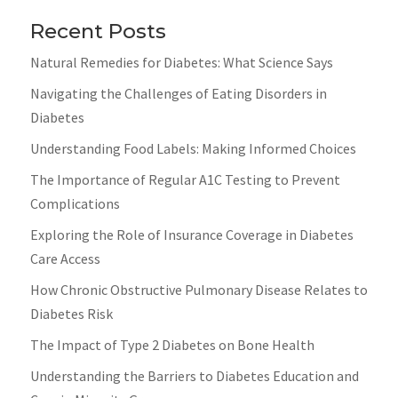
Recent Posts
Natural Remedies for Diabetes: What Science Says
Navigating the Challenges of Eating Disorders in
Diabetes
Understanding Food Labels: Making Informed Choices
The Importance of Regular A1C Testing to Prevent
Complications
Exploring the Role of Insurance Coverage in Diabetes
Care Access
How Chronic Obstructive Pulmonary Disease Relates to
Diabetes Risk
The Impact of Type 2 Diabetes on Bone Health
Understanding the Barriers to Diabetes Education and