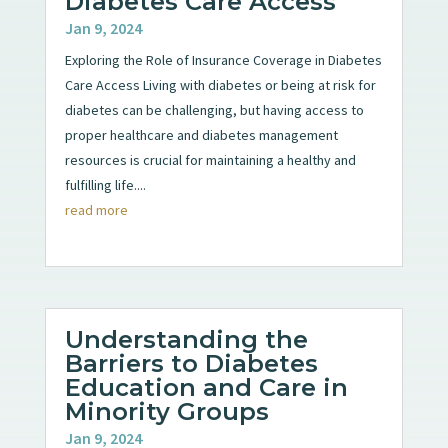
Diabetes Care Access
Jan 9, 2024
Exploring the Role of Insurance Coverage in Diabetes
Care Access Living with diabetes or being at risk for
diabetes can be challenging, but having access to
proper healthcare and diabetes management
resources is crucial for maintaining a healthy and
fulfilling life....
read more
Understanding the
Barriers to Diabetes
Education and Care in
Minority Groups
Jan 9, 2024