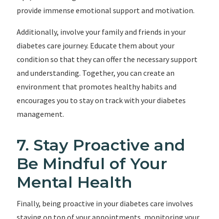
provide immense emotional support and motivation.
Additionally, involve your family and friends in your
diabetes care journey. Educate them about your
condition so that they can offer the necessary support
and understanding. Together, you can create an
environment that promotes healthy habits and
encourages you to stay on track with your diabetes
management.
7. Stay Proactive and
Be Mindful of Your
Mental Health
Finally, being proactive in your diabetes care involves
staying on top of your appointments, monitoring your