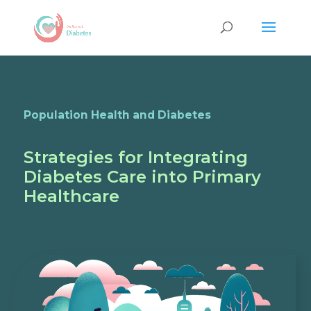
Population Health and Diabetes
Strategies for Integrating
Diabetes Care into Primary
Healthcare