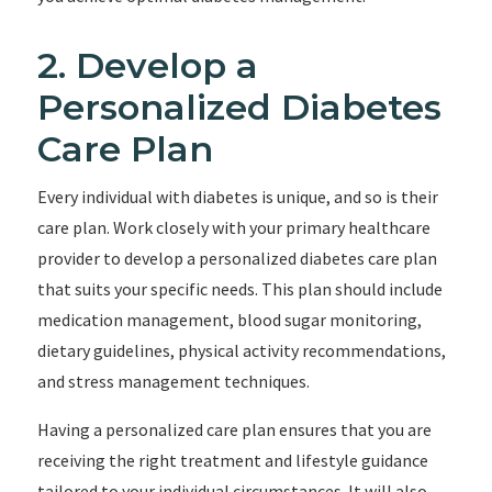
2. Develop a
Personalized Diabetes
Care Plan
Every individual with diabetes is unique, and so is their
care plan. Work closely with your primary healthcare
provider to develop a personalized diabetes care plan
that suits your specific needs. This plan should include
medication management, blood sugar monitoring,
dietary guidelines, physical activity recommendations,
and stress management techniques.
Having a personalized care plan ensures that you are
receiving the right treatment and lifestyle guidance
tailored to your individual circumstances. It will also