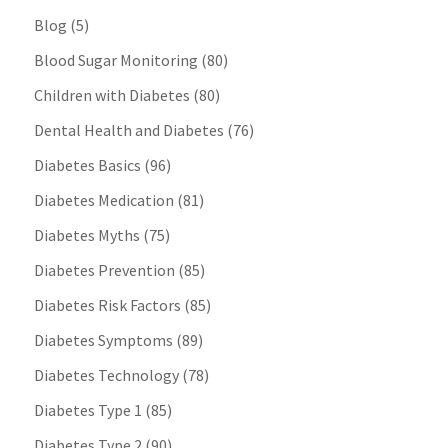
Blog
(5)
Blood Sugar Monitoring
(80)
Children with Diabetes
(80)
Dental Health and Diabetes
(76)
Diabetes Basics
(96)
Diabetes Medication
(81)
Diabetes Myths
(75)
Diabetes Prevention
(85)
Diabetes Risk Factors
(85)
Diabetes Symptoms
(89)
Diabetes Technology
(78)
Diabetes Type 1
(85)
Diabetes Type 2
(90)