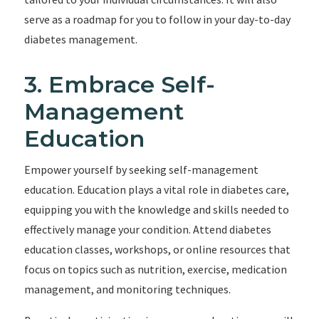
serve as a roadmap for you to follow in your day-to-day
diabetes management.
3. Embrace Self-
Management
Education
Empower yourself by seeking self-management
education. Education plays a vital role in diabetes care,
equipping you with the knowledge and skills needed to
effectively manage your condition. Attend diabetes
education classes, workshops, or online resources that
focus on topics such as nutrition, exercise, medication
management, and monitoring techniques.