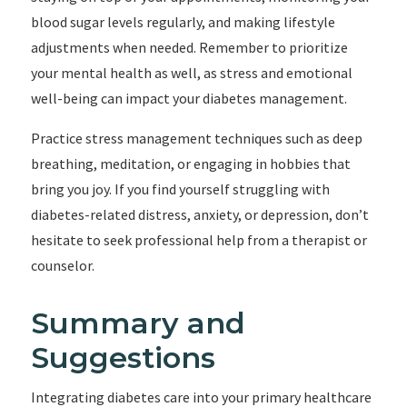
blood sugar levels regularly, and making lifestyle
adjustments when needed. Remember to prioritize
your mental health as well, as stress and emotional
well-being can impact your diabetes management.
Practice stress management techniques such as deep
breathing, meditation, or engaging in hobbies that
bring you joy. If you find yourself struggling with
diabetes-related distress, anxiety, or depression, don’t
hesitate to seek professional help from a therapist or
counselor.
Summary and
Suggestions
Integrating diabetes care into your primary healthcare