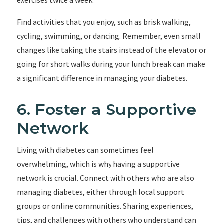
exercises twice a week.
Find activities that you enjoy, such as brisk walking,
cycling, swimming, or dancing. Remember, even small
changes like taking the stairs instead of the elevator or
going for short walks during your lunch break can make
a significant difference in managing your diabetes.
6. Foster a Supportive
Network
Living with diabetes can sometimes feel
overwhelming, which is why having a supportive
network is crucial. Connect with others who are also
managing diabetes, either through local support
groups or online communities. Sharing experiences,
tips, and challenges with others who understand can