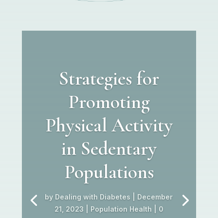
Strategies for
Promoting
Physical Activity
in Sedentary
Populations
by
Dealing with Diabetes
|
December
21, 2023
|
Population Health
| 0