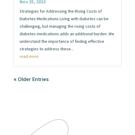
Nov 25, 2023
Strategies for Addressing the Rising Costs of
Diabetes Medications Living with diabetes can be
challenging, but managing the rising costs of
diabetes medications adds an additional burden. We
understand the importance of finding effective
strategies to address these...
read more
« Older Entries