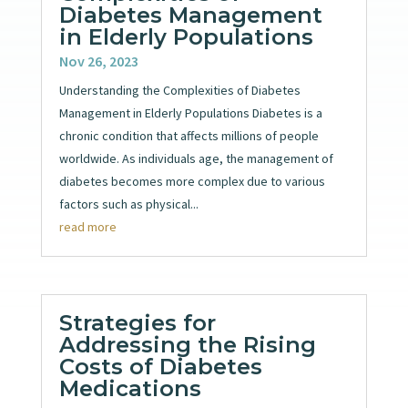
Diabetes Management
in Elderly Populations
Nov 26, 2023
Understanding the Complexities of Diabetes
Management in Elderly Populations Diabetes is a
chronic condition that affects millions of people
worldwide. As individuals age, the management of
diabetes becomes more complex due to various
factors such as physical...
read more
Strategies for
Addressing the Rising
Costs of Diabetes
Medications