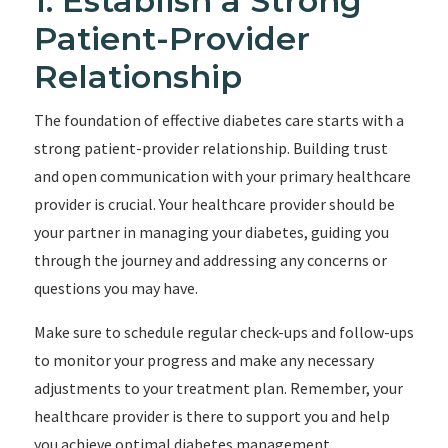
1. Establish a Strong
Patient-Provider
Relationship
The foundation of effective diabetes care starts with a
strong patient-provider relationship. Building trust
and open communication with your primary healthcare
provider is crucial. Your healthcare provider should be
your partner in managing your diabetes, guiding you
through the journey and addressing any concerns or
questions you may have.
Make sure to schedule regular check-ups and follow-ups
to monitor your progress and make any necessary
adjustments to your treatment plan. Remember, your
healthcare provider is there to support you and help
you achieve optimal diabetes management.