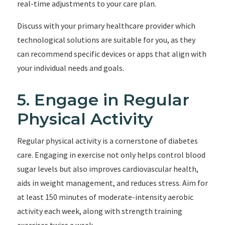
real-time adjustments to your care plan.
Discuss with your primary healthcare provider which
technological solutions are suitable for you, as they
can recommend specific devices or apps that align with
your individual needs and goals.
5. Engage in Regular
Physical Activity
Regular physical activity is a cornerstone of diabetes
care. Engaging in exercise not only helps control blood
sugar levels but also improves cardiovascular health,
aids in weight management, and reduces stress. Aim for
at least 150 minutes of moderate-intensity aerobic
activity each week, along with strength training