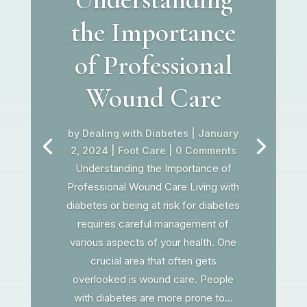
the Importance
of Professional
Wound Care
by
Dealing with Diabetes
|
January
2, 2024
|
Foot Care
| 0 Comments
Understanding the Importance of
Professional Wound Care Living with
diabetes or being at risk for diabetes
requires careful management of
various aspects of your health. One
crucial area that often gets
overlooked is wound care. People
with diabetes are more prone to...