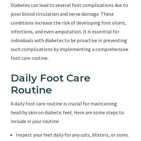
Diabetes can lead to several foot complications due to
poor blood circulation and nerve damage. These
conditions increase the risk of developing foot ulcers,
infections, and even amputation. It is essential for
individuals with diabetes to be proactive in preventing
such complications by implementing a comprehensive
foot care routine.
Daily Foot Care
Routine
A daily foot care routine is crucial for maintaining
healthy skin on diabetic feet. Here are some steps to
include in your routine:
Inspect your feet daily for any cuts, blisters, or sores.