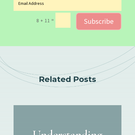
Subscribe
=
8 + 11
Related Posts
Understanding