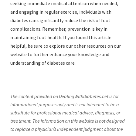
seeking immediate medical attention when needed,
and engaging in regular exercise, individuals with
diabetes can significantly reduce the risk of foot
complications. Remember, prevention is key in
maintaining foot health. If you found this article
helpful, be sure to explore our other resources on our
website to further enhance your knowledge and
understanding of diabetes care.
The content provided on DealingWithDiabetes.net is for
informational purposes only and is not intended to be a
substitute for professional medical advice, diagnosis, or
treatment. The information on this website is not designed
to replace a physician’s independent judgment about the