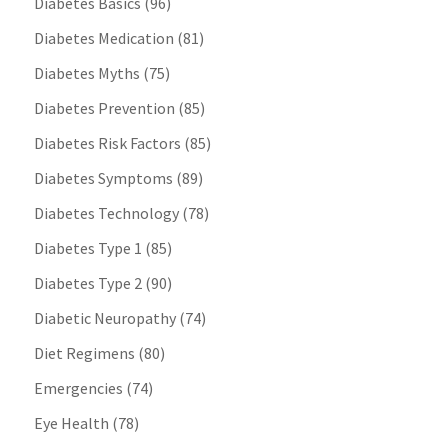
Diabetes Basics
(96)
Diabetes Medication
(81)
Diabetes Myths
(75)
Diabetes Prevention
(85)
Diabetes Risk Factors
(85)
Diabetes Symptoms
(89)
Diabetes Technology
(78)
Diabetes Type 1
(85)
Diabetes Type 2
(90)
Diabetic Neuropathy
(74)
Diet Regimens
(80)
Emergencies
(74)
Eye Health
(78)