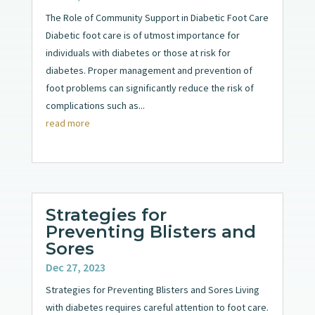
The Role of Community Support in Diabetic Foot Care
Diabetic foot care is of utmost importance for
individuals with diabetes or those at risk for
diabetes. Proper management and prevention of
foot problems can significantly reduce the risk of
complications such as...
read more
Strategies for
Preventing Blisters and
Sores
Dec 27, 2023
Strategies for Preventing Blisters and Sores Living
with diabetes requires careful attention to foot care.