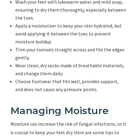
Wash your feet with lukewarm water and mild soap,
ensuring to dry them thoroughly, especially between
the toes.
Apply a moisturizer to keep your skin hydrated, but
avoid applying it between the toes to prevent
moisture buildup.
Trim your toenails straight across and file the edges
gently.
Wear clean, dry socks made of breathable materials,
and change them daily.
Choose footwear that fits well, provides support,
and does not cause any pressure points.
Managing Moisture
Moisture can increase the risk of fungal infections, so it
is crucial to keep your feet dry. Here are some tips to