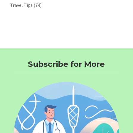
Travel Tips
(74)
Subscribe for More