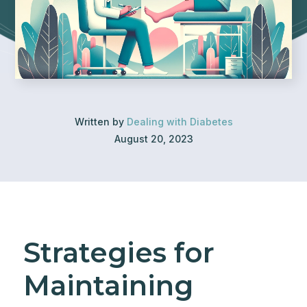
Written by
Dealing with Diabetes
August 20, 2023
Strategies for
Maintaining