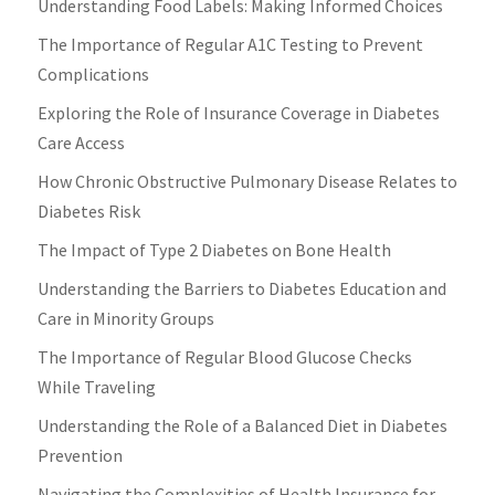
Understanding Food Labels: Making Informed Choices
The Importance of Regular A1C Testing to Prevent
Complications
Exploring the Role of Insurance Coverage in Diabetes
Care Access
How Chronic Obstructive Pulmonary Disease Relates to
Diabetes Risk
The Impact of Type 2 Diabetes on Bone Health
Understanding the Barriers to Diabetes Education and
Care in Minority Groups
The Importance of Regular Blood Glucose Checks
While Traveling
Understanding the Role of a Balanced Diet in Diabetes
Prevention
Navigating the Complexities of Health Insurance for