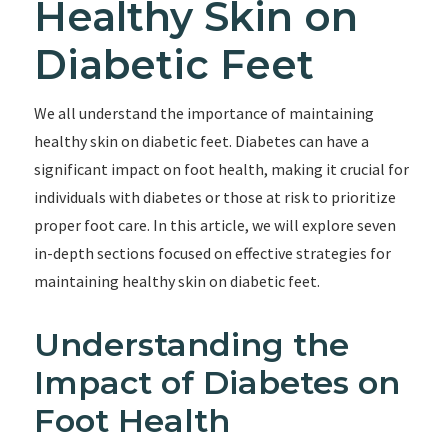
Healthy Skin on
Diabetic Feet
We all understand the importance of maintaining
healthy skin on diabetic feet. Diabetes can have a
significant impact on foot health, making it crucial for
individuals with diabetes or those at risk to prioritize
proper foot care. In this article, we will explore seven
in-depth sections focused on effective strategies for
maintaining healthy skin on diabetic feet.
Understanding the
Impact of Diabetes on
Foot Health