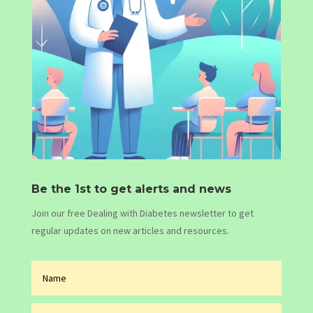
Be the 1st to get alerts and news
Join our free Dealing with Diabetes newsletter to get
regular updates on new articles and resources.