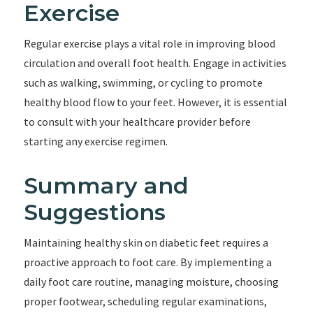
Exercise
Regular exercise plays a vital role in improving blood
circulation and overall foot health. Engage in activities
such as walking, swimming, or cycling to promote
healthy blood flow to your feet. However, it is essential
to consult with your healthcare provider before
starting any exercise regimen.
Summary and
Suggestions
Maintaining healthy skin on diabetic feet requires a
proactive approach to foot care. By implementing a
daily foot care routine, managing moisture, choosing
proper footwear, scheduling regular examinations,