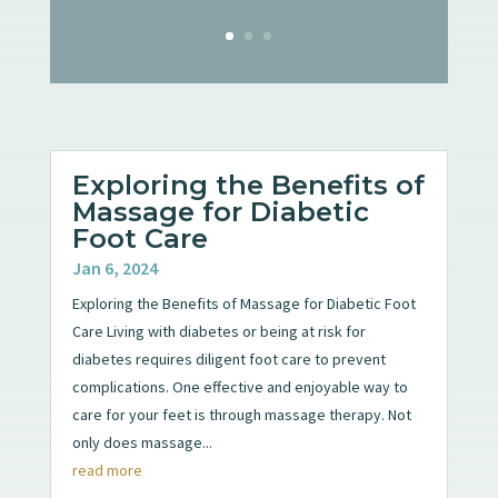
Exploring the Benefits of
Massage for Diabetic
Foot Care
Jan 6, 2024
Exploring the Benefits of Massage for Diabetic Foot
Care Living with diabetes or being at risk for
diabetes requires diligent foot care to prevent
complications. One effective and enjoyable way to
care for your feet is through massage therapy. Not
only does massage...
read more