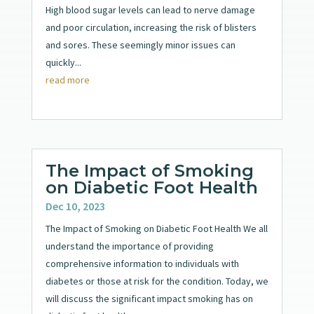
High blood sugar levels can lead to nerve damage
and poor circulation, increasing the risk of blisters
and sores. These seemingly minor issues can
quickly...
read more
The Impact of Smoking
on Diabetic Foot Health
Dec 10, 2023
The Impact of Smoking on Diabetic Foot Health We all
understand the importance of providing
comprehensive information to individuals with
diabetes or those at risk for the condition. Today, we
will discuss the significant impact smoking has on