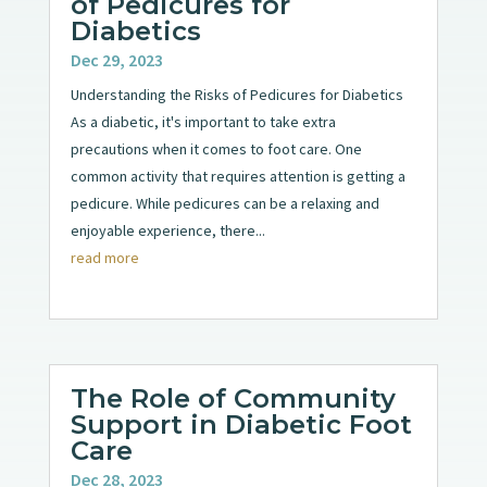
of Pedicures for
Diabetics
Dec 29, 2023
Understanding the Risks of Pedicures for Diabetics
As a diabetic, it's important to take extra
precautions when it comes to foot care. One
common activity that requires attention is getting a
pedicure. While pedicures can be a relaxing and
enjoyable experience, there...
read more
The Role of Community
Support in Diabetic Foot
Care
Dec 28, 2023