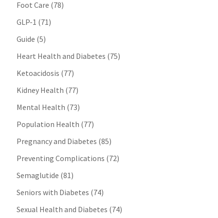
Foot Care
(78)
GLP-1
(71)
Guide
(5)
Heart Health and Diabetes
(75)
Ketoacidosis
(77)
Kidney Health
(77)
Mental Health
(73)
Population Health
(77)
Pregnancy and Diabetes
(85)
Preventing Complications
(72)
Semaglutide
(81)
Seniors with Diabetes
(74)
Sexual Health and Diabetes
(74)