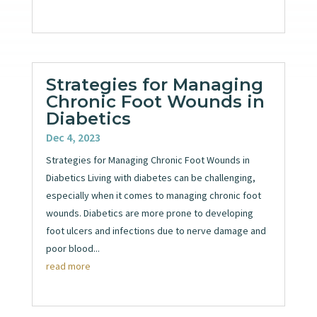
Strategies for Managing
Chronic Foot Wounds in
Diabetics
Dec 4, 2023
Strategies for Managing Chronic Foot Wounds in
Diabetics Living with diabetes can be challenging,
especially when it comes to managing chronic foot
wounds. Diabetics are more prone to developing
foot ulcers and infections due to nerve damage and
poor blood...
read more