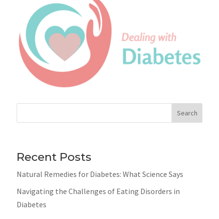
Search
Recent Posts
Natural Remedies for Diabetes: What Science Says
Navigating the Challenges of Eating Disorders in
Diabetes