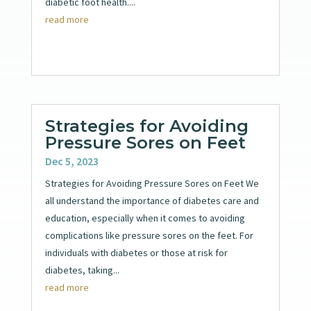
diabetic foot health....
read more
Strategies for Avoiding
Pressure Sores on Feet
Dec 5, 2023
Strategies for Avoiding Pressure Sores on Feet We
all understand the importance of diabetes care and
education, especially when it comes to avoiding
complications like pressure sores on the feet. For
individuals with diabetes or those at risk for
diabetes, taking...
read more