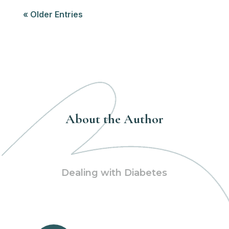
« Older Entries
About the Author
Dealing with Diabetes