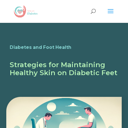
Diabetes and Foot Health
Strategies for Maintaining
Healthy Skin on Diabetic Feet