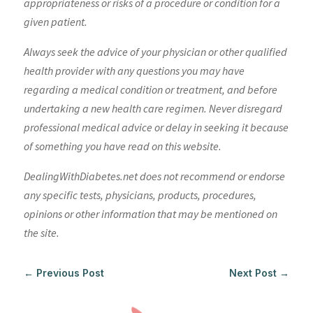
appropriateness or risks of a procedure or condition for a
given patient.
Always seek the advice of your physician or other qualified
health provider with any questions you may have
regarding a medical condition or treatment, and before
undertaking a new health care regimen. Never disregard
professional medical advice or delay in seeking it because
of something you have read on this website.
DealingWithDiabetes.net does not recommend or endorse
any specific tests, physicians, products, procedures,
opinions or other information that may be mentioned on
the site.
←
Previous Post
Next Post
→