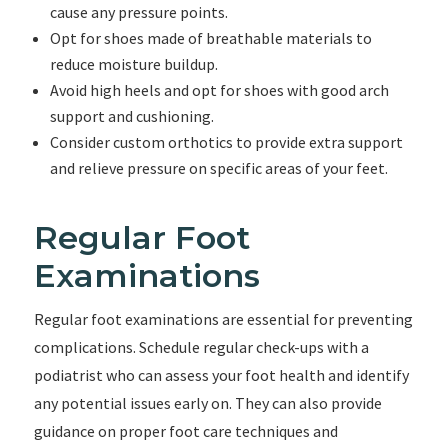
cause any pressure points.
Opt for shoes made of breathable materials to
reduce moisture buildup.
Avoid high heels and opt for shoes with good arch
support and cushioning.
Consider custom orthotics to provide extra support
and relieve pressure on specific areas of your feet.
Regular Foot
Examinations
Regular foot examinations are essential for preventing
complications. Schedule regular check-ups with a
podiatrist who can assess your foot health and identify
any potential issues early on. They can also provide
guidance on proper foot care techniques and