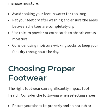
manage moisture:
Avoid soaking your feet in water for too long.
Pat your feet dry after washing and ensure the areas
between the toes are completely dry.
Use talcum powder or cornstarch to absorb excess
moisture.
Consider using moisture-wicking socks to keep your
feet dry throughout the day.
Choosing Proper
Footwear
The right footwear can significantly impact foot
health. Consider the following when selecting shoes:
Ensure your shoes fit properly and do not rub or