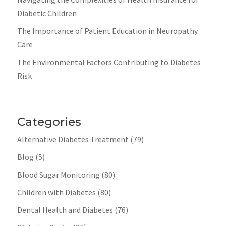
Diabetic Children
The Importance of Patient Education in Neuropathy
Care
The Environmental Factors Contributing to Diabetes
Risk
Categories
Alternative Diabetes Treatment
(79)
Blog
(5)
Blood Sugar Monitoring
(80)
Children with Diabetes
(80)
Dental Health and Diabetes
(76)