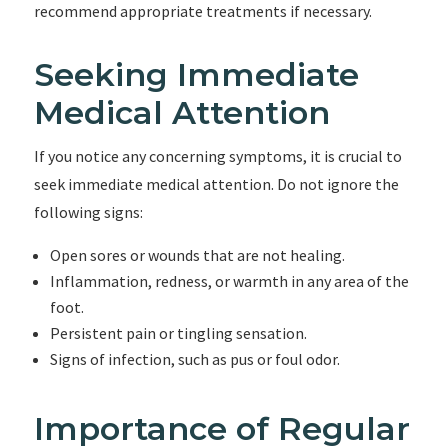
recommend appropriate treatments if necessary.
Seeking Immediate
Medical Attention
If you notice any concerning symptoms, it is crucial to
seek immediate medical attention. Do not ignore the
following signs:
Open sores or wounds that are not healing.
Inflammation, redness, or warmth in any area of the
foot.
Persistent pain or tingling sensation.
Signs of infection, such as pus or foul odor.
Importance of Regular