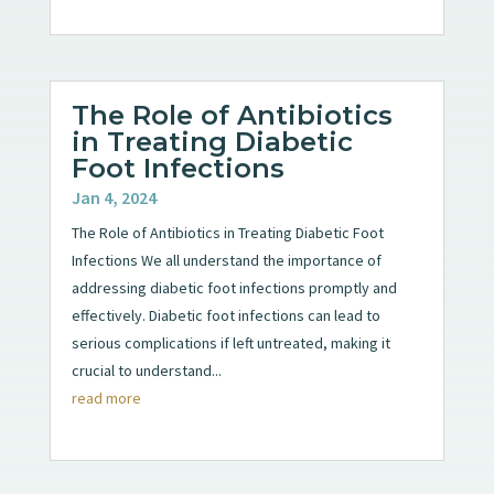
The Role of Antibiotics
in Treating Diabetic
Foot Infections
Jan 4, 2024
The Role of Antibiotics in Treating Diabetic Foot
Infections We all understand the importance of
addressing diabetic foot infections promptly and
effectively. Diabetic foot infections can lead to
serious complications if left untreated, making it
crucial to understand...
read more