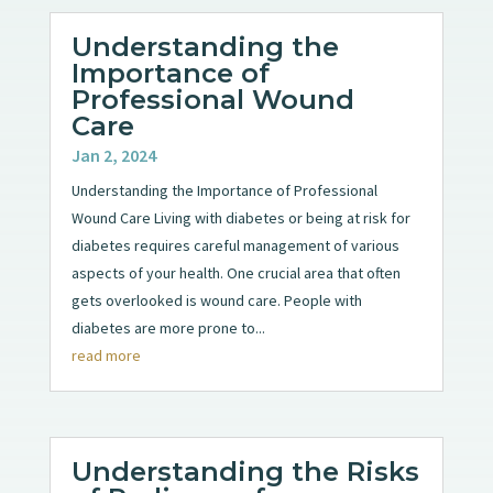
Understanding the
Importance of
Professional Wound
Care
Jan 2, 2024
Understanding the Importance of Professional
Wound Care Living with diabetes or being at risk for
diabetes requires careful management of various
aspects of your health. One crucial area that often
gets overlooked is wound care. People with
diabetes are more prone to...
read more
Understanding the Risks