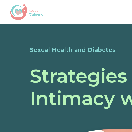
Sexual Health and Diabetes
Strategies
Intimacy 