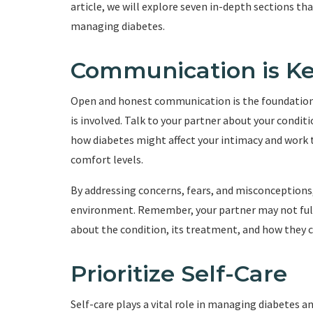
article, we will explore seven in-depth sections th
managing diabetes.
Communication is K
Open and honest communication is the foundation o
is involved. Talk to your partner about your conditio
how diabetes might affect your intimacy and work t
comfort levels.
By addressing concerns, fears, and misconceptions
environment. Remember, your partner may not full
about the condition, its treatment, and how they c
Prioritize Self-Care
Self-care plays a vital role in managing diabetes a