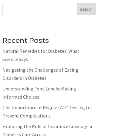
Search
Recent Posts
Natural Remedies for Diabetes: What
Science Says
Navigating the Challenges of Eating
Disorders in Diabetes
Understanding Food Labels: Making
Informed Choices
The Importance of Regular A1C Testing to
Prevent Complications
Exploring the Role of Insurance Coverage in
Diabetes Care Access