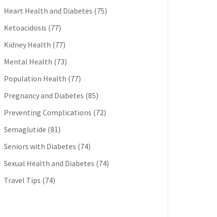
Heart Health and Diabetes
(75)
Ketoacidosis
(77)
Kidney Health
(77)
Mental Health
(73)
Population Health
(77)
Pregnancy and Diabetes
(85)
Preventing Complications
(72)
Semaglutide
(81)
Seniors with Diabetes
(74)
Sexual Health and Diabetes
(74)
Travel Tips
(74)