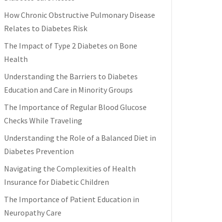
How Chronic Obstructive Pulmonary Disease
Relates to Diabetes Risk
The Impact of Type 2 Diabetes on Bone
Health
Understanding the Barriers to Diabetes
Education and Care in Minority Groups
The Importance of Regular Blood Glucose
Checks While Traveling
Understanding the Role of a Balanced Diet in
Diabetes Prevention
Navigating the Complexities of Health
Insurance for Diabetic Children
The Importance of Patient Education in
Neuropathy Care