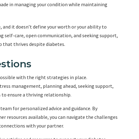
ade in managing your condition while maintaining
 and it doesn’t define your worth or your ability to
ing self-care, open communication, and seeking support,
p that thrives despite diabetes.
stions
ssible with the right strategies in place.
stress management, planning ahead, seeking support,
o ensure a thriving relationship.
team for personalized advice and guidance. By
er resources available, you can navigate the challenges
connections with your partner.