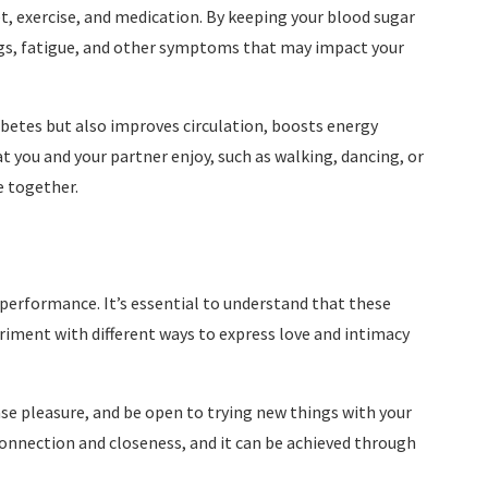
 exercise, and medication. By keeping your blood sugar
ings, fatigue, and other symptoms that may impact your
abetes but also improves circulation, boosts energy
t you and your partner enjoy, such as walking, dancing, or
e together.
d performance. It’s essential to understand that these
ment with different ways to express love and intimacy
se pleasure, and be open to trying new things with your
nnection and closeness, and it can be achieved through