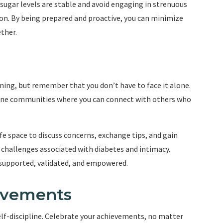
 sugar levels are stable and avoid engaging in strenuous
ction. By being prepared and proactive, you can minimize
ther.
ing, but remember that you don’t have to face it alone.
line communities where you can connect with others who
e space to discuss concerns, exchange tips, and gain
challenges associated with diabetes and intimacy.
 supported, validated, and empowered.
evements
self-discipline. Celebrate your achievements, no matter