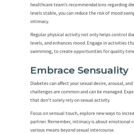
healthcare team’s recommendations regarding diet,
levels stable, you can reduce the risk of mood sw
intimacy.
Regular physical activity not only helps control di
levels, and enhances mood. Engage in activities tha
swimming, to create opportunities for quality tim
Embrace Sensuality
Diabetes can affect your sexual desire, arousal, an
challenges are common and can be managed. Experi
that don’t solely rely on sexual activity.
Focus on sensual touch, explore new ways to increa
partner. Remember, intimacy is about emotional co
various means beyond sexual intercourse.