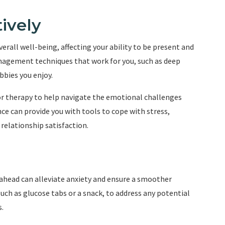
ively
erall well-being, affecting your ability to be present and
agement techniques that work for you, such as deep
bbies you enjoy.
 or therapy to help navigate the emotional challenges
ce can provide you with tools to cope with stress,
elationship satisfaction.
ahead can alleviate anxiety and ensure a smoother
uch as glucose tabs or a snack, to address any potential
.