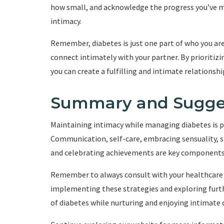
how small, and acknowledge the progress you’ve m
intimacy.
Remember, diabetes is just one part of who you are,
connect intimately with your partner. By prioritiz
you can create a fulfilling and intimate relationshi
Summary and Sugge
Maintaining intimacy while managing diabetes is po
Communication, self-care, embracing sensuality, 
and celebrating achievements are key components t
Remember to always consult with your healthcare 
implementing these strategies and exploring furth
of diabetes while nurturing and enjoying intimate 