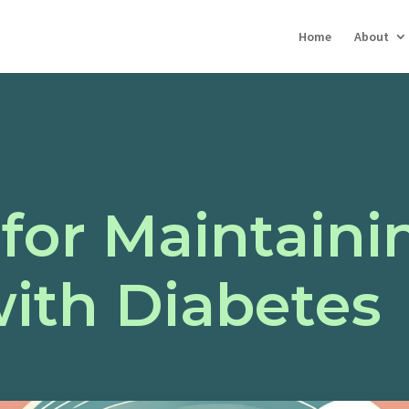
Home
About
 for Maintaini
with Diabetes