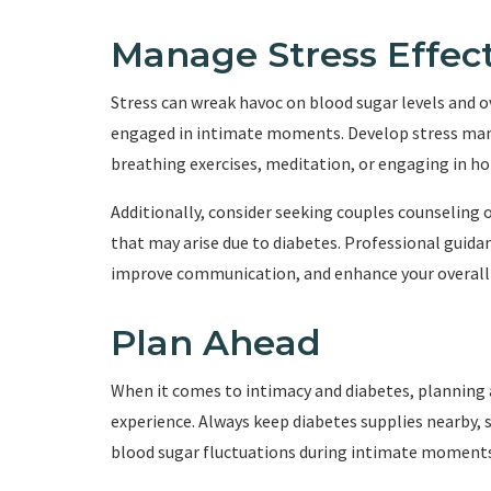
Manage Stress Effect
Stress can wreak havoc on blood sugar levels and ov
engaged in intimate moments. Develop stress man
breathing exercises, meditation, or engaging in ho
Additionally, consider seeking couples counseling
that may arise due to diabetes. Professional guidan
improve communication, and enhance your overall r
Plan Ahead
When it comes to intimacy and diabetes, planning 
experience. Always keep diabetes supplies nearby, s
blood sugar fluctuations during intimate moments