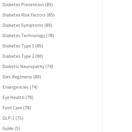
Diabetes Prevention
(85)
Diabetes Risk Factors
(85)
Diabetes Symptoms
(89)
Diabetes Technology
(78)
Diabetes Type 1
(85)
Diabetes Type 2
(90)
Diabetic Neuropathy
(74)
Diet Regimens
(80)
Emergencies
(74)
Eye Health
(78)
Foot Care
(78)
GLP-1
(71)
Guide
(5)