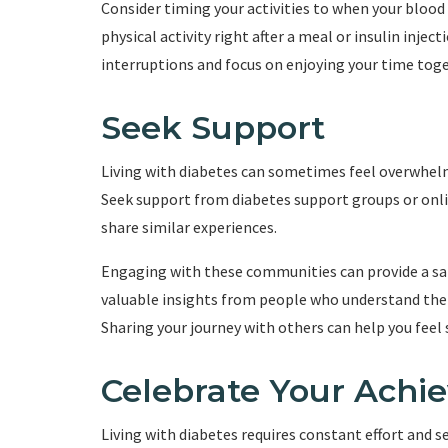
Consider timing your activities to when your blood
physical activity right after a meal or insulin inje
interruptions and focus on enjoying your time toge
Seek Support
Living with diabetes can sometimes feel overwhelm
Seek support from diabetes support groups or on
share similar experiences.
Engaging with these communities can provide a saf
valuable insights from people who understand the 
Sharing your journey with others can help you feel
Celebrate Your Achi
Living with diabetes requires constant effort and 