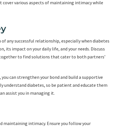
at cover various aspects of maintaining intimacy while
ey
f any successful relationship, especially when diabetes
n, its impact on your daily life, and your needs. Discuss
ogether to find solutions that cater to both partners’
, you can strengthen your bond and build a supportive
y understand diabetes, so be patient and educate them
an assist you in managing it.
nd maintaining intimacy. Ensure you follow your