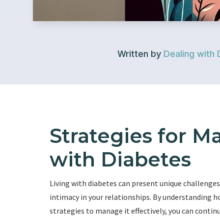
Written by
Dealing with 
Strategies for M
with Diabetes
Living with diabetes can present unique challenges,
intimacy in your relationships. By understanding 
strategies to manage it effectively, you can contin