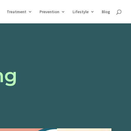
Treatment
Prevention
Lifestyle
Blog
ng