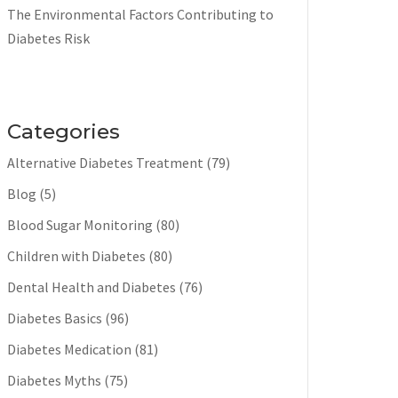
The Environmental Factors Contributing to
Diabetes Risk
Categories
Alternative Diabetes Treatment
(79)
Blog
(5)
Blood Sugar Monitoring
(80)
Children with Diabetes
(80)
Dental Health and Diabetes
(76)
Diabetes Basics
(96)
Diabetes Medication
(81)
Diabetes Myths
(75)