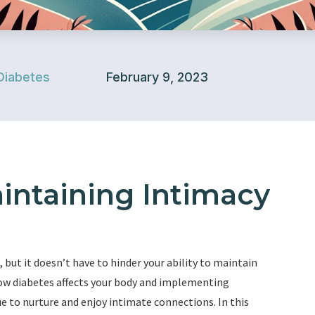
Diabetes
February 9, 2023
aintaining Intimacy
 but it doesn’t have to hinder your ability to maintain
how diabetes affects your body and implementing
ue to nurture and enjoy intimate connections. In this