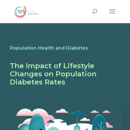
Population Health and Diabetes
The Impact of Lifestyle
Changes on Population
Diabetes Rates