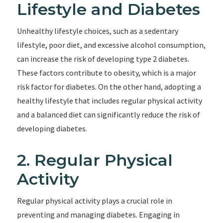
Lifestyle and Diabetes
Unhealthy lifestyle choices, such as a sedentary
lifestyle, poor diet, and excessive alcohol consumption,
can increase the risk of developing type 2 diabetes.
These factors contribute to obesity, which is a major
risk factor for diabetes. On the other hand, adopting a
healthy lifestyle that includes regular physical activity
and a balanced diet can significantly reduce the risk of
developing diabetes.
2. Regular Physical
Activity
Regular physical activity plays a crucial role in
preventing and managing diabetes. Engaging in