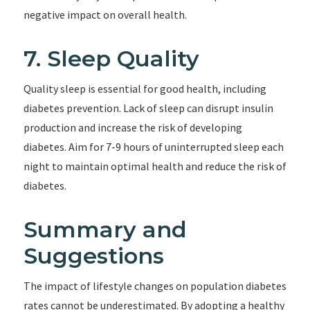
negative impact on overall health.
7. Sleep Quality
Quality sleep is essential for good health, including
diabetes prevention. Lack of sleep can disrupt insulin
production and increase the risk of developing
diabetes. Aim for 7-9 hours of uninterrupted sleep each
night to maintain optimal health and reduce the risk of
diabetes.
Summary and
Suggestions
The impact of lifestyle changes on population diabetes
rates cannot be underestimated. By adopting a healthy