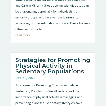
and Care in Minority Groups Living with diabetes can
be challenging, especially for individuals from
minority groups who face various barriers to
accessing proper education and care. These barriers
often contribute to...
read more
Strategies for Promoting
Physical Activity in
Sedentary Populations
Dec 21, 2023
Strategies for Promoting Physical Activity in
Sedentary Populations We all understand the
importance of physical activity in managing and
preventing diabetes. Sedentary lifestyles have