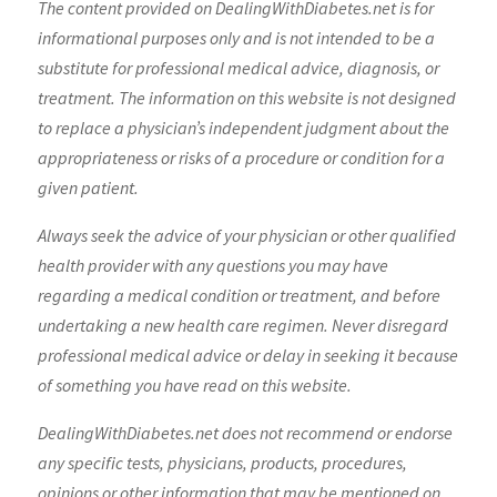
The content provided on DealingWithDiabetes.net is for
informational purposes only and is not intended to be a
substitute for professional medical advice, diagnosis, or
treatment. The information on this website is not designed
to replace a physician’s independent judgment about the
appropriateness or risks of a procedure or condition for a
given patient.
Always seek the advice of your physician or other qualified
health provider with any questions you may have
regarding a medical condition or treatment, and before
undertaking a new health care regimen. Never disregard
professional medical advice or delay in seeking it because
of something you have read on this website.
DealingWithDiabetes.net does not recommend or endorse
any specific tests, physicians, products, procedures,
opinions or other information that may be mentioned on