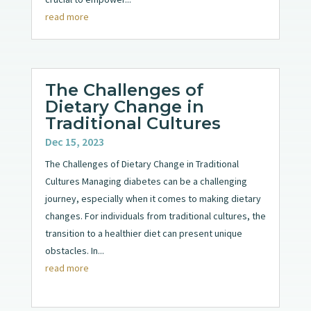
read more
The Challenges of
Dietary Change in
Traditional Cultures
Dec 15, 2023
The Challenges of Dietary Change in Traditional
Cultures Managing diabetes can be a challenging
journey, especially when it comes to making dietary
changes. For individuals from traditional cultures, the
transition to a healthier diet can present unique
obstacles. In...
read more