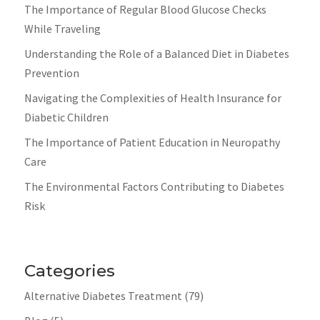
The Importance of Regular Blood Glucose Checks
While Traveling
Understanding the Role of a Balanced Diet in Diabetes
Prevention
Navigating the Complexities of Health Insurance for
Diabetic Children
The Importance of Patient Education in Neuropathy
Care
The Environmental Factors Contributing to Diabetes
Risk
Categories
Alternative Diabetes Treatment
(79)