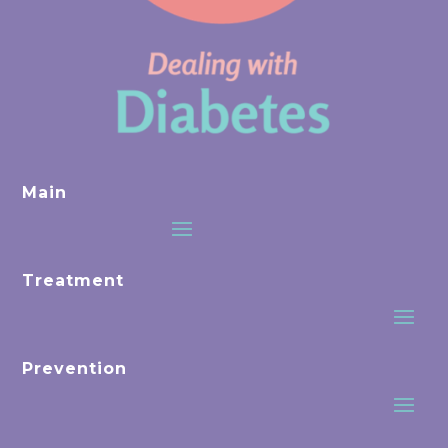
Main
Treatment
Prevention