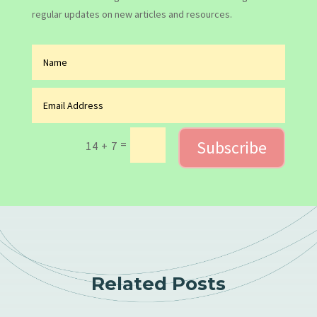
regular updates on new articles and resources.
Subscribe
=
14 + 7
Related Posts