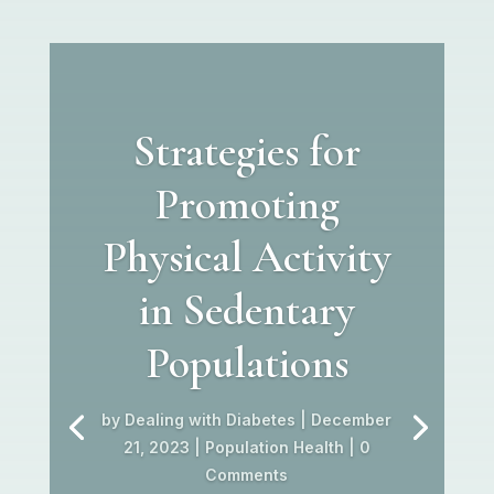
Strategies for
Promoting
Physical Activity
in Sedentary
Populations
by
Dealing with Diabetes
|
December
21, 2023
|
Population Health
| 0
Comments