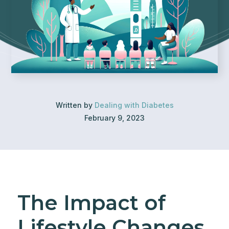
Written by
Dealing with Diabetes
February 9, 2023
The Impact of
Lifestyle Changes