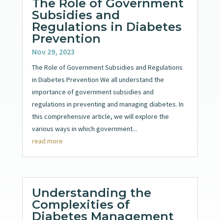
The Role of Government
Subsidies and
Regulations in Diabetes
Prevention
Nov 29, 2023
The Role of Government Subsidies and Regulations
in Diabetes Prevention We all understand the
importance of government subsidies and
regulations in preventing and managing diabetes. In
this comprehensive article, we will explore the
various ways in which government...
read more
Understanding the
Complexities of
Diabetes Management