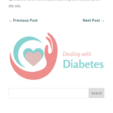
the site.
←
Previous Post
Next Post
→
Search