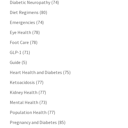
Diabetic Neuropathy
(74)
Diet Regimens
(80)
Emergencies
(74)
Eye Health
(78)
Foot Care
(78)
GLP-1
(71)
Guide
(5)
Heart Health and Diabetes
(75)
Ketoacidosis
(77)
Kidney Health
(77)
Mental Health
(73)
Population Health
(77)
Pregnancy and Diabetes
(85)