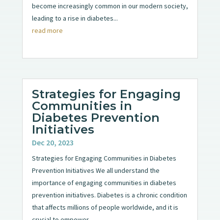
become increasingly common in our modern society,
leading to a rise in diabetes...
read more
Strategies for Engaging
Communities in
Diabetes Prevention
Initiatives
Dec 20, 2023
Strategies for Engaging Communities in Diabetes
Prevention Initiatives We all understand the
importance of engaging communities in diabetes
prevention initiatives. Diabetes is a chronic condition
that affects millions of people worldwide, and it is
crucial to empower...