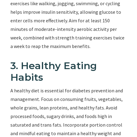
exercises like walking, jogging, swimming, or cycling
helps improve insulin sensitivity, allowing glucose to
enter cells more effectively. Aim for at least 150
minutes of moderate-intensity aerobic activity per
week, combined with strength training exercises twice
a week to reap the maximum benefits.
3. Healthy Eating
Habits
A healthy diet is essential for diabetes prevention and
management. Focus on consuming fruits, vegetables,
whole grains, lean proteins, and healthy fats. Avoid
processed foods, sugary drinks, and foods high in
saturated and trans fats. Incorporate portion control
and mindful eating to maintain a healthy weight and