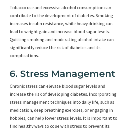
Tobacco use and excessive alcohol consumption can
contribute to the development of diabetes. Smoking
increases insulin resistance, while heavy drinking can
lead to weight gain and increase blood sugar levels.
Quitting smoking and moderating alcohol intake can
significantly reduce the risk of diabetes and its
complications.
6. Stress Management
Chronic stress can elevate blood sugar levels and
increase the risk of developing diabetes. Incorporating
stress management techniques into daily life, such as
meditation, deep breathing exercises, or engaging in
hobbies, can help lower stress levels. It is important to
find healthy ways to cope with stress to prevent its