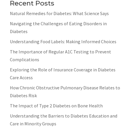
Recent Posts
Natural Remedies for Diabetes: What Science Says
Navigating the Challenges of Eating Disorders in
Diabetes
Understanding Food Labels: Making Informed Choices
The Importance of Regular A1C Testing to Prevent
Complications
Exploring the Role of Insurance Coverage in Diabetes
Care Access
How Chronic Obstructive Pulmonary Disease Relates to
Diabetes Risk
The Impact of Type 2 Diabetes on Bone Health
Understanding the Barriers to Diabetes Education and
Care in Minority Groups