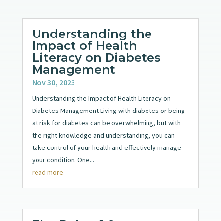
Understanding the
Impact of Health
Literacy on Diabetes
Management
Nov 30, 2023
Understanding the Impact of Health Literacy on
Diabetes Management Living with diabetes or being
at risk for diabetes can be overwhelming, but with
the right knowledge and understanding, you can
take control of your health and effectively manage
your condition. One...
read more