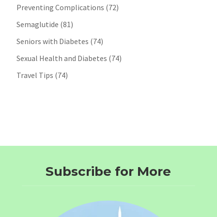
Preventing Complications
(72)
Semaglutide
(81)
Seniors with Diabetes
(74)
Sexual Health and Diabetes
(74)
Travel Tips
(74)
Subscribe for More