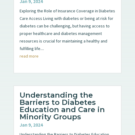
Jan 9, 2024
Exploring the Role of Insurance Coverage in Diabetes
Care Access Living with diabetes or being at risk for
diabetes can be challenging, but having access to
proper healthcare and diabetes management
resources is crucial for maintaining a healthy and
fulfilling life....
read more
Understanding the
Barriers to Diabetes
Education and Care in
Minority Groups
Jan 9, 2024
Understanding the Barriers to Diabetes Education