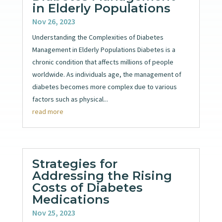
in Elderly Populations
Nov 26, 2023
Understanding the Complexities of Diabetes
Management in Elderly Populations Diabetes is a
chronic condition that affects millions of people
worldwide. As individuals age, the management of
diabetes becomes more complex due to various
factors such as physical...
read more
Strategies for
Addressing the Rising
Costs of Diabetes
Medications
Nov 25, 2023