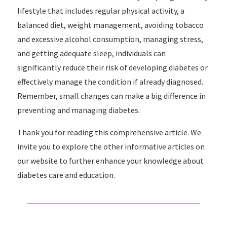
lifestyle that includes regular physical activity, a
balanced diet, weight management, avoiding tobacco
and excessive alcohol consumption, managing stress,
and getting adequate sleep, individuals can
significantly reduce their risk of developing diabetes or
effectively manage the condition if already diagnosed.
Remember, small changes can make a big difference in
preventing and managing diabetes.
Thank you for reading this comprehensive article. We
invite you to explore the other informative articles on
our website to further enhance your knowledge about
diabetes care and education.