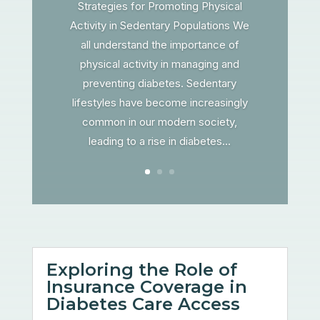
Strategies for Promoting Physical
Activity in Sedentary Populations We
all understand the importance of
physical activity in managing and
preventing diabetes. Sedentary
lifestyles have become increasingly
common in our modern society,
leading to a rise in diabetes...
Exploring the Role of
Insurance Coverage in
Diabetes Care Access