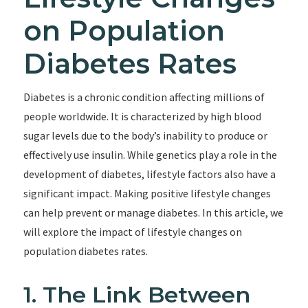
on Population
Diabetes Rates
Diabetes is a chronic condition affecting millions of
people worldwide. It is characterized by high blood
sugar levels due to the body’s inability to produce or
effectively use insulin. While genetics play a role in the
development of diabetes, lifestyle factors also have a
significant impact. Making positive lifestyle changes
can help prevent or manage diabetes. In this article, we
will explore the impact of lifestyle changes on
population diabetes rates.
1. The Link Between