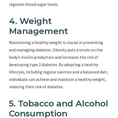
regulate blood sugar levels.
4. Weight
Management
Maintaining a healthy weight is crucial in preventing
and managing diabetes. Obesity puts a strain on the
body’s insulin production and increases the risk of
developing type 2 diabetes. By adopting a healthy
lifestyle, including regular exercise and a balanced diet,
individuals can achieve and maintain a healthy weight,
reducing their risk of diabetes.
5. Tobacco and Alcohol
Consumption