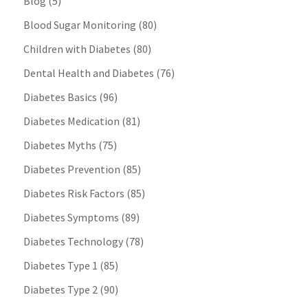
Blog
(5)
Blood Sugar Monitoring
(80)
Children with Diabetes
(80)
Dental Health and Diabetes
(76)
Diabetes Basics
(96)
Diabetes Medication
(81)
Diabetes Myths
(75)
Diabetes Prevention
(85)
Diabetes Risk Factors
(85)
Diabetes Symptoms
(89)
Diabetes Technology
(78)
Diabetes Type 1
(85)
Diabetes Type 2
(90)