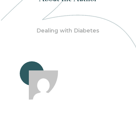
Dealing with Diabetes