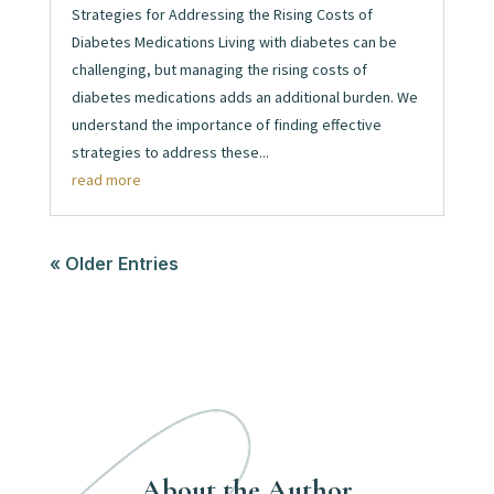
Strategies for Addressing the Rising Costs of
Diabetes Medications Living with diabetes can be
challenging, but managing the rising costs of
diabetes medications adds an additional burden. We
understand the importance of finding effective
strategies to address these...
read more
« Older Entries
About the Author