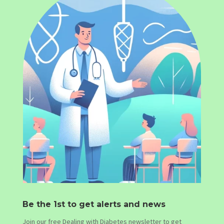
Be the 1st to get alerts and news
Join our free Dealing with Diabetes newsletter to get