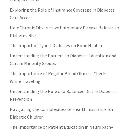
Exploring the Role of Insurance Coverage in Diabetes
Care Access
How Chronic Obstructive Pulmonary Disease Relates to
Diabetes Risk
The Impact of Type 2 Diabetes on Bone Health
Understanding the Barriers to Diabetes Education and
Care in Minority Groups
The Importance of Regular Blood Glucose Checks
While Traveling
Understanding the Role of a Balanced Diet in Diabetes
Prevention
Navigating the Complexities of Health Insurance for
Diabetic Children
The Importance of Patient Education in Neuropathy