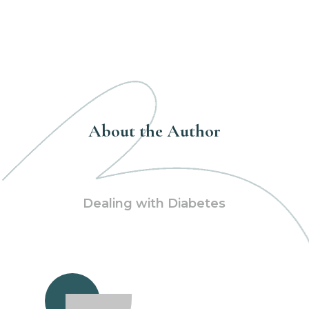
About the Author
Dealing with Diabetes