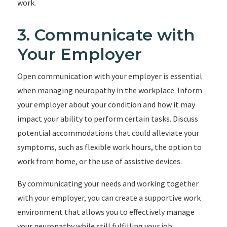
work.
3. Communicate with
Your Employer
Open communication with your employer is essential
when managing neuropathy in the workplace. Inform
your employer about your condition and how it may
impact your ability to perform certain tasks. Discuss
potential accommodations that could alleviate your
symptoms, such as flexible work hours, the option to
work from home, or the use of assistive devices.
By communicating your needs and working together
with your employer, you can create a supportive work
environment that allows you to effectively manage
your neuropathy while still fulfilling your job