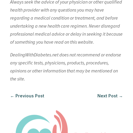
Always seek the advice of your physician or other qualified
health provider with any questions you may have
regarding a medical condition or treatment, and before
undertaking a new health care regimen. Never disregard
professional medical advice or delay in seeking it because
of something you have read on this website.
DealingWithDiabetes.net does not recommend or endorse
any specific tests, physicians, products, procedures,
opinions or other information that may be mentioned on
the site.
←
Previous Post
Next Post
→