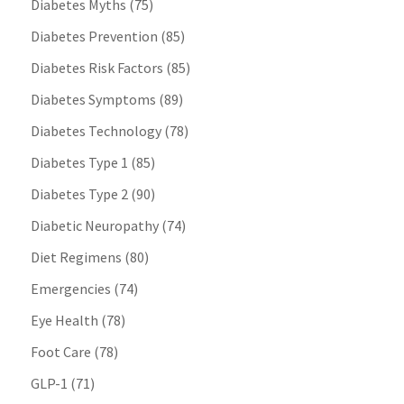
Diabetes Myths
(75)
Diabetes Prevention
(85)
Diabetes Risk Factors
(85)
Diabetes Symptoms
(89)
Diabetes Technology
(78)
Diabetes Type 1
(85)
Diabetes Type 2
(90)
Diabetic Neuropathy
(74)
Diet Regimens
(80)
Emergencies
(74)
Eye Health
(78)
Foot Care
(78)
GLP-1
(71)