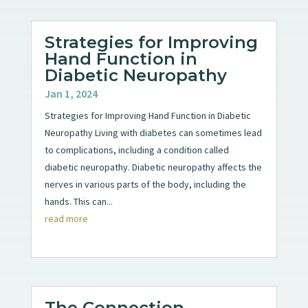
Strategies for Improving
Hand Function in
Diabetic Neuropathy
Jan 1, 2024
Strategies for Improving Hand Function in Diabetic
Neuropathy Living with diabetes can sometimes lead
to complications, including a condition called
diabetic neuropathy. Diabetic neuropathy affects the
nerves in various parts of the body, including the
hands. This can...
read more
The Connection