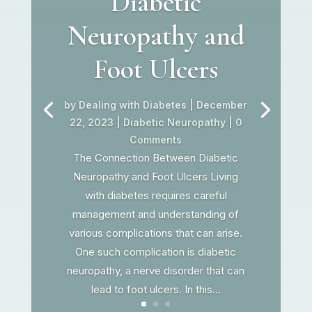
Diabetic
Neuropathy and
Foot Ulcers
by
Dealing with Diabetes
|
December
22, 2023
|
Diabetic Neuropathy
| 0
Comments
The Connection Between Diabetic
Neuropathy and Foot Ulcers Living
with diabetes requires careful
management and understanding of
various complications that can arise.
One such complication is diabetic
neuropathy, a nerve disorder that can
lead to foot ulcers. In this...