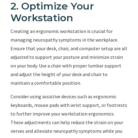
2. Optimize Your
Workstation
Creating an ergonomic workstation is crucial for
managing neuropathy symptoms in the workplace.
Ensure that your desk, chair, and computer setup are all
adjusted to support your posture and minimize strain
on your body. Use a chair with proper lumbar support
and adjust the height of your desk and chair to
maintain a comfortable position.
Consider using assistive devices such as ergonomic
keyboards, mouse pads with wrist support, or footrests
to further improve your workstation ergonomics.
These adjustments can help reduce the strain on your
nerves and alleviate neuropathy symptoms while you