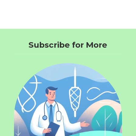
Subscribe for More