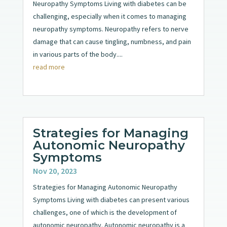
Neuropathy Symptoms Living with diabetes can be
challenging, especially when it comes to managing
neuropathy symptoms. Neuropathy refers to nerve
damage that can cause tingling, numbness, and pain
in various parts of the body....
read more
Strategies for Managing
Autonomic Neuropathy
Symptoms
Nov 20, 2023
Strategies for Managing Autonomic Neuropathy
Symptoms Living with diabetes can present various
challenges, one of which is the development of
autonomic neuropathy. Autonomic neuropathy is a