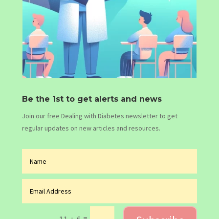
Be the 1st to get alerts and news
Join our free Dealing with Diabetes newsletter to get
regular updates on new articles and resources.
=
11 + 6