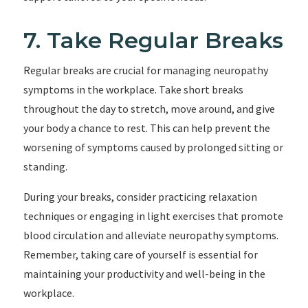
7. Take Regular Breaks
Regular breaks are crucial for managing neuropathy
symptoms in the workplace. Take short breaks
throughout the day to stretch, move around, and give
your body a chance to rest. This can help prevent the
worsening of symptoms caused by prolonged sitting or
standing.
During your breaks, consider practicing relaxation
techniques or engaging in light exercises that promote
blood circulation and alleviate neuropathy symptoms.
Remember, taking care of yourself is essential for
maintaining your productivity and well-being in the
workplace.