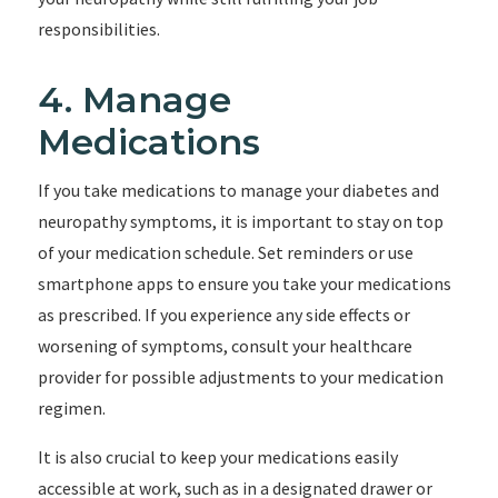
responsibilities.
4. Manage
Medications
If you take medications to manage your diabetes and
neuropathy symptoms, it is important to stay on top
of your medication schedule. Set reminders or use
smartphone apps to ensure you take your medications
as prescribed. If you experience any side effects or
worsening of symptoms, consult your healthcare
provider for possible adjustments to your medication
regimen.
It is also crucial to keep your medications easily
accessible at work, such as in a designated drawer or