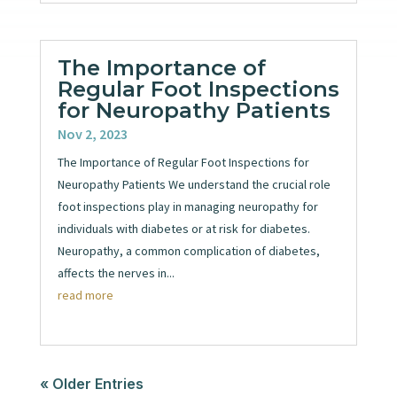
The Importance of
Regular Foot Inspections
for Neuropathy Patients
Nov 2, 2023
The Importance of Regular Foot Inspections for
Neuropathy Patients We understand the crucial role
foot inspections play in managing neuropathy for
individuals with diabetes or at risk for diabetes.
Neuropathy, a common complication of diabetes,
affects the nerves in...
read more
« Older Entries