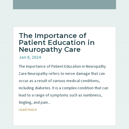
The Importance of
Patient Education in
Neuropathy Care
Jan 8, 2024
The Importance of Patient Education in Neuropathy
Care Neuropathy refers to nerve damage that can
occur as a result of various medical conditions,
including diabetes. It is a complex condition that can
lead to a range of symptoms such as numbness,
tingling, and pain...
read more