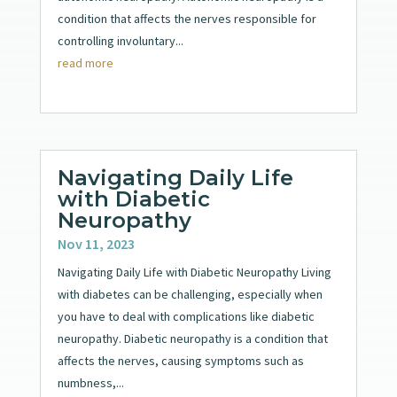
condition that affects the nerves responsible for
controlling involuntary...
read more
Navigating Daily Life
with Diabetic
Neuropathy
Nov 11, 2023
Navigating Daily Life with Diabetic Neuropathy Living
with diabetes can be challenging, especially when
you have to deal with complications like diabetic
neuropathy. Diabetic neuropathy is a condition that
affects the nerves, causing symptoms such as
numbness,...