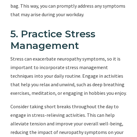
bag. This way, you can promptly address any symptoms
that may arise during your workday.
5. Practice Stress
Management
Stress can exacerbate neuropathy symptoms, so it is
important to incorporate stress management
techniques into your daily routine. Engage in activities
that help you relax and unwind, such as deep breathing
exercises, meditation, or engaging in hobbies you enjoy.
Consider taking short breaks throughout the day to
engage in stress-relieving activities. This can help
alleviate tension and improve your overall well-being,
reducing the impact of neuropathy symptoms on your