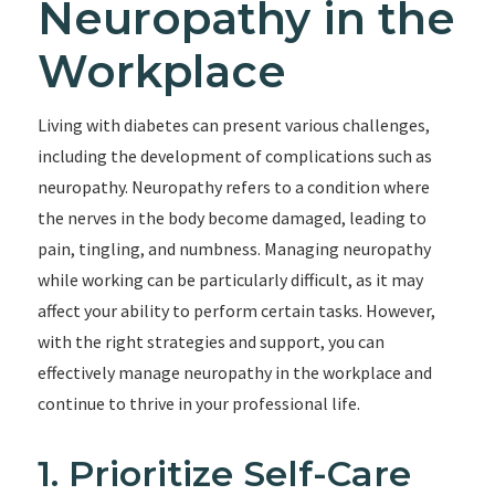
Neuropathy in the
Workplace
Living with diabetes can present various challenges,
including the development of complications such as
neuropathy. Neuropathy refers to a condition where
the nerves in the body become damaged, leading to
pain, tingling, and numbness. Managing neuropathy
while working can be particularly difficult, as it may
affect your ability to perform certain tasks. However,
with the right strategies and support, you can
effectively manage neuropathy in the workplace and
continue to thrive in your professional life.
1. Prioritize Self-Care