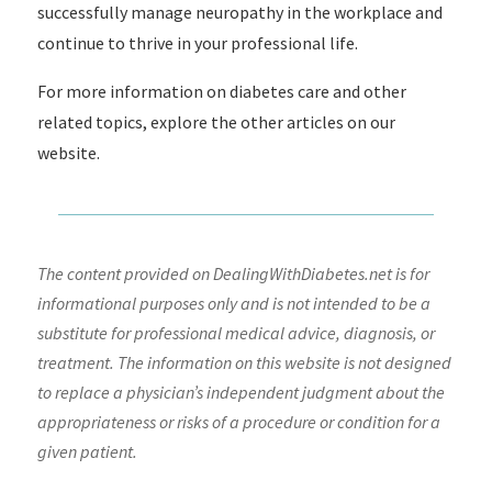
successfully manage neuropathy in the workplace and
continue to thrive in your professional life.
For more information on diabetes care and other
related topics, explore the other articles on our
website.
The content provided on DealingWithDiabetes.net is for
informational purposes only and is not intended to be a
substitute for professional medical advice, diagnosis, or
treatment. The information on this website is not designed
to replace a physician’s independent judgment about the
appropriateness or risks of a procedure or condition for a
given patient.