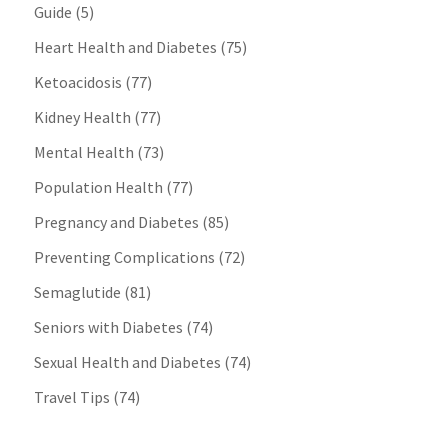
Guide
(5)
Heart Health and Diabetes
(75)
Ketoacidosis
(77)
Kidney Health
(77)
Mental Health
(73)
Population Health
(77)
Pregnancy and Diabetes
(85)
Preventing Complications
(72)
Semaglutide
(81)
Seniors with Diabetes
(74)
Sexual Health and Diabetes
(74)
Travel Tips
(74)