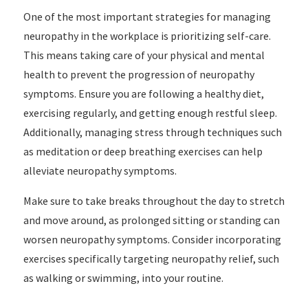
One of the most important strategies for managing
neuropathy in the workplace is prioritizing self-care.
This means taking care of your physical and mental
health to prevent the progression of neuropathy
symptoms. Ensure you are following a healthy diet,
exercising regularly, and getting enough restful sleep.
Additionally, managing stress through techniques such
as meditation or deep breathing exercises can help
alleviate neuropathy symptoms.
Make sure to take breaks throughout the day to stretch
and move around, as prolonged sitting or standing can
worsen neuropathy symptoms. Consider incorporating
exercises specifically targeting neuropathy relief, such
as walking or swimming, into your routine.