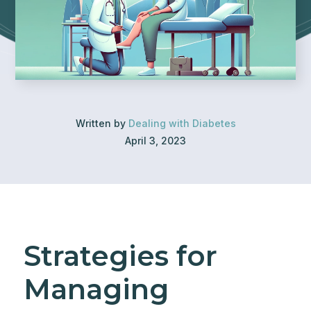
Written by
Dealing with Diabetes
April 3, 2023
Strategies for
Managing