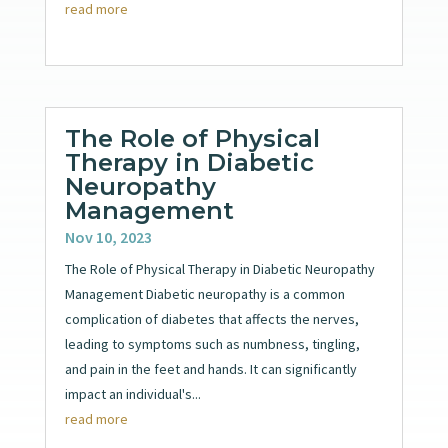
read more
The Role of Physical
Therapy in Diabetic
Neuropathy
Management
Nov 10, 2023
The Role of Physical Therapy in Diabetic Neuropathy
Management Diabetic neuropathy is a common
complication of diabetes that affects the nerves,
leading to symptoms such as numbness, tingling,
and pain in the feet and hands. It can significantly
impact an individual's...
read more