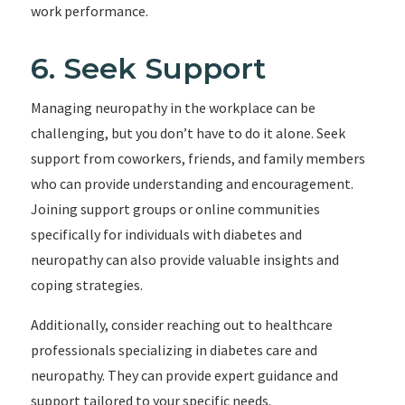
work performance.
6. Seek Support
Managing neuropathy in the workplace can be
challenging, but you don’t have to do it alone. Seek
support from coworkers, friends, and family members
who can provide understanding and encouragement.
Joining support groups or online communities
specifically for individuals with diabetes and
neuropathy can also provide valuable insights and
coping strategies.
Additionally, consider reaching out to healthcare
professionals specializing in diabetes care and
neuropathy. They can provide expert guidance and
support tailored to your specific needs.