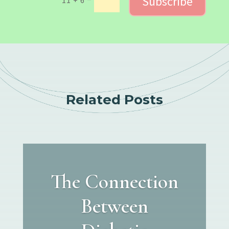
Subscribe
Related Posts
The Connection
Between