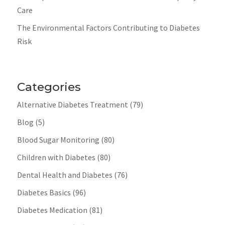
Care
The Environmental Factors Contributing to Diabetes
Risk
Categories
Alternative Diabetes Treatment
(79)
Blog
(5)
Blood Sugar Monitoring
(80)
Children with Diabetes
(80)
Dental Health and Diabetes
(76)
Diabetes Basics
(96)
Diabetes Medication
(81)