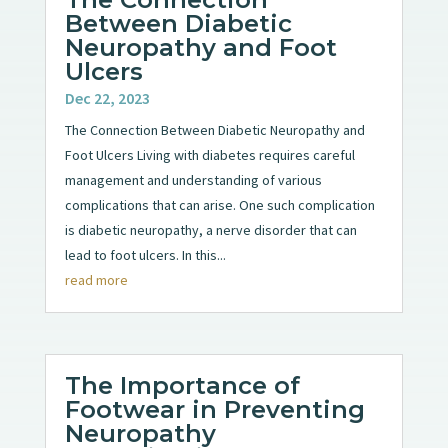
Between Diabetic
Neuropathy and Foot
Ulcers
Dec 22, 2023
The Connection Between Diabetic Neuropathy and
Foot Ulcers Living with diabetes requires careful
management and understanding of various
complications that can arise. One such complication
is diabetic neuropathy, a nerve disorder that can
lead to foot ulcers. In this...
read more
The Importance of
Footwear in Preventing
Neuropathy