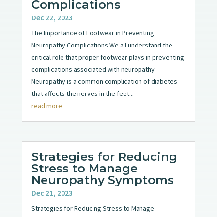
Complications
Dec 22, 2023
The Importance of Footwear in Preventing
Neuropathy Complications We all understand the
critical role that proper footwear plays in preventing
complications associated with neuropathy.
Neuropathy is a common complication of diabetes
that affects the nerves in the feet...
read more
Strategies for Reducing
Stress to Manage
Neuropathy Symptoms
Dec 21, 2023
Strategies for Reducing Stress to Manage