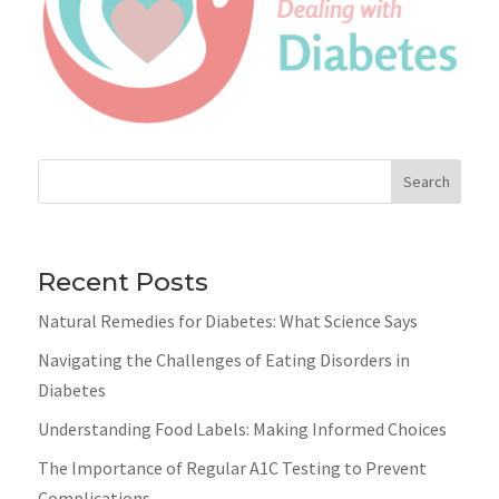
Search
Recent Posts
Natural Remedies for Diabetes: What Science Says
Navigating the Challenges of Eating Disorders in
Diabetes
Understanding Food Labels: Making Informed Choices
The Importance of Regular A1C Testing to Prevent
Complications