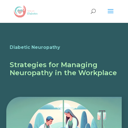
Diabetic Neuropathy
Strategies for Managing
Neuropathy in the Workplace