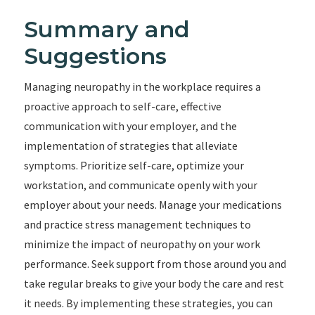
Summary and
Suggestions
Managing neuropathy in the workplace requires a
proactive approach to self-care, effective
communication with your employer, and the
implementation of strategies that alleviate
symptoms. Prioritize self-care, optimize your
workstation, and communicate openly with your
employer about your needs. Manage your medications
and practice stress management techniques to
minimize the impact of neuropathy on your work
performance. Seek support from those around you and
take regular breaks to give your body the care and rest
it needs. By implementing these strategies, you can