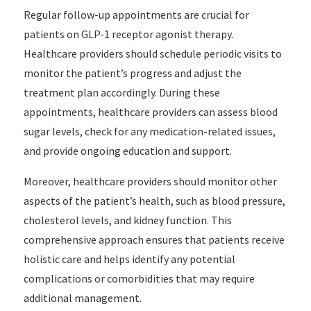
Regular follow-up appointments are crucial for
patients on GLP-1 receptor agonist therapy.
Healthcare providers should schedule periodic visits to
monitor the patient’s progress and adjust the
treatment plan accordingly. During these
appointments, healthcare providers can assess blood
sugar levels, check for any medication-related issues,
and provide ongoing education and support.
Moreover, healthcare providers should monitor other
aspects of the patient’s health, such as blood pressure,
cholesterol levels, and kidney function. This
comprehensive approach ensures that patients receive
holistic care and helps identify any potential
complications or comorbidities that may require
additional management.