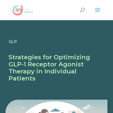
GLP
Strategies for Optimizing
GLP-1 Receptor Agonist
Therapy in Individual
Patients