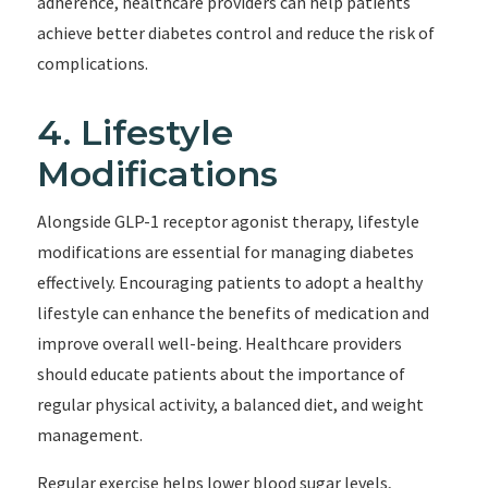
adherence, healthcare providers can help patients
achieve better diabetes control and reduce the risk of
complications.
4. Lifestyle
Modifications
Alongside GLP-1 receptor agonist therapy, lifestyle
modifications are essential for managing diabetes
effectively. Encouraging patients to adopt a healthy
lifestyle can enhance the benefits of medication and
improve overall well-being. Healthcare providers
should educate patients about the importance of
regular physical activity, a balanced diet, and weight
management.
Regular exercise helps lower blood sugar levels,