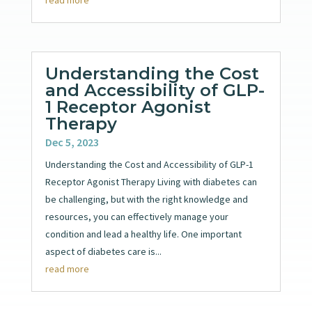
Understanding the Cost
and Accessibility of GLP-
1 Receptor Agonist
Therapy
Dec 5, 2023
Understanding the Cost and Accessibility of GLP-1
Receptor Agonist Therapy Living with diabetes can
be challenging, but with the right knowledge and
resources, you can effectively manage your
condition and lead a healthy life. One important
aspect of diabetes care is...
read more