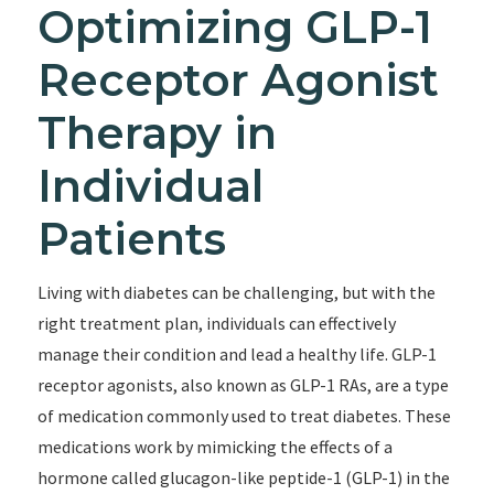
Optimizing GLP-1
Receptor Agonist
Therapy in
Individual
Patients
Living with diabetes can be challenging, but with the
right treatment plan, individuals can effectively
manage their condition and lead a healthy life. GLP-1
receptor agonists, also known as GLP-1 RAs, are a type
of medication commonly used to treat diabetes. These
medications work by mimicking the effects of a
hormone called glucagon-like peptide-1 (GLP-1) in the