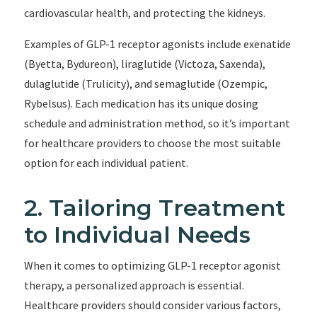
cardiovascular health, and protecting the kidneys.
Examples of GLP-1 receptor agonists include exenatide
(Byetta, Bydureon), liraglutide (Victoza, Saxenda),
dulaglutide (Trulicity), and semaglutide (Ozempic,
Rybelsus). Each medication has its unique dosing
schedule and administration method, so it’s important
for healthcare providers to choose the most suitable
option for each individual patient.
2. Tailoring Treatment
to Individual Needs
When it comes to optimizing GLP-1 receptor agonist
therapy, a personalized approach is essential.
Healthcare providers should consider various factors,