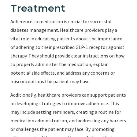
Treatment
Adherence to medication is crucial for successful
diabetes management. Healthcare providers play a
vital role in educating patients about the importance
of adhering to their prescribed GLP-1 receptor agonist
therapy. They should provide clear instructions on how
to properly administer the medication, explain
potential side effects, and address any concerns or
misconceptions the patient may have.
Additionally, healthcare providers can support patients
in developing strategies to improve adherence. This
may include setting reminders, creating a routine for
medication administration, and addressing any barriers
or challenges the patient may face. By promoting