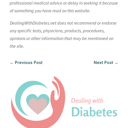
professional medical advice or delay in seeking it because
of something you have read on this website.
DealingWithDiabetes.net does not recommend or endorse
any specific tests, physicians, products, procedures,
opinions or other information that may be mentioned on
the site.
←
Previous Post
Next Post
→