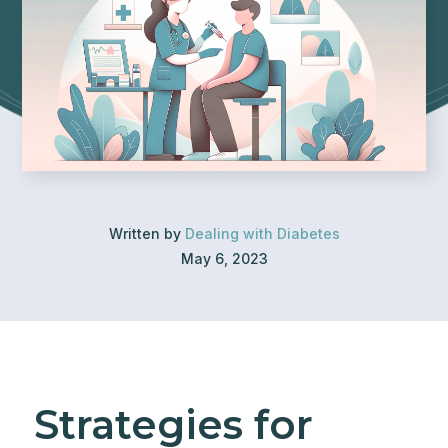
Written by
Dealing with Diabetes
May 6, 2023
Strategies for