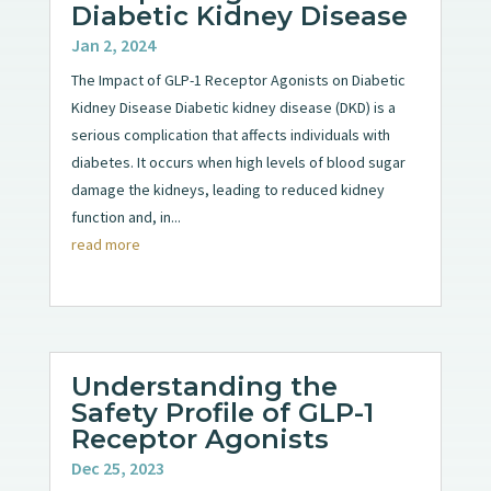
Diabetic Kidney Disease
Jan 2, 2024
The Impact of GLP-1 Receptor Agonists on Diabetic
Kidney Disease Diabetic kidney disease (DKD) is a
serious complication that affects individuals with
diabetes. It occurs when high levels of blood sugar
damage the kidneys, leading to reduced kidney
function and, in...
read more
Understanding the
Safety Profile of GLP-1
Receptor Agonists
Dec 25, 2023