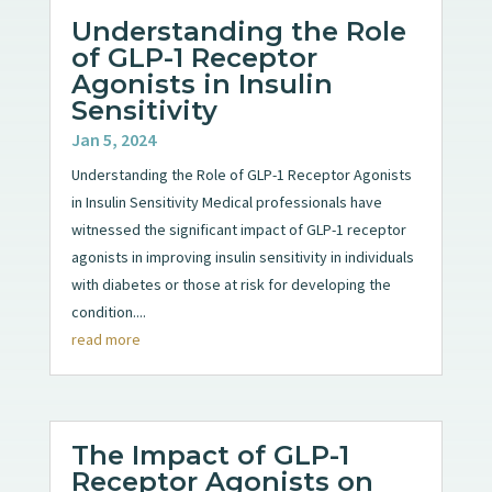
Understanding the Role
of GLP-1 Receptor
Agonists in Insulin
Sensitivity
Jan 5, 2024
Understanding the Role of GLP-1 Receptor Agonists
in Insulin Sensitivity Medical professionals have
witnessed the significant impact of GLP-1 receptor
agonists in improving insulin sensitivity in individuals
with diabetes or those at risk for developing the
condition....
read more
The Impact of GLP-1
Receptor Agonists on