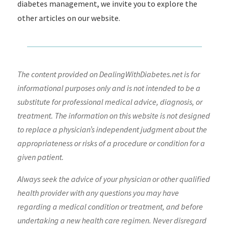
diabetes management, we invite you to explore the
other articles on our website.
The content provided on DealingWithDiabetes.net is for
informational purposes only and is not intended to be a
substitute for professional medical advice, diagnosis, or
treatment. The information on this website is not designed
to replace a physician’s independent judgment about the
appropriateness or risks of a procedure or condition for a
given patient.
Always seek the advice of your physician or other qualified
health provider with any questions you may have
regarding a medical condition or treatment, and before
undertaking a new health care regimen. Never disregard