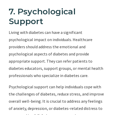
7. Psychological
Support
Living with diabetes can have a significant
psychological impact on individuals. Healthcare
providers should address the emotional and
psychological aspects of diabetes and provide
appropriate support. They can refer patients to
diabetes educators, support groups, or mental health
professionals who specialize in diabetes care.
Psychological support can help individuals cope with
the challenges of diabetes, reduce stress, and improve
overall well-being. It is crucial to address any feelings
of anxiety, depression, or diabetes-related distress to