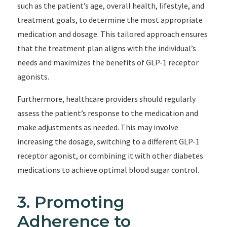
such as the patient’s age, overall health, lifestyle, and
treatment goals, to determine the most appropriate
medication and dosage. This tailored approach ensures
that the treatment plan aligns with the individual’s
needs and maximizes the benefits of GLP-1 receptor
agonists.
Furthermore, healthcare providers should regularly
assess the patient’s response to the medication and
make adjustments as needed. This may involve
increasing the dosage, switching to a different GLP-1
receptor agonist, or combining it with other diabetes
medications to achieve optimal blood sugar control.
3. Promoting
Adherence to