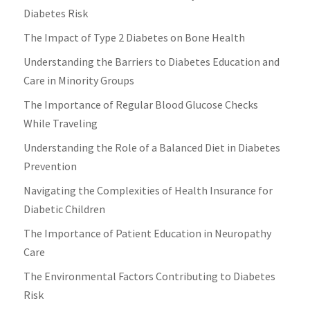
Diabetes Risk
The Impact of Type 2 Diabetes on Bone Health
Understanding the Barriers to Diabetes Education and
Care in Minority Groups
The Importance of Regular Blood Glucose Checks
While Traveling
Understanding the Role of a Balanced Diet in Diabetes
Prevention
Navigating the Complexities of Health Insurance for
Diabetic Children
The Importance of Patient Education in Neuropathy
Care
The Environmental Factors Contributing to Diabetes
Risk