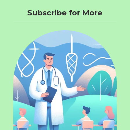
Subscribe for More