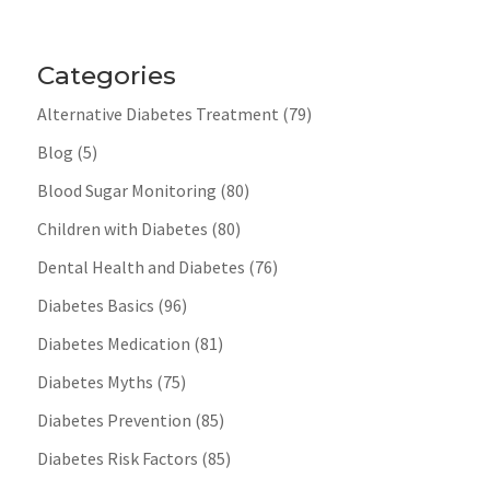
Categories
Alternative Diabetes Treatment
(79)
Blog
(5)
Blood Sugar Monitoring
(80)
Children with Diabetes
(80)
Dental Health and Diabetes
(76)
Diabetes Basics
(96)
Diabetes Medication
(81)
Diabetes Myths
(75)
Diabetes Prevention
(85)
Diabetes Risk Factors
(85)