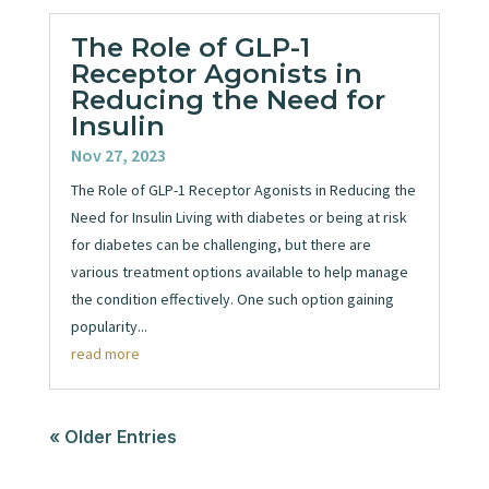
The Role of GLP-1
Receptor Agonists in
Reducing the Need for
Insulin
Nov 27, 2023
The Role of GLP-1 Receptor Agonists in Reducing the
Need for Insulin Living with diabetes or being at risk
for diabetes can be challenging, but there are
various treatment options available to help manage
the condition effectively. One such option gaining
popularity...
read more
« Older Entries