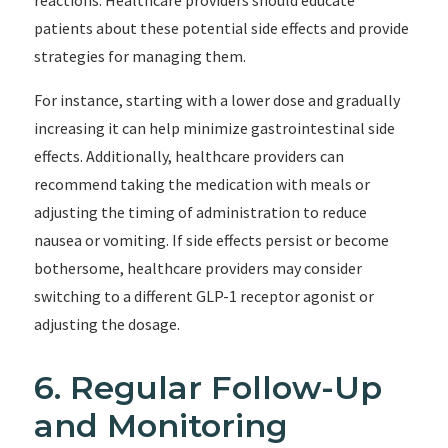
reactions. Healthcare providers should educate
patients about these potential side effects and provide
strategies for managing them.
For instance, starting with a lower dose and gradually
increasing it can help minimize gastrointestinal side
effects. Additionally, healthcare providers can
recommend taking the medication with meals or
adjusting the timing of administration to reduce
nausea or vomiting. If side effects persist or become
bothersome, healthcare providers may consider
switching to a different GLP-1 receptor agonist or
adjusting the dosage.
6. Regular Follow-Up
and Monitoring