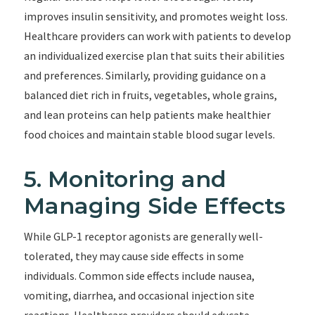
improves insulin sensitivity, and promotes weight loss.
Healthcare providers can work with patients to develop
an individualized exercise plan that suits their abilities
and preferences. Similarly, providing guidance on a
balanced diet rich in fruits, vegetables, whole grains,
and lean proteins can help patients make healthier
food choices and maintain stable blood sugar levels.
5. Monitoring and
Managing Side Effects
While GLP-1 receptor agonists are generally well-
tolerated, they may cause side effects in some
individuals. Common side effects include nausea,
vomiting, diarrhea, and occasional injection site