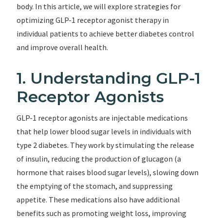
body. In this article, we will explore strategies for
optimizing GLP-1 receptor agonist therapy in
individual patients to achieve better diabetes control
and improve overall health.
1. Understanding GLP-1
Receptor Agonists
GLP-1 receptor agonists are injectable medications
that help lower blood sugar levels in individuals with
type 2 diabetes. They work by stimulating the release
of insulin, reducing the production of glucagon (a
hormone that raises blood sugar levels), slowing down
the emptying of the stomach, and suppressing
appetite. These medications also have additional
benefits such as promoting weight loss, improving