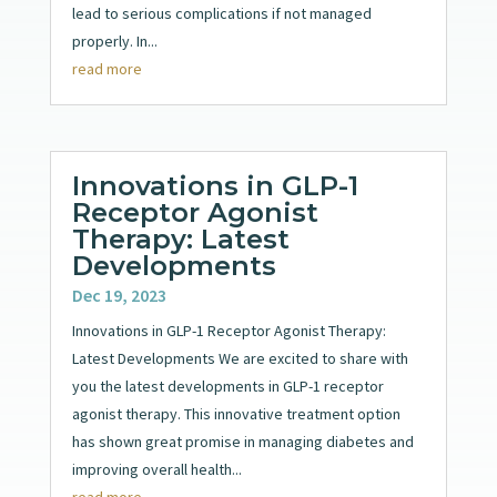
lead to serious complications if not managed
properly. In...
read more
Innovations in GLP-1
Receptor Agonist
Therapy: Latest
Developments
Dec 19, 2023
Innovations in GLP-1 Receptor Agonist Therapy:
Latest Developments We are excited to share with
you the latest developments in GLP-1 receptor
agonist therapy. This innovative treatment option
has shown great promise in managing diabetes and
improving overall health...
read more