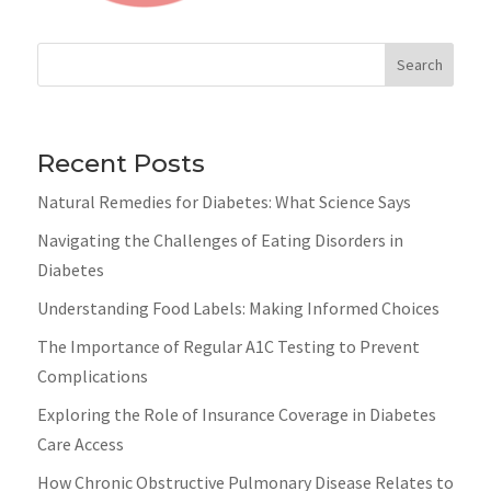
Search
Recent Posts
Natural Remedies for Diabetes: What Science Says
Navigating the Challenges of Eating Disorders in
Diabetes
Understanding Food Labels: Making Informed Choices
The Importance of Regular A1C Testing to Prevent
Complications
Exploring the Role of Insurance Coverage in Diabetes
Care Access
How Chronic Obstructive Pulmonary Disease Relates to