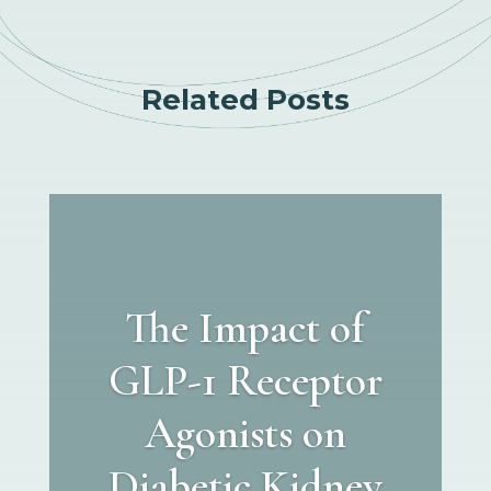
Related Posts
The Impact of
GLP-1 Receptor
Agonists on
Diabetic Kidney