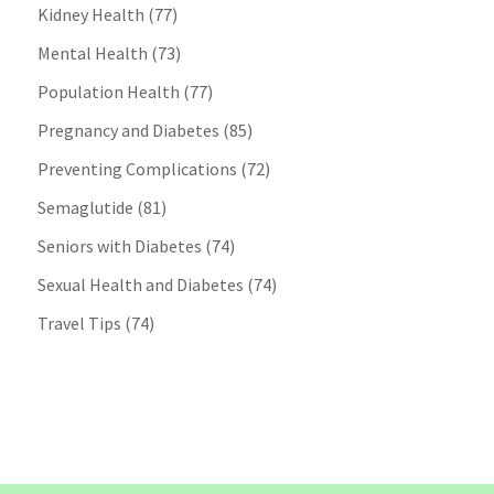
Kidney Health
(77)
Mental Health
(73)
Population Health
(77)
Pregnancy and Diabetes
(85)
Preventing Complications
(72)
Semaglutide
(81)
Seniors with Diabetes
(74)
Sexual Health and Diabetes
(74)
Travel Tips
(74)