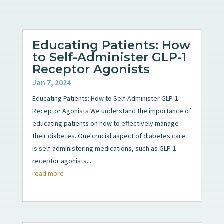
Educating Patients: How
to Self-Administer GLP-1
Receptor Agonists
Jan 7, 2024
Educating Patients: How to Self-Administer GLP-1
Receptor Agonists We understand the importance of
educating patients on how to effectively manage
their diabetes. One crucial aspect of diabetes care
is self-administering medications, such as GLP-1
receptor agonists....
read more