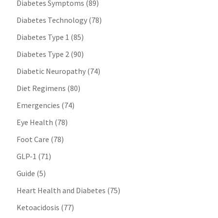
Diabetes Symptoms
(89)
Diabetes Technology
(78)
Diabetes Type 1
(85)
Diabetes Type 2
(90)
Diabetic Neuropathy
(74)
Diet Regimens
(80)
Emergencies
(74)
Eye Health
(78)
Foot Care
(78)
GLP-1
(71)
Guide
(5)
Heart Health and Diabetes
(75)
Ketoacidosis
(77)