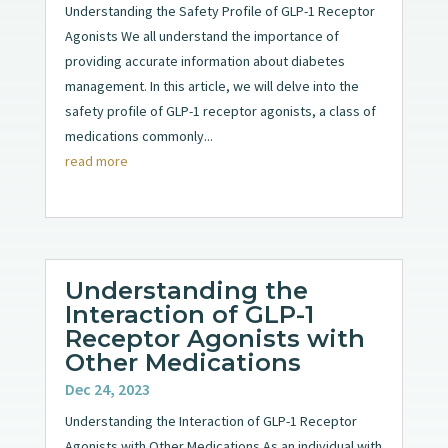
Understanding the Safety Profile of GLP-1 Receptor
Agonists We all understand the importance of
providing accurate information about diabetes
management. In this article, we will delve into the
safety profile of GLP-1 receptor agonists, a class of
medications commonly...
read more
Understanding the
Interaction of GLP-1
Receptor Agonists with
Other Medications
Dec 24, 2023
Understanding the Interaction of GLP-1 Receptor
Agonists with Other Medications As an individual with