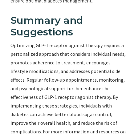
ensure optimal diabetes management.
Summary and
Suggestions
Optimizing GLP-1 receptor agonist therapy requires a
personalized approach that considers individual needs,
promotes adherence to treatment, encourages
lifestyle modifications, and addresses potential side
effects. Regular follow-up appointments, monitoring,
and psychological support further enhance the
effectiveness of GLP-1 receptor agonist therapy. By
implementing these strategies, individuals with
diabetes can achieve better blood sugar control,
improve their overall health, and reduce the risk of
complications. For more information and resources on