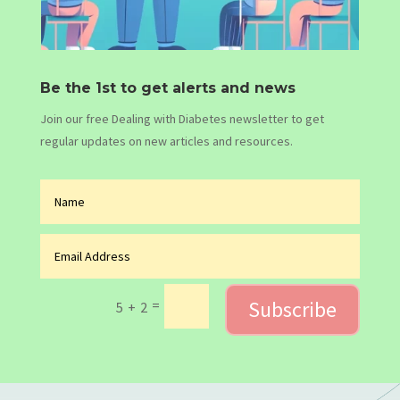
Be the 1st to get alerts and news
Join our free Dealing with Diabetes newsletter to get
regular updates on new articles and resources.
Subscribe
=
5 + 2