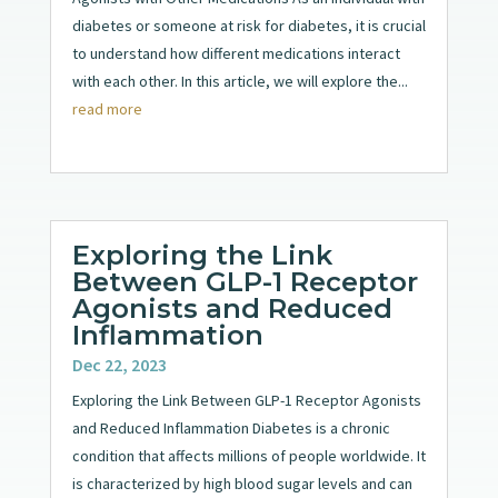
diabetes or someone at risk for diabetes, it is crucial
to understand how different medications interact
with each other. In this article, we will explore the...
read more
Exploring the Link
Between GLP-1 Receptor
Agonists and Reduced
Inflammation
Dec 22, 2023
Exploring the Link Between GLP-1 Receptor Agonists
and Reduced Inflammation Diabetes is a chronic
condition that affects millions of people worldwide. It
is characterized by high blood sugar levels and can