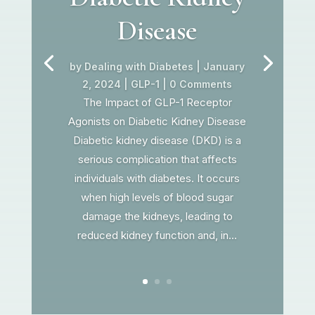
Disease
by
Dealing with Diabetes
|
January
2, 2024
|
GLP-1
| 0 Comments
The Impact of GLP-1 Receptor
Agonists on Diabetic Kidney Disease
Diabetic kidney disease (DKD) is a
serious complication that affects
individuals with diabetes. It occurs
when high levels of blood sugar
damage the kidneys, leading to
reduced kidney function and, in...