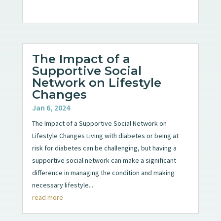
The Impact of a
Supportive Social
Network on Lifestyle
Changes
Jan 6, 2024
The Impact of a Supportive Social Network on
Lifestyle Changes Living with diabetes or being at
risk for diabetes can be challenging, but having a
supportive social network can make a significant
difference in managing the condition and making
necessary lifestyle...
read more