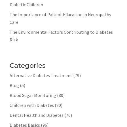
Diabetic Children
The Importance of Patient Education in Neuropathy
Care
The Environmental Factors Contributing to Diabetes
Risk
Categories
Alternative Diabetes Treatment
(79)
Blog
(5)
Blood Sugar Monitoring
(80)
Children with Diabetes
(80)
Dental Health and Diabetes
(76)
Diabetes Basics
(96)