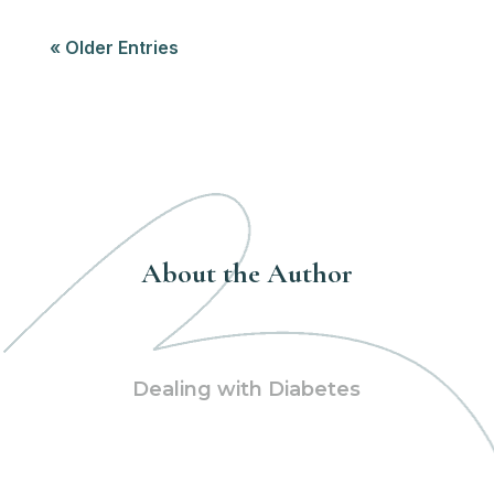
« Older Entries
About the Author
Dealing with Diabetes