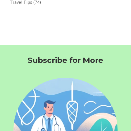
Travel Tips
(74)
Subscribe for More