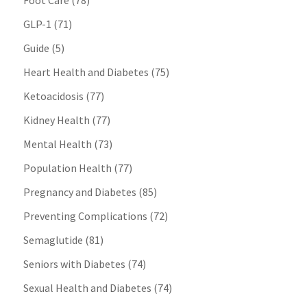
Foot Care
(78)
GLP-1
(71)
Guide
(5)
Heart Health and Diabetes
(75)
Ketoacidosis
(77)
Kidney Health
(77)
Mental Health
(73)
Population Health
(77)
Pregnancy and Diabetes
(85)
Preventing Complications
(72)
Semaglutide
(81)
Seniors with Diabetes
(74)
Sexual Health and Diabetes
(74)