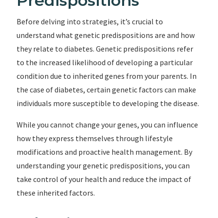
Predispositions
Before delving into strategies, it’s crucial to
understand what genetic predispositions are and how
they relate to diabetes. Genetic predispositions refer
to the increased likelihood of developing a particular
condition due to inherited genes from your parents. In
the case of diabetes, certain genetic factors can make
individuals more susceptible to developing the disease.
While you cannot change your genes, you can influence
how they express themselves through lifestyle
modifications and proactive health management. By
understanding your genetic predispositions, you can
take control of your health and reduce the impact of
these inherited factors.