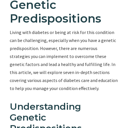
Genetic
Predispositions
Living with diabetes or being at risk for this condition
can be challenging, especially when you have a genetic
predisposition. However, there are numerous
strategies you can implement to overcome these
genetic factors and lead a healthy and fulfilling life. In
this article, we will explore seven in-depth sections
covering various aspects of diabetes care and education
to help you manage your condition effectively.
Understanding
Genetic