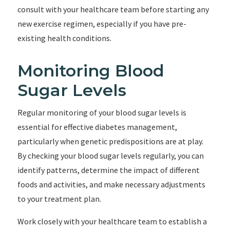
consult with your healthcare team before starting any
new exercise regimen, especially if you have pre-
existing health conditions.
Monitoring Blood
Sugar Levels
Regular monitoring of your blood sugar levels is
essential for effective diabetes management,
particularly when genetic predispositions are at play.
By checking your blood sugar levels regularly, you can
identify patterns, determine the impact of different
foods and activities, and make necessary adjustments
to your treatment plan.
Work closely with your healthcare team to establish a