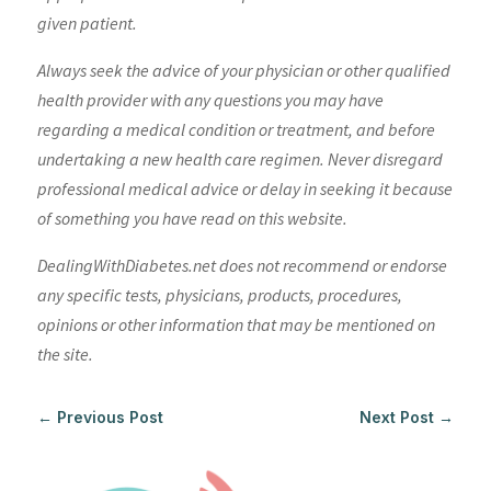
given patient.
Always seek the advice of your physician or other qualified
health provider with any questions you may have
regarding a medical condition or treatment, and before
undertaking a new health care regimen. Never disregard
professional medical advice or delay in seeking it because
of something you have read on this website.
DealingWithDiabetes.net does not recommend or endorse
any specific tests, physicians, products, procedures,
opinions or other information that may be mentioned on
the site.
←
Previous Post
Next Post
→