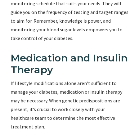
monitoring schedule that suits your needs. They will
guide you on the frequency of testing and target ranges
to aim for. Remember, knowledge is power, and
monitoring your blood sugar levels empowers you to
take control of your diabetes.
Medication and Insulin
Therapy
If lifestyle modifications alone aren’t sufficient to
manage your diabetes, medication or insulin therapy
may be necessary. When genetic predispositions are
present, it’s crucial to work closely with your
healthcare team to determine the most effective
treatment plan.