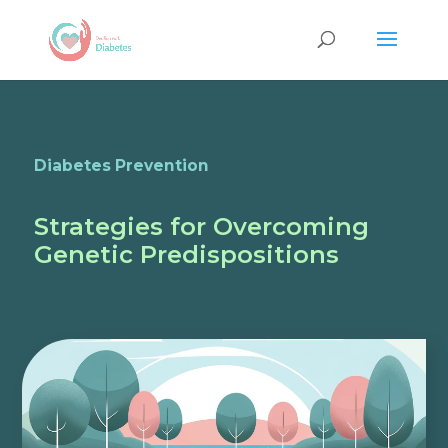
Diabetes Prevention
Strategies for Overcoming
Genetic Predispositions