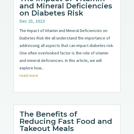
and Mineral Deficiencies
on Diabetes Risk
Dec 25, 2023
The Impact of Vitamin and Mineral Deficiencies on
Diabetes Risk We all understand the importance of
addressing all aspects that can impact diabetes risk.
One often overlooked factor is the role of vitamin
and mineral deficiencies. In this article, we will
explore how...
read more
The Benefits of
Reducing Fast Food and
Takeout Meals