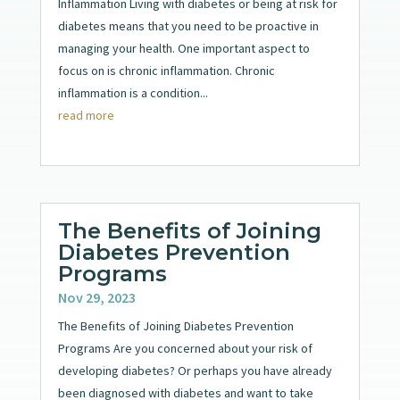
Inflammation Living with diabetes or being at risk for
diabetes means that you need to be proactive in
managing your health. One important aspect to
focus on is chronic inflammation. Chronic
inflammation is a condition...
read more
The Benefits of Joining
Diabetes Prevention
Programs
Nov 29, 2023
The Benefits of Joining Diabetes Prevention
Programs Are you concerned about your risk of
developing diabetes? Or perhaps you have already
been diagnosed with diabetes and want to take