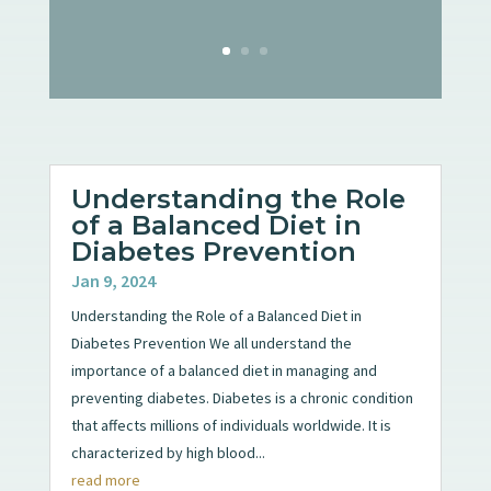
Understanding the Role
of a Balanced Diet in
Diabetes Prevention
Jan 9, 2024
Understanding the Role of a Balanced Diet in
Diabetes Prevention We all understand the
importance of a balanced diet in managing and
preventing diabetes. Diabetes is a chronic condition
that affects millions of individuals worldwide. It is
characterized by high blood...
read more