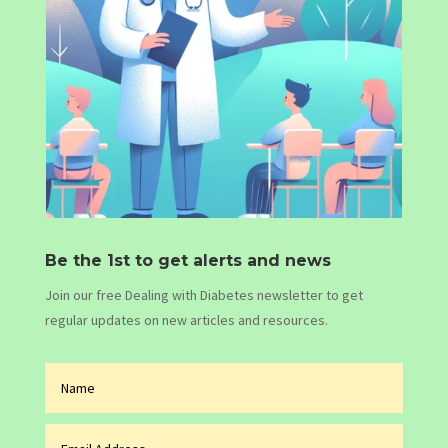
Be the 1st to get alerts and news
Join our free Dealing with Diabetes newsletter to get
regular updates on new articles and resources.