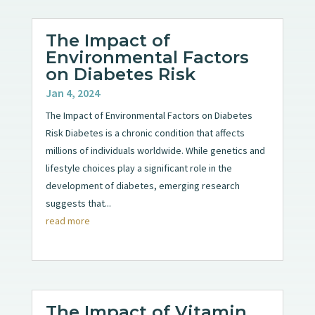
The Impact of
Environmental Factors
on Diabetes Risk
Jan 4, 2024
The Impact of Environmental Factors on Diabetes
Risk Diabetes is a chronic condition that affects
millions of individuals worldwide. While genetics and
lifestyle choices play a significant role in the
development of diabetes, emerging research
suggests that...
read more
The Impact of Vitamin