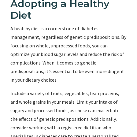
Adopting a Healthy
Diet
A healthy diet is a cornerstone of diabetes
management, regardless of genetic predispositions. By
focusing on whole, unprocessed foods, you can
optimize your blood sugar levels and reduce the risk of
complications. When it comes to genetic
predispositions, it’s essential to be even more diligent
in your dietary choices.
Include a variety of fruits, vegetables, lean proteins,
and whole grains in your meals. Limit your intake of
sugary and processed foods, as these can exacerbate
the effects of genetic predispositions. Additionally,
consider working with a registered dietitian who
specializes in diabetes care to create a personalized