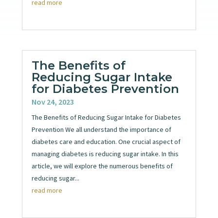
read more
The Benefits of
Reducing Sugar Intake
for Diabetes Prevention
Nov 24, 2023
The Benefits of Reducing Sugar Intake for Diabetes
Prevention We all understand the importance of
diabetes care and education. One crucial aspect of
managing diabetes is reducing sugar intake. In this
article, we will explore the numerous benefits of
reducing sugar...
read more