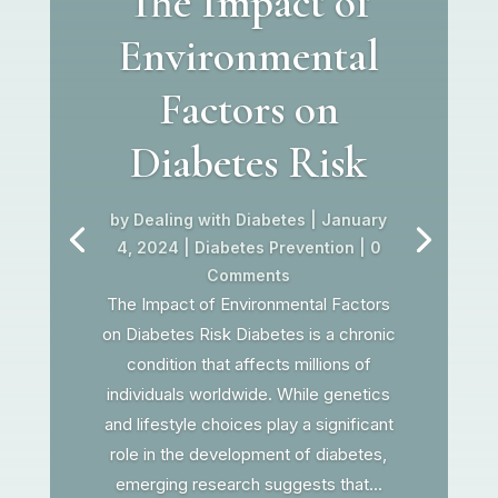
The Impact of
Environmental
Factors on
Diabetes Risk
by
Dealing with Diabetes
|
January
4, 2024
|
Diabetes Prevention
| 0
Comments
The Impact of Environmental Factors
on Diabetes Risk Diabetes is a chronic
condition that affects millions of
individuals worldwide. While genetics
and lifestyle choices play a significant
role in the development of diabetes,
emerging research suggests that...