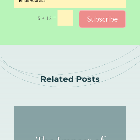
Subscribe
=
5 + 12
Related Posts