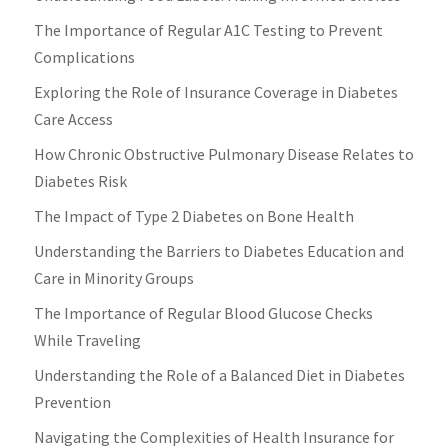
The Importance of Regular A1C Testing to Prevent
Complications
Exploring the Role of Insurance Coverage in Diabetes
Care Access
How Chronic Obstructive Pulmonary Disease Relates to
Diabetes Risk
The Impact of Type 2 Diabetes on Bone Health
Understanding the Barriers to Diabetes Education and
Care in Minority Groups
The Importance of Regular Blood Glucose Checks
While Traveling
Understanding the Role of a Balanced Diet in Diabetes
Prevention
Navigating the Complexities of Health Insurance for