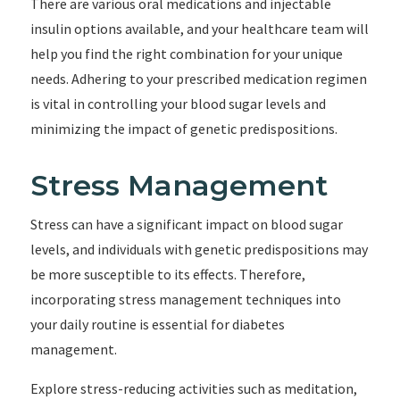
There are various oral medications and injectable
insulin options available, and your healthcare team will
help you find the right combination for your unique
needs. Adhering to your prescribed medication regimen
is vital in controlling your blood sugar levels and
minimizing the impact of genetic predispositions.
Stress Management
Stress can have a significant impact on blood sugar
levels, and individuals with genetic predispositions may
be more susceptible to its effects. Therefore,
incorporating stress management techniques into
your daily routine is essential for diabetes
management.
Explore stress-reducing activities such as meditation,