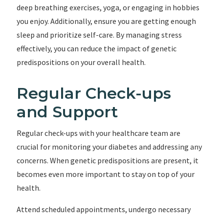
deep breathing exercises, yoga, or engaging in hobbies
you enjoy. Additionally, ensure you are getting enough
sleep and prioritize self-care. By managing stress
effectively, you can reduce the impact of genetic
predispositions on your overall health.
Regular Check-ups
and Support
Regular check-ups with your healthcare team are
crucial for monitoring your diabetes and addressing any
concerns. When genetic predispositions are present, it
becomes even more important to stay on top of your
health.
Attend scheduled appointments, undergo necessary