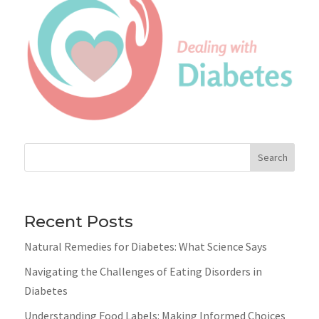
Search
Recent Posts
Natural Remedies for Diabetes: What Science Says
Navigating the Challenges of Eating Disorders in
Diabetes
Understanding Food Labels: Making Informed Choices