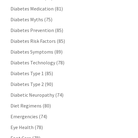
Diabetes Medication
(81)
Diabetes Myths
(75)
Diabetes Prevention
(85)
Diabetes Risk Factors
(85)
Diabetes Symptoms
(89)
Diabetes Technology
(78)
Diabetes Type 1
(85)
Diabetes Type 2
(90)
Diabetic Neuropathy
(74)
Diet Regimens
(80)
Emergencies
(74)
Eye Health
(78)