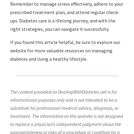
Remember to manage stress effectively, adhere to your
prescribed treatment plan, and attend regular check-
ups. Diabetes care is a lifelong journey, and with the
right strategies, you can navigate it successfully.
If you found this article helpful, be sure to explore our
website for more valuable resources on managing
diabetes and living a healthy lifestyle.
The content provided on DealingWithDiabetes.net is for
informational purposes only and is not intended to be a
substitute for professional medical advice, diagnosis, or
treatment. The information on this website is not designed
to replace a physician’s independent judgment about the
appropriateness or risks of a procedure or condition for a