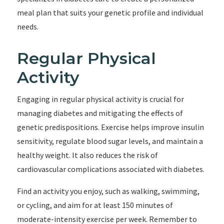
meal plan that suits your genetic profile and individual
needs.
Regular Physical
Activity
Engaging in regular physical activity is crucial for
managing diabetes and mitigating the effects of
genetic predispositions. Exercise helps improve insulin
sensitivity, regulate blood sugar levels, and maintain a
healthy weight. It also reduces the risk of
cardiovascular complications associated with diabetes.
Find an activity you enjoy, such as walking, swimming,
or cycling, and aim for at least 150 minutes of
moderate-intensity exercise per week. Remember to