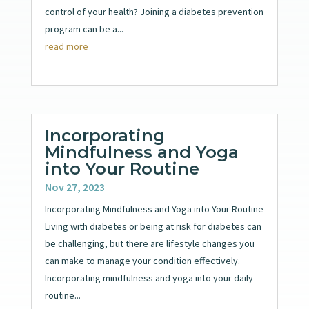
control of your health? Joining a diabetes prevention
program can be a...
read more
Incorporating
Mindfulness and Yoga
into Your Routine
Nov 27, 2023
Incorporating Mindfulness and Yoga into Your Routine
Living with diabetes or being at risk for diabetes can
be challenging, but there are lifestyle changes you
can make to manage your condition effectively.
Incorporating mindfulness and yoga into your daily
routine...