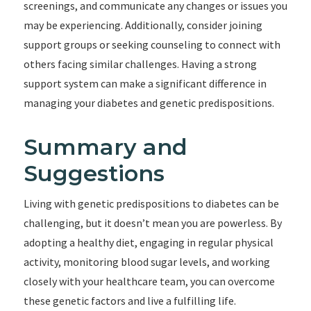
screenings, and communicate any changes or issues you
may be experiencing. Additionally, consider joining
support groups or seeking counseling to connect with
others facing similar challenges. Having a strong
support system can make a significant difference in
managing your diabetes and genetic predispositions.
Summary and
Suggestions
Living with genetic predispositions to diabetes can be
challenging, but it doesn’t mean you are powerless. By
adopting a healthy diet, engaging in regular physical
activity, monitoring blood sugar levels, and working
closely with your healthcare team, you can overcome
these genetic factors and live a fulfilling life.