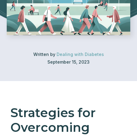
Written by
Dealing with Diabetes
September 15, 2023
Strategies for
Overcoming