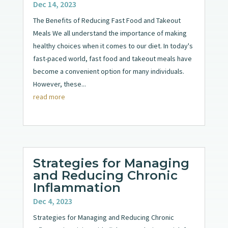
Dec 14, 2023
The Benefits of Reducing Fast Food and Takeout
Meals We all understand the importance of making
healthy choices when it comes to our diet. In today's
fast-paced world, fast food and takeout meals have
become a convenient option for many individuals.
However, these...
read more
Strategies for Managing
and Reducing Chronic
Inflammation
Dec 4, 2023
Strategies for Managing and Reducing Chronic