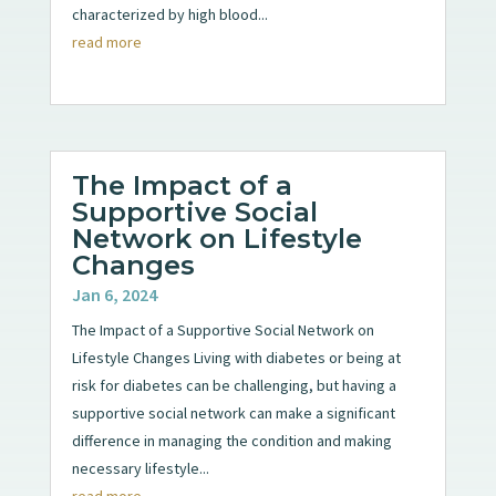
characterized by high blood...
read more
The Impact of a
Supportive Social
Network on Lifestyle
Changes
Jan 6, 2024
The Impact of a Supportive Social Network on
Lifestyle Changes Living with diabetes or being at
risk for diabetes can be challenging, but having a
supportive social network can make a significant
difference in managing the condition and making
necessary lifestyle...
read more