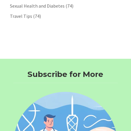
Sexual Health and Diabetes
(74)
Travel Tips
(74)
Subscribe for More