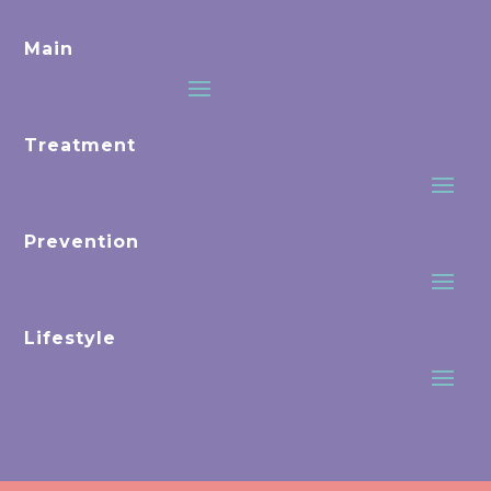
Main
Treatment
Prevention
Lifestyle