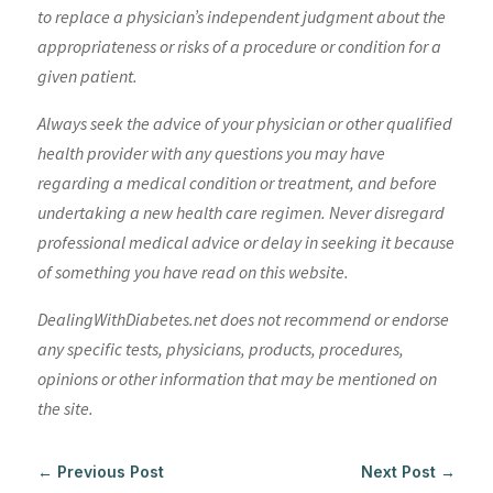
to replace a physician’s independent judgment about the
appropriateness or risks of a procedure or condition for a
given patient.
Always seek the advice of your physician or other qualified
health provider with any questions you may have
regarding a medical condition or treatment, and before
undertaking a new health care regimen. Never disregard
professional medical advice or delay in seeking it because
of something you have read on this website.
DealingWithDiabetes.net does not recommend or endorse
any specific tests, physicians, products, procedures,
opinions or other information that may be mentioned on
the site.
←
Previous Post
Next Post
→