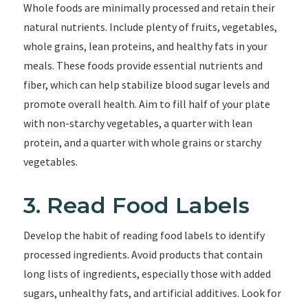
Whole foods are minimally processed and retain their
natural nutrients. Include plenty of fruits, vegetables,
whole grains, lean proteins, and healthy fats in your
meals. These foods provide essential nutrients and
fiber, which can help stabilize blood sugar levels and
promote overall health. Aim to fill half of your plate
with non-starchy vegetables, a quarter with lean
protein, and a quarter with whole grains or starchy
vegetables.
3. Read Food Labels
Develop the habit of reading food labels to identify
processed ingredients. Avoid products that contain
long lists of ingredients, especially those with added
sugars, unhealthy fats, and artificial additives. Look for