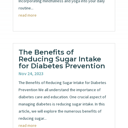
Incorporating mindfulness and yoga into your daily
routine...
read more
The Benefits of
Reducing Sugar Intake
for Diabetes Prevention
Nov 24, 2023
The Benefits of Reducing Sugar Intake for Diabetes
Prevention We all understand the importance of
diabetes care and education. One crucial aspect of
managing diabetes is reducing sugar intake. In this
article, we will explore the numerous benefits of
reducing sugar...
read more