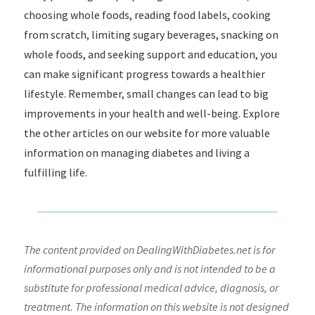
choosing whole foods, reading food labels, cooking
from scratch, limiting sugary beverages, snacking on
whole foods, and seeking support and education, you
can make significant progress towards a healthier
lifestyle. Remember, small changes can lead to big
improvements in your health and well-being. Explore
the other articles on our website for more valuable
information on managing diabetes and living a
fulfilling life.
The content provided on DealingWithDiabetes.net is for
informational purposes only and is not intended to be a
substitute for professional medical advice, diagnosis, or
treatment. The information on this website is not designed