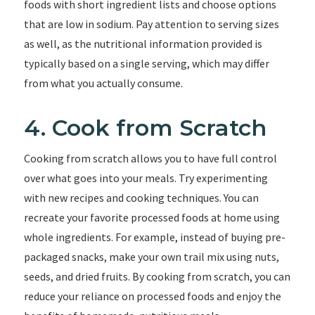
foods with short ingredient lists and choose options
that are low in sodium. Pay attention to serving sizes
as well, as the nutritional information provided is
typically based on a single serving, which may differ
from what you actually consume.
4. Cook from Scratch
Cooking from scratch allows you to have full control
over what goes into your meals. Try experimenting
with new recipes and cooking techniques. You can
recreate your favorite processed foods at home using
whole ingredients. For example, instead of buying pre-
packaged snacks, make your own trail mix using nuts,
seeds, and dried fruits. By cooking from scratch, you can
reduce your reliance on processed foods and enjoy the