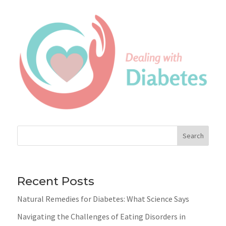
Search
Recent Posts
Natural Remedies for Diabetes: What Science Says
Navigating the Challenges of Eating Disorders in