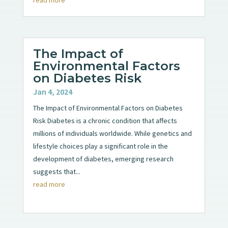
The Impact of
Environmental Factors
on Diabetes Risk
Jan 4, 2024
The Impact of Environmental Factors on Diabetes
Risk Diabetes is a chronic condition that affects
millions of individuals worldwide. While genetics and
lifestyle choices play a significant role in the
development of diabetes, emerging research
suggests that...
read more