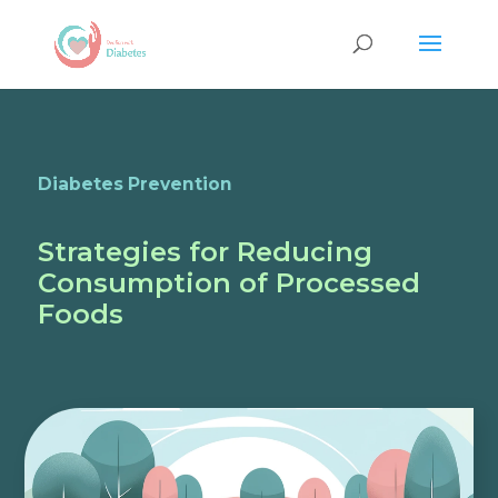
Diabetes Prevention
Strategies for Reducing
Consumption of Processed
Foods