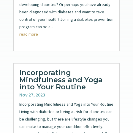
developing diabetes? Or perhaps you have already
been diagnosed with diabetes and want to take
control of your health? Joining a diabetes prevention
program can be a...
read more
Incorporating
Mindfulness and Yoga
into Your Routine
Nov 27, 2023
Incorporating Mindfulness and Yoga into Your Routine
Living with diabetes or being at risk for diabetes can
be challenging, but there are lifestyle changes you
can make to manage your condition effectively.