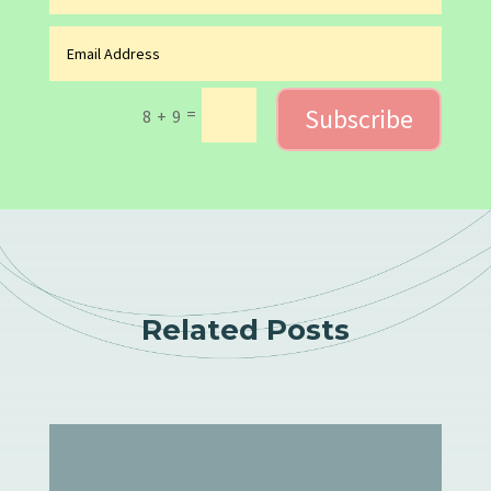
Subscribe
=
8 + 9
Related Posts