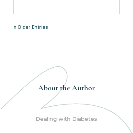
« Older Entries
About the Author
Dealing with Diabetes