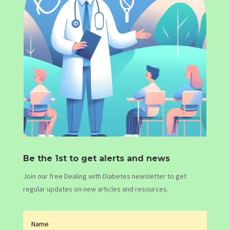
Be the 1st to get alerts and news
Join our free Dealing with Diabetes newsletter to get
regular updates on new articles and resources.