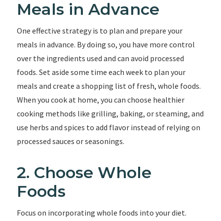
Meals in Advance
One effective strategy is to plan and prepare your
meals in advance. By doing so, you have more control
over the ingredients used and can avoid processed
foods. Set aside some time each week to plan your
meals and create a shopping list of fresh, whole foods.
When you cook at home, you can choose healthier
cooking methods like grilling, baking, or steaming, and
use herbs and spices to add flavor instead of relying on
processed sauces or seasonings.
2. Choose Whole
Foods
Focus on incorporating whole foods into your diet.