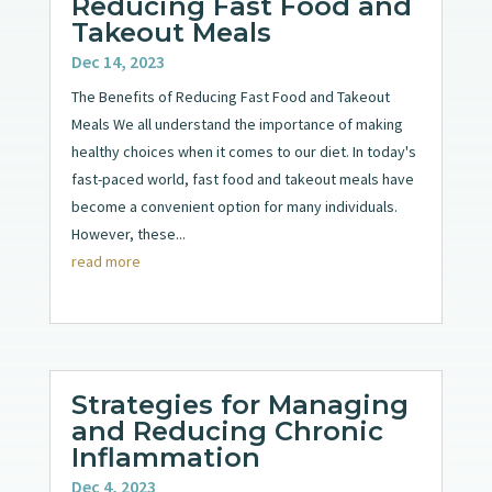
Reducing Fast Food and
Takeout Meals
Dec 14, 2023
The Benefits of Reducing Fast Food and Takeout
Meals We all understand the importance of making
healthy choices when it comes to our diet. In today's
fast-paced world, fast food and takeout meals have
become a convenient option for many individuals.
However, these...
read more
Strategies for Managing
and Reducing Chronic
Inflammation
Dec 4, 2023