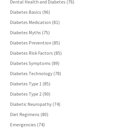
Dental Health and Diabetes
(76)
Diabetes Basics
(96)
Diabetes Medication
(81)
Diabetes Myths
(75)
Diabetes Prevention
(85)
Diabetes Risk Factors
(85)
Diabetes Symptoms
(89)
Diabetes Technology
(78)
Diabetes Type 1
(85)
Diabetes Type 2
(90)
Diabetic Neuropathy
(74)
Diet Regimens
(80)
Emergencies
(74)