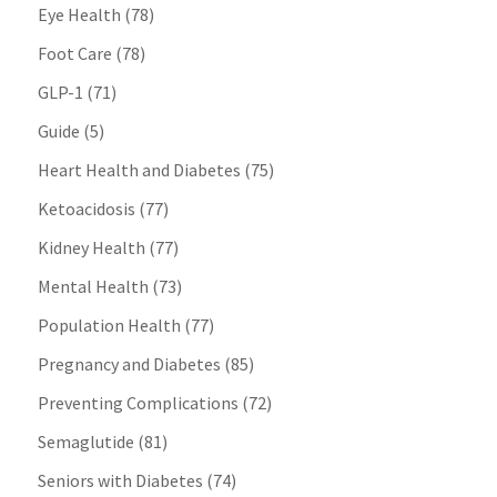
Eye Health
(78)
Foot Care
(78)
GLP-1
(71)
Guide
(5)
Heart Health and Diabetes
(75)
Ketoacidosis
(77)
Kidney Health
(77)
Mental Health
(73)
Population Health
(77)
Pregnancy and Diabetes
(85)
Preventing Complications
(72)
Semaglutide
(81)
Seniors with Diabetes
(74)