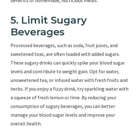
benefits of homemade, nutritious meals.
5. Limit Sugary
Beverages
Processed beverages, such as soda, fruit juices, and
sweetened teas, are often loaded with added sugars.
These sugary drinks can quickly spike your blood sugar
levels and contribute to weight gain. Opt for water,
unsweetened tea, or infused water with fresh fruits and
herbs. If you enjoy a fizzy drink, try sparkling water with
a squeeze of fresh lemon or lime. By reducing your
consumption of sugary beverages, you can better
manage your blood sugar levels and improve your
overall health.