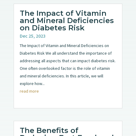
The Impact of Vitamin
and Mineral Deficiencies
on Diabetes Risk
Dec 25, 2023
The Impact of Vitamin and Mineral Deficiencies on
Diabetes Risk We all understand the importance of
addressing all aspects that can impact diabetes risk.
One often overlooked factor is the role of vitamin
and mineral deficiencies. In this article, we will
explore how...
read more
The Benefits of