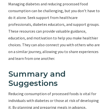
Managing diabetes and reducing processed food
consumption can be challenging, but you don’t have to
do it alone. Seek support from healthcare
professionals, diabetes educators, and support groups.
These resources can provide valuable guidance,
education, and motivation to help you make healthier
choices. They can also connect you with others who are
on a similar journey, allowing you to share experiences
and learn from one another.
Summary and
Suggestions
Reducing consumption of processed foods is vital for
individuals with diabetes or those at risk of developing
it. By planning and preparing meals in advance,