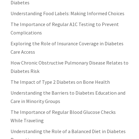
Diabetes
Understanding Food Labels: Making Informed Choices
The Importance of Regular A1C Testing to Prevent
Complications
Exploring the Role of Insurance Coverage in Diabetes
Care Access
How Chronic Obstructive Pulmonary Disease Relates to
Diabetes Risk
The Impact of Type 2 Diabetes on Bone Health
Understanding the Barriers to Diabetes Education and
Care in Minority Groups
The Importance of Regular Blood Glucose Checks
While Traveling
Understanding the Role of a Balanced Diet in Diabetes