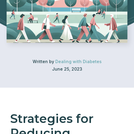
Written by
Dealing with Diabetes
June 25, 2023
Strategies for
Reducing