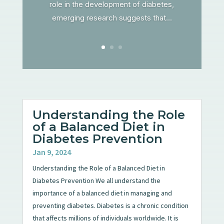
role in the development of diabetes,
emerging research suggests that...
Understanding the Role
of a Balanced Diet in
Diabetes Prevention
Jan 9, 2024
Understanding the Role of a Balanced Diet in
Diabetes Prevention We all understand the
importance of a balanced diet in managing and
preventing diabetes. Diabetes is a chronic condition
that affects millions of individuals worldwide. It is