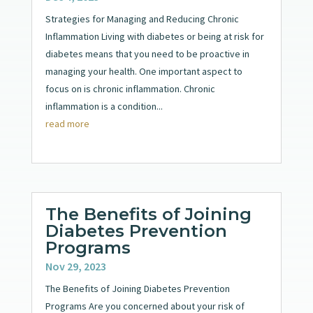
Strategies for Managing and Reducing Chronic
Inflammation Living with diabetes or being at risk for
diabetes means that you need to be proactive in
managing your health. One important aspect to
focus on is chronic inflammation. Chronic
inflammation is a condition...
read more
The Benefits of Joining
Diabetes Prevention
Programs
Nov 29, 2023
The Benefits of Joining Diabetes Prevention
Programs Are you concerned about your risk of