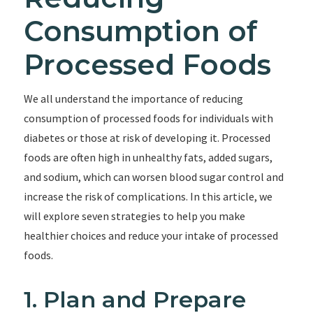
Consumption of
Processed Foods
We all understand the importance of reducing
consumption of processed foods for individuals with
diabetes or those at risk of developing it. Processed
foods are often high in unhealthy fats, added sugars,
and sodium, which can worsen blood sugar control and
increase the risk of complications. In this article, we
will explore seven strategies to help you make
healthier choices and reduce your intake of processed
foods.
1. Plan and Prepare