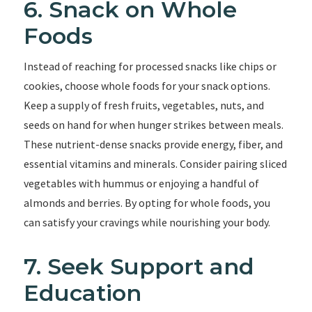
6. Snack on Whole
Foods
Instead of reaching for processed snacks like chips or
cookies, choose whole foods for your snack options.
Keep a supply of fresh fruits, vegetables, nuts, and
seeds on hand for when hunger strikes between meals.
These nutrient-dense snacks provide energy, fiber, and
essential vitamins and minerals. Consider pairing sliced
vegetables with hummus or enjoying a handful of
almonds and berries. By opting for whole foods, you
can satisfy your cravings while nourishing your body.
7. Seek Support and
Education