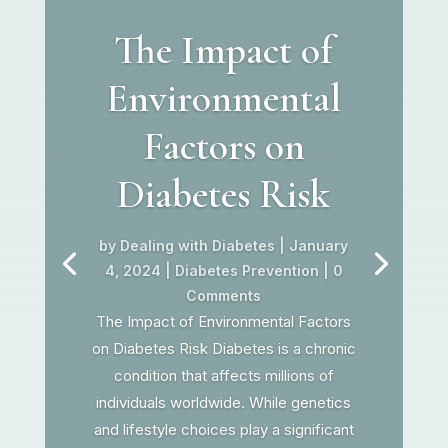
The Impact of
Environmental
Factors on
Diabetes Risk
by
Dealing with Diabetes
|
January
4, 2024
|
Diabetes Prevention
| 0
Comments
The Impact of Environmental Factors
on Diabetes Risk Diabetes is a chronic
condition that affects millions of
individuals worldwide. While genetics
and lifestyle choices play a significant