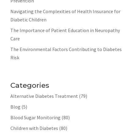
Prevention
Navigating the Complexities of Health Insurance for
Diabetic Children
The Importance of Patient Education in Neuropathy
Care
The Environmental Factors Contributing to Diabetes
Risk
Categories
Alternative Diabetes Treatment
(79)
Blog
(5)
Blood Sugar Monitoring
(80)
Children with Diabetes
(80)