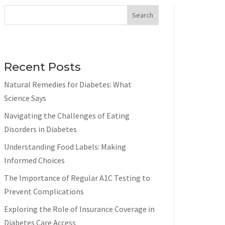
Search
Recent Posts
Natural Remedies for Diabetes: What
Science Says
Navigating the Challenges of Eating
Disorders in Diabetes
Understanding Food Labels: Making
Informed Choices
The Importance of Regular A1C Testing to
Prevent Complications
Exploring the Role of Insurance Coverage in
Diabetes Care Access