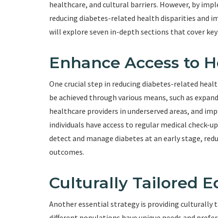
healthcare, and cultural barriers. However, by im
reducing diabetes-related health disparities and imp
will explore seven in-depth sections that cover key
Enhance Access to H
One crucial step in reducing diabetes-related healt
be achieved through various means, such as expand
healthcare providers in underserved areas, and im
individuals have access to regular medical check-u
detect and manage diabetes at an early stage, red
outcomes.
Culturally Tailored 
Another essential strategy is providing culturally t
different populations have unique needs and prefe