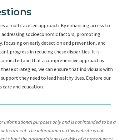
stions
res a multifaceted approach. By enhancing access to
on, addressing socioeconomic factors, promoting
 focusing on early detection and prevention, and
nt progress in reducing these disparities. It is
rconnected and that a comprehensive approach is
hese strategies, we can ensure that individuals with
d support they need to lead healthy lives. Explore our
s care and education.
r informational purposes only and is not intended to be a
 or treatment. The information on this website is not
nt about the appropriateness or risks of a procedure or