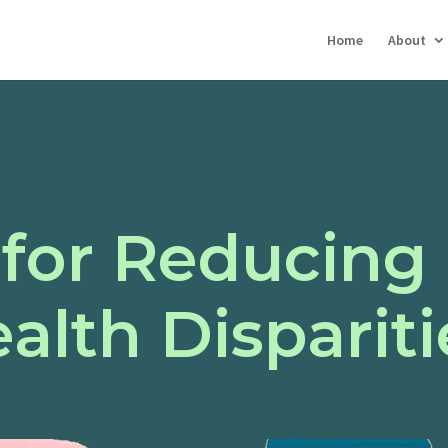
Home
About
 for Reducing
alth Dispariti