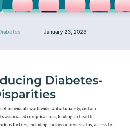
Diabetes
January 23, 2023
educing Diabetes-
isparities
s of individuals worldwide. Unfortunately, certain
ts associated complications, leading to health
various factors, including socioeconomic status, access to