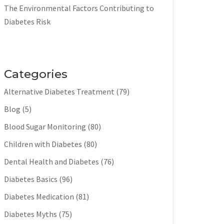
The Environmental Factors Contributing to
Diabetes Risk
Categories
Alternative Diabetes Treatment
(79)
Blog
(5)
Blood Sugar Monitoring
(80)
Children with Diabetes
(80)
Dental Health and Diabetes
(76)
Diabetes Basics
(96)
Diabetes Medication
(81)
Diabetes Myths
(75)