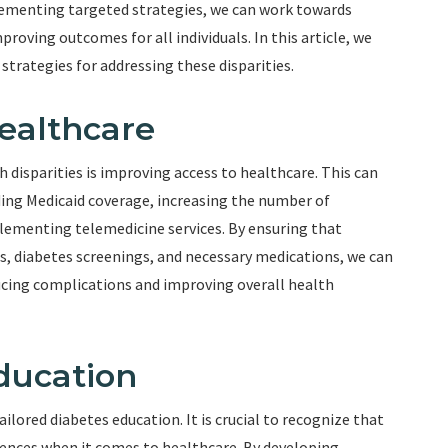
plementing targeted strategies, we can work towards
roving outcomes for all individuals. In this article, we
 strategies for addressing these disparities.
ealthcare
h disparities is improving access to healthcare. This can
ing Medicaid coverage, increasing the number of
plementing telemedicine services. By ensuring that
ps, diabetes screenings, and necessary medications, we can
ucing complications and improving overall health
Education
ailored diabetes education. It is crucial to recognize that
rences when it comes to healthcare. By developing