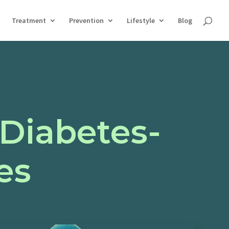
Treatment
Prevention
Lifestyle
Blog
 Diabetes-
es