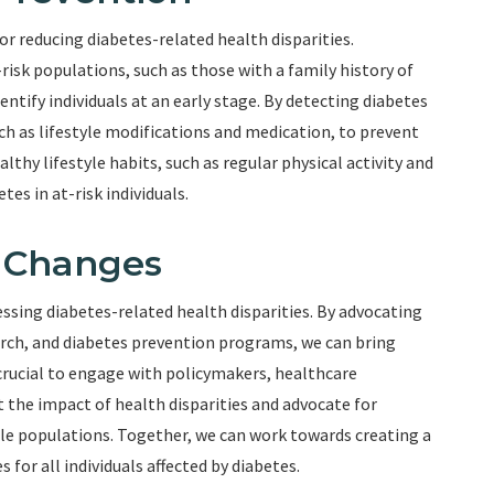
or reducing diabetes-related health disparities.
isk populations, such as those with a family history of
entify individuals at an early stage. By detecting diabetes
uch as lifestyle modifications and medication, to prevent
thy lifestyle habits, such as regular physical activity and
tes in at-risk individuals.
y Changes
essing diabetes-related health disparities. By advocating
earch, and diabetes prevention programs, we can bring
s crucial to engage with policymakers, healthcare
 the impact of health disparities and advocate for
ble populations. Together, we can work towards creating a
for all individuals affected by diabetes.