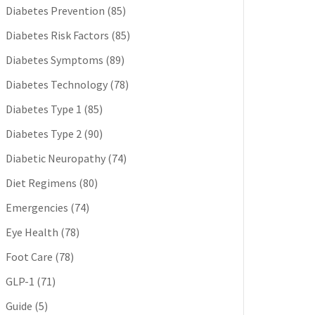
Diabetes Prevention
(85)
Diabetes Risk Factors
(85)
Diabetes Symptoms
(89)
Diabetes Technology
(78)
Diabetes Type 1
(85)
Diabetes Type 2
(90)
Diabetic Neuropathy
(74)
Diet Regimens
(80)
Emergencies
(74)
Eye Health
(78)
Foot Care
(78)
GLP-1
(71)
Guide
(5)