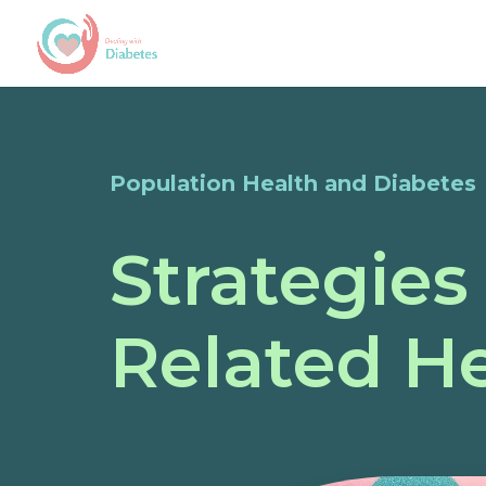
Population Health and Diabetes
Strategies
Related He