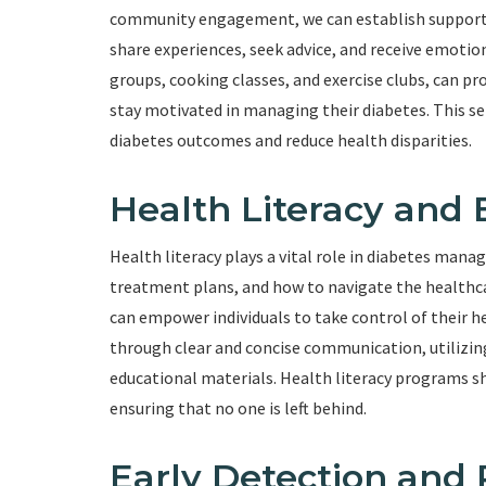
community engagement, we can establish support n
share experiences, seek advice, and receive emot
groups, cooking classes, and exercise clubs, can p
stay motivated in managing their diabetes. This s
diabetes outcomes and reduce health disparities.
Health Literacy an
Health literacy plays a vital role in diabetes mana
treatment plans, and how to navigate the healthcar
can empower individuals to take control of their h
through clear and concise communication, utilizing
educational materials. Health literacy programs shou
ensuring that no one is left behind.
Early Detection and