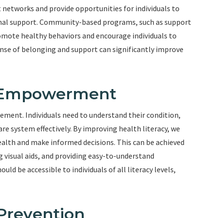
etworks and provide opportunities for individuals to
ional support. Community-based programs, such as support
romote healthy behaviors and encourage individuals to
ense of belonging and support can significantly improve
d Empowerment
gement. Individuals need to understand their condition,
e system effectively. By improving health literacy, we
ealth and make informed decisions. This can be achieved
 visual aids, and providing easy-to-understand
ld be accessible to individuals of all literacy levels,
 Prevention