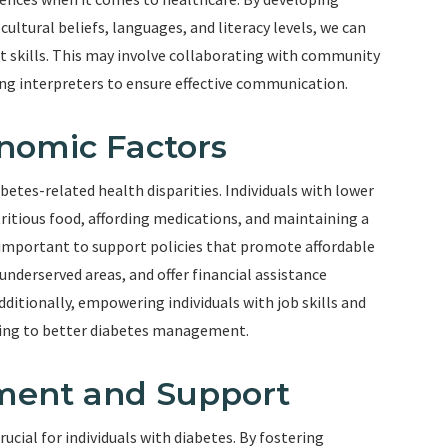
ltural beliefs, languages, and literacy levels, we can
skills. This may involve collaborating with community
ing interpreters to ensure effective communication.
nomic Factors
betes-related health disparities. Individuals with lower
ritious food, affording medications, and maintaining a
 is important to support policies that promote affordable
underserved areas, and offer financial assistance
ditionally, empowering individuals with job skills and
ding to better diabetes management.
ent and Support
cial for individuals with diabetes. By fostering