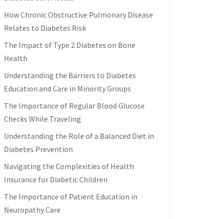
How Chronic Obstructive Pulmonary Disease
Relates to Diabetes Risk
The Impact of Type 2 Diabetes on Bone
Health
Understanding the Barriers to Diabetes
Education and Care in Minority Groups
The Importance of Regular Blood Glucose
Checks While Traveling
Understanding the Role of a Balanced Diet in
Diabetes Prevention
Navigating the Complexities of Health
Insurance for Diabetic Children
The Importance of Patient Education in
Neuropathy Care