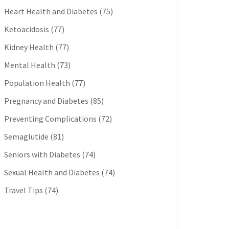
Heart Health and Diabetes
(75)
Ketoacidosis
(77)
Kidney Health
(77)
Mental Health
(73)
Population Health
(77)
Pregnancy and Diabetes
(85)
Preventing Complications
(72)
Semaglutide
(81)
Seniors with Diabetes
(74)
Sexual Health and Diabetes
(74)
Travel Tips
(74)