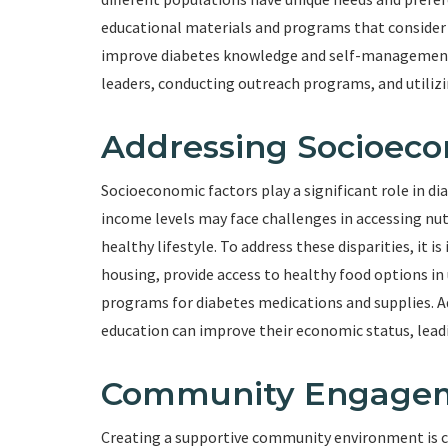
educational materials and programs that consider cu
improve diabetes knowledge and self-management 
leaders, conducting outreach programs, and utiliz
Addressing Socioeco
Socioeconomic factors play a significant role in dia
income levels may face challenges in accessing nut
healthy lifestyle. To address these disparities, it
housing, provide access to healthy food options in 
programs for diabetes medications and supplies. Ad
education can improve their economic status, lea
Community Engagem
Creating a supportive community environment is cru