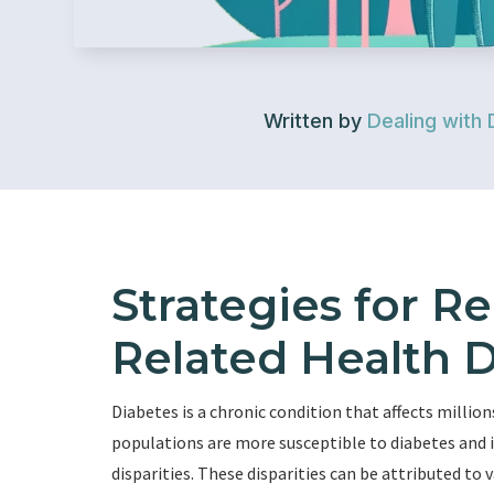
Written by
Dealing with 
Strategies for R
Related Health D
Diabetes is a chronic condition that affects million
populations are more susceptible to diabetes and i
disparities. These disparities can be attributed to 