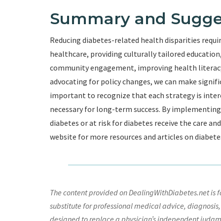
Summary and Sugge
Reducing diabetes-related health disparities requi
healthcare, providing culturally tailored educati
community engagement, improving health literacy,
advocating for policy changes, we can make significa
important to recognize that each strategy is inte
necessary for long-term success. By implementing t
diabetes or at risk for diabetes receive the care an
website for more resources and articles on diabete
The content provided on DealingWithDiabetes.net is fo
substitute for professional medical advice, diagnosis,
designed to replace a physician’s independent judgme