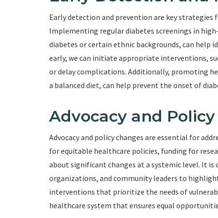
Early detection and prevention are key strategies f
Implementing regular diabetes screenings in high-r
diabetes or certain ethnic backgrounds, can help id
early, we can initiate appropriate interventions, s
or delay complications. Additionally, promoting heal
a balanced diet, can help prevent the onset of diabe
Advocacy and Polic
Advocacy and policy changes are essential for addr
for equitable healthcare policies, funding for res
about significant changes at a systemic level. It i
organizations, and community leaders to highlight
interventions that prioritize the needs of vulnera
healthcare system that ensures equal opportunities 