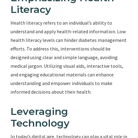
Literacy
Health literacy refers to an individual’s ability to
understand and apply health-related information. Low
health literacy levels can hinder diabetes management
efforts. To address this, interventions should be
designed using clear and simple language, avoiding
medical jargon. Utilizing visual aids, interactive tools,
and engaging educational materials can enhance
understanding and empower individuals to make
informed decisions about their health.
Leveraging
Technology
In today’s digital age, technology can play a vital role in