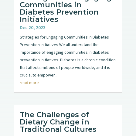
Communities in
Diabetes Prevention
Initiatives
Dec 20, 2023
Strategies for Engaging Communities in Diabetes
Prevention Initiatives We all understand the
importance of engaging communities in diabetes
prevention initiatives. Diabetes is a chronic condition
that affects millions of people worldwide, and it is
crucial to empower...
read more
The Challenges of
Dietary Change in
Traditional Cultures