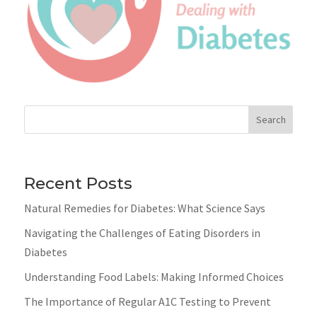
Search
Recent Posts
Natural Remedies for Diabetes: What Science Says
Navigating the Challenges of Eating Disorders in
Diabetes
Understanding Food Labels: Making Informed Choices
The Importance of Regular A1C Testing to Prevent