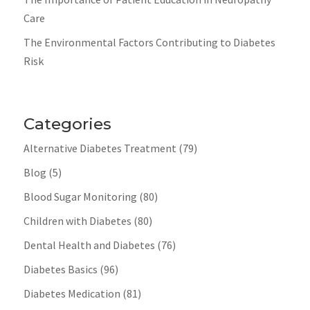
Care
The Environmental Factors Contributing to Diabetes
Risk
Categories
Alternative Diabetes Treatment
(79)
Blog
(5)
Blood Sugar Monitoring
(80)
Children with Diabetes
(80)
Dental Health and Diabetes
(76)
Diabetes Basics
(96)
Diabetes Medication
(81)