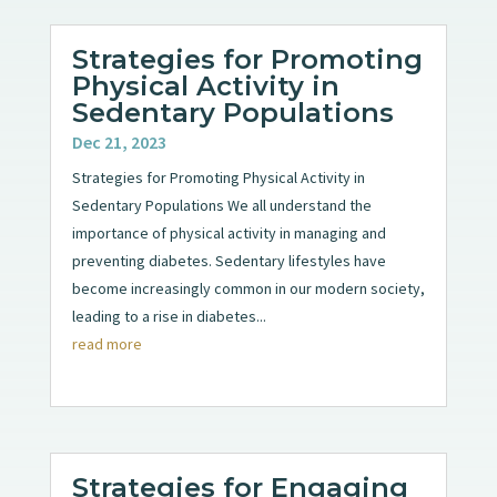
Strategies for Promoting
Physical Activity in
Sedentary Populations
Dec 21, 2023
Strategies for Promoting Physical Activity in
Sedentary Populations We all understand the
importance of physical activity in managing and
preventing diabetes. Sedentary lifestyles have
become increasingly common in our modern society,
leading to a rise in diabetes...
read more
Strategies for Engaging