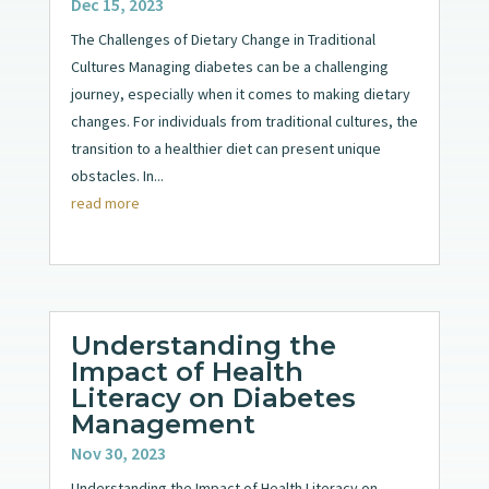
Dec 15, 2023
The Challenges of Dietary Change in Traditional
Cultures Managing diabetes can be a challenging
journey, especially when it comes to making dietary
changes. For individuals from traditional cultures, the
transition to a healthier diet can present unique
obstacles. In...
read more
Understanding the
Impact of Health
Literacy on Diabetes
Management
Nov 30, 2023
Understanding the Impact of Health Literacy on