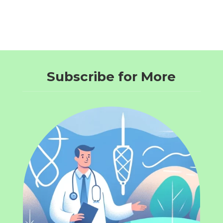
Subscribe for More