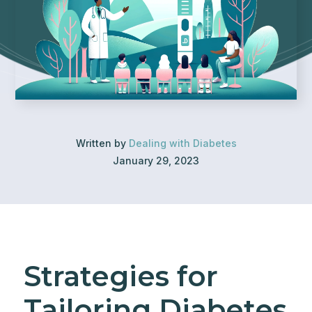
Written by
Dealing with Diabetes
January 29, 2023
Strategies for
Tailoring Diabetes