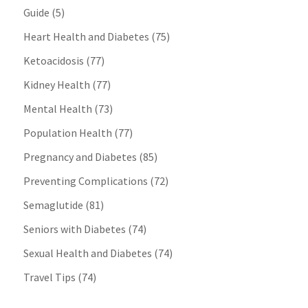
Guide
(5)
Heart Health and Diabetes
(75)
Ketoacidosis
(77)
Kidney Health
(77)
Mental Health
(73)
Population Health
(77)
Pregnancy and Diabetes
(85)
Preventing Complications
(72)
Semaglutide
(81)
Seniors with Diabetes
(74)
Sexual Health and Diabetes
(74)
Travel Tips
(74)