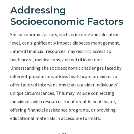
Addressing
Socioeconomic Factors
Socioeconomic factors, such as income and education
level, can significantly impact diabetes management.
Limited financial resources may restrict access to
healthcare, medications, and nutritious food.
Understanding the socioeconomic challenges faced by
different populations allows healthcare providers to
offer tailored interventions that consider individuals’
unique circumstances. This may include connecting
individuals with resources for affordable healthcare,
offering financial assistance programs, or providing
educational materials in accessible formats.