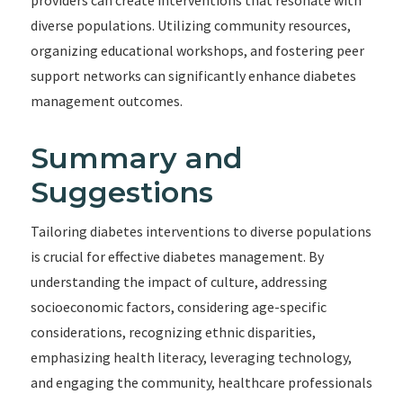
providers can create interventions that resonate with
diverse populations. Utilizing community resources,
organizing educational workshops, and fostering peer
support networks can significantly enhance diabetes
management outcomes.
Summary and
Suggestions
Tailoring diabetes interventions to diverse populations
is crucial for effective diabetes management. By
understanding the impact of culture, addressing
socioeconomic factors, considering age-specific
considerations, recognizing ethnic disparities,
emphasizing health literacy, leveraging technology,
and engaging the community, healthcare professionals