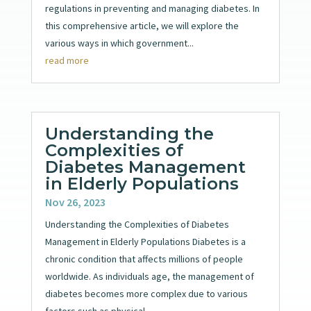
regulations in preventing and managing diabetes. In
this comprehensive article, we will explore the
various ways in which government...
read more
Understanding the
Complexities of
Diabetes Management
in Elderly Populations
Nov 26, 2023
Understanding the Complexities of Diabetes
Management in Elderly Populations Diabetes is a
chronic condition that affects millions of people
worldwide. As individuals age, the management of
diabetes becomes more complex due to various
factors such as physical...