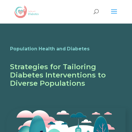
Population Health and Diabetes
Strategies for Tailoring
Diabetes Interventions to
Diverse Populations