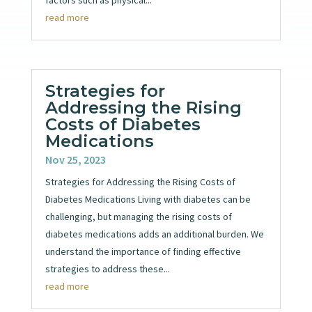
read more
Strategies for
Addressing the Rising
Costs of Diabetes
Medications
Nov 25, 2023
Strategies for Addressing the Rising Costs of
Diabetes Medications Living with diabetes can be
challenging, but managing the rising costs of
diabetes medications adds an additional burden. We
understand the importance of finding effective
strategies to address these...
read more