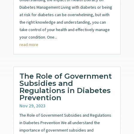
Diabetes Management Living with diabetes or being
at risk for diabetes can be overwhelming, but with
the right knowledge and understanding, you can
take control of your health and effectively manage
your condition. One...
read more
The Role of Government
Subsidies and
Regulations in Diabetes
Prevention
Nov 29, 2023
The Role of Government Subsidies and Regulations
in Diabetes Prevention We all understand the
importance of government subsidies and