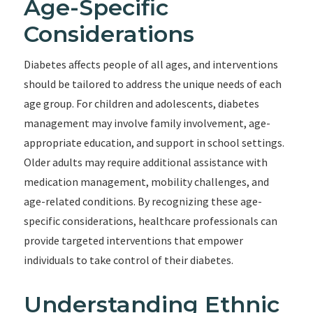
Age-Specific
Considerations
Diabetes affects people of all ages, and interventions
should be tailored to address the unique needs of each
age group. For children and adolescents, diabetes
management may involve family involvement, age-
appropriate education, and support in school settings.
Older adults may require additional assistance with
medication management, mobility challenges, and
age-related conditions. By recognizing these age-
specific considerations, healthcare professionals can
provide targeted interventions that empower
individuals to take control of their diabetes.
Understanding Ethnic