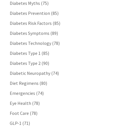
Diabetes Myths
(75)
Diabetes Prevention
(85)
Diabetes Risk Factors
(85)
Diabetes Symptoms
(89)
Diabetes Technology
(78)
Diabetes Type 1
(85)
Diabetes Type 2
(90)
Diabetic Neuropathy
(74)
Diet Regimens
(80)
Emergencies
(74)
Eye Health
(78)
Foot Care
(78)
GLP-1
(71)