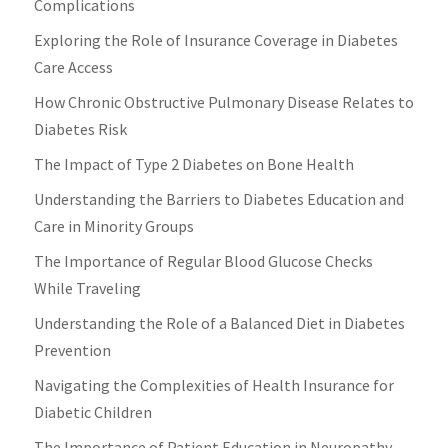
Complications
Exploring the Role of Insurance Coverage in Diabetes
Care Access
How Chronic Obstructive Pulmonary Disease Relates to
Diabetes Risk
The Impact of Type 2 Diabetes on Bone Health
Understanding the Barriers to Diabetes Education and
Care in Minority Groups
The Importance of Regular Blood Glucose Checks
While Traveling
Understanding the Role of a Balanced Diet in Diabetes
Prevention
Navigating the Complexities of Health Insurance for
Diabetic Children
The Importance of Patient Education in Neuropathy