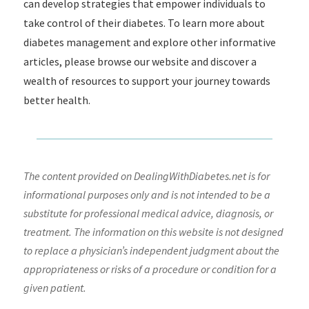
can develop strategies that empower individuals to
take control of their diabetes. To learn more about
diabetes management and explore other informative
articles, please browse our website and discover a
wealth of resources to support your journey towards
better health.
The content provided on DealingWithDiabetes.net is for
informational purposes only and is not intended to be a
substitute for professional medical advice, diagnosis, or
treatment. The information on this website is not designed
to replace a physician’s independent judgment about the
appropriateness or risks of a procedure or condition for a
given patient.