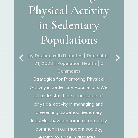
Physical Activity
in Sedentary
Populations
by
Dealing with Diabetes
|
December
21, 2023
|
Population Health
| 0
Comments
Strategies for Promoting Physical
Activity in Sedentary Populations We
all understand the importance of
physical activity in managing and
preventing diabetes. Sedentary
lifestyles have become increasingly
common in our modern society,
leading to a rise in diabetes...