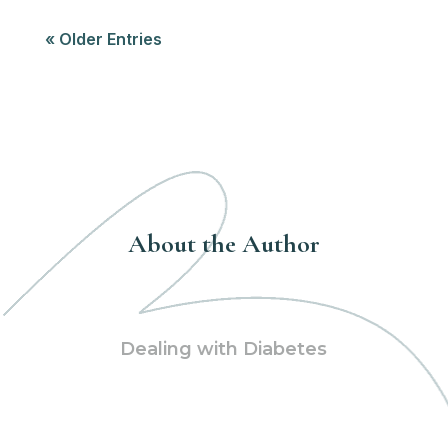
« Older Entries
About the Author
Dealing with Diabetes