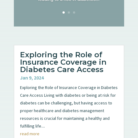
Exploring the Role of
Insurance Coverage in
Diabetes Care Access
Jan 9, 2024
Exploring the Role of Insurance Coverage in Diabetes
Care Access Living with diabetes or being at risk for
diabetes can be challenging, but having access to
proper healthcare and diabetes management
resources is crucial for maintaining a healthy and
fulfilling life....
read more