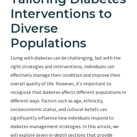
Interventions to
Diverse
Populations
Living with diabetes can be challenging, but with the
right strategies and interventions, individuals can
effectively manage their condition and improve their
overall quality of life. However, it’s important to
recognize that diabetes affects different populations in
different ways. Factors such as age, ethnicity,
socioeconomic status, and cultural beliefs can
significantly influence how individuals respond to
diabetes management strategies. In this article, we
will explore seven in-depth sections that provide