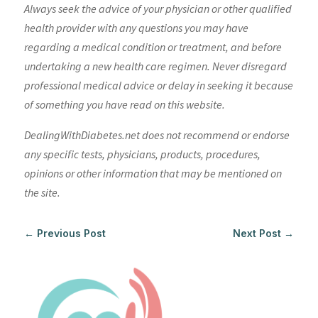
Always seek the advice of your physician or other qualified
health provider with any questions you may have
regarding a medical condition or treatment, and before
undertaking a new health care regimen. Never disregard
professional medical advice or delay in seeking it because
of something you have read on this website.
DealingWithDiabetes.net does not recommend or endorse
any specific tests, physicians, products, procedures,
opinions or other information that may be mentioned on
the site.
←
Previous Post
Next Post
→