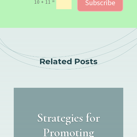
Subscribe
=
10 + 11
Related Posts
Strategies for
Promoting