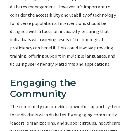
diabetes management. However, it’s important to
consider the accessibility and usability of technology
for diverse populations. Interventions should be
designed with a focus on inclusivity, ensuring that
individuals with varying levels of technological
proficiency can benefit. This could involve providing
training, offering support in multiple languages, and
utilizing user-friendly platforms and applications.
Engaging the
Community
The community can provide a powerful support system
for individuals with diabetes. By engaging community
leaders, organizations, and support groups, healthcare