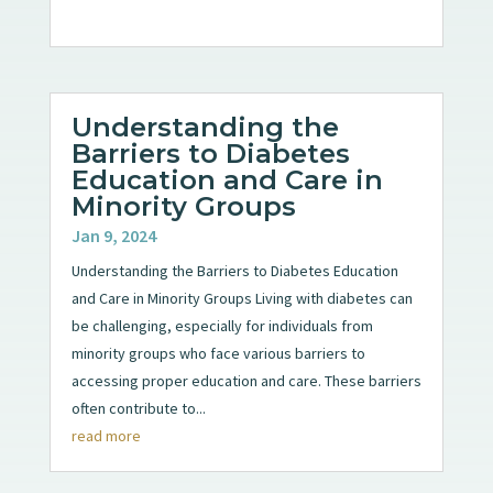
Understanding the
Barriers to Diabetes
Education and Care in
Minority Groups
Jan 9, 2024
Understanding the Barriers to Diabetes Education
and Care in Minority Groups Living with diabetes can
be challenging, especially for individuals from
minority groups who face various barriers to
accessing proper education and care. These barriers
often contribute to...
read more