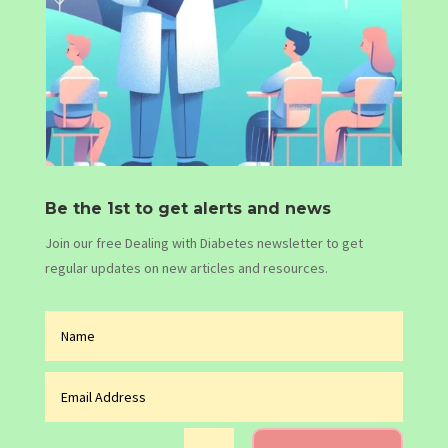
Be the 1st to get alerts and news
Join our free Dealing with Diabetes newsletter to get
regular updates on new articles and resources.