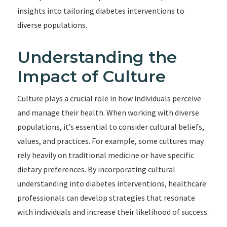
insights into tailoring diabetes interventions to
diverse populations.
Understanding the
Impact of Culture
Culture plays a crucial role in how individuals perceive
and manage their health. When working with diverse
populations, it’s essential to consider cultural beliefs,
values, and practices. For example, some cultures may
rely heavily on traditional medicine or have specific
dietary preferences. By incorporating cultural
understanding into diabetes interventions, healthcare
professionals can develop strategies that resonate
with individuals and increase their likelihood of success.