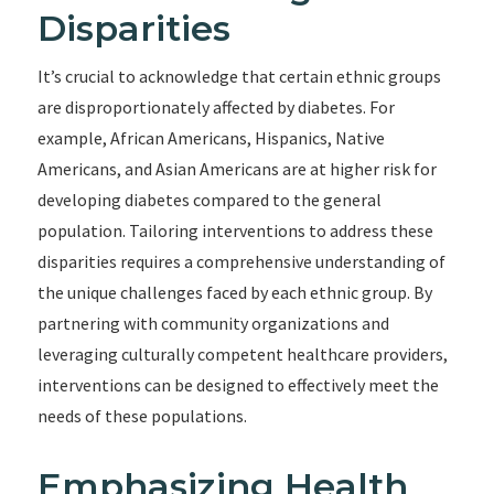
Disparities
It’s crucial to acknowledge that certain ethnic groups
are disproportionately affected by diabetes. For
example, African Americans, Hispanics, Native
Americans, and Asian Americans are at higher risk for
developing diabetes compared to the general
population. Tailoring interventions to address these
disparities requires a comprehensive understanding of
the unique challenges faced by each ethnic group. By
partnering with community organizations and
leveraging culturally competent healthcare providers,
interventions can be designed to effectively meet the
needs of these populations.
Emphasizing Health