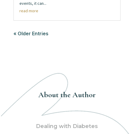
events, it can...
read more
« Older Entries
About the Author
Dealing with Diabetes