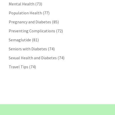
Mental Health
(73)
Population Health
(77)
Pregnancy and Diabetes
(85)
Preventing Complications
(72)
Semaglutide
(81)
Seniors with Diabetes
(74)
Sexual Health and Diabetes
(74)
Travel Tips
(74)