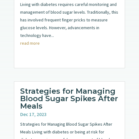
Living with diabetes requires careful monitoring and
management of blood sugar levels. Traditionally, this
has involved frequent finger pricks to measure
glucose levels. However, advancements in
technology have...
read more
Strategies for Managing
Blood Sugar Spikes After
Meals
Dec 17, 2023
Strategies for Managing Blood Sugar Spikes After
Meals Living with diabetes or being at risk for