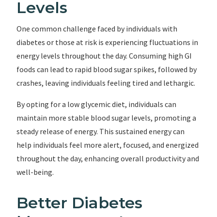
Levels
One common challenge faced by individuals with
diabetes or those at risk is experiencing fluctuations in
energy levels throughout the day. Consuming high GI
foods can lead to rapid blood sugar spikes, followed by
crashes, leaving individuals feeling tired and lethargic.
By opting for a low glycemic diet, individuals can
maintain more stable blood sugar levels, promoting a
steady release of energy. This sustained energy can
help individuals feel more alert, focused, and energized
throughout the day, enhancing overall productivity and
well-being.
Better Diabetes