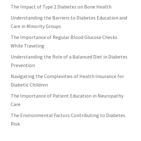
The Impact of Type 2 Diabetes on Bone Health
Understanding the Barriers to Diabetes Education and
Care in Minority Groups
The Importance of Regular Blood Glucose Checks
While Traveling
Understanding the Role of a Balanced Diet in Diabetes
Prevention
Navigating the Complexities of Health Insurance for
Diabetic Children
The Importance of Patient Education in Neuropathy
Care
The Environmental Factors Contributing to Diabetes
Risk