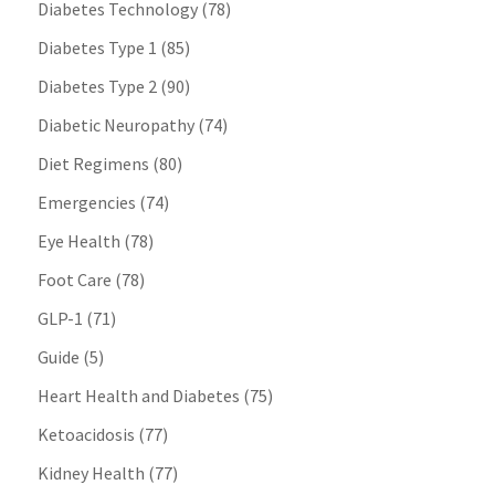
Diabetes Technology
(78)
Diabetes Type 1
(85)
Diabetes Type 2
(90)
Diabetic Neuropathy
(74)
Diet Regimens
(80)
Emergencies
(74)
Eye Health
(78)
Foot Care
(78)
GLP-1
(71)
Guide
(5)
Heart Health and Diabetes
(75)
Ketoacidosis
(77)
Kidney Health
(77)