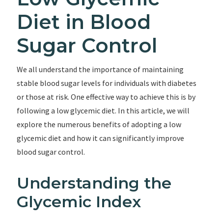
Diet in Blood
Sugar Control
We all understand the importance of maintaining
stable blood sugar levels for individuals with diabetes
or those at risk. One effective way to achieve this is by
following a low glycemic diet. In this article, we will
explore the numerous benefits of adopting a low
glycemic diet and how it can significantly improve
blood sugar control.
Understanding the
Glycemic Index