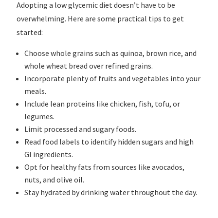
Adopting a low glycemic diet doesn’t have to be
overwhelming. Here are some practical tips to get
started:
Choose whole grains such as quinoa, brown rice, and
whole wheat bread over refined grains.
Incorporate plenty of fruits and vegetables into your
meals.
Include lean proteins like chicken, fish, tofu, or
legumes.
Limit processed and sugary foods.
Read food labels to identify hidden sugars and high
GI ingredients.
Opt for healthy fats from sources like avocados,
nuts, and olive oil.
Stay hydrated by drinking water throughout the day.