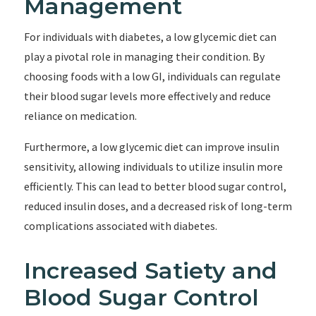
Management
For individuals with diabetes, a low glycemic diet can
play a pivotal role in managing their condition. By
choosing foods with a low GI, individuals can regulate
their blood sugar levels more effectively and reduce
reliance on medication.
Furthermore, a low glycemic diet can improve insulin
sensitivity, allowing individuals to utilize insulin more
efficiently. This can lead to better blood sugar control,
reduced insulin doses, and a decreased risk of long-term
complications associated with diabetes.
Increased Satiety and
Blood Sugar Control