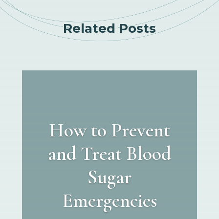
Related Posts
How to Prevent
and Treat Blood
Sugar
Emergencies