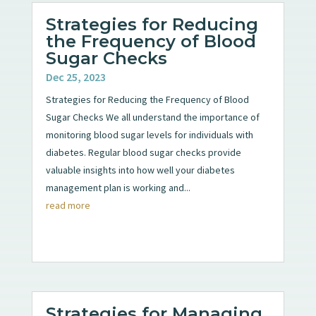
Strategies for Reducing
the Frequency of Blood
Sugar Checks
Dec 25, 2023
Strategies for Reducing the Frequency of Blood
Sugar Checks We all understand the importance of
monitoring blood sugar levels for individuals with
diabetes. Regular blood sugar checks provide
valuable insights into how well your diabetes
management plan is working and...
read more
Strategies for Managing