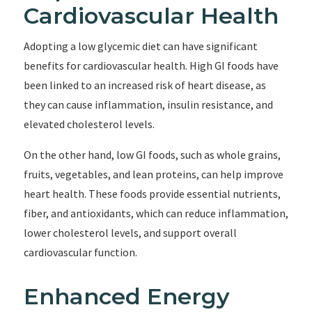
Cardiovascular Health
Adopting a low glycemic diet can have significant
benefits for cardiovascular health. High GI foods have
been linked to an increased risk of heart disease, as
they can cause inflammation, insulin resistance, and
elevated cholesterol levels.
On the other hand, low GI foods, such as whole grains,
fruits, vegetables, and lean proteins, can help improve
heart health. These foods provide essential nutrients,
fiber, and antioxidants, which can reduce inflammation,
lower cholesterol levels, and support overall
cardiovascular function.
Enhanced Energy