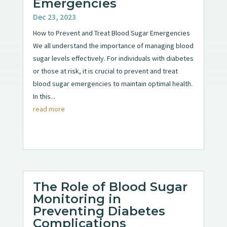
Emergencies
Dec 23, 2023
How to Prevent and Treat Blood Sugar Emergencies
We all understand the importance of managing blood
sugar levels effectively. For individuals with diabetes
or those at risk, it is crucial to prevent and treat
blood sugar emergencies to maintain optimal health.
In this...
read more
The Role of Blood Sugar
Monitoring in
Preventing Diabetes
Complications