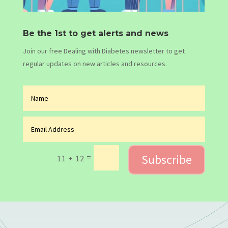
Be the 1st to get alerts and news
Join our free Dealing with Diabetes newsletter to get
regular updates on new articles and resources.
Subscribe
=
11 + 12