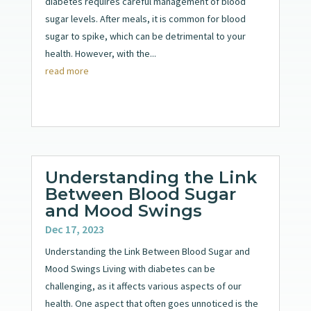
diabetes requires careful management of blood
sugar levels. After meals, it is common for blood
sugar to spike, which can be detrimental to your
health. However, with the...
read more
Understanding the Link
Between Blood Sugar
and Mood Swings
Dec 17, 2023
Understanding the Link Between Blood Sugar and
Mood Swings Living with diabetes can be
challenging, as it affects various aspects of our
health. One aspect that often goes unnoticed is the