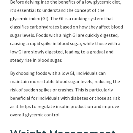
Before delving into the benefits of a low glycemic diet,
it’s essential to understand the concept of the
glycemic index (GI). The GI is a ranking system that
classifies carbohydrates based on how they affect blood
sugar levels. Foods with a high GI are quickly digested,
causing a rapid spike in blood sugar, while those with a
low GI are slowly digested, leading to a gradual and
steady rise in blood sugar.
By choosing foods with a low GI, individuals can
maintain more stable blood sugar levels, reducing the
risk of sudden spikes or crashes. This is particularly
beneficial for individuals with diabetes or those at risk
as it helps to regulate insulin production and improve
overall glycemic control.