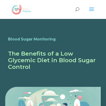
Blood Sugar Monitoring
The Benefits of a Low
Glycemic Diet in Blood Sugar
Control