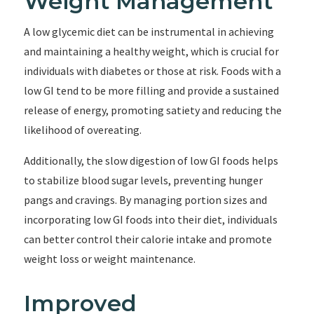
Weight Management
A low glycemic diet can be instrumental in achieving
and maintaining a healthy weight, which is crucial for
individuals with diabetes or those at risk. Foods with a
low GI tend to be more filling and provide a sustained
release of energy, promoting satiety and reducing the
likelihood of overeating.
Additionally, the slow digestion of low GI foods helps
to stabilize blood sugar levels, preventing hunger
pangs and cravings. By managing portion sizes and
incorporating low GI foods into their diet, individuals
can better control their calorie intake and promote
weight loss or weight maintenance.
Improved