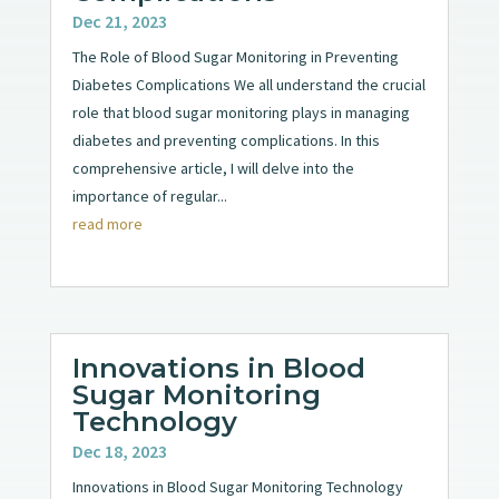
Dec 21, 2023
The Role of Blood Sugar Monitoring in Preventing
Diabetes Complications We all understand the crucial
role that blood sugar monitoring plays in managing
diabetes and preventing complications. In this
comprehensive article, I will delve into the
importance of regular...
read more
Innovations in Blood
Sugar Monitoring
Technology
Dec 18, 2023
Innovations in Blood Sugar Monitoring Technology