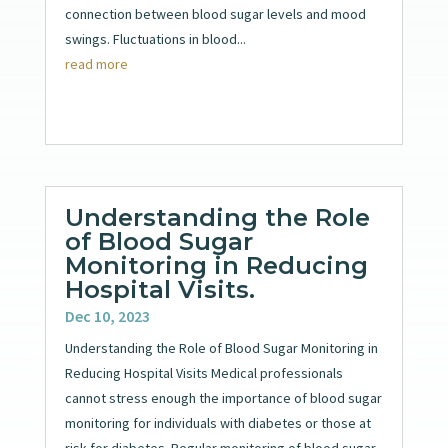
connection between blood sugar levels and mood
swings. Fluctuations in blood...
read more
Understanding the Role
of Blood Sugar
Monitoring in Reducing
Hospital Visits.
Dec 10, 2023
Understanding the Role of Blood Sugar Monitoring in
Reducing Hospital Visits Medical professionals
cannot stress enough the importance of blood sugar
monitoring for individuals with diabetes or those at
risk for diabetes. Regular monitoring of blood sugar