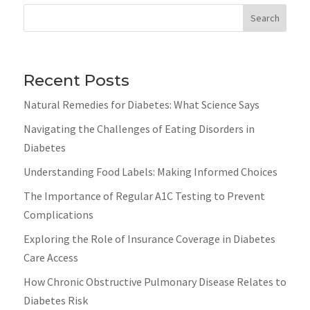
Search
Recent Posts
Natural Remedies for Diabetes: What Science Says
Navigating the Challenges of Eating Disorders in
Diabetes
Understanding Food Labels: Making Informed Choices
The Importance of Regular A1C Testing to Prevent
Complications
Exploring the Role of Insurance Coverage in Diabetes
Care Access
How Chronic Obstructive Pulmonary Disease Relates to
Diabetes Risk