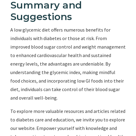
Summary and
Suggestions
A low glycemic diet offers numerous benefits for
individuals with diabetes or those at risk. From
improved blood sugar control and weight management
to enhanced cardiovascular health and sustained
energy levels, the advantages are undeniable. By
understanding the glycemic index, making mindful
food choices, and incorporating low GI foods into their
diet, individuals can take control of their blood sugar
and overall well-being.
To explore more valuable resources and articles related
to diabetes care and education, we invite you to explore
our website. Empower yourself with knowledge and