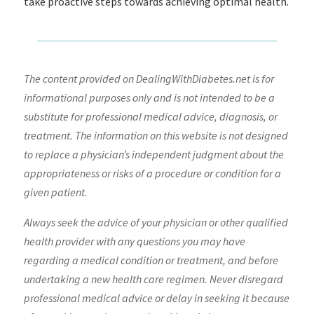
take proactive steps towards achieving optimal health.
The content provided on DealingWithDiabetes.net is for
informational purposes only and is not intended to be a
substitute for professional medical advice, diagnosis, or
treatment. The information on this website is not designed
to replace a physician’s independent judgment about the
appropriateness or risks of a procedure or condition for a
given patient.
Always seek the advice of your physician or other qualified
health provider with any questions you may have
regarding a medical condition or treatment, and before
undertaking a new health care regimen. Never disregard
professional medical advice or delay in seeking it because