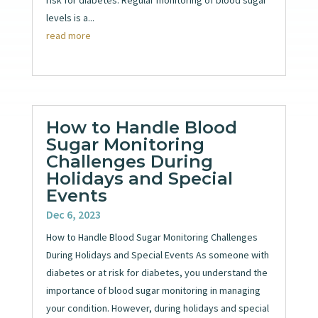
levels is a...
read more
How to Handle Blood
Sugar Monitoring
Challenges During
Holidays and Special
Events
Dec 6, 2023
How to Handle Blood Sugar Monitoring Challenges
During Holidays and Special Events As someone with
diabetes or at risk for diabetes, you understand the
importance of blood sugar monitoring in managing
your condition. However, during holidays and special