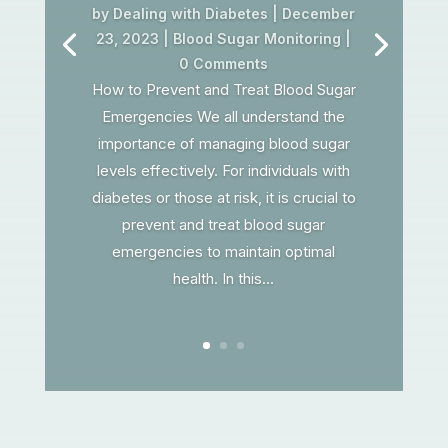
by
Dealing with Diabetes
|
December
23, 2023
|
Blood Sugar Monitoring
|
0 Comments
How to Prevent and Treat Blood Sugar
Emergencies We all understand the
importance of managing blood sugar
levels effectively. For individuals with
diabetes or those at risk, it is crucial to
prevent and treat blood sugar
emergencies to maintain optimal
health. In this...