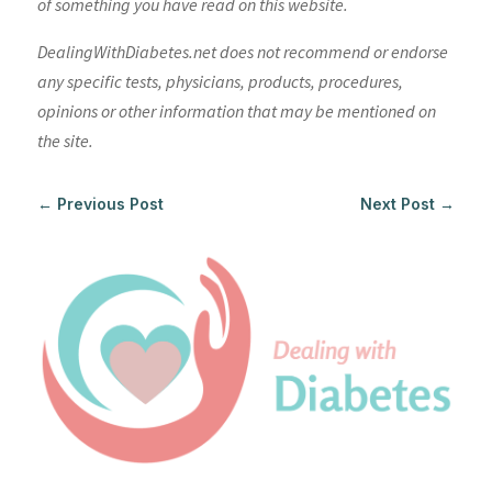
of something you have read on this website.
DealingWithDiabetes.net does not recommend or endorse
any specific tests, physicians, products, procedures,
opinions or other information that may be mentioned on
the site.
←
Previous Post
Next Post
→