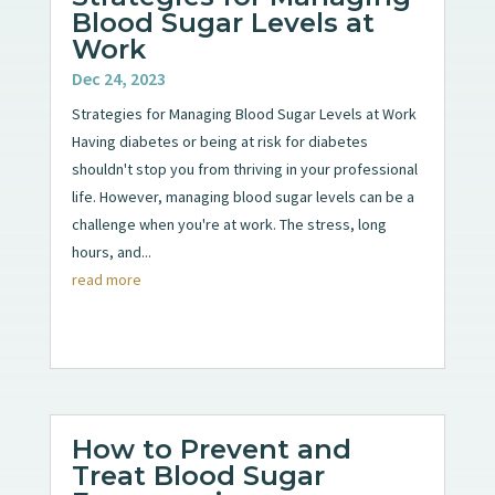
Blood Sugar Levels at
Work
Dec 24, 2023
Strategies for Managing Blood Sugar Levels at Work
Having diabetes or being at risk for diabetes
shouldn't stop you from thriving in your professional
life. However, managing blood sugar levels can be a
challenge when you're at work. The stress, long
hours, and...
read more
How to Prevent and
Treat Blood Sugar