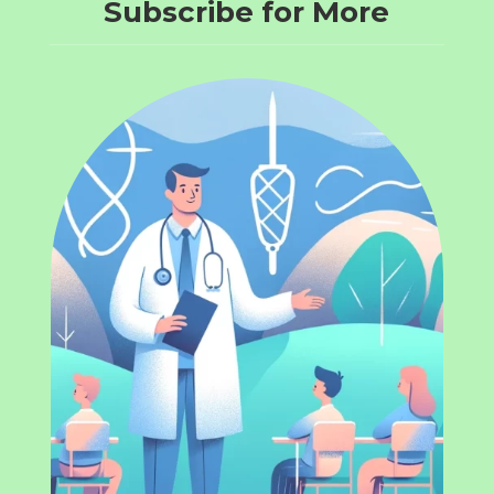
Subscribe for More