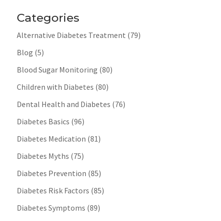
Categories
Alternative Diabetes Treatment
(79)
Blog
(5)
Blood Sugar Monitoring
(80)
Children with Diabetes
(80)
Dental Health and Diabetes
(76)
Diabetes Basics
(96)
Diabetes Medication
(81)
Diabetes Myths
(75)
Diabetes Prevention
(85)
Diabetes Risk Factors
(85)
Diabetes Symptoms
(89)