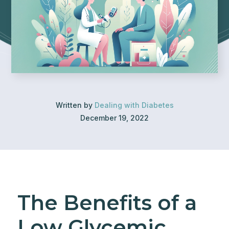
Written by
Dealing with Diabetes
December 19, 2022
The Benefits of a
Low Glycemic