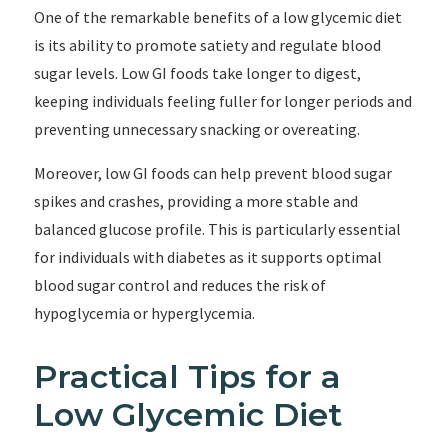
One of the remarkable benefits of a low glycemic diet
is its ability to promote satiety and regulate blood
sugar levels. Low GI foods take longer to digest,
keeping individuals feeling fuller for longer periods and
preventing unnecessary snacking or overeating.
Moreover, low GI foods can help prevent blood sugar
spikes and crashes, providing a more stable and
balanced glucose profile. This is particularly essential
for individuals with diabetes as it supports optimal
blood sugar control and reduces the risk of
hypoglycemia or hyperglycemia.
Practical Tips for a
Low Glycemic Diet