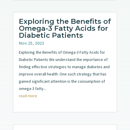
Exploring the Benefits of
Omega-3 Fatty Acids for
Diabetic Patients
Nov 25, 2023
Exploring the Benefits of Omega-3 Fatty Acids for
Diabetic Patients We understand the importance of
finding effective strategies to manage diabetes and
improve overall health. One such strategy that has
gained significant attention is the consumption of
omega-3 fatty...
read more