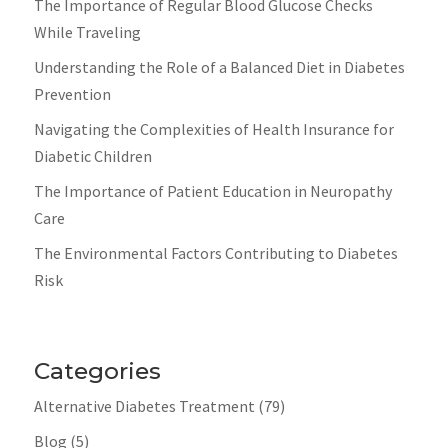
The Importance of Regular Blood Glucose Checks
While Traveling
Understanding the Role of a Balanced Diet in Diabetes
Prevention
Navigating the Complexities of Health Insurance for
Diabetic Children
The Importance of Patient Education in Neuropathy
Care
The Environmental Factors Contributing to Diabetes
Risk
Categories
Alternative Diabetes Treatment
(79)
Blog
(5)