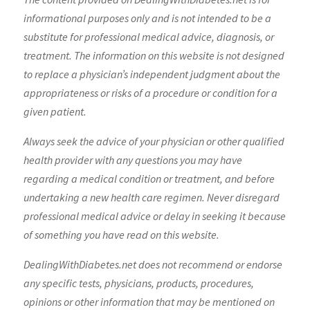
informational purposes only and is not intended to be a
substitute for professional medical advice, diagnosis, or
treatment. The information on this website is not designed
to replace a physician’s independent judgment about the
appropriateness or risks of a procedure or condition for a
given patient.
Always seek the advice of your physician or other qualified
health provider with any questions you may have
regarding a medical condition or treatment, and before
undertaking a new health care regimen. Never disregard
professional medical advice or delay in seeking it because
of something you have read on this website.
DealingWithDiabetes.net does not recommend or endorse
any specific tests, physicians, products, procedures,
opinions or other information that may be mentioned on