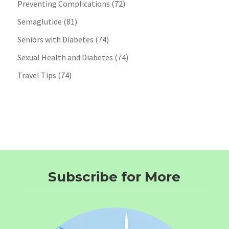
Preventing Complications
(72)
Semaglutide
(81)
Seniors with Diabetes
(74)
Sexual Health and Diabetes
(74)
Travel Tips
(74)
Subscribe for More