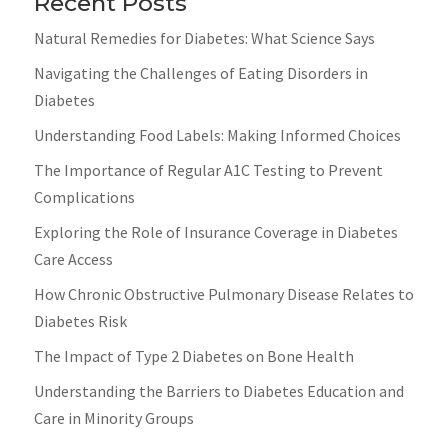
Recent Posts
Natural Remedies for Diabetes: What Science Says
Navigating the Challenges of Eating Disorders in
Diabetes
Understanding Food Labels: Making Informed Choices
The Importance of Regular A1C Testing to Prevent
Complications
Exploring the Role of Insurance Coverage in Diabetes
Care Access
How Chronic Obstructive Pulmonary Disease Relates to
Diabetes Risk
The Impact of Type 2 Diabetes on Bone Health
Understanding the Barriers to Diabetes Education and
Care in Minority Groups