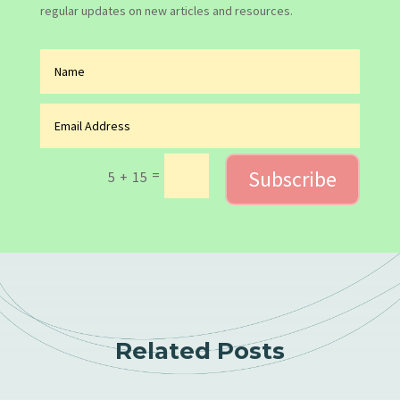
regular updates on new articles and resources.
Subscribe
=
5 + 15
Related Posts