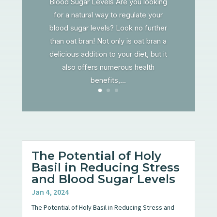
Blood Sugar Levels Are you looking
for a natural way to regulate your
blood sugar levels? Look no further
than oat bran! Not only is oat bran a
delicious addition to your diet, but it
also offers numerous health
benefits,...
The Potential of Holy
Basil in Reducing Stress
and Blood Sugar Levels
Jan 4, 2024
The Potential of Holy Basil in Reducing Stress and