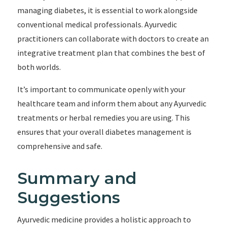
managing diabetes, it is essential to work alongside
conventional medical professionals. Ayurvedic
practitioners can collaborate with doctors to create an
integrative treatment plan that combines the best of
both worlds.
It’s important to communicate openly with your
healthcare team and inform them about any Ayurvedic
treatments or herbal remedies you are using. This
ensures that your overall diabetes management is
comprehensive and safe.
Summary and
Suggestions
Ayurvedic medicine provides a holistic approach to