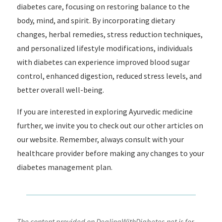
diabetes care, focusing on restoring balance to the
body, mind, and spirit. By incorporating dietary
changes, herbal remedies, stress reduction techniques,
and personalized lifestyle modifications, individuals
with diabetes can experience improved blood sugar
control, enhanced digestion, reduced stress levels, and
better overall well-being.
If you are interested in exploring Ayurvedic medicine
further, we invite you to check out our other articles on
our website. Remember, always consult with your
healthcare provider before making any changes to your
diabetes management plan.
The content provided on DealingWithDiabetes.net is for