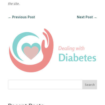
the site.
←
Previous Post
Next Post
→
Search