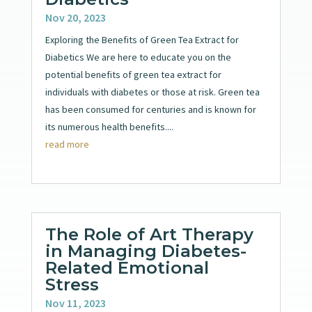
Nov 20, 2023
Exploring the Benefits of Green Tea Extract for
Diabetics We are here to educate you on the
potential benefits of green tea extract for
individuals with diabetes or those at risk. Green tea
has been consumed for centuries and is known for
its numerous health benefits....
read more
The Role of Art Therapy
in Managing Diabetes-
Related Emotional
Stress
Nov 11, 2023