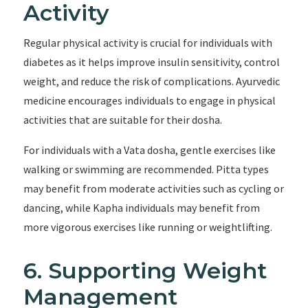
Activity
Regular physical activity is crucial for individuals with
diabetes as it helps improve insulin sensitivity, control
weight, and reduce the risk of complications. Ayurvedic
medicine encourages individuals to engage in physical
activities that are suitable for their dosha.
For individuals with a Vata dosha, gentle exercises like
walking or swimming are recommended. Pitta types
may benefit from moderate activities such as cycling or
dancing, while Kapha individuals may benefit from
more vigorous exercises like running or weightlifting.
6. Supporting Weight
Management