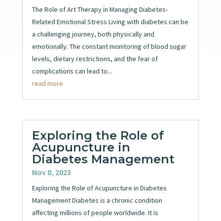
The Role of Art Therapy in Managing Diabetes-
Related Emotional Stress Living with diabetes can be
a challenging journey, both physically and
emotionally. The constant monitoring of blood sugar
levels, dietary restrictions, and the fear of
complications can lead to...
read more
Exploring the Role of
Acupuncture in
Diabetes Management
Nov 8, 2023
Exploring the Role of Acupuncture in Diabetes
Management Diabetes is a chronic condition
affecting millions of people worldwide. It is