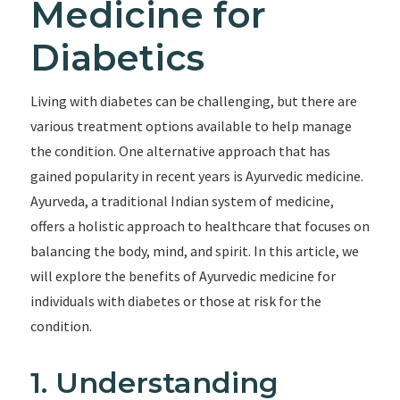
Medicine for
Diabetics
Living with diabetes can be challenging, but there are
various treatment options available to help manage
the condition. One alternative approach that has
gained popularity in recent years is Ayurvedic medicine.
Ayurveda, a traditional Indian system of medicine,
offers a holistic approach to healthcare that focuses on
balancing the body, mind, and spirit. In this article, we
will explore the benefits of Ayurvedic medicine for
individuals with diabetes or those at risk for the
condition.
1. Understanding