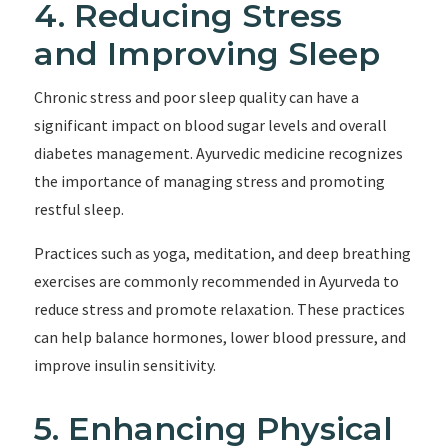
4. Reducing Stress
and Improving Sleep
Chronic stress and poor sleep quality can have a
significant impact on blood sugar levels and overall
diabetes management. Ayurvedic medicine recognizes
the importance of managing stress and promoting
restful sleep.
Practices such as yoga, meditation, and deep breathing
exercises are commonly recommended in Ayurveda to
reduce stress and promote relaxation. These practices
can help balance hormones, lower blood pressure, and
improve insulin sensitivity.
5. Enhancing Physical