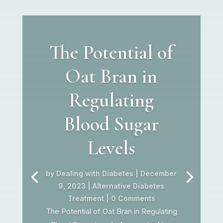
The Potential of
Oat Bran in
Regulating
Blood Sugar
Levels
by
Dealing with Diabetes
|
December
9, 2023
|
Alternative Diabetes
Treatment
| 0 Comments
The Potential of Oat Bran in Regulating