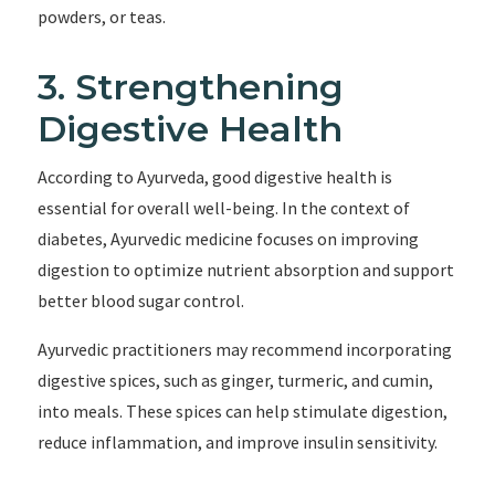
powders, or teas.
3. Strengthening
Digestive Health
According to Ayurveda, good digestive health is
essential for overall well-being. In the context of
diabetes, Ayurvedic medicine focuses on improving
digestion to optimize nutrient absorption and support
better blood sugar control.
Ayurvedic practitioners may recommend incorporating
digestive spices, such as ginger, turmeric, and cumin,
into meals. These spices can help stimulate digestion,
reduce inflammation, and improve insulin sensitivity.