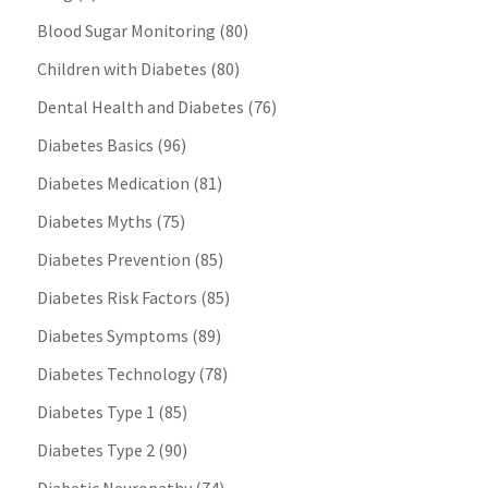
Blood Sugar Monitoring
(80)
Children with Diabetes
(80)
Dental Health and Diabetes
(76)
Diabetes Basics
(96)
Diabetes Medication
(81)
Diabetes Myths
(75)
Diabetes Prevention
(85)
Diabetes Risk Factors
(85)
Diabetes Symptoms
(89)
Diabetes Technology
(78)
Diabetes Type 1
(85)
Diabetes Type 2
(90)