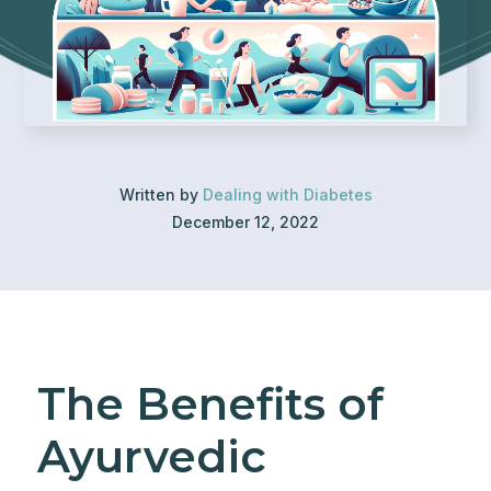
Written by
Dealing with Diabetes
December 12, 2022
The Benefits of
Ayurvedic