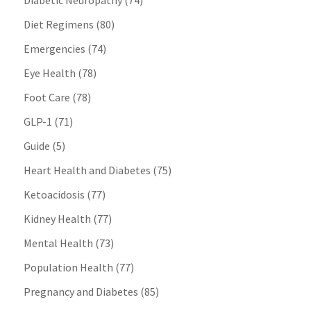
Diabetic Neuropathy
(74)
Diet Regimens
(80)
Emergencies
(74)
Eye Health
(78)
Foot Care
(78)
GLP-1
(71)
Guide
(5)
Heart Health and Diabetes
(75)
Ketoacidosis
(77)
Kidney Health
(77)
Mental Health
(73)
Population Health
(77)
Pregnancy and Diabetes
(85)