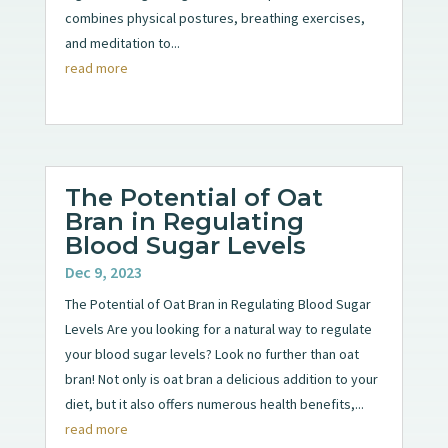
combines physical postures, breathing exercises,
and meditation to...
read more
The Potential of Oat
Bran in Regulating
Blood Sugar Levels
Dec 9, 2023
The Potential of Oat Bran in Regulating Blood Sugar
Levels Are you looking for a natural way to regulate
your blood sugar levels? Look no further than oat
bran! Not only is oat bran a delicious addition to your
diet, but it also offers numerous health benefits,...
read more