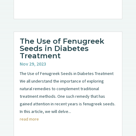
The Use of Fenugreek
Seeds in Diabetes
Treatment
Nov 29, 2023
The Use of Fenugreek Seeds in Diabetes Treatment
We all understand the importance of exploring
natural remedies to complement traditional
treatment methods. One such remedy that has
gained attention in recent years is fenugreek seeds.
In this article, we will delve...
read more