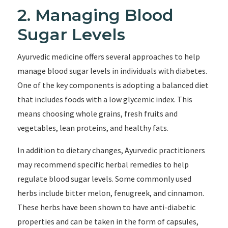
2. Managing Blood
Sugar Levels
Ayurvedic medicine offers several approaches to help
manage blood sugar levels in individuals with diabetes.
One of the key components is adopting a balanced diet
that includes foods with a low glycemic index. This
means choosing whole grains, fresh fruits and
vegetables, lean proteins, and healthy fats.
In addition to dietary changes, Ayurvedic practitioners
may recommend specific herbal remedies to help
regulate blood sugar levels. Some commonly used
herbs include bitter melon, fenugreek, and cinnamon.
These herbs have been shown to have anti-diabetic
properties and can be taken in the form of capsules,