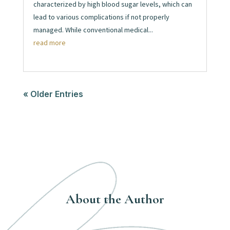
characterized by high blood sugar levels, which can
lead to various complications if not properly
managed. While conventional medical...
read more
« Older Entries
About the Author