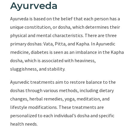
Ayurveda
Ayurveda is based on the belief that each person has a
unique constitution, or dosha, which determines their
physical and mental characteristics. There are three
primary doshas: Vata, Pitta, and Kapha. In Ayurvedic
medicine, diabetes is seen as an imbalance in the Kapha
dosha, which is associated with heaviness,
sluggishness, and stability.
Ayurvedic treatments aim to restore balance to the
doshas through various methods, including dietary
changes, herbal remedies, yoga, meditation, and
lifestyle modifications. These treatments are
personalized to each individual’s dosha and specific
health needs.