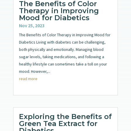
The Benefits of Color
Therapy in Improving
Mood for Diabetics
Nov 25, 2023
The Benefits of Color Therapy in Improving Mood for
Diabetics Living with diabetes can be challenging,
both physically and emotionally. Managing blood
sugar levels, taking medications, and following a
healthy lifestyle can sometimes take a toll on your
mood. However,...
read more
Exploring the Benefits of
Green Tea Extract for
Diabetics