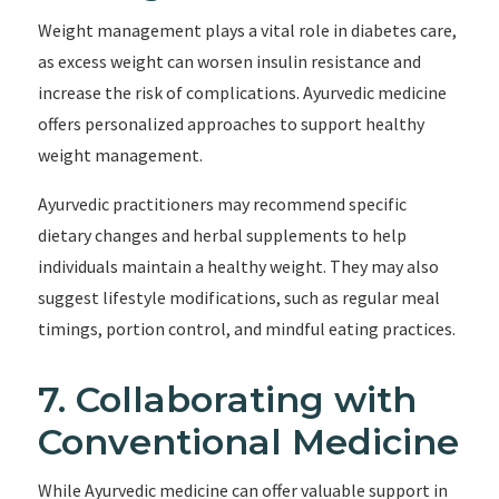
Weight management plays a vital role in diabetes care,
as excess weight can worsen insulin resistance and
increase the risk of complications. Ayurvedic medicine
offers personalized approaches to support healthy
weight management.
Ayurvedic practitioners may recommend specific
dietary changes and herbal supplements to help
individuals maintain a healthy weight. They may also
suggest lifestyle modifications, such as regular meal
timings, portion control, and mindful eating practices.
7. Collaborating with
Conventional Medicine
While Ayurvedic medicine can offer valuable support in