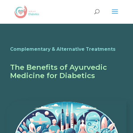
Complementary & Alternative Treatments
The Benefits of Ayurvedic
Medicine for Diabetics