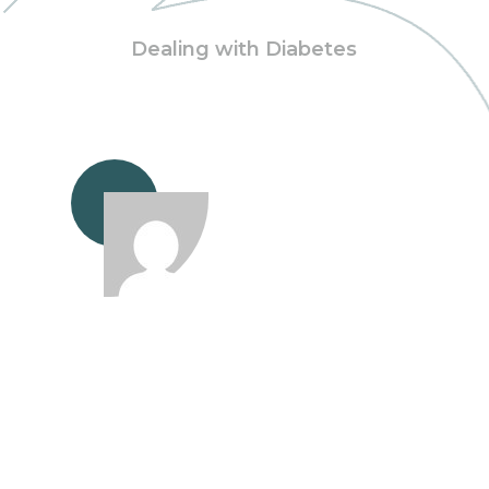
Dealing with Diabetes