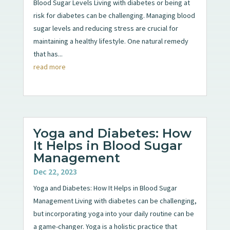
Blood Sugar Levels Living with diabetes or being at
risk for diabetes can be challenging. Managing blood
sugar levels and reducing stress are crucial for
maintaining a healthy lifestyle. One natural remedy
that has...
read more
Yoga and Diabetes: How
It Helps in Blood Sugar
Management
Dec 22, 2023
Yoga and Diabetes: How It Helps in Blood Sugar
Management Living with diabetes can be challenging,
but incorporating yoga into your daily routine can be
a game-changer. Yoga is a holistic practice that