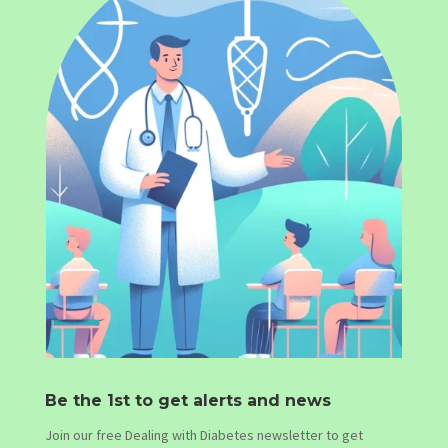
Be the 1st to get alerts and news
Join our free Dealing with Diabetes newsletter to get