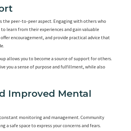
ort
is the peer-to-peer aspect. Engaging with others who
 to learn from their experiences and gain valuable
 offer encouragement, and provide practical advice that
e.
up allows you to become a source of support for others.
e you a sense of purpose and fulfillment, while also
nd Improved Mental
uires constant monitoring and management. Community
ing a safe space to express your concerns and fears.