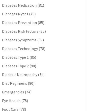
Diabetes Medication
(81)
Diabetes Myths
(75)
Diabetes Prevention
(85)
Diabetes Risk Factors
(85)
Diabetes Symptoms
(89)
Diabetes Technology
(78)
Diabetes Type 1
(85)
Diabetes Type 2
(90)
Diabetic Neuropathy
(74)
Diet Regimens
(80)
Emergencies
(74)
Eye Health
(78)
Foot Care
(78)