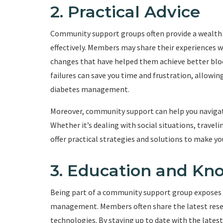
2. Practical Advice
Community support groups often provide a wealth o
effectively. Members may share their experiences wi
changes that have helped them achieve better bloo
failures can save you time and frustration, allow
diabetes management.
Moreover, community support can help you navigate 
Whether it’s dealing with social situations, trav
offer practical strategies and solutions to make yo
3. Education and Kn
Being part of a community support group exposes 
management. Members often share the latest rese
technologies. By staying up to date with the late