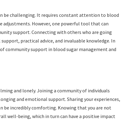
can be challenging. It requires constant attention to blood
le adjustments. However, one powerful tool that can
unity support. Connecting with others who are going
support, practical advice, and invaluable knowledge. In
its of community support in blood sugar management and
ming and lonely. Joining a community of individuals
elonging and emotional support. Sharing your experiences,
n be incredibly comforting. Knowing that you are not
all well-being, which in turn can have a positive impact