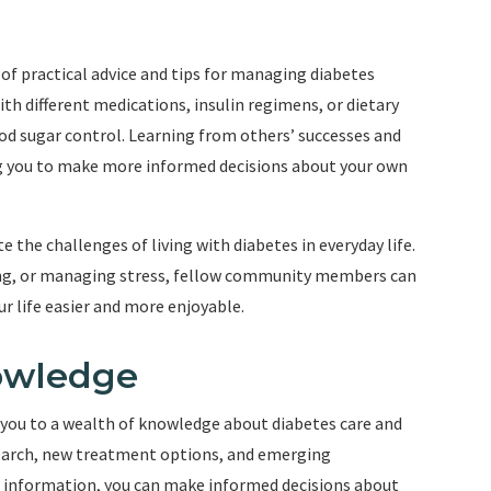
f practical advice and tips for managing diabetes
th different medications, insulin regimens, or dietary
d sugar control. Learning from others’ successes and
ing you to make more informed decisions about your own
the challenges of living with diabetes in everyday life.
eling, or managing stress, fellow community members can
ur life easier and more enjoyable.
owledge
you to a wealth of knowledge about diabetes care and
arch, new treatment options, and emerging
st information, you can make informed decisions about