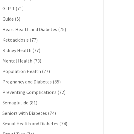
GLP-1
(71)
Guide
(5)
Heart Health and Diabetes
(75)
Ketoacidosis
(77)
Kidney Health
(77)
Mental Health
(73)
Population Health
(77)
Pregnancy and Diabetes
(85)
Preventing Complications
(72)
Semaglutide
(81)
Seniors with Diabetes
(74)
Sexual Health and Diabetes
(74)