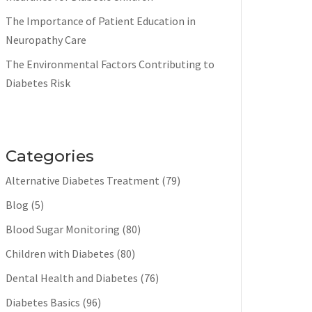
The Importance of Patient Education in
Neuropathy Care
The Environmental Factors Contributing to
Diabetes Risk
Categories
Alternative Diabetes Treatment
(79)
Blog
(5)
Blood Sugar Monitoring
(80)
Children with Diabetes
(80)
Dental Health and Diabetes
(76)
Diabetes Basics
(96)