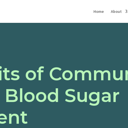
Home
About
its of Commu
n Blood Sugar
ent