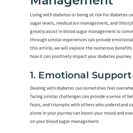
Management
Living with diabetes or being at risk for diabetes 
sugar levels, medication management, and lifesty
greatly assist in blood sugar management is comm
through similar experiences can provide emotional 
this article, we will explore the numerous benef
how it can positively impact your diabetes journey.
1. Emotional Support
Dealing with diabetes can sometimes feel overwhel
facing similar challenges can provide a sense of b
fears, and triumphs with others who understand ca
alone in your journey can boost your mood and over
on your blood sugar management.