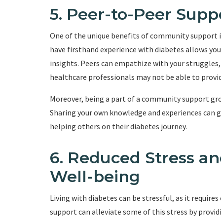
5. Peer-to-Peer Supp
One of the unique benefits of community support 
have firsthand experience with diabetes allows you
insights. Peers can empathize with your struggles,
healthcare professionals may not be able to provid
Moreover, being a part of a community support gro
Sharing your own knowledge and experiences can giv
helping others on their diabetes journey.
6. Reduced Stress a
Well-being
Living with diabetes can be stressful, as it req
support can alleviate some of this stress by provid