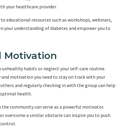
th your healthcare provider.
 to educational resources such as workshops, webinars,
en your understanding of diabetes and empower you to
d Motivation
 unhealthy habits or neglect your self-care routine.
and motivation you need to stay on track with your
thers and regularly checking in with the group can help
optimal health.
n the community can serve as a powerful motivator.
or overcome a similar obstacle can inspire you to push
control.