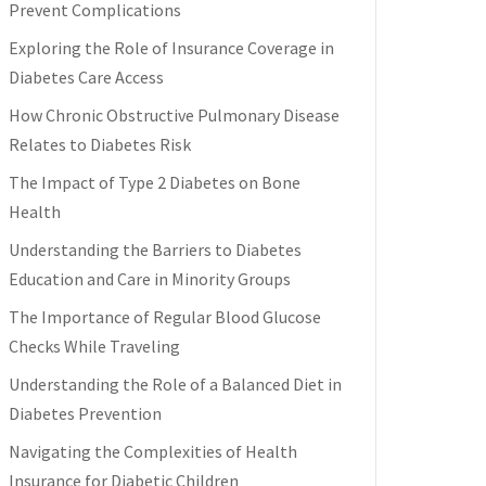
Prevent Complications
Exploring the Role of Insurance Coverage in
Diabetes Care Access
How Chronic Obstructive Pulmonary Disease
Relates to Diabetes Risk
The Impact of Type 2 Diabetes on Bone
Health
Understanding the Barriers to Diabetes
Education and Care in Minority Groups
The Importance of Regular Blood Glucose
Checks While Traveling
Understanding the Role of a Balanced Diet in
Diabetes Prevention
Navigating the Complexities of Health
Insurance for Diabetic Children