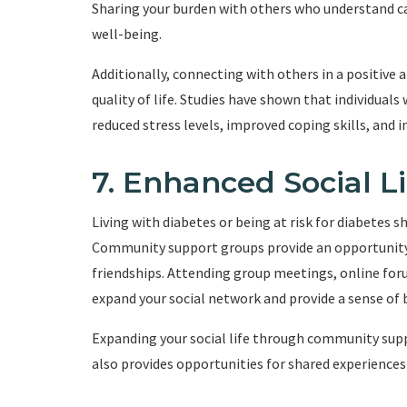
Sharing your burden with others who understand c
well-being.
Additionally, connecting with others in a positive
quality of life. Studies have shown that individua
reduced stress levels, improved coping skills, and 
7. Enhanced Social Li
Living with diabetes or being at risk for diabetes s
Community support groups provide an opportunity 
friendships. Attending group meetings, online for
expand your social network and provide a sense of 
Expanding your social life through community sup
also provides opportunities for shared experiences 