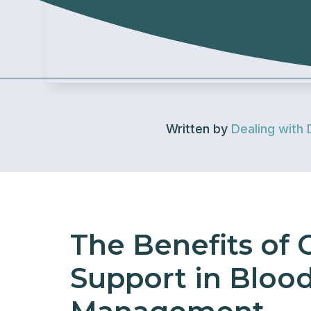
Written by
Dealing with 
The Benefits of
Support in Bloo