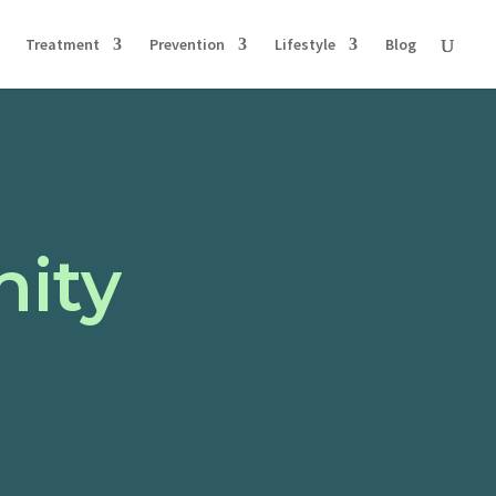
Treatment
Prevention
Lifestyle
Blog
nity