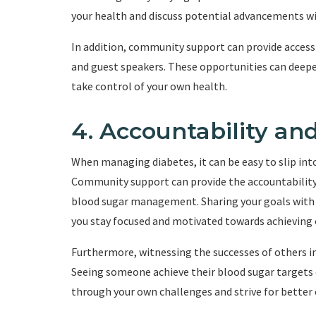
your health and discuss potential advancements wi
In addition, community support can provide access
and guest speakers. These opportunities can deep
take control of your own health.
4. Accountability an
When managing diabetes, it can be easy to slip into
Community support can provide the accountability 
blood sugar management. Sharing your goals with o
you stay focused and motivated towards achieving 
Furthermore, witnessing the successes of others i
Seeing someone achieve their blood sugar targets 
through your own challenges and strive for better 