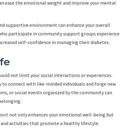
an ease the emotional weight and improve your mental
 and supportive environment can enhance your overall
ls who participate in community support groups experience
increased self-confidence in managing their diabetes.
fe
hould not limit your social interactions or experiences.
to connect with like-minded individuals and forge new
ums, or social events organized by the community can
belonging.
port not only enhances your emotional well-being but
and activities that promote a healthy lifestyle.