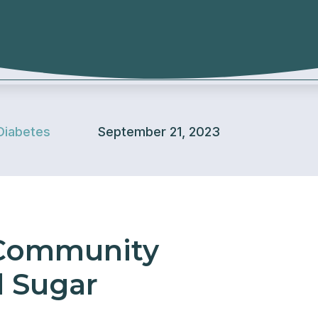
Diabetes
September 21, 2023
 Community
d Sugar