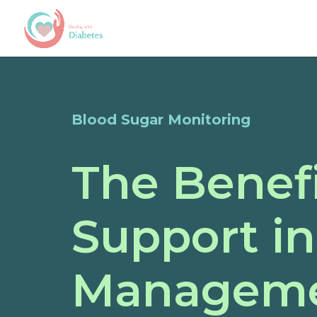
Blood Sugar Monitoring
The Benef
Support i
Managem