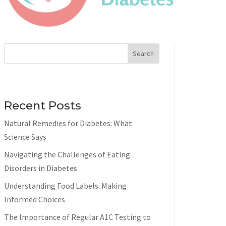
Search
Recent Posts
Natural Remedies for Diabetes: What
Science Says
Navigating the Challenges of Eating
Disorders in Diabetes
Understanding Food Labels: Making
Informed Choices
The Importance of Regular A1C Testing to