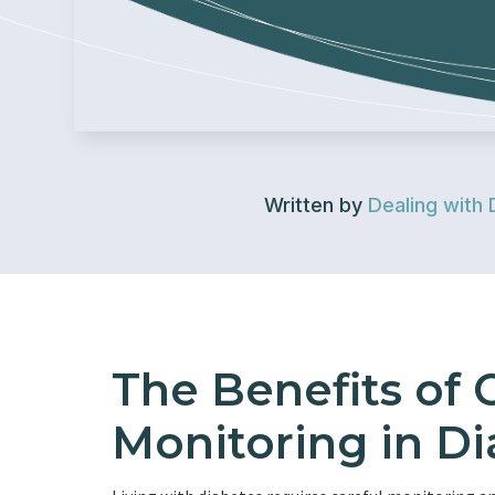
Written by
Dealing with 
The Benefits of
Monitoring in Di