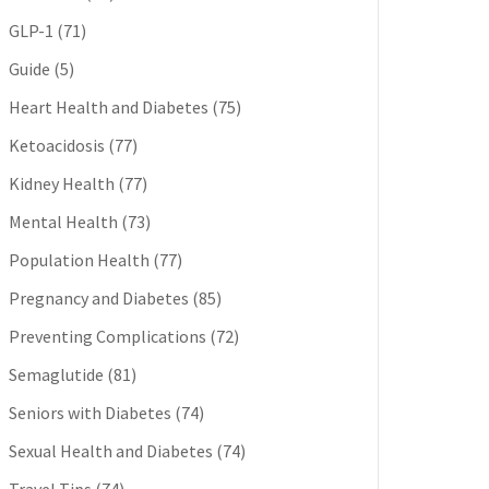
GLP-1
(71)
Guide
(5)
Heart Health and Diabetes
(75)
Ketoacidosis
(77)
Kidney Health
(77)
Mental Health
(73)
Population Health
(77)
Pregnancy and Diabetes
(85)
Preventing Complications
(72)
Semaglutide
(81)
Seniors with Diabetes
(74)
Sexual Health and Diabetes
(74)