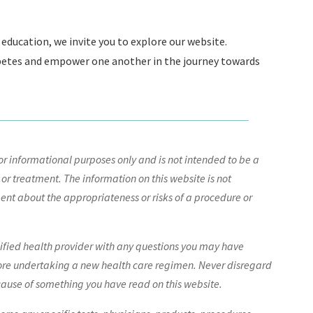
education, we invite you to explore our website.
abetes and empower one another in the journey towards
r informational purposes only and is not intended to be a
 or treatment. The information on this website is not
nt about the appropriateness or risks of a procedure or
lified health provider with any questions you may have
ore undertaking a new health care regimen. Never disregard
cause of something you have read on this website.