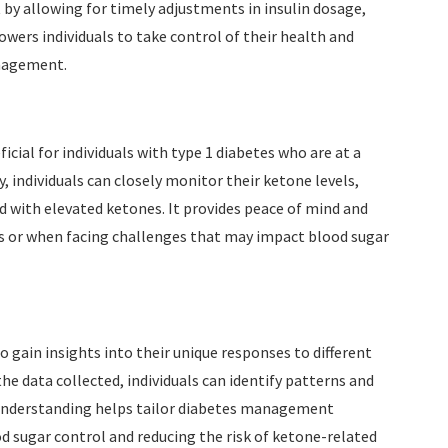
y allowing for timely adjustments in insulin dosage,
owers individuals to take control of their health and
anagement.
cial for individuals with type 1 diabetes who are at a
, individuals can closely monitor their ketone levels,
d with elevated ketones. It provides peace of mind and
ess or when facing challenges that may impact blood sugar
 gain insights into their unique responses to different
he data collected, individuals can identify patterns and
s understanding helps tailor diabetes management
od sugar control and reducing the risk of ketone-related