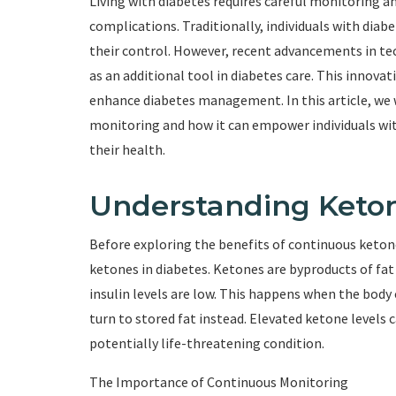
Living with diabetes requires careful monitoring 
complications. Traditionally, individuals with diab
their control. However, recent advancements in t
as an additional tool in diabetes care. This innovat
enhance diabetes management. In this article, we 
monitoring and how it can empower individuals with
their health.
Understanding Keton
Before exploring the benefits of continuous ketone
ketones in diabetes. Ketones are byproducts of fa
insulin levels are low. This happens when the body c
turn to stored fat instead. Elevated ketone levels c
potentially life-threatening condition.
The Importance of Continuous Monitoring