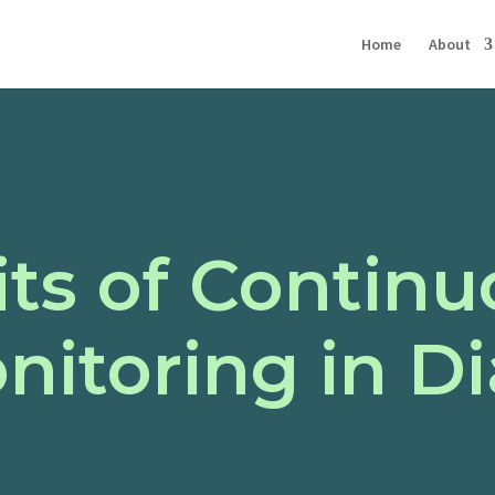
Home
About
ts of Continu
nitoring in D