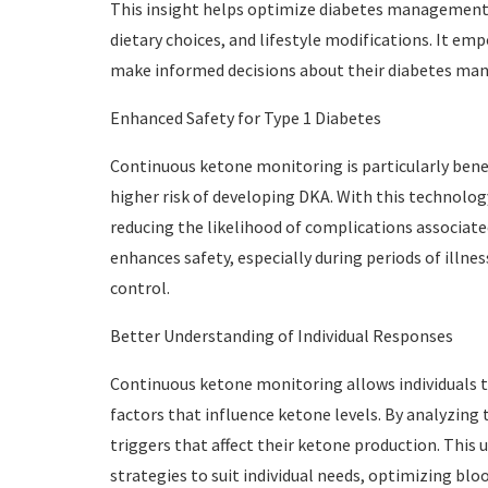
This insight helps optimize diabetes management b
dietary choices, and lifestyle modifications. It emp
make informed decisions about their diabetes m
Enhanced Safety for Type 1 Diabetes
Continuous ketone monitoring is particularly benefi
higher risk of developing DKA. With this technology
reducing the likelihood of complications associate
enhances safety, especially during periods of illn
control.
Better Understanding of Individual Responses
Continuous ketone monitoring allows individuals to
factors that influence ketone levels. By analyzing t
triggers that affect their ketone production. Thi
strategies to suit individual needs, optimizing blo