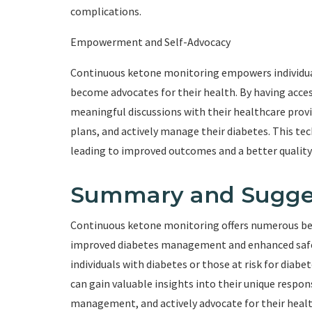
complications.
Empowerment and Self-Advocacy
Continuous ketone monitoring empowers individuals 
become advocates for their health. By having acces
meaningful discussions with their healthcare prov
plans, and actively manage their diabetes. This te
leading to improved outcomes and a better quality o
Summary and Sugge
Continuous ketone monitoring offers numerous bene
improved diabetes management and enhanced safety
individuals with diabetes or those at risk for diabe
can gain valuable insights into their unique respo
management, and actively advocate for their heal