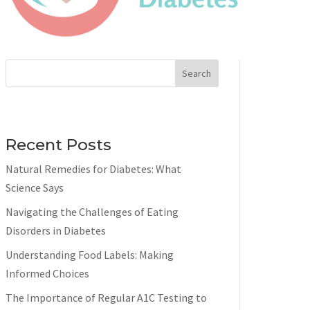
Search
Recent Posts
Natural Remedies for Diabetes: What
Science Says
Navigating the Challenges of Eating
Disorders in Diabetes
Understanding Food Labels: Making
Informed Choices
The Importance of Regular A1C Testing to