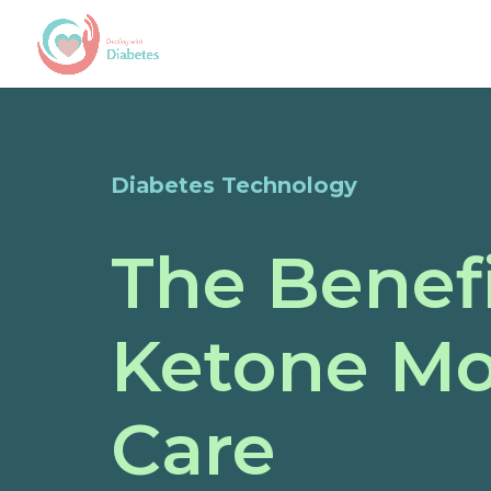
Diabetes Technology
The Benefi
Ketone Mo
Care