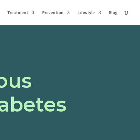
Treatment
Prevention
Lifestyle
Blog
ous
iabetes