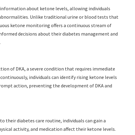
nformation about ketone levels, allowing individuals
bnormalities. Unlike traditional urine or blood tests that
nuous ketone monitoring offers a continuous stream of
e informed decisions about their diabetes management and
.
ion of DKA, a severe condition that requires immediate
ontinuously, individuals can identify rising ketone levels
r prompt action, preventing the development of DKA and
 their diabetes care routine, individuals can gain a
ical activity, and medication affect their ketone levels.