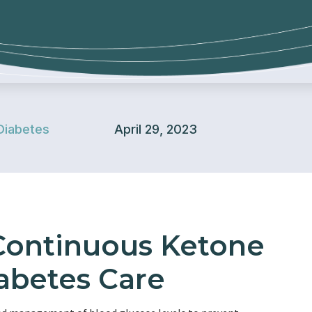
Diabetes
April 29, 2023
 Continuous Ketone
abetes Care