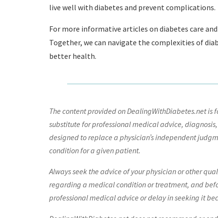
live well with diabetes and prevent complications.
For more informative articles on diabetes care and 
Together, we can navigate the complexities of di
better health.
The content provided on DealingWithDiabetes.net is fo
substitute for professional medical advice, diagnosis,
designed to replace a physician’s independent judgme
condition for a given patient.
Always seek the advice of your physician or other qua
regarding a medical condition or treatment, and bef
professional medical advice or delay in seeking it be