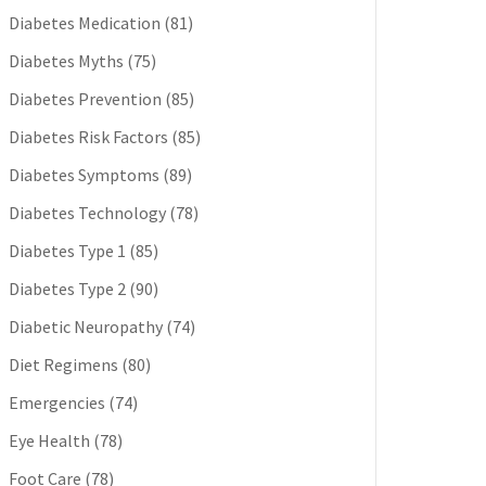
Diabetes Medication
(81)
Diabetes Myths
(75)
Diabetes Prevention
(85)
Diabetes Risk Factors
(85)
Diabetes Symptoms
(89)
Diabetes Technology
(78)
Diabetes Type 1
(85)
Diabetes Type 2
(90)
Diabetic Neuropathy
(74)
Diet Regimens
(80)
Emergencies
(74)
Eye Health
(78)
Foot Care
(78)