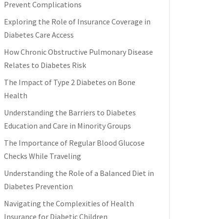
Prevent Complications
Exploring the Role of Insurance Coverage in
Diabetes Care Access
How Chronic Obstructive Pulmonary Disease
Relates to Diabetes Risk
The Impact of Type 2 Diabetes on Bone
Health
Understanding the Barriers to Diabetes
Education and Care in Minority Groups
The Importance of Regular Blood Glucose
Checks While Traveling
Understanding the Role of a Balanced Diet in
Diabetes Prevention
Navigating the Complexities of Health
Insurance for Diabetic Children