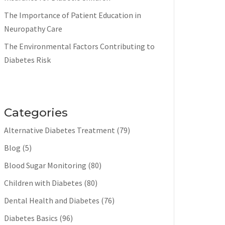
The Importance of Patient Education in
Neuropathy Care
The Environmental Factors Contributing to
Diabetes Risk
Categories
Alternative Diabetes Treatment
(79)
Blog
(5)
Blood Sugar Monitoring
(80)
Children with Diabetes
(80)
Dental Health and Diabetes
(76)
Diabetes Basics
(96)