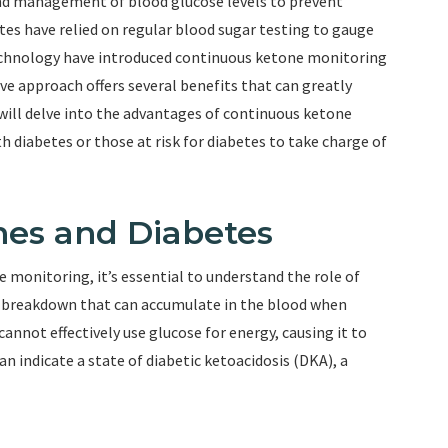
and management of blood glucose levels to prevent
etes have relied on regular blood sugar testing to gauge
echnology have introduced continuous ketone monitoring
ive approach offers several benefits that can greatly
will delve into the advantages of continuous ketone
 diabetes or those at risk for diabetes to take charge of
es and Diabetes
 monitoring, it’s essential to understand the role of
t breakdown that can accumulate in the blood when
annot effectively use glucose for energy, causing it to
an indicate a state of diabetic ketoacidosis (DKA), a