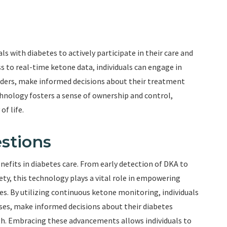
with diabetes to actively participate in their care and
s to real-time ketone data, individuals can engage in
iders, make informed decisions about their treatment
chnology fosters a sense of ownership and control,
f life.
stions
fits in diabetes care. From early detection of DKA to
, this technology plays a vital role in empowering
tes. By utilizing continuous ketone monitoring, individuals
nses, make informed decisions about their diabetes
th. Embracing these advancements allows individuals to