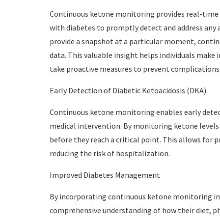
Continuous ketone monitoring provides real-time i
with diabetes to promptly detect and address any a
provide a snapshot at a particular moment, conti
data. This valuable insight helps individuals mak
take proactive measures to prevent complications
Early Detection of Diabetic Ketoacidosis (DKA)
Continuous ketone monitoring enables early detect
medical intervention. By monitoring ketone levels c
before they reach a critical point. This allows fo
reducing the risk of hospitalization.
Improved Diabetes Management
By incorporating continuous ketone monitoring into
comprehensive understanding of how their diet, phys