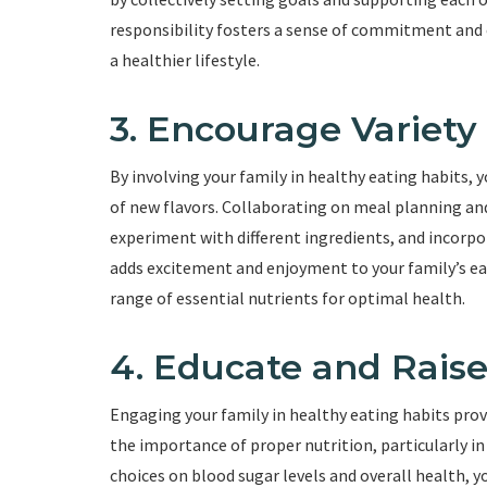
responsibility fosters a sense of commitment and e
a healthier lifestyle.
3. Encourage Variety
By involving your family in healthy eating habits, 
of new flavors. Collaborating on meal planning and
experiment with different ingredients, and incorpo
adds excitement and enjoyment to your family’s eat
range of essential nutrients for optimal health.
4. Educate and Rais
Engaging your family in healthy eating habits pro
the importance of proper nutrition, particularly in
choices on blood sugar levels and overall health,