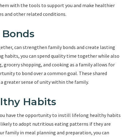
 them with the tools to support you and make healthier
es and other related conditions.
y Bonds
gether, can strengthen family bonds and create lasting
ng habits, you can spend quality time together while also
g, grocery shopping, and cooking as a family allows for
rtunity to bond over a common goal. These shared
a greater sense of unity within the family.
althy Habits
ou have the opportunity to instill lifelong healthy habits
 likely to adopt nutritious eating patterns if they are
ur family in meal planning and preparation, you can