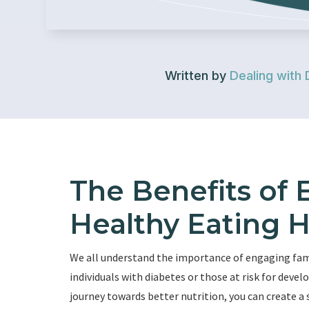
Written by
Dealing with 
The Benefits of 
Healthy Eating H
We all understand the importance of engaging fami
individuals with diabetes or those at risk for devel
journey towards better nutrition, you can create 