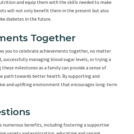
trition and equip them with the skills needed to make
its will not only benefit them in the present but also
ike diabetes in the future.
ements Together
ows you to celebrate achievements together, no matter
, successfully managing blood sugar levels, or trying a
 these milestones as a family can provide a sense of
e path towards better health. By supporting and
itive and uplifting environment that encourages long-term
stions
rs numerous benefits, including fostering a supportive
g variety and exploration, educating and raising