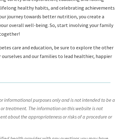
 lifelong healthy habits, and celebrating achievements
our journey towards better nutrition, you create a
ur overall well-being. So, start involving your family
 together!
betes care and education, be sure to explore the other
ourselves and our families to lead healthier, happier
r informational purposes only and is not intended to be a
 or treatment. The information on this website is not
nt about the appropriateness or risks of a procedure or
lified health provider with any questions you may have