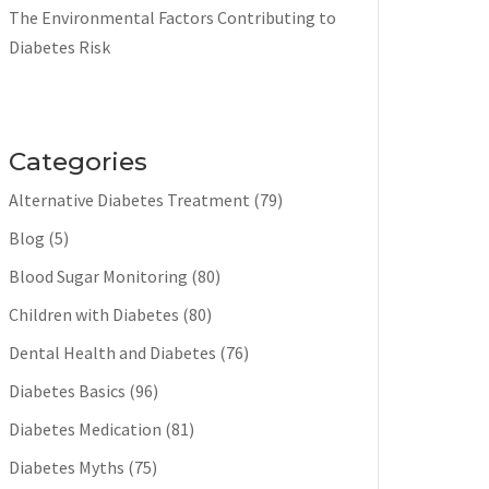
The Environmental Factors Contributing to
Diabetes Risk
Categories
Alternative Diabetes Treatment
(79)
Blog
(5)
Blood Sugar Monitoring
(80)
Children with Diabetes
(80)
Dental Health and Diabetes
(76)
Diabetes Basics
(96)
Diabetes Medication
(81)
Diabetes Myths
(75)