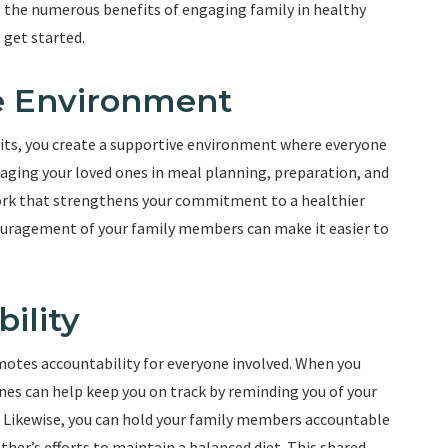
nto the numerous benefits of engaging family in healthy
 get started.
ve Environment
bits, you create a supportive environment where everyone
aging your loved ones in meal planning, preparation, and
ork that strengthens your commitment to a healthier
couragement of your family members can make it easier to
ility
motes accountability for everyone involved. When you
es can help keep you on track by reminding you of your
. Likewise, you can hold your family members accountable
ther’s efforts to maintain a balanced diet. This shared