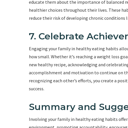
educate them about the importance of balanced nu
healthier choices throughout their lives. These hab
reduce their risk of developing chronic conditions l
7. Celebrate Achiev
Engaging your family in healthy eating habits all
how small. Whether it’s reaching a weight loss goal
new healthy recipe, acknowledging and celebrating
accomplishment and motivation to continue on th
recognizing each other’s efforts, you create a pos
success.
Summary and Sugge
Involving your family in healthy eating habits offe
environment, promoting accountability, encouragin