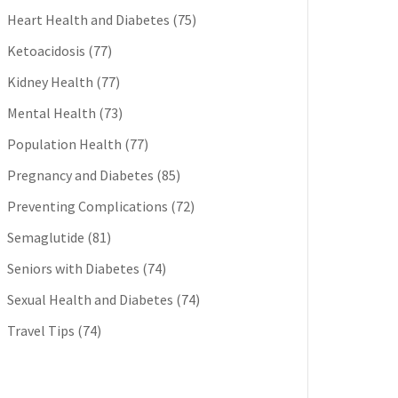
Heart Health and Diabetes
(75)
Ketoacidosis
(77)
Kidney Health
(77)
Mental Health
(73)
Population Health
(77)
Pregnancy and Diabetes
(85)
Preventing Complications
(72)
Semaglutide
(81)
Seniors with Diabetes
(74)
Sexual Health and Diabetes
(74)
Travel Tips
(74)