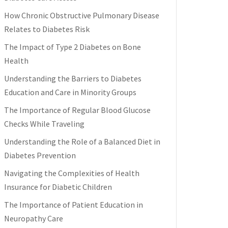
How Chronic Obstructive Pulmonary Disease
Relates to Diabetes Risk
The Impact of Type 2 Diabetes on Bone
Health
Understanding the Barriers to Diabetes
Education and Care in Minority Groups
The Importance of Regular Blood Glucose
Checks While Traveling
Understanding the Role of a Balanced Diet in
Diabetes Prevention
Navigating the Complexities of Health
Insurance for Diabetic Children
The Importance of Patient Education in
Neuropathy Care