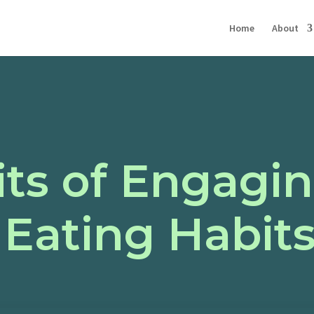
Home
About
ts of Engagi
 Eating Habit