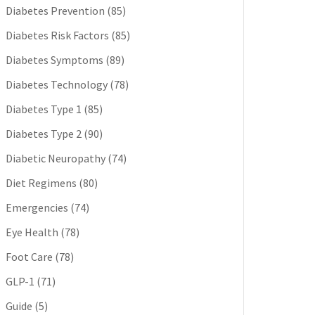
Diabetes Prevention
(85)
Diabetes Risk Factors
(85)
Diabetes Symptoms
(89)
Diabetes Technology
(78)
Diabetes Type 1
(85)
Diabetes Type 2
(90)
Diabetic Neuropathy
(74)
Diet Regimens
(80)
Emergencies
(74)
Eye Health
(78)
Foot Care
(78)
GLP-1
(71)
Guide
(5)