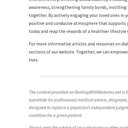
awareness, strengthening family bonds, instilling
together. By actively engaging your loved ones in y
positive and conducive atmosphere that supports yo
today and reap the rewards of a healthier lifestyle
For more informative articles and resources on dia
sections of our website. Together, we can empower 
lives.
The content provided on DealingWithDiabetes.net is fo
substitute for professional medical advice, diagnosis,
designed to replace a physician’s independent judgme
condition for a given patient.
Always seek the advice of your physician or other qua