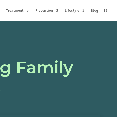
Treatment
Prevention
Lifestyle
Blog
ng Family
s