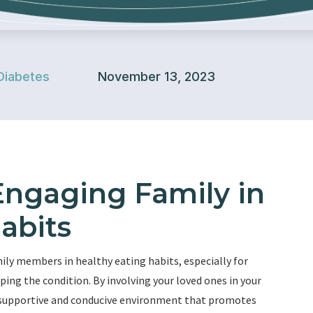
Diabetes
November 13, 2023
Engaging Family in
abits
ly members in healthy eating habits, especially for
oping the condition. By involving your loved ones in your
a supportive and conducive environment that promotes