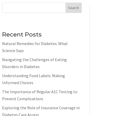
Search
Recent Posts
Natural Remedies for Diabetes: What
Science Says
Navigating the Challenges of Eating
Disorders in Diabetes
Understanding Food Labels: Making
Informed Choices
The Importance of Regular A1C Testing to
Prevent Complications
Exploring the Role of Insurance Coverage in
Diabetes Care Access