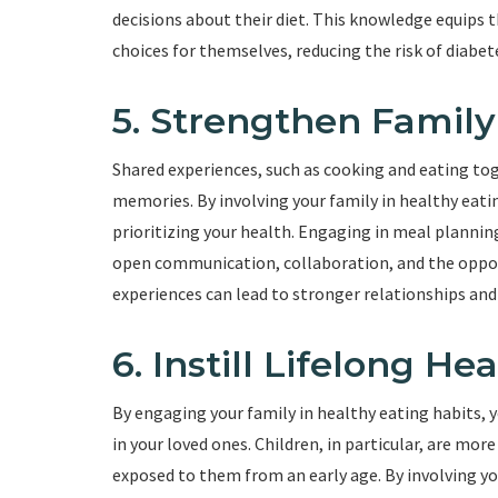
decisions about their diet. This knowledge equips
choices for themselves, reducing the risk of diabet
5. Strengthen Famil
Shared experiences, such as cooking and eating to
memories. By involving your family in healthy eati
prioritizing your health. Engaging in meal plannin
open communication, collaboration, and the oppo
experiences can lead to stronger relationships and 
6. Instill Lifelong He
By engaging your family in healthy eating habits, y
in your loved ones. Children, in particular, are more
exposed to them from an early age. By involving yo