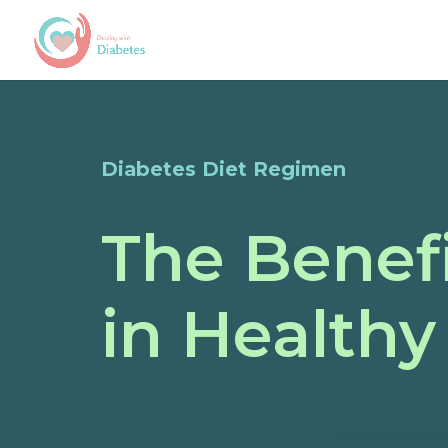
Diabetes Diet Regimen
The Benefi
in Healthy