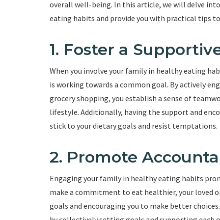
overall well-being. In this article, we will delve i
eating habits and provide you with practical tips to
1. Foster a Supporti
When you involve your family in healthy eating ha
is working towards a common goal. By actively eng
grocery shopping, you establish a sense of teamw
lifestyle. Additionally, having the support and en
stick to your dietary goals and resist temptations.
2. Promote Accountab
Engaging your family in healthy eating habits pro
make a commitment to eat healthier, your loved on
goals and encouraging you to make better choices
by collectively setting goals and supporting each o