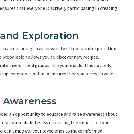
nsures that everyone is actively participating in creating
 and Exploration
you can encourage a wider variety of foods and exploration
 preparation allows you to discover new recipes,
rate diverse food groups into your meals. This not only
ing experience but also ensures that you receive a wide
e Awareness
vides an opportunity to educate and raise awareness about
 relation to diabetes. By discussing the impact of food
 you can empower your loved ones to make informed