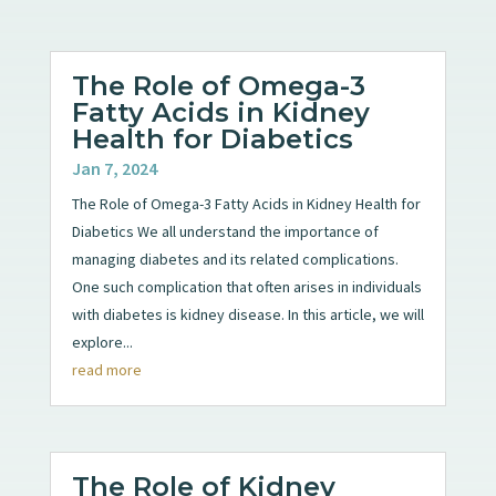
The Role of Omega-3
Fatty Acids in Kidney
Health for Diabetics
Jan 7, 2024
The Role of Omega-3 Fatty Acids in Kidney Health for
Diabetics We all understand the importance of
managing diabetes and its related complications.
One such complication that often arises in individuals
with diabetes is kidney disease. In this article, we will
explore...
read more
The Role of Kidney