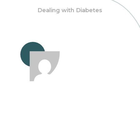
Dealing with Diabetes