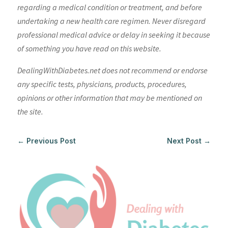
regarding a medical condition or treatment, and before
undertaking a new health care regimen. Never disregard
professional medical advice or delay in seeking it because
of something you have read on this website.
DealingWithDiabetes.net does not recommend or endorse
any specific tests, physicians, products, procedures,
opinions or other information that may be mentioned on
the site.
←
Previous Post
Next Post
→