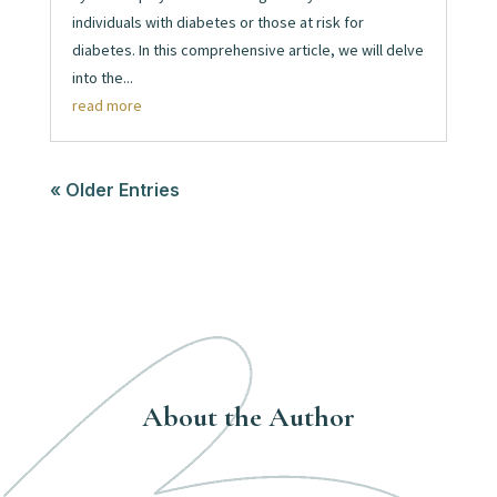
individuals with diabetes or those at risk for
diabetes. In this comprehensive article, we will delve
into the...
read more
« Older Entries
About the Author