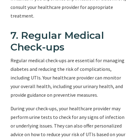
consult your healthcare provider for appropriate
treatment.
7. Regular Medical
Check-ups
Regular medical check-ups are essential for managing
diabetes and reducing the risk of complications,
including UTIs. Your healthcare provider can monitor
your overall health, including your urinary health, and
provide guidance on preventive measures.
During your check-ups, your healthcare provider may
perform urine tests to check for any signs of infection
or underlying issues. They can also offer personalized
advice on how to reduce your risk of UTIs based on your