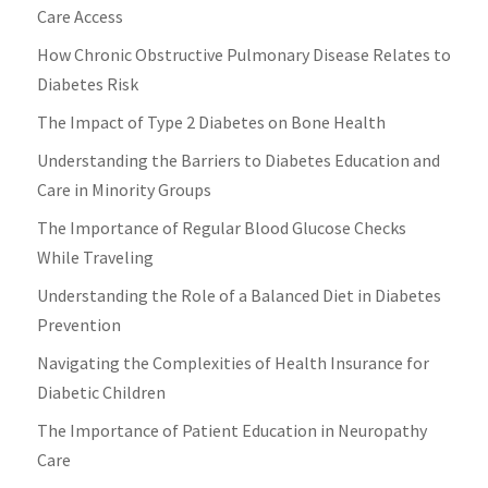
Care Access
How Chronic Obstructive Pulmonary Disease Relates to
Diabetes Risk
The Impact of Type 2 Diabetes on Bone Health
Understanding the Barriers to Diabetes Education and
Care in Minority Groups
The Importance of Regular Blood Glucose Checks
While Traveling
Understanding the Role of a Balanced Diet in Diabetes
Prevention
Navigating the Complexities of Health Insurance for
Diabetic Children
The Importance of Patient Education in Neuropathy
Care