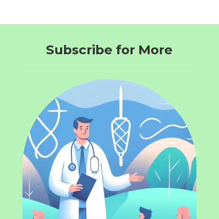
Subscribe for More