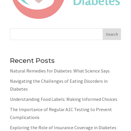
Search
Recent Posts
Natural Remedies for Diabetes: What Science Says
Navigating the Challenges of Eating Disorders in
Diabetes
Understanding Food Labels: Making Informed Choices
The Importance of Regular A1C Testing to Prevent
Complications
Exploring the Role of Insurance Coverage in Diabetes