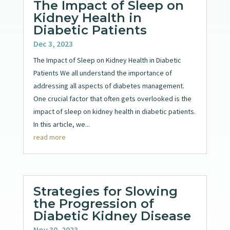
The Impact of Sleep on
Kidney Health in
Diabetic Patients
Dec 3, 2023
The Impact of Sleep on Kidney Health in Diabetic
Patients We all understand the importance of
addressing all aspects of diabetes management.
One crucial factor that often gets overlooked is the
impact of sleep on kidney health in diabetic patients.
In this article, we...
read more
Strategies for Slowing
the Progression of
Diabetic Kidney Disease
Nov 30, 2023