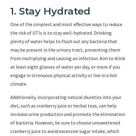
1. Stay Hydrated
One of the simplest and most effective ways to reduce
the risk of UTIs is to stay well-hydrated. Drinking
plenty of water helps to flush out any bacteria that
may be present in the urinary tract, preventing them
from multiplying and causing an infection. Aim to drink
at least eight glasses of water per day, or more if you
engage in strenuous physical activity or live in a hot
climate.
Additionally, incorporating natural diuretics into your
diet, such as cranberry juice or herbal teas, can help
increase urine production and promote the elimination
of bacteria. However, be sure to choose unsweetened
cranberry juice to avoid excessive sugar intake, which