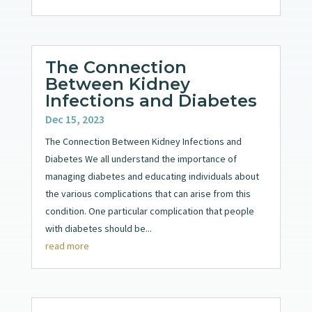
The Connection
Between Kidney
Infections and Diabetes
Dec 15, 2023
The Connection Between Kidney Infections and
Diabetes We all understand the importance of
managing diabetes and educating individuals about
the various complications that can arise from this
condition. One particular complication that people
with diabetes should be...
read more