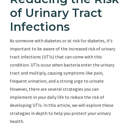
of Urinary Tract
Infections
As someone with diabetes or at risk for diabetes, it’s
important to be aware of the increased risk of urinary
tract infections (UTIs) that can come with this
condition. UTIs occur when bacteria enter the urinary
tract and multiply, causing symptoms like pain,
frequent urination, and a strong urge to urinate.
However, there are several strategies you can
implement in your daily life to reduce the risk of
developing UTIs. In this article, we will explore these
strategies in depth to help you protect your urinary
health.