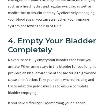
such as a healthy diet and regular exercise, as well as
medication or insulin therapy. By effectively managing
your blood sugar, you can strengthen your immune
system and lower the risk of UTIs.
4. Empty Your Bladder
Completely
Make sure to fully empty your bladder each time you
urinate. When urine stays in the bladder for too long, it
provides an ideal environment for bacteria to grow and
cause an infection. Take your time when urinating and
try to relax the pelvic muscles to ensure complete
bladder emptying.
If you have difficulty fully emptying your bladder,