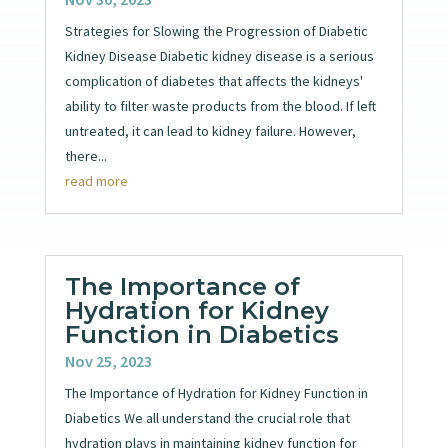
Strategies for Slowing the Progression of Diabetic
Kidney Disease Diabetic kidney disease is a serious
complication of diabetes that affects the kidneys'
ability to filter waste products from the blood. If left
untreated, it can lead to kidney failure. However,
there...
read more
The Importance of
Hydration for Kidney
Function in Diabetics
Nov 25, 2023
The Importance of Hydration for Kidney Function in
Diabetics We all understand the crucial role that
hydration plays in maintaining kidney function for