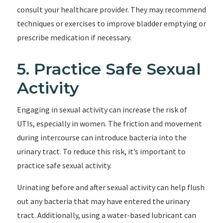
consult your healthcare provider. They may recommend
techniques or exercises to improve bladder emptying or
prescribe medication if necessary.
5. Practice Safe Sexual
Activity
Engaging in sexual activity can increase the risk of
UTIs, especially in women. The friction and movement
during intercourse can introduce bacteria into the
urinary tract. To reduce this risk, it’s important to
practice safe sexual activity.
Urinating before and after sexual activity can help flush
out any bacteria that may have entered the urinary
tract. Additionally, using a water-based lubricant can