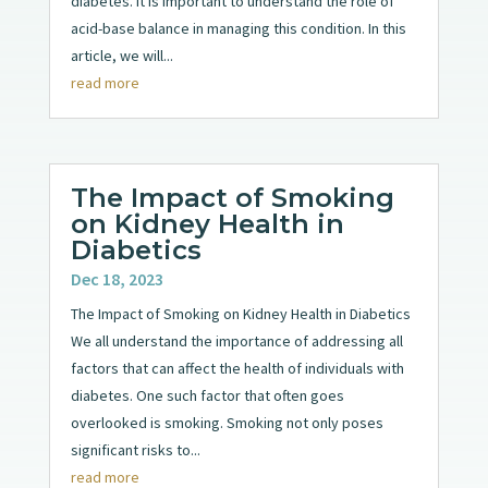
diabetes. It is important to understand the role of
acid-base balance in managing this condition. In this
article, we will...
read more
The Impact of Smoking
on Kidney Health in
Diabetics
Dec 18, 2023
The Impact of Smoking on Kidney Health in Diabetics
We all understand the importance of addressing all
factors that can affect the health of individuals with
diabetes. One such factor that often goes
overlooked is smoking. Smoking not only poses
significant risks to...
read more