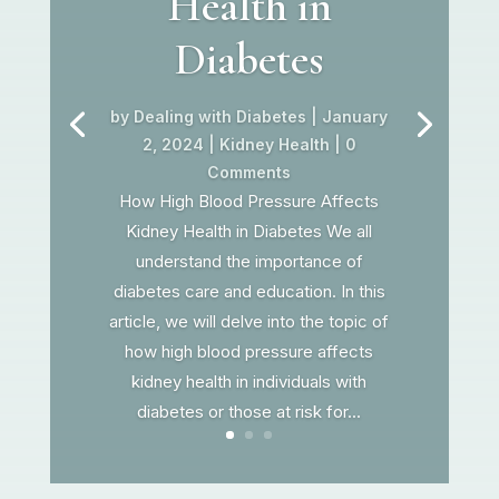
Health in
Diabetes
by
Dealing with Diabetes
|
January
2, 2024
|
Kidney Health
| 0
Comments
How High Blood Pressure Affects
Kidney Health in Diabetes We all
understand the importance of
diabetes care and education. In this
article, we will delve into the topic of
how high blood pressure affects
kidney health in individuals with
diabetes or those at risk for...