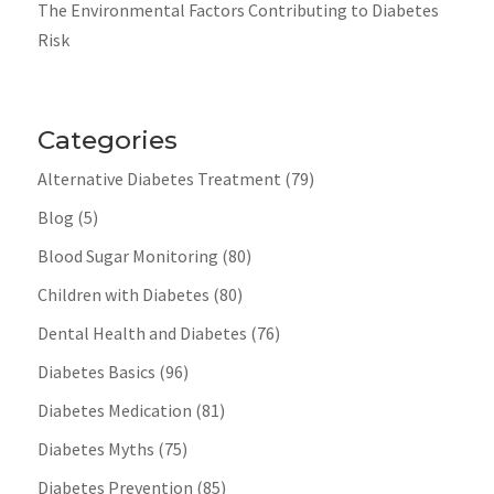
The Environmental Factors Contributing to Diabetes
Risk
Categories
Alternative Diabetes Treatment
(79)
Blog
(5)
Blood Sugar Monitoring
(80)
Children with Diabetes
(80)
Dental Health and Diabetes
(76)
Diabetes Basics
(96)
Diabetes Medication
(81)
Diabetes Myths
(75)
Diabetes Prevention
(85)