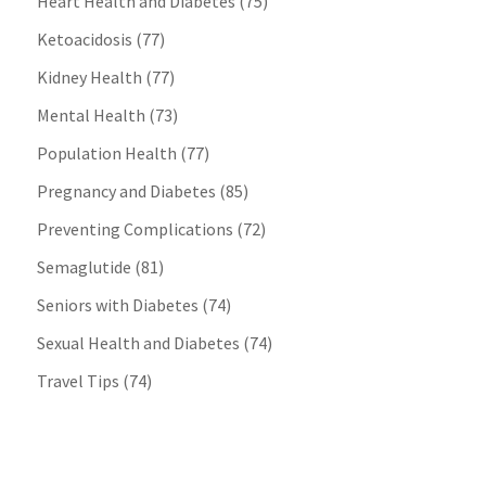
Heart Health and Diabetes
(75)
Ketoacidosis
(77)
Kidney Health
(77)
Mental Health
(73)
Population Health
(77)
Pregnancy and Diabetes
(85)
Preventing Complications
(72)
Semaglutide
(81)
Seniors with Diabetes
(74)
Sexual Health and Diabetes
(74)
Travel Tips
(74)