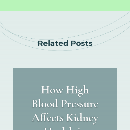
Related Posts
How High
Blood Pressure
Affects Kidney