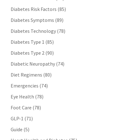
Diabetes Risk Factors
(85)
Diabetes Symptoms
(89)
Diabetes Technology
(78)
Diabetes Type 1
(85)
Diabetes Type 2
(90)
Diabetic Neuropathy
(74)
Diet Regimens
(80)
Emergencies
(74)
Eye Health
(78)
Foot Care
(78)
GLP-1
(71)
Guide
(5)