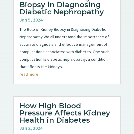
Biopsy in Diagnosing
Diabetic Nephropathy
Jan 5, 2024
The Role of Kidney Biopsy in Diagnosing Diabetic
Nephropathy We all understand the importance of
accurate diagnosis and effective management of
complications associated with diabetes. One such
complication is diabetic nephropathy, a condition
that affects the kidneys....
read more
How High Blood
Pressure Affects Kidney
Health in Diabetes
Jan 2, 2024