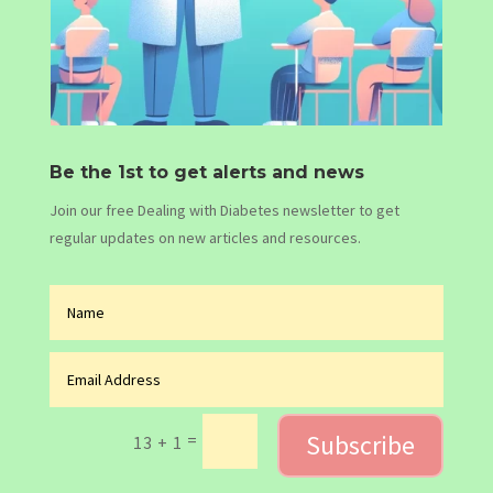
Be the 1st to get alerts and news
Join our free Dealing with Diabetes newsletter to get
regular updates on new articles and resources.
Subscribe
=
13 + 1