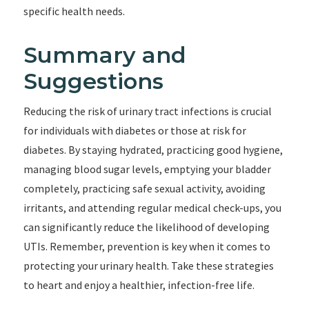
specific health needs.
Summary and
Suggestions
Reducing the risk of urinary tract infections is crucial
for individuals with diabetes or those at risk for
diabetes. By staying hydrated, practicing good hygiene,
managing blood sugar levels, emptying your bladder
completely, practicing safe sexual activity, avoiding
irritants, and attending regular medical check-ups, you
can significantly reduce the likelihood of developing
UTIs. Remember, prevention is key when it comes to
protecting your urinary health. Take these strategies
to heart and enjoy a healthier, infection-free life.