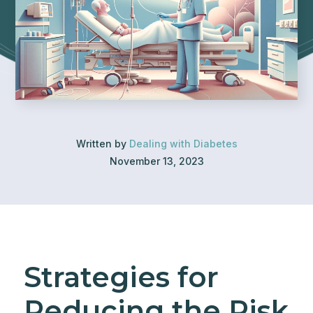
Written by
Dealing with Diabetes
November 13, 2023
Strategies for
Reducing the Risk