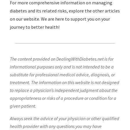
For more comprehensive information on managing
diabetes and its related risks, explore the other articles
on our website. We are here to support you on your
journey to better health!
The content provided on DealingWithDiabetes.net is for
informational purposes only and is not intended to be a
substitute for professional medical advice, diagnosis, or
treatment. The information on this website is not designed
to replace a physician’s independent judgment about the
appropriateness or risks of a procedure or condition for a
given patient.
Always seek the advice of your physician or other qualified
health provider with any questions you may have