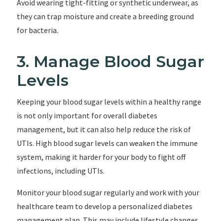
Avoid wearing tight-fitting or synthetic underwear, as
they can trap moisture and create a breeding ground
for bacteria.
3. Manage Blood Sugar
Levels
Keeping your blood sugar levels within a healthy range
is not only important for overall diabetes
management, but it can also help reduce the risk of
UTIs. High blood sugar levels can weaken the immune
system, making it harder for your body to fight off
infections, including UTIs.
Monitor your blood sugar regularly and work with your
healthcare team to develop a personalized diabetes
management plan. This may include lifestyle changes,