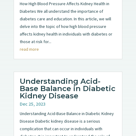
How High Blood Pressure Affects Kidney Health in
Diabetes We all understand the importance of
diabetes care and education. In this article, we will
delve into the topic of how high blood pressure
affects kidney health in individuals with diabetes or
those at risk for...
read more
Understanding Acid-
Base Balance in Diabetic
Kidney Disease
Dec 25, 2023
Understanding Acid-Base Balance in Diabetic Kidney
Disease Diabetic kidney disease is a serious
complication that can occur in individuals with