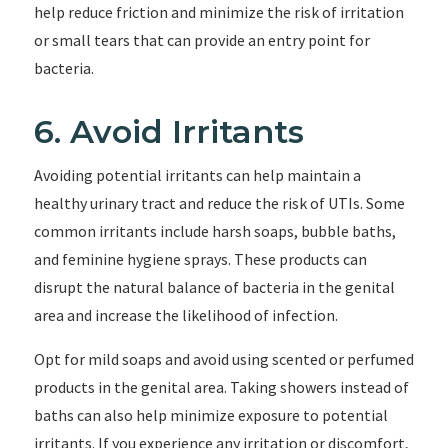
help reduce friction and minimize the risk of irritation
or small tears that can provide an entry point for
bacteria.
6. Avoid Irritants
Avoiding potential irritants can help maintain a
healthy urinary tract and reduce the risk of UTIs. Some
common irritants include harsh soaps, bubble baths,
and feminine hygiene sprays. These products can
disrupt the natural balance of bacteria in the genital
area and increase the likelihood of infection.
Opt for mild soaps and avoid using scented or perfumed
products in the genital area. Taking showers instead of
baths can also help minimize exposure to potential
irritants. If you experience any irritation or discomfort,