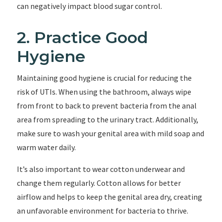
can negatively impact blood sugar control.
2. Practice Good
Hygiene
Maintaining good hygiene is crucial for reducing the
risk of UTIs. When using the bathroom, always wipe
from front to back to prevent bacteria from the anal
area from spreading to the urinary tract. Additionally,
make sure to wash your genital area with mild soap and
warm water daily.
It’s also important to wear cotton underwear and
change them regularly. Cotton allows for better
airflow and helps to keep the genital area dry, creating
an unfavorable environment for bacteria to thrive.