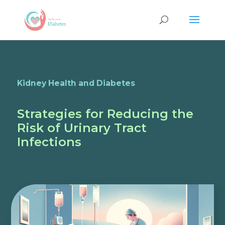
Kidney Health and Diabetes
Strategies for Reducing the
Risk of Urinary Tract
Infections