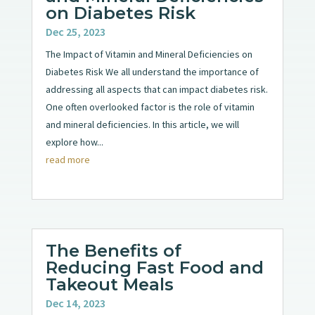
on Diabetes Risk
Dec 25, 2023
The Impact of Vitamin and Mineral Deficiencies on
Diabetes Risk We all understand the importance of
addressing all aspects that can impact diabetes risk.
One often overlooked factor is the role of vitamin
and mineral deficiencies. In this article, we will
explore how...
read more
The Benefits of
Reducing Fast Food and
Takeout Meals
Dec 14, 2023