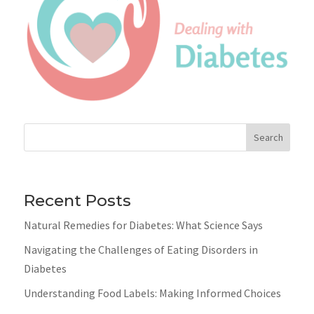
Search
Recent Posts
Natural Remedies for Diabetes: What Science Says
Navigating the Challenges of Eating Disorders in
Diabetes
Understanding Food Labels: Making Informed Choices