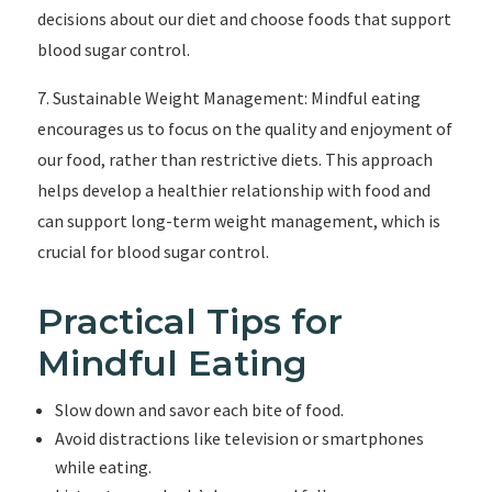
decisions about our diet and choose foods that support
blood sugar control.
7. Sustainable Weight Management: Mindful eating
encourages us to focus on the quality and enjoyment of
our food, rather than restrictive diets. This approach
helps develop a healthier relationship with food and
can support long-term weight management, which is
crucial for blood sugar control.
Practical Tips for
Mindful Eating
Slow down and savor each bite of food.
Avoid distractions like television or smartphones
while eating.