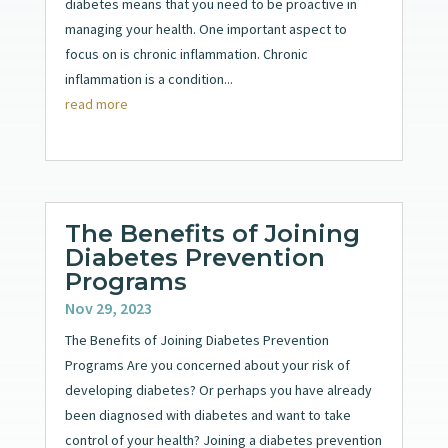
diabetes means that you need to be proactive in
managing your health. One important aspect to
focus on is chronic inflammation. Chronic
inflammation is a condition...
read more
The Benefits of Joining
Diabetes Prevention
Programs
Nov 29, 2023
The Benefits of Joining Diabetes Prevention
Programs Are you concerned about your risk of
developing diabetes? Or perhaps you have already
been diagnosed with diabetes and want to take
control of your health? Joining a diabetes prevention