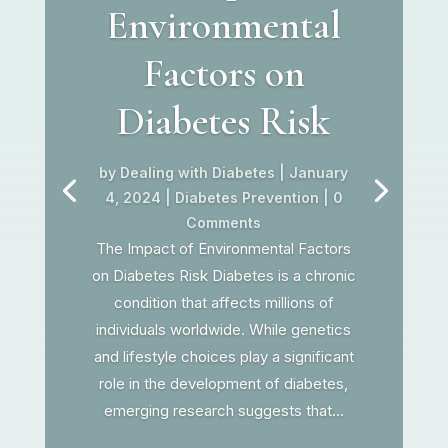
Environmental
Factors on
Diabetes Risk
by
Dealing with Diabetes
|
January
4, 2024
|
Diabetes Prevention
| 0
Comments
The Impact of Environmental Factors
on Diabetes Risk Diabetes is a chronic
condition that affects millions of
individuals worldwide. While genetics
and lifestyle choices play a significant
role in the development of diabetes,
emerging research suggests that...