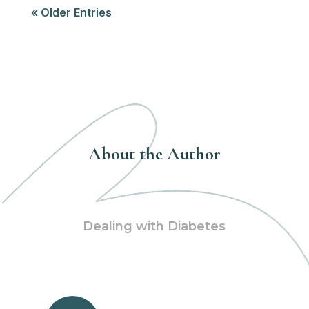
« Older Entries
About the Author
Dealing with Diabetes