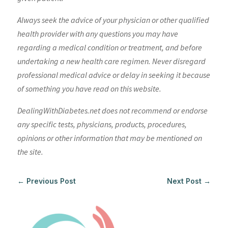
Always seek the advice of your physician or other qualified
health provider with any questions you may have
regarding a medical condition or treatment, and before
undertaking a new health care regimen. Never disregard
professional medical advice or delay in seeking it because
of something you have read on this website.
DealingWithDiabetes.net does not recommend or endorse
any specific tests, physicians, products, procedures,
opinions or other information that may be mentioned on
the site.
←
Previous Post
Next Post
→