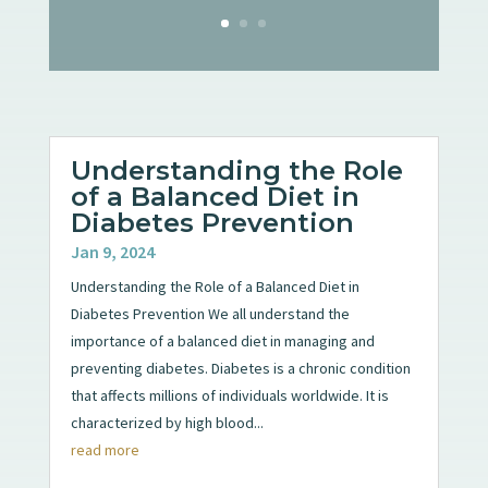
Understanding the Role
of a Balanced Diet in
Diabetes Prevention
Jan 9, 2024
Understanding the Role of a Balanced Diet in
Diabetes Prevention We all understand the
importance of a balanced diet in managing and
preventing diabetes. Diabetes is a chronic condition
that affects millions of individuals worldwide. It is
characterized by high blood...
read more