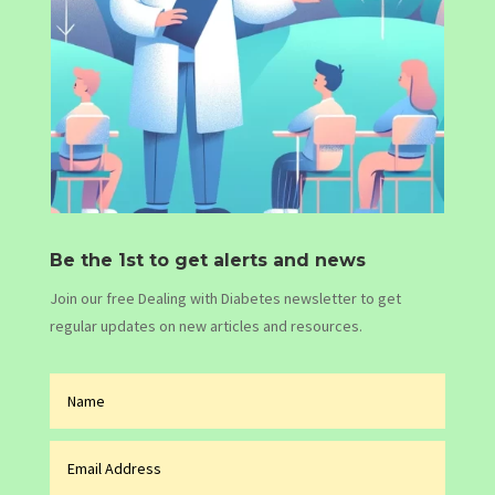
Be the 1st to get alerts and news
Join our free Dealing with Diabetes newsletter to get
regular updates on new articles and resources.