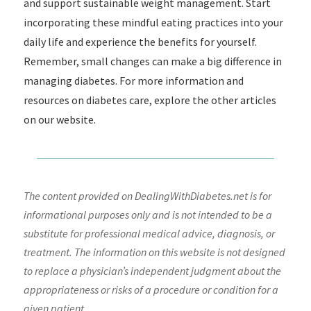
and support sustainable weight management. Start
incorporating these mindful eating practices into your
daily life and experience the benefits for yourself.
Remember, small changes can make a big difference in
managing diabetes. For more information and
resources on diabetes care, explore the other articles
on our website.
The content provided on DealingWithDiabetes.net is for
informational purposes only and is not intended to be a
substitute for professional medical advice, diagnosis, or
treatment. The information on this website is not designed
to replace a physician’s independent judgment about the
appropriateness or risks of a procedure or condition for a
given patient.