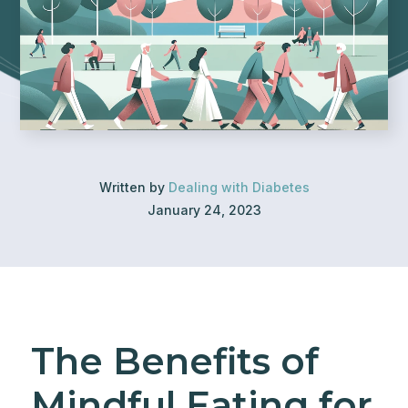
Written by
Dealing with Diabetes
January 24, 2023
The Benefits of
Mindful Eating for