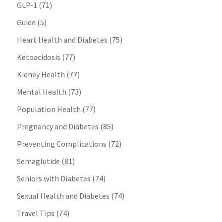
GLP-1
(71)
Guide
(5)
Heart Health and Diabetes
(75)
Ketoacidosis
(77)
Kidney Health
(77)
Mental Health
(73)
Population Health
(77)
Pregnancy and Diabetes
(85)
Preventing Complications
(72)
Semaglutide
(81)
Seniors with Diabetes
(74)
Sexual Health and Diabetes
(74)
Travel Tips
(74)