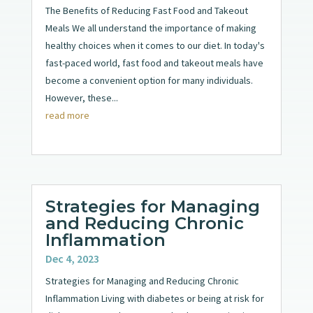
The Benefits of Reducing Fast Food and Takeout
Meals We all understand the importance of making
healthy choices when it comes to our diet. In today's
fast-paced world, fast food and takeout meals have
become a convenient option for many individuals.
However, these...
read more
Strategies for Managing
and Reducing Chronic
Inflammation
Dec 4, 2023
Strategies for Managing and Reducing Chronic
Inflammation Living with diabetes or being at risk for