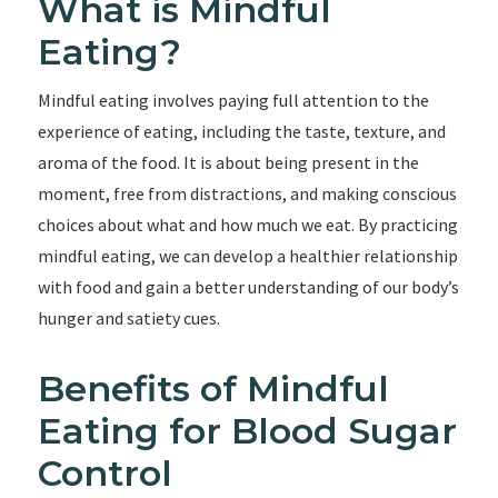
What is Mindful
Eating?
Mindful eating involves paying full attention to the
experience of eating, including the taste, texture, and
aroma of the food. It is about being present in the
moment, free from distractions, and making conscious
choices about what and how much we eat. By practicing
mindful eating, we can develop a healthier relationship
with food and gain a better understanding of our body’s
hunger and satiety cues.
Benefits of Mindful
Eating for Blood Sugar
Control