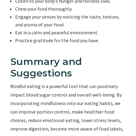
Listen to your body’s hunger and fullness cues.
Chew your food thoroughly.
Engage your senses by noticing the taste, texture,
and aroma of your food.
Eat in a calm and peaceful environment.
Practice gratitude for the food you have.
Summary and
Suggestions
Mindful eating is a powerful tool that can positively
impact blood sugar control and overall well-being. By
incorporating mindfulness into our eating habits, we
can improve portion control, make healthier food
choices, reduce emotional eating, lower stress levels,
improve digestion, become more aware of food labels,