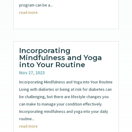
program can be a...
read more
Incorporating
Mindfulness and Yoga
into Your Routine
Nov 27, 2023
Incorporating Mindfulness and Yoga into Your Routine
Living with diabetes or being at risk for diabetes can
be challenging, but there are lifestyle changes you
can make to manage your condition effectively.
Incorporating mindfulness and yoga into your daily
routine...
read more