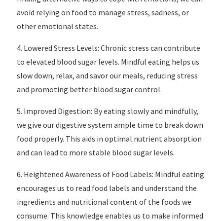
avoid relying on food to manage stress, sadness, or
other emotional states.
4. Lowered Stress Levels: Chronic stress can contribute
to elevated blood sugar levels. Mindful eating helps us
slow down, relax, and savor our meals, reducing stress
and promoting better blood sugar control.
5. Improved Digestion: By eating slowly and mindfully,
we give our digestive system ample time to break down
food properly. This aids in optimal nutrient absorption
and can lead to more stable blood sugar levels.
6. Heightened Awareness of Food Labels: Mindful eating
encourages us to read food labels and understand the
ingredients and nutritional content of the foods we
consume. This knowledge enables us to make informed