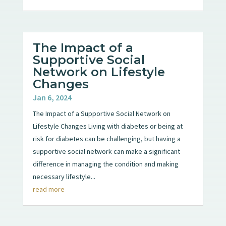
The Impact of a
Supportive Social
Network on Lifestyle
Changes
Jan 6, 2024
The Impact of a Supportive Social Network on
Lifestyle Changes Living with diabetes or being at
risk for diabetes can be challenging, but having a
supportive social network can make a significant
difference in managing the condition and making
necessary lifestyle...
read more