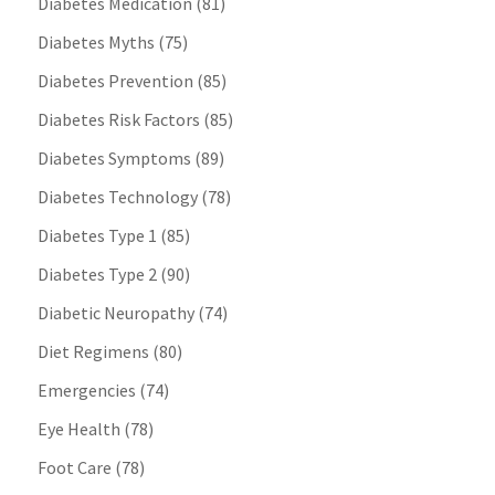
Diabetes Medication
(81)
Diabetes Myths
(75)
Diabetes Prevention
(85)
Diabetes Risk Factors
(85)
Diabetes Symptoms
(89)
Diabetes Technology
(78)
Diabetes Type 1
(85)
Diabetes Type 2
(90)
Diabetic Neuropathy
(74)
Diet Regimens
(80)
Emergencies
(74)
Eye Health
(78)
Foot Care
(78)