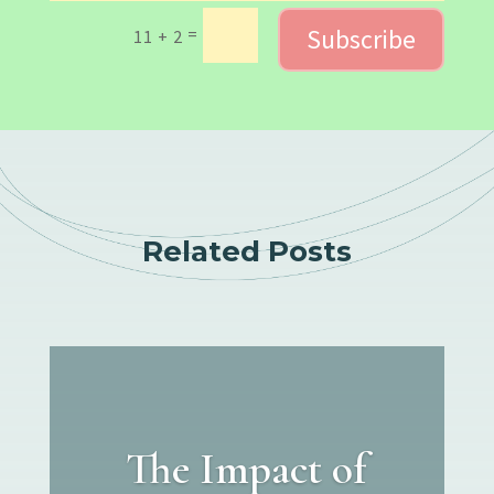
Subscribe
=
11 + 2
Related Posts
The Impact of