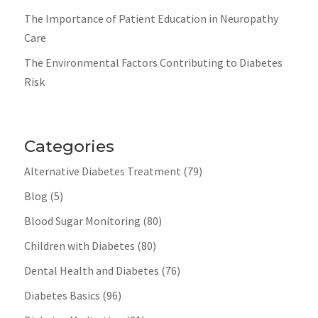
The Importance of Patient Education in Neuropathy
Care
The Environmental Factors Contributing to Diabetes
Risk
Categories
Alternative Diabetes Treatment
(79)
Blog
(5)
Blood Sugar Monitoring
(80)
Children with Diabetes
(80)
Dental Health and Diabetes
(76)
Diabetes Basics
(96)