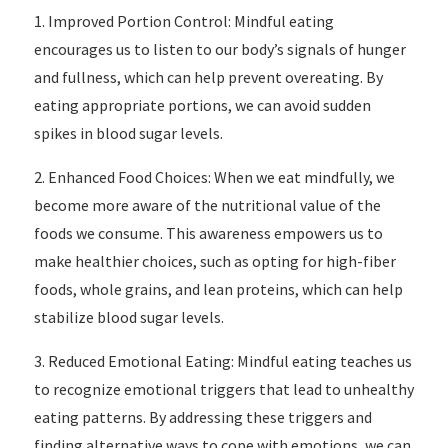
1. Improved Portion Control: Mindful eating
encourages us to listen to our body’s signals of hunger
and fullness, which can help prevent overeating. By
eating appropriate portions, we can avoid sudden
spikes in blood sugar levels.
2. Enhanced Food Choices: When we eat mindfully, we
become more aware of the nutritional value of the
foods we consume. This awareness empowers us to
make healthier choices, such as opting for high-fiber
foods, whole grains, and lean proteins, which can help
stabilize blood sugar levels.
3. Reduced Emotional Eating: Mindful eating teaches us
to recognize emotional triggers that lead to unhealthy
eating patterns. By addressing these triggers and
finding alternative ways to cope with emotions, we can