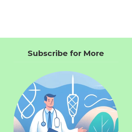
Subscribe for More