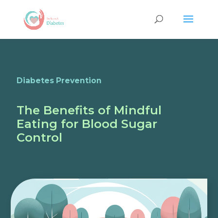
Diabetes Prevention
The Benefits of Mindful
Eating for Blood Sugar
Control