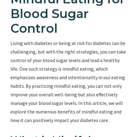
Blood Sugar
Control
Living with diabetes or being at risk for diabetes can be
challenging, but with the right strategies, you can take
control of your blood sugar levels and lead a healthy
life. One such strategy is mindful eating, which
emphasizes awareness and intentionality in our eating
habits. By practicing mindful eating, you can not only
improve your overall well-being but also effectively
manage your blood sugar levels. In this article, we will
explore the numerous benefits of mindful eating and
how it can positively impact your diabetes care.