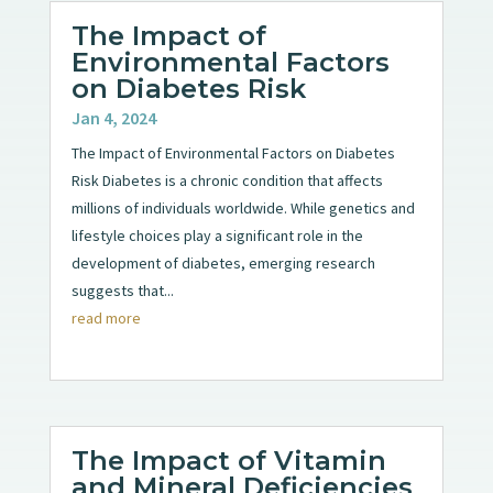
The Impact of
Environmental Factors
on Diabetes Risk
Jan 4, 2024
The Impact of Environmental Factors on Diabetes
Risk Diabetes is a chronic condition that affects
millions of individuals worldwide. While genetics and
lifestyle choices play a significant role in the
development of diabetes, emerging research
suggests that...
read more
The Impact of Vitamin
and Mineral Deficiencies