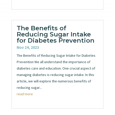
The Benefits of
Reducing Sugar Intake
for Diabetes Prevention
Nov 24, 2023
The Benefits of Reducing Sugar Intake for Diabetes
Prevention We all understand the importance of
diabetes care and education. One crucial aspect of
managing diabetes is reducing sugar intake. In this
article, we will explore the numerous benefits of
reducing sugar...
read more