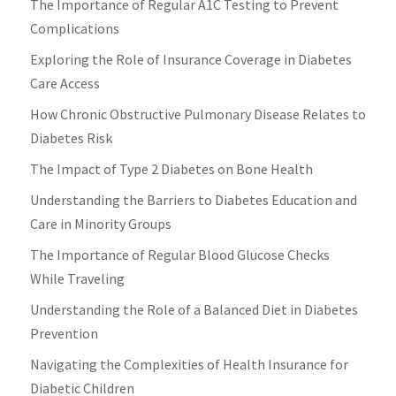
The Importance of Regular A1C Testing to Prevent
Complications
Exploring the Role of Insurance Coverage in Diabetes
Care Access
How Chronic Obstructive Pulmonary Disease Relates to
Diabetes Risk
The Impact of Type 2 Diabetes on Bone Health
Understanding the Barriers to Diabetes Education and
Care in Minority Groups
The Importance of Regular Blood Glucose Checks
While Traveling
Understanding the Role of a Balanced Diet in Diabetes
Prevention
Navigating the Complexities of Health Insurance for
Diabetic Children