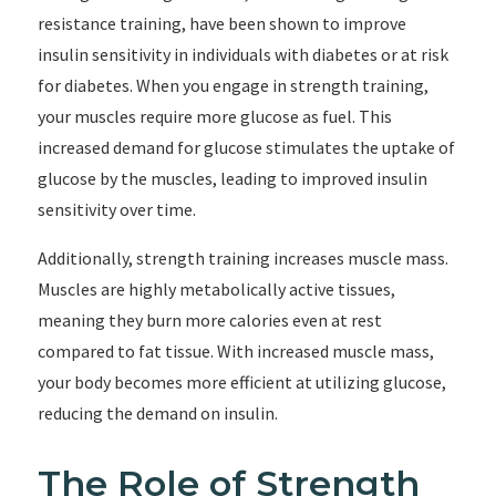
resistance training, have been shown to improve
insulin sensitivity in individuals with diabetes or at risk
for diabetes. When you engage in strength training,
your muscles require more glucose as fuel. This
increased demand for glucose stimulates the uptake of
glucose by the muscles, leading to improved insulin
sensitivity over time.
Additionally, strength training increases muscle mass.
Muscles are highly metabolically active tissues,
meaning they burn more calories even at rest
compared to fat tissue. With increased muscle mass,
your body becomes more efficient at utilizing glucose,
reducing the demand on insulin.
The Role of Strength