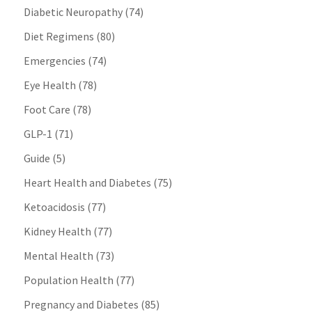
Diabetic Neuropathy
(74)
Diet Regimens
(80)
Emergencies
(74)
Eye Health
(78)
Foot Care
(78)
GLP-1
(71)
Guide
(5)
Heart Health and Diabetes
(75)
Ketoacidosis
(77)
Kidney Health
(77)
Mental Health
(73)
Population Health
(77)
Pregnancy and Diabetes
(85)