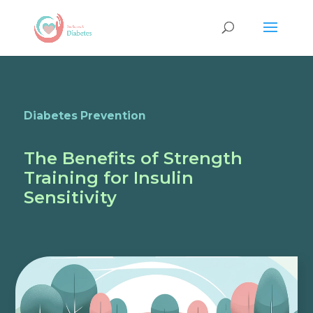
Diabetes Prevention
The Benefits of Strength
Training for Insulin
Sensitivity