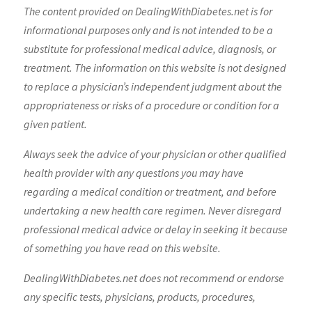
The content provided on DealingWithDiabetes.net is for
informational purposes only and is not intended to be a
substitute for professional medical advice, diagnosis, or
treatment. The information on this website is not designed
to replace a physician’s independent judgment about the
appropriateness or risks of a procedure or condition for a
given patient.
Always seek the advice of your physician or other qualified
health provider with any questions you may have
regarding a medical condition or treatment, and before
undertaking a new health care regimen. Never disregard
professional medical advice or delay in seeking it because
of something you have read on this website.
DealingWithDiabetes.net does not recommend or endorse
any specific tests, physicians, products, procedures,