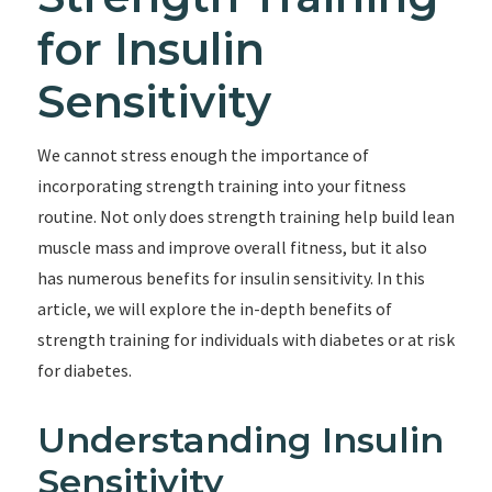
for Insulin
Sensitivity
We cannot stress enough the importance of
incorporating strength training into your fitness
routine. Not only does strength training help build lean
muscle mass and improve overall fitness, but it also
has numerous benefits for insulin sensitivity. In this
article, we will explore the in-depth benefits of
strength training for individuals with diabetes or at risk
for diabetes.
Understanding Insulin
Sensitivity