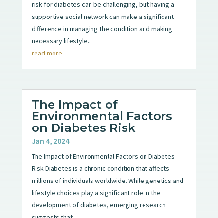
risk for diabetes can be challenging, but having a
supportive social network can make a significant
difference in managing the condition and making
necessary lifestyle...
read more
The Impact of
Environmental Factors
on Diabetes Risk
Jan 4, 2024
The Impact of Environmental Factors on Diabetes
Risk Diabetes is a chronic condition that affects
millions of individuals worldwide. While genetics and
lifestyle choices play a significant role in the
development of diabetes, emerging research
suggests that...