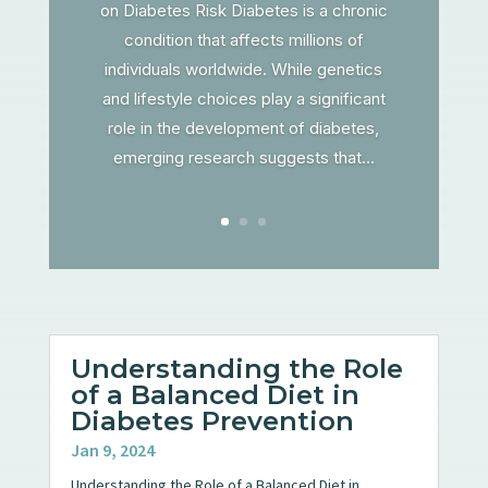
on Diabetes Risk Diabetes is a chronic
condition that affects millions of
individuals worldwide. While genetics
and lifestyle choices play a significant
role in the development of diabetes,
emerging research suggests that...
Understanding the Role
of a Balanced Diet in
Diabetes Prevention
Jan 9, 2024
Understanding the Role of a Balanced Diet in