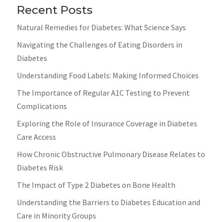
Recent Posts
Natural Remedies for Diabetes: What Science Says
Navigating the Challenges of Eating Disorders in
Diabetes
Understanding Food Labels: Making Informed Choices
The Importance of Regular A1C Testing to Prevent
Complications
Exploring the Role of Insurance Coverage in Diabetes
Care Access
How Chronic Obstructive Pulmonary Disease Relates to
Diabetes Risk
The Impact of Type 2 Diabetes on Bone Health
Understanding the Barriers to Diabetes Education and
Care in Minority Groups