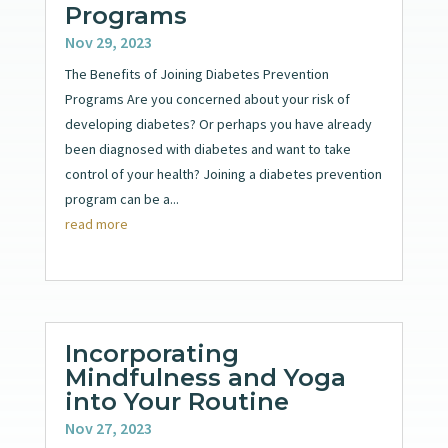
Programs
Nov 29, 2023
The Benefits of Joining Diabetes Prevention
Programs Are you concerned about your risk of
developing diabetes? Or perhaps you have already
been diagnosed with diabetes and want to take
control of your health? Joining a diabetes prevention
program can be a...
read more
Incorporating
Mindfulness and Yoga
into Your Routine
Nov 27, 2023