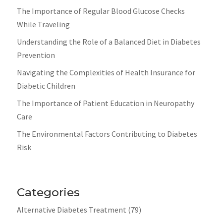
The Importance of Regular Blood Glucose Checks
While Traveling
Understanding the Role of a Balanced Diet in Diabetes
Prevention
Navigating the Complexities of Health Insurance for
Diabetic Children
The Importance of Patient Education in Neuropathy
Care
The Environmental Factors Contributing to Diabetes
Risk
Categories
Alternative Diabetes Treatment
(79)