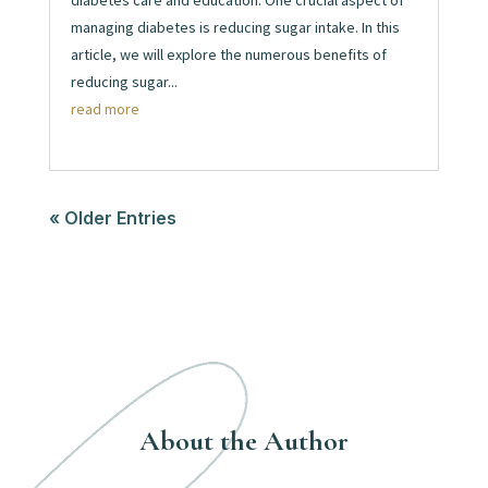
diabetes care and education. One crucial aspect of
managing diabetes is reducing sugar intake. In this
article, we will explore the numerous benefits of
reducing sugar...
read more
« Older Entries
About the Author