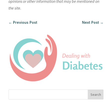
opinions or other information that may be mentioned on
the site.
←
Previous Post
Next Post
→
Search