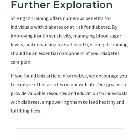
Further Exploration
Strength training offers numerous benefits for
individuals with diabetes or at risk for diabetes. By
improving insulin sensitivity, managing blood sugar
levels, and enhancing overall health, strength training
should be an essential component of your diabetes
care plan.
If you found this article informative, we encourage you
to explore other articles on our website. Our goal is to
provide valuable resources and education to individuals
with diabetes, empowering them to lead healthy and
fulfilling lives.