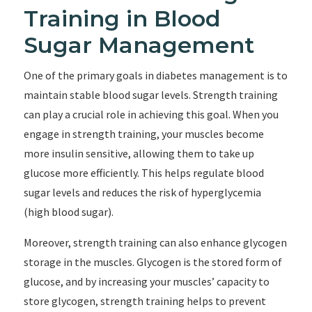
Training in Blood
Sugar Management
One of the primary goals in diabetes management is to
maintain stable blood sugar levels. Strength training
can play a crucial role in achieving this goal. When you
engage in strength training, your muscles become
more insulin sensitive, allowing them to take up
glucose more efficiently. This helps regulate blood
sugar levels and reduces the risk of hyperglycemia
(high blood sugar).
Moreover, strength training can also enhance glycogen
storage in the muscles. Glycogen is the stored form of
glucose, and by increasing your muscles’ capacity to
store glycogen, strength training helps to prevent