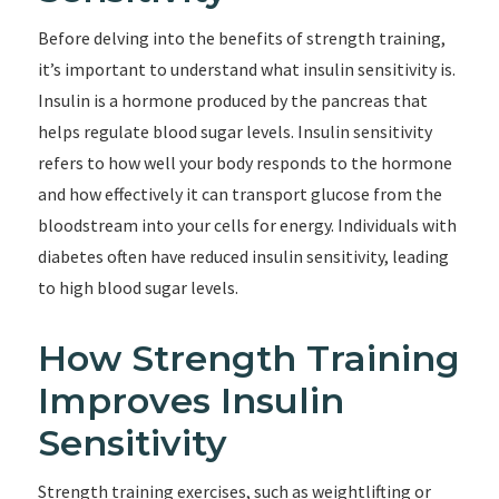
Before delving into the benefits of strength training,
it’s important to understand what insulin sensitivity is.
Insulin is a hormone produced by the pancreas that
helps regulate blood sugar levels. Insulin sensitivity
refers to how well your body responds to the hormone
and how effectively it can transport glucose from the
bloodstream into your cells for energy. Individuals with
diabetes often have reduced insulin sensitivity, leading
to high blood sugar levels.
How Strength Training
Improves Insulin
Sensitivity
Strength training exercises, such as weightlifting or