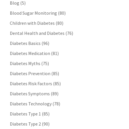
Blog
(5)
Blood Sugar Monitoring
(80)
Children with Diabetes
(80)
Dental Health and Diabetes
(76)
Diabetes Basics
(96)
Diabetes Medication
(81)
Diabetes Myths
(75)
Diabetes Prevention
(85)
Diabetes Risk Factors
(85)
Diabetes Symptoms
(89)
Diabetes Technology
(78)
Diabetes Type 1
(85)
Diabetes Type 2
(90)