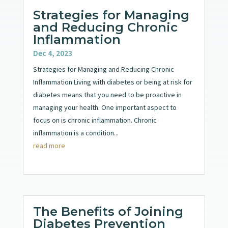
Strategies for Managing
and Reducing Chronic
Inflammation
Dec 4, 2023
Strategies for Managing and Reducing Chronic
Inflammation Living with diabetes or being at risk for
diabetes means that you need to be proactive in
managing your health. One important aspect to
focus on is chronic inflammation. Chronic
inflammation is a condition...
read more
The Benefits of Joining
Diabetes Prevention