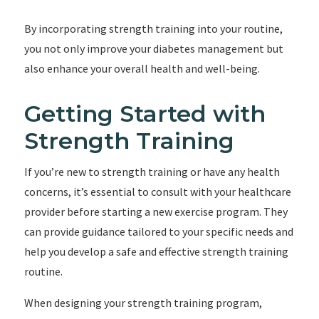
By incorporating strength training into your routine,
you not only improve your diabetes management but
also enhance your overall health and well-being.
Getting Started with
Strength Training
If you’re new to strength training or have any health
concerns, it’s essential to consult with your healthcare
provider before starting a new exercise program. They
can provide guidance tailored to your specific needs and
help you develop a safe and effective strength training
routine.
When designing your strength training program,