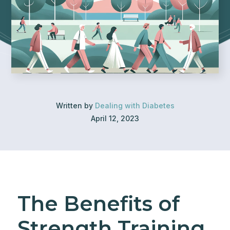
Written by
Dealing with Diabetes
April 12, 2023
The Benefits of
Strength Training