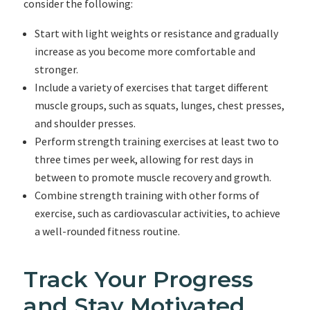
consider the following:
Start with light weights or resistance and gradually
increase as you become more comfortable and
stronger.
Include a variety of exercises that target different
muscle groups, such as squats, lunges, chest presses,
and shoulder presses.
Perform strength training exercises at least two to
three times per week, allowing for rest days in
between to promote muscle recovery and growth.
Combine strength training with other forms of
exercise, such as cardiovascular activities, to achieve
a well-rounded fitness routine.
Track Your Progress
and Stay Motivated