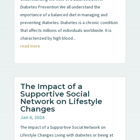
Diabetes Prevention We all understand the
importance of a balanced diet in managing and
preventing diabetes. Diabetes is a chronic condition
that affects millions of individuals worldwide. It is
characterized by high blood...
read more
The Impact of a
Supportive Social
Network on Lifestyle
Changes
Jan 6, 2024
The Impact of a Supportive Social Network on
Lifestyle Changes Living with diabetes or being at