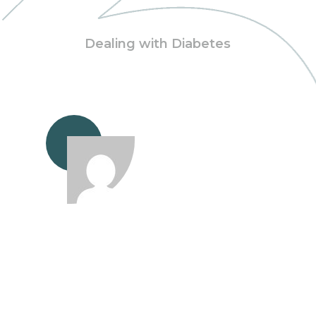
Dealing with Diabetes