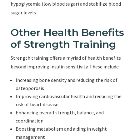
hypoglycemia (low blood sugar) and stabilize blood
sugar levels.
Other Health Benefits
of Strength Training
Strength training offers a myriad of health benefits
beyond improving insulin sensitivity. These include:
Increasing bone density and reducing the risk of
osteoporosis
Improving cardiovascular health and reducing the
risk of heart disease
Enhancing overall strength, balance, and
coordination
Boosting metabolism and aiding in weight
management