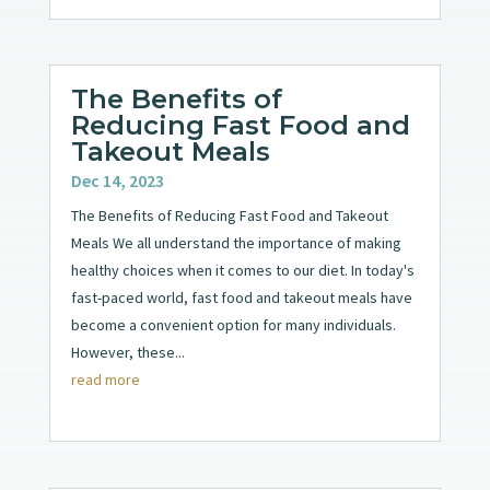
The Benefits of
Reducing Fast Food and
Takeout Meals
Dec 14, 2023
The Benefits of Reducing Fast Food and Takeout
Meals We all understand the importance of making
healthy choices when it comes to our diet. In today's
fast-paced world, fast food and takeout meals have
become a convenient option for many individuals.
However, these...
read more