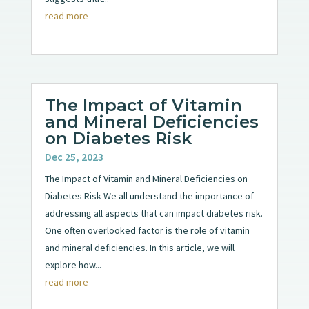
read more
The Impact of Vitamin
and Mineral Deficiencies
on Diabetes Risk
Dec 25, 2023
The Impact of Vitamin and Mineral Deficiencies on
Diabetes Risk We all understand the importance of
addressing all aspects that can impact diabetes risk.
One often overlooked factor is the role of vitamin
and mineral deficiencies. In this article, we will
explore how...
read more