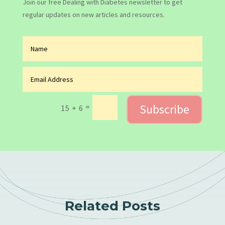
Join our free Dealing with Diabetes newsletter to get
regular updates on new articles and resources.
Subscribe
=
15 + 6
Related Posts