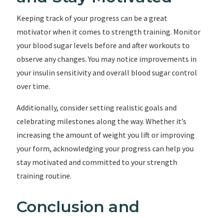
Keeping track of your progress can be a great
motivator when it comes to strength training. Monitor
your blood sugar levels before and after workouts to
observe any changes. You may notice improvements in
your insulin sensitivity and overall blood sugar control
over time.
Additionally, consider setting realistic goals and
celebrating milestones along the way. Whether it’s
increasing the amount of weight you lift or improving
your form, acknowledging your progress can help you
stay motivated and committed to your strength
training routine.
Conclusion and