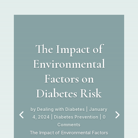
The Impact of
Environmental
Factors on
Diabetes Risk
by
Dealing with Diabetes
|
January
4, 2024
|
Diabetes Prevention
| 0
Comments
The Impact of Environmental Factors