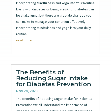
Incorporating Mindfulness and Yoga into Your Routine
Living with diabetes or being at risk for diabetes can
be challenging, but there are lifestyle changes you
can make to manage your condition effectively.
Incorporating mindfulness and yoga into your daily
routine...
read more
The Benefits of
Reducing Sugar Intake
for Diabetes Prevention
Nov 24, 2023
The Benefits of Reducing Sugar Intake for Diabetes
Prevention We all understand the importance of