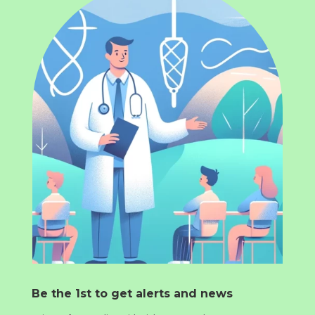
Be the 1st to get alerts and news