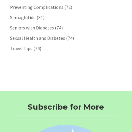
Preventing Complications
(72)
Semaglutide
(81)
Seniors with Diabetes
(74)
Sexual Health and Diabetes
(74)
Travel Tips
(74)
Subscribe for More