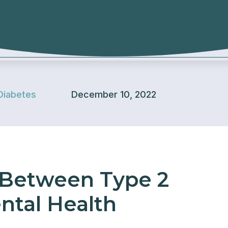
Diabetes
December 10, 2022
 Between Type 2
ntal Health