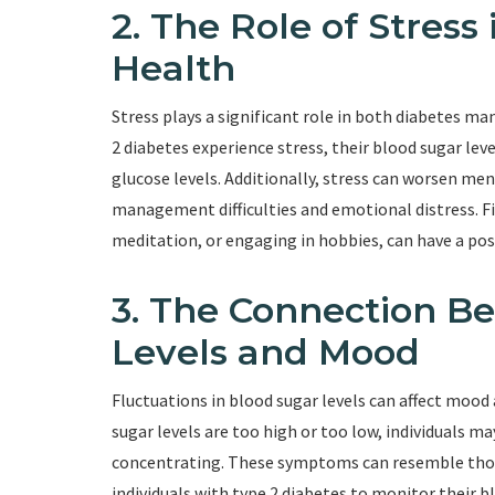
2. The Role of Stress
Health
Stress plays a significant role in both diabetes 
2 diabetes experience stress, their blood sugar lev
glucose levels. Additionally, stress can worsen ment
management difficulties and emotional distress. Fi
meditation, or engaging in hobbies, can have a po
3. The Connection B
Levels and Mood
Fluctuations in blood sugar levels can affect moo
sugar levels are too high or too low, individuals may
concentrating. These symptoms can resemble those 
individuals with type 2 diabetes to monitor their b