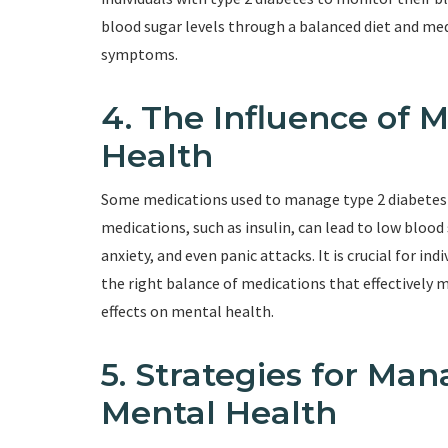
blood sugar levels through a balanced diet and med
symptoms.
4. The Influence of 
Health
Some medications used to manage type 2 diabetes 
medications, such as insulin, can lead to low bloo
anxiety, and even panic attacks. It is crucial for in
the right balance of medications that effectively
effects on mental health.
5. Strategies for Ma
Mental Health