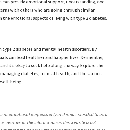
ho can provide emotional support, understanding, and
erns with others who are going through similar
 the emotional aspects of living with type 2 diabetes.
n type 2 diabetes and mental health disorders. By
uals can lead healthier and happier lives. Remember,
and it’s okay to seek help along the way. Explore the
t managing diabetes, mental health, and the various
 well-being.
r informational purposes only and is not intended to be a
 or treatment. The information on this website is not
nt about the appropriateness or risks of a procedure or