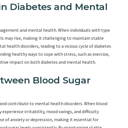
 in Diabetes and Mental
management and mental health. When individuals with type
els may rise, making it challenging to maintain stable
al health disorders, leading to a vicious cycle of diabetes
nding healthy ways to cope with stress, such as exercise,
sitive impact on both diabetes and mental health.
etween Blood Sugar
d and contribute to mental health disorders. When blood
 experience irritability, mood swings, and difficulty
of anxiety or depression, making it essential for
lood sugar levels consistently. By maintaining stable