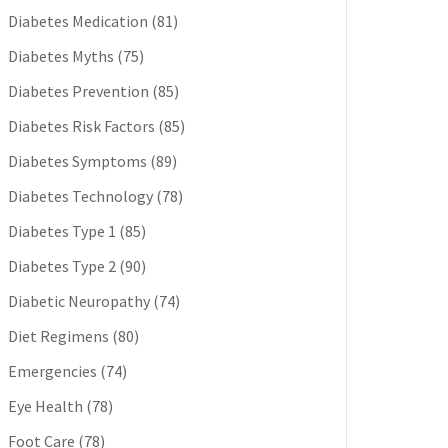
Diabetes Medication
(81)
Diabetes Myths
(75)
Diabetes Prevention
(85)
Diabetes Risk Factors
(85)
Diabetes Symptoms
(89)
Diabetes Technology
(78)
Diabetes Type 1
(85)
Diabetes Type 2
(90)
Diabetic Neuropathy
(74)
Diet Regimens
(80)
Emergencies
(74)
Eye Health
(78)
Foot Care
(78)