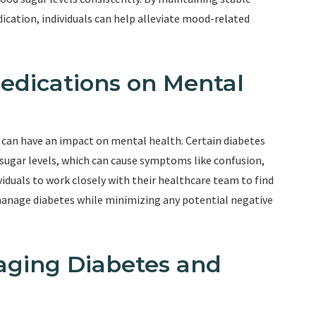
ication, individuals can help alleviate mood-related
Medications on Mental
can have an impact on mental health. Certain diabetes
d sugar levels, which can cause symptoms like confusion,
dividuals to work closely with their healthcare team to find
 manage diabetes while minimizing any potential negative
naging Diabetes and