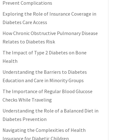
Prevent Complications
Exploring the Role of Insurance Coverage in
Diabetes Care Access
How Chronic Obstructive Pulmonary Disease
Relates to Diabetes Risk
The Impact of Type 2 Diabetes on Bone
Health
Understanding the Barriers to Diabetes
Education and Care in Minority Groups
The Importance of Regular Blood Glucose
Checks While Traveling
Understanding the Role of a Balanced Diet in
Diabetes Prevention
Navigating the Complexities of Health
Insurance for Diabetic Children