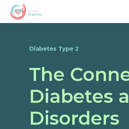
Diabetes Type 2
The Conne
Diabetes 
Disorders