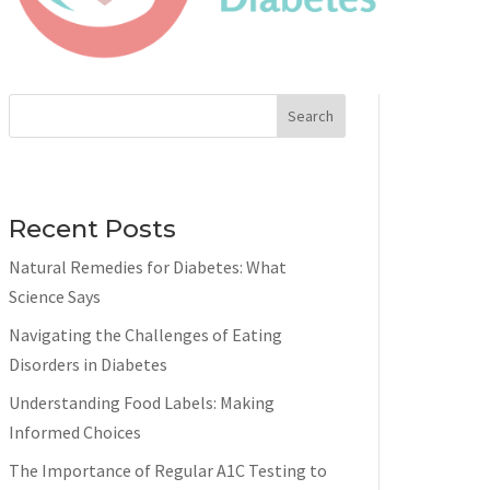
Search
Recent Posts
Natural Remedies for Diabetes: What
Science Says
Navigating the Challenges of Eating
Disorders in Diabetes
Understanding Food Labels: Making
Informed Choices
The Importance of Regular A1C Testing to