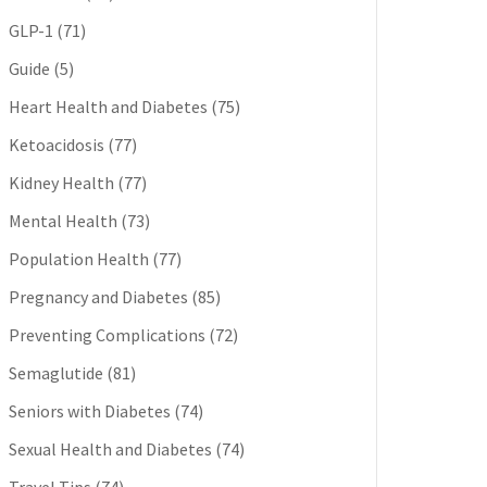
GLP-1
(71)
Guide
(5)
Heart Health and Diabetes
(75)
Ketoacidosis
(77)
Kidney Health
(77)
Mental Health
(73)
Population Health
(77)
Pregnancy and Diabetes
(85)
Preventing Complications
(72)
Semaglutide
(81)
Seniors with Diabetes
(74)
Sexual Health and Diabetes
(74)