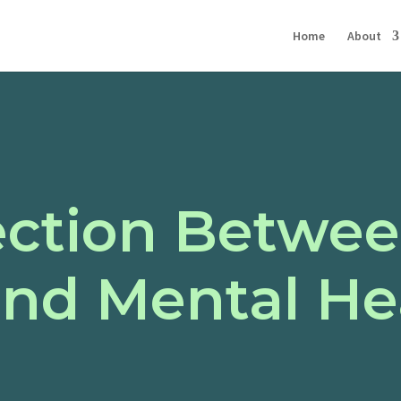
Home
About
ction Betwee
and Mental He