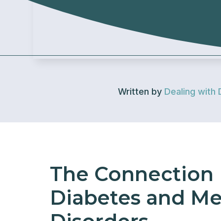
Written by
Dealing with 
The Connection
Diabetes and Me