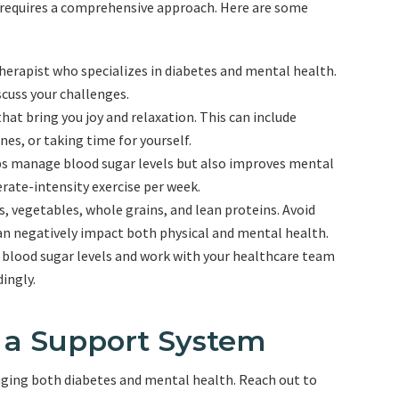
requires a comprehensive approach. Here are some
herapist who specializes in diabetes and mental health.
scuss your challenges.
 that bring you joy and relaxation. This can include
es, or taking time for yourself.
elps manage blood sugar levels but also improves mental
rate-intensity exercise per week.
its, vegetables, whole grains, and lean proteins. Avoid
an negatively impact both physical and mental health.
r blood sugar levels and work with your healthcare team
ingly.
f a Support System
aging both diabetes and mental health. Reach out to