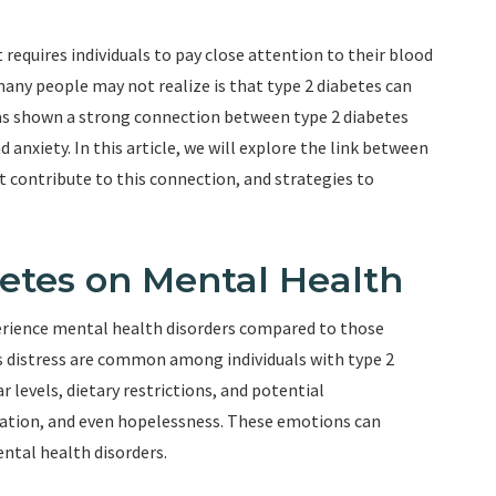
t requires individuals to pay close attention to their blood
many people may not realize is that type 2 diabetes can
as shown a strong connection between type 2 diabetes
anxiety. In this article, we will explore the link between
t contribute to this connection, and strategies to
betes on Mental Health
perience mental health disorders compared to those
es distress are common among individuals with type 2
levels, dietary restrictions, and potential
tration, and even hopelessness. These emotions can
ntal health disorders.