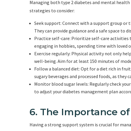
Managing both type 2 diabetes and mental health 
strategies to consider:
Seek support: Connect with a support group or t
They can provide guidance and a safe space to di
Practice self-care: Prioritize self-care activities
engaging in hobbies, spending time with loved on
Exercise regularly: Physical activity not only h
well-being. Aim for at least 150 minutes of mode
Follow a balanced diet: Opt for a diet rich in fru
sugary beverages and processed foods, as they c
Monitor blood sugar levels: Regularly check you
to adjust your diabetes management plan accord
6. The Importance o
Having a strong support system is crucial for man