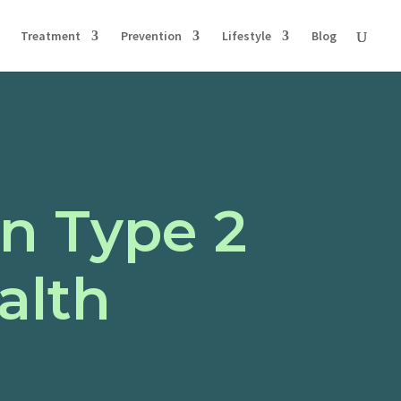
Treatment
Prevention
Lifestyle
Blog
n Type 2
alth