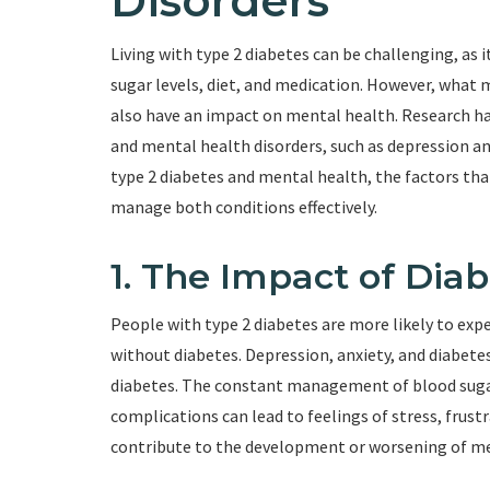
Disorders
Living with type 2 diabetes can be challenging, as i
sugar levels, diet, and medication. However, what 
also have an impact on mental health. Research h
and mental health disorders, such as depression and 
type 2 diabetes and mental health, the factors tha
manage both conditions effectively.
1. The Impact of Dia
People with type 2 diabetes are more likely to ex
without diabetes. Depression, anxiety, and diabet
diabetes. The constant management of blood sugar 
complications can lead to feelings of stress, frus
contribute to the development or worsening of me