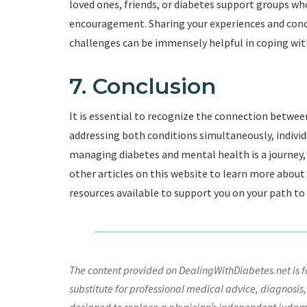
loved ones, friends, or diabetes support groups w
encouragement. Sharing your experiences and conc
challenges can be immensely helpful in coping with
7. Conclusion
It is essential to recognize the connection betwee
addressing both conditions simultaneously, individ
managing diabetes and mental health is a journey, 
other articles on this website to learn more abou
resources available to support you on your path to
The content provided on DealingWithDiabetes.net is fo
substitute for professional medical advice, diagnosis,
designed to replace a physician’s independent judgme