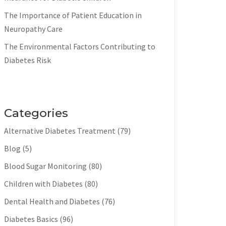
The Importance of Patient Education in
Neuropathy Care
The Environmental Factors Contributing to
Diabetes Risk
Categories
Alternative Diabetes Treatment
(79)
Blog
(5)
Blood Sugar Monitoring
(80)
Children with Diabetes
(80)
Dental Health and Diabetes
(76)
Diabetes Basics
(96)