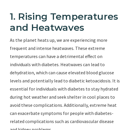
1. Rising Temperatures
and Heatwaves
As the planet heats up, we are experiencing more
frequent and intense heatwaves. These extreme
temperatures can have a detrimental effect on
individuals with diabetes. Heatwaves can lead to
dehydration, which can cause elevated blood glucose
levels and potentially lead to diabetic ketoacidosis. It is
essential for individuals with diabetes to stay hydrated
during hot weather and seek shelter in cool places to
avoid these complications. Additionally, extreme heat
can exacerbate symptoms for people with diabetes-
related complications such as cardiovascular disease
and kidney problems.