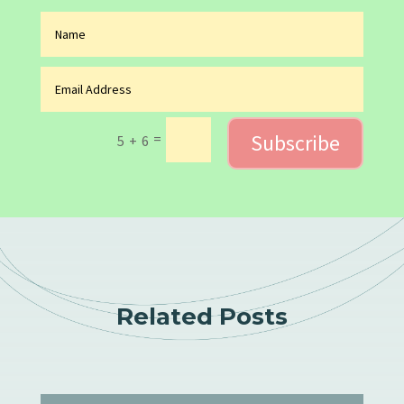
Subscribe
=
5 + 6
Related Posts