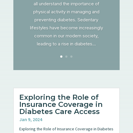
all understand the importance of
physical activity in managing and
preventing diabetes. Sedentary
lifestyles have become increasingly
common in our modern society,
leading to a rise in diabetes...
Exploring the Role of
Insurance Coverage in
Diabetes Care Access
Jan 9, 2024
Exploring the Role of Insurance Coverage in Diabetes