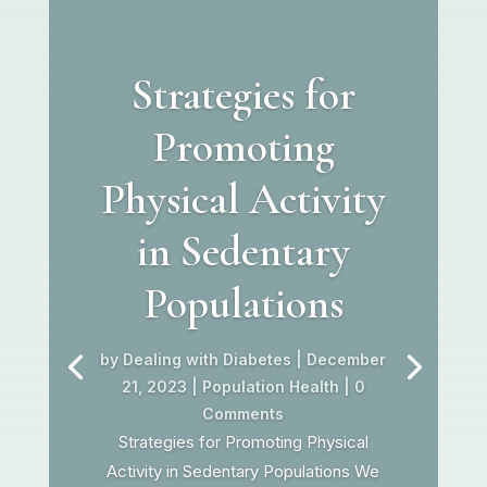
Strategies for
Promoting
Physical Activity
in Sedentary
Populations
by
Dealing with Diabetes
|
December
21, 2023
|
Population Health
| 0
Comments
Strategies for Promoting Physical
Activity in Sedentary Populations We