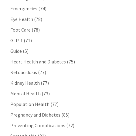
Emergencies
(74)
Eye Health
(78)
Foot Care
(78)
GLP-1
(71)
Guide
(5)
Heart Health and Diabetes
(75)
Ketoacidosis
(77)
Kidney Health
(77)
Mental Health
(73)
Population Health
(77)
Pregnancy and Diabetes
(85)
Preventing Complications
(72)