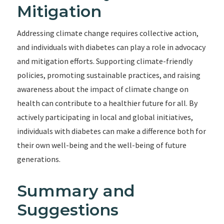
Mitigation
Addressing climate change requires collective action,
and individuals with diabetes can play a role in advocacy
and mitigation efforts. Supporting climate-friendly
policies, promoting sustainable practices, and raising
awareness about the impact of climate change on
health can contribute to a healthier future for all. By
actively participating in local and global initiatives,
individuals with diabetes can make a difference both for
their own well-being and the well-being of future
generations.
Summary and
Suggestions