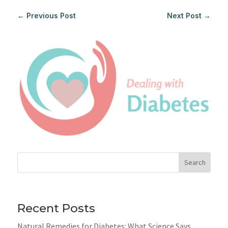
←
Previous Post
Next Post
→
Search
Recent Posts
Natural Remedies for Diabetes: What Science Says