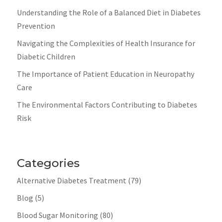
Understanding the Role of a Balanced Diet in Diabetes
Prevention
Navigating the Complexities of Health Insurance for
Diabetic Children
The Importance of Patient Education in Neuropathy
Care
The Environmental Factors Contributing to Diabetes
Risk
Categories
Alternative Diabetes Treatment
(79)
Blog
(5)
Blood Sugar Monitoring
(80)