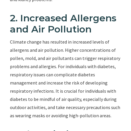
2. Increased Allergens
and Air Pollution
Climate change has resulted in increased levels of
allergens and air pollution. Higher concentrations of
pollen, mold, and air pollutants can trigger respiratory
problems and allergies. For individuals with diabetes,
respiratory issues can complicate diabetes
management and increase the risk of developing
respiratory infections. It is crucial for individuals with
diabetes to be mindful of air quality, especially during
outdoor activities, and take necessary precautions such
as wearing masks or avoiding high-pollution areas.