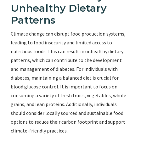
Unhealthy Dietary
Patterns
Climate change can disrupt food production systems,
leading to food insecurity and limited access to
nutritious foods. This can result in unhealthy dietary
patterns, which can contribute to the development
and management of diabetes. For individuals with
diabetes, maintaining a balanced diet is crucial for
blood glucose control. It is important to focus on
consuming a variety of fresh fruits, vegetables, whole
grains, and lean proteins. Additionally, individuals
should consider locally sourced and sustainable food
options to reduce their carbon footprint and support
climate-friendly practices.