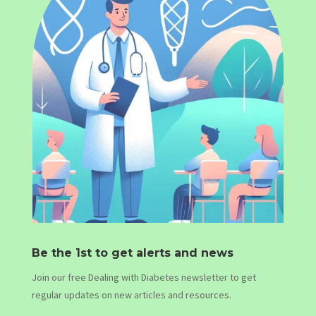
Be the 1st to get alerts and news
Join our free Dealing with Diabetes newsletter to get
regular updates on new articles and resources.