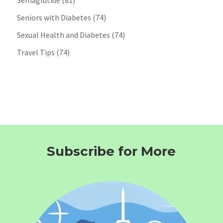
Semaglutide
(81)
Seniors with Diabetes
(74)
Sexual Health and Diabetes
(74)
Travel Tips
(74)
Subscribe for More