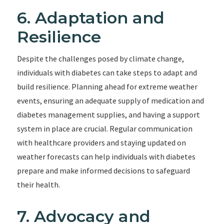
6. Adaptation and
Resilience
Despite the challenges posed by climate change,
individuals with diabetes can take steps to adapt and
build resilience. Planning ahead for extreme weather
events, ensuring an adequate supply of medication and
diabetes management supplies, and having a support
system in place are crucial. Regular communication
with healthcare providers and staying updated on
weather forecasts can help individuals with diabetes
prepare and make informed decisions to safeguard
their health.
7. Advocacy and