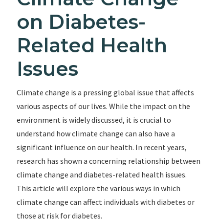
on Diabetes-
Related Health
Issues
Climate change is a pressing global issue that affects
various aspects of our lives. While the impact on the
environment is widely discussed, it is crucial to
understand how climate change can also have a
significant influence on our health. In recent years,
research has shown a concerning relationship between
climate change and diabetes-related health issues.
This article will explore the various ways in which
climate change can affect individuals with diabetes or
those at risk for diabetes.