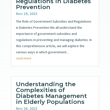
Regulations in Diabetes
Prevention
Nov 29, 2023
The Role of Government Subsidies and Regulations
in Diabetes Prevention We all understand the
importance of government subsidies and
regulations in preventing and managing diabetes. In
this comprehensive article, we will explore the
various ways in which government...
read more
Understanding the
Complexities of
Diabetes Management
in Elderly Populations
Nov 26, 2023