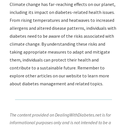
Climate change has far-reaching effects on our planet,
including its impact on diabetes-related health issues.
From rising temperatures and heatwaves to increased
allergens and altered disease patterns, individuals with
diabetes need to be aware of the risks associated with
climate change. By understanding these risks and
taking appropriate measures to adapt and mitigate
them, individuals can protect their health and
contribute to a sustainable future. Remember to
explore other articles on our website to learn more
about diabetes management and related topics.
The content provided on DealingWithDiabetes.net is for
informational purposes only and is not intended to be a