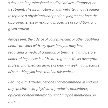
substitute for professional medical advice, diagnosis, or
treatment. The information on this website is not designed
to replace a physician’s independent judgment about the
appropriateness or risks of a procedure or condition for a
given patient.
Always seek the advice of your physician or other qualified
health provider with any questions you may have
regarding a medical condition or treatment, and before
undertaking a new health care regimen. Never disregard
professional medical advice or delay in seeking it because
of something you have read on this website.
DealingWithDiabetes.net does not recommend or endorse
any specific tests, physicians, products, procedures,
opinions or other information that may be mentioned on
the site.