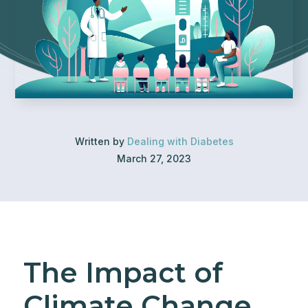
Written by
Dealing with Diabetes
March 27, 2023
The Impact of
Climate Change