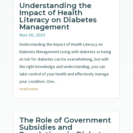
Understanding the
Impact of Health
Literacy on Diabetes
Management
Nov 30, 2023
Understanding the Impact of Health Literacy on
Diabetes Management Living with diabetes or being
at risk for diabetes can be overwhelming, but with
the right knowledge and understanding, you can
take control of your health and effectively manage
your condition. One...
read more
The Role of Government
Subsidies and