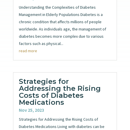
Understanding the Complexities of Diabetes
Management in Elderly Populations Diabetes is a
chronic condition that affects millions of people
worldwide. As individuals age, the management of
diabetes becomes more complex due to various
factors such as physical...
read more
Strategies for
Addressing the Rising
Costs of Diabetes
Medications
Nov 25, 2023
Strategies for Addressing the Rising Costs of
Diabetes Medications Living with diabetes can be