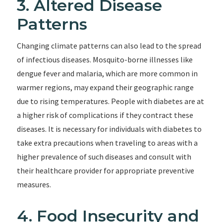
3. Altered Disease
Patterns
Changing climate patterns can also lead to the spread
of infectious diseases. Mosquito-borne illnesses like
dengue fever and malaria, which are more common in
warmer regions, may expand their geographic range
due to rising temperatures. People with diabetes are at
a higher risk of complications if they contract these
diseases. It is necessary for individuals with diabetes to
take extra precautions when traveling to areas with a
higher prevalence of such diseases and consult with
their healthcare provider for appropriate preventive
measures.
4. Food Insecurity and