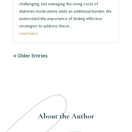
challenging, but managing the rising costs of
diabetes medications adds an additional burden. We
understand the importance of finding effective
strategies to address these...
read more
« Older Entries
About the Author