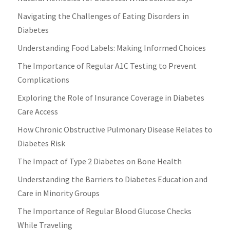
Navigating the Challenges of Eating Disorders in
Diabetes
Understanding Food Labels: Making Informed Choices
The Importance of Regular A1C Testing to Prevent
Complications
Exploring the Role of Insurance Coverage in Diabetes
Care Access
How Chronic Obstructive Pulmonary Disease Relates to
Diabetes Risk
The Impact of Type 2 Diabetes on Bone Health
Understanding the Barriers to Diabetes Education and
Care in Minority Groups
The Importance of Regular Blood Glucose Checks
While Traveling