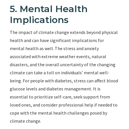
5. Mental Health
Implications
The impact of climate change extends beyond physical
health and can have significant implications for
mental health as well. The stress and anxiety
associated with extreme weather events, natural
disasters, and the overall uncertainty of the changing
climate can take a toll on individuals’ mental well-
being. For people with diabetes, stress can affect blood
glucose levels and diabetes management. It is
essential to prioritize self-care, seek support from
loved ones, and consider professional help if needed to
cope with the mental health challenges posed by
climate change.