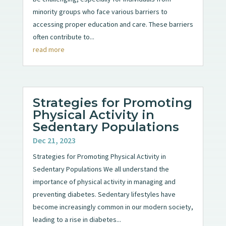
minority groups who face various barriers to
accessing proper education and care. These barriers
often contribute to...
read more
Strategies for Promoting
Physical Activity in
Sedentary Populations
Dec 21, 2023
Strategies for Promoting Physical Activity in
Sedentary Populations We all understand the
importance of physical activity in managing and
preventing diabetes. Sedentary lifestyles have
become increasingly common in our modern society,
leading to a rise in diabetes...