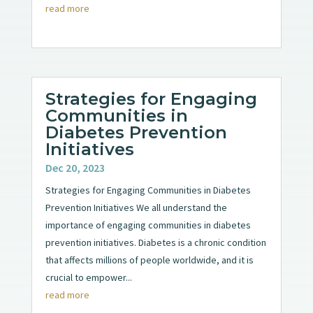
read more
Strategies for Engaging
Communities in
Diabetes Prevention
Initiatives
Dec 20, 2023
Strategies for Engaging Communities in Diabetes
Prevention Initiatives We all understand the
importance of engaging communities in diabetes
prevention initiatives. Diabetes is a chronic condition
that affects millions of people worldwide, and it is
crucial to empower...
read more