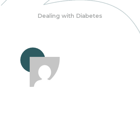
Dealing with Diabetes