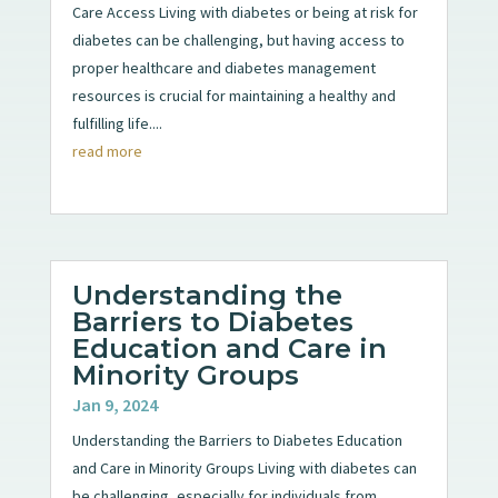
Care Access Living with diabetes or being at risk for
diabetes can be challenging, but having access to
proper healthcare and diabetes management
resources is crucial for maintaining a healthy and
fulfilling life....
read more
Understanding the
Barriers to Diabetes
Education and Care in
Minority Groups
Jan 9, 2024
Understanding the Barriers to Diabetes Education
and Care in Minority Groups Living with diabetes can
be challenging, especially for individuals from