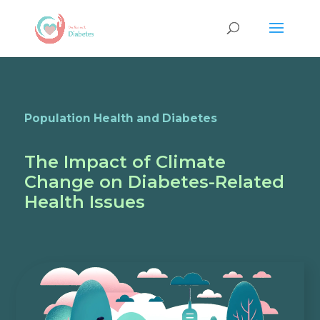
Population Health and Diabetes
The Impact of Climate
Change on Diabetes-Related
Health Issues