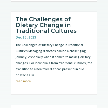
The Challenges of
Dietary Change in
Traditional Cultures
Dec 15, 2023
The Challenges of Dietary Change in Traditional
Cultures Managing diabetes can be a challenging
journey, especially when it comes to making dietary
changes. For individuals from traditional cultures, the
transition to a healthier diet can present unique
obstacles. In...
read more