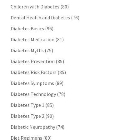
Children with Diabetes
(80)
Dental Health and Diabetes
(76)
Diabetes Basics
(96)
Diabetes Medication
(81)
Diabetes Myths
(75)
Diabetes Prevention
(85)
Diabetes Risk Factors
(85)
Diabetes Symptoms
(89)
Diabetes Technology
(78)
Diabetes Type 1
(85)
Diabetes Type 2
(90)
Diabetic Neuropathy
(74)
Diet Regimens
(80)