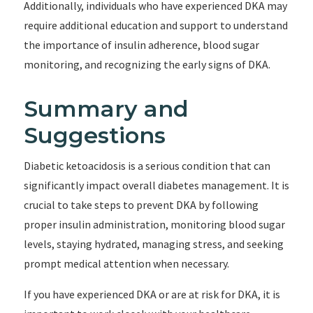
Additionally, individuals who have experienced DKA may
require additional education and support to understand
the importance of insulin adherence, blood sugar
monitoring, and recognizing the early signs of DKA.
Summary and
Suggestions
Diabetic ketoacidosis is a serious condition that can
significantly impact overall diabetes management. It is
crucial to take steps to prevent DKA by following
proper insulin administration, monitoring blood sugar
levels, staying hydrated, managing stress, and seeking
prompt medical attention when necessary.
If you have experienced DKA or are at risk for DKA, it is