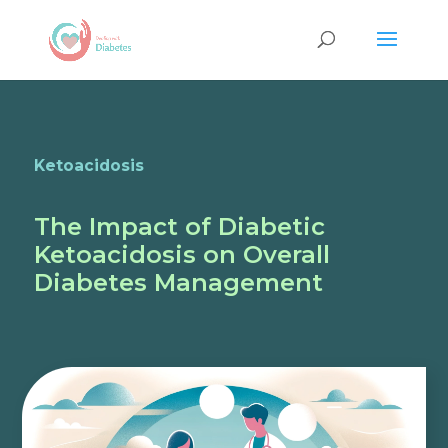
Ketoacidosis
The Impact of Diabetic
Ketoacidosis on Overall
Diabetes Management