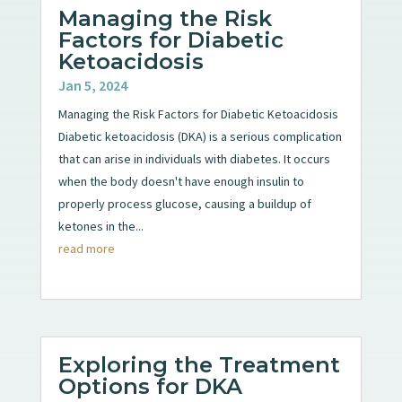
Managing the Risk
Factors for Diabetic
Ketoacidosis
Jan 5, 2024
Managing the Risk Factors for Diabetic Ketoacidosis
Diabetic ketoacidosis (DKA) is a serious complication
that can arise in individuals with diabetes. It occurs
when the body doesn't have enough insulin to
properly process glucose, causing a buildup of
ketones in the...
read more
Exploring the Treatment
Options for DKA