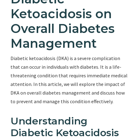
Ketoacidosis on
Overall Diabetes
Management
Diabetic ketoacidosis (DKA) is a severe complication
that can occur in individuals with diabetes. It is a life-
threatening condition that requires immediate medical
attention. In this article, we will explore the impact of
DKA on overall diabetes management and discuss how
to prevent and manage this condition effectively.
Understanding
Diabetic Ketoacidosis