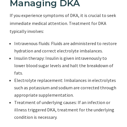
Managing DKA
If you experience symptoms of DKA, it is crucial to seek
immediate medical attention. Treatment for DKA
typically involves:
Intravenous fluids: Fluids are administered to restore
hydration and correct electrolyte imbalances.
Insulin therapy: Insulin is given intravenously to
lower blood sugar levels and halt the breakdown of
fats.
Electrolyte replacement: Imbalances in electrolytes
such as potassium and sodium are corrected through
appropriate supplementation.
Treatment of underlying causes: If an infection or
illness triggered DKA, treatment for the underlying
condition is necessary.