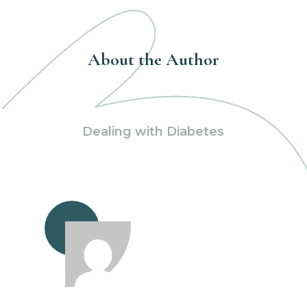
About the Author
Dealing with Diabetes