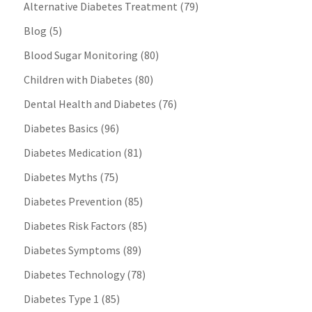
Alternative Diabetes Treatment
(79)
Blog
(5)
Blood Sugar Monitoring
(80)
Children with Diabetes
(80)
Dental Health and Diabetes
(76)
Diabetes Basics
(96)
Diabetes Medication
(81)
Diabetes Myths
(75)
Diabetes Prevention
(85)
Diabetes Risk Factors
(85)
Diabetes Symptoms
(89)
Diabetes Technology
(78)
Diabetes Type 1
(85)