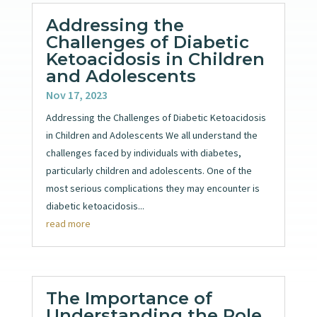
Addressing the
Challenges of Diabetic
Ketoacidosis in Children
and Adolescents
Nov 17, 2023
Addressing the Challenges of Diabetic Ketoacidosis
in Children and Adolescents We all understand the
challenges faced by individuals with diabetes,
particularly children and adolescents. One of the
most serious complications they may encounter is
diabetic ketoacidosis...
read more
The Importance of
Understanding the Role