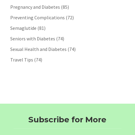
Pregnancy and Diabetes
(85)
Preventing Complications
(72)
Semaglutide
(81)
Seniors with Diabetes
(74)
Sexual Health and Diabetes
(74)
Travel Tips
(74)
Subscribe for More