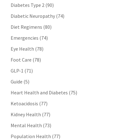
Diabetes Type 2
(90)
Diabetic Neuropathy
(74)
Diet Regimens
(80)
Emergencies
(74)
Eye Health
(78)
Foot Care
(78)
GLP-1
(71)
Guide
(5)
Heart Health and Diabetes
(75)
Ketoacidosis
(77)
Kidney Health
(77)
Mental Health
(73)
Population Health
(77)