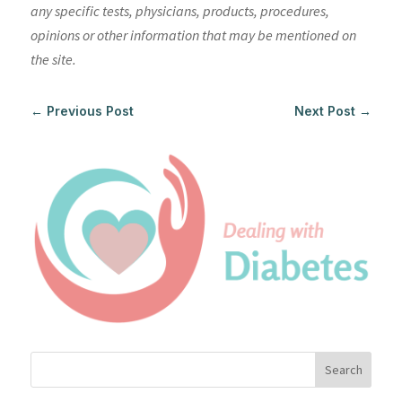
any specific tests, physicians, products, procedures,
opinions or other information that may be mentioned on
the site.
←
Previous Post
Next Post
→
Search