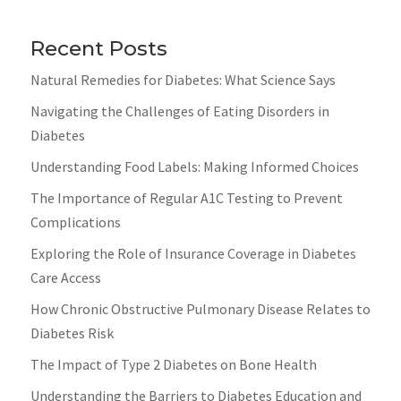
Recent Posts
Natural Remedies for Diabetes: What Science Says
Navigating the Challenges of Eating Disorders in
Diabetes
Understanding Food Labels: Making Informed Choices
The Importance of Regular A1C Testing to Prevent
Complications
Exploring the Role of Insurance Coverage in Diabetes
Care Access
How Chronic Obstructive Pulmonary Disease Relates to
Diabetes Risk
The Impact of Type 2 Diabetes on Bone Health
Understanding the Barriers to Diabetes Education and