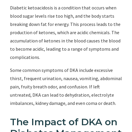
Diabetic ketoacidosis is a condition that occurs when
blood sugar levels rise too high, and the body starts
breaking down fat for energy. This process leads to the
production of ketones, which are acidic chemicals. The
accumulation of ketones in the blood causes the blood
to become acidic, leading to a range of symptoms and
complications.
Some common symptoms of DKA include excessive
thirst, frequent urination, nausea, vomiting, abdominal
pain, fruity breath odor, and confusion. If left
untreated, DKA can lead to dehydration, electrolyte
imbalances, kidney damage, and even coma or death.
The Impact of DKA on