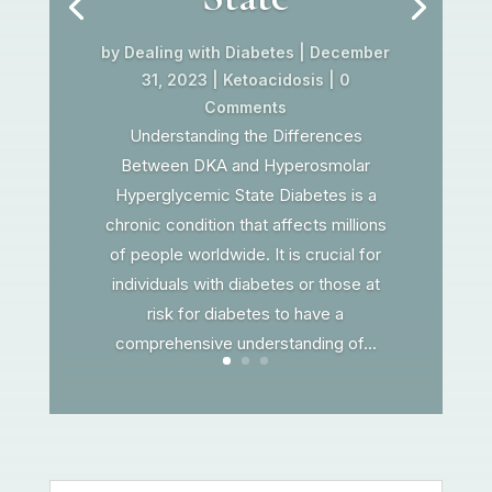
by
Dealing with Diabetes
|
December
31, 2023
|
Ketoacidosis
| 0
Comments
Understanding the Differences
Between DKA and Hyperosmolar
Hyperglycemic State Diabetes is a
chronic condition that affects millions
of people worldwide. It is crucial for
individuals with diabetes or those at
risk for diabetes to have a
comprehensive understanding of...