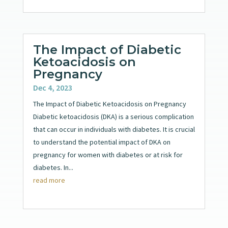
The Impact of Diabetic
Ketoacidosis on
Pregnancy
Dec 4, 2023
The Impact of Diabetic Ketoacidosis on Pregnancy
Diabetic ketoacidosis (DKA) is a serious complication
that can occur in individuals with diabetes. It is crucial
to understand the potential impact of DKA on
pregnancy for women with diabetes or at risk for
diabetes. In...
read more