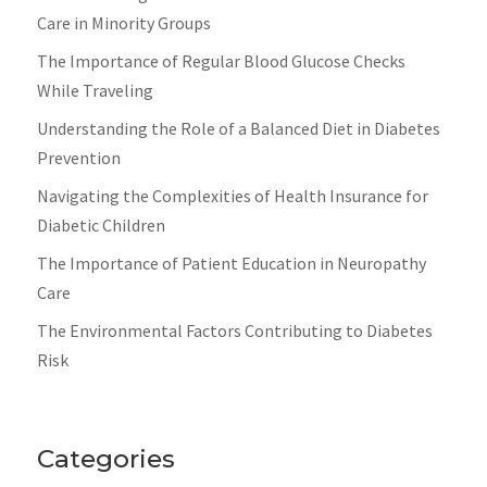
Care in Minority Groups
The Importance of Regular Blood Glucose Checks
While Traveling
Understanding the Role of a Balanced Diet in Diabetes
Prevention
Navigating the Complexities of Health Insurance for
Diabetic Children
The Importance of Patient Education in Neuropathy
Care
The Environmental Factors Contributing to Diabetes
Risk
Categories