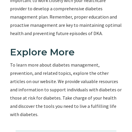
important to work closely with your healthcare
provider to develop a comprehensive diabetes
management plan. Remember, proper education and
proactive management are key to maintaining optimal
health and preventing future episodes of DKA.
Explore More
To learn more about diabetes management,
prevention, and related topics, explore the other
articles on our website. We provide valuable resources
and information to support individuals with diabetes or
those at risk for diabetes. Take charge of your health
and discover the tools you need to live a fulfilling life
with diabetes.