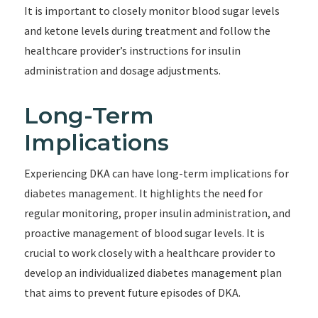
It is important to closely monitor blood sugar levels
and ketone levels during treatment and follow the
healthcare provider’s instructions for insulin
administration and dosage adjustments.
Long-Term
Implications
Experiencing DKA can have long-term implications for
diabetes management. It highlights the need for
regular monitoring, proper insulin administration, and
proactive management of blood sugar levels. It is
crucial to work closely with a healthcare provider to
develop an individualized diabetes management plan
that aims to prevent future episodes of DKA.