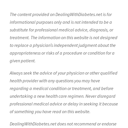
The content provided on DealingWithDiabetes.net is for
informational purposes only and is not intended to be a
substitute for professional medical advice, diagnosis, or
treatment. The information on this website is not designed
to replace a physician’s independent judgment about the
appropriateness or risks of a procedure or condition for a
given patient.
Always seek the advice of your physician or other qualified
health provider with any questions you may have
regarding a medical condition or treatment, and before
undertaking a new health care regimen. Never disregard
professional medical advice or delay in seeking it because
of something you have read on this website.
DealingWithDiabetes.net does not recommend or endorse