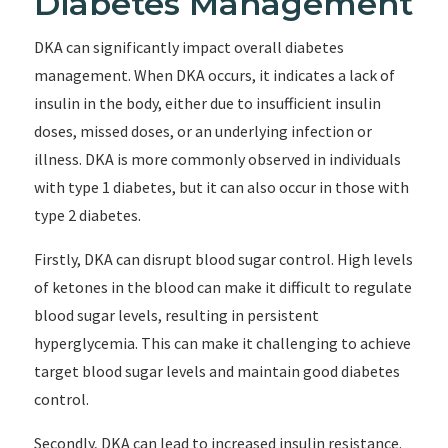
Diabetes Management
DKA can significantly impact overall diabetes
management. When DKA occurs, it indicates a lack of
insulin in the body, either due to insufficient insulin
doses, missed doses, or an underlying infection or
illness. DKA is more commonly observed in individuals
with type 1 diabetes, but it can also occur in those with
type 2 diabetes.
Firstly, DKA can disrupt blood sugar control. High levels
of ketones in the blood can make it difficult to regulate
blood sugar levels, resulting in persistent
hyperglycemia. This can make it challenging to achieve
target blood sugar levels and maintain good diabetes
control.
Secondly, DKA can lead to increased insulin resistance.