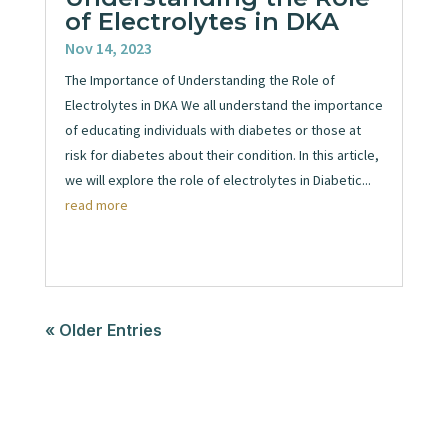
of Electrolytes in DKA
Nov 14, 2023
The Importance of Understanding the Role of
Electrolytes in DKA We all understand the importance
of educating individuals with diabetes or those at
risk for diabetes about their condition. In this article,
we will explore the role of electrolytes in Diabetic...
read more
« Older Entries