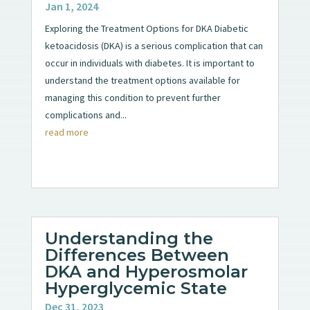
Jan 1, 2024
Exploring the Treatment Options for DKA Diabetic
ketoacidosis (DKA) is a serious complication that can
occur in individuals with diabetes. It is important to
understand the treatment options available for
managing this condition to prevent further
complications and...
read more
Understanding the
Differences Between
DKA and Hyperosmolar
Hyperglycemic State
Dec 31, 2023