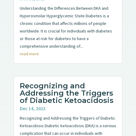
Understanding the Differences Between DKA and
Hyperosmolar Hyperglycemic State Diabetes is a
chronic condition that affects millions of people
worldwide. It is crucial for individuals with diabetes
or those at risk for diabetes to have a
comprehensive understanding of...
read more
Recognizing and
Addressing the Triggers
of Diabetic Ketoacidosis
Dec 14, 2023
Recognizing and Addressing the Triggers of Diabetic
Ketoacidosis Diabetic ketoacidosis (DKA) is a serious
complication that can occur in individuals with