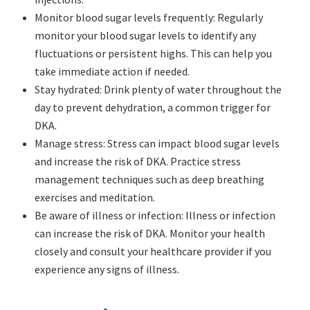
Monitor blood sugar levels frequently: Regularly
monitor your blood sugar levels to identify any
fluctuations or persistent highs. This can help you
take immediate action if needed.
Stay hydrated: Drink plenty of water throughout the
day to prevent dehydration, a common trigger for
DKA.
Manage stress: Stress can impact blood sugar levels
and increase the risk of DKA. Practice stress
management techniques such as deep breathing
exercises and meditation.
Be aware of illness or infection: Illness or infection
can increase the risk of DKA. Monitor your health
closely and consult your healthcare provider if you
experience any signs of illness.