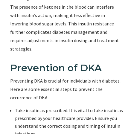
The presence of ketones in the blood can interfere
with insulin’s action, making it less effective in
lowering blood sugar levels. This insulin resistance
further complicates diabetes management and
requires adjustments in insulin dosing and treatment
strategies.
Prevention of DKA
Preventing DKA is crucial for individuals with diabetes.
Here are some essential steps to prevent the
occurrence of DKA:
Take insulin as prescribed: It is vital to take insulin as
prescribed by your healthcare provider. Ensure you
understand the correct dosing and timing of insulin
injections.