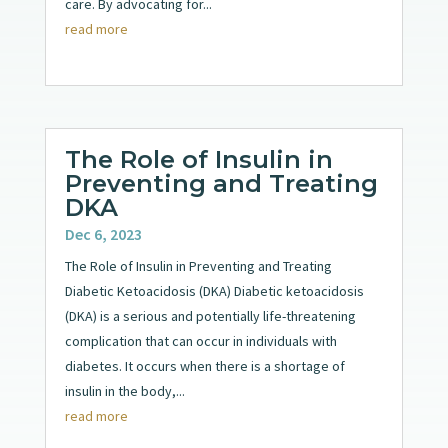
care. By advocating for...
read more
The Role of Insulin in
Preventing and Treating
DKA
Dec 6, 2023
The Role of Insulin in Preventing and Treating
Diabetic Ketoacidosis (DKA) Diabetic ketoacidosis
(DKA) is a serious and potentially life-threatening
complication that can occur in individuals with
diabetes. It occurs when there is a shortage of
insulin in the body,...
read more