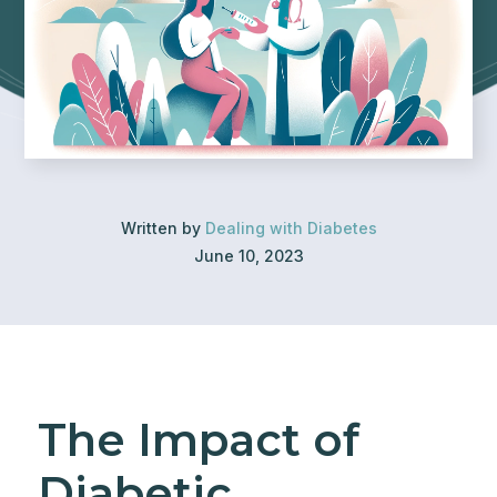
Written by
Dealing with Diabetes
June 10, 2023
The Impact of
Diabetic