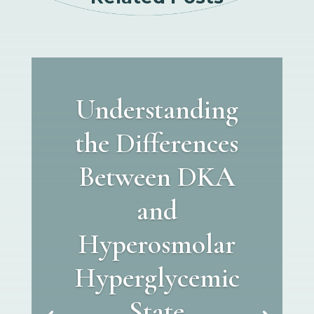
Understanding
the Differences
Between DKA
and
Hyperosmolar
Hyperglycemic
State