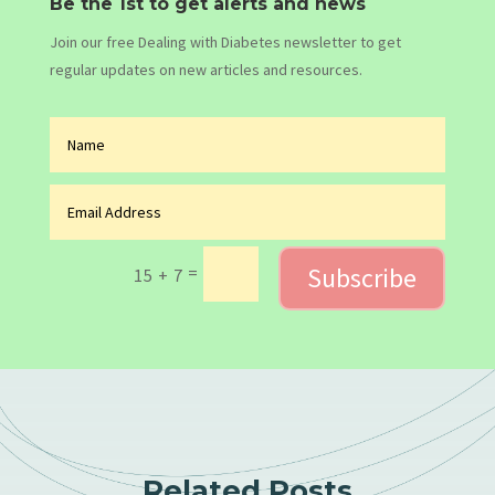
Be the 1st to get alerts and news
Join our free Dealing with Diabetes newsletter to get
regular updates on new articles and resources.
Subscribe
=
15 + 7
Related Posts