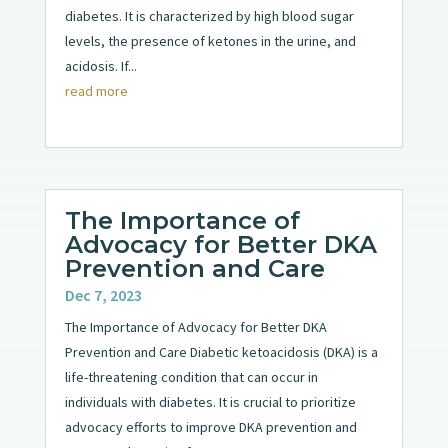
diabetes. It is characterized by high blood sugar
levels, the presence of ketones in the urine, and
acidosis. If...
read more
The Importance of
Advocacy for Better DKA
Prevention and Care
Dec 7, 2023
The Importance of Advocacy for Better DKA
Prevention and Care Diabetic ketoacidosis (DKA) is a
life-threatening condition that can occur in
individuals with diabetes. It is crucial to prioritize
advocacy efforts to improve DKA prevention and